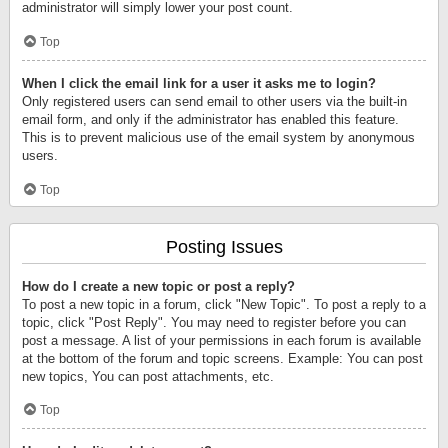
administrator will simply lower your post count.
Top
When I click the email link for a user it asks me to login?
Only registered users can send email to other users via the built-in
email form, and only if the administrator has enabled this feature.
This is to prevent malicious use of the email system by anonymous
users.
Top
Posting Issues
How do I create a new topic or post a reply?
To post a new topic in a forum, click "New Topic". To post a reply to a
topic, click "Post Reply". You may need to register before you can
post a message. A list of your permissions in each forum is available
at the bottom of the forum and topic screens. Example: You can post
new topics, You can post attachments, etc.
Top