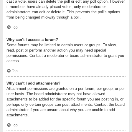
cast a vote, users can delete the poll or edit any poll option. However,
if members have already placed votes, only moderators or
administrators can edit or delete it. This prevents the poll’s options
from being changed mid-way through a poll.
Top
Why can’t I access a forum?
Some forums may be limited to certain users or groups. To view,
read, post or perform another action you may need special
permissions. Contact a moderator or board administrator to grant you
access.
Top
Why can’t I add attachments?
Attachment permissions are granted on a per forum, per group, or per
user basis. The board administrator may not have allowed
attachments to be added for the specific forum you are posting in, or
perhaps only certain groups can post attachments. Contact the board
administrator if you are unsure about why you are unable to add
attachments.
Top