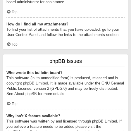
board administrator for assistance.
Top
How do I find all my attachments?
To find your list of attachments that you have uploaded, go to your
User Control Panel and follow the links to the attachments section.
Top
phpBB Issues
Who wrote this bulletin board?
This software (in its unmodified form) is produced, released and is
copyright
phpBB Limited
. It is made available under the GNU General
Public License, version 2 (GPL-2.0) and may be freely distributed.
See
About phpBB
for more details.
Top
Why isn’t X feature available?
This software was written by and licensed through phpBB Limited. If
you believe a feature needs to be added please visit the