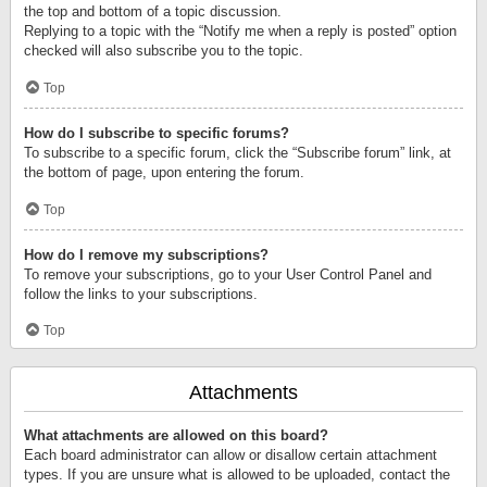
the top and bottom of a topic discussion.
Replying to a topic with the “Notify me when a reply is posted” option
checked will also subscribe you to the topic.
Top
How do I subscribe to specific forums?
To subscribe to a specific forum, click the “Subscribe forum” link, at
the bottom of page, upon entering the forum.
Top
How do I remove my subscriptions?
To remove your subscriptions, go to your User Control Panel and
follow the links to your subscriptions.
Top
Attachments
What attachments are allowed on this board?
Each board administrator can allow or disallow certain attachment
types. If you are unsure what is allowed to be uploaded, contact the