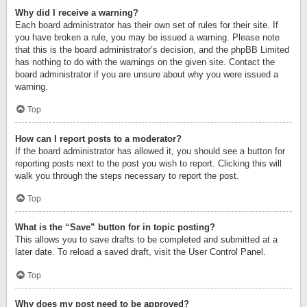
Why did I receive a warning?
Each board administrator has their own set of rules for their site. If
you have broken a rule, you may be issued a warning. Please note
that this is the board administrator’s decision, and the phpBB Limited
has nothing to do with the warnings on the given site. Contact the
board administrator if you are unsure about why you were issued a
warning.
Top
How can I report posts to a moderator?
If the board administrator has allowed it, you should see a button for
reporting posts next to the post you wish to report. Clicking this will
walk you through the steps necessary to report the post.
Top
What is the “Save” button for in topic posting?
This allows you to save drafts to be completed and submitted at a
later date. To reload a saved draft, visit the User Control Panel.
Top
Why does my post need to be approved?