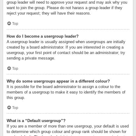
group leader will need to approve your request and may ask why you
want to join the group. Please do not harass a group leader if they
reject your request; they will have their reasons.
Top
How do I become a usergroup leader?
A usergroup leader is usually assigned when usergroups are initially
created by a board administrator. If you are interested in creating a
usergroup, your first point of contact should be an administrator; try
sending a private message.
Top
Why do some usergroups appear in a different colour?
It is possible for the board administrator to assign a colour to the
members of a usergroup to make it easy to identify the members of
this group.
Top
What is a “Default usergroup”?
If you are a member of more than one usergroup, your default is used
to determine which group colour and group rank should be shown for