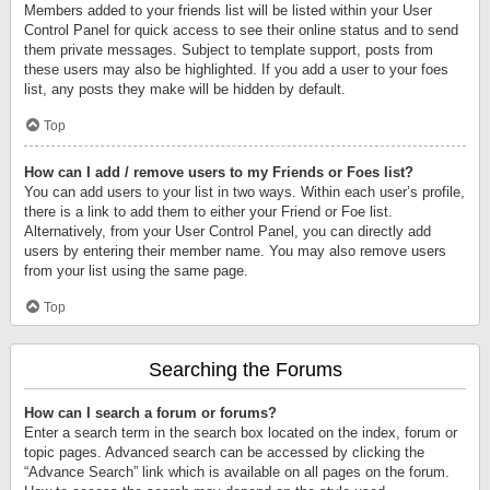
Members added to your friends list will be listed within your User
Control Panel for quick access to see their online status and to send
them private messages. Subject to template support, posts from
these users may also be highlighted. If you add a user to your foes
list, any posts they make will be hidden by default.
Top
How can I add / remove users to my Friends or Foes list?
You can add users to your list in two ways. Within each user’s profile,
there is a link to add them to either your Friend or Foe list.
Alternatively, from your User Control Panel, you can directly add
users by entering their member name. You may also remove users
from your list using the same page.
Top
Searching the Forums
How can I search a forum or forums?
Enter a search term in the search box located on the index, forum or
topic pages. Advanced search can be accessed by clicking the
“Advance Search” link which is available on all pages on the forum.