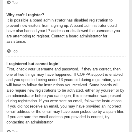
Top
Why can’t I register?
It is possible a board administrator has disabled registration to
prevent new visitors from signing up. A board administrator could
have also banned your IP address or disallowed the username you
are attempting to register. Contact a board administrator for
assistance.
Top
I registered but cannot login!
First, check your username and password. If they are correct, then
one of two things may have happened. If COPPA support is enabled
and you specified being under 13 years old during registration, you
will have to follow the instructions you received. Some boards will
also require new registrations to be activated, either by yourself or by
an administrator before you can logon; this information was present
during registration. If you were sent an email, follow the instructions.
If you did not receive an email, you may have provided an incorrect
email address or the email may have been picked up by a spam filer.
If you are sure the email address you provided is correct, try
contacting an administrator.