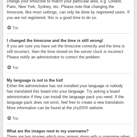
change your timezone to match your particular area, e.g. London,
Paris, New York, Sydney, etc. Please note that changing the
timezone, like most settings, can only be done by registered users. If
you are not registered, this is a good time to do so.
Top
I changed the timezone and the time is still wrong!
If you are sure you have set the timezone correctly and the time is
still incorrect, then the time stored on the server clock is incorrect.
Please notify an administrator to correct the problem.
Top
My language is not in the list!
Either the administrator has not installed your language or nobody
has translated this board into your language. Try asking a board
administrator if they can install the language pack you need. If the
language pack does not exist, feel free to create a new translation.
More information can be found at the
phpBB
® website.
Top
What are the images next to my username?
There are two images which may appear along with a username when