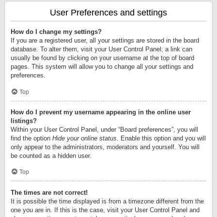
User Preferences and settings
How do I change my settings?
If you are a registered user, all your settings are stored in the board
database. To alter them, visit your User Control Panel; a link can
usually be found by clicking on your username at the top of board
pages. This system will allow you to change all your settings and
preferences.
Top
How do I prevent my username appearing in the online user
listings?
Within your User Control Panel, under “Board preferences”, you will
find the option
Hide your online status
. Enable this option and you will
only appear to the administrators, moderators and yourself. You will
be counted as a hidden user.
Top
The times are not correct!
It is possible the time displayed is from a timezone different from the
one you are in. If this is the case, visit your User Control Panel and