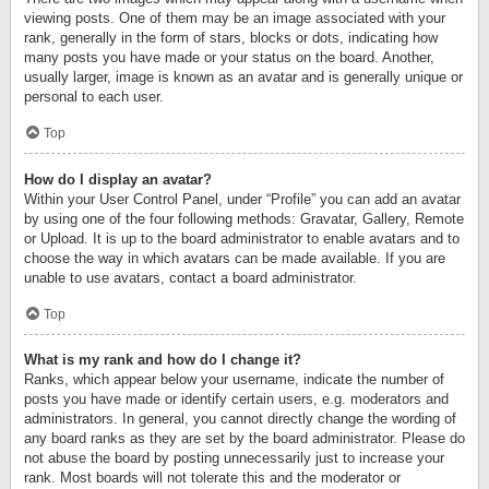
viewing posts. One of them may be an image associated with your
rank, generally in the form of stars, blocks or dots, indicating how
many posts you have made or your status on the board. Another,
usually larger, image is known as an avatar and is generally unique or
personal to each user.
Top
How do I display an avatar?
Within your User Control Panel, under “Profile” you can add an avatar
by using one of the four following methods: Gravatar, Gallery, Remote
or Upload. It is up to the board administrator to enable avatars and to
choose the way in which avatars can be made available. If you are
unable to use avatars, contact a board administrator.
Top
What is my rank and how do I change it?
Ranks, which appear below your username, indicate the number of
posts you have made or identify certain users, e.g. moderators and
administrators. In general, you cannot directly change the wording of
any board ranks as they are set by the board administrator. Please do
not abuse the board by posting unnecessarily just to increase your
rank. Most boards will not tolerate this and the moderator or