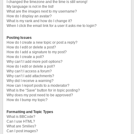
I changed the timezone and the time is still wrong!
My language is not in the list!
What are the images next to my username?
How do I display an avatar?
What is my rank and how do I change it?
When I click the email link for a user it asks me to login?
Posting Issues
How do I create a new topic or post a reply?
How do I edit or delete a post?
How do I add a signature to my post?
How do I create a poll?
Why can’t I add more poll options?
How do I edit or delete a poll?
Why can’t I access a forum?
Why can’t I add attachments?
Why did I receive a warning?
How can I report posts to a moderator?
What is the “Save” button for in topic posting?
Why does my post need to be approved?
How do I bump my topic?
Formatting and Topic Types
What is BBCode?
Can I use HTML?
What are Smilies?
Can I post images?