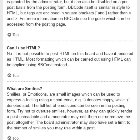
is granted by the administrator, but it can also be disabled on a per
post basis from the posting form. BBCode itself is similar in style to
HTML, but tags are enclosed in square brackets [ and ] rather than <
and >. For more information on BBCode see the guide which can be
accessed from the posting page.
Top
Can I use HTML?
No. It is not possible to post HTML on this board and have it rendered
as HTML. Most formatting which can be carried out using HTML can
be applied using BBCode instead.
Top
What are Smilies?
Smilies, or Emoticons, are small images which can be used to
express a feeling using a short code, e.g. :) denotes happy, while :(
denotes sad. The full list of emoticons can be seen in the posting
form. Try not to overuse smilies, however, as they can quickly render
a post unreadable and a moderator may edit them out or remove the
post altogether. The board administrator may also have set a limit to
the number of smilies you may use within a post.
Top