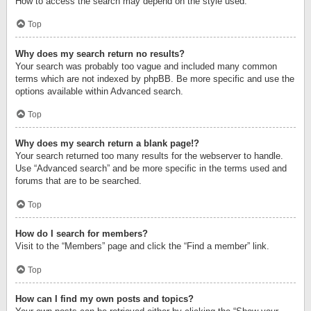
How to access the search may depend on the style used.
Top
Why does my search return no results?
Your search was probably too vague and included many common
terms which are not indexed by phpBB. Be more specific and use the
options available within Advanced search.
Top
Why does my search return a blank page!?
Your search returned too many results for the webserver to handle.
Use “Advanced search” and be more specific in the terms used and
forums that are to be searched.
Top
How do I search for members?
Visit to the “Members” page and click the “Find a member” link.
Top
How can I find my own posts and topics?