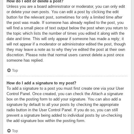
How do I edit or delete a post?
Unless you are a board administrator or moderator, you can only edit
or delete your own posts. You can edit a post by clicking the edit
button for the relevant post, sometimes for only a limited time after
the post was made. If someone has already replied to the post, you
will find a small piece of text output below the post when you return to
the topic which lists the number of times you edited it along with the
date and time. This will only appear if someone has made a reply; it
will not appear if a moderator or administrator edited the post, though
they may leave a note as to why they’ve edited the post at their own
discretion. Please note that normal users cannot delete a post once
someone has replied.
Top
How do I add a signature to my post?
To add a signature to a post you must first create one via your User
Control Panel. Once created, you can check the
Attach a signature
box on the posting form to add your signature. You can also add a
signature by default to all your posts by checking the appropriate
radio button in the User Control Panel. If you do so, you can still
prevent a signature being added to individual posts by un-checking
the add signature box within the posting form.
Top