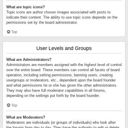
What are topic icons?
Topic icons are author chosen images associated with posts to
indicate their content. The ability to use topic icons depends on the
permissions set by the board administrator.
Top
User Levels and Groups
What are Administrators?
Administrators are members assigned with the highest level of control
over the entire board. These members can control all facets of board
operation, including setting permissions, banning users, creating
usergroups or moderators, etc., dependent upon the board founder
and what permissions he or she has given the other administrators.
They may also have full moderator capabilities in all forums,
depending on the settings put forth by the board founder.
Top
What are Moderators?
Moderators are individuals (or groups of individuals) who look after
the forums from day to day. They have the authority to edit or delete