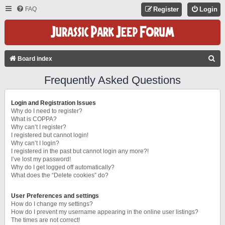
FAQ
Register
Login
S
Board index
E
Frequently Asked Questions
A
R
Login and Registration Issues
C
Why do I need to register?
What is COPPA?
H
Why can’t I register?
I registered but cannot login!
Why can’t I login?
I registered in the past but cannot login any more?!
I’ve lost my password!
Why do I get logged off automatically?
What does the “Delete cookies” do?
User Preferences and settings
How do I change my settings?
How do I prevent my username appearing in the online user listings?
The times are not correct!