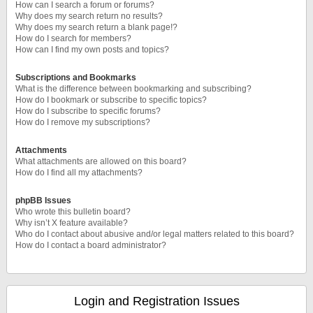
How can I search a forum or forums?
Why does my search return no results?
Why does my search return a blank page!?
How do I search for members?
How can I find my own posts and topics?
Subscriptions and Bookmarks
What is the difference between bookmarking and subscribing?
How do I bookmark or subscribe to specific topics?
How do I subscribe to specific forums?
How do I remove my subscriptions?
Attachments
What attachments are allowed on this board?
How do I find all my attachments?
phpBB Issues
Who wrote this bulletin board?
Why isn’t X feature available?
Who do I contact about abusive and/or legal matters related to this board?
How do I contact a board administrator?
Login and Registration Issues