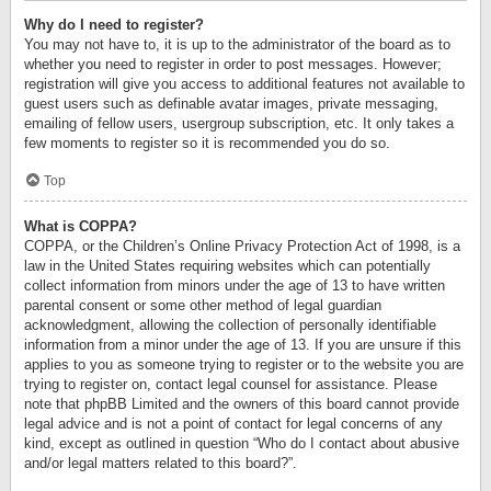
Why do I need to register?
You may not have to, it is up to the administrator of the board as to
whether you need to register in order to post messages. However;
registration will give you access to additional features not available to
guest users such as definable avatar images, private messaging,
emailing of fellow users, usergroup subscription, etc. It only takes a
few moments to register so it is recommended you do so.
Top
What is COPPA?
COPPA, or the Children’s Online Privacy Protection Act of 1998, is a
law in the United States requiring websites which can potentially
collect information from minors under the age of 13 to have written
parental consent or some other method of legal guardian
acknowledgment, allowing the collection of personally identifiable
information from a minor under the age of 13. If you are unsure if this
applies to you as someone trying to register or to the website you are
trying to register on, contact legal counsel for assistance. Please
note that phpBB Limited and the owners of this board cannot provide
legal advice and is not a point of contact for legal concerns of any
kind, except as outlined in question “Who do I contact about abusive
and/or legal matters related to this board?”.