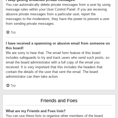
You can automatically delete private messages from a user by using
message rules within your User Control Panel. If you are receiving
abusive private messages from a particular user, report the
messages to the moderators; they have the power to prevent a user
from sending private messages.
Top
I have received a spamming or abusive email from someone on
this board!
We are sorry to hear that. The email form feature of this board
includes safeguards to try and track users who send such posts, so
email the board administrator with a full copy of the email you
received. It is very important that this includes the headers that
contain the details of the user that sent the email. The board
administrator can then take action.
Top
Friends and Foes
What are my Friends and Foes lists?
You can use these lists to organise other members of the board.