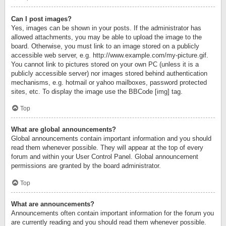
Can I post images?
Yes, images can be shown in your posts. If the administrator has
allowed attachments, you may be able to upload the image to the
board. Otherwise, you must link to an image stored on a publicly
accessible web server, e.g. http://www.example.com/my-picture.gif.
You cannot link to pictures stored on your own PC (unless it is a
publicly accessible server) nor images stored behind authentication
mechanisms, e.g. hotmail or yahoo mailboxes, password protected
sites, etc. To display the image use the BBCode [img] tag.
Top
What are global announcements?
Global announcements contain important information and you should
read them whenever possible. They will appear at the top of every
forum and within your User Control Panel. Global announcement
permissions are granted by the board administrator.
Top
What are announcements?
Announcements often contain important information for the forum you
are currently reading and you should read them whenever possible.