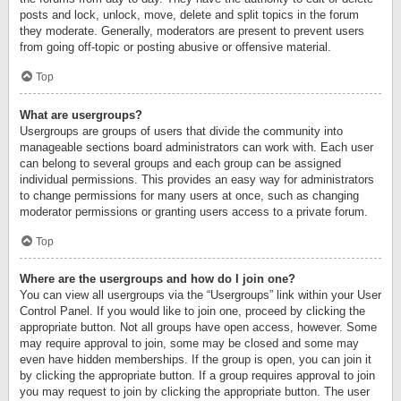
posts and lock, unlock, move, delete and split topics in the forum
they moderate. Generally, moderators are present to prevent users
from going off-topic or posting abusive or offensive material.
Top
What are usergroups?
Usergroups are groups of users that divide the community into
manageable sections board administrators can work with. Each user
can belong to several groups and each group can be assigned
individual permissions. This provides an easy way for administrators
to change permissions for many users at once, such as changing
moderator permissions or granting users access to a private forum.
Top
Where are the usergroups and how do I join one?
You can view all usergroups via the “Usergroups” link within your User
Control Panel. If you would like to join one, proceed by clicking the
appropriate button. Not all groups have open access, however. Some
may require approval to join, some may be closed and some may
even have hidden memberships. If the group is open, you can join it
by clicking the appropriate button. If a group requires approval to join
you may request to join by clicking the appropriate button. The user