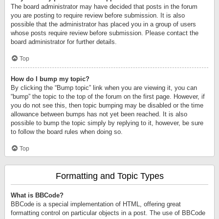
The board administrator may have decided that posts in the forum
you are posting to require review before submission. It is also
possible that the administrator has placed you in a group of users
whose posts require review before submission. Please contact the
board administrator for further details.
Top
How do I bump my topic?
By clicking the “Bump topic” link when you are viewing it, you can
“bump” the topic to the top of the forum on the first page. However, if
you do not see this, then topic bumping may be disabled or the time
allowance between bumps has not yet been reached. It is also
possible to bump the topic simply by replying to it, however, be sure
to follow the board rules when doing so.
Top
Formatting and Topic Types
What is BBCode?
BBCode is a special implementation of HTML, offering great
formatting control on particular objects in a post. The use of BBCode