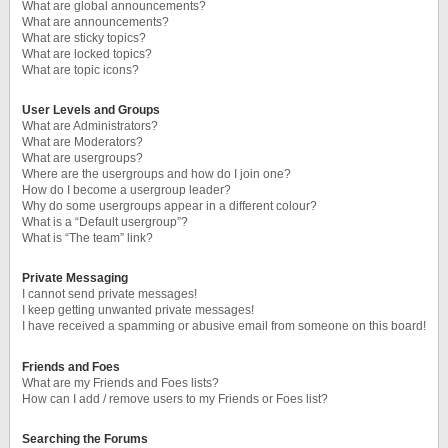
What are global announcements?
What are announcements?
What are sticky topics?
What are locked topics?
What are topic icons?
User Levels and Groups
What are Administrators?
What are Moderators?
What are usergroups?
Where are the usergroups and how do I join one?
How do I become a usergroup leader?
Why do some usergroups appear in a different colour?
What is a “Default usergroup”?
What is “The team” link?
Private Messaging
I cannot send private messages!
I keep getting unwanted private messages!
I have received a spamming or abusive email from someone on this board!
Friends and Foes
What are my Friends and Foes lists?
How can I add / remove users to my Friends or Foes list?
Searching the Forums