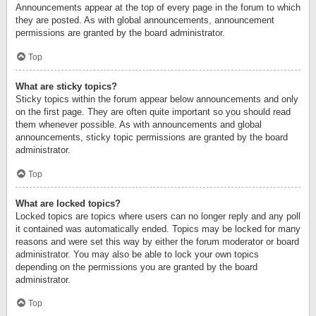
Announcements appear at the top of every page in the forum to which
they are posted. As with global announcements, announcement
permissions are granted by the board administrator.
Top
What are sticky topics?
Sticky topics within the forum appear below announcements and only
on the first page. They are often quite important so you should read
them whenever possible. As with announcements and global
announcements, sticky topic permissions are granted by the board
administrator.
Top
What are locked topics?
Locked topics are topics where users can no longer reply and any poll
it contained was automatically ended. Topics may be locked for many
reasons and were set this way by either the forum moderator or board
administrator. You may also be able to lock your own topics
depending on the permissions you are granted by the board
administrator.
Top