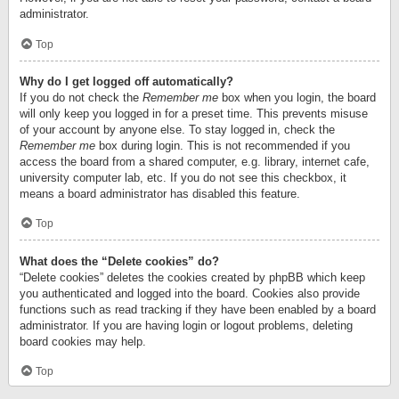
administrator.
Top
Why do I get logged off automatically?
If you do not check the
Remember me
box when you login, the board
will only keep you logged in for a preset time. This prevents misuse
of your account by anyone else. To stay logged in, check the
Remember me
box during login. This is not recommended if you
access the board from a shared computer, e.g. library, internet cafe,
university computer lab, etc. If you do not see this checkbox, it
means a board administrator has disabled this feature.
Top
What does the “Delete cookies” do?
“Delete cookies” deletes the cookies created by phpBB which keep
you authenticated and logged into the board. Cookies also provide
functions such as read tracking if they have been enabled by a board
administrator. If you are having login or logout problems, deleting
board cookies may help.
Top