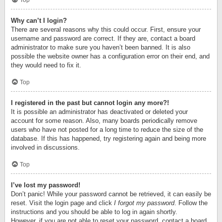
Top
Why can’t I login?
There are several reasons why this could occur. First, ensure your
username and password are correct. If they are, contact a board
administrator to make sure you haven’t been banned. It is also
possible the website owner has a configuration error on their end, and
they would need to fix it.
Top
I registered in the past but cannot login any more?!
It is possible an administrator has deactivated or deleted your
account for some reason. Also, many boards periodically remove
users who have not posted for a long time to reduce the size of the
database. If this has happened, try registering again and being more
involved in discussions.
Top
I’ve lost my password!
Don’t panic! While your password cannot be retrieved, it can easily be
reset. Visit the login page and click
I forgot my password
. Follow the
instructions and you should be able to log in again shortly.
However, if you are not able to reset your password, contact a board