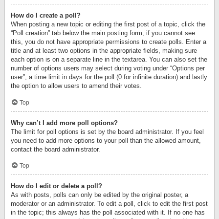
How do I create a poll?
When posting a new topic or editing the first post of a topic, click the
“Poll creation” tab below the main posting form; if you cannot see
this, you do not have appropriate permissions to create polls. Enter a
title and at least two options in the appropriate fields, making sure
each option is on a separate line in the textarea. You can also set the
number of options users may select during voting under “Options per
user”, a time limit in days for the poll (0 for infinite duration) and lastly
the option to allow users to amend their votes.
Top
Why can’t I add more poll options?
The limit for poll options is set by the board administrator. If you feel
you need to add more options to your poll than the allowed amount,
contact the board administrator.
Top
How do I edit or delete a poll?
As with posts, polls can only be edited by the original poster, a
moderator or an administrator. To edit a poll, click to edit the first post
in the topic; this always has the poll associated with it. If no one has