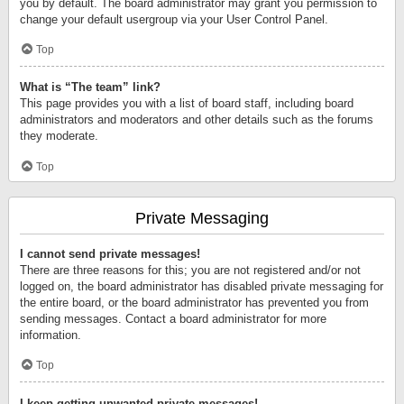
you by default. The board administrator may grant you permission to
change your default usergroup via your User Control Panel.
Top
What is “The team” link?
This page provides you with a list of board staff, including board
administrators and moderators and other details such as the forums
they moderate.
Top
Private Messaging
I cannot send private messages!
There are three reasons for this; you are not registered and/or not
logged on, the board administrator has disabled private messaging for
the entire board, or the board administrator has prevented you from
sending messages. Contact a board administrator for more
information.
Top
I keep getting unwanted private messages!