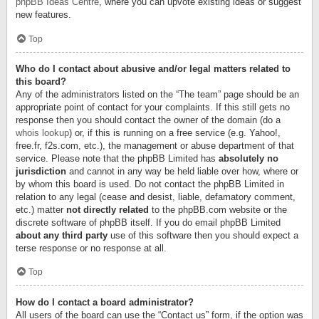
phpBB Ideas Centre
, where you can upvote existing ideas or suggest
new features.
Top
Who do I contact about abusive and/or legal matters related to
this board?
Any of the administrators listed on the “The team” page should be an
appropriate point of contact for your complaints. If this still gets no
response then you should contact the owner of the domain (do a
whois lookup
) or, if this is running on a free service (e.g. Yahoo!,
free.fr, f2s.com, etc.), the management or abuse department of that
service. Please note that the phpBB Limited has
absolutely no
jurisdiction
and cannot in any way be held liable over how, where or
by whom this board is used. Do not contact the phpBB Limited in
relation to any legal (cease and desist, liable, defamatory comment,
etc.) matter
not directly related
to the phpBB.com website or the
discrete software of phpBB itself. If you do email phpBB Limited
about any third party
use of this software then you should expect a
terse response or no response at all.
Top
How do I contact a board administrator?
All users of the board can use the “Contact us” form, if the option was