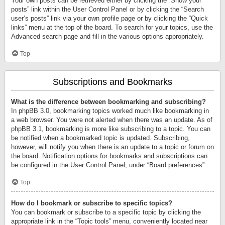
Your own posts can be retrieved either by clicking the “Show your
posts” link within the User Control Panel or by clicking the “Search
user’s posts” link via your own profile page or by clicking the “Quick
links” menu at the top of the board. To search for your topics, use the
Advanced search page and fill in the various options appropriately.
Top
Subscriptions and Bookmarks
What is the difference between bookmarking and subscribing?
In phpBB 3.0, bookmarking topics worked much like bookmarking in
a web browser. You were not alerted when there was an update. As of
phpBB 3.1, bookmarking is more like subscribing to a topic. You can
be notified when a bookmarked topic is updated. Subscribing,
however, will notify you when there is an update to a topic or forum on
the board. Notification options for bookmarks and subscriptions can
be configured in the User Control Panel, under “Board preferences”.
Top
How do I bookmark or subscribe to specific topics?
You can bookmark or subscribe to a specific topic by clicking the
appropriate link in the “Topic tools” menu, conveniently located near