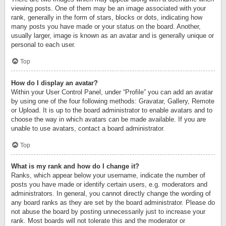
viewing posts. One of them may be an image associated with your
rank, generally in the form of stars, blocks or dots, indicating how
many posts you have made or your status on the board. Another,
usually larger, image is known as an avatar and is generally unique or
personal to each user.
Top
How do I display an avatar?
Within your User Control Panel, under “Profile” you can add an avatar
by using one of the four following methods: Gravatar, Gallery, Remote
or Upload. It is up to the board administrator to enable avatars and to
choose the way in which avatars can be made available. If you are
unable to use avatars, contact a board administrator.
Top
What is my rank and how do I change it?
Ranks, which appear below your username, indicate the number of
posts you have made or identify certain users, e.g. moderators and
administrators. In general, you cannot directly change the wording of
any board ranks as they are set by the board administrator. Please do
not abuse the board by posting unnecessarily just to increase your
rank. Most boards will not tolerate this and the moderator or