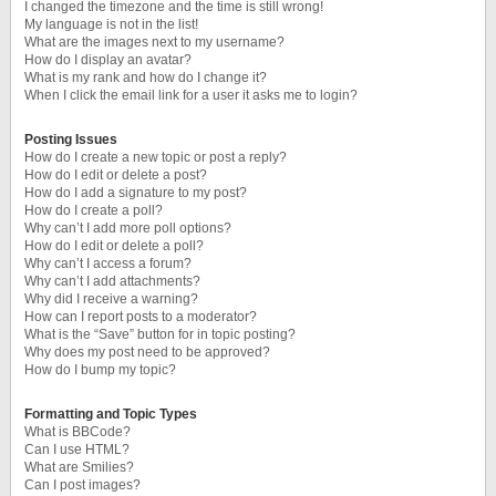
I changed the timezone and the time is still wrong!
My language is not in the list!
What are the images next to my username?
How do I display an avatar?
What is my rank and how do I change it?
When I click the email link for a user it asks me to login?
Posting Issues
How do I create a new topic or post a reply?
How do I edit or delete a post?
How do I add a signature to my post?
How do I create a poll?
Why can’t I add more poll options?
How do I edit or delete a poll?
Why can’t I access a forum?
Why can’t I add attachments?
Why did I receive a warning?
How can I report posts to a moderator?
What is the “Save” button for in topic posting?
Why does my post need to be approved?
How do I bump my topic?
Formatting and Topic Types
What is BBCode?
Can I use HTML?
What are Smilies?
Can I post images?