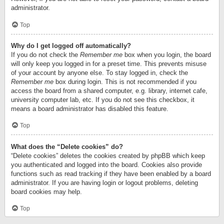
administrator.
Top
Why do I get logged off automatically?
If you do not check the
Remember me
box when you login, the board
will only keep you logged in for a preset time. This prevents misuse
of your account by anyone else. To stay logged in, check the
Remember me
box during login. This is not recommended if you
access the board from a shared computer, e.g. library, internet cafe,
university computer lab, etc. If you do not see this checkbox, it
means a board administrator has disabled this feature.
Top
What does the “Delete cookies” do?
“Delete cookies” deletes the cookies created by phpBB which keep
you authenticated and logged into the board. Cookies also provide
functions such as read tracking if they have been enabled by a board
administrator. If you are having login or logout problems, deleting
board cookies may help.
Top