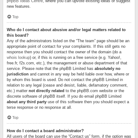
phpBB Ideas Centre
, where you can upvote existing ideas or suggest
new features.
Top
Who do I contact about abusive and/or legal matters related to
this board?
Any of the administrators listed on the “The team” page should be an
appropriate point of contact for your complaints. If this still gets no
response then you should contact the owner of the domain (do a
whois lookup
) or, if this is running on a free service (e.g. Yahoo!,
free.fr, f2s.com, etc.), the management or abuse department of that
service. Please note that the phpBB Limited has
absolutely no
jurisdiction
and cannot in any way be held liable over how, where or
by whom this board is used. Do not contact the phpBB Limited in
relation to any legal (cease and desist, liable, defamatory comment,
etc.) matter
not directly related
to the phpBB.com website or the
discrete software of phpBB itself. If you do email phpBB Limited
about any third party
use of this software then you should expect a
terse response or no response at all.
Top
How do I contact a board administrator?
All users of the board can use the “Contact us” form, if the option was