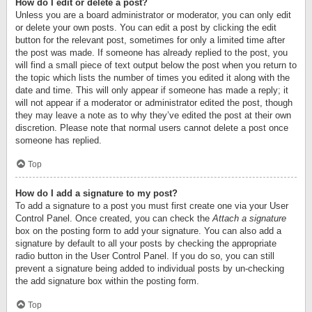
How do I edit or delete a post?
Unless you are a board administrator or moderator, you can only edit
or delete your own posts. You can edit a post by clicking the edit
button for the relevant post, sometimes for only a limited time after
the post was made. If someone has already replied to the post, you
will find a small piece of text output below the post when you return to
the topic which lists the number of times you edited it along with the
date and time. This will only appear if someone has made a reply; it
will not appear if a moderator or administrator edited the post, though
they may leave a note as to why they’ve edited the post at their own
discretion. Please note that normal users cannot delete a post once
someone has replied.
Top
How do I add a signature to my post?
To add a signature to a post you must first create one via your User
Control Panel. Once created, you can check the
Attach a signature
box on the posting form to add your signature. You can also add a
signature by default to all your posts by checking the appropriate
radio button in the User Control Panel. If you do so, you can still
prevent a signature being added to individual posts by un-checking
the add signature box within the posting form.
Top