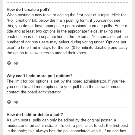
How do I create a poll?
When posting a new topic or editing the first post of a topic, click the
“Poll creation” tab below the main posting form; if you cannot see
this, you do not have appropriate permissions to create polls. Enter a
title and at least two options in the appropriate fields, making sure
each option is on a separate line in the textarea. You can also set the
number of options users may select during voting under “Options per
user”, a time limit in days for the poll (0 for infinite duration) and lastly
the option to allow users to amend their votes.
Top
Why can’t I add more poll options?
The limit for poll options is set by the board administrator. If you feel
you need to add more options to your poll than the allowed amount,
contact the board administrator.
Top
How do I edit or delete a poll?
As with posts, polls can only be edited by the original poster, a
moderator or an administrator. To edit a poll, click to edit the first post
in the topic; this always has the poll associated with it. If no one has