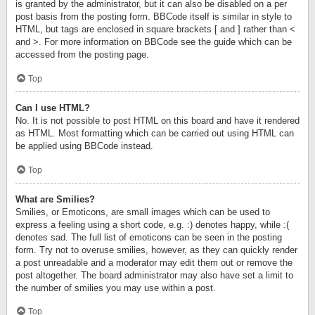
is granted by the administrator, but it can also be disabled on a per
post basis from the posting form. BBCode itself is similar in style to
HTML, but tags are enclosed in square brackets [ and ] rather than <
and >. For more information on BBCode see the guide which can be
accessed from the posting page.
Top
Can I use HTML?
No. It is not possible to post HTML on this board and have it rendered
as HTML. Most formatting which can be carried out using HTML can
be applied using BBCode instead.
Top
What are Smilies?
Smilies, or Emoticons, are small images which can be used to
express a feeling using a short code, e.g. :) denotes happy, while :(
denotes sad. The full list of emoticons can be seen in the posting
form. Try not to overuse smilies, however, as they can quickly render
a post unreadable and a moderator may edit them out or remove the
post altogether. The board administrator may also have set a limit to
the number of smilies you may use within a post.
Top