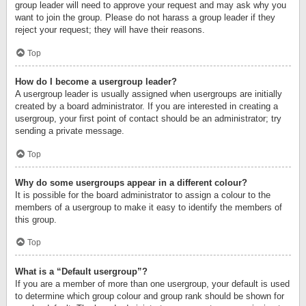
group leader will need to approve your request and may ask why you
want to join the group. Please do not harass a group leader if they
reject your request; they will have their reasons.
Top
How do I become a usergroup leader?
A usergroup leader is usually assigned when usergroups are initially
created by a board administrator. If you are interested in creating a
usergroup, your first point of contact should be an administrator; try
sending a private message.
Top
Why do some usergroups appear in a different colour?
It is possible for the board administrator to assign a colour to the
members of a usergroup to make it easy to identify the members of
this group.
Top
What is a “Default usergroup”?
If you are a member of more than one usergroup, your default is used
to determine which group colour and group rank should be shown for