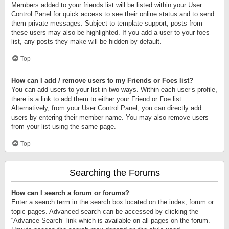
Members added to your friends list will be listed within your User
Control Panel for quick access to see their online status and to send
them private messages. Subject to template support, posts from
these users may also be highlighted. If you add a user to your foes
list, any posts they make will be hidden by default.
Top
How can I add / remove users to my Friends or Foes list?
You can add users to your list in two ways. Within each user’s profile,
there is a link to add them to either your Friend or Foe list.
Alternatively, from your User Control Panel, you can directly add
users by entering their member name. You may also remove users
from your list using the same page.
Top
Searching the Forums
How can I search a forum or forums?
Enter a search term in the search box located on the index, forum or
topic pages. Advanced search can be accessed by clicking the
“Advance Search” link which is available on all pages on the forum.