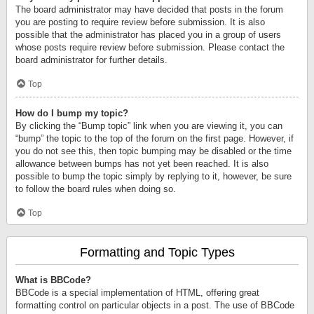
The board administrator may have decided that posts in the forum
you are posting to require review before submission. It is also
possible that the administrator has placed you in a group of users
whose posts require review before submission. Please contact the
board administrator for further details.
Top
How do I bump my topic?
By clicking the “Bump topic” link when you are viewing it, you can
“bump” the topic to the top of the forum on the first page. However, if
you do not see this, then topic bumping may be disabled or the time
allowance between bumps has not yet been reached. It is also
possible to bump the topic simply by replying to it, however, be sure
to follow the board rules when doing so.
Top
Formatting and Topic Types
What is BBCode?
BBCode is a special implementation of HTML, offering great
formatting control on particular objects in a post. The use of BBCode