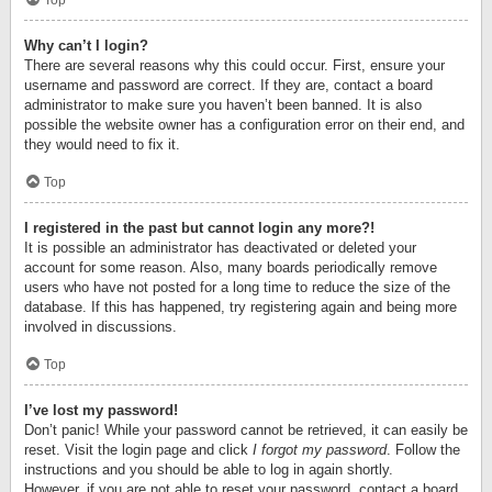
Top
Why can’t I login?
There are several reasons why this could occur. First, ensure your
username and password are correct. If they are, contact a board
administrator to make sure you haven’t been banned. It is also
possible the website owner has a configuration error on their end, and
they would need to fix it.
Top
I registered in the past but cannot login any more?!
It is possible an administrator has deactivated or deleted your
account for some reason. Also, many boards periodically remove
users who have not posted for a long time to reduce the size of the
database. If this has happened, try registering again and being more
involved in discussions.
Top
I’ve lost my password!
Don’t panic! While your password cannot be retrieved, it can easily be
reset. Visit the login page and click
I forgot my password
. Follow the
instructions and you should be able to log in again shortly.
However, if you are not able to reset your password, contact a board