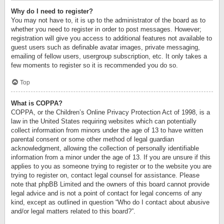
Why do I need to register?
You may not have to, it is up to the administrator of the board as to
whether you need to register in order to post messages. However;
registration will give you access to additional features not available to
guest users such as definable avatar images, private messaging,
emailing of fellow users, usergroup subscription, etc. It only takes a
few moments to register so it is recommended you do so.
Top
What is COPPA?
COPPA, or the Children’s Online Privacy Protection Act of 1998, is a
law in the United States requiring websites which can potentially
collect information from minors under the age of 13 to have written
parental consent or some other method of legal guardian
acknowledgment, allowing the collection of personally identifiable
information from a minor under the age of 13. If you are unsure if this
applies to you as someone trying to register or to the website you are
trying to register on, contact legal counsel for assistance. Please
note that phpBB Limited and the owners of this board cannot provide
legal advice and is not a point of contact for legal concerns of any
kind, except as outlined in question “Who do I contact about abusive
and/or legal matters related to this board?”.