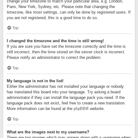
change your timezone to match your particular area, e.g. London,
Paris, New York, Sydney, etc. Please note that changing the
timezone, like most settings, can only be done by registered users. If
you are not registered, this is a good time to do so.
Top
I changed the timezone and the time is still wrong!
If you are sure you have set the timezone correctly and the time is
still incorrect, then the time stored on the server clock is incorrect.
Please notify an administrator to correct the problem.
Top
My language is not in the list!
Either the administrator has not installed your language or nobody
has translated this board into your language. Try asking a board
administrator if they can install the language pack you need. If the
language pack does not exist, feel free to create a new translation.
More information can be found at the
phpBB
® website.
Top
What are the images next to my username?
There are two images which may appear along with a username when