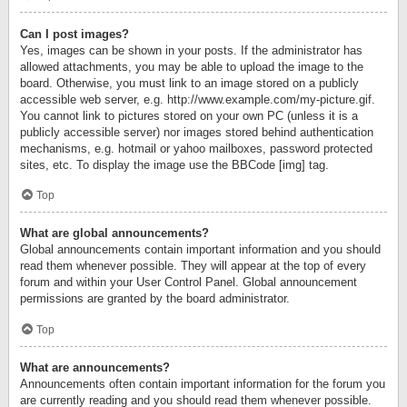
Can I post images?
Yes, images can be shown in your posts. If the administrator has
allowed attachments, you may be able to upload the image to the
board. Otherwise, you must link to an image stored on a publicly
accessible web server, e.g. http://www.example.com/my-picture.gif.
You cannot link to pictures stored on your own PC (unless it is a
publicly accessible server) nor images stored behind authentication
mechanisms, e.g. hotmail or yahoo mailboxes, password protected
sites, etc. To display the image use the BBCode [img] tag.
Top
What are global announcements?
Global announcements contain important information and you should
read them whenever possible. They will appear at the top of every
forum and within your User Control Panel. Global announcement
permissions are granted by the board administrator.
Top
What are announcements?
Announcements often contain important information for the forum you
are currently reading and you should read them whenever possible.