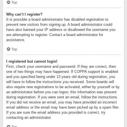
Top
Why can’t I register?
It is possible a board administrator has disabled registration to
prevent new visitors from signing up. A board administrator could
have also banned your IP address or disallowed the username you
are attempting to register. Contact a board administrator for
assistance.
Top
I registered but cannot login!
First, check your username and password. If they are correct, then
one of two things may have happened. If COPPA support is enabled
and you specified being under 13 years old during registration, you
will have to follow the instructions you received. Some boards will
also require new registrations to be activated, either by yourself or by
an administrator before you can logon; this information was present
during registration. If you were sent an email, follow the instructions.
If you did not receive an email, you may have provided an incorrect
email address or the email may have been picked up by a spam filer.
If you are sure the email address you provided is correct, try
contacting an administrator.