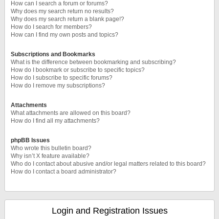
How can I search a forum or forums?
Why does my search return no results?
Why does my search return a blank page!?
How do I search for members?
How can I find my own posts and topics?
Subscriptions and Bookmarks
What is the difference between bookmarking and subscribing?
How do I bookmark or subscribe to specific topics?
How do I subscribe to specific forums?
How do I remove my subscriptions?
Attachments
What attachments are allowed on this board?
How do I find all my attachments?
phpBB Issues
Who wrote this bulletin board?
Why isn’t X feature available?
Who do I contact about abusive and/or legal matters related to this board?
How do I contact a board administrator?
Login and Registration Issues