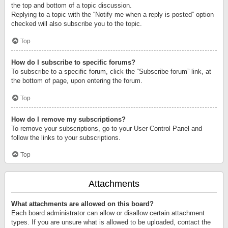
the top and bottom of a topic discussion.
Replying to a topic with the “Notify me when a reply is posted” option
checked will also subscribe you to the topic.
Top
How do I subscribe to specific forums?
To subscribe to a specific forum, click the “Subscribe forum” link, at
the bottom of page, upon entering the forum.
Top
How do I remove my subscriptions?
To remove your subscriptions, go to your User Control Panel and
follow the links to your subscriptions.
Top
Attachments
What attachments are allowed on this board?
Each board administrator can allow or disallow certain attachment
types. If you are unsure what is allowed to be uploaded, contact the