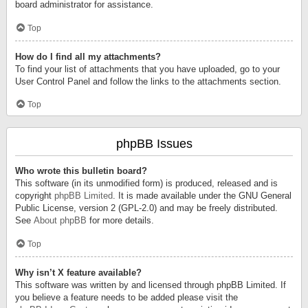
board administrator for assistance.
Top
How do I find all my attachments?
To find your list of attachments that you have uploaded, go to your
User Control Panel and follow the links to the attachments section.
Top
phpBB Issues
Who wrote this bulletin board?
This software (in its unmodified form) is produced, released and is
copyright
phpBB Limited
. It is made available under the GNU General
Public License, version 2 (GPL-2.0) and may be freely distributed.
See
About phpBB
for more details.
Top
Why isn’t X feature available?
This software was written by and licensed through phpBB Limited. If
you believe a feature needs to be added please visit the