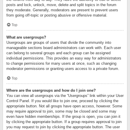
posts and lock, unlock, move, delete and split topics in the forum
they moderate. Generally, moderators are present to prevent users
from going off-topic or posting abusive or offensive material.
Top
What are usergroups?
Usergroups are groups of users that divide the community into
manageable sections board administrators can work with. Each user
can belong to several groups and each group can be assigned
individual permissions. This provides an easy way for administrators
to change permissions for many users at once, such as changing
moderator permissions or granting users access to a private forum.
Top
Where are the usergroups and how do I join one?
You can view all usergroups via the “Usergroups” link within your User
Control Panel. If you would like to join one, proceed by clicking the
appropriate button. Not all groups have open access, however. Some
may require approval to join, some may be closed and some may
even have hidden memberships. If the group is open, you can join it
by clicking the appropriate button. If a group requires approval to join
you may request to join by clicking the appropriate button. The user