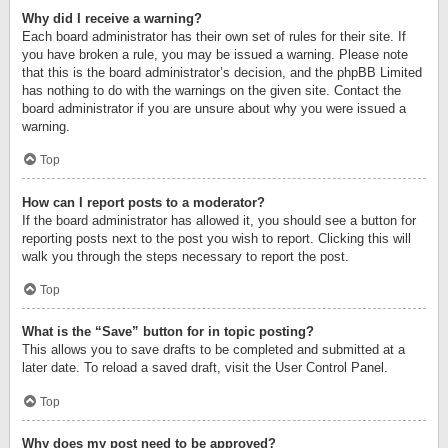
Why did I receive a warning?
Each board administrator has their own set of rules for their site. If
you have broken a rule, you may be issued a warning. Please note
that this is the board administrator’s decision, and the phpBB Limited
has nothing to do with the warnings on the given site. Contact the
board administrator if you are unsure about why you were issued a
warning.
Top
How can I report posts to a moderator?
If the board administrator has allowed it, you should see a button for
reporting posts next to the post you wish to report. Clicking this will
walk you through the steps necessary to report the post.
Top
What is the “Save” button for in topic posting?
This allows you to save drafts to be completed and submitted at a
later date. To reload a saved draft, visit the User Control Panel.
Top
Why does my post need to be approved?