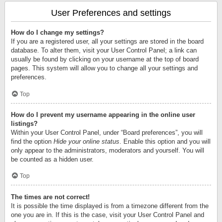
User Preferences and settings
How do I change my settings?
If you are a registered user, all your settings are stored in the board
database. To alter them, visit your User Control Panel; a link can
usually be found by clicking on your username at the top of board
pages. This system will allow you to change all your settings and
preferences.
Top
How do I prevent my username appearing in the online user
listings?
Within your User Control Panel, under “Board preferences”, you will
find the option
Hide your online status
. Enable this option and you will
only appear to the administrators, moderators and yourself. You will
be counted as a hidden user.
Top
The times are not correct!
It is possible the time displayed is from a timezone different from the
one you are in. If this is the case, visit your User Control Panel and