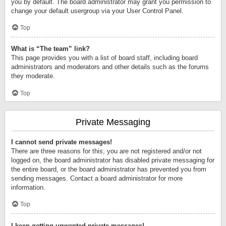
you by default. The board administrator may grant you permission to
change your default usergroup via your User Control Panel.
Top
What is “The team” link?
This page provides you with a list of board staff, including board
administrators and moderators and other details such as the forums
they moderate.
Top
Private Messaging
I cannot send private messages!
There are three reasons for this; you are not registered and/or not
logged on, the board administrator has disabled private messaging for
the entire board, or the board administrator has prevented you from
sending messages. Contact a board administrator for more
information.
Top
I keep getting unwanted private messages!