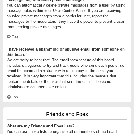
You can automatically delete private messages from a user by using
message rules within your User Control Panel. If you are receiving
abusive private messages from a particular user, report the
messages to the moderators; they have the power to prevent a user
from sending private messages.
Top
I have received a spamming or abusive email from someone on
this board!
We are sorry to hear that. The email form feature of this board
includes safeguards to try and track users who send such posts, so
email the board administrator with a full copy of the email you
received. It is very important that this includes the headers that
contain the details of the user that sent the email. The board
administrator can then take action.
Top
Friends and Foes
What are my Friends and Foes lists?
You can use these lists to organise other members of the board.