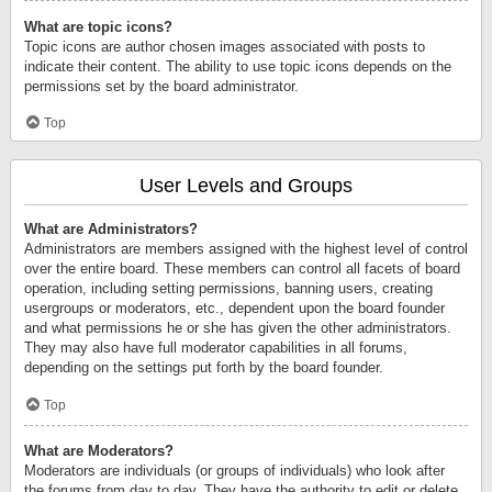
What are topic icons?
Topic icons are author chosen images associated with posts to
indicate their content. The ability to use topic icons depends on the
permissions set by the board administrator.
Top
User Levels and Groups
What are Administrators?
Administrators are members assigned with the highest level of control
over the entire board. These members can control all facets of board
operation, including setting permissions, banning users, creating
usergroups or moderators, etc., dependent upon the board founder
and what permissions he or she has given the other administrators.
They may also have full moderator capabilities in all forums,
depending on the settings put forth by the board founder.
Top
What are Moderators?
Moderators are individuals (or groups of individuals) who look after
the forums from day to day. They have the authority to edit or delete