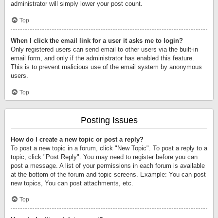
administrator will simply lower your post count.
Top
When I click the email link for a user it asks me to login?
Only registered users can send email to other users via the built-in
email form, and only if the administrator has enabled this feature.
This is to prevent malicious use of the email system by anonymous
users.
Top
Posting Issues
How do I create a new topic or post a reply?
To post a new topic in a forum, click "New Topic". To post a reply to a
topic, click "Post Reply". You may need to register before you can
post a message. A list of your permissions in each forum is available
at the bottom of the forum and topic screens. Example: You can post
new topics, You can post attachments, etc.
Top