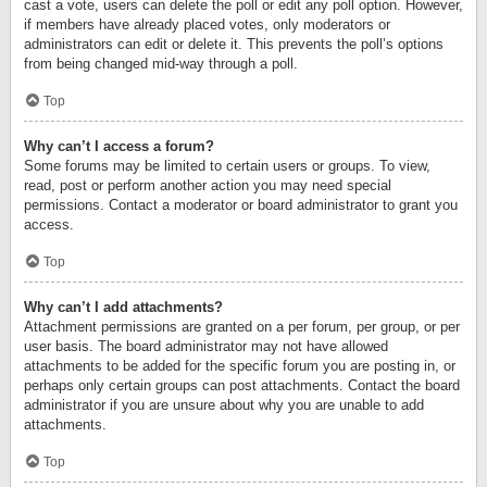
cast a vote, users can delete the poll or edit any poll option. However,
if members have already placed votes, only moderators or
administrators can edit or delete it. This prevents the poll’s options
from being changed mid-way through a poll.
Top
Why can’t I access a forum?
Some forums may be limited to certain users or groups. To view,
read, post or perform another action you may need special
permissions. Contact a moderator or board administrator to grant you
access.
Top
Why can’t I add attachments?
Attachment permissions are granted on a per forum, per group, or per
user basis. The board administrator may not have allowed
attachments to be added for the specific forum you are posting in, or
perhaps only certain groups can post attachments. Contact the board
administrator if you are unsure about why you are unable to add
attachments.
Top