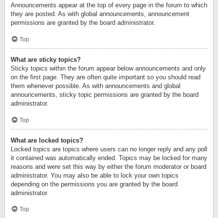
Announcements appear at the top of every page in the forum to which
they are posted. As with global announcements, announcement
permissions are granted by the board administrator.
Top
What are sticky topics?
Sticky topics within the forum appear below announcements and only
on the first page. They are often quite important so you should read
them whenever possible. As with announcements and global
announcements, sticky topic permissions are granted by the board
administrator.
Top
What are locked topics?
Locked topics are topics where users can no longer reply and any poll
it contained was automatically ended. Topics may be locked for many
reasons and were set this way by either the forum moderator or board
administrator. You may also be able to lock your own topics
depending on the permissions you are granted by the board
administrator.
Top