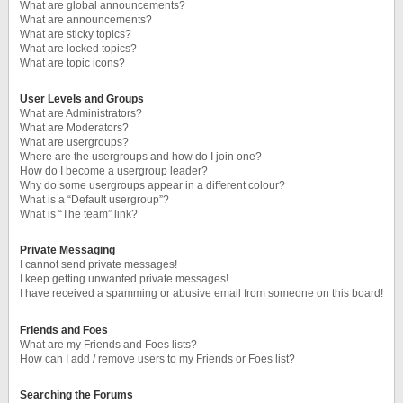
What are global announcements?
What are announcements?
What are sticky topics?
What are locked topics?
What are topic icons?
User Levels and Groups
What are Administrators?
What are Moderators?
What are usergroups?
Where are the usergroups and how do I join one?
How do I become a usergroup leader?
Why do some usergroups appear in a different colour?
What is a “Default usergroup”?
What is “The team” link?
Private Messaging
I cannot send private messages!
I keep getting unwanted private messages!
I have received a spamming or abusive email from someone on this board!
Friends and Foes
What are my Friends and Foes lists?
How can I add / remove users to my Friends or Foes list?
Searching the Forums