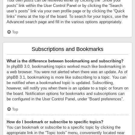
Your own posts can be retrieved either by clicking the “Show your
posts” link within the User Control Panel or by clicking the “Search
user’s posts” link via your own profile page or by clicking the “Quick
links” menu at the top of the board. To search for your topics, use the
Advanced search page and fill in the various options appropriately.
Top
Subscriptions and Bookmarks
What is the difference between bookmarking and subscribing?
In phpBB 3.0, bookmarking topics worked much like bookmarking in
a web browser. You were not alerted when there was an update. As of
phpBB 3.1, bookmarking is more like subscribing to a topic. You can
be notified when a bookmarked topic is updated. Subscribing,
however, will notify you when there is an update to a topic or forum on
the board. Notification options for bookmarks and subscriptions can
be configured in the User Control Panel, under “Board preferences”.
Top
How do I bookmark or subscribe to specific topics?
You can bookmark or subscribe to a specific topic by clicking the
appropriate link in the “Topic tools” menu, conveniently located near