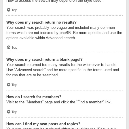
How to access the search may depend on the style used.
Top
Why does my search return no results?
Your search was probably too vague and included many common
terms which are not indexed by phpBB. Be more specific and use the
options available within Advanced search.
Top
Why does my search return a blank page!?
Your search returned too many results for the webserver to handle.
Use “Advanced search” and be more specific in the terms used and
forums that are to be searched.
Top
How do I search for members?
Visit to the “Members” page and click the “Find a member” link.
Top
How can I find my own posts and topics?