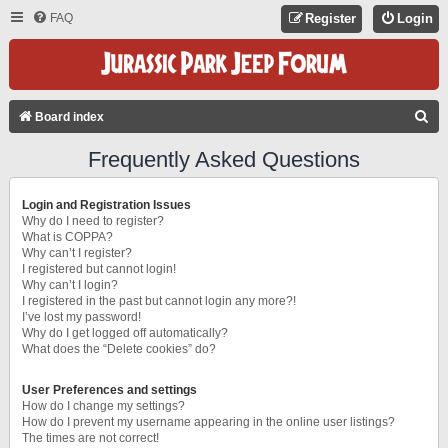
FAQ
Register
Login
S
Board index
E
Frequently Asked Questions
A
R
Login and Registration Issues
C
Why do I need to register?
What is COPPA?
H
Why can’t I register?
I registered but cannot login!
Why can’t I login?
I registered in the past but cannot login any more?!
I’ve lost my password!
Why do I get logged off automatically?
What does the “Delete cookies” do?
User Preferences and settings
How do I change my settings?
How do I prevent my username appearing in the online user listings?
The times are not correct!