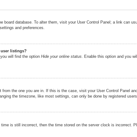
n the board database. To alter them, visit your User Control Panel; a link can u
 settings and preferences.
user listings?
you will find the option
Hide your online status
. Enable this option and you wi
nt from the one you are in. If this is the case, visit your User Control Panel 
ging the timezone, like most settings, can only be done by registered users. I
ime is still incorrect, then the time stored on the server clock is incorrect. P