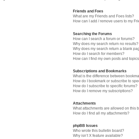
Friends and Foes
What are my Friends and Foes lists?
How can I add / remove users to my Fri
Searching the Forums
How can I search a forum or forums?
Why does my search return no results?
Why does my search return a blank pa
How do I search for members?
How can I find my own posts and topic
Subscriptions and Bookmarks
What is the difference between bookma
How do I bookmark or subscribe to spec
How do I subscribe to specific forums?
How do I remove my subscriptions?
Attachments
What attachments are allowed on this 
How do I find all my attachments?
phpBB Issues
Who wrote this bulletin board?
Why isn’t X feature available?