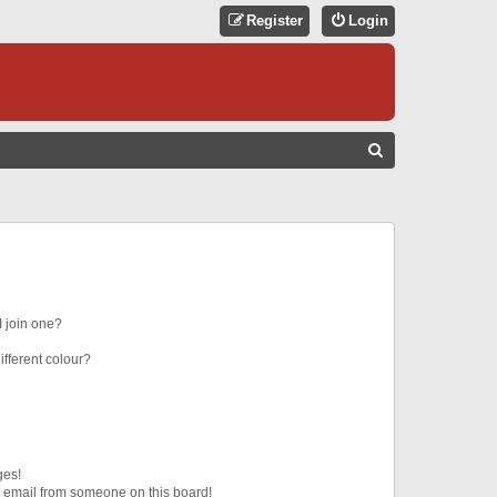
Register
Login
S
E
A
R
C
H
 join one?
fferent colour?
ges!
 email from someone on this board!