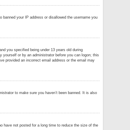
 also banned your IP address or disallowed the username you
nd you specified being under 13 years old during
by yourself or by an administrator before you can logon; this
have provided an incorrect email address or the email may
nistrator to make sure you haven’t been banned. It is also
o have not posted for a long time to reduce the size of the