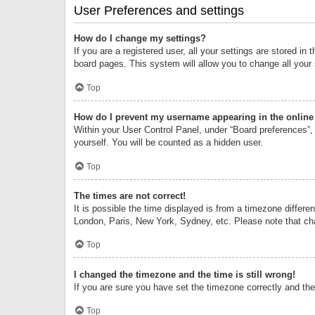
User Preferences and settings
How do I change my settings?
If you are a registered user, all your settings are stored i
board pages. This system will allow you to change all your
Top
How do I prevent my username appearing in the online 
Within your User Control Panel, under “Board preferences”, 
yourself. You will be counted as a hidden user.
Top
The times are not correct!
It is possible the time displayed is from a timezone differe
London, Paris, New York, Sydney, etc. Please note that chan
Top
I changed the timezone and the time is still wrong!
If you are sure you have set the timezone correctly and the t
Top