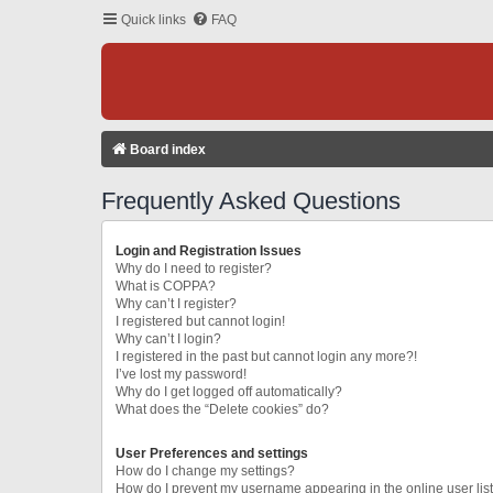
Quick links
FAQ
Board index
Frequently Asked Questions
Login and Registration Issues
Why do I need to register?
What is COPPA?
Why can’t I register?
I registered but cannot login!
Why can’t I login?
I registered in the past but cannot login any more?!
I’ve lost my password!
Why do I get logged off automatically?
What does the “Delete cookies” do?
User Preferences and settings
How do I change my settings?
How do I prevent my username appearing in the online user lis