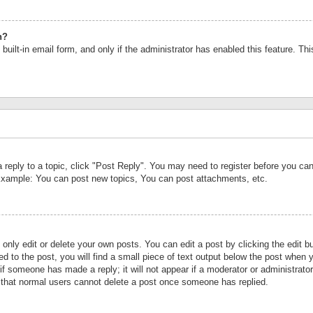
n?
built-in email form, and only if the administrator has enabled this feature. Th
a reply to a topic, click "Post Reply". You may need to register before you c
 Example: You can post new topics, You can post attachments, etc.
nly edit or delete your own posts. You can edit a post by clicking the edit bu
d to the post, you will find a small piece of text output below the post when y
r if someone has made a reply; it will not appear if a moderator or administrat
te that normal users cannot delete a post once someone has replied.