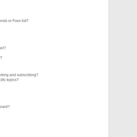
ends or Foes list?
ge!?
s?
rking and subscribing?
ific topics?
board?