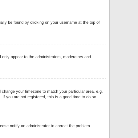
sually be found by clicking on your username at the top of
ll only appear to the administrators, moderators and
and change your timezone to match your particular area, e.g.
f you are not registered, this is a good time to do so.
lease notify an administrator to correct the problem.