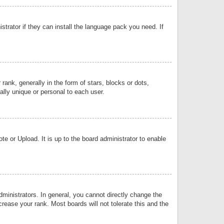
strator if they can install the language pack you need. If
k, generally in the form of stars, blocks or dots,
lly unique or personal to each user.
e or Upload. It is up to the board administrator to enable
inistrators. In general, you cannot directly change the
rease your rank. Most boards will not tolerate this and the