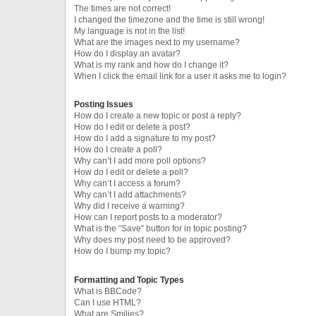
The times are not correct!
I changed the timezone and the time is still wrong!
My language is not in the list!
What are the images next to my username?
How do I display an avatar?
What is my rank and how do I change it?
When I click the email link for a user it asks me to login?
Posting Issues
How do I create a new topic or post a reply?
How do I edit or delete a post?
How do I add a signature to my post?
How do I create a poll?
Why can’t I add more poll options?
How do I edit or delete a poll?
Why can’t I access a forum?
Why can’t I add attachments?
Why did I receive a warning?
How can I report posts to a moderator?
What is the “Save” button for in topic posting?
Why does my post need to be approved?
How do I bump my topic?
Formatting and Topic Types
What is BBCode?
Can I use HTML?
What are Smilies?