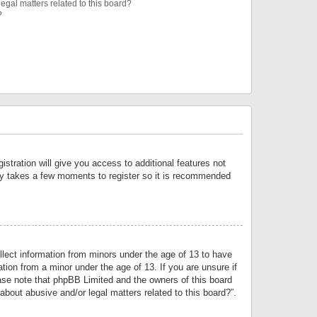
egal matters related to this board?
?
istration will give you access to additional features not
only takes a few moments to register so it is recommended
llect information from minors under the age of 13 to have
tion from a minor under the age of 13. If you are unsure if
lease note that phpBB Limited and the owners of this board
about abusive and/or legal matters related to this board?”.