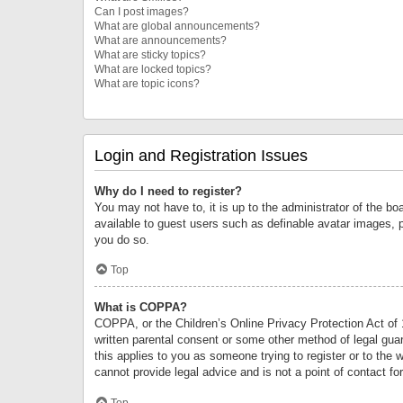
Can I post images?
What are global announcements?
What are announcements?
What are sticky topics?
What are locked topics?
What are topic icons?
Login and Registration Issues
Why do I need to register?
You may not have to, it is up to the administrator of the bo
available to guest users such as definable avatar images, 
you do so.
Top
What is COPPA?
COPPA, or the Children’s Online Privacy Protection Act of 1
written parental consent or some other method of legal guard
this applies to you as someone trying to register or to the 
cannot provide legal advice and is not a point of contact fo
Top