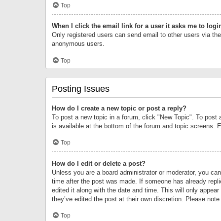
Top
When I click the email link for a user it asks me to logi
Only registered users can send email to other users via the 
anonymous users.
Top
Posting Issues
How do I create a new topic or post a reply?
To post a new topic in a forum, click "New Topic". To post 
is available at the bottom of the forum and topic screens.
Top
How do I edit or delete a post?
Unless you are a board administrator or moderator, you can o
time after the post was made. If someone has already replie
edited it along with the date and time. This will only appea
they’ve edited the post at their own discretion. Please no
Top