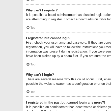
Why can’t I register?
It is possible a board administrator has disabled registrat
are attempting to register. Contact a board administrator fo
Top
I registered but cannot login!
First, check your username and password. If they are corr
registration, you will have to follow the instructions you re
information was present during registration. If you were se
have been picked up by a spam filer. If you are sure the ema
Top
Why can’t I login?
There are several reasons why this could occur. First, ens
possible the website owner has a configuration error on thei
Top
I registered in the past but cannot login any more?!
It is possible an administrator has deactivated or deleted