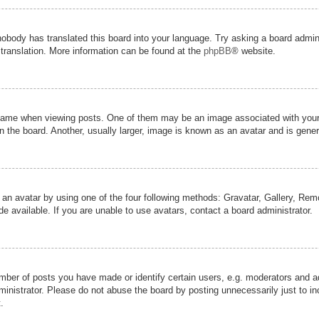
nobody has translated this board into your language. Try asking a board admini
 translation. More information can be found at the
phpBB
® website.
me when viewing posts. One of them may be an image associated with your ran
the board. Another, usually larger, image is known as an avatar and is genera
 an avatar by using one of the four following methods: Gravatar, Gallery, Remot
 available. If you are unable to use avatars, contact a board administrator.
er of posts you have made or identify certain users, e.g. moderators and adm
inistrator. Please do not abuse the board by posting unnecessarily just to inc
.