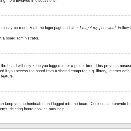
eing more involved in discussions.
 easily be reset. Visit the login page and click
I forgot my password
. Follow 
t a board administrator.
the board will only keep you logged in for a preset time. This prevents misu
 if you access the board from a shared computer, e.g. library, internet cafe, 
 feature.
ch keep you authenticated and logged into the board. Cookies also provide fu
oblems, deleting board cookies may help.