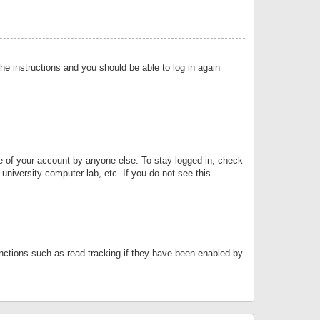
the instructions and you should be able to log in again
se of your account by anyone else. To stay logged in, check
university computer lab, etc. If you do not see this
nctions such as read tracking if they have been enabled by