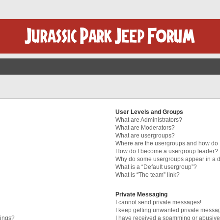
User Levels and Groups
What are Administrators?
What are Moderators?
What are usergroups?
Where are the usergroups and how do I
How do I become a usergroup leader?
Why do some usergroups appear in a di
What is a “Default usergroup”?
What is “The team” link?
Private Messaging
I cannot send private messages!
I keep getting unwanted private messa
tings?
I have received a spamming or abusive