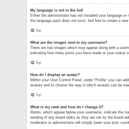
My language is not in the list!
Either the administrator has not installed your language or 
the language pack does not exist, feel free to create a new
Top
What are the images next to my username?
There are two images which may appear along with a userna
indicating how many posts you have made or your status on 
Top
How do I display an avatar?
Within your User Control Panel, under “Profile” you can add
avatars and to choose the way in which avatars can be made
Top
What is my rank and how do I change it?
Ranks, which appear below your username, indicate the numb
wording of any board ranks as they are set by the board adm
moderator or administrator will simply lower your post count