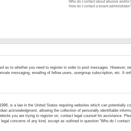
Who do I contact about abusive and/or l
How do I contact a board administrator
ard as to whether you need to register in order to post messages. However; reg
private messaging, emailing of fellow users, usergroup subscription, etc. It 
998, is a law in the United States requiring websites which can potentially co
ian acknowledgment, allowing the collection of personally identifiable informa
website you are trying to register on, contact legal counsel for assistance. P
r legal concerns of any kind, except as outlined in question “Who do I contact 