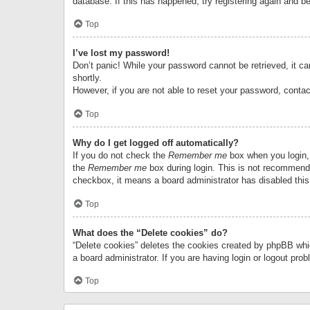
database. If this has happened, try registering again and b
Top
I’ve lost my password!
Don’t panic! While your password cannot be retrieved, it can
shortly.
However, if you are not able to reset your password, contac
Top
Why do I get logged off automatically?
If you do not check the
Remember me
box when you login, 
the
Remember me
box during login. This is not recommended
checkbox, it means a board administrator has disabled this
Top
What does the “Delete cookies” do?
“Delete cookies” deletes the cookies created by phpBB whi
a board administrator. If you are having login or logout pr
Top