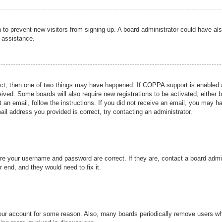
ion to prevent new visitors from signing up. A board administrator could have
r assistance.
ect, then one of two things may have happened. If COPPA support is enabled a
ceived. Some boards will also require new registrations to be activated, either 
nt an email, follow the instructions. If you did not receive an email, you may 
il address you provided is correct, try contacting an administrator.
ure your username and password are correct. If they are, contact a board admi
r end, and they would need to fix it.
 your account for some reason. Also, many boards periodically remove users wh