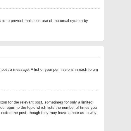
is is to prevent malicious use of the email system by
an post a message. A list of your permissions in each forum
tton for the relevant post, sometimes for only a limited
ou return to the topic which lists the number of times you
or edited the post, though they may leave a note as to why