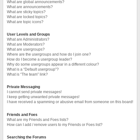
What are global announcements?
What are announcements?
What are sticky topics?
What are locked topics?
What are topic icons?
User Levels and Groups
What are Administrators?
What are Moderators?
What are usergroups?
Where are the usergroups and how do I join one?
How do I become a usergroup leader?
Why do some usergroups appear in a different colour?
What is a “Default usergroup”?
What is “The team” link?
Private Messaging
I cannot send private messages!
I keep getting unwanted private messages!
I have received a spamming or abusive email from someone on this board!
Friends and Foes
What are my Friends and Foes lists?
How can I add / remove users to my Friends or Foes list?
Searching the Forums