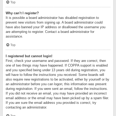
Top
Why can’t I register?
It is possible a board administrator has disabled registration to
prevent new visitors from signing up. A board administrator could
have also banned your IP address or disallowed the username you
are attempting to register. Contact a board administrator for
assistance.
Top
I registered but cannot login!
First, check your username and password. If they are correct, then
one of two things may have happened. If COPPA support is enabled
and you specified being under 13 years old during registration, you
will have to follow the instructions you received. Some boards will
also require new registrations to be activated, either by yourself or by
an administrator before you can logon; this information was present
during registration. If you were sent an email, follow the instructions.
If you did not receive an email, you may have provided an incorrect
email address or the email may have been picked up by a spam filer.
If you are sure the email address you provided is correct, try
contacting an administrator.