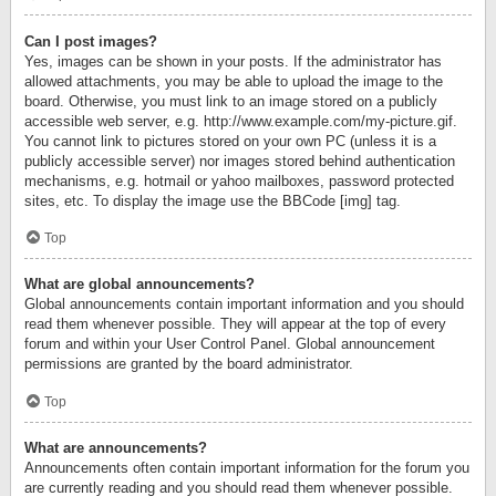
Can I post images?
Yes, images can be shown in your posts. If the administrator has
allowed attachments, you may be able to upload the image to the
board. Otherwise, you must link to an image stored on a publicly
accessible web server, e.g. http://www.example.com/my-picture.gif.
You cannot link to pictures stored on your own PC (unless it is a
publicly accessible server) nor images stored behind authentication
mechanisms, e.g. hotmail or yahoo mailboxes, password protected
sites, etc. To display the image use the BBCode [img] tag.
Top
What are global announcements?
Global announcements contain important information and you should
read them whenever possible. They will appear at the top of every
forum and within your User Control Panel. Global announcement
permissions are granted by the board administrator.
Top
What are announcements?
Announcements often contain important information for the forum you
are currently reading and you should read them whenever possible.