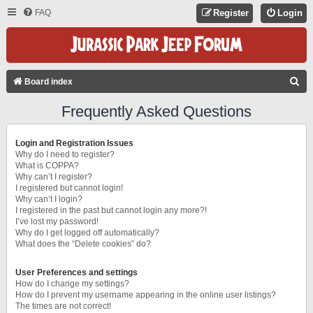
FAQ
Register
Login
S
Board index
E
Frequently Asked Questions
A
R
Login and Registration Issues
C
Why do I need to register?
What is COPPA?
H
Why can’t I register?
I registered but cannot login!
Why can’t I login?
I registered in the past but cannot login any more?!
I’ve lost my password!
Why do I get logged off automatically?
What does the “Delete cookies” do?
User Preferences and settings
How do I change my settings?
How do I prevent my username appearing in the online user listings?
The times are not correct!