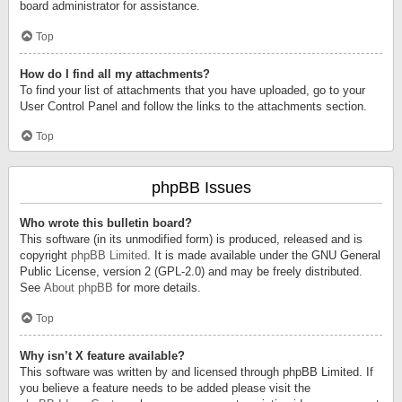
board administrator for assistance.
Top
How do I find all my attachments?
To find your list of attachments that you have uploaded, go to your
User Control Panel and follow the links to the attachments section.
Top
phpBB Issues
Who wrote this bulletin board?
This software (in its unmodified form) is produced, released and is
copyright
phpBB Limited
. It is made available under the GNU General
Public License, version 2 (GPL-2.0) and may be freely distributed.
See
About phpBB
for more details.
Top
Why isn’t X feature available?
This software was written by and licensed through phpBB Limited. If
you believe a feature needs to be added please visit the