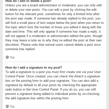
How do I edit or delete a post?
Unless you are a board administrator or moderator, you can only edit
or delete your own posts. You can edit a post by clicking the edit
button for the relevant post, sometimes for only a limited time after
the post was made. If someone has already replied to the post, you
will find a small piece of text output below the post when you return to
the topic which lists the number of times you edited it along with the
date and time. This will only appear if someone has made a reply; it
will not appear if a moderator or administrator edited the post, though
they may leave a note as to why they’ve edited the post at their own
discretion. Please note that normal users cannot delete a post once
someone has replied.
Top
How do I add a signature to my post?
To add a signature to a post you must first create one via your User
Control Panel. Once created, you can check the
Attach a signature
box on the posting form to add your signature. You can also add a
signature by default to all your posts by checking the appropriate
radio button in the User Control Panel. If you do so, you can still
prevent a signature being added to individual posts by un-checking
the add signature box within the posting form.
Top