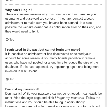
Top
Why can’t I login?
There are several reasons why this could occur. First, ensure your
username and password are correct. If they are, contact a board
administrator to make sure you haven’t been banned. It is also
possible the website owner has a configuration error on their end, and
they would need to fix it.
Top
I registered in the past but cannot login any more?!
It is possible an administrator has deactivated or deleted your
account for some reason. Also, many boards periodically remove
users who have not posted for a long time to reduce the size of the
database. If this has happened, try registering again and being more
involved in discussions.
Top
I’ve lost my password!
Don’t panic! While your password cannot be retrieved, it can easily be
reset. Visit the login page and click
I forgot my password
. Follow the
instructions and you should be able to log in again shortly.
However, if you are not able to reset your password, contact a board