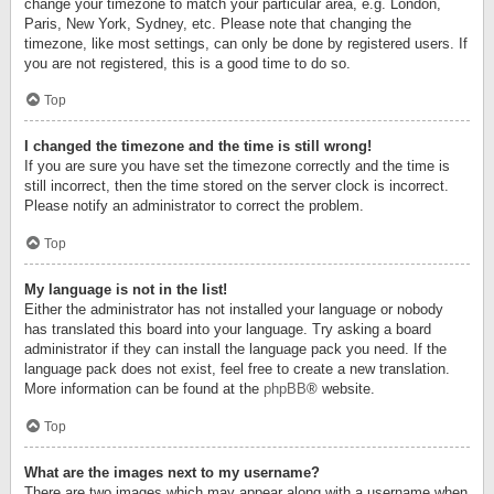
change your timezone to match your particular area, e.g. London,
Paris, New York, Sydney, etc. Please note that changing the
timezone, like most settings, can only be done by registered users. If
you are not registered, this is a good time to do so.
Top
I changed the timezone and the time is still wrong!
If you are sure you have set the timezone correctly and the time is
still incorrect, then the time stored on the server clock is incorrect.
Please notify an administrator to correct the problem.
Top
My language is not in the list!
Either the administrator has not installed your language or nobody
has translated this board into your language. Try asking a board
administrator if they can install the language pack you need. If the
language pack does not exist, feel free to create a new translation.
More information can be found at the
phpBB
® website.
Top
What are the images next to my username?
There are two images which may appear along with a username when