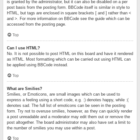
is granted by the administrator, but it can also be disabled on a per
post basis from the posting form. BBCode itself is similar in style to
HTML, but tags are enclosed in square brackets [ and ] rather than <
and >. For more information on BBCode see the guide which can be
accessed from the posting page.
Top
Can I use HTML?
No. It is not possible to post HTML on this board and have it rendered
as HTML. Most formatting which can be carried out using HTML can
be applied using BBCode instead.
Top
What are Smilies?
Smilies, or Emoticons, are small images which can be used to
express a feeling using a short code, e.g. :) denotes happy, while :(
denotes sad. The full list of emoticons can be seen in the posting
form. Try not to overuse smilies, however, as they can quickly render
a post unreadable and a moderator may edit them out or remove the
post altogether. The board administrator may also have set a limit to
the number of smilies you may use within a post.
Top