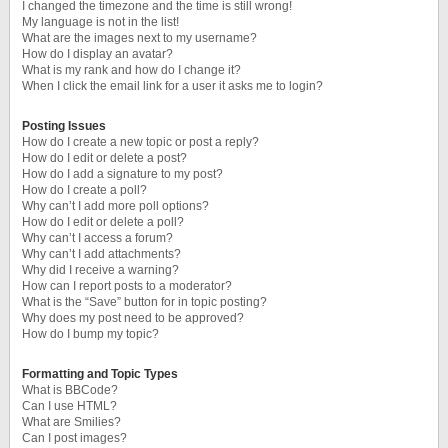
I changed the timezone and the time is still wrong!
My language is not in the list!
What are the images next to my username?
How do I display an avatar?
What is my rank and how do I change it?
When I click the email link for a user it asks me to login?
Posting Issues
How do I create a new topic or post a reply?
How do I edit or delete a post?
How do I add a signature to my post?
How do I create a poll?
Why can’t I add more poll options?
How do I edit or delete a poll?
Why can’t I access a forum?
Why can’t I add attachments?
Why did I receive a warning?
How can I report posts to a moderator?
What is the “Save” button for in topic posting?
Why does my post need to be approved?
How do I bump my topic?
Formatting and Topic Types
What is BBCode?
Can I use HTML?
What are Smilies?
Can I post images?