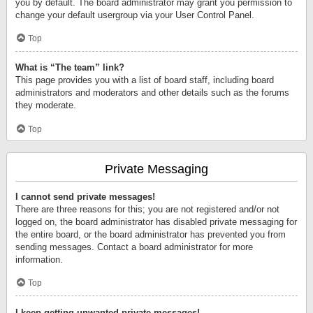
you by default. The board administrator may grant you permission to
change your default usergroup via your User Control Panel.
Top
What is “The team” link?
This page provides you with a list of board staff, including board
administrators and moderators and other details such as the forums
they moderate.
Top
Private Messaging
I cannot send private messages!
There are three reasons for this; you are not registered and/or not
logged on, the board administrator has disabled private messaging for
the entire board, or the board administrator has prevented you from
sending messages. Contact a board administrator for more
information.
Top
I keep getting unwanted private messages!