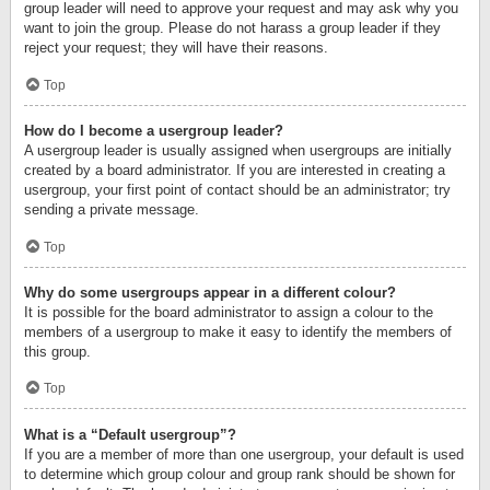
group leader will need to approve your request and may ask why you
want to join the group. Please do not harass a group leader if they
reject your request; they will have their reasons.
Top
How do I become a usergroup leader?
A usergroup leader is usually assigned when usergroups are initially
created by a board administrator. If you are interested in creating a
usergroup, your first point of contact should be an administrator; try
sending a private message.
Top
Why do some usergroups appear in a different colour?
It is possible for the board administrator to assign a colour to the
members of a usergroup to make it easy to identify the members of
this group.
Top
What is a “Default usergroup”?
If you are a member of more than one usergroup, your default is used
to determine which group colour and group rank should be shown for