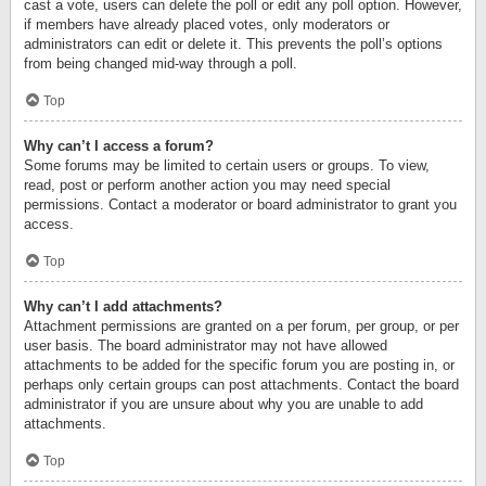
cast a vote, users can delete the poll or edit any poll option. However,
if members have already placed votes, only moderators or
administrators can edit or delete it. This prevents the poll’s options
from being changed mid-way through a poll.
Top
Why can’t I access a forum?
Some forums may be limited to certain users or groups. To view,
read, post or perform another action you may need special
permissions. Contact a moderator or board administrator to grant you
access.
Top
Why can’t I add attachments?
Attachment permissions are granted on a per forum, per group, or per
user basis. The board administrator may not have allowed
attachments to be added for the specific forum you are posting in, or
perhaps only certain groups can post attachments. Contact the board
administrator if you are unsure about why you are unable to add
attachments.
Top