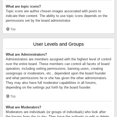
What are topic icons?
Topic icons are author chosen images associated with posts to
indicate their content. The ability to use topic icons depends on the
permissions set by the board administrator.
Top
User Levels and Groups
What are Administrators?
Administrators are members assigned with the highest level of control
over the entire board. These members can control all facets of board
operation, including setting permissions, banning users, creating
usergroups or moderators, etc., dependent upon the board founder
and what permissions he or she has given the other administrators.
They may also have full moderator capabilities in all forums,
depending on the settings put forth by the board founder.
Top
What are Moderators?
Moderators are individuals (or groups of individuals) who look after
the forums from day to day. They have the authority to edit or delete