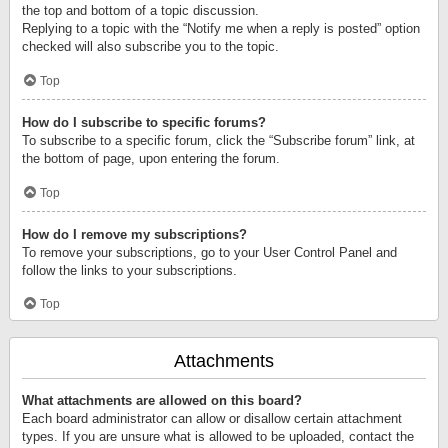
the top and bottom of a topic discussion.
Replying to a topic with the “Notify me when a reply is posted” option
checked will also subscribe you to the topic.
Top
How do I subscribe to specific forums?
To subscribe to a specific forum, click the “Subscribe forum” link, at
the bottom of page, upon entering the forum.
Top
How do I remove my subscriptions?
To remove your subscriptions, go to your User Control Panel and
follow the links to your subscriptions.
Top
Attachments
What attachments are allowed on this board?
Each board administrator can allow or disallow certain attachment
types. If you are unsure what is allowed to be uploaded, contact the