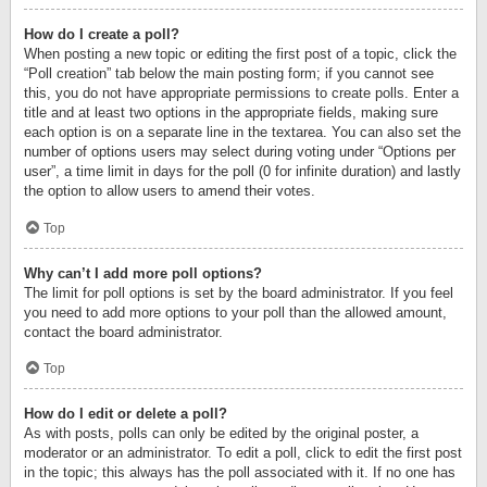
How do I create a poll?
When posting a new topic or editing the first post of a topic, click the
“Poll creation” tab below the main posting form; if you cannot see
this, you do not have appropriate permissions to create polls. Enter a
title and at least two options in the appropriate fields, making sure
each option is on a separate line in the textarea. You can also set the
number of options users may select during voting under “Options per
user”, a time limit in days for the poll (0 for infinite duration) and lastly
the option to allow users to amend their votes.
Top
Why can’t I add more poll options?
The limit for poll options is set by the board administrator. If you feel
you need to add more options to your poll than the allowed amount,
contact the board administrator.
Top
How do I edit or delete a poll?
As with posts, polls can only be edited by the original poster, a
moderator or an administrator. To edit a poll, click to edit the first post
in the topic; this always has the poll associated with it. If no one has