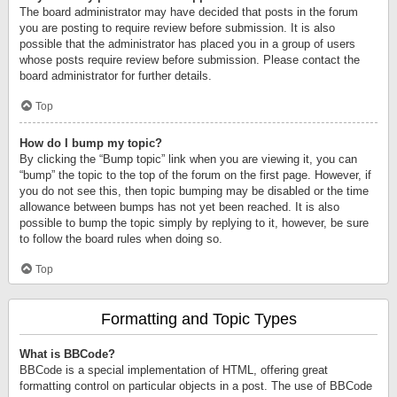
The board administrator may have decided that posts in the forum
you are posting to require review before submission. It is also
possible that the administrator has placed you in a group of users
whose posts require review before submission. Please contact the
board administrator for further details.
Top
How do I bump my topic?
By clicking the “Bump topic” link when you are viewing it, you can
“bump” the topic to the top of the forum on the first page. However, if
you do not see this, then topic bumping may be disabled or the time
allowance between bumps has not yet been reached. It is also
possible to bump the topic simply by replying to it, however, be sure
to follow the board rules when doing so.
Top
Formatting and Topic Types
What is BBCode?
BBCode is a special implementation of HTML, offering great
formatting control on particular objects in a post. The use of BBCode