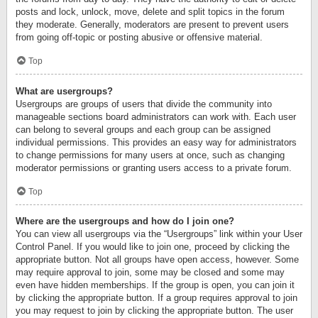
posts and lock, unlock, move, delete and split topics in the forum
they moderate. Generally, moderators are present to prevent users
from going off-topic or posting abusive or offensive material.
Top
What are usergroups?
Usergroups are groups of users that divide the community into
manageable sections board administrators can work with. Each user
can belong to several groups and each group can be assigned
individual permissions. This provides an easy way for administrators
to change permissions for many users at once, such as changing
moderator permissions or granting users access to a private forum.
Top
Where are the usergroups and how do I join one?
You can view all usergroups via the “Usergroups” link within your User
Control Panel. If you would like to join one, proceed by clicking the
appropriate button. Not all groups have open access, however. Some
may require approval to join, some may be closed and some may
even have hidden memberships. If the group is open, you can join it
by clicking the appropriate button. If a group requires approval to join
you may request to join by clicking the appropriate button. The user