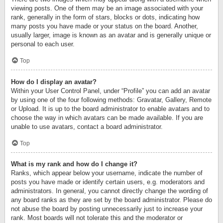
viewing posts. One of them may be an image associated with your
rank, generally in the form of stars, blocks or dots, indicating how
many posts you have made or your status on the board. Another,
usually larger, image is known as an avatar and is generally unique or
personal to each user.
Top
How do I display an avatar?
Within your User Control Panel, under “Profile” you can add an avatar
by using one of the four following methods: Gravatar, Gallery, Remote
or Upload. It is up to the board administrator to enable avatars and to
choose the way in which avatars can be made available. If you are
unable to use avatars, contact a board administrator.
Top
What is my rank and how do I change it?
Ranks, which appear below your username, indicate the number of
posts you have made or identify certain users, e.g. moderators and
administrators. In general, you cannot directly change the wording of
any board ranks as they are set by the board administrator. Please do
not abuse the board by posting unnecessarily just to increase your
rank. Most boards will not tolerate this and the moderator or