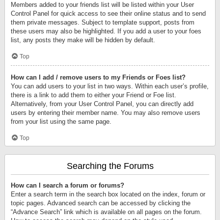
Members added to your friends list will be listed within your User
Control Panel for quick access to see their online status and to send
them private messages. Subject to template support, posts from
these users may also be highlighted. If you add a user to your foes
list, any posts they make will be hidden by default.
Top
How can I add / remove users to my Friends or Foes list?
You can add users to your list in two ways. Within each user’s profile,
there is a link to add them to either your Friend or Foe list.
Alternatively, from your User Control Panel, you can directly add
users by entering their member name. You may also remove users
from your list using the same page.
Top
Searching the Forums
How can I search a forum or forums?
Enter a search term in the search box located on the index, forum or
topic pages. Advanced search can be accessed by clicking the
“Advance Search” link which is available on all pages on the forum.