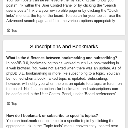
Your own posts can be retrieved either by clicking the “Show your
posts” link within the User Control Panel or by clicking the “Search
user’s posts” link via your own profile page or by clicking the “Quick
links” menu at the top of the board. To search for your topics, use the
Advanced search page and fill in the various options appropriately.
Top
Subscriptions and Bookmarks
What is the difference between bookmarking and subscribing?
In phpBB 3.0, bookmarking topics worked much like bookmarking in
a web browser. You were not alerted when there was an update. As of
phpBB 3.1, bookmarking is more like subscribing to a topic. You can
be notified when a bookmarked topic is updated. Subscribing,
however, will notify you when there is an update to a topic or forum on
the board. Notification options for bookmarks and subscriptions can
be configured in the User Control Panel, under “Board preferences”.
Top
How do I bookmark or subscribe to specific topics?
You can bookmark or subscribe to a specific topic by clicking the
appropriate link in the “Topic tools” menu, conveniently located near