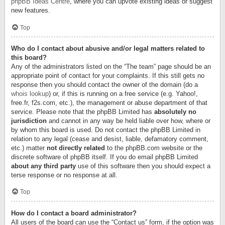
phpBB Ideas Centre
, where you can upvote existing ideas or suggest
new features.
Top
Who do I contact about abusive and/or legal matters related to
this board?
Any of the administrators listed on the “The team” page should be an
appropriate point of contact for your complaints. If this still gets no
response then you should contact the owner of the domain (do a
whois lookup
) or, if this is running on a free service (e.g. Yahoo!,
free.fr, f2s.com, etc.), the management or abuse department of that
service. Please note that the phpBB Limited has
absolutely no
jurisdiction
and cannot in any way be held liable over how, where or
by whom this board is used. Do not contact the phpBB Limited in
relation to any legal (cease and desist, liable, defamatory comment,
etc.) matter
not directly related
to the phpBB.com website or the
discrete software of phpBB itself. If you do email phpBB Limited
about any third party
use of this software then you should expect a
terse response or no response at all.
Top
How do I contact a board administrator?
All users of the board can use the “Contact us” form, if the option was