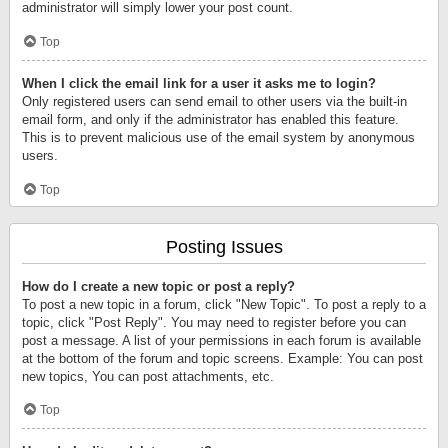
administrator will simply lower your post count.
Top
When I click the email link for a user it asks me to login?
Only registered users can send email to other users via the built-in
email form, and only if the administrator has enabled this feature.
This is to prevent malicious use of the email system by anonymous
users.
Top
Posting Issues
How do I create a new topic or post a reply?
To post a new topic in a forum, click "New Topic". To post a reply to a
topic, click "Post Reply". You may need to register before you can
post a message. A list of your permissions in each forum is available
at the bottom of the forum and topic screens. Example: You can post
new topics, You can post attachments, etc.
Top