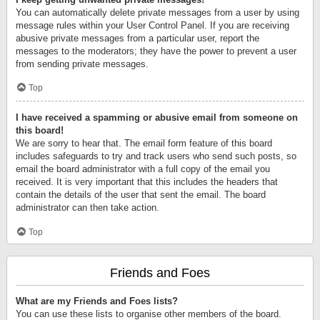
You can automatically delete private messages from a user by using
message rules within your User Control Panel. If you are receiving
abusive private messages from a particular user, report the
messages to the moderators; they have the power to prevent a user
from sending private messages.
Top
I have received a spamming or abusive email from someone on
this board!
We are sorry to hear that. The email form feature of this board
includes safeguards to try and track users who send such posts, so
email the board administrator with a full copy of the email you
received. It is very important that this includes the headers that
contain the details of the user that sent the email. The board
administrator can then take action.
Top
Friends and Foes
What are my Friends and Foes lists?
You can use these lists to organise other members of the board.