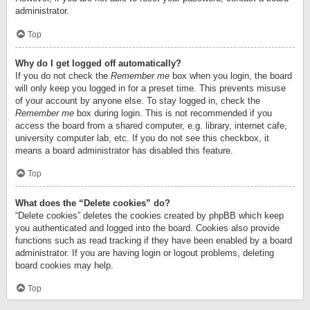
administrator.
Top
Why do I get logged off automatically?
If you do not check the
Remember me
box when you login, the board
will only keep you logged in for a preset time. This prevents misuse
of your account by anyone else. To stay logged in, check the
Remember me
box during login. This is not recommended if you
access the board from a shared computer, e.g. library, internet cafe,
university computer lab, etc. If you do not see this checkbox, it
means a board administrator has disabled this feature.
Top
What does the “Delete cookies” do?
“Delete cookies” deletes the cookies created by phpBB which keep
you authenticated and logged into the board. Cookies also provide
functions such as read tracking if they have been enabled by a board
administrator. If you are having login or logout problems, deleting
board cookies may help.
Top