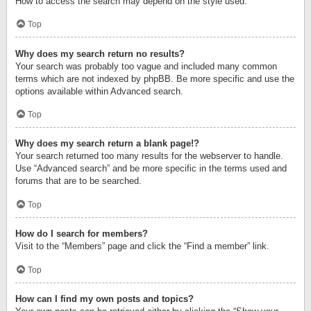
How to access the search may depend on the style used.
Top
Why does my search return no results?
Your search was probably too vague and included many common
terms which are not indexed by phpBB. Be more specific and use the
options available within Advanced search.
Top
Why does my search return a blank page!?
Your search returned too many results for the webserver to handle.
Use “Advanced search” and be more specific in the terms used and
forums that are to be searched.
Top
How do I search for members?
Visit to the “Members” page and click the “Find a member” link.
Top
How can I find my own posts and topics?