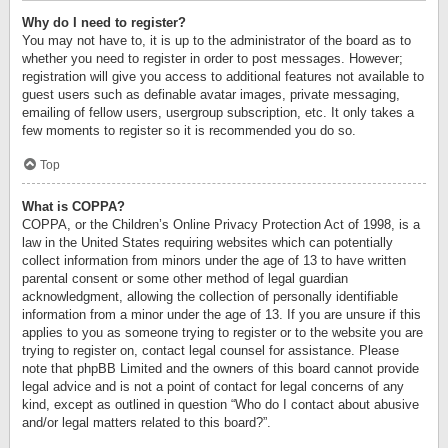
Why do I need to register?
You may not have to, it is up to the administrator of the board as to
whether you need to register in order to post messages. However;
registration will give you access to additional features not available to
guest users such as definable avatar images, private messaging,
emailing of fellow users, usergroup subscription, etc. It only takes a
few moments to register so it is recommended you do so.
Top
What is COPPA?
COPPA, or the Children’s Online Privacy Protection Act of 1998, is a
law in the United States requiring websites which can potentially
collect information from minors under the age of 13 to have written
parental consent or some other method of legal guardian
acknowledgment, allowing the collection of personally identifiable
information from a minor under the age of 13. If you are unsure if this
applies to you as someone trying to register or to the website you are
trying to register on, contact legal counsel for assistance. Please
note that phpBB Limited and the owners of this board cannot provide
legal advice and is not a point of contact for legal concerns of any
kind, except as outlined in question “Who do I contact about abusive
and/or legal matters related to this board?”.