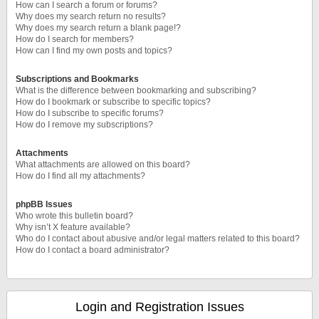
How can I search a forum or forums?
Why does my search return no results?
Why does my search return a blank page!?
How do I search for members?
How can I find my own posts and topics?
Subscriptions and Bookmarks
What is the difference between bookmarking and subscribing?
How do I bookmark or subscribe to specific topics?
How do I subscribe to specific forums?
How do I remove my subscriptions?
Attachments
What attachments are allowed on this board?
How do I find all my attachments?
phpBB Issues
Who wrote this bulletin board?
Why isn’t X feature available?
Who do I contact about abusive and/or legal matters related to this board?
How do I contact a board administrator?
Login and Registration Issues