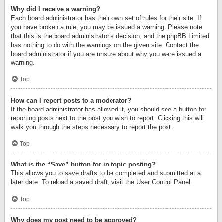
Why did I receive a warning?
Each board administrator has their own set of rules for their site. If
you have broken a rule, you may be issued a warning. Please note
that this is the board administrator’s decision, and the phpBB Limited
has nothing to do with the warnings on the given site. Contact the
board administrator if you are unsure about why you were issued a
warning.
Top
How can I report posts to a moderator?
If the board administrator has allowed it, you should see a button for
reporting posts next to the post you wish to report. Clicking this will
walk you through the steps necessary to report the post.
Top
What is the “Save” button for in topic posting?
This allows you to save drafts to be completed and submitted at a
later date. To reload a saved draft, visit the User Control Panel.
Top
Why does my post need to be approved?