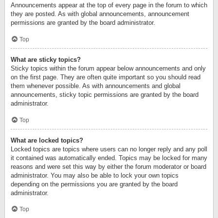
Announcements appear at the top of every page in the forum to which
they are posted. As with global announcements, announcement
permissions are granted by the board administrator.
Top
What are sticky topics?
Sticky topics within the forum appear below announcements and only
on the first page. They are often quite important so you should read
them whenever possible. As with announcements and global
announcements, sticky topic permissions are granted by the board
administrator.
Top
What are locked topics?
Locked topics are topics where users can no longer reply and any poll
it contained was automatically ended. Topics may be locked for many
reasons and were set this way by either the forum moderator or board
administrator. You may also be able to lock your own topics
depending on the permissions you are granted by the board
administrator.
Top