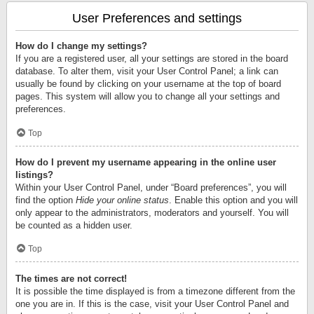
User Preferences and settings
How do I change my settings?
If you are a registered user, all your settings are stored in the board
database. To alter them, visit your User Control Panel; a link can
usually be found by clicking on your username at the top of board
pages. This system will allow you to change all your settings and
preferences.
Top
How do I prevent my username appearing in the online user
listings?
Within your User Control Panel, under “Board preferences”, you will
find the option
Hide your online status
. Enable this option and you will
only appear to the administrators, moderators and yourself. You will
be counted as a hidden user.
Top
The times are not correct!
It is possible the time displayed is from a timezone different from the
one you are in. If this is the case, visit your User Control Panel and