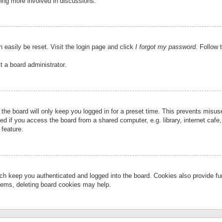
eing more involved in discussions.
 easily be reset. Visit the login page and click
I forgot my password
. Follow 
t a board administrator.
the board will only keep you logged in for a preset time. This prevents misu
 if you access the board from a shared computer, e.g. library, internet cafe, 
 feature.
ch keep you authenticated and logged into the board. Cookies also provide fu
oblems, deleting board cookies may help.