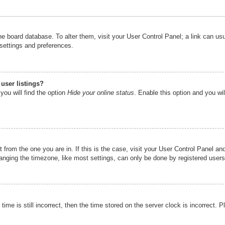
n the board database. To alter them, visit your User Control Panel; a link can u
 settings and preferences.
user listings?
you will find the option
Hide your online status
. Enable this option and you wi
nt from the one you are in. If this is the case, visit your User Control Panel 
ging the timezone, like most settings, can only be done by registered users. I
ime is still incorrect, then the time stored on the server clock is incorrect. P