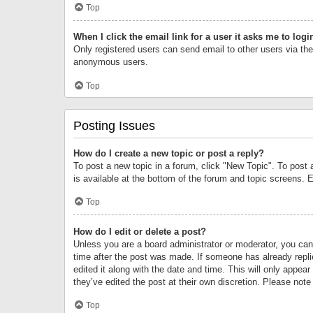
Top
When I click the email link for a user it asks me to logi
Only registered users can send email to other users via the 
anonymous users.
Top
Posting Issues
How do I create a new topic or post a reply?
To post a new topic in a forum, click "New Topic". To post 
is available at the bottom of the forum and topic screens.
Top
How do I edit or delete a post?
Unless you are a board administrator or moderator, you can o
time after the post was made. If someone has already replie
edited it along with the date and time. This will only appea
they’ve edited the post at their own discretion. Please no
Top