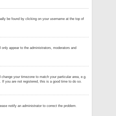
sually be found by clicking on your username at the top of
ll only appear to the administrators, moderators and
and change your timezone to match your particular area, e.g.
f you are not registered, this is a good time to do so.
lease notify an administrator to correct the problem.