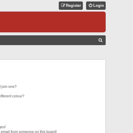
Register
Login
S
E
A
R
C
H
 join one?
fferent colour?
ges!
 email from someone on this board!