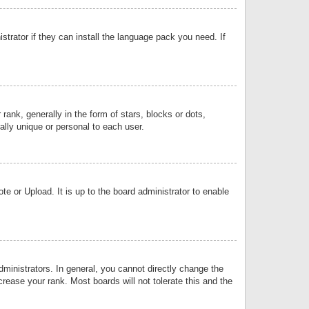
strator if they can install the language pack you need. If
k, generally in the form of stars, blocks or dots,
lly unique or personal to each user.
e or Upload. It is up to the board administrator to enable
inistrators. In general, you cannot directly change the
rease your rank. Most boards will not tolerate this and the