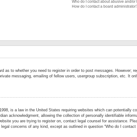
Who do I contact about abusive and/or l
How do I contact a board administrator
ard as to whether you need to register in order to post messages. However; reg
private messaging, emailing of fellow users, usergroup subscription, etc. It 
998, is a law in the United States requiring websites which can potentially co
ian acknowledgment, allowing the collection of personally identifiable informa
website you are trying to register on, contact legal counsel for assistance. P
r legal concerns of any kind, except as outlined in question “Who do I contact 