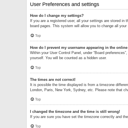
User Preferences and settings
How do I change my settings?
If you are a registered user, all your settings are stored i
board pages. This system will allow you to change all your
Top
How do I prevent my username appearing in the online 
Within your User Control Panel, under “Board preferences”, 
yourself. You will be counted as a hidden user.
Top
The times are not correct!
It is possible the time displayed is from a timezone differe
London, Paris, New York, Sydney, etc. Please note that chan
Top
I changed the timezone and the time is still wrong!
If you are sure you have set the timezone correctly and the t
Top