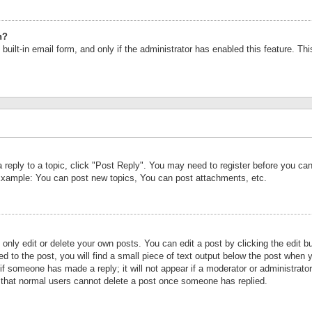
n?
built-in email form, and only if the administrator has enabled this feature. Th
a reply to a topic, click "Post Reply". You may need to register before you c
 Example: You can post new topics, You can post attachments, etc.
nly edit or delete your own posts. You can edit a post by clicking the edit bu
d to the post, you will find a small piece of text output below the post when y
r if someone has made a reply; it will not appear if a moderator or administrat
te that normal users cannot delete a post once someone has replied.