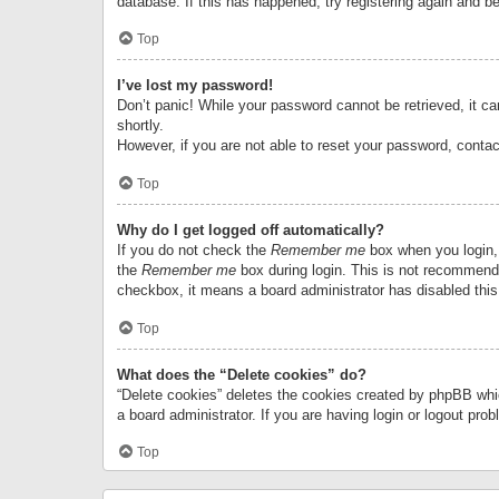
database. If this has happened, try registering again and b
Top
I’ve lost my password!
Don’t panic! While your password cannot be retrieved, it can
shortly.
However, if you are not able to reset your password, contac
Top
Why do I get logged off automatically?
If you do not check the
Remember me
box when you login, 
the
Remember me
box during login. This is not recommended
checkbox, it means a board administrator has disabled this
Top
What does the “Delete cookies” do?
“Delete cookies” deletes the cookies created by phpBB whi
a board administrator. If you are having login or logout pr
Top