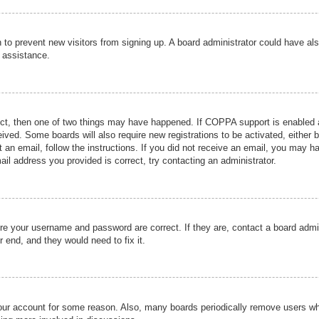
ion to prevent new visitors from signing up. A board administrator could have
r assistance.
ect, then one of two things may have happened. If COPPA support is enabled a
ceived. Some boards will also require new registrations to be activated, either 
nt an email, follow the instructions. If you did not receive an email, you may 
il address you provided is correct, try contacting an administrator.
ure your username and password are correct. If they are, contact a board admi
r end, and they would need to fix it.
 your account for some reason. Also, many boards periodically remove users wh