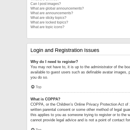
Can I post images?
What are global announcements?
What are announcements?
What are sticky topics?
What are locked topics?
What are topic icons?
Login and Registration Issues
Why do I need to register?
You may not have to, it is up to the administrator of the bo
available to guest users such as definable avatar images, 
you do so.
Top
What is COPPA?
COPPA, or the Children’s Online Privacy Protection Act of 1
written parental consent or some other method of legal guard
this applies to you as someone trying to register or to the 
cannot provide legal advice and is not a point of contact fo
Top