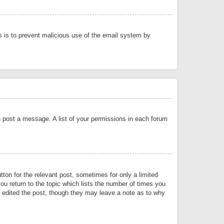
is is to prevent malicious use of the email system by
an post a message. A list of your permissions in each forum
tton for the relevant post, sometimes for only a limited
ou return to the topic which lists the number of times you
or edited the post, though they may leave a note as to why