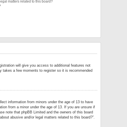
egal matters related to this board?
?
istration will give you access to additional features not
only takes a few moments to register so it is recommended
llect information from minors under the age of 13 to have
tion from a minor under the age of 13. If you are unsure if
lease note that phpBB Limited and the owners of this board
about abusive and/or legal matters related to this board?”.