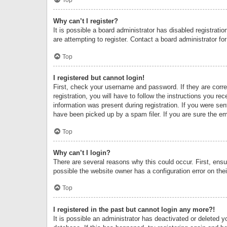
Why can’t I register?
It is possible a board administrator has disabled registrat
are attempting to register. Contact a board administrator fo
Top
I registered but cannot login!
First, check your username and password. If they are corr
registration, you will have to follow the instructions you re
information was present during registration. If you were se
have been picked up by a spam filer. If you are sure the ema
Top
Why can’t I login?
There are several reasons why this could occur. First, ens
possible the website owner has a configuration error on thei
Top
I registered in the past but cannot login any more?!
It is possible an administrator has deactivated or deleted