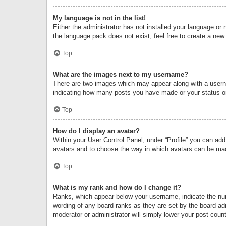
My language is not in the list!
Either the administrator has not installed your language or 
the language pack does not exist, feel free to create a new
Top
What are the images next to my username?
There are two images which may appear along with a userna
indicating how many posts you have made or your status on 
Top
How do I display an avatar?
Within your User Control Panel, under “Profile” you can add
avatars and to choose the way in which avatars can be made
Top
What is my rank and how do I change it?
Ranks, which appear below your username, indicate the numb
wording of any board ranks as they are set by the board adm
moderator or administrator will simply lower your post count