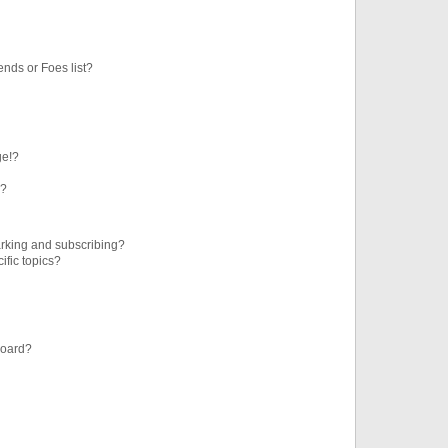
ends or Foes list?
ge!?
s?
rking and subscribing?
ific topics?
board?