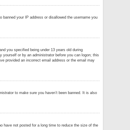
 also banned your IP address or disallowed the username you
nd you specified being under 13 years old during
by yourself or by an administrator before you can logon; this
have provided an incorrect email address or the email may
nistrator to make sure you haven’t been banned. It is also
o have not posted for a long time to reduce the size of the