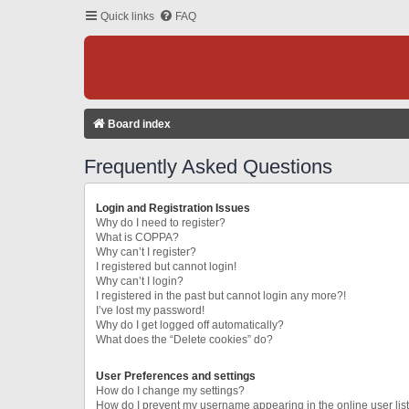
Quick links
FAQ
Board index
Frequently Asked Questions
Login and Registration Issues
Why do I need to register?
What is COPPA?
Why can’t I register?
I registered but cannot login!
Why can’t I login?
I registered in the past but cannot login any more?!
I’ve lost my password!
Why do I get logged off automatically?
What does the “Delete cookies” do?
User Preferences and settings
How do I change my settings?
How do I prevent my username appearing in the online user lis