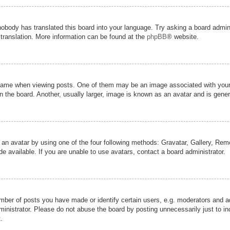
nobody has translated this board into your language. Try asking a board admini
 translation. More information can be found at the
phpBB
® website.
me when viewing posts. One of them may be an image associated with your ran
the board. Another, usually larger, image is known as an avatar and is genera
 an avatar by using one of the four following methods: Gravatar, Gallery, Remot
 available. If you are unable to use avatars, contact a board administrator.
er of posts you have made or identify certain users, e.g. moderators and adm
inistrator. Please do not abuse the board by posting unnecessarily just to inc
.