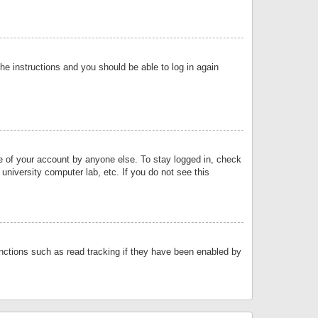
the instructions and you should be able to log in again
se of your account by anyone else. To stay logged in, check
university computer lab, etc. If you do not see this
nctions such as read tracking if they have been enabled by