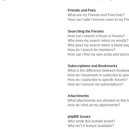
Friends and Foes
What are my Friends and Foes lists?
How can I add / remove users to my Fri
Searching the Forums
How can I search a forum or forums?
Why does my search return no results?
Why does my search return a blank pa
How do I search for members?
How can I find my own posts and topic
Subscriptions and Bookmarks
What is the difference between bookma
How do I bookmark or subscribe to spec
How do I subscribe to specific forums?
How do I remove my subscriptions?
Attachments
What attachments are allowed on this 
How do I find all my attachments?
phpBB Issues
Who wrote this bulletin board?
Why isn’t X feature available?