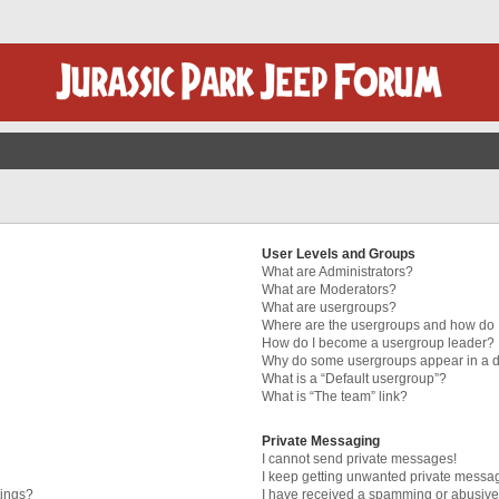
User Levels and Groups
What are Administrators?
What are Moderators?
What are usergroups?
Where are the usergroups and how do I
How do I become a usergroup leader?
Why do some usergroups appear in a di
What is a “Default usergroup”?
What is “The team” link?
Private Messaging
I cannot send private messages!
I keep getting unwanted private messa
tings?
I have received a spamming or abusive