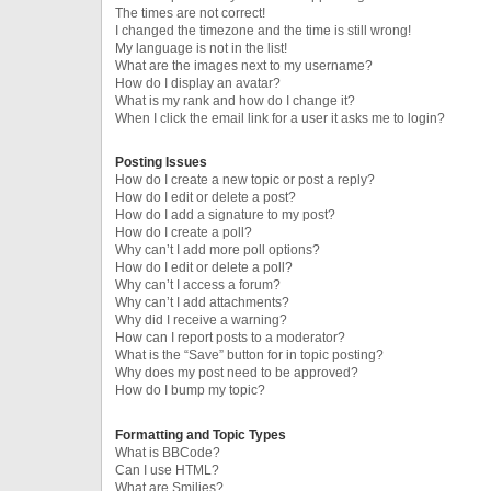
The times are not correct!
I changed the timezone and the time is still wrong!
My language is not in the list!
What are the images next to my username?
How do I display an avatar?
What is my rank and how do I change it?
When I click the email link for a user it asks me to login?
Posting Issues
How do I create a new topic or post a reply?
How do I edit or delete a post?
How do I add a signature to my post?
How do I create a poll?
Why can’t I add more poll options?
How do I edit or delete a poll?
Why can’t I access a forum?
Why can’t I add attachments?
Why did I receive a warning?
How can I report posts to a moderator?
What is the “Save” button for in topic posting?
Why does my post need to be approved?
How do I bump my topic?
Formatting and Topic Types
What is BBCode?
Can I use HTML?
What are Smilies?