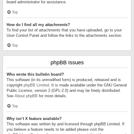
board administrator for assistance.
Top
How do I find all my attachments?
To find your list of attachments that you have uploaded, go to your
User Control Panel and follow the links to the attachments section.
Top
phpBB Issues
Who wrote this bulletin board?
This software (in its unmodified form) is produced, released and is
copyright
phpBB Limited
. It is made available under the GNU General
Public License, version 2 (GPL-2.0) and may be freely distributed.
See
About phpBB
for more details.
Top
Why isn’t X feature available?
This software was written by and licensed through phpBB Limited. If
you believe a feature needs to be added please visit the