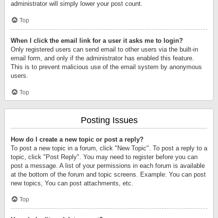
administrator will simply lower your post count.
Top
When I click the email link for a user it asks me to login?
Only registered users can send email to other users via the built-in
email form, and only if the administrator has enabled this feature.
This is to prevent malicious use of the email system by anonymous
users.
Top
Posting Issues
How do I create a new topic or post a reply?
To post a new topic in a forum, click "New Topic". To post a reply to a
topic, click "Post Reply". You may need to register before you can
post a message. A list of your permissions in each forum is available
at the bottom of the forum and topic screens. Example: You can post
new topics, You can post attachments, etc.
Top