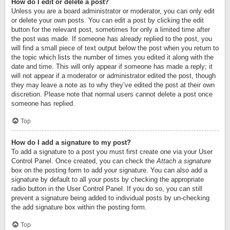
How do I edit or delete a post?
Unless you are a board administrator or moderator, you can only edit
or delete your own posts. You can edit a post by clicking the edit
button for the relevant post, sometimes for only a limited time after
the post was made. If someone has already replied to the post, you
will find a small piece of text output below the post when you return to
the topic which lists the number of times you edited it along with the
date and time. This will only appear if someone has made a reply; it
will not appear if a moderator or administrator edited the post, though
they may leave a note as to why they’ve edited the post at their own
discretion. Please note that normal users cannot delete a post once
someone has replied.
Top
How do I add a signature to my post?
To add a signature to a post you must first create one via your User
Control Panel. Once created, you can check the
Attach a signature
box on the posting form to add your signature. You can also add a
signature by default to all your posts by checking the appropriate
radio button in the User Control Panel. If you do so, you can still
prevent a signature being added to individual posts by un-checking
the add signature box within the posting form.
Top