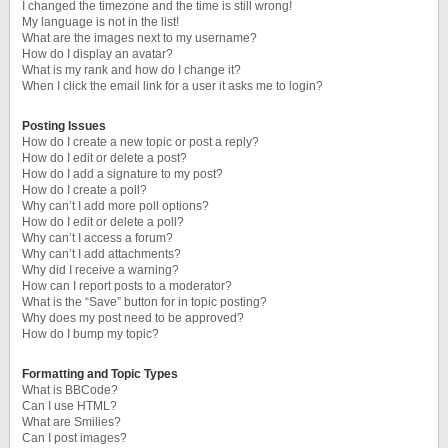
I changed the timezone and the time is still wrong!
My language is not in the list!
What are the images next to my username?
How do I display an avatar?
What is my rank and how do I change it?
When I click the email link for a user it asks me to login?
Posting Issues
How do I create a new topic or post a reply?
How do I edit or delete a post?
How do I add a signature to my post?
How do I create a poll?
Why can’t I add more poll options?
How do I edit or delete a poll?
Why can’t I access a forum?
Why can’t I add attachments?
Why did I receive a warning?
How can I report posts to a moderator?
What is the “Save” button for in topic posting?
Why does my post need to be approved?
How do I bump my topic?
Formatting and Topic Types
What is BBCode?
Can I use HTML?
What are Smilies?
Can I post images?