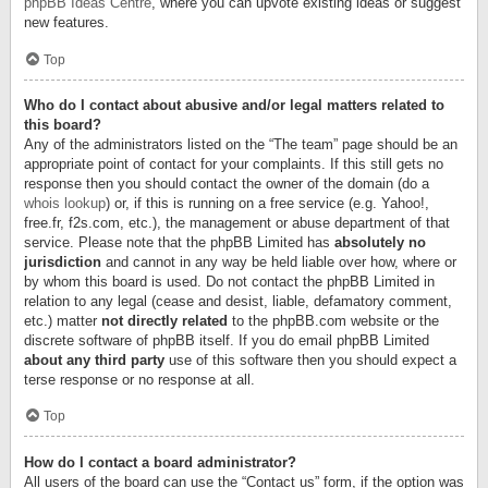
phpBB Ideas Centre
, where you can upvote existing ideas or suggest
new features.
Top
Who do I contact about abusive and/or legal matters related to
this board?
Any of the administrators listed on the “The team” page should be an
appropriate point of contact for your complaints. If this still gets no
response then you should contact the owner of the domain (do a
whois lookup
) or, if this is running on a free service (e.g. Yahoo!,
free.fr, f2s.com, etc.), the management or abuse department of that
service. Please note that the phpBB Limited has
absolutely no
jurisdiction
and cannot in any way be held liable over how, where or
by whom this board is used. Do not contact the phpBB Limited in
relation to any legal (cease and desist, liable, defamatory comment,
etc.) matter
not directly related
to the phpBB.com website or the
discrete software of phpBB itself. If you do email phpBB Limited
about any third party
use of this software then you should expect a
terse response or no response at all.
Top
How do I contact a board administrator?
All users of the board can use the “Contact us” form, if the option was