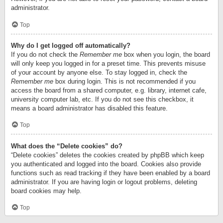
administrator.
Top
Why do I get logged off automatically?
If you do not check the
Remember me
box when you login, the board
will only keep you logged in for a preset time. This prevents misuse
of your account by anyone else. To stay logged in, check the
Remember me
box during login. This is not recommended if you
access the board from a shared computer, e.g. library, internet cafe,
university computer lab, etc. If you do not see this checkbox, it
means a board administrator has disabled this feature.
Top
What does the “Delete cookies” do?
“Delete cookies” deletes the cookies created by phpBB which keep
you authenticated and logged into the board. Cookies also provide
functions such as read tracking if they have been enabled by a board
administrator. If you are having login or logout problems, deleting
board cookies may help.
Top