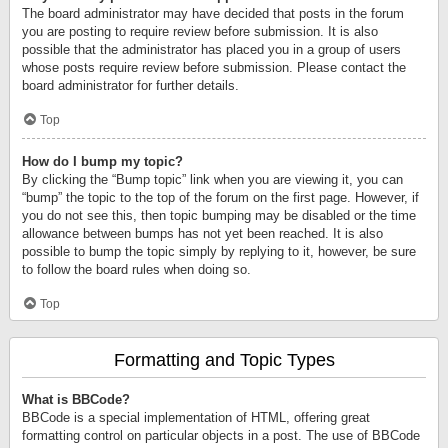
The board administrator may have decided that posts in the forum
you are posting to require review before submission. It is also
possible that the administrator has placed you in a group of users
whose posts require review before submission. Please contact the
board administrator for further details.
Top
How do I bump my topic?
By clicking the “Bump topic” link when you are viewing it, you can
“bump” the topic to the top of the forum on the first page. However, if
you do not see this, then topic bumping may be disabled or the time
allowance between bumps has not yet been reached. It is also
possible to bump the topic simply by replying to it, however, be sure
to follow the board rules when doing so.
Top
Formatting and Topic Types
What is BBCode?
BBCode is a special implementation of HTML, offering great
formatting control on particular objects in a post. The use of BBCode