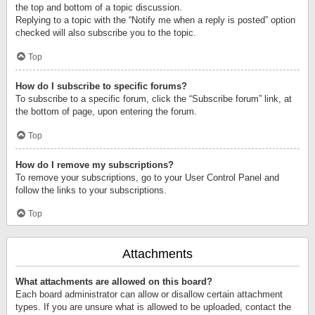
the top and bottom of a topic discussion.
Replying to a topic with the “Notify me when a reply is posted” option
checked will also subscribe you to the topic.
Top
How do I subscribe to specific forums?
To subscribe to a specific forum, click the “Subscribe forum” link, at
the bottom of page, upon entering the forum.
Top
How do I remove my subscriptions?
To remove your subscriptions, go to your User Control Panel and
follow the links to your subscriptions.
Top
Attachments
What attachments are allowed on this board?
Each board administrator can allow or disallow certain attachment
types. If you are unsure what is allowed to be uploaded, contact the