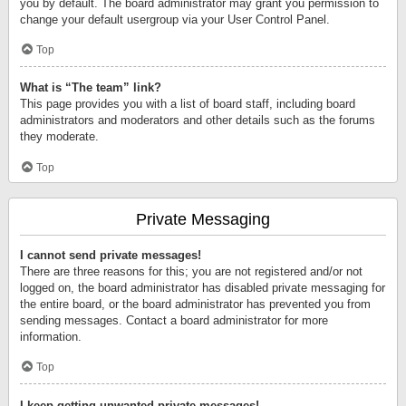
you by default. The board administrator may grant you permission to
change your default usergroup via your User Control Panel.
Top
What is “The team” link?
This page provides you with a list of board staff, including board
administrators and moderators and other details such as the forums
they moderate.
Top
Private Messaging
I cannot send private messages!
There are three reasons for this; you are not registered and/or not
logged on, the board administrator has disabled private messaging for
the entire board, or the board administrator has prevented you from
sending messages. Contact a board administrator for more
information.
Top
I keep getting unwanted private messages!