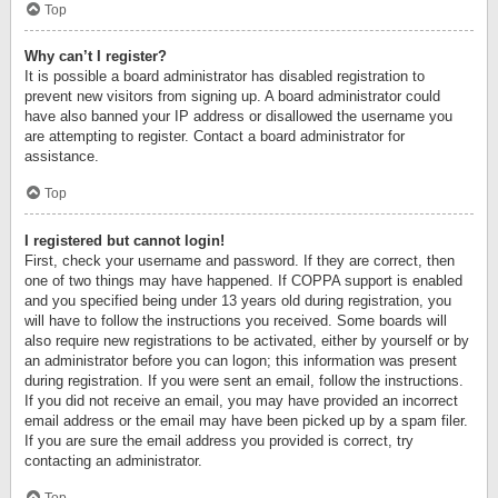
Top
Why can’t I register?
It is possible a board administrator has disabled registration to
prevent new visitors from signing up. A board administrator could
have also banned your IP address or disallowed the username you
are attempting to register. Contact a board administrator for
assistance.
Top
I registered but cannot login!
First, check your username and password. If they are correct, then
one of two things may have happened. If COPPA support is enabled
and you specified being under 13 years old during registration, you
will have to follow the instructions you received. Some boards will
also require new registrations to be activated, either by yourself or by
an administrator before you can logon; this information was present
during registration. If you were sent an email, follow the instructions.
If you did not receive an email, you may have provided an incorrect
email address or the email may have been picked up by a spam filer.
If you are sure the email address you provided is correct, try
contacting an administrator.