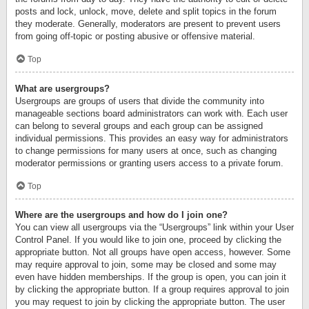
posts and lock, unlock, move, delete and split topics in the forum
they moderate. Generally, moderators are present to prevent users
from going off-topic or posting abusive or offensive material.
Top
What are usergroups?
Usergroups are groups of users that divide the community into
manageable sections board administrators can work with. Each user
can belong to several groups and each group can be assigned
individual permissions. This provides an easy way for administrators
to change permissions for many users at once, such as changing
moderator permissions or granting users access to a private forum.
Top
Where are the usergroups and how do I join one?
You can view all usergroups via the “Usergroups” link within your User
Control Panel. If you would like to join one, proceed by clicking the
appropriate button. Not all groups have open access, however. Some
may require approval to join, some may be closed and some may
even have hidden memberships. If the group is open, you can join it
by clicking the appropriate button. If a group requires approval to join
you may request to join by clicking the appropriate button. The user