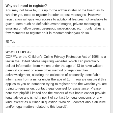
Why do I need to register?
You may not have to, it is up to the administrator of the board as to
whether you need to register in order to post messages. However;
registration will give you access to additional features not available to
guest users such as definable avatar images, private messaging,
emailing of fellow users, usergroup subscription, etc. It only takes a
few moments to register so it is recommended you do so.
Top
What is COPPA?
COPPA, or the Children’s Online Privacy Protection Act of 1998, is a
law in the United States requiring websites which can potentially
collect information from minors under the age of 13 to have written
parental consent or some other method of legal guardian
acknowledgment, allowing the collection of personally identifiable
information from a minor under the age of 13. If you are unsure if this
applies to you as someone trying to register or to the website you are
trying to register on, contact legal counsel for assistance. Please
note that phpBB Limited and the owners of this board cannot provide
legal advice and is not a point of contact for legal concerns of any
kind, except as outlined in question “Who do I contact about abusive
and/or legal matters related to this board?”.