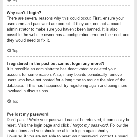
Top
Why can’t I login?
There are several reasons why this could occur. First, ensure your
username and password are correct. If they are, contact a board
administrator to make sure you haven’t been banned. It is also
possible the website owner has a configuration error on their end, and
they would need to fix it.
Top
I registered in the past but cannot login any more?!
It is possible an administrator has deactivated or deleted your
account for some reason. Also, many boards periodically remove
users who have not posted for a long time to reduce the size of the
database. If this has happened, try registering again and being more
involved in discussions.
Top
I’ve lost my password!
Don’t panic! While your password cannot be retrieved, it can easily be
reset. Visit the login page and click
I forgot my password
. Follow the
instructions and you should be able to log in again shortly.
However, if you are not able to reset your password, contact a board