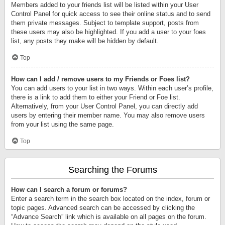
Members added to your friends list will be listed within your User
Control Panel for quick access to see their online status and to send
them private messages. Subject to template support, posts from
these users may also be highlighted. If you add a user to your foes
list, any posts they make will be hidden by default.
Top
How can I add / remove users to my Friends or Foes list?
You can add users to your list in two ways. Within each user’s profile,
there is a link to add them to either your Friend or Foe list.
Alternatively, from your User Control Panel, you can directly add
users by entering their member name. You may also remove users
from your list using the same page.
Top
Searching the Forums
How can I search a forum or forums?
Enter a search term in the search box located on the index, forum or
topic pages. Advanced search can be accessed by clicking the
“Advance Search” link which is available on all pages on the forum.