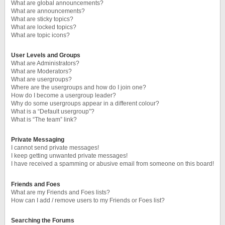
What are global announcements?
What are announcements?
What are sticky topics?
What are locked topics?
What are topic icons?
User Levels and Groups
What are Administrators?
What are Moderators?
What are usergroups?
Where are the usergroups and how do I join one?
How do I become a usergroup leader?
Why do some usergroups appear in a different colour?
What is a “Default usergroup”?
What is “The team” link?
Private Messaging
I cannot send private messages!
I keep getting unwanted private messages!
I have received a spamming or abusive email from someone on this board!
Friends and Foes
What are my Friends and Foes lists?
How can I add / remove users to my Friends or Foes list?
Searching the Forums