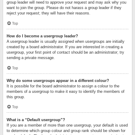
group leader will need to approve your request and may ask why you
want to join the group. Please do not harass a group leader if they
reject your request; they will have their reasons.
Top
How do I become a usergroup leader?
A usergroup leader is usually assigned when usergroups are initially
created by a board administrator. If you are interested in creating a
usergroup, your first point of contact should be an administrator; try
sending a private message.
Top
Why do some usergroups appear in a different colour?
It is possible for the board administrator to assign a colour to the
members of a usergroup to make it easy to identify the members of
this group.
Top
What is a “Default usergroup”?
If you are a member of more than one usergroup, your default is used
to determine which group colour and group rank should be shown for