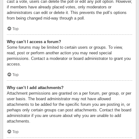
cast a vote, users can delete the poll or edit any poll option. However,
if members have already placed votes, only moderators or
administrators can edit or delete it. This prevents the poll’s options
from being changed mid-way through a poll.
Top
Why can’t I access a forum?
Some forums may be limited to certain users or groups. To view,
read, post or perform another action you may need special
permissions. Contact a moderator or board administrator to grant you
access.
Top
Why can’t I add attachments?
Attachment permissions are granted on a per forum, per group, or per
user basis. The board administrator may not have allowed
attachments to be added for the specific forum you are posting in, or
perhaps only certain groups can post attachments. Contact the board
administrator if you are unsure about why you are unable to add
attachments.
Top