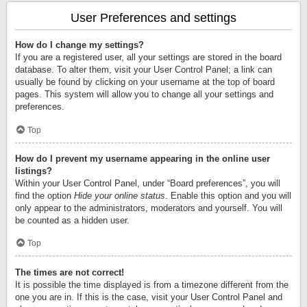
User Preferences and settings
How do I change my settings?
If you are a registered user, all your settings are stored in the board
database. To alter them, visit your User Control Panel; a link can
usually be found by clicking on your username at the top of board
pages. This system will allow you to change all your settings and
preferences.
Top
How do I prevent my username appearing in the online user
listings?
Within your User Control Panel, under “Board preferences”, you will
find the option
Hide your online status
. Enable this option and you will
only appear to the administrators, moderators and yourself. You will
be counted as a hidden user.
Top
The times are not correct!
It is possible the time displayed is from a timezone different from the
one you are in. If this is the case, visit your User Control Panel and