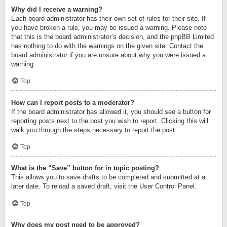
Why did I receive a warning?
Each board administrator has their own set of rules for their site. If
you have broken a rule, you may be issued a warning. Please note
that this is the board administrator’s decision, and the phpBB Limited
has nothing to do with the warnings on the given site. Contact the
board administrator if you are unsure about why you were issued a
warning.
Top
How can I report posts to a moderator?
If the board administrator has allowed it, you should see a button for
reporting posts next to the post you wish to report. Clicking this will
walk you through the steps necessary to report the post.
Top
What is the “Save” button for in topic posting?
This allows you to save drafts to be completed and submitted at a
later date. To reload a saved draft, visit the User Control Panel.
Top
Why does my post need to be approved?