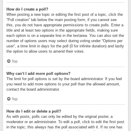
How do I create a poll?
When posting a new topic or editing the first post of a topic, click the
“Poll creation” tab below the main posting form; if you cannot see
this, you do not have appropriate permissions to create polls. Enter a
title and at least two options in the appropriate fields, making sure
each option is on a separate line in the textarea. You can also set the
number of options users may select during voting under “Options per
user”, a time limit in days for the poll (0 for infinite duration) and lastly
the option to allow users to amend their votes.
Top
Why can’t I add more poll options?
The limit for poll options is set by the board administrator. If you feel
you need to add more options to your poll than the allowed amount,
contact the board administrator.
Top
How do I edit or delete a poll?
As with posts, polls can only be edited by the original poster, a
moderator or an administrator. To edit a poll, click to edit the first post
in the topic; this always has the poll associated with it. If no one has