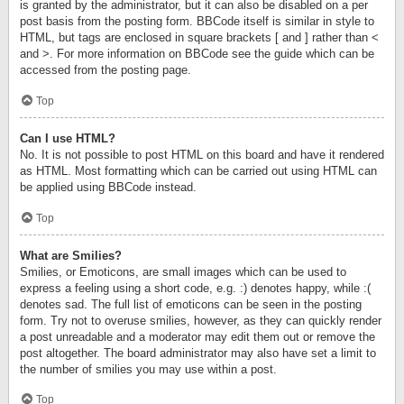
is granted by the administrator, but it can also be disabled on a per
post basis from the posting form. BBCode itself is similar in style to
HTML, but tags are enclosed in square brackets [ and ] rather than <
and >. For more information on BBCode see the guide which can be
accessed from the posting page.
Top
Can I use HTML?
No. It is not possible to post HTML on this board and have it rendered
as HTML. Most formatting which can be carried out using HTML can
be applied using BBCode instead.
Top
What are Smilies?
Smilies, or Emoticons, are small images which can be used to
express a feeling using a short code, e.g. :) denotes happy, while :(
denotes sad. The full list of emoticons can be seen in the posting
form. Try not to overuse smilies, however, as they can quickly render
a post unreadable and a moderator may edit them out or remove the
post altogether. The board administrator may also have set a limit to
the number of smilies you may use within a post.
Top