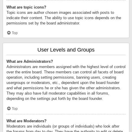
What are topic icons?
Topic icons are author chosen images associated with posts to
indicate their content. The ability to use topic icons depends on the
permissions set by the board administrator.
Top
User Levels and Groups
What are Administrators?
Administrators are members assigned with the highest level of control
over the entire board. These members can control all facets of board
operation, including setting permissions, banning users, creating
usergroups or moderators, etc., dependent upon the board founder
and what permissions he or she has given the other administrators.
They may also have full moderator capabilities in all forums,
depending on the settings put forth by the board founder.
Top
What are Moderators?
Moderators are individuals (or groups of individuals) who look after
the forums from day to day. They have the authority to edit or delete