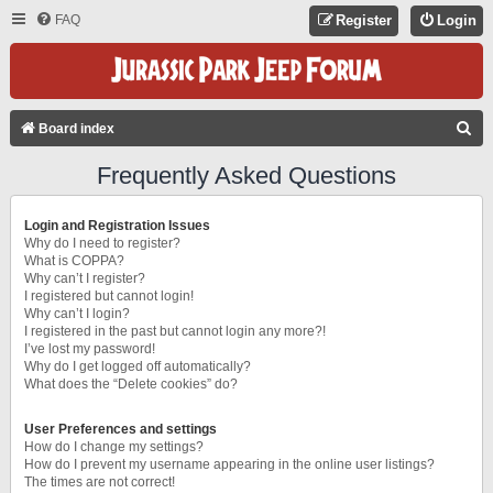
FAQ
Register
Login
S
Board index
E
Frequently Asked Questions
A
R
Login and Registration Issues
C
Why do I need to register?
What is COPPA?
H
Why can’t I register?
I registered but cannot login!
Why can’t I login?
I registered in the past but cannot login any more?!
I’ve lost my password!
Why do I get logged off automatically?
What does the “Delete cookies” do?
User Preferences and settings
How do I change my settings?
How do I prevent my username appearing in the online user listings?
The times are not correct!