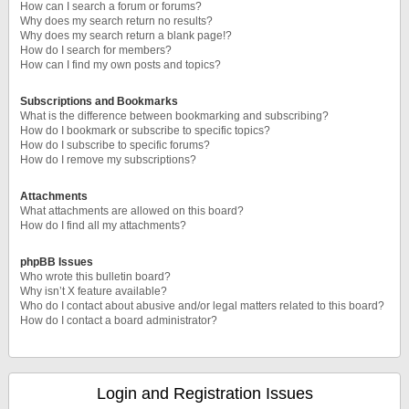
How can I search a forum or forums?
Why does my search return no results?
Why does my search return a blank page!?
How do I search for members?
How can I find my own posts and topics?
Subscriptions and Bookmarks
What is the difference between bookmarking and subscribing?
How do I bookmark or subscribe to specific topics?
How do I subscribe to specific forums?
How do I remove my subscriptions?
Attachments
What attachments are allowed on this board?
How do I find all my attachments?
phpBB Issues
Who wrote this bulletin board?
Why isn’t X feature available?
Who do I contact about abusive and/or legal matters related to this board?
How do I contact a board administrator?
Login and Registration Issues