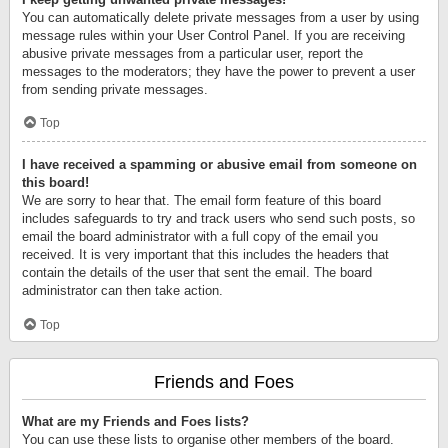
You can automatically delete private messages from a user by using
message rules within your User Control Panel. If you are receiving
abusive private messages from a particular user, report the
messages to the moderators; they have the power to prevent a user
from sending private messages.
Top
I have received a spamming or abusive email from someone on
this board!
We are sorry to hear that. The email form feature of this board
includes safeguards to try and track users who send such posts, so
email the board administrator with a full copy of the email you
received. It is very important that this includes the headers that
contain the details of the user that sent the email. The board
administrator can then take action.
Top
Friends and Foes
What are my Friends and Foes lists?
You can use these lists to organise other members of the board.