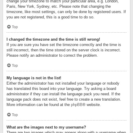
change your timezone to match your particular area, e.g. London,
Paris, New York, Sydney, etc. Please note that changing the
timezone, like most settings, can only be done by registered users. If
you are not registered, this is a good time to do so.
Top
I changed the timezone and the time is still wrong!
If you are sure you have set the timezone correctly and the time is
still incorrect, then the time stored on the server clock is incorrect.
Please notify an administrator to correct the problem.
Top
My language is not in the list!
Either the administrator has not installed your language or nobody
has translated this board into your language. Try asking a board
administrator if they can install the language pack you need. If the
language pack does not exist, feel free to create a new translation.
More information can be found at the
phpBB
® website.
Top
What are the images next to my username?
There are two images which may appear along with a username when