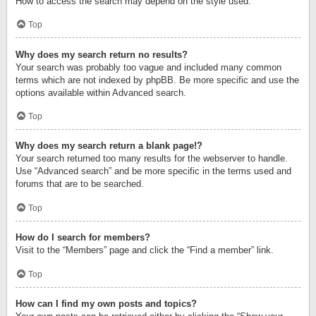
How to access the search may depend on the style used.
Top
Why does my search return no results?
Your search was probably too vague and included many common
terms which are not indexed by phpBB. Be more specific and use the
options available within Advanced search.
Top
Why does my search return a blank page!?
Your search returned too many results for the webserver to handle.
Use “Advanced search” and be more specific in the terms used and
forums that are to be searched.
Top
How do I search for members?
Visit to the “Members” page and click the “Find a member” link.
Top
How can I find my own posts and topics?