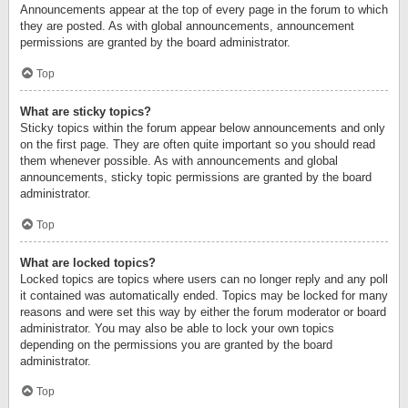
Announcements appear at the top of every page in the forum to which
they are posted. As with global announcements, announcement
permissions are granted by the board administrator.
Top
What are sticky topics?
Sticky topics within the forum appear below announcements and only
on the first page. They are often quite important so you should read
them whenever possible. As with announcements and global
announcements, sticky topic permissions are granted by the board
administrator.
Top
What are locked topics?
Locked topics are topics where users can no longer reply and any poll
it contained was automatically ended. Topics may be locked for many
reasons and were set this way by either the forum moderator or board
administrator. You may also be able to lock your own topics
depending on the permissions you are granted by the board
administrator.
Top