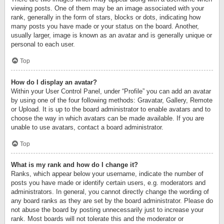
viewing posts. One of them may be an image associated with your
rank, generally in the form of stars, blocks or dots, indicating how
many posts you have made or your status on the board. Another,
usually larger, image is known as an avatar and is generally unique or
personal to each user.
Top
How do I display an avatar?
Within your User Control Panel, under “Profile” you can add an avatar
by using one of the four following methods: Gravatar, Gallery, Remote
or Upload. It is up to the board administrator to enable avatars and to
choose the way in which avatars can be made available. If you are
unable to use avatars, contact a board administrator.
Top
What is my rank and how do I change it?
Ranks, which appear below your username, indicate the number of
posts you have made or identify certain users, e.g. moderators and
administrators. In general, you cannot directly change the wording of
any board ranks as they are set by the board administrator. Please do
not abuse the board by posting unnecessarily just to increase your
rank. Most boards will not tolerate this and the moderator or