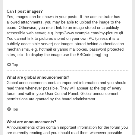
Can I post images?
Yes, images can be shown in your posts. If the administrator has
allowed attachments, you may be able to upload the image to the
board. Otherwise, you must link to an image stored on a publicly
accessible web server, e.g. http://www.example.com/my-picture.gif.
You cannot link to pictures stored on your own PC (unless it is a
publicly accessible server) nor images stored behind authentication
mechanisms, e.g. hotmail or yahoo mailboxes, password protected
sites, etc. To display the image use the BBCode [img] tag.
Top
What are global announcements?
Global announcements contain important information and you should
read them whenever possible. They will appear at the top of every
forum and within your User Control Panel. Global announcement
permissions are granted by the board administrator.
Top
What are announcements?
Announcements often contain important information for the forum you
are currently reading and you should read them whenever possible.