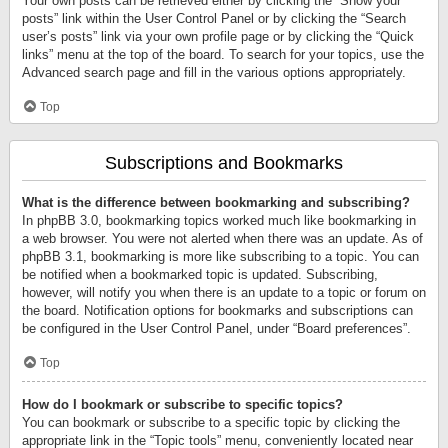
Your own posts can be retrieved either by clicking the “Show your
posts” link within the User Control Panel or by clicking the “Search
user’s posts” link via your own profile page or by clicking the “Quick
links” menu at the top of the board. To search for your topics, use the
Advanced search page and fill in the various options appropriately.
Top
Subscriptions and Bookmarks
What is the difference between bookmarking and subscribing?
In phpBB 3.0, bookmarking topics worked much like bookmarking in
a web browser. You were not alerted when there was an update. As of
phpBB 3.1, bookmarking is more like subscribing to a topic. You can
be notified when a bookmarked topic is updated. Subscribing,
however, will notify you when there is an update to a topic or forum on
the board. Notification options for bookmarks and subscriptions can
be configured in the User Control Panel, under “Board preferences”.
Top
How do I bookmark or subscribe to specific topics?
You can bookmark or subscribe to a specific topic by clicking the
appropriate link in the “Topic tools” menu, conveniently located near