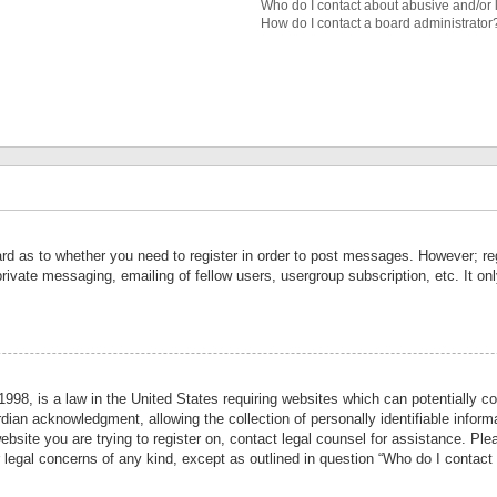
Who do I contact about abusive and/or l
How do I contact a board administrator
ard as to whether you need to register in order to post messages. However; reg
private messaging, emailing of fellow users, usergroup subscription, etc. It 
998, is a law in the United States requiring websites which can potentially co
ian acknowledgment, allowing the collection of personally identifiable informa
website you are trying to register on, contact legal counsel for assistance. P
r legal concerns of any kind, except as outlined in question “Who do I contact 