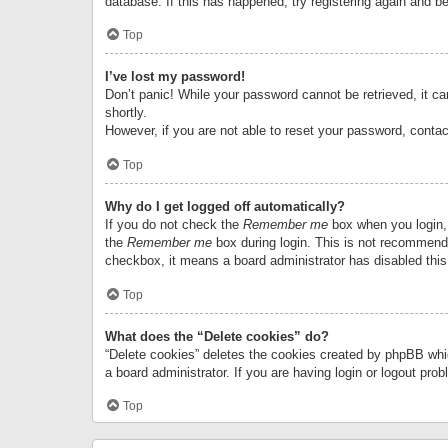
database. If this has happened, try registering again and b
Top
I’ve lost my password!
Don’t panic! While your password cannot be retrieved, it can
shortly.
However, if you are not able to reset your password, contac
Top
Why do I get logged off automatically?
If you do not check the
Remember me
box when you login, 
the
Remember me
box during login. This is not recommended
checkbox, it means a board administrator has disabled this
Top
What does the “Delete cookies” do?
“Delete cookies” deletes the cookies created by phpBB whi
a board administrator. If you are having login or logout pr
Top