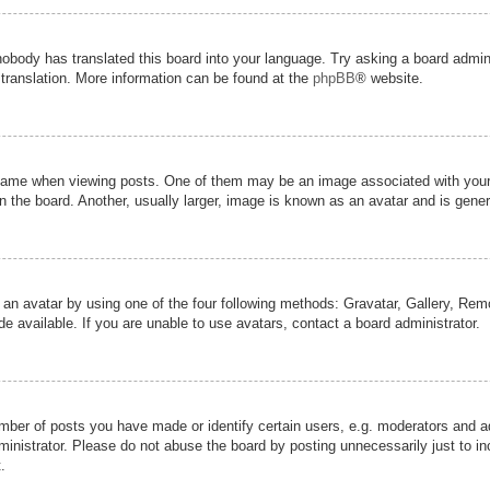
nobody has translated this board into your language. Try asking a board admini
 translation. More information can be found at the
phpBB
® website.
me when viewing posts. One of them may be an image associated with your ran
the board. Another, usually larger, image is known as an avatar and is genera
 an avatar by using one of the four following methods: Gravatar, Gallery, Remot
 available. If you are unable to use avatars, contact a board administrator.
er of posts you have made or identify certain users, e.g. moderators and adm
inistrator. Please do not abuse the board by posting unnecessarily just to inc
.