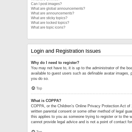
Can I post images?
What are global announcements?
What are announcements?
What are sticky topics?
What are locked topics?
What are topic icons?
Login and Registration Issues
Why do I need to register?
You may not have to, it is up to the administrator of the bo
available to guest users such as definable avatar images, 
you do so.
Top
What is COPPA?
COPPA, or the Children’s Online Privacy Protection Act of 1
written parental consent or some other method of legal guard
this applies to you as someone trying to register or to the 
cannot provide legal advice and is not a point of contact fo
Top