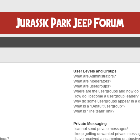
User Levels and Groups
What are Administrators?
What are Moderators?
What are usergroups?
Where are the usergroups and how do I
How do I become a usergroup leader?
Why do some usergroups appear in a di
What is a “Default usergroup”?
What is “The team” link?
Private Messaging
I cannot send private messages!
I keep getting unwanted private messa
tings?
I have received a spamming or abusive