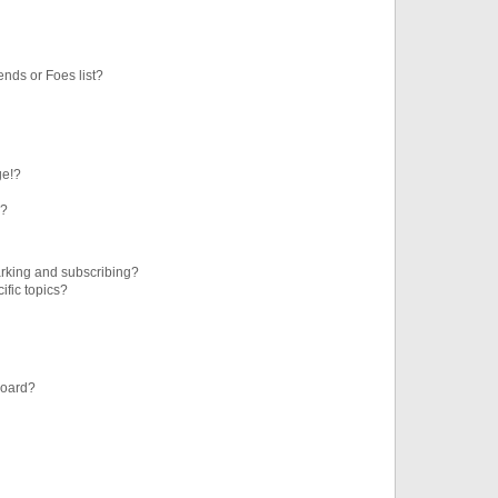
ends or Foes list?
ge!?
s?
rking and subscribing?
ific topics?
board?