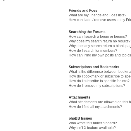
Friends and Foes
What are my Friends and Foes lists?
How can I add / remove users to my Fri
Searching the Forums
How can I search a forum or forums?
Why does my search return no results?
Why does my search return a blank pa
How do I search for members?
How can I find my own posts and topic
Subscriptions and Bookmarks
What is the difference between bookma
How do I bookmark or subscribe to spec
How do I subscribe to specific forums?
How do I remove my subscriptions?
Attachments
What attachments are allowed on this 
How do I find all my attachments?
phpBB Issues
Who wrote this bulletin board?
Why isn’t X feature available?