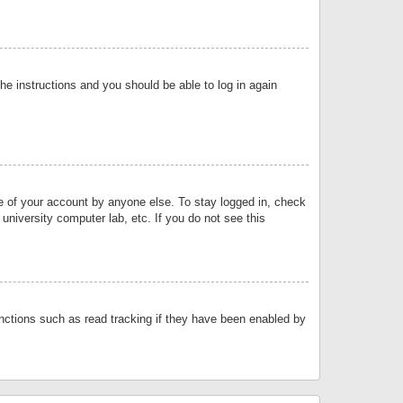
the instructions and you should be able to log in again
se of your account by anyone else. To stay logged in, check
university computer lab, etc. If you do not see this
nctions such as read tracking if they have been enabled by