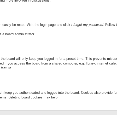
eing more involved in discussions.
 easily be reset. Visit the login page and click
I forgot my password
. Follow 
t a board administrator.
the board will only keep you logged in for a preset time. This prevents misu
 if you access the board from a shared computer, e.g. library, internet cafe, 
 feature.
ch keep you authenticated and logged into the board. Cookies also provide fu
oblems, deleting board cookies may help.