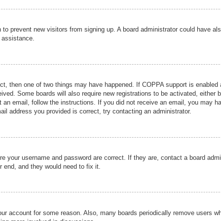
ion to prevent new visitors from signing up. A board administrator could have
r assistance.
ect, then one of two things may have happened. If COPPA support is enabled a
ceived. Some boards will also require new registrations to be activated, either 
nt an email, follow the instructions. If you did not receive an email, you may 
il address you provided is correct, try contacting an administrator.
ure your username and password are correct. If they are, contact a board admi
r end, and they would need to fix it.
 your account for some reason. Also, many boards periodically remove users wh