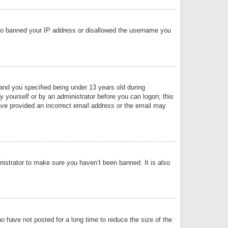
 also banned your IP address or disallowed the username you
nd you specified being under 13 years old during
by yourself or by an administrator before you can logon; this
have provided an incorrect email address or the email may
nistrator to make sure you haven’t been banned. It is also
o have not posted for a long time to reduce the size of the