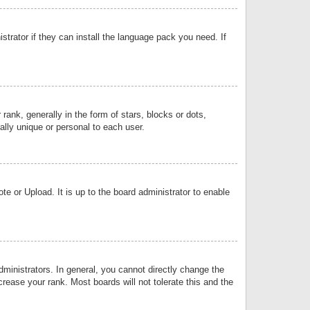
strator if they can install the language pack you need. If
k, generally in the form of stars, blocks or dots,
lly unique or personal to each user.
e or Upload. It is up to the board administrator to enable
inistrators. In general, you cannot directly change the
rease your rank. Most boards will not tolerate this and the