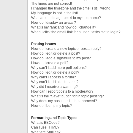
The times are not correct!
I changed the timezone and the time is still wrong!
My language is not in the list!
What are the images next to my username?
How do I display an avatar?
What is my rank and how do I change it?
When I click the email link for a user it asks me to login?
Posting Issues
How do I create a new topic or post a reply?
How do I edit or delete a post?
How do I add a signature to my post?
How do I create a poll?
Why can’t I add more poll options?
How do I edit or delete a poll?
Why can’t I access a forum?
Why can’t I add attachments?
Why did I receive a warning?
How can I report posts to a moderator?
What is the “Save” button for in topic posting?
Why does my post need to be approved?
How do I bump my topic?
Formatting and Topic Types
What is BBCode?
Can I use HTML?
What are Smilies?