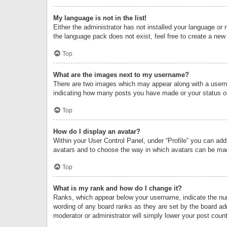
My language is not in the list!
Either the administrator has not installed your language or 
the language pack does not exist, feel free to create a new
Top
What are the images next to my username?
There are two images which may appear along with a userna
indicating how many posts you have made or your status on 
Top
How do I display an avatar?
Within your User Control Panel, under “Profile” you can add
avatars and to choose the way in which avatars can be made
Top
What is my rank and how do I change it?
Ranks, which appear below your username, indicate the numb
wording of any board ranks as they are set by the board adm
moderator or administrator will simply lower your post count