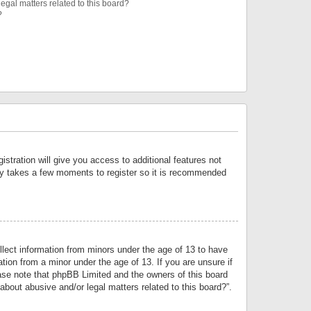
egal matters related to this board?
?
istration will give you access to additional features not
only takes a few moments to register so it is recommended
llect information from minors under the age of 13 to have
tion from a minor under the age of 13. If you are unsure if
lease note that phpBB Limited and the owners of this board
about abusive and/or legal matters related to this board?”.