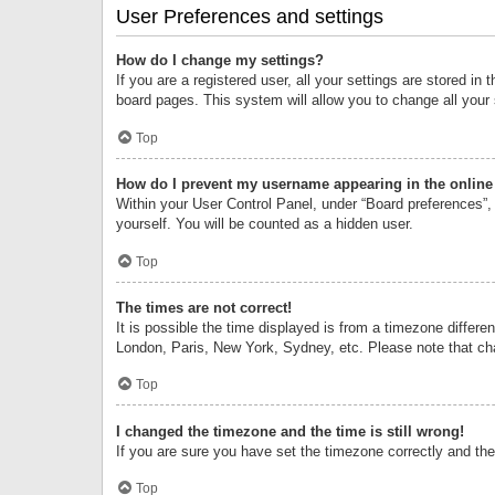
User Preferences and settings
How do I change my settings?
If you are a registered user, all your settings are stored i
board pages. This system will allow you to change all your
Top
How do I prevent my username appearing in the online 
Within your User Control Panel, under “Board preferences”, 
yourself. You will be counted as a hidden user.
Top
The times are not correct!
It is possible the time displayed is from a timezone differe
London, Paris, New York, Sydney, etc. Please note that chan
Top
I changed the timezone and the time is still wrong!
If you are sure you have set the timezone correctly and the t
Top