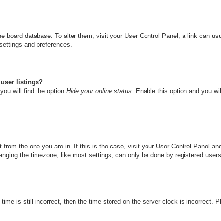
n the board database. To alter them, visit your User Control Panel; a link can u
 settings and preferences.
user listings?
you will find the option
Hide your online status
. Enable this option and you wi
nt from the one you are in. If this is the case, visit your User Control Panel 
ging the timezone, like most settings, can only be done by registered users. I
ime is still incorrect, then the time stored on the server clock is incorrect. P