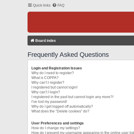
Quick links
FAQ
Board index
Frequently Asked Questions
Login and Registration Issues
Why do I need to register?
What is COPPA?
Why can’t I register?
I registered but cannot login!
Why can’t I login?
I registered in the past but cannot login any more?!
I’ve lost my password!
Why do I get logged off automatically?
What does the “Delete cookies” do?
User Preferences and settings
How do I change my settings?
How do I prevent my username appearing in the online user lis