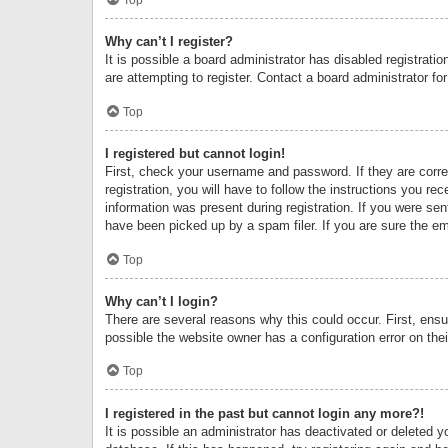
Why can’t I register?
It is possible a board administrator has disabled registrat
are attempting to register. Contact a board administrator fo
Top
I registered but cannot login!
First, check your username and password. If they are corr
registration, you will have to follow the instructions you re
information was present during registration. If you were se
have been picked up by a spam filer. If you are sure the ema
Top
Why can’t I login?
There are several reasons why this could occur. First, ens
possible the website owner has a configuration error on thei
Top
I registered in the past but cannot login any more?!
It is possible an administrator has deactivated or deleted