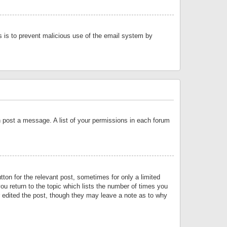
is is to prevent malicious use of the email system by
an post a message. A list of your permissions in each forum
tton for the relevant post, sometimes for only a limited
ou return to the topic which lists the number of times you
or edited the post, though they may leave a note as to why