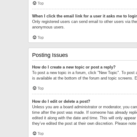
Top
When I click the email link for a user it asks me to logi
Only registered users can send email to other users via the 
anonymous users.
Top
Posting Issues
How do I create a new topic or post a reply?
To post a new topic in a forum, click "New Topic". To post 
is available at the bottom of the forum and topic screens.
Top
How do I edit or delete a post?
Unless you are a board administrator or moderator, you can o
time after the post was made. If someone has already replie
edited it along with the date and time. This will only appea
they’ve edited the post at their own discretion. Please no
Top