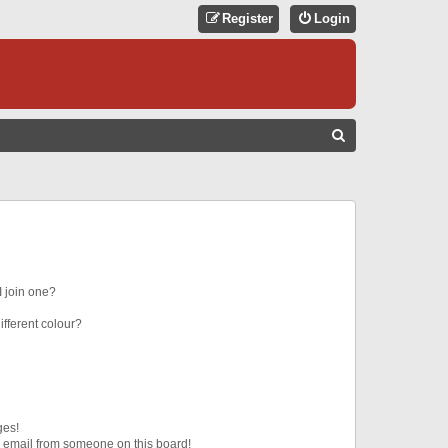
Register
Login
S
E
A
R
C
H
 join one?
fferent colour?
ges!
 email from someone on this board!