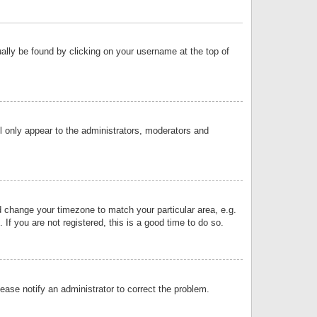
sually be found by clicking on your username at the top of
ll only appear to the administrators, moderators and
and change your timezone to match your particular area, e.g.
f you are not registered, this is a good time to do so.
lease notify an administrator to correct the problem.