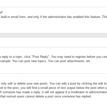
n?
built-in email form, and only if the administrator has enabled this feature. Th
a reply to a topic, click "Post Reply". You may need to register before you c
 Example: You can post new topics, You can post attachments, etc.
nly edit or delete your own posts. You can edit a post by clicking the edit bu
d to the post, you will find a small piece of text output below the post when y
r if someone has made a reply; it will not appear if a moderator or administrat
te that normal users cannot delete a post once someone has replied.