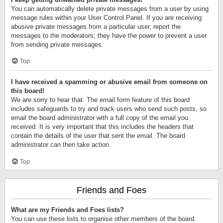
You can automatically delete private messages from a user by using
message rules within your User Control Panel. If you are receiving
abusive private messages from a particular user, report the
messages to the moderators; they have the power to prevent a user
from sending private messages.
Top
I have received a spamming or abusive email from someone on
this board!
We are sorry to hear that. The email form feature of this board
includes safeguards to try and track users who send such posts, so
email the board administrator with a full copy of the email you
received. It is very important that this includes the headers that
contain the details of the user that sent the email. The board
administrator can then take action.
Top
Friends and Foes
What are my Friends and Foes lists?
You can use these lists to organise other members of the board.