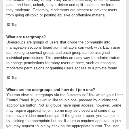
posts and lock, unlock, move, delete and split topics in the forum
they moderate. Generally, moderators are present to prevent users
from going off-topic or posting abusive or offensive material.
Top
What are usergroups?
Usergroups are groups of users that divide the community into
manageable sections board administrators can work with. Each user
can belong to several groups and each group can be assigned
individual permissions. This provides an easy way for administrators
to change permissions for many users at once, such as changing
moderator permissions or granting users access to a private forum.
Top
Where are the usergroups and how do I join one?
You can view all usergroups via the “Usergroups” link within your User
Control Panel. If you would like to join one, proceed by clicking the
appropriate button. Not all groups have open access, however. Some
may require approval to join, some may be closed and some may
even have hidden memberships. If the group is open, you can join it
by clicking the appropriate button. If a group requires approval to join
you may request to join by clicking the appropriate button. The user