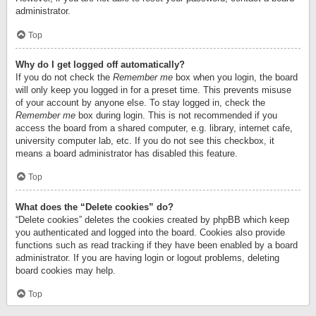
administrator.
Top
Why do I get logged off automatically?
If you do not check the
Remember me
box when you login, the board
will only keep you logged in for a preset time. This prevents misuse
of your account by anyone else. To stay logged in, check the
Remember me
box during login. This is not recommended if you
access the board from a shared computer, e.g. library, internet cafe,
university computer lab, etc. If you do not see this checkbox, it
means a board administrator has disabled this feature.
Top
What does the “Delete cookies” do?
“Delete cookies” deletes the cookies created by phpBB which keep
you authenticated and logged into the board. Cookies also provide
functions such as read tracking if they have been enabled by a board
administrator. If you are having login or logout problems, deleting
board cookies may help.
Top