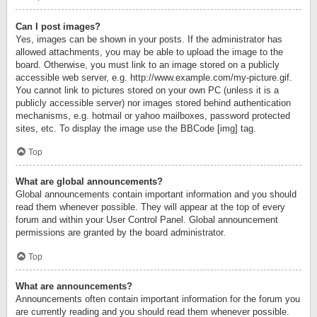
Can I post images?
Yes, images can be shown in your posts. If the administrator has
allowed attachments, you may be able to upload the image to the
board. Otherwise, you must link to an image stored on a publicly
accessible web server, e.g. http://www.example.com/my-picture.gif.
You cannot link to pictures stored on your own PC (unless it is a
publicly accessible server) nor images stored behind authentication
mechanisms, e.g. hotmail or yahoo mailboxes, password protected
sites, etc. To display the image use the BBCode [img] tag.
Top
What are global announcements?
Global announcements contain important information and you should
read them whenever possible. They will appear at the top of every
forum and within your User Control Panel. Global announcement
permissions are granted by the board administrator.
Top
What are announcements?
Announcements often contain important information for the forum you
are currently reading and you should read them whenever possible.