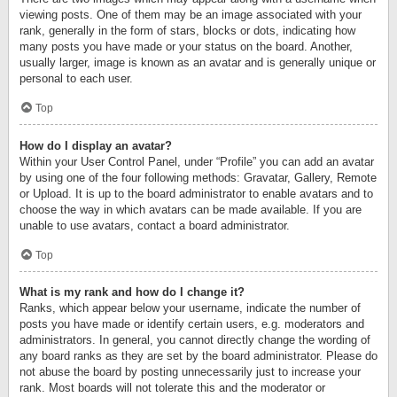
viewing posts. One of them may be an image associated with your
rank, generally in the form of stars, blocks or dots, indicating how
many posts you have made or your status on the board. Another,
usually larger, image is known as an avatar and is generally unique or
personal to each user.
Top
How do I display an avatar?
Within your User Control Panel, under “Profile” you can add an avatar
by using one of the four following methods: Gravatar, Gallery, Remote
or Upload. It is up to the board administrator to enable avatars and to
choose the way in which avatars can be made available. If you are
unable to use avatars, contact a board administrator.
Top
What is my rank and how do I change it?
Ranks, which appear below your username, indicate the number of
posts you have made or identify certain users, e.g. moderators and
administrators. In general, you cannot directly change the wording of
any board ranks as they are set by the board administrator. Please do
not abuse the board by posting unnecessarily just to increase your
rank. Most boards will not tolerate this and the moderator or