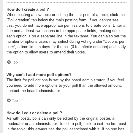
How do I create a poll?
When posting a new topic or editing the first post of a topic, click the
“Poll creation” tab below the main posting form; if you cannot see
this, you do not have appropriate permissions to create polls. Enter a
title and at least two options in the appropriate fields, making sure
each option is on a separate line in the textarea. You can also set the
number of options users may select during voting under “Options per
user”, a time limit in days for the poll (0 for infinite duration) and lastly
the option to allow users to amend their votes.
Top
Why can’t I add more poll options?
The limit for poll options is set by the board administrator. If you feel
you need to add more options to your poll than the allowed amount,
contact the board administrator.
Top
How do I edit or delete a poll?
As with posts, polls can only be edited by the original poster, a
moderator or an administrator. To edit a poll, click to edit the first post
in the topic; this always has the poll associated with it. If no one has