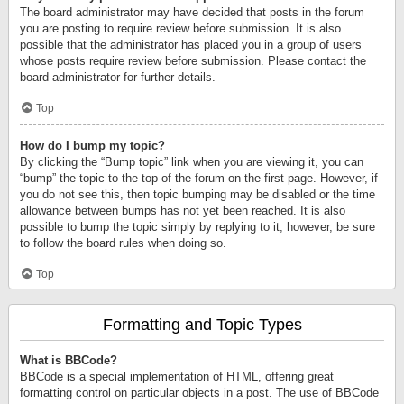
The board administrator may have decided that posts in the forum
you are posting to require review before submission. It is also
possible that the administrator has placed you in a group of users
whose posts require review before submission. Please contact the
board administrator for further details.
Top
How do I bump my topic?
By clicking the “Bump topic” link when you are viewing it, you can
“bump” the topic to the top of the forum on the first page. However, if
you do not see this, then topic bumping may be disabled or the time
allowance between bumps has not yet been reached. It is also
possible to bump the topic simply by replying to it, however, be sure
to follow the board rules when doing so.
Top
Formatting and Topic Types
What is BBCode?
BBCode is a special implementation of HTML, offering great
formatting control on particular objects in a post. The use of BBCode