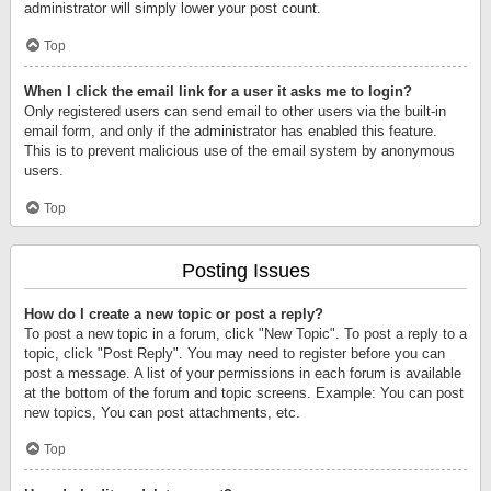
administrator will simply lower your post count.
Top
When I click the email link for a user it asks me to login?
Only registered users can send email to other users via the built-in
email form, and only if the administrator has enabled this feature.
This is to prevent malicious use of the email system by anonymous
users.
Top
Posting Issues
How do I create a new topic or post a reply?
To post a new topic in a forum, click "New Topic". To post a reply to a
topic, click "Post Reply". You may need to register before you can
post a message. A list of your permissions in each forum is available
at the bottom of the forum and topic screens. Example: You can post
new topics, You can post attachments, etc.
Top