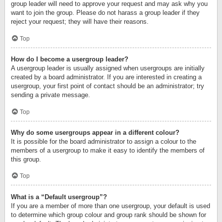
group leader will need to approve your request and may ask why you
want to join the group. Please do not harass a group leader if they
reject your request; they will have their reasons.
Top
How do I become a usergroup leader?
A usergroup leader is usually assigned when usergroups are initially
created by a board administrator. If you are interested in creating a
usergroup, your first point of contact should be an administrator; try
sending a private message.
Top
Why do some usergroups appear in a different colour?
It is possible for the board administrator to assign a colour to the
members of a usergroup to make it easy to identify the members of
this group.
Top
What is a “Default usergroup”?
If you are a member of more than one usergroup, your default is used
to determine which group colour and group rank should be shown for