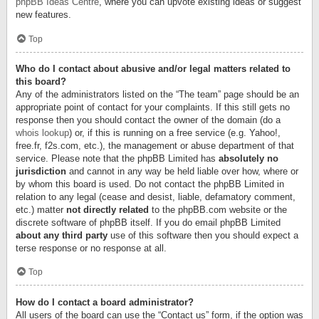
phpBB Ideas Centre
, where you can upvote existing ideas or suggest
new features.
Top
Who do I contact about abusive and/or legal matters related to
this board?
Any of the administrators listed on the “The team” page should be an
appropriate point of contact for your complaints. If this still gets no
response then you should contact the owner of the domain (do a
whois lookup
) or, if this is running on a free service (e.g. Yahoo!,
free.fr, f2s.com, etc.), the management or abuse department of that
service. Please note that the phpBB Limited has
absolutely no
jurisdiction
and cannot in any way be held liable over how, where or
by whom this board is used. Do not contact the phpBB Limited in
relation to any legal (cease and desist, liable, defamatory comment,
etc.) matter
not directly related
to the phpBB.com website or the
discrete software of phpBB itself. If you do email phpBB Limited
about any third party
use of this software then you should expect a
terse response or no response at all.
Top
How do I contact a board administrator?
All users of the board can use the “Contact us” form, if the option was