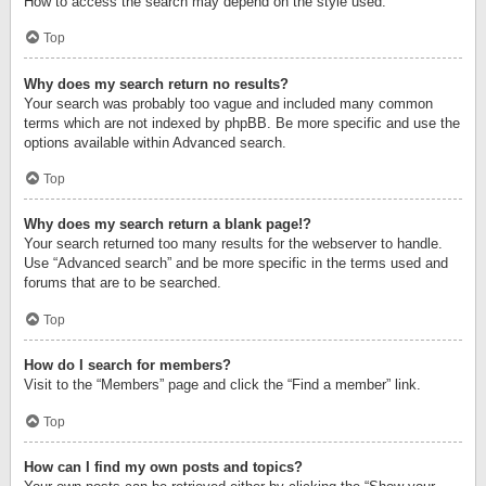
How to access the search may depend on the style used.
Top
Why does my search return no results?
Your search was probably too vague and included many common
terms which are not indexed by phpBB. Be more specific and use the
options available within Advanced search.
Top
Why does my search return a blank page!?
Your search returned too many results for the webserver to handle.
Use “Advanced search” and be more specific in the terms used and
forums that are to be searched.
Top
How do I search for members?
Visit to the “Members” page and click the “Find a member” link.
Top
How can I find my own posts and topics?