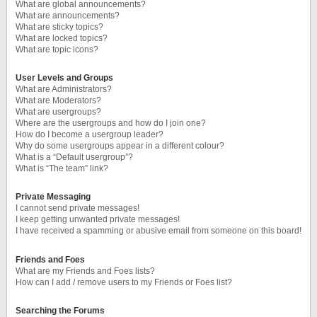
What are global announcements?
What are announcements?
What are sticky topics?
What are locked topics?
What are topic icons?
User Levels and Groups
What are Administrators?
What are Moderators?
What are usergroups?
Where are the usergroups and how do I join one?
How do I become a usergroup leader?
Why do some usergroups appear in a different colour?
What is a “Default usergroup”?
What is “The team” link?
Private Messaging
I cannot send private messages!
I keep getting unwanted private messages!
I have received a spamming or abusive email from someone on this board!
Friends and Foes
What are my Friends and Foes lists?
How can I add / remove users to my Friends or Foes list?
Searching the Forums