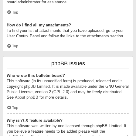
board administrator for assistance.
Top
How do I find all my attachments?
To find your list of attachments that you have uploaded, go to your
User Control Panel and follow the links to the attachments section.
Top
phpBB Issues
Who wrote this bulletin board?
This software (in its unmodified form) is produced, released and is
copyright
phpBB Limited
. It is made available under the GNU General
Public License, version 2 (GPL-2.0) and may be freely distributed.
See
About phpBB
for more details.
Top
Why isn’t X feature available?
This software was written by and licensed through phpBB Limited. If
you believe a feature needs to be added please visit the