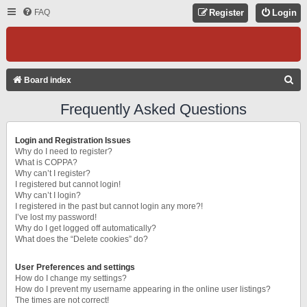
FAQ
Register
Login
S
Board index
E
Frequently Asked Questions
A
R
Login and Registration Issues
C
Why do I need to register?
What is COPPA?
H
Why can’t I register?
I registered but cannot login!
Why can’t I login?
I registered in the past but cannot login any more?!
I’ve lost my password!
Why do I get logged off automatically?
What does the “Delete cookies” do?
User Preferences and settings
How do I change my settings?
How do I prevent my username appearing in the online user listings?
The times are not correct!