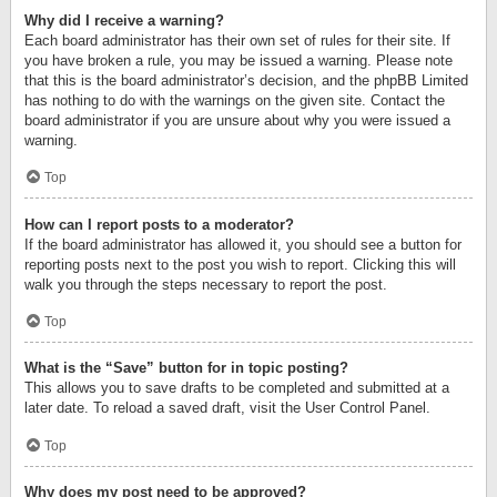
Why did I receive a warning?
Each board administrator has their own set of rules for their site. If
you have broken a rule, you may be issued a warning. Please note
that this is the board administrator’s decision, and the phpBB Limited
has nothing to do with the warnings on the given site. Contact the
board administrator if you are unsure about why you were issued a
warning.
Top
How can I report posts to a moderator?
If the board administrator has allowed it, you should see a button for
reporting posts next to the post you wish to report. Clicking this will
walk you through the steps necessary to report the post.
Top
What is the “Save” button for in topic posting?
This allows you to save drafts to be completed and submitted at a
later date. To reload a saved draft, visit the User Control Panel.
Top
Why does my post need to be approved?