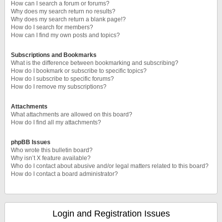
How can I search a forum or forums?
Why does my search return no results?
Why does my search return a blank page!?
How do I search for members?
How can I find my own posts and topics?
Subscriptions and Bookmarks
What is the difference between bookmarking and subscribing?
How do I bookmark or subscribe to specific topics?
How do I subscribe to specific forums?
How do I remove my subscriptions?
Attachments
What attachments are allowed on this board?
How do I find all my attachments?
phpBB Issues
Who wrote this bulletin board?
Why isn’t X feature available?
Who do I contact about abusive and/or legal matters related to this board?
How do I contact a board administrator?
Login and Registration Issues