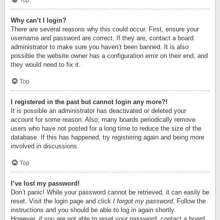
Top
Why can’t I login?
There are several reasons why this could occur. First, ensure your
username and password are correct. If they are, contact a board
administrator to make sure you haven’t been banned. It is also
possible the website owner has a configuration error on their end, and
they would need to fix it.
Top
I registered in the past but cannot login any more?!
It is possible an administrator has deactivated or deleted your
account for some reason. Also, many boards periodically remove
users who have not posted for a long time to reduce the size of the
database. If this has happened, try registering again and being more
involved in discussions.
Top
I’ve lost my password!
Don’t panic! While your password cannot be retrieved, it can easily be
reset. Visit the login page and click
I forgot my password
. Follow the
instructions and you should be able to log in again shortly.
However, if you are not able to reset your password, contact a board