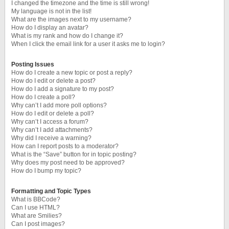
I changed the timezone and the time is still wrong!
My language is not in the list!
What are the images next to my username?
How do I display an avatar?
What is my rank and how do I change it?
When I click the email link for a user it asks me to login?
Posting Issues
How do I create a new topic or post a reply?
How do I edit or delete a post?
How do I add a signature to my post?
How do I create a poll?
Why can’t I add more poll options?
How do I edit or delete a poll?
Why can’t I access a forum?
Why can’t I add attachments?
Why did I receive a warning?
How can I report posts to a moderator?
What is the “Save” button for in topic posting?
Why does my post need to be approved?
How do I bump my topic?
Formatting and Topic Types
What is BBCode?
Can I use HTML?
What are Smilies?
Can I post images?