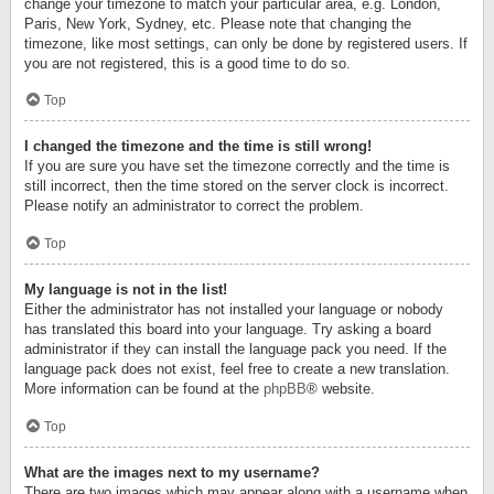
change your timezone to match your particular area, e.g. London,
Paris, New York, Sydney, etc. Please note that changing the
timezone, like most settings, can only be done by registered users. If
you are not registered, this is a good time to do so.
Top
I changed the timezone and the time is still wrong!
If you are sure you have set the timezone correctly and the time is
still incorrect, then the time stored on the server clock is incorrect.
Please notify an administrator to correct the problem.
Top
My language is not in the list!
Either the administrator has not installed your language or nobody
has translated this board into your language. Try asking a board
administrator if they can install the language pack you need. If the
language pack does not exist, feel free to create a new translation.
More information can be found at the
phpBB
® website.
Top
What are the images next to my username?
There are two images which may appear along with a username when