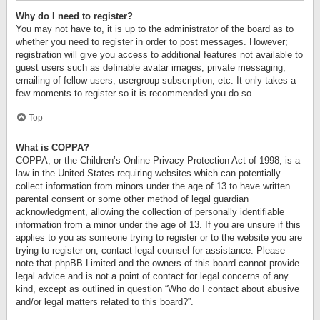
Why do I need to register?
You may not have to, it is up to the administrator of the board as to
whether you need to register in order to post messages. However;
registration will give you access to additional features not available to
guest users such as definable avatar images, private messaging,
emailing of fellow users, usergroup subscription, etc. It only takes a
few moments to register so it is recommended you do so.
Top
What is COPPA?
COPPA, or the Children’s Online Privacy Protection Act of 1998, is a
law in the United States requiring websites which can potentially
collect information from minors under the age of 13 to have written
parental consent or some other method of legal guardian
acknowledgment, allowing the collection of personally identifiable
information from a minor under the age of 13. If you are unsure if this
applies to you as someone trying to register or to the website you are
trying to register on, contact legal counsel for assistance. Please
note that phpBB Limited and the owners of this board cannot provide
legal advice and is not a point of contact for legal concerns of any
kind, except as outlined in question “Who do I contact about abusive
and/or legal matters related to this board?”.