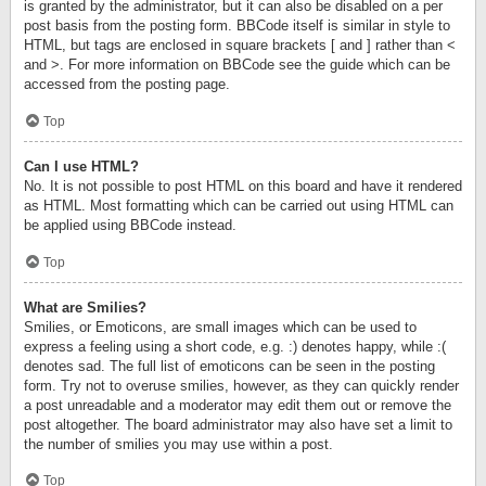
is granted by the administrator, but it can also be disabled on a per
post basis from the posting form. BBCode itself is similar in style to
HTML, but tags are enclosed in square brackets [ and ] rather than <
and >. For more information on BBCode see the guide which can be
accessed from the posting page.
Top
Can I use HTML?
No. It is not possible to post HTML on this board and have it rendered
as HTML. Most formatting which can be carried out using HTML can
be applied using BBCode instead.
Top
What are Smilies?
Smilies, or Emoticons, are small images which can be used to
express a feeling using a short code, e.g. :) denotes happy, while :(
denotes sad. The full list of emoticons can be seen in the posting
form. Try not to overuse smilies, however, as they can quickly render
a post unreadable and a moderator may edit them out or remove the
post altogether. The board administrator may also have set a limit to
the number of smilies you may use within a post.
Top