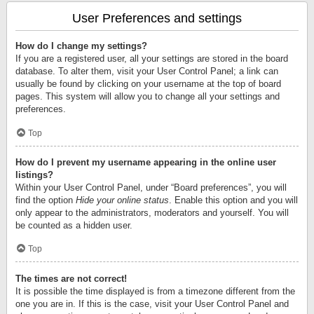
User Preferences and settings
How do I change my settings?
If you are a registered user, all your settings are stored in the board
database. To alter them, visit your User Control Panel; a link can
usually be found by clicking on your username at the top of board
pages. This system will allow you to change all your settings and
preferences.
Top
How do I prevent my username appearing in the online user
listings?
Within your User Control Panel, under “Board preferences”, you will
find the option
Hide your online status
. Enable this option and you will
only appear to the administrators, moderators and yourself. You will
be counted as a hidden user.
Top
The times are not correct!
It is possible the time displayed is from a timezone different from the
one you are in. If this is the case, visit your User Control Panel and