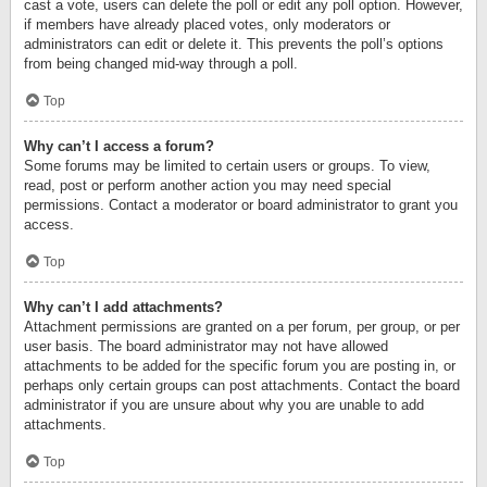
cast a vote, users can delete the poll or edit any poll option. However,
if members have already placed votes, only moderators or
administrators can edit or delete it. This prevents the poll’s options
from being changed mid-way through a poll.
Top
Why can’t I access a forum?
Some forums may be limited to certain users or groups. To view,
read, post or perform another action you may need special
permissions. Contact a moderator or board administrator to grant you
access.
Top
Why can’t I add attachments?
Attachment permissions are granted on a per forum, per group, or per
user basis. The board administrator may not have allowed
attachments to be added for the specific forum you are posting in, or
perhaps only certain groups can post attachments. Contact the board
administrator if you are unsure about why you are unable to add
attachments.
Top