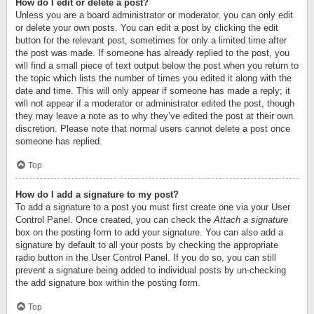
How do I edit or delete a post?
Unless you are a board administrator or moderator, you can only edit
or delete your own posts. You can edit a post by clicking the edit
button for the relevant post, sometimes for only a limited time after
the post was made. If someone has already replied to the post, you
will find a small piece of text output below the post when you return to
the topic which lists the number of times you edited it along with the
date and time. This will only appear if someone has made a reply; it
will not appear if a moderator or administrator edited the post, though
they may leave a note as to why they’ve edited the post at their own
discretion. Please note that normal users cannot delete a post once
someone has replied.
Top
How do I add a signature to my post?
To add a signature to a post you must first create one via your User
Control Panel. Once created, you can check the
Attach a signature
box on the posting form to add your signature. You can also add a
signature by default to all your posts by checking the appropriate
radio button in the User Control Panel. If you do so, you can still
prevent a signature being added to individual posts by un-checking
the add signature box within the posting form.
Top