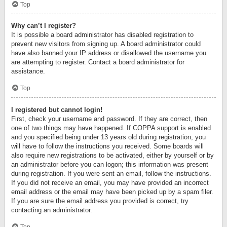
Top
Why can’t I register?
It is possible a board administrator has disabled registration to
prevent new visitors from signing up. A board administrator could
have also banned your IP address or disallowed the username you
are attempting to register. Contact a board administrator for
assistance.
Top
I registered but cannot login!
First, check your username and password. If they are correct, then
one of two things may have happened. If COPPA support is enabled
and you specified being under 13 years old during registration, you
will have to follow the instructions you received. Some boards will
also require new registrations to be activated, either by yourself or by
an administrator before you can logon; this information was present
during registration. If you were sent an email, follow the instructions.
If you did not receive an email, you may have provided an incorrect
email address or the email may have been picked up by a spam filer.
If you are sure the email address you provided is correct, try
contacting an administrator.