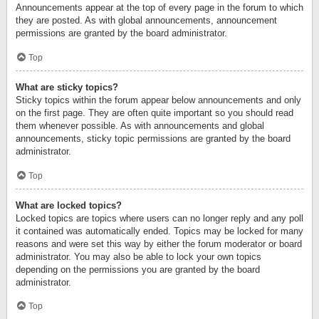
Announcements appear at the top of every page in the forum to which
they are posted. As with global announcements, announcement
permissions are granted by the board administrator.
Top
What are sticky topics?
Sticky topics within the forum appear below announcements and only
on the first page. They are often quite important so you should read
them whenever possible. As with announcements and global
announcements, sticky topic permissions are granted by the board
administrator.
Top
What are locked topics?
Locked topics are topics where users can no longer reply and any poll
it contained was automatically ended. Topics may be locked for many
reasons and were set this way by either the forum moderator or board
administrator. You may also be able to lock your own topics
depending on the permissions you are granted by the board
administrator.
Top