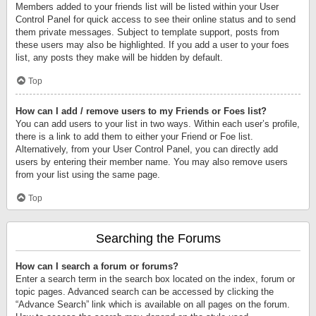
Members added to your friends list will be listed within your User
Control Panel for quick access to see their online status and to send
them private messages. Subject to template support, posts from
these users may also be highlighted. If you add a user to your foes
list, any posts they make will be hidden by default.
Top
How can I add / remove users to my Friends or Foes list?
You can add users to your list in two ways. Within each user’s profile,
there is a link to add them to either your Friend or Foe list.
Alternatively, from your User Control Panel, you can directly add
users by entering their member name. You may also remove users
from your list using the same page.
Top
Searching the Forums
How can I search a forum or forums?
Enter a search term in the search box located on the index, forum or
topic pages. Advanced search can be accessed by clicking the
“Advance Search” link which is available on all pages on the forum.