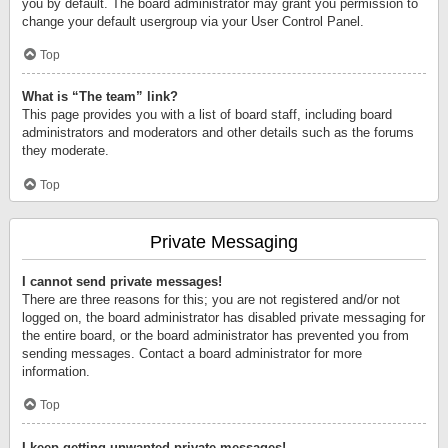
you by default. The board administrator may grant you permission to
change your default usergroup via your User Control Panel.
Top
What is “The team” link?
This page provides you with a list of board staff, including board
administrators and moderators and other details such as the forums
they moderate.
Top
Private Messaging
I cannot send private messages!
There are three reasons for this; you are not registered and/or not
logged on, the board administrator has disabled private messaging for
the entire board, or the board administrator has prevented you from
sending messages. Contact a board administrator for more
information.
Top
I keep getting unwanted private messages!