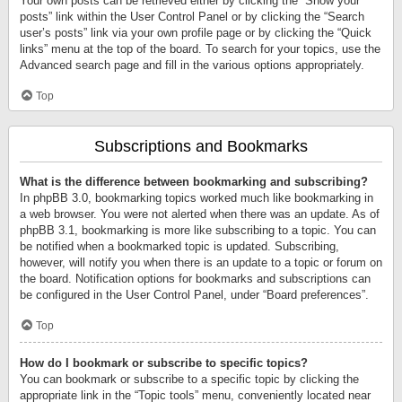
Your own posts can be retrieved either by clicking the “Show your
posts” link within the User Control Panel or by clicking the “Search
user’s posts” link via your own profile page or by clicking the “Quick
links” menu at the top of the board. To search for your topics, use the
Advanced search page and fill in the various options appropriately.
Top
Subscriptions and Bookmarks
What is the difference between bookmarking and subscribing?
In phpBB 3.0, bookmarking topics worked much like bookmarking in
a web browser. You were not alerted when there was an update. As of
phpBB 3.1, bookmarking is more like subscribing to a topic. You can
be notified when a bookmarked topic is updated. Subscribing,
however, will notify you when there is an update to a topic or forum on
the board. Notification options for bookmarks and subscriptions can
be configured in the User Control Panel, under “Board preferences”.
Top
How do I bookmark or subscribe to specific topics?
You can bookmark or subscribe to a specific topic by clicking the
appropriate link in the “Topic tools” menu, conveniently located near