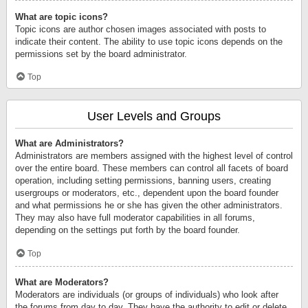
What are topic icons?
Topic icons are author chosen images associated with posts to
indicate their content. The ability to use topic icons depends on the
permissions set by the board administrator.
Top
User Levels and Groups
What are Administrators?
Administrators are members assigned with the highest level of control
over the entire board. These members can control all facets of board
operation, including setting permissions, banning users, creating
usergroups or moderators, etc., dependent upon the board founder
and what permissions he or she has given the other administrators.
They may also have full moderator capabilities in all forums,
depending on the settings put forth by the board founder.
Top
What are Moderators?
Moderators are individuals (or groups of individuals) who look after
the forums from day to day. They have the authority to edit or delete