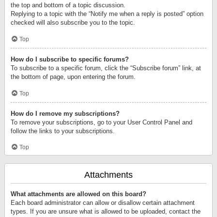
the top and bottom of a topic discussion.
Replying to a topic with the “Notify me when a reply is posted” option
checked will also subscribe you to the topic.
Top
How do I subscribe to specific forums?
To subscribe to a specific forum, click the “Subscribe forum” link, at
the bottom of page, upon entering the forum.
Top
How do I remove my subscriptions?
To remove your subscriptions, go to your User Control Panel and
follow the links to your subscriptions.
Top
Attachments
What attachments are allowed on this board?
Each board administrator can allow or disallow certain attachment
types. If you are unsure what is allowed to be uploaded, contact the