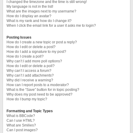
I changed the timezone and the time is still wrong!
My language is not in the list!
What are the images next to my username?
How do I display an avatar?
What is my rank and how do I change it?
When I click the email link for a user it asks me to login?
Posting Issues
How do I create a new topic or post a reply?
How do I edit or delete a post?
How do I add a signature to my post?
How do I create a poll?
Why can’t I add more poll options?
How do I edit or delete a poll?
Why can’t I access a forum?
Why can’t I add attachments?
Why did I receive a warning?
How can I report posts to a moderator?
What is the “Save” button for in topic posting?
Why does my post need to be approved?
How do I bump my topic?
Formatting and Topic Types
What is BBCode?
Can I use HTML?
What are Smilies?
Can I post images?