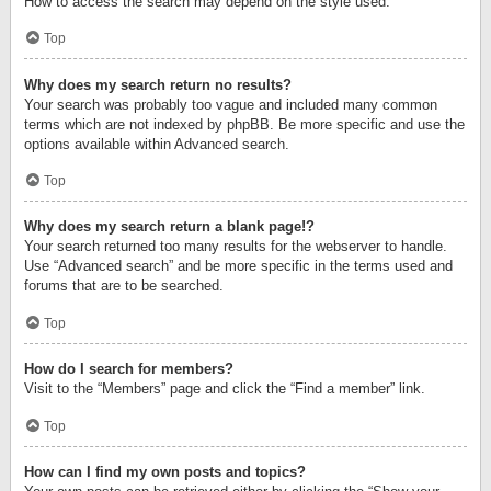
How to access the search may depend on the style used.
Top
Why does my search return no results?
Your search was probably too vague and included many common
terms which are not indexed by phpBB. Be more specific and use the
options available within Advanced search.
Top
Why does my search return a blank page!?
Your search returned too many results for the webserver to handle.
Use “Advanced search” and be more specific in the terms used and
forums that are to be searched.
Top
How do I search for members?
Visit to the “Members” page and click the “Find a member” link.
Top
How can I find my own posts and topics?