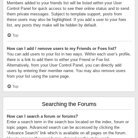
Members added to your friends list will be listed within your User
Control Panel for quick access to see their online status and to send
them private messages. Subject to template support, posts from
these users may also be highlighted. If you add a user to your foes
list, any posts they make will be hidden by default.
Top
How can I add / remove users to my Friends or Foes list?
You can add users to your list in two ways. Within each user’s profile,
there is a link to add them to either your Friend or Foe list.
Alternatively, from your User Control Panel, you can directly add
users by entering their member name. You may also remove users
from your list using the same page.
Top
Searching the Forums
How can I search a forum or forums?
Enter a search term in the search box located on the index, forum or
topic pages. Advanced search can be accessed by clicking the
“Advance Search” link which is available on all pages on the forum.