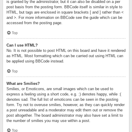
is granted by the administrator, but it can also be disabled on a per
post basis from the posting form. BBCode itself is similar in style to
HTML, but tags are enclosed in square brackets [ and ] rather than <
and >. For more information on BBCode see the guide which can be
accessed from the posting page.
Top
Can I use HTML?
No. It is not possible to post HTML on this board and have it rendered
as HTML. Most formatting which can be carried out using HTML can
be applied using BBCode instead.
Top
What are Smilies?
Smilies, or Emoticons, are small images which can be used to
express a feeling using a short code, e.g. :) denotes happy, while :(
denotes sad. The full list of emoticons can be seen in the posting
form. Try not to overuse smilies, however, as they can quickly render
a post unreadable and a moderator may edit them out or remove the
post altogether. The board administrator may also have set a limit to
the number of smilies you may use within a post.
Top