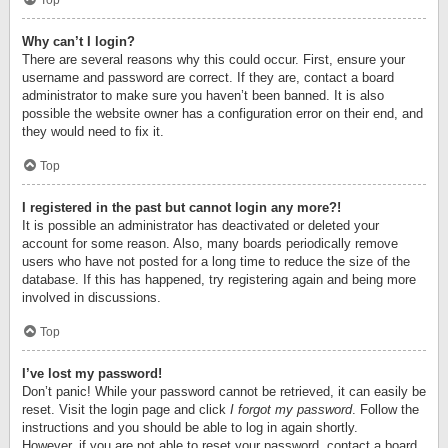
Top
Why can’t I login?
There are several reasons why this could occur. First, ensure your
username and password are correct. If they are, contact a board
administrator to make sure you haven’t been banned. It is also
possible the website owner has a configuration error on their end, and
they would need to fix it.
Top
I registered in the past but cannot login any more?!
It is possible an administrator has deactivated or deleted your
account for some reason. Also, many boards periodically remove
users who have not posted for a long time to reduce the size of the
database. If this has happened, try registering again and being more
involved in discussions.
Top
I’ve lost my password!
Don’t panic! While your password cannot be retrieved, it can easily be
reset. Visit the login page and click
I forgot my password
. Follow the
instructions and you should be able to log in again shortly.
However, if you are not able to reset your password, contact a board