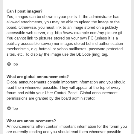
Can I post images?
Yes, images can be shown in your posts. If the administrator has
allowed attachments, you may be able to upload the image to the
board. Otherwise, you must link to an image stored on a publicly
accessible web server, e.g. http://www.example.com/my-picture.gif.
You cannot link to pictures stored on your own PC (unless it is a
publicly accessible server) nor images stored behind authentication
mechanisms, e.g. hotmail or yahoo mailboxes, password protected
sites, etc. To display the image use the BBCode [img] tag.
Top
What are global announcements?
Global announcements contain important information and you should
read them whenever possible. They will appear at the top of every
forum and within your User Control Panel. Global announcement
permissions are granted by the board administrator.
Top
What are announcements?
Announcements often contain important information for the forum you
are currently reading and you should read them whenever possible.