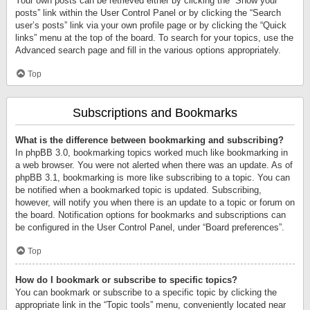
Your own posts can be retrieved either by clicking the “Show your
posts” link within the User Control Panel or by clicking the “Search
user’s posts” link via your own profile page or by clicking the “Quick
links” menu at the top of the board. To search for your topics, use the
Advanced search page and fill in the various options appropriately.
Top
Subscriptions and Bookmarks
What is the difference between bookmarking and subscribing?
In phpBB 3.0, bookmarking topics worked much like bookmarking in
a web browser. You were not alerted when there was an update. As of
phpBB 3.1, bookmarking is more like subscribing to a topic. You can
be notified when a bookmarked topic is updated. Subscribing,
however, will notify you when there is an update to a topic or forum on
the board. Notification options for bookmarks and subscriptions can
be configured in the User Control Panel, under “Board preferences”.
Top
How do I bookmark or subscribe to specific topics?
You can bookmark or subscribe to a specific topic by clicking the
appropriate link in the “Topic tools” menu, conveniently located near