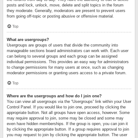
posts and lock, unlock, move, delete and split topics in the forum
they moderate. Generally, moderators are present to prevent users
from going off-topic or posting abusive or offensive material.
Top
What are usergroups?
Usergroups are groups of users that divide the community into
manageable sections board administrators can work with. Each user
can belong to several groups and each group can be assigned
individual permissions. This provides an easy way for administrators
to change permissions for many users at once, such as changing
moderator permissions or granting users access to a private forum.
Top
Where are the usergroups and how do I join one?
You can view all usergroups via the “Usergroups” link within your User
Control Panel. If you would like to join one, proceed by clicking the
appropriate button. Not all groups have open access, however. Some
may require approval to join, some may be closed and some may
even have hidden memberships. If the group is open, you can join it
by clicking the appropriate button. If a group requires approval to join
you may request to join by clicking the appropriate button. The user