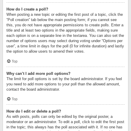
How do I create a poll?
When posting a new topic or editing the first post of a topic, click the
“Poll creation” tab below the main posting form; if you cannot see
this, you do not have appropriate permissions to create polls. Enter a
title and at least two options in the appropriate fields, making sure
each option is on a separate line in the textarea. You can also set the
number of options users may select during voting under “Options per
user”, a time limit in days for the poll (0 for infinite duration) and lastly
the option to allow users to amend their votes.
Top
Why can’t I add more poll options?
The limit for poll options is set by the board administrator. If you feel
you need to add more options to your poll than the allowed amount,
contact the board administrator.
Top
How do I edit or delete a poll?
As with posts, polls can only be edited by the original poster, a
moderator or an administrator. To edit a poll, click to edit the first post
in the topic; this always has the poll associated with it. If no one has