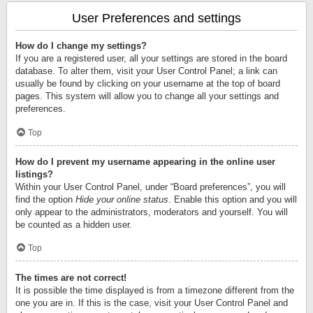
User Preferences and settings
How do I change my settings?
If you are a registered user, all your settings are stored in the board
database. To alter them, visit your User Control Panel; a link can
usually be found by clicking on your username at the top of board
pages. This system will allow you to change all your settings and
preferences.
Top
How do I prevent my username appearing in the online user
listings?
Within your User Control Panel, under “Board preferences”, you will
find the option
Hide your online status
. Enable this option and you will
only appear to the administrators, moderators and yourself. You will
be counted as a hidden user.
Top
The times are not correct!
It is possible the time displayed is from a timezone different from the
one you are in. If this is the case, visit your User Control Panel and