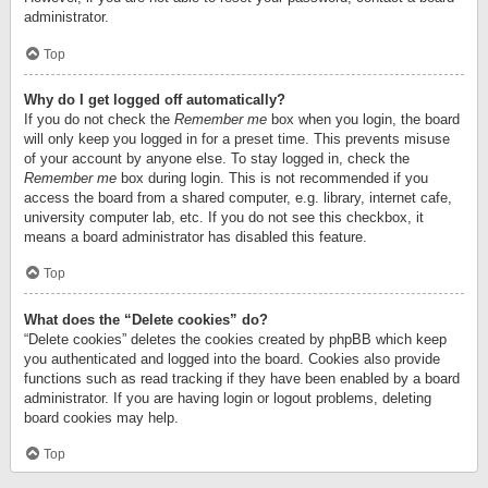
administrator.
Top
Why do I get logged off automatically?
If you do not check the
Remember me
box when you login, the board
will only keep you logged in for a preset time. This prevents misuse
of your account by anyone else. To stay logged in, check the
Remember me
box during login. This is not recommended if you
access the board from a shared computer, e.g. library, internet cafe,
university computer lab, etc. If you do not see this checkbox, it
means a board administrator has disabled this feature.
Top
What does the “Delete cookies” do?
“Delete cookies” deletes the cookies created by phpBB which keep
you authenticated and logged into the board. Cookies also provide
functions such as read tracking if they have been enabled by a board
administrator. If you are having login or logout problems, deleting
board cookies may help.
Top