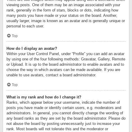
viewing posts. One of them may be an image associated with your
rank, generally in the form of stars, blocks or dots, indicating how
many posts you have made or your status on the board. Another,
usually larger, image is known as an avatar and is generally unique or
personal to each user.
Top
How do I display an avatar?
Within your User Control Panel, under “Profile” you can add an avatar
by using one of the four following methods: Gravatar, Gallery, Remote
or Upload. It is up to the board administrator to enable avatars and to
choose the way in which avatars can be made available. If you are
unable to use avatars, contact a board administrator.
Top
What is my rank and how do I change it?
Ranks, which appear below your username, indicate the number of
posts you have made or identify certain users, e.g. moderators and
administrators. In general, you cannot directly change the wording of
any board ranks as they are set by the board administrator. Please do
not abuse the board by posting unnecessarily just to increase your
rank. Most boards will not tolerate this and the moderator or