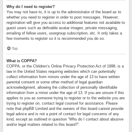
Why do I need to register?
You may not have to, it is up to the administrator of the board as to
whether you need to register in order to post messages. However;
registration will give you access to additional features not available to
guest users such as definable avatar images, private messaging,
emailing of fellow users, usergroup subscription, etc. It only takes a
few moments to register so it is recommended you do so.
Top
What is COPPA?
COPPA, or the Children’s Online Privacy Protection Act of 1998, is a
law in the United States requiring websites which can potentially
collect information from minors under the age of 13 to have written
parental consent or some other method of legal guardian
acknowledgment, allowing the collection of personally identifiable
information from a minor under the age of 13. If you are unsure if this
applies to you as someone trying to register or to the website you are
trying to register on, contact legal counsel for assistance. Please
note that phpBB Limited and the owners of this board cannot provide
legal advice and is not a point of contact for legal concerns of any
kind, except as outlined in question “Who do I contact about abusive
and/or legal matters related to this board?”.