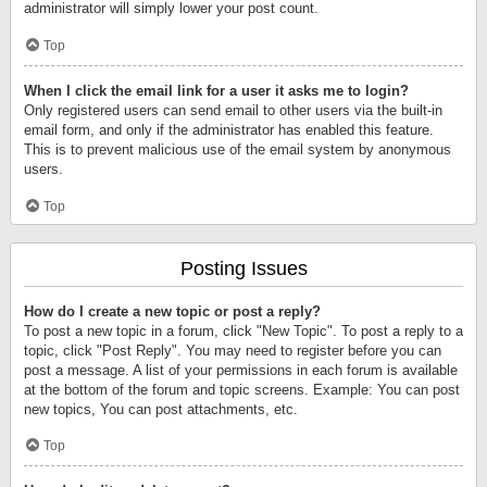
administrator will simply lower your post count.
Top
When I click the email link for a user it asks me to login?
Only registered users can send email to other users via the built-in
email form, and only if the administrator has enabled this feature.
This is to prevent malicious use of the email system by anonymous
users.
Top
Posting Issues
How do I create a new topic or post a reply?
To post a new topic in a forum, click "New Topic". To post a reply to a
topic, click "Post Reply". You may need to register before you can
post a message. A list of your permissions in each forum is available
at the bottom of the forum and topic screens. Example: You can post
new topics, You can post attachments, etc.
Top