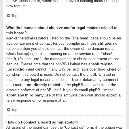
phpBB Ideas Centre
, where you can upvote existing ideas or suggest
new features.
Top
Who do I contact about abusive and/or legal matters related to
this board?
Any of the administrators listed on the “The team” page should be an
appropriate point of contact for your complaints. If this still gets no
response then you should contact the owner of the domain (do a
whois lookup
) or, if this is running on a free service (e.g. Yahoo!,
free.fr, f2s.com, etc.), the management or abuse department of that
service. Please note that the phpBB Limited has
absolutely no
jurisdiction
and cannot in any way be held liable over how, where or
by whom this board is used. Do not contact the phpBB Limited in
relation to any legal (cease and desist, liable, defamatory comment,
etc.) matter
not directly related
to the phpBB.com website or the
discrete software of phpBB itself. If you do email phpBB Limited
about any third party
use of this software then you should expect a
terse response or no response at all.
Top
How do I contact a board administrator?
All users of the board can use the “Contact us” form, if the option was