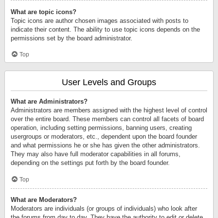
What are topic icons?
Topic icons are author chosen images associated with posts to
indicate their content. The ability to use topic icons depends on the
permissions set by the board administrator.
Top
User Levels and Groups
What are Administrators?
Administrators are members assigned with the highest level of control
over the entire board. These members can control all facets of board
operation, including setting permissions, banning users, creating
usergroups or moderators, etc., dependent upon the board founder
and what permissions he or she has given the other administrators.
They may also have full moderator capabilities in all forums,
depending on the settings put forth by the board founder.
Top
What are Moderators?
Moderators are individuals (or groups of individuals) who look after
the forums from day to day. They have the authority to edit or delete