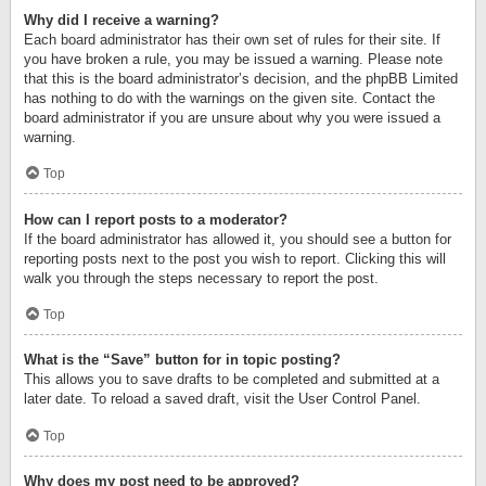
Why did I receive a warning?
Each board administrator has their own set of rules for their site. If
you have broken a rule, you may be issued a warning. Please note
that this is the board administrator’s decision, and the phpBB Limited
has nothing to do with the warnings on the given site. Contact the
board administrator if you are unsure about why you were issued a
warning.
Top
How can I report posts to a moderator?
If the board administrator has allowed it, you should see a button for
reporting posts next to the post you wish to report. Clicking this will
walk you through the steps necessary to report the post.
Top
What is the “Save” button for in topic posting?
This allows you to save drafts to be completed and submitted at a
later date. To reload a saved draft, visit the User Control Panel.
Top
Why does my post need to be approved?