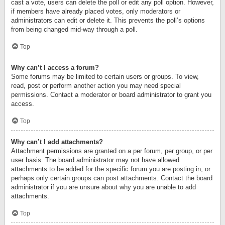
cast a vote, users can delete the poll or edit any poll option. However,
if members have already placed votes, only moderators or
administrators can edit or delete it. This prevents the poll’s options
from being changed mid-way through a poll.
Top
Why can’t I access a forum?
Some forums may be limited to certain users or groups. To view,
read, post or perform another action you may need special
permissions. Contact a moderator or board administrator to grant you
access.
Top
Why can’t I add attachments?
Attachment permissions are granted on a per forum, per group, or per
user basis. The board administrator may not have allowed
attachments to be added for the specific forum you are posting in, or
perhaps only certain groups can post attachments. Contact the board
administrator if you are unsure about why you are unable to add
attachments.
Top