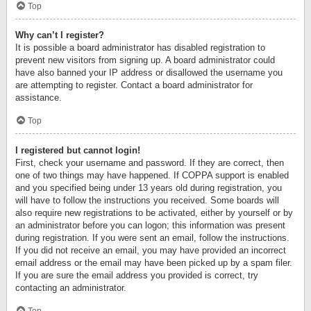
Top
Why can’t I register?
It is possible a board administrator has disabled registration to
prevent new visitors from signing up. A board administrator could
have also banned your IP address or disallowed the username you
are attempting to register. Contact a board administrator for
assistance.
Top
I registered but cannot login!
First, check your username and password. If they are correct, then
one of two things may have happened. If COPPA support is enabled
and you specified being under 13 years old during registration, you
will have to follow the instructions you received. Some boards will
also require new registrations to be activated, either by yourself or by
an administrator before you can logon; this information was present
during registration. If you were sent an email, follow the instructions.
If you did not receive an email, you may have provided an incorrect
email address or the email may have been picked up by a spam filer.
If you are sure the email address you provided is correct, try
contacting an administrator.