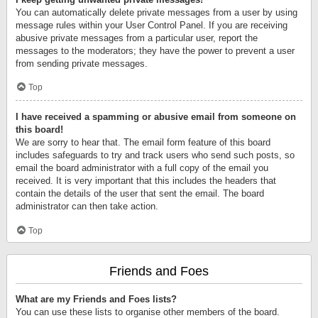
You can automatically delete private messages from a user by using
message rules within your User Control Panel. If you are receiving
abusive private messages from a particular user, report the
messages to the moderators; they have the power to prevent a user
from sending private messages.
Top
I have received a spamming or abusive email from someone on
this board!
We are sorry to hear that. The email form feature of this board
includes safeguards to try and track users who send such posts, so
email the board administrator with a full copy of the email you
received. It is very important that this includes the headers that
contain the details of the user that sent the email. The board
administrator can then take action.
Top
Friends and Foes
What are my Friends and Foes lists?
You can use these lists to organise other members of the board.