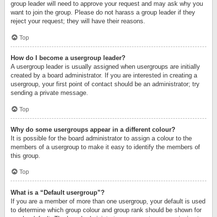
group leader will need to approve your request and may ask why you
want to join the group. Please do not harass a group leader if they
reject your request; they will have their reasons.
Top
How do I become a usergroup leader?
A usergroup leader is usually assigned when usergroups are initially
created by a board administrator. If you are interested in creating a
usergroup, your first point of contact should be an administrator; try
sending a private message.
Top
Why do some usergroups appear in a different colour?
It is possible for the board administrator to assign a colour to the
members of a usergroup to make it easy to identify the members of
this group.
Top
What is a “Default usergroup”?
If you are a member of more than one usergroup, your default is used
to determine which group colour and group rank should be shown for