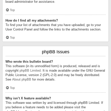
board administrator for assistance.
Top
How do I find all my attachments?
To find your list of attachments that you have uploaded, go to your
User Control Panel and follow the links to the attachments section.
Top
phpBB Issues
Who wrote this bulletin board?
This software (in its unmodified form) is produced, released and is
copyright
phpBB Limited
. It is made available under the GNU General
Public License, version 2 (GPL-2.0) and may be freely distributed.
See
About phpBB
for more details.
Top
Why isn’t X feature available?
This software was written by and licensed through phpBB Limited. If
you believe a feature needs to be added please visit the