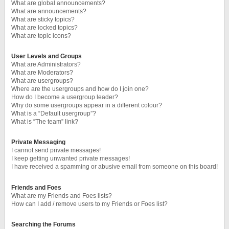
What are global announcements?
What are announcements?
What are sticky topics?
What are locked topics?
What are topic icons?
User Levels and Groups
What are Administrators?
What are Moderators?
What are usergroups?
Where are the usergroups and how do I join one?
How do I become a usergroup leader?
Why do some usergroups appear in a different colour?
What is a “Default usergroup”?
What is “The team” link?
Private Messaging
I cannot send private messages!
I keep getting unwanted private messages!
I have received a spamming or abusive email from someone on this board!
Friends and Foes
What are my Friends and Foes lists?
How can I add / remove users to my Friends or Foes list?
Searching the Forums