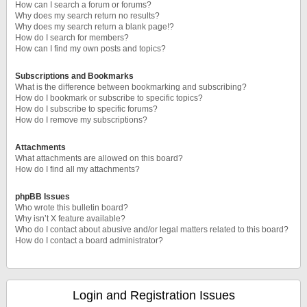
How can I search a forum or forums?
Why does my search return no results?
Why does my search return a blank page!?
How do I search for members?
How can I find my own posts and topics?
Subscriptions and Bookmarks
What is the difference between bookmarking and subscribing?
How do I bookmark or subscribe to specific topics?
How do I subscribe to specific forums?
How do I remove my subscriptions?
Attachments
What attachments are allowed on this board?
How do I find all my attachments?
phpBB Issues
Who wrote this bulletin board?
Why isn’t X feature available?
Who do I contact about abusive and/or legal matters related to this board?
How do I contact a board administrator?
Login and Registration Issues