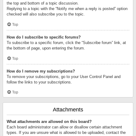
the top and bottom of a topic discussion.
Replying to a topic with the “Notify me when a reply is posted” option
checked will also subscribe you to the topic.
Top
How do I subscribe to specific forums?
To subscribe to a specific forum, click the “Subscribe forum” link, at
the bottom of page, upon entering the forum.
Top
How do I remove my subscriptions?
To remove your subscriptions, go to your User Control Panel and
follow the links to your subscriptions.
Top
Attachments
What attachments are allowed on this board?
Each board administrator can allow or disallow certain attachment
types. If you are unsure what is allowed to be uploaded, contact the