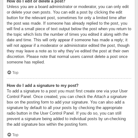
How do I edit or delete a post?
Unless you are a board administrator or moderator, you can only edit
or delete your own posts. You can edit a post by clicking the edit
button for the relevant post, sometimes for only a limited time after
the post was made. If someone has already replied to the post, you
will find a small piece of text output below the post when you return to
the topic which lists the number of times you edited it along with the
date and time. This will only appear if someone has made a reply; it
will not appear if a moderator or administrator edited the post, though
they may leave a note as to why they’ve edited the post at their own
discretion. Please note that normal users cannot delete a post once
someone has replied.
Top
How do I add a signature to my post?
To add a signature to a post you must first create one via your User
Control Panel. Once created, you can check the
Attach a signature
box on the posting form to add your signature. You can also add a
signature by default to all your posts by checking the appropriate
radio button in the User Control Panel. If you do so, you can still
prevent a signature being added to individual posts by un-checking
the add signature box within the posting form.
Top