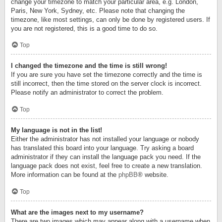
change your timezone to match your particular area, e.g. London,
Paris, New York, Sydney, etc. Please note that changing the
timezone, like most settings, can only be done by registered users. If
you are not registered, this is a good time to do so.
Top
I changed the timezone and the time is still wrong!
If you are sure you have set the timezone correctly and the time is
still incorrect, then the time stored on the server clock is incorrect.
Please notify an administrator to correct the problem.
Top
My language is not in the list!
Either the administrator has not installed your language or nobody
has translated this board into your language. Try asking a board
administrator if they can install the language pack you need. If the
language pack does not exist, feel free to create a new translation.
More information can be found at the
phpBB
® website.
Top
What are the images next to my username?
There are two images which may appear along with a username when