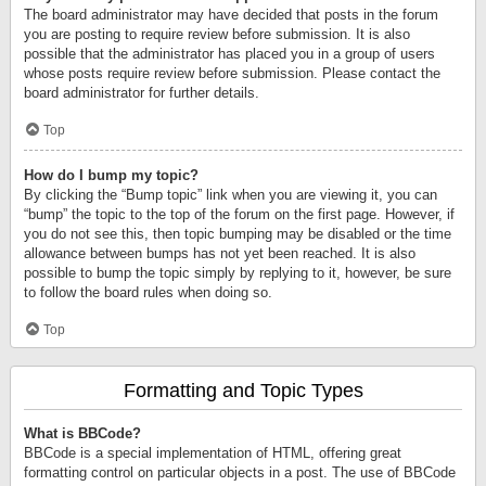
The board administrator may have decided that posts in the forum
you are posting to require review before submission. It is also
possible that the administrator has placed you in a group of users
whose posts require review before submission. Please contact the
board administrator for further details.
Top
How do I bump my topic?
By clicking the “Bump topic” link when you are viewing it, you can
“bump” the topic to the top of the forum on the first page. However, if
you do not see this, then topic bumping may be disabled or the time
allowance between bumps has not yet been reached. It is also
possible to bump the topic simply by replying to it, however, be sure
to follow the board rules when doing so.
Top
Formatting and Topic Types
What is BBCode?
BBCode is a special implementation of HTML, offering great
formatting control on particular objects in a post. The use of BBCode