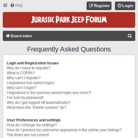
FAQ
Register
Login
S
Board index
E
Frequently Asked Questions
A
R
Login and Registration Issues
C
Why do I need to register?
What is COPPA?
H
Why can’t I register?
I registered but cannot login!
Why can’t I login?
I registered in the past but cannot login any more?!
I’ve lost my password!
Why do I get logged off automatically?
What does the “Delete cookies” do?
User Preferences and settings
How do I change my settings?
How do I prevent my username appearing in the online user listings?
The times are not correct!