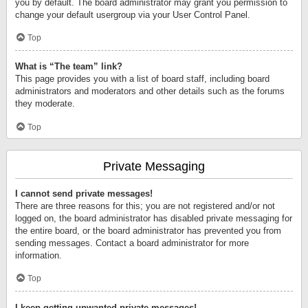
you by default. The board administrator may grant you permission to
change your default usergroup via your User Control Panel.
Top
What is “The team” link?
This page provides you with a list of board staff, including board
administrators and moderators and other details such as the forums
they moderate.
Top
Private Messaging
I cannot send private messages!
There are three reasons for this; you are not registered and/or not
logged on, the board administrator has disabled private messaging for
the entire board, or the board administrator has prevented you from
sending messages. Contact a board administrator for more
information.
Top
I keep getting unwanted private messages!