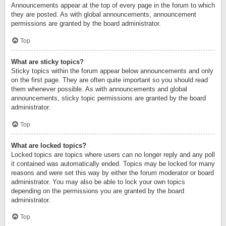
Announcements appear at the top of every page in the forum to which
they are posted. As with global announcements, announcement
permissions are granted by the board administrator.
Top
What are sticky topics?
Sticky topics within the forum appear below announcements and only
on the first page. They are often quite important so you should read
them whenever possible. As with announcements and global
announcements, sticky topic permissions are granted by the board
administrator.
Top
What are locked topics?
Locked topics are topics where users can no longer reply and any poll
it contained was automatically ended. Topics may be locked for many
reasons and were set this way by either the forum moderator or board
administrator. You may also be able to lock your own topics
depending on the permissions you are granted by the board
administrator.
Top