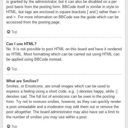
is granted by the administrator, but it can also be disabled on a per
post basis from the posting form. BBCode itself is similar in style to
HTML, but tags are enclosed in square brackets [ and ] rather than <
and >. For more information on BBCode see the guide which can be
accessed from the posting page.
Top
Can I use HTML?
No. It is not possible to post HTML on this board and have it rendered
as HTML. Most formatting which can be carried out using HTML can
be applied using BBCode instead.
Top
What are Smilies?
Smilies, or Emoticons, are small images which can be used to
express a feeling using a short code, e.g. :) denotes happy, while :(
denotes sad. The full list of emoticons can be seen in the posting
form. Try not to overuse smilies, however, as they can quickly render
a post unreadable and a moderator may edit them out or remove the
post altogether. The board administrator may also have set a limit to
the number of smilies you may use within a post.
Top