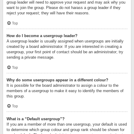
group leader will need to approve your request and may ask why you
want to join the group. Please do not harass a group leader if they
reject your request; they will have their reasons.
Top
How do I become a usergroup leader?
A usergroup leader is usually assigned when usergroups are initially
created by a board administrator. If you are interested in creating a
usergroup, your first point of contact should be an administrator; try
sending a private message.
Top
Why do some usergroups appear in a different colour?
It is possible for the board administrator to assign a colour to the
members of a usergroup to make it easy to identify the members of
this group.
Top
What is a “Default usergroup”?
If you are a member of more than one usergroup, your default is used
to determine which group colour and group rank should be shown for