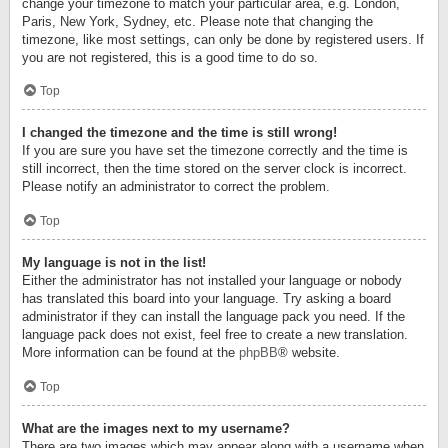
change your timezone to match your particular area, e.g. London,
Paris, New York, Sydney, etc. Please note that changing the
timezone, like most settings, can only be done by registered users. If
you are not registered, this is a good time to do so.
Top
I changed the timezone and the time is still wrong!
If you are sure you have set the timezone correctly and the time is
still incorrect, then the time stored on the server clock is incorrect.
Please notify an administrator to correct the problem.
Top
My language is not in the list!
Either the administrator has not installed your language or nobody
has translated this board into your language. Try asking a board
administrator if they can install the language pack you need. If the
language pack does not exist, feel free to create a new translation.
More information can be found at the
phpBB
® website.
Top
What are the images next to my username?
There are two images which may appear along with a username when