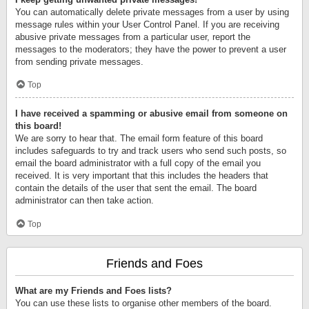
You can automatically delete private messages from a user by using
message rules within your User Control Panel. If you are receiving
abusive private messages from a particular user, report the
messages to the moderators; they have the power to prevent a user
from sending private messages.
Top
I have received a spamming or abusive email from someone on
this board!
We are sorry to hear that. The email form feature of this board
includes safeguards to try and track users who send such posts, so
email the board administrator with a full copy of the email you
received. It is very important that this includes the headers that
contain the details of the user that sent the email. The board
administrator can then take action.
Top
Friends and Foes
What are my Friends and Foes lists?
You can use these lists to organise other members of the board.