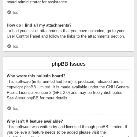
board administrator for assistance.
Top
How do I find all my attachments?
To find your list of attachments that you have uploaded, go to your
User Control Panel and follow the links to the attachments section.
Top
phpBB Issues
Who wrote this bulletin board?
This software (in its unmodified form) is produced, released and is
copyright
phpBB Limited
. It is made available under the GNU General
Public License, version 2 (GPL-2.0) and may be freely distributed.
See
About phpBB
for more details.
Top
Why isn’t X feature available?
This software was written by and licensed through phpBB Limited. If
you believe a feature needs to be added please visit the