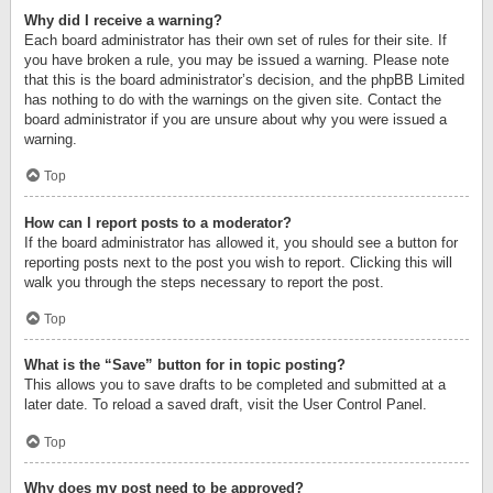
Why did I receive a warning?
Each board administrator has their own set of rules for their site. If
you have broken a rule, you may be issued a warning. Please note
that this is the board administrator’s decision, and the phpBB Limited
has nothing to do with the warnings on the given site. Contact the
board administrator if you are unsure about why you were issued a
warning.
Top
How can I report posts to a moderator?
If the board administrator has allowed it, you should see a button for
reporting posts next to the post you wish to report. Clicking this will
walk you through the steps necessary to report the post.
Top
What is the “Save” button for in topic posting?
This allows you to save drafts to be completed and submitted at a
later date. To reload a saved draft, visit the User Control Panel.
Top
Why does my post need to be approved?