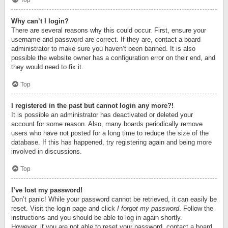
Top
Why can’t I login?
There are several reasons why this could occur. First, ensure your
username and password are correct. If they are, contact a board
administrator to make sure you haven’t been banned. It is also
possible the website owner has a configuration error on their end, and
they would need to fix it.
Top
I registered in the past but cannot login any more?!
It is possible an administrator has deactivated or deleted your
account for some reason. Also, many boards periodically remove
users who have not posted for a long time to reduce the size of the
database. If this has happened, try registering again and being more
involved in discussions.
Top
I’ve lost my password!
Don’t panic! While your password cannot be retrieved, it can easily be
reset. Visit the login page and click
I forgot my password
. Follow the
instructions and you should be able to log in again shortly.
However, if you are not able to reset your password, contact a board