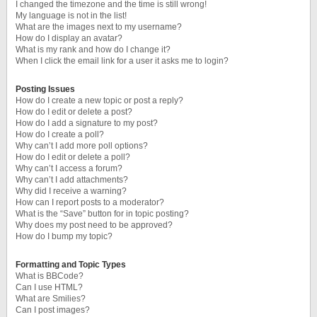
I changed the timezone and the time is still wrong!
My language is not in the list!
What are the images next to my username?
How do I display an avatar?
What is my rank and how do I change it?
When I click the email link for a user it asks me to login?
Posting Issues
How do I create a new topic or post a reply?
How do I edit or delete a post?
How do I add a signature to my post?
How do I create a poll?
Why can’t I add more poll options?
How do I edit or delete a poll?
Why can’t I access a forum?
Why can’t I add attachments?
Why did I receive a warning?
How can I report posts to a moderator?
What is the “Save” button for in topic posting?
Why does my post need to be approved?
How do I bump my topic?
Formatting and Topic Types
What is BBCode?
Can I use HTML?
What are Smilies?
Can I post images?