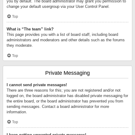
you by default. The board administrator may grant you permission to
change your default usergroup via your User Control Panel.
Top
What is “The team” link?
This page provides you with a list of board staff, including board
administrators and moderators and other details such as the forums
they moderate.
Top
Private Messaging
I cannot send private messages!
There are three reasons for this; you are not registered and/or not
logged on, the board administrator has disabled private messaging for
the entire board, or the board administrator has prevented you from
sending messages. Contact a board administrator for more
information.
Top
I keep getting unwanted private messages!