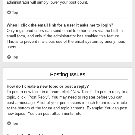
administrator will simply lower your post count.
Top
When I click the email link for a user it asks me to login?
Only registered users can send email to other users via the built-in
email form, and only if the administrator has enabled this feature.
This is to prevent malicious use of the email system by anonymous
users.
Top
Posting Issues
How do I create a new topic or post a reply?
To post a new topic in a forum, click "New Topic". To post a reply to a
topic, click "Post Reply". You may need to register before you can
post a message. A list of your permissions in each forum is available
at the bottom of the forum and topic screens. Example: You can post
new topics, You can post attachments, etc.
Top