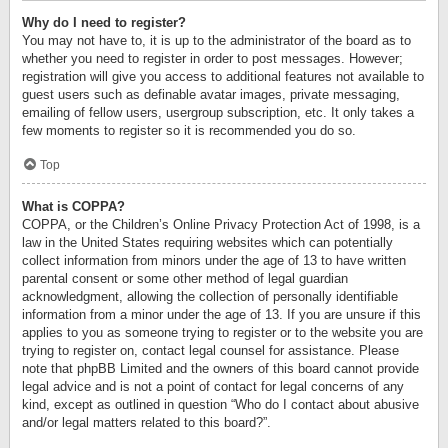
Why do I need to register?
You may not have to, it is up to the administrator of the board as to
whether you need to register in order to post messages. However;
registration will give you access to additional features not available to
guest users such as definable avatar images, private messaging,
emailing of fellow users, usergroup subscription, etc. It only takes a
few moments to register so it is recommended you do so.
Top
What is COPPA?
COPPA, or the Children’s Online Privacy Protection Act of 1998, is a
law in the United States requiring websites which can potentially
collect information from minors under the age of 13 to have written
parental consent or some other method of legal guardian
acknowledgment, allowing the collection of personally identifiable
information from a minor under the age of 13. If you are unsure if this
applies to you as someone trying to register or to the website you are
trying to register on, contact legal counsel for assistance. Please
note that phpBB Limited and the owners of this board cannot provide
legal advice and is not a point of contact for legal concerns of any
kind, except as outlined in question “Who do I contact about abusive
and/or legal matters related to this board?”.