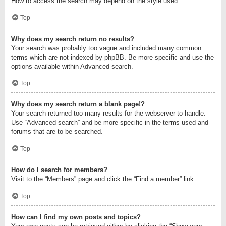
How to access the search may depend on the style used.
Top
Why does my search return no results?
Your search was probably too vague and included many common
terms which are not indexed by phpBB. Be more specific and use the
options available within Advanced search.
Top
Why does my search return a blank page!?
Your search returned too many results for the webserver to handle.
Use “Advanced search” and be more specific in the terms used and
forums that are to be searched.
Top
How do I search for members?
Visit to the “Members” page and click the “Find a member” link.
Top
How can I find my own posts and topics?