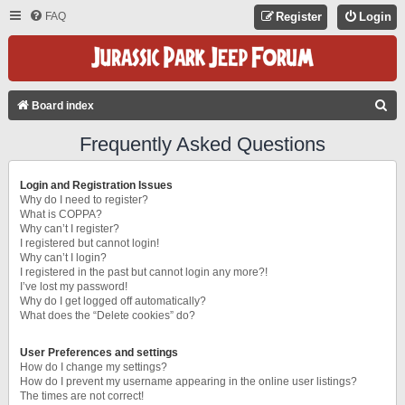
FAQ
Register
Login
S
Board index
E
Frequently Asked Questions
A
R
Login and Registration Issues
C
Why do I need to register?
What is COPPA?
H
Why can’t I register?
I registered but cannot login!
Why can’t I login?
I registered in the past but cannot login any more?!
I’ve lost my password!
Why do I get logged off automatically?
What does the “Delete cookies” do?
User Preferences and settings
How do I change my settings?
How do I prevent my username appearing in the online user listings?
The times are not correct!