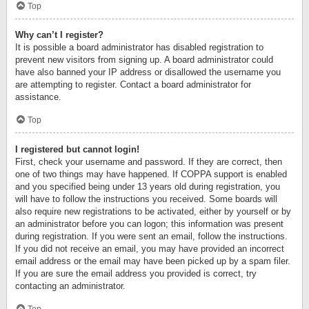
Top
Why can’t I register?
It is possible a board administrator has disabled registration to
prevent new visitors from signing up. A board administrator could
have also banned your IP address or disallowed the username you
are attempting to register. Contact a board administrator for
assistance.
Top
I registered but cannot login!
First, check your username and password. If they are correct, then
one of two things may have happened. If COPPA support is enabled
and you specified being under 13 years old during registration, you
will have to follow the instructions you received. Some boards will
also require new registrations to be activated, either by yourself or by
an administrator before you can logon; this information was present
during registration. If you were sent an email, follow the instructions.
If you did not receive an email, you may have provided an incorrect
email address or the email may have been picked up by a spam filer.
If you are sure the email address you provided is correct, try
contacting an administrator.