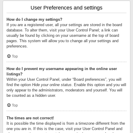
User Preferences and settings
How do I change my settings?
If you are a registered user, all your settings are stored in the board
database. To alter them, visit your User Control Panel; a link can
usually be found by clicking on your username at the top of board
pages. This system will allow you to change all your settings and
preferences.
Top
How do I prevent my username appearing in the online user
listings?
Within your User Control Panel, under “Board preferences”, you will
find the option
Hide your online status
. Enable this option and you will
only appear to the administrators, moderators and yourself. You will
be counted as a hidden user.
Top
The times are not correct!
It is possible the time displayed is from a timezone different from the
one you are in. If this is the case, visit your User Control Panel and