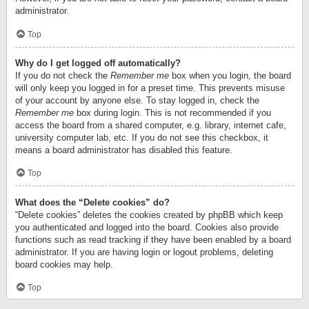
administrator.
Top
Why do I get logged off automatically?
If you do not check the
Remember me
box when you login, the board
will only keep you logged in for a preset time. This prevents misuse
of your account by anyone else. To stay logged in, check the
Remember me
box during login. This is not recommended if you
access the board from a shared computer, e.g. library, internet cafe,
university computer lab, etc. If you do not see this checkbox, it
means a board administrator has disabled this feature.
Top
What does the “Delete cookies” do?
“Delete cookies” deletes the cookies created by phpBB which keep
you authenticated and logged into the board. Cookies also provide
functions such as read tracking if they have been enabled by a board
administrator. If you are having login or logout problems, deleting
board cookies may help.
Top