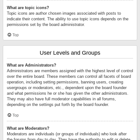
What are topic icons?
Topic icons are author chosen images associated with posts to
indicate their content. The ability to use topic icons depends on the
permissions set by the board administrator.
Top
User Levels and Groups
What are Administrators?
Administrators are members assigned with the highest level of control
over the entire board. These members can control all facets of board
operation, including setting permissions, banning users, creating
usergroups or moderators, etc., dependent upon the board founder
and what permissions he or she has given the other administrators.
They may also have full moderator capabilities in all forums,
depending on the settings put forth by the board founder.
Top
What are Moderators?
Moderators are individuals (or groups of individuals) who look after
the forums from day to day. They have the authority to edit or delete