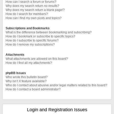
How can I search a forum or forums?
Why does my search return no results?
Why does my search return a blank page!?
How do I search for members?
How can I find my own posts and topics?
Subscriptions and Bookmarks
What is the difference between bookmarking and subscribing?
How do I bookmark or subscribe to specific topics?
How do I subscribe to specific forums?
How do I remove my subscriptions?
Attachments
What attachments are allowed on this board?
How do I find all my attachments?
phpBB Issues
Who wrote this bulletin board?
Why isn’t X feature available?
Who do I contact about abusive and/or legal matters related to this board?
How do I contact a board administrator?
Login and Registration Issues