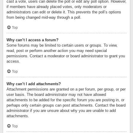
cast a vote, users can delete the poll or edit any poll option. However,
if members have already placed votes, only moderators or
administrators can edit or delete it. This prevents the poll’s options
from being changed mid-way through a poll.
Top
Why can’t I access a forum?
Some forums may be limited to certain users or groups. To view,
read, post or perform another action you may need special
permissions. Contact a moderator or board administrator to grant you
access.
Top
Why can’t I add attachments?
Attachment permissions are granted on a per forum, per group, or per
user basis. The board administrator may not have allowed
attachments to be added for the specific forum you are posting in, or
perhaps only certain groups can post attachments. Contact the board
administrator if you are unsure about why you are unable to add
attachments.
Top