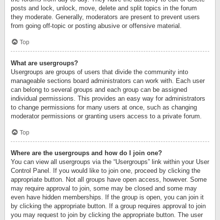
posts and lock, unlock, move, delete and split topics in the forum
they moderate. Generally, moderators are present to prevent users
from going off-topic or posting abusive or offensive material.
Top
What are usergroups?
Usergroups are groups of users that divide the community into
manageable sections board administrators can work with. Each user
can belong to several groups and each group can be assigned
individual permissions. This provides an easy way for administrators
to change permissions for many users at once, such as changing
moderator permissions or granting users access to a private forum.
Top
Where are the usergroups and how do I join one?
You can view all usergroups via the “Usergroups” link within your User
Control Panel. If you would like to join one, proceed by clicking the
appropriate button. Not all groups have open access, however. Some
may require approval to join, some may be closed and some may
even have hidden memberships. If the group is open, you can join it
by clicking the appropriate button. If a group requires approval to join
you may request to join by clicking the appropriate button. The user