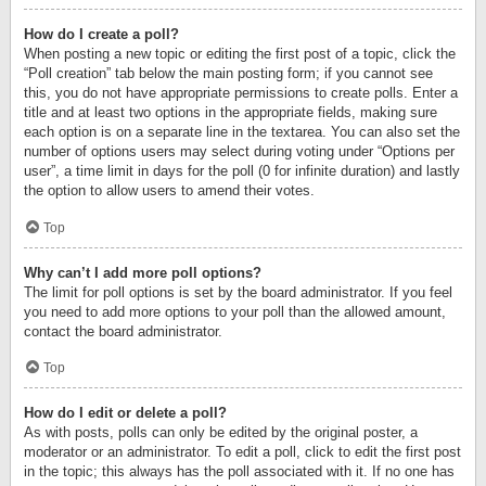
How do I create a poll?
When posting a new topic or editing the first post of a topic, click the
“Poll creation” tab below the main posting form; if you cannot see
this, you do not have appropriate permissions to create polls. Enter a
title and at least two options in the appropriate fields, making sure
each option is on a separate line in the textarea. You can also set the
number of options users may select during voting under “Options per
user”, a time limit in days for the poll (0 for infinite duration) and lastly
the option to allow users to amend their votes.
Top
Why can’t I add more poll options?
The limit for poll options is set by the board administrator. If you feel
you need to add more options to your poll than the allowed amount,
contact the board administrator.
Top
How do I edit or delete a poll?
As with posts, polls can only be edited by the original poster, a
moderator or an administrator. To edit a poll, click to edit the first post
in the topic; this always has the poll associated with it. If no one has