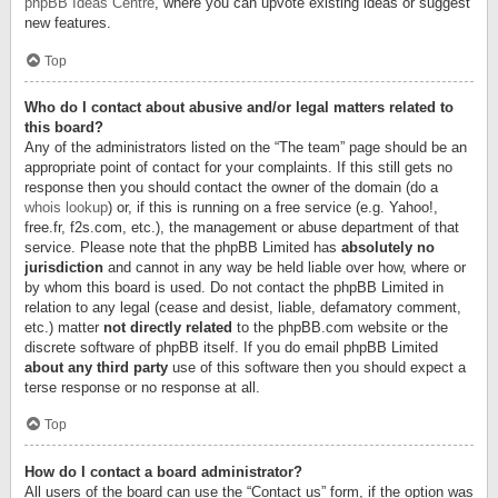
phpBB Ideas Centre
, where you can upvote existing ideas or suggest
new features.
Top
Who do I contact about abusive and/or legal matters related to
this board?
Any of the administrators listed on the “The team” page should be an
appropriate point of contact for your complaints. If this still gets no
response then you should contact the owner of the domain (do a
whois lookup
) or, if this is running on a free service (e.g. Yahoo!,
free.fr, f2s.com, etc.), the management or abuse department of that
service. Please note that the phpBB Limited has
absolutely no
jurisdiction
and cannot in any way be held liable over how, where or
by whom this board is used. Do not contact the phpBB Limited in
relation to any legal (cease and desist, liable, defamatory comment,
etc.) matter
not directly related
to the phpBB.com website or the
discrete software of phpBB itself. If you do email phpBB Limited
about any third party
use of this software then you should expect a
terse response or no response at all.
Top
How do I contact a board administrator?
All users of the board can use the “Contact us” form, if the option was