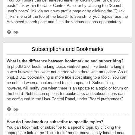
Your own posts can be retrieved either by clicking the “Show your
posts” link within the User Control Panel or by clicking the “Search
user’s posts” link via your own profile page or by clicking the “Quick
links” menu at the top of the board. To search for your topics, use the
Advanced search page and fill in the various options appropriately.
Top
Subscriptions and Bookmarks
What is the difference between bookmarking and subscribing?
In phpBB 3.0, bookmarking topics worked much like bookmarking in
a web browser. You were not alerted when there was an update. As of
phpBB 3.1, bookmarking is more like subscribing to a topic. You can
be notified when a bookmarked topic is updated. Subscribing,
however, will notify you when there is an update to a topic or forum on
the board. Notification options for bookmarks and subscriptions can
be configured in the User Control Panel, under “Board preferences”.
Top
How do I bookmark or subscribe to specific topics?
You can bookmark or subscribe to a specific topic by clicking the
appropriate link in the “Topic tools” menu, conveniently located near