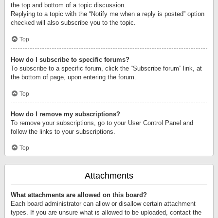
the top and bottom of a topic discussion.
Replying to a topic with the “Notify me when a reply is posted” option
checked will also subscribe you to the topic.
Top
How do I subscribe to specific forums?
To subscribe to a specific forum, click the “Subscribe forum” link, at
the bottom of page, upon entering the forum.
Top
How do I remove my subscriptions?
To remove your subscriptions, go to your User Control Panel and
follow the links to your subscriptions.
Top
Attachments
What attachments are allowed on this board?
Each board administrator can allow or disallow certain attachment
types. If you are unsure what is allowed to be uploaded, contact the