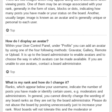
viewing posts. One of them may be an image associated with your
rank, generally in the form of stars, blocks or dots, indicating how
many posts you have made or your status on the board. Another,
usually larger, image is known as an avatar and is generally unique or
personal to each user.
Top
How do I display an avatar?
Within your User Control Panel, under “Profile” you can add an avatar
by using one of the four following methods: Gravatar, Gallery, Remote
or Upload. It is up to the board administrator to enable avatars and to
choose the way in which avatars can be made available. If you are
unable to use avatars, contact a board administrator.
Top
What is my rank and how do I change it?
Ranks, which appear below your username, indicate the number of
posts you have made or identify certain users, e.g. moderators and
administrators. In general, you cannot directly change the wording of
any board ranks as they are set by the board administrator. Please do
not abuse the board by posting unnecessarily just to increase your
rank. Most boards will not tolerate this and the moderator or