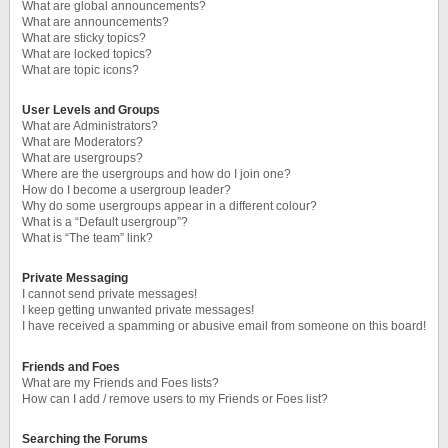
What are global announcements?
What are announcements?
What are sticky topics?
What are locked topics?
What are topic icons?
User Levels and Groups
What are Administrators?
What are Moderators?
What are usergroups?
Where are the usergroups and how do I join one?
How do I become a usergroup leader?
Why do some usergroups appear in a different colour?
What is a “Default usergroup”?
What is “The team” link?
Private Messaging
I cannot send private messages!
I keep getting unwanted private messages!
I have received a spamming or abusive email from someone on this board!
Friends and Foes
What are my Friends and Foes lists?
How can I add / remove users to my Friends or Foes list?
Searching the Forums