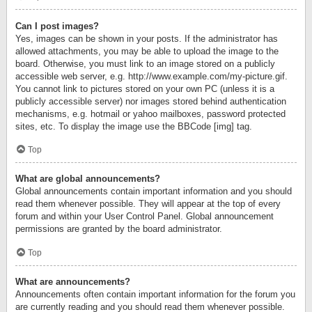
Can I post images?
Yes, images can be shown in your posts. If the administrator has
allowed attachments, you may be able to upload the image to the
board. Otherwise, you must link to an image stored on a publicly
accessible web server, e.g. http://www.example.com/my-picture.gif.
You cannot link to pictures stored on your own PC (unless it is a
publicly accessible server) nor images stored behind authentication
mechanisms, e.g. hotmail or yahoo mailboxes, password protected
sites, etc. To display the image use the BBCode [img] tag.
Top
What are global announcements?
Global announcements contain important information and you should
read them whenever possible. They will appear at the top of every
forum and within your User Control Panel. Global announcement
permissions are granted by the board administrator.
Top
What are announcements?
Announcements often contain important information for the forum you
are currently reading and you should read them whenever possible.