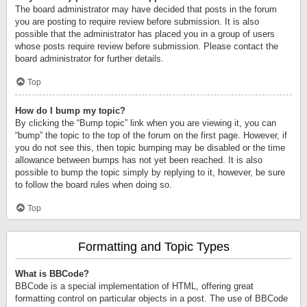
The board administrator may have decided that posts in the forum
you are posting to require review before submission. It is also
possible that the administrator has placed you in a group of users
whose posts require review before submission. Please contact the
board administrator for further details.
Top
How do I bump my topic?
By clicking the “Bump topic” link when you are viewing it, you can
“bump” the topic to the top of the forum on the first page. However, if
you do not see this, then topic bumping may be disabled or the time
allowance between bumps has not yet been reached. It is also
possible to bump the topic simply by replying to it, however, be sure
to follow the board rules when doing so.
Top
Formatting and Topic Types
What is BBCode?
BBCode is a special implementation of HTML, offering great
formatting control on particular objects in a post. The use of BBCode