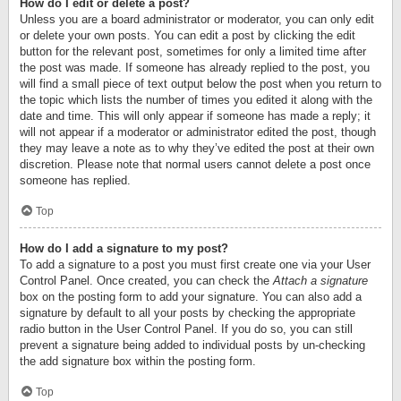
How do I edit or delete a post?
Unless you are a board administrator or moderator, you can only edit
or delete your own posts. You can edit a post by clicking the edit
button for the relevant post, sometimes for only a limited time after
the post was made. If someone has already replied to the post, you
will find a small piece of text output below the post when you return to
the topic which lists the number of times you edited it along with the
date and time. This will only appear if someone has made a reply; it
will not appear if a moderator or administrator edited the post, though
they may leave a note as to why they’ve edited the post at their own
discretion. Please note that normal users cannot delete a post once
someone has replied.
Top
How do I add a signature to my post?
To add a signature to a post you must first create one via your User
Control Panel. Once created, you can check the
Attach a signature
box on the posting form to add your signature. You can also add a
signature by default to all your posts by checking the appropriate
radio button in the User Control Panel. If you do so, you can still
prevent a signature being added to individual posts by un-checking
the add signature box within the posting form.
Top