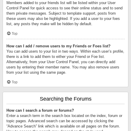
Members added to your friends list will be listed within your User
Control Panel for quick access to see their online status and to send
them private messages. Subject to template support, posts from
these users may also be highlighted. If you add a user to your foes
list, any posts they make will be hidden by default.
Top
How can I add / remove users to my Friends or Foes list?
You can add users to your list in two ways. Within each user’s profile,
there is a link to add them to either your Friend or Foe list.
Alternatively, from your User Control Panel, you can directly add
users by entering their member name. You may also remove users
from your list using the same page.
Top
Searching the Forums
How can I search a forum or forums?
Enter a search term in the search box located on the index, forum or
topic pages. Advanced search can be accessed by clicking the
“Advance Search” link which is available on all pages on the forum.