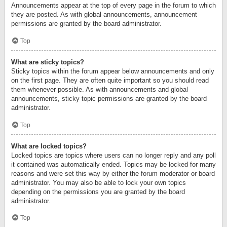
Announcements appear at the top of every page in the forum to which
they are posted. As with global announcements, announcement
permissions are granted by the board administrator.
Top
What are sticky topics?
Sticky topics within the forum appear below announcements and only
on the first page. They are often quite important so you should read
them whenever possible. As with announcements and global
announcements, sticky topic permissions are granted by the board
administrator.
Top
What are locked topics?
Locked topics are topics where users can no longer reply and any poll
it contained was automatically ended. Topics may be locked for many
reasons and were set this way by either the forum moderator or board
administrator. You may also be able to lock your own topics
depending on the permissions you are granted by the board
administrator.
Top