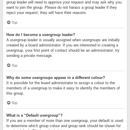
group leader will need to approve your request and may ask why you
want to join the group. Please do not harass a group leader if they
reject your request; they will have their reasons.
Top
How do I become a usergroup leader?
A usergroup leader is usually assigned when usergroups are initially
created by a board administrator. If you are interested in creating a
usergroup, your first point of contact should be an administrator; try
sending a private message.
Top
Why do some usergroups appear in a different colour?
It is possible for the board administrator to assign a colour to the
members of a usergroup to make it easy to identify the members of
this group.
Top
What is a “Default usergroup”?
If you are a member of more than one usergroup, your default is used
to determine which group colour and group rank should be shown for