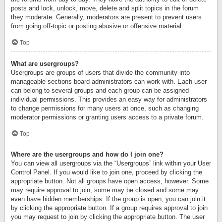
posts and lock, unlock, move, delete and split topics in the forum
they moderate. Generally, moderators are present to prevent users
from going off-topic or posting abusive or offensive material.
Top
What are usergroups?
Usergroups are groups of users that divide the community into
manageable sections board administrators can work with. Each user
can belong to several groups and each group can be assigned
individual permissions. This provides an easy way for administrators
to change permissions for many users at once, such as changing
moderator permissions or granting users access to a private forum.
Top
Where are the usergroups and how do I join one?
You can view all usergroups via the “Usergroups” link within your User
Control Panel. If you would like to join one, proceed by clicking the
appropriate button. Not all groups have open access, however. Some
may require approval to join, some may be closed and some may
even have hidden memberships. If the group is open, you can join it
by clicking the appropriate button. If a group requires approval to join
you may request to join by clicking the appropriate button. The user