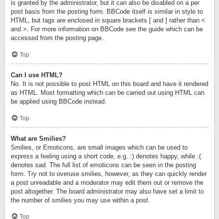
is granted by the administrator, but it can also be disabled on a per
post basis from the posting form. BBCode itself is similar in style to
HTML, but tags are enclosed in square brackets [ and ] rather than <
and >. For more information on BBCode see the guide which can be
accessed from the posting page.
Top
Can I use HTML?
No. It is not possible to post HTML on this board and have it rendered
as HTML. Most formatting which can be carried out using HTML can
be applied using BBCode instead.
Top
What are Smilies?
Smilies, or Emoticons, are small images which can be used to
express a feeling using a short code, e.g. :) denotes happy, while :(
denotes sad. The full list of emoticons can be seen in the posting
form. Try not to overuse smilies, however, as they can quickly render
a post unreadable and a moderator may edit them out or remove the
post altogether. The board administrator may also have set a limit to
the number of smilies you may use within a post.
Top