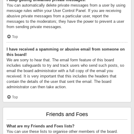
You can automatically delete private messages from a user by using
message rules within your User Control Panel. If you are receiving
abusive private messages from a particular user, report the
messages to the moderators; they have the power to prevent a user
from sending private messages.
Top
I have received a spamming or abusive email from someone on
this board!
We are sorry to hear that. The email form feature of this board
includes safeguards to try and track users who send such posts, so
email the board administrator with a full copy of the email you
received. It is very important that this includes the headers that
contain the details of the user that sent the email. The board
administrator can then take action.
Top
Friends and Foes
What are my Friends and Foes lists?
You can use these lists to organise other members of the board.