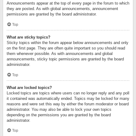
Announcements appear at the top of every page in the forum to which
they are posted. As with global announcements, announcement
permissions are granted by the board administrator.
Top
What are sticky topics?
Sticky topics within the forum appear below announcements and only
on the first page. They are often quite important so you should read
them whenever possible. As with announcements and global
announcements, sticky topic permissions are granted by the board
administrator.
Top
What are locked topics?
Locked topics are topics where users can no longer reply and any poll
it contained was automatically ended. Topics may be locked for many
reasons and were set this way by either the forum moderator or board
administrator. You may also be able to lock your own topics
depending on the permissions you are granted by the board
administrator.
Top