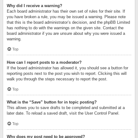
Why did I receive a warning?
Each board administrator has their own set of rules for their site. If
you have broken a rule, you may be issued a warning. Please note
that this is the board administrator’s decision, and the phpBB Limited
has nothing to do with the warnings on the given site. Contact the
board administrator if you are unsure about why you were issued a
warning.
Top
How can I report posts to a moderator?
If the board administrator has allowed it, you should see a button for
reporting posts next to the post you wish to report. Clicking this will
walk you through the steps necessary to report the post.
Top
What is the “Save” button for in topic posting?
This allows you to save drafts to be completed and submitted at a
later date. To reload a saved draft, visit the User Control Panel.
Top
Why does my post need to be approved?