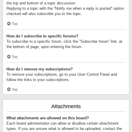
the top and bottom of a topic discussion.
Replying to a topic with the “Notify me when a reply is posted” option
checked will also subscribe you to the topic.
Top
How do I subscribe to specific forums?
To subscribe to a specific forum, click the “Subscribe forum” link, at
the bottom of page, upon entering the forum.
Top
How do I remove my subscriptions?
To remove your subscriptions, go to your User Control Panel and
follow the links to your subscriptions.
Top
Attachments
What attachments are allowed on this board?
Each board administrator can allow or disallow certain attachment
types. If you are unsure what is allowed to be uploaded, contact the