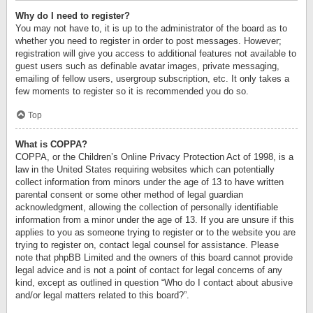
Why do I need to register?
You may not have to, it is up to the administrator of the board as to
whether you need to register in order to post messages. However;
registration will give you access to additional features not available to
guest users such as definable avatar images, private messaging,
emailing of fellow users, usergroup subscription, etc. It only takes a
few moments to register so it is recommended you do so.
Top
What is COPPA?
COPPA, or the Children’s Online Privacy Protection Act of 1998, is a
law in the United States requiring websites which can potentially
collect information from minors under the age of 13 to have written
parental consent or some other method of legal guardian
acknowledgment, allowing the collection of personally identifiable
information from a minor under the age of 13. If you are unsure if this
applies to you as someone trying to register or to the website you are
trying to register on, contact legal counsel for assistance. Please
note that phpBB Limited and the owners of this board cannot provide
legal advice and is not a point of contact for legal concerns of any
kind, except as outlined in question “Who do I contact about abusive
and/or legal matters related to this board?”.