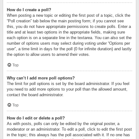
How do I create a poll?
When posting a new topic or editing the first post of a topic, click the
“Poll creation” tab below the main posting form; if you cannot see
this, you do not have appropriate permissions to create polls. Enter a
title and at least two options in the appropriate fields, making sure
each option is on a separate line in the textarea. You can also set the
number of options users may select during voting under “Options per
user”, a time limit in days for the poll (0 for infinite duration) and lastly
the option to allow users to amend their votes.
Top
Why can’t I add more poll options?
The limit for poll options is set by the board administrator. If you feel
you need to add more options to your poll than the allowed amount,
contact the board administrator.
Top
How do I edit or delete a poll?
As with posts, polls can only be edited by the original poster, a
moderator or an administrator. To edit a poll, click to edit the first post
in the topic; this always has the poll associated with it. If no one has