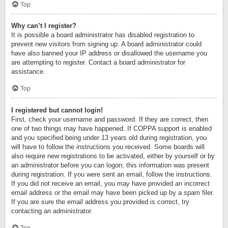
Top
Why can’t I register?
It is possible a board administrator has disabled registration to
prevent new visitors from signing up. A board administrator could
have also banned your IP address or disallowed the username you
are attempting to register. Contact a board administrator for
assistance.
Top
I registered but cannot login!
First, check your username and password. If they are correct, then
one of two things may have happened. If COPPA support is enabled
and you specified being under 13 years old during registration, you
will have to follow the instructions you received. Some boards will
also require new registrations to be activated, either by yourself or by
an administrator before you can logon; this information was present
during registration. If you were sent an email, follow the instructions.
If you did not receive an email, you may have provided an incorrect
email address or the email may have been picked up by a spam filer.
If you are sure the email address you provided is correct, try
contacting an administrator.