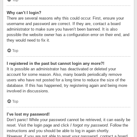
Top
Why can’t I login?
There are several reasons why this could occur. First, ensure your
username and password are correct. If they are, contact a board
administrator to make sure you haven’t been banned. It is also
possible the website owner has a configuration error on their end, and
they would need to fix it.
Top
I registered in the past but cannot login any more?!
It is possible an administrator has deactivated or deleted your
account for some reason. Also, many boards periodically remove
users who have not posted for a long time to reduce the size of the
database. If this has happened, try registering again and being more
involved in discussions.
Top
I’ve lost my password!
Don’t panic! While your password cannot be retrieved, it can easily be
reset. Visit the login page and click
I forgot my password
. Follow the
instructions and you should be able to log in again shortly.
However, if you are not able to reset your password, contact a board