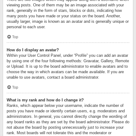
viewing posts. One of them may be an image associated with your
rank, generally in the form of stars, blocks or dots, indicating how
many posts you have made or your status on the board. Another,
usually larger, image is known as an avatar and is generally unique or
personal to each user.
Top
How do I display an avatar?
Within your User Control Panel, under “Profile” you can add an avatar
by using one of the four following methods: Gravatar, Gallery, Remote
or Upload. It is up to the board administrator to enable avatars and to
choose the way in which avatars can be made available. If you are
unable to use avatars, contact a board administrator.
Top
What is my rank and how do I change it?
Ranks, which appear below your username, indicate the number of
posts you have made or identify certain users, e.g. moderators and
administrators. In general, you cannot directly change the wording of
any board ranks as they are set by the board administrator. Please do
not abuse the board by posting unnecessarily just to increase your
rank. Most boards will not tolerate this and the moderator or