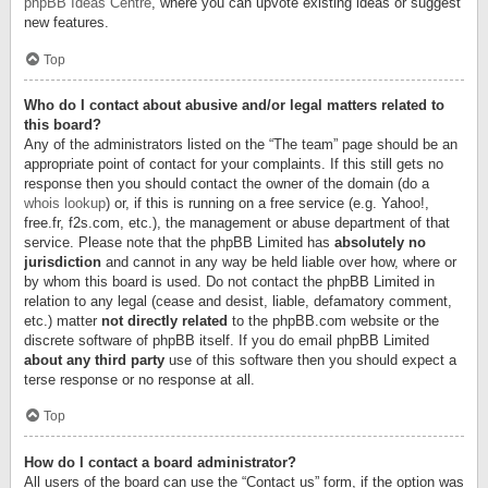
phpBB Ideas Centre
, where you can upvote existing ideas or suggest
new features.
Top
Who do I contact about abusive and/or legal matters related to
this board?
Any of the administrators listed on the “The team” page should be an
appropriate point of contact for your complaints. If this still gets no
response then you should contact the owner of the domain (do a
whois lookup
) or, if this is running on a free service (e.g. Yahoo!,
free.fr, f2s.com, etc.), the management or abuse department of that
service. Please note that the phpBB Limited has
absolutely no
jurisdiction
and cannot in any way be held liable over how, where or
by whom this board is used. Do not contact the phpBB Limited in
relation to any legal (cease and desist, liable, defamatory comment,
etc.) matter
not directly related
to the phpBB.com website or the
discrete software of phpBB itself. If you do email phpBB Limited
about any third party
use of this software then you should expect a
terse response or no response at all.
Top
How do I contact a board administrator?
All users of the board can use the “Contact us” form, if the option was