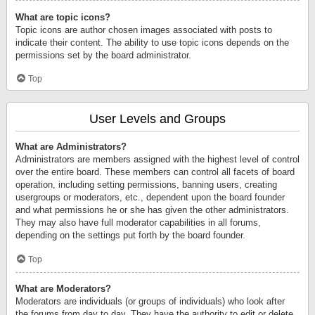
What are topic icons?
Topic icons are author chosen images associated with posts to
indicate their content. The ability to use topic icons depends on the
permissions set by the board administrator.
Top
User Levels and Groups
What are Administrators?
Administrators are members assigned with the highest level of control
over the entire board. These members can control all facets of board
operation, including setting permissions, banning users, creating
usergroups or moderators, etc., dependent upon the board founder
and what permissions he or she has given the other administrators.
They may also have full moderator capabilities in all forums,
depending on the settings put forth by the board founder.
Top
What are Moderators?
Moderators are individuals (or groups of individuals) who look after
the forums from day to day. They have the authority to edit or delete