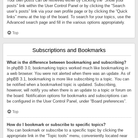
Your own posts can be retrieved either by clicking the “Show your
posts” link within the User Control Panel or by clicking the “Search
user’s posts” link via your own profile page or by clicking the “Quick
links” menu at the top of the board. To search for your topics, use the
Advanced search page and fill in the various options appropriately.
Top
Subscriptions and Bookmarks
What is the difference between bookmarking and subscribing?
In phpBB 3.0, bookmarking topics worked much like bookmarking in
a web browser. You were not alerted when there was an update. As of
phpBB 3.1, bookmarking is more like subscribing to a topic. You can
be notified when a bookmarked topic is updated. Subscribing,
however, will notify you when there is an update to a topic or forum on
the board. Notification options for bookmarks and subscriptions can
be configured in the User Control Panel, under “Board preferences”.
Top
How do I bookmark or subscribe to specific topics?
You can bookmark or subscribe to a specific topic by clicking the
appropriate link in the “Topic tools” menu, conveniently located near