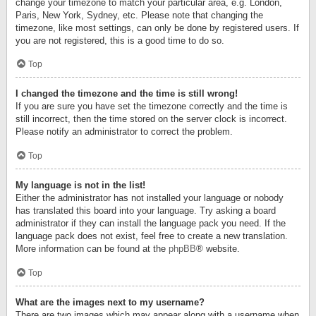
change your timezone to match your particular area, e.g. London,
Paris, New York, Sydney, etc. Please note that changing the
timezone, like most settings, can only be done by registered users. If
you are not registered, this is a good time to do so.
Top
I changed the timezone and the time is still wrong!
If you are sure you have set the timezone correctly and the time is
still incorrect, then the time stored on the server clock is incorrect.
Please notify an administrator to correct the problem.
Top
My language is not in the list!
Either the administrator has not installed your language or nobody
has translated this board into your language. Try asking a board
administrator if they can install the language pack you need. If the
language pack does not exist, feel free to create a new translation.
More information can be found at the
phpBB
® website.
Top
What are the images next to my username?
There are two images which may appear along with a username when