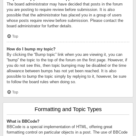
The board administrator may have decided that posts in the forum
you are posting to require review before submission. It is also
possible that the administrator has placed you in a group of users
whose posts require review before submission. Please contact the
board administrator for further details.
Top
How do I bump my topic?
By clicking the “Bump topic” link when you are viewing it, you can
“bump” the topic to the top of the forum on the first page. However, if
you do not see this, then topic bumping may be disabled or the time
allowance between bumps has not yet been reached. It is also
possible to bump the topic simply by replying to it, however, be sure
to follow the board rules when doing so.
Top
Formatting and Topic Types
What is BBCode?
BBCode is a special implementation of HTML, offering great
formatting control on particular objects in a post. The use of BBCode