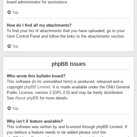
board administrator for assistance.
Top
How do I find all my attachments?
To find your list of attachments that you have uploaded, go to your
User Control Panel and follow the links to the attachments section.
Top
phpBB Issues
Who wrote this bulletin board?
This software (in its unmodified form) is produced, released and is
copyright
phpBB Limited
. It is made available under the GNU General
Public License, version 2 (GPL-2.0) and may be freely distributed.
See
About phpBB
for more details.
Top
Why isn’t X feature available?
This software was written by and licensed through phpBB Limited. If
you believe a feature needs to be added please visit the