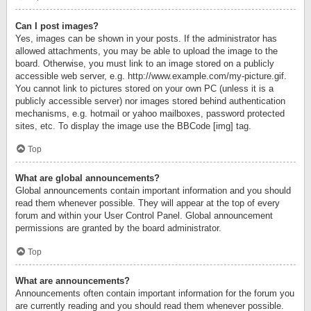
Can I post images?
Yes, images can be shown in your posts. If the administrator has
allowed attachments, you may be able to upload the image to the
board. Otherwise, you must link to an image stored on a publicly
accessible web server, e.g. http://www.example.com/my-picture.gif.
You cannot link to pictures stored on your own PC (unless it is a
publicly accessible server) nor images stored behind authentication
mechanisms, e.g. hotmail or yahoo mailboxes, password protected
sites, etc. To display the image use the BBCode [img] tag.
Top
What are global announcements?
Global announcements contain important information and you should
read them whenever possible. They will appear at the top of every
forum and within your User Control Panel. Global announcement
permissions are granted by the board administrator.
Top
What are announcements?
Announcements often contain important information for the forum you
are currently reading and you should read them whenever possible.