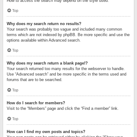
How to access the search may depend on the style used.
Top
Why does my search return no results?
Your search was probably too vague and included many common
terms which are not indexed by phpBB. Be more specific and use the
options available within Advanced search.
Top
Why does my search return a blank page!?
Your search returned too many results for the webserver to handle.
Use “Advanced search” and be more specific in the terms used and
forums that are to be searched.
Top
How do I search for members?
Visit to the “Members” page and click the “Find a member” link.
Top
How can I find my own posts and topics?