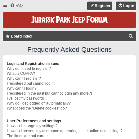
FAQ
Register
Login
S
Board index
E
Frequently Asked Questions
A
R
Login and Registration Issues
C
Why do I need to register?
What is COPPA?
H
Why can’t I register?
I registered but cannot login!
Why can’t I login?
I registered in the past but cannot login any more?!
I’ve lost my password!
Why do I get logged off automatically?
What does the “Delete cookies” do?
User Preferences and settings
How do I change my settings?
How do I prevent my username appearing in the online user listings?
The times are not correct!