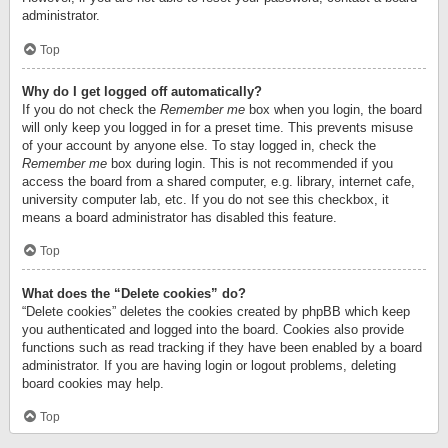
administrator.
Top
Why do I get logged off automatically?
If you do not check the
Remember me
box when you login, the board
will only keep you logged in for a preset time. This prevents misuse
of your account by anyone else. To stay logged in, check the
Remember me
box during login. This is not recommended if you
access the board from a shared computer, e.g. library, internet cafe,
university computer lab, etc. If you do not see this checkbox, it
means a board administrator has disabled this feature.
Top
What does the “Delete cookies” do?
“Delete cookies” deletes the cookies created by phpBB which keep
you authenticated and logged into the board. Cookies also provide
functions such as read tracking if they have been enabled by a board
administrator. If you are having login or logout problems, deleting
board cookies may help.
Top