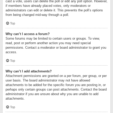
cast a vote, users can delete the poll or edit any poll option. However,
if members have already placed votes, only moderators or
administrators can edit or delete it. This prevents the poll’s options
from being changed mid-way through a poll.
Top
Why can’t I access a forum?
Some forums may be limited to certain users or groups. To view,
read, post or perform another action you may need special
permissions. Contact a moderator or board administrator to grant you
access.
Top
Why can’t I add attachments?
Attachment permissions are granted on a per forum, per group, or per
user basis. The board administrator may not have allowed
attachments to be added for the specific forum you are posting in, or
perhaps only certain groups can post attachments. Contact the board
administrator if you are unsure about why you are unable to add
attachments.
Top