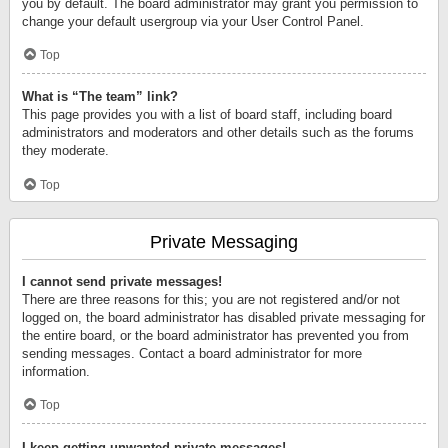
you by default. The board administrator may grant you permission to
change your default usergroup via your User Control Panel.
Top
What is “The team” link?
This page provides you with a list of board staff, including board
administrators and moderators and other details such as the forums
they moderate.
Top
Private Messaging
I cannot send private messages!
There are three reasons for this; you are not registered and/or not
logged on, the board administrator has disabled private messaging for
the entire board, or the board administrator has prevented you from
sending messages. Contact a board administrator for more
information.
Top
I keep getting unwanted private messages!