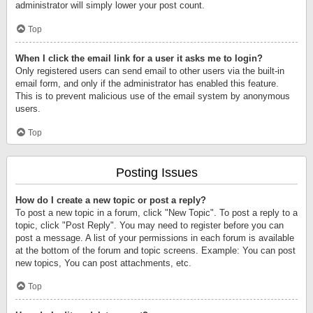
administrator will simply lower your post count.
Top
When I click the email link for a user it asks me to login?
Only registered users can send email to other users via the built-in
email form, and only if the administrator has enabled this feature.
This is to prevent malicious use of the email system by anonymous
users.
Top
Posting Issues
How do I create a new topic or post a reply?
To post a new topic in a forum, click "New Topic". To post a reply to a
topic, click "Post Reply". You may need to register before you can
post a message. A list of your permissions in each forum is available
at the bottom of the forum and topic screens. Example: You can post
new topics, You can post attachments, etc.
Top