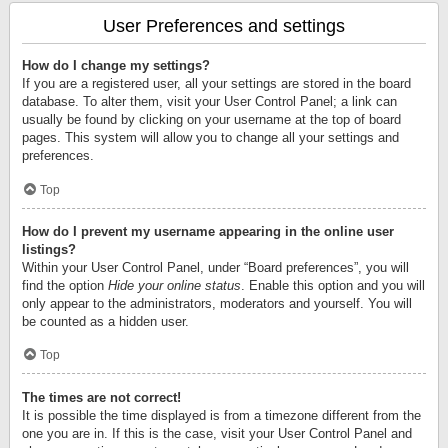
User Preferences and settings
How do I change my settings?
If you are a registered user, all your settings are stored in the board
database. To alter them, visit your User Control Panel; a link can
usually be found by clicking on your username at the top of board
pages. This system will allow you to change all your settings and
preferences.
Top
How do I prevent my username appearing in the online user
listings?
Within your User Control Panel, under “Board preferences”, you will
find the option
Hide your online status
. Enable this option and you will
only appear to the administrators, moderators and yourself. You will
be counted as a hidden user.
Top
The times are not correct!
It is possible the time displayed is from a timezone different from the
one you are in. If this is the case, visit your User Control Panel and