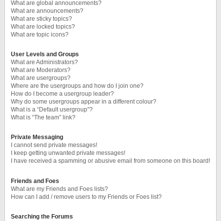
What are global announcements?
What are announcements?
What are sticky topics?
What are locked topics?
What are topic icons?
User Levels and Groups
What are Administrators?
What are Moderators?
What are usergroups?
Where are the usergroups and how do I join one?
How do I become a usergroup leader?
Why do some usergroups appear in a different colour?
What is a “Default usergroup”?
What is “The team” link?
Private Messaging
I cannot send private messages!
I keep getting unwanted private messages!
I have received a spamming or abusive email from someone on this board!
Friends and Foes
What are my Friends and Foes lists?
How can I add / remove users to my Friends or Foes list?
Searching the Forums