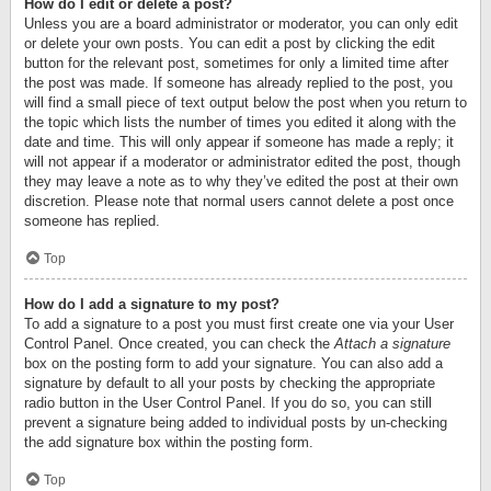
How do I edit or delete a post?
Unless you are a board administrator or moderator, you can only edit
or delete your own posts. You can edit a post by clicking the edit
button for the relevant post, sometimes for only a limited time after
the post was made. If someone has already replied to the post, you
will find a small piece of text output below the post when you return to
the topic which lists the number of times you edited it along with the
date and time. This will only appear if someone has made a reply; it
will not appear if a moderator or administrator edited the post, though
they may leave a note as to why they’ve edited the post at their own
discretion. Please note that normal users cannot delete a post once
someone has replied.
Top
How do I add a signature to my post?
To add a signature to a post you must first create one via your User
Control Panel. Once created, you can check the
Attach a signature
box on the posting form to add your signature. You can also add a
signature by default to all your posts by checking the appropriate
radio button in the User Control Panel. If you do so, you can still
prevent a signature being added to individual posts by un-checking
the add signature box within the posting form.
Top