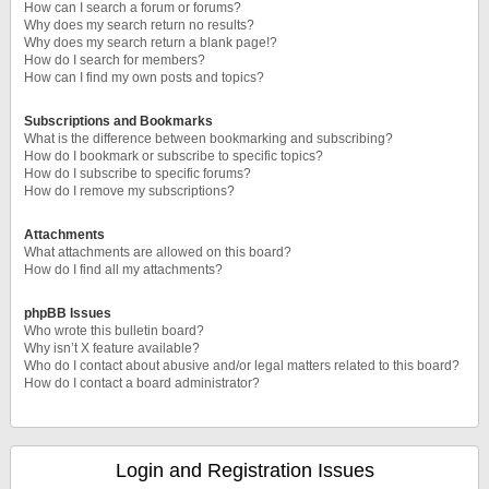
How can I search a forum or forums?
Why does my search return no results?
Why does my search return a blank page!?
How do I search for members?
How can I find my own posts and topics?
Subscriptions and Bookmarks
What is the difference between bookmarking and subscribing?
How do I bookmark or subscribe to specific topics?
How do I subscribe to specific forums?
How do I remove my subscriptions?
Attachments
What attachments are allowed on this board?
How do I find all my attachments?
phpBB Issues
Who wrote this bulletin board?
Why isn’t X feature available?
Who do I contact about abusive and/or legal matters related to this board?
How do I contact a board administrator?
Login and Registration Issues