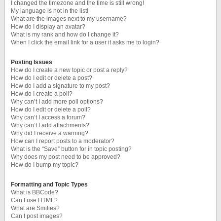
I changed the timezone and the time is still wrong!
My language is not in the list!
What are the images next to my username?
How do I display an avatar?
What is my rank and how do I change it?
When I click the email link for a user it asks me to login?
Posting Issues
How do I create a new topic or post a reply?
How do I edit or delete a post?
How do I add a signature to my post?
How do I create a poll?
Why can’t I add more poll options?
How do I edit or delete a poll?
Why can’t I access a forum?
Why can’t I add attachments?
Why did I receive a warning?
How can I report posts to a moderator?
What is the “Save” button for in topic posting?
Why does my post need to be approved?
How do I bump my topic?
Formatting and Topic Types
What is BBCode?
Can I use HTML?
What are Smilies?
Can I post images?