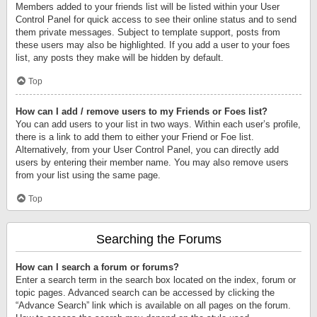
Members added to your friends list will be listed within your User
Control Panel for quick access to see their online status and to send
them private messages. Subject to template support, posts from
these users may also be highlighted. If you add a user to your foes
list, any posts they make will be hidden by default.
Top
How can I add / remove users to my Friends or Foes list?
You can add users to your list in two ways. Within each user’s profile,
there is a link to add them to either your Friend or Foe list.
Alternatively, from your User Control Panel, you can directly add
users by entering their member name. You may also remove users
from your list using the same page.
Top
Searching the Forums
How can I search a forum or forums?
Enter a search term in the search box located on the index, forum or
topic pages. Advanced search can be accessed by clicking the
“Advance Search” link which is available on all pages on the forum.