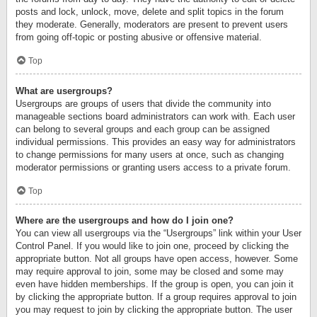
posts and lock, unlock, move, delete and split topics in the forum
they moderate. Generally, moderators are present to prevent users
from going off-topic or posting abusive or offensive material.
Top
What are usergroups?
Usergroups are groups of users that divide the community into
manageable sections board administrators can work with. Each user
can belong to several groups and each group can be assigned
individual permissions. This provides an easy way for administrators
to change permissions for many users at once, such as changing
moderator permissions or granting users access to a private forum.
Top
Where are the usergroups and how do I join one?
You can view all usergroups via the “Usergroups” link within your User
Control Panel. If you would like to join one, proceed by clicking the
appropriate button. Not all groups have open access, however. Some
may require approval to join, some may be closed and some may
even have hidden memberships. If the group is open, you can join it
by clicking the appropriate button. If a group requires approval to join
you may request to join by clicking the appropriate button. The user