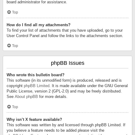
board administrator for assistance.
Top
How do I find all my attachments?
To find your list of attachments that you have uploaded, go to your
User Control Panel and follow the links to the attachments section.
Top
phpBB Issues
Who wrote this bulletin board?
This software (in its unmodified form) is produced, released and is
copyright
phpBB Limited
. It is made available under the GNU General
Public License, version 2 (GPL-2.0) and may be freely distributed.
See
About phpBB
for more details.
Top
Why isn’t X feature available?
This software was written by and licensed through phpBB Limited. If
you believe a feature needs to be added please visit the