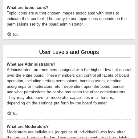
What are topic icons?
Topic icons are author chosen images associated with posts to
indicate their content. The ability to use topic icons depends on the
permissions set by the board administrator.
Top
User Levels and Groups
What are Administrators?
Administrators are members assigned with the highest level of control
over the entire board. These members can control all facets of board
operation, including setting permissions, banning users, creating
usergroups or moderators, etc., dependent upon the board founder
and what permissions he or she has given the other administrators.
They may also have full moderator capabilities in all forums,
depending on the settings put forth by the board founder.
Top
What are Moderators?
Moderators are individuals (or groups of individuals) who look after
the forums from day to day. They have the authority to edit or delete