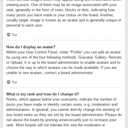
viewing posts. One of them may be an image associated with your
rank, generally in the form of stars, blocks or dots, indicating how
many posts you have made or your status on the board. Another,
usually larger, image is known as an avatar and is generally unique or
personal to each user.
Top
How do I display an avatar?
Within your User Control Panel, under “Profile” you can add an avatar
by using one of the four following methods: Gravatar, Gallery, Remote
or Upload. It is up to the board administrator to enable avatars and to
choose the way in which avatars can be made available. If you are
unable to use avatars, contact a board administrator.
Top
What is my rank and how do I change it?
Ranks, which appear below your username, indicate the number of
posts you have made or identify certain users, e.g. moderators and
administrators. In general, you cannot directly change the wording of
any board ranks as they are set by the board administrator. Please do
not abuse the board by posting unnecessarily just to increase your
rank. Most boards will not tolerate this and the moderator or