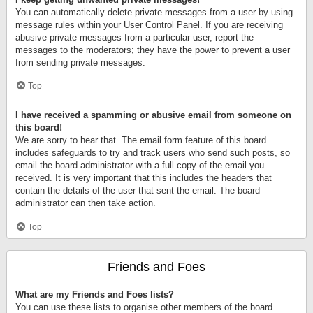
You can automatically delete private messages from a user by using
message rules within your User Control Panel. If you are receiving
abusive private messages from a particular user, report the
messages to the moderators; they have the power to prevent a user
from sending private messages.
Top
I have received a spamming or abusive email from someone on
this board!
We are sorry to hear that. The email form feature of this board
includes safeguards to try and track users who send such posts, so
email the board administrator with a full copy of the email you
received. It is very important that this includes the headers that
contain the details of the user that sent the email. The board
administrator can then take action.
Top
Friends and Foes
What are my Friends and Foes lists?
You can use these lists to organise other members of the board.