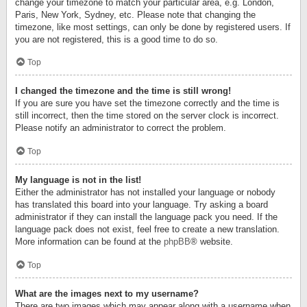
change your timezone to match your particular area, e.g. London,
Paris, New York, Sydney, etc. Please note that changing the
timezone, like most settings, can only be done by registered users. If
you are not registered, this is a good time to do so.
Top
I changed the timezone and the time is still wrong!
If you are sure you have set the timezone correctly and the time is
still incorrect, then the time stored on the server clock is incorrect.
Please notify an administrator to correct the problem.
Top
My language is not in the list!
Either the administrator has not installed your language or nobody
has translated this board into your language. Try asking a board
administrator if they can install the language pack you need. If the
language pack does not exist, feel free to create a new translation.
More information can be found at the
phpBB
® website.
Top
What are the images next to my username?
There are two images which may appear along with a username when