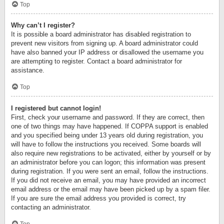
Top
Why can’t I register?
It is possible a board administrator has disabled registration to
prevent new visitors from signing up. A board administrator could
have also banned your IP address or disallowed the username you
are attempting to register. Contact a board administrator for
assistance.
Top
I registered but cannot login!
First, check your username and password. If they are correct, then
one of two things may have happened. If COPPA support is enabled
and you specified being under 13 years old during registration, you
will have to follow the instructions you received. Some boards will
also require new registrations to be activated, either by yourself or by
an administrator before you can logon; this information was present
during registration. If you were sent an email, follow the instructions.
If you did not receive an email, you may have provided an incorrect
email address or the email may have been picked up by a spam filer.
If you are sure the email address you provided is correct, try
contacting an administrator.