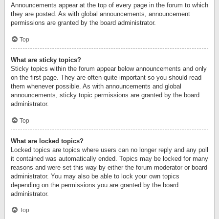
Announcements appear at the top of every page in the forum to which
they are posted. As with global announcements, announcement
permissions are granted by the board administrator.
Top
What are sticky topics?
Sticky topics within the forum appear below announcements and only
on the first page. They are often quite important so you should read
them whenever possible. As with announcements and global
announcements, sticky topic permissions are granted by the board
administrator.
Top
What are locked topics?
Locked topics are topics where users can no longer reply and any poll
it contained was automatically ended. Topics may be locked for many
reasons and were set this way by either the forum moderator or board
administrator. You may also be able to lock your own topics
depending on the permissions you are granted by the board
administrator.
Top