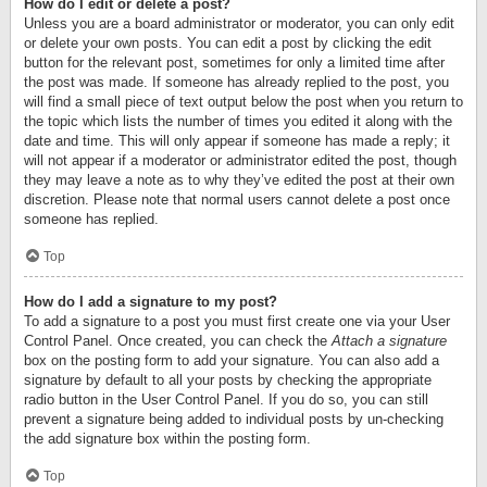
How do I edit or delete a post?
Unless you are a board administrator or moderator, you can only edit
or delete your own posts. You can edit a post by clicking the edit
button for the relevant post, sometimes for only a limited time after
the post was made. If someone has already replied to the post, you
will find a small piece of text output below the post when you return to
the topic which lists the number of times you edited it along with the
date and time. This will only appear if someone has made a reply; it
will not appear if a moderator or administrator edited the post, though
they may leave a note as to why they’ve edited the post at their own
discretion. Please note that normal users cannot delete a post once
someone has replied.
Top
How do I add a signature to my post?
To add a signature to a post you must first create one via your User
Control Panel. Once created, you can check the
Attach a signature
box on the posting form to add your signature. You can also add a
signature by default to all your posts by checking the appropriate
radio button in the User Control Panel. If you do so, you can still
prevent a signature being added to individual posts by un-checking
the add signature box within the posting form.
Top