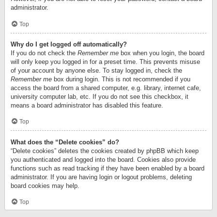
administrator.
Top
Why do I get logged off automatically?
If you do not check the
Remember me
box when you login, the board
will only keep you logged in for a preset time. This prevents misuse
of your account by anyone else. To stay logged in, check the
Remember me
box during login. This is not recommended if you
access the board from a shared computer, e.g. library, internet cafe,
university computer lab, etc. If you do not see this checkbox, it
means a board administrator has disabled this feature.
Top
What does the “Delete cookies” do?
“Delete cookies” deletes the cookies created by phpBB which keep
you authenticated and logged into the board. Cookies also provide
functions such as read tracking if they have been enabled by a board
administrator. If you are having login or logout problems, deleting
board cookies may help.
Top