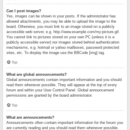
Can I post images?
Yes, images can be shown in your posts. If the administrator has
allowed attachments, you may be able to upload the image to the
board. Otherwise, you must link to an image stored on a publicly
accessible web server, e.g. http://www.example.com/my-picture.gif.
You cannot link to pictures stored on your own PC (unless it is a
publicly accessible server) nor images stored behind authentication
mechanisms, e.g. hotmail or yahoo mailboxes, password protected
sites, etc. To display the image use the BBCode [img] tag.
Top
What are global announcements?
Global announcements contain important information and you should
read them whenever possible. They will appear at the top of every
forum and within your User Control Panel. Global announcement
permissions are granted by the board administrator.
Top
What are announcements?
Announcements often contain important information for the forum you
are currently reading and you should read them whenever possible.