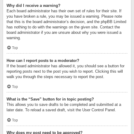
Why did I receive a warning?
Each board administrator has their own set of rules for their site. If
you have broken a rule, you may be issued a warning. Please note
that this is the board administrator’s decision, and the phpBB Limited
has nothing to do with the warnings on the given site. Contact the
board administrator if you are unsure about why you were issued a
warning.
Top
How can I report posts to a moderator?
If the board administrator has allowed it, you should see a button for
reporting posts next to the post you wish to report. Clicking this will
walk you through the steps necessary to report the post.
Top
What is the “Save” button for in topic posting?
This allows you to save drafts to be completed and submitted at a
later date. To reload a saved draft, visit the User Control Panel.
Top
Why does my post need to be approved?