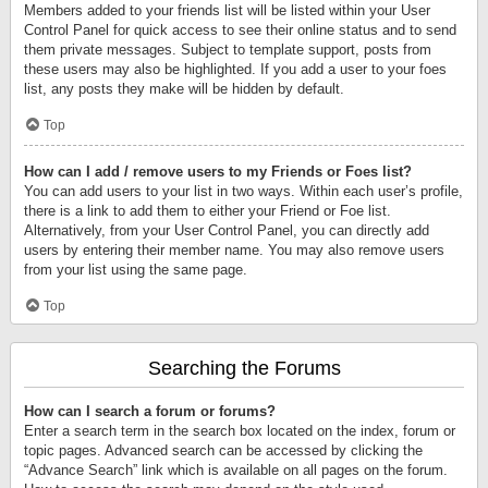
Members added to your friends list will be listed within your User
Control Panel for quick access to see their online status and to send
them private messages. Subject to template support, posts from
these users may also be highlighted. If you add a user to your foes
list, any posts they make will be hidden by default.
Top
How can I add / remove users to my Friends or Foes list?
You can add users to your list in two ways. Within each user’s profile,
there is a link to add them to either your Friend or Foe list.
Alternatively, from your User Control Panel, you can directly add
users by entering their member name. You may also remove users
from your list using the same page.
Top
Searching the Forums
How can I search a forum or forums?
Enter a search term in the search box located on the index, forum or
topic pages. Advanced search can be accessed by clicking the
“Advance Search” link which is available on all pages on the forum.