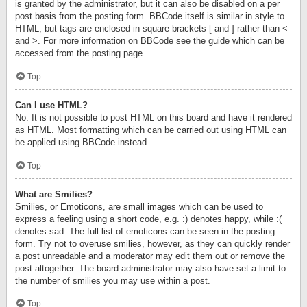
is granted by the administrator, but it can also be disabled on a per
post basis from the posting form. BBCode itself is similar in style to
HTML, but tags are enclosed in square brackets [ and ] rather than <
and >. For more information on BBCode see the guide which can be
accessed from the posting page.
Top
Can I use HTML?
No. It is not possible to post HTML on this board and have it rendered
as HTML. Most formatting which can be carried out using HTML can
be applied using BBCode instead.
Top
What are Smilies?
Smilies, or Emoticons, are small images which can be used to
express a feeling using a short code, e.g. :) denotes happy, while :(
denotes sad. The full list of emoticons can be seen in the posting
form. Try not to overuse smilies, however, as they can quickly render
a post unreadable and a moderator may edit them out or remove the
post altogether. The board administrator may also have set a limit to
the number of smilies you may use within a post.
Top