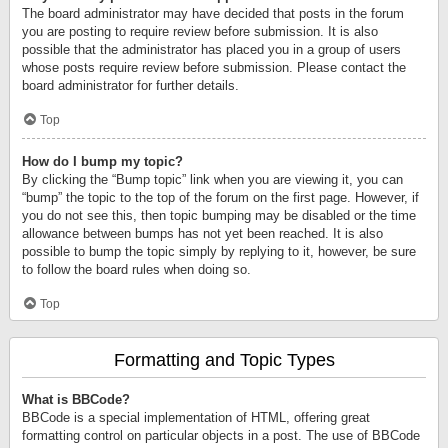
The board administrator may have decided that posts in the forum
you are posting to require review before submission. It is also
possible that the administrator has placed you in a group of users
whose posts require review before submission. Please contact the
board administrator for further details.
Top
How do I bump my topic?
By clicking the “Bump topic” link when you are viewing it, you can
“bump” the topic to the top of the forum on the first page. However, if
you do not see this, then topic bumping may be disabled or the time
allowance between bumps has not yet been reached. It is also
possible to bump the topic simply by replying to it, however, be sure
to follow the board rules when doing so.
Top
Formatting and Topic Types
What is BBCode?
BBCode is a special implementation of HTML, offering great
formatting control on particular objects in a post. The use of BBCode