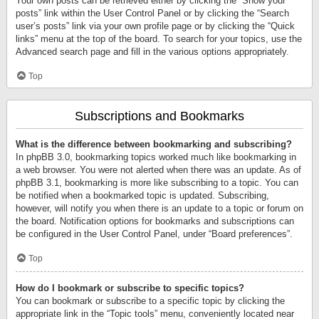
Your own posts can be retrieved either by clicking the “Show your
posts” link within the User Control Panel or by clicking the “Search
user’s posts” link via your own profile page or by clicking the “Quick
links” menu at the top of the board. To search for your topics, use the
Advanced search page and fill in the various options appropriately.
Top
Subscriptions and Bookmarks
What is the difference between bookmarking and subscribing?
In phpBB 3.0, bookmarking topics worked much like bookmarking in
a web browser. You were not alerted when there was an update. As of
phpBB 3.1, bookmarking is more like subscribing to a topic. You can
be notified when a bookmarked topic is updated. Subscribing,
however, will notify you when there is an update to a topic or forum on
the board. Notification options for bookmarks and subscriptions can
be configured in the User Control Panel, under “Board preferences”.
Top
How do I bookmark or subscribe to specific topics?
You can bookmark or subscribe to a specific topic by clicking the
appropriate link in the “Topic tools” menu, conveniently located near