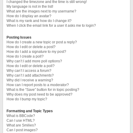
I changed the timezone and the time is still wrong!
My language is not in the list!
What are the images next to my username?
How do I display an avatar?
What is my rank and how do I change it?
When I click the email link for a user it asks me to login?
Posting Issues
How do I create a new topic or post a reply?
How do I edit or delete a post?
How do I add a signature to my post?
How do I create a poll?
Why can’t I add more poll options?
How do I edit or delete a poll?
Why can’t I access a forum?
Why can’t I add attachments?
Why did I receive a warning?
How can I report posts to a moderator?
What is the “Save” button for in topic posting?
Why does my post need to be approved?
How do I bump my topic?
Formatting and Topic Types
What is BBCode?
Can I use HTML?
What are Smilies?
Can I post images?