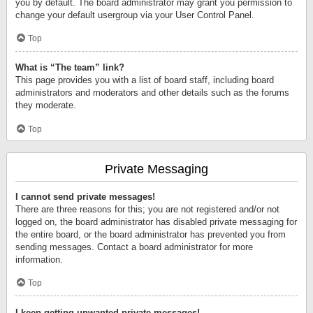
you by default. The board administrator may grant you permission to
change your default usergroup via your User Control Panel.
Top
What is “The team” link?
This page provides you with a list of board staff, including board
administrators and moderators and other details such as the forums
they moderate.
Top
Private Messaging
I cannot send private messages!
There are three reasons for this; you are not registered and/or not
logged on, the board administrator has disabled private messaging for
the entire board, or the board administrator has prevented you from
sending messages. Contact a board administrator for more
information.
Top
I keep getting unwanted private messages!