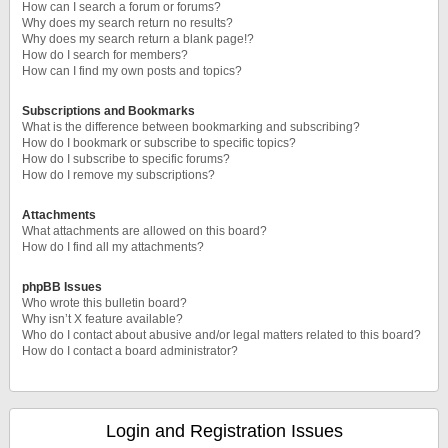
How can I search a forum or forums?
Why does my search return no results?
Why does my search return a blank page!?
How do I search for members?
How can I find my own posts and topics?
Subscriptions and Bookmarks
What is the difference between bookmarking and subscribing?
How do I bookmark or subscribe to specific topics?
How do I subscribe to specific forums?
How do I remove my subscriptions?
Attachments
What attachments are allowed on this board?
How do I find all my attachments?
phpBB Issues
Who wrote this bulletin board?
Why isn’t X feature available?
Who do I contact about abusive and/or legal matters related to this board?
How do I contact a board administrator?
Login and Registration Issues