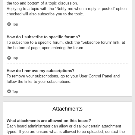
the top and bottom of a topic discussion.
Replying to a topic with the “Notify me when a reply is posted” option
checked will also subscribe you to the topic.
Top
How do I subscribe to specific forums?
To subscribe to a specific forum, click the “Subscribe forum” link, at
the bottom of page, upon entering the forum.
Top
How do I remove my subscriptions?
To remove your subscriptions, go to your User Control Panel and
follow the links to your subscriptions.
Top
Attachments
What attachments are allowed on this board?
Each board administrator can allow or disallow certain attachment
types. If you are unsure what is allowed to be uploaded, contact the