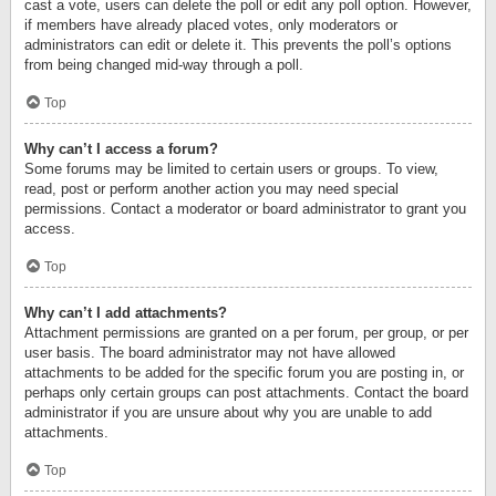
cast a vote, users can delete the poll or edit any poll option. However,
if members have already placed votes, only moderators or
administrators can edit or delete it. This prevents the poll’s options
from being changed mid-way through a poll.
Top
Why can’t I access a forum?
Some forums may be limited to certain users or groups. To view,
read, post or perform another action you may need special
permissions. Contact a moderator or board administrator to grant you
access.
Top
Why can’t I add attachments?
Attachment permissions are granted on a per forum, per group, or per
user basis. The board administrator may not have allowed
attachments to be added for the specific forum you are posting in, or
perhaps only certain groups can post attachments. Contact the board
administrator if you are unsure about why you are unable to add
attachments.
Top