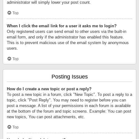
administrator will simply lower your post count.
Top
When I click the email link for a user it asks me to login?
Only registered users can send email to other users via the built-in
email form, and only if the administrator has enabled this feature.
This is to prevent malicious use of the email system by anonymous
users.
Top
Posting Issues
How do I create a new topic or post a reply?
To post a new topic in a forum, click "New Topic". To post a reply to a
topic, click "Post Reply". You may need to register before you can
post a message. A list of your permissions in each forum is available
at the bottom of the forum and topic screens. Example: You can post
new topics, You can post attachments, etc.
Top