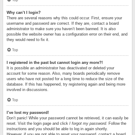
Top
Why can’t I login?
There are several reasons why this could occur. First, ensure your
username and password are correct. If they are, contact a board
administrator to make sure you haven’t been banned. It is also
possible the website owner has a configuration error on their end, and
they would need to fix it.
Top
I registered in the past but cannot login any more?!
It is possible an administrator has deactivated or deleted your
account for some reason. Also, many boards periodically remove
users who have not posted for a long time to reduce the size of the
database. If this has happened, try registering again and being more
involved in discussions.
Top
I’ve lost my password!
Don’t panic! While your password cannot be retrieved, it can easily be
reset. Visit the login page and click
I forgot my password
. Follow the
instructions and you should be able to log in again shortly.
However, if you are not able to reset your password, contact a board