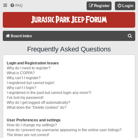
FAQ
Register
Login
S
Board index
E
Frequently Asked Questions
A
R
Login and Registration Issues
C
Why do I need to register?
What is COPPA?
H
Why can’t I register?
I registered but cannot login!
Why can’t I login?
I registered in the past but cannot login any more?!
I’ve lost my password!
Why do I get logged off automatically?
What does the “Delete cookies” do?
User Preferences and settings
How do I change my settings?
How do I prevent my username appearing in the online user listings?
The times are not correct!