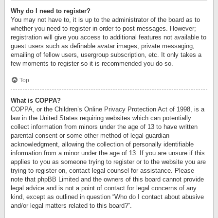
Why do I need to register?
You may not have to, it is up to the administrator of the board as to
whether you need to register in order to post messages. However;
registration will give you access to additional features not available to
guest users such as definable avatar images, private messaging,
emailing of fellow users, usergroup subscription, etc. It only takes a
few moments to register so it is recommended you do so.
Top
What is COPPA?
COPPA, or the Children’s Online Privacy Protection Act of 1998, is a
law in the United States requiring websites which can potentially
collect information from minors under the age of 13 to have written
parental consent or some other method of legal guardian
acknowledgment, allowing the collection of personally identifiable
information from a minor under the age of 13. If you are unsure if this
applies to you as someone trying to register or to the website you are
trying to register on, contact legal counsel for assistance. Please
note that phpBB Limited and the owners of this board cannot provide
legal advice and is not a point of contact for legal concerns of any
kind, except as outlined in question “Who do I contact about abusive
and/or legal matters related to this board?”.