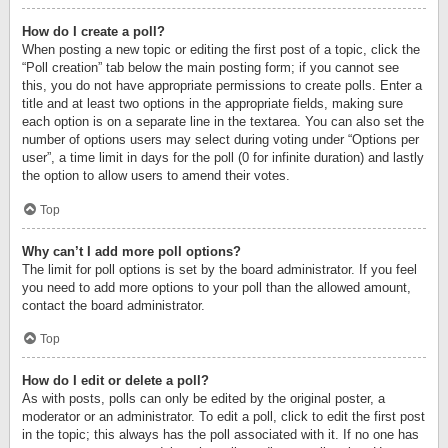
How do I create a poll?
When posting a new topic or editing the first post of a topic, click the
“Poll creation” tab below the main posting form; if you cannot see
this, you do not have appropriate permissions to create polls. Enter a
title and at least two options in the appropriate fields, making sure
each option is on a separate line in the textarea. You can also set the
number of options users may select during voting under “Options per
user”, a time limit in days for the poll (0 for infinite duration) and lastly
the option to allow users to amend their votes.
Top
Why can’t I add more poll options?
The limit for poll options is set by the board administrator. If you feel
you need to add more options to your poll than the allowed amount,
contact the board administrator.
Top
How do I edit or delete a poll?
As with posts, polls can only be edited by the original poster, a
moderator or an administrator. To edit a poll, click to edit the first post
in the topic; this always has the poll associated with it. If no one has