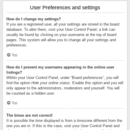
User Preferences and settings
How do I change my settings?
If you are a registered user, all your settings are stored in the board
database. To alter them, visit your User Control Panel; a link can
usually be found by clicking on your username at the top of board
pages. This system will allow you to change all your settings and
preferences.
Top
How do I prevent my username appearing in the online user
listings?
Within your User Control Panel, under “Board preferences”, you will
find the option
Hide your online status
. Enable this option and you will
only appear to the administrators, moderators and yourself. You will
be counted as a hidden user.
Top
The times are not correct!
It is possible the time displayed is from a timezone different from the
one you are in. If this is the case, visit your User Control Panel and