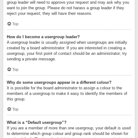
group leader will need to approve your request and may ask why you
want to join the group. Please do not harass a group leader if they
reject your request; they will have their reasons.
Top
How do I become a usergroup leader?
A usergroup leader is usually assigned when usergroups are initially
created by a board administrator. If you are interested in creating a
usergroup, your first point of contact should be an administrator; try
sending a private message.
Top
Why do some usergroups appear in a different colour?
It is possible for the board administrator to assign a colour to the
members of a usergroup to make it easy to identify the members of
this group.
Top
What is a “Default usergroup”?
If you are a member of more than one usergroup, your default is used
to determine which group colour and group rank should be shown for