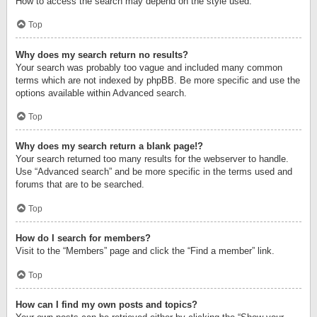
How to access the search may depend on the style used.
Top
Why does my search return no results?
Your search was probably too vague and included many common
terms which are not indexed by phpBB. Be more specific and use the
options available within Advanced search.
Top
Why does my search return a blank page!?
Your search returned too many results for the webserver to handle.
Use “Advanced search” and be more specific in the terms used and
forums that are to be searched.
Top
How do I search for members?
Visit to the “Members” page and click the “Find a member” link.
Top
How can I find my own posts and topics?