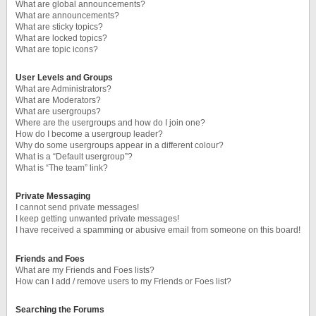
What are global announcements?
What are announcements?
What are sticky topics?
What are locked topics?
What are topic icons?
User Levels and Groups
What are Administrators?
What are Moderators?
What are usergroups?
Where are the usergroups and how do I join one?
How do I become a usergroup leader?
Why do some usergroups appear in a different colour?
What is a “Default usergroup”?
What is “The team” link?
Private Messaging
I cannot send private messages!
I keep getting unwanted private messages!
I have received a spamming or abusive email from someone on this board!
Friends and Foes
What are my Friends and Foes lists?
How can I add / remove users to my Friends or Foes list?
Searching the Forums