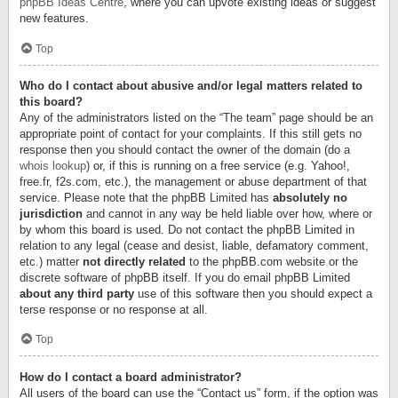
phpBB Ideas Centre
, where you can upvote existing ideas or suggest
new features.
Top
Who do I contact about abusive and/or legal matters related to
this board?
Any of the administrators listed on the “The team” page should be an
appropriate point of contact for your complaints. If this still gets no
response then you should contact the owner of the domain (do a
whois lookup
) or, if this is running on a free service (e.g. Yahoo!,
free.fr, f2s.com, etc.), the management or abuse department of that
service. Please note that the phpBB Limited has
absolutely no
jurisdiction
and cannot in any way be held liable over how, where or
by whom this board is used. Do not contact the phpBB Limited in
relation to any legal (cease and desist, liable, defamatory comment,
etc.) matter
not directly related
to the phpBB.com website or the
discrete software of phpBB itself. If you do email phpBB Limited
about any third party
use of this software then you should expect a
terse response or no response at all.
Top
How do I contact a board administrator?
All users of the board can use the “Contact us” form, if the option was