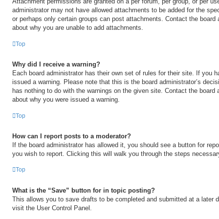
Attachment permissions are granted on a per forum, per group, or per us
administrator may not have allowed attachments to be added for the speci
or perhaps only certain groups can post attachments. Contact the board a
about why you are unable to add attachments.
Top
Why did I receive a warning?
Each board administrator has their own set of rules for their site. If you
issued a warning. Please note that this is the board administrator’s deci
has nothing to do with the warnings on the given site. Contact the board 
about why you were issued a warning.
Top
How can I report posts to a moderator?
If the board administrator has allowed it, you should see a button for repo
you wish to report. Clicking this will walk you through the steps necessary
Top
What is the “Save” button for in topic posting?
This allows you to save drafts to be completed and submitted at a later d
visit the User Control Panel.