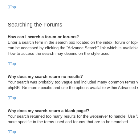
Top
Searching the Forums
How can I search a forum or forums?
Enter a search term in the search box located on the index, forum or to
can be accessed by clicking the “Advance Search” link which is available
How to access the search may depend on the style used.
Top
Why does my search return no results?
Your search was probably too vague and included many common terms w
phpBB. Be more specific and use the options available within Advanced 
Top
Why does my search return a blank page!?
Your search returned too many results for the webserver to handle. Use
more specific in the terms used and forums that are to be searched.
Top