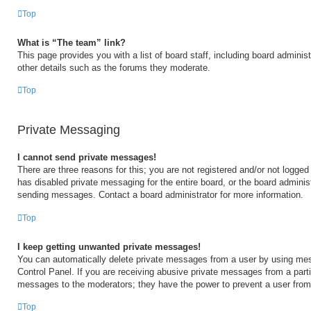
Top
What is “The team” link?
This page provides you with a list of board staff, including board admini
other details such as the forums they moderate.
Top
Private Messaging
I cannot send private messages!
There are three reasons for this; you are not registered and/or not logged
has disabled private messaging for the entire board, or the board admini
sending messages. Contact a board administrator for more information.
Top
I keep getting unwanted private messages!
You can automatically delete private messages from a user by using mes
Control Panel. If you are receiving abusive private messages from a partic
messages to the moderators; they have the power to prevent a user fro
Top