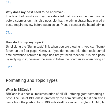
Top
Why does my post need to be approved?
The board administrator may have decided that posts in the forum you are
before submission. It is also possible that the administrator has placed 
posts require review before submission. Please contact the board administr
Top
How do I bump my topic?
By clicking the “Bump topic” link when you are viewing it, you can “bump” 
forum on the first page. However, if you do not see this, then topic bump
time allowance between bumps has not yet been reached. It is also possi
by replying to it, however, be sure to follow the board rules when doing so
Top
Formatting and Topic Types
What is BBCode?
BBCode is a special implementation of HTML, offering great formatting con
post. The use of BBCode is granted by the administrator, but it can also 
basis from the posting form. BBCode itself is similar in style to HTML, b