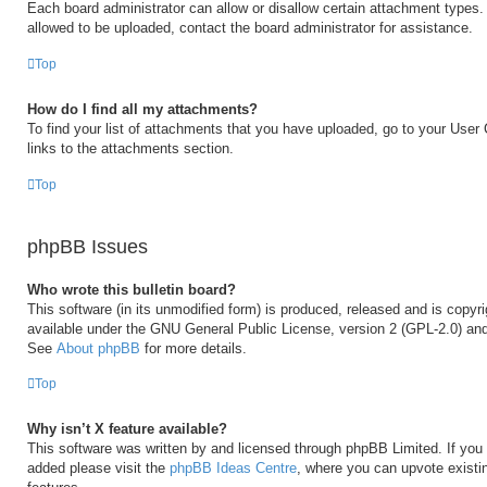
Each board administrator can allow or disallow certain attachment types. 
allowed to be uploaded, contact the board administrator for assistance.
Top
How do I find all my attachments?
To find your list of attachments that you have uploaded, go to your User 
links to the attachments section.
Top
phpBB Issues
Who wrote this bulletin board?
This software (in its unmodified form) is produced, released and is copyr
available under the GNU General Public License, version 2 (GPL-2.0) and
See
About phpBB
for more details.
Top
Why isn’t X feature available?
This software was written by and licensed through phpBB Limited. If you 
added please visit the
phpBB Ideas Centre
, where you can upvote existi