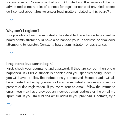
for assistance. Please note that phpBB Limited and the owners of this bo
advice and is not a point of contact for legal concerns of any kind, excep
do I contact about abusive and/or legal matters related to this board?”.
Top
Why can’t I register?
It is possible a board administrator has disabled registration to prevent n
board administrator could have also banned your IP address or disallow
attempting to register. Contact a board administrator for assistance.
Top
I registered but cannot login!
First, check your username and password. If they are correct, then one 
happened. If COPPA support is enabled and you specified being under 13 y
you will have to follow the instructions you received. Some boards will al
be activated, either by yourself or by an administrator before you can log
present during registration. If you were sent an email, follow the instructi
email, you may have provided an incorrect email address or the email m
spam filer. If you are sure the email address you provided is correct, try 
Top