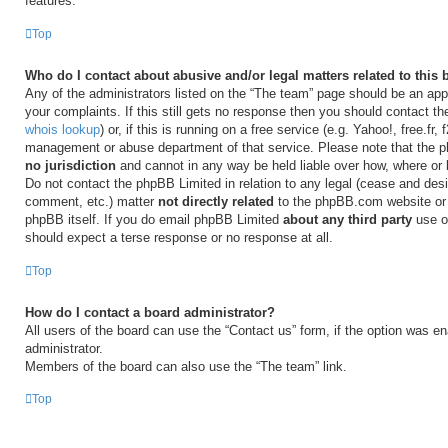
features.
Top
Who do I contact about abusive and/or legal matters related to this
Any of the administrators listed on the “The team” page should be an appr
your complaints. If this still gets no response then you should contact t
whois lookup
) or, if this is running on a free service (e.g. Yahoo!, free.fr,
management or abuse department of that service. Please note that the
no jurisdiction
and cannot in any way be held liable over how, where or
Do not contact the phpBB Limited in relation to any legal (cease and desi
comment, etc.) matter
not directly related
to the phpBB.com website or t
phpBB itself. If you do email phpBB Limited
about any third party
use of
should expect a terse response or no response at all.
Top
How do I contact a board administrator?
All users of the board can use the “Contact us” form, if the option was e
administrator.
Members of the board can also use the “The team” link.
Top