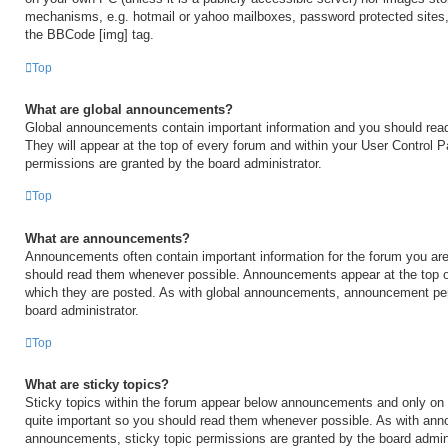
mechanisms, e.g. hotmail or yahoo mailboxes, password protected sites,
the BBCode [img] tag.
Top
What are global announcements?
Global announcements contain important information and you should rea
They will appear at the top of every forum and within your User Control
permissions are granted by the board administrator.
Top
What are announcements?
Announcements often contain important information for the forum you are
should read them whenever possible. Announcements appear at the top of
which they are posted. As with global announcements, announcement per
board administrator.
Top
What are sticky topics?
Sticky topics within the forum appear below announcements and only on t
quite important so you should read them whenever possible. As with an
announcements, sticky topic permissions are granted by the board admini