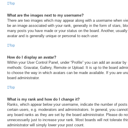
Top
What are the images next to my username?
There are two images which may appear along with a username when vi
be an image associated with your rank, generally in the form of stars, blo
many posts you have made or your status on the board. Another, usually
avatar and is generally unique or personal to each user.
Top
How do I display an avatar?
Within your User Control Panel, under “Profile” you can add an avatar by 
methods: Gravatar, Gallery, Remote or Upload. It is up to the board admin
to choose the way in which avatars can be made available. If you are una
board administrator.
Top
What is my rank and how do I change it?
Ranks, which appear below your username, indicate the number of posts
certain users, e.g. moderators and administrators. In general, you cannot
any board ranks as they are set by the board administrator. Please do no
unnecessarily just to increase your rank. Most boards will not tolerate th
administrator will simply lower your post count.