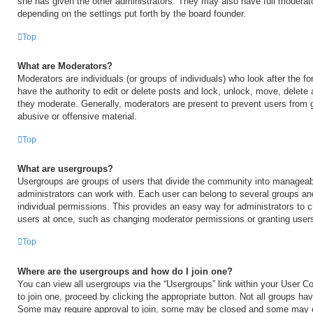
she has given the other administrators. They may also have full moderator
depending on the settings put forth by the board founder.
Top
What are Moderators?
Moderators are individuals (or groups of individuals) who look after the 
have the authority to edit or delete posts and lock, unlock, move, delete 
they moderate. Generally, moderators are present to prevent users from go
abusive or offensive material.
Top
What are usergroups?
Usergroups are groups of users that divide the community into manageab
administrators can work with. Each user can belong to several groups a
individual permissions. This provides an easy way for administrators to
users at once, such as changing moderator permissions or granting users
Top
Where are the usergroups and how do I join one?
You can view all usergroups via the “Usergroups” link within your User Con
to join one, proceed by clicking the appropriate button. Not all groups h
Some may require approval to join, some may be closed and some may 