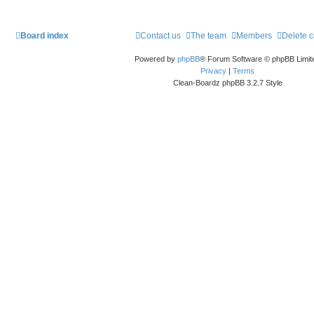
Board index
Contact us
The team
Members
Delete 
Powered by
phpBB
® Forum Software © phpBB Limit
Privacy
|
Terms
Clean-Boardz phpBB 3.2.7 Style