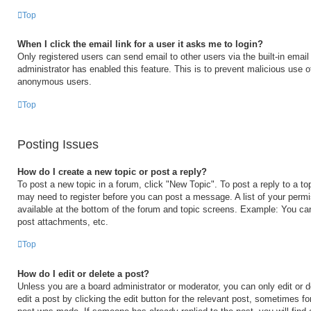
Top
When I click the email link for a user it asks me to login?
Only registered users can send email to other users via the built-in email 
administrator has enabled this feature. This is to prevent malicious use 
anonymous users.
Top
Posting Issues
How do I create a new topic or post a reply?
To post a new topic in a forum, click "New Topic". To post a reply to a to
may need to register before you can post a message. A list of your permi
available at the bottom of the forum and topic screens. Example: You ca
post attachments, etc.
Top
How do I edit or delete a post?
Unless you are a board administrator or moderator, you can only edit or 
edit a post by clicking the edit button for the relevant post, sometimes for