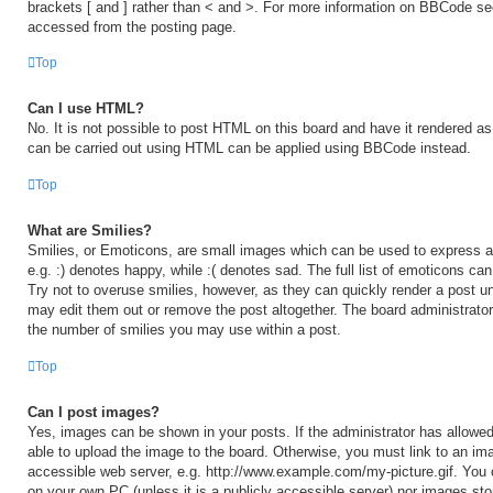
brackets [ and ] rather than < and >. For more information on BBCode s
accessed from the posting page.
Top
Can I use HTML?
No. It is not possible to post HTML on this board and have it rendered 
can be carried out using HTML can be applied using BBCode instead.
Top
What are Smilies?
Smilies, or Emoticons, are small images which can be used to express a 
e.g. :) denotes happy, while :( denotes sad. The full list of emoticons ca
Try not to overuse smilies, however, as they can quickly render a post 
may edit them out or remove the post altogether. The board administrator
the number of smilies you may use within a post.
Top
Can I post images?
Yes, images can be shown in your posts. If the administrator has allow
able to upload the image to the board. Otherwise, you must link to an ima
accessible web server, e.g. http://www.example.com/my-picture.gif. You c
on your own PC (unless it is a publicly accessible server) nor images sto