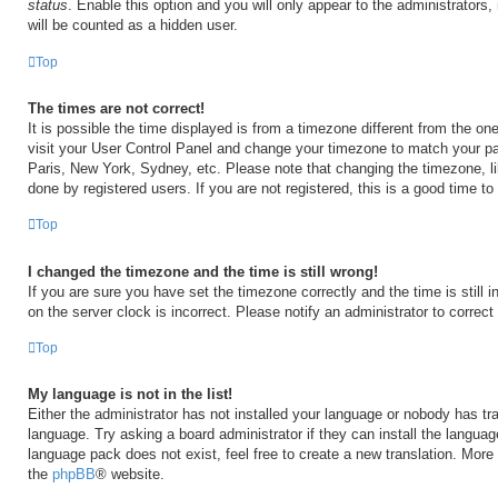
status
. Enable this option and you will only appear to the administrators
will be counted as a hidden user.
Top
The times are not correct!
It is possible the time displayed is from a timezone different from the one 
visit your User Control Panel and change your timezone to match your par
Paris, New York, Sydney, etc. Please note that changing the timezone, l
done by registered users. If you are not registered, this is a good time to
Top
I changed the timezone and the time is still wrong!
If you are sure you have set the timezone correctly and the time is still i
on the server clock is incorrect. Please notify an administrator to correct
Top
My language is not in the list!
Either the administrator has not installed your language or nobody has tra
language. Try asking a board administrator if they can install the langua
language pack does not exist, feel free to create a new translation. More
the
phpBB
® website.