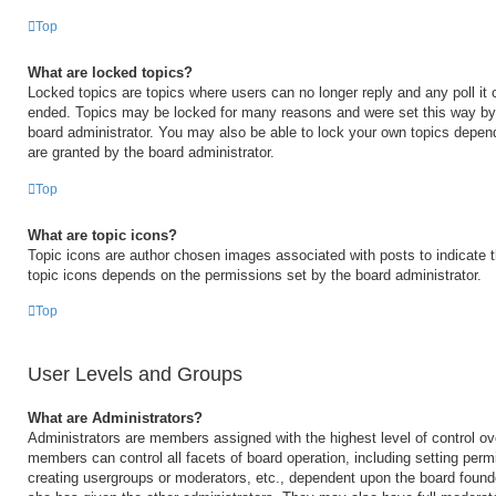
Top
What are locked topics?
Locked topics are topics where users can no longer reply and any poll it
ended. Topics may be locked for many reasons and were set this way by 
board administrator. You may also be able to lock your own topics depen
are granted by the board administrator.
Top
What are topic icons?
Topic icons are author chosen images associated with posts to indicate th
topic icons depends on the permissions set by the board administrator.
Top
User Levels and Groups
What are Administrators?
Administrators are members assigned with the highest level of control ov
members can control all facets of board operation, including setting perm
creating usergroups or moderators, etc., dependent upon the board foun