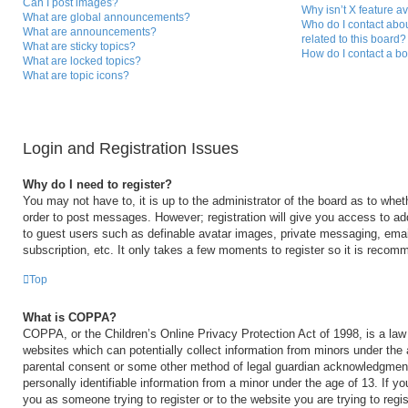
Can I post images?
Why isn’t X feature a
What are global announcements?
Who do I contact abou
What are announcements?
related to this board?
What are sticky topics?
How do I contact a bo
What are locked topics?
What are topic icons?
Login and Registration Issues
Why do I need to register?
You may not have to, it is up to the administrator of the board as to whet
order to post messages. However; registration will give you access to add
to guest users such as definable avatar images, private messaging, email
subscription, etc. It only takes a few moments to register so it is reco
Top
What is COPPA?
COPPA, or the Children’s Online Privacy Protection Act of 1998, is a law 
websites which can potentially collect information from minors under the 
parental consent or some other method of legal guardian acknowledgment,
personally identifiable information from a minor under the age of 13. If you
you as someone trying to register or to the website you are trying to regi