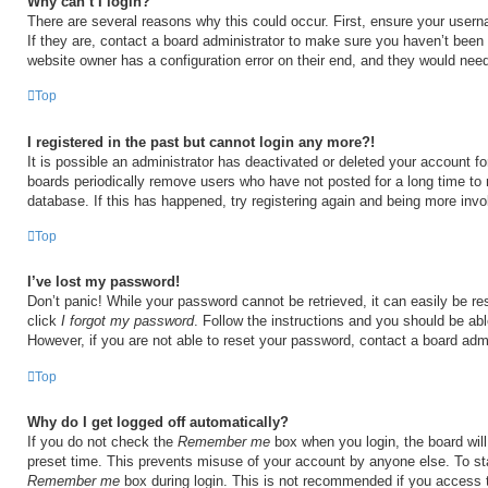
Why can’t I login?
There are several reasons why this could occur. First, ensure your user
If they are, contact a board administrator to make sure you haven’t been 
website owner has a configuration error on their end, and they would need t
Top
I registered in the past but cannot login any more?!
It is possible an administrator has deactivated or deleted your account 
boards periodically remove users who have not posted for a long time to 
database. If this has happened, try registering again and being more invo
Top
I’ve lost my password!
Don’t panic! While your password cannot be retrieved, it can easily be res
click
I forgot my password
. Follow the instructions and you should be able
However, if you are not able to reset your password, contact a board admi
Top
Why do I get logged off automatically?
If you do not check the
Remember me
box when you login, the board will
preset time. This prevents misuse of your account by anyone else. To st
Remember me
box during login. This is not recommended if you access 