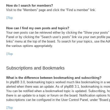
How do I search for members?
Visit to the “Members” page and click the “Find a member” link.
Top
How can I find my own posts and topics?
Your own posts can be retrieved either by clicking the “Show your posts” 
Panel or by clicking the “Search user’s posts” link via your own profile p
links” menu at the top of the board. To search for your topics, use the Ad
the various options appropriately.
Top
Subscriptions and Bookmarks
What is the difference between bookmarking and subscribing?
In phpBB 3.0, bookmarking topics worked much like bookmarking in a we
alerted when there was an update. As of phpBB 3.1, bookmarking is more 
You can be notified when a bookmarked topic is updated. Subscribing, ho
there is an update to a topic or forum on the board. Notification options
subscriptions can be configured in the User Control Panel, under “Board 
Top