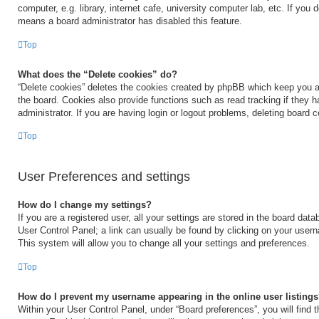
computer, e.g. library, internet cafe, university computer lab, etc. If you 
means a board administrator has disabled this feature.
Top
What does the “Delete cookies” do?
“Delete cookies” deletes the cookies created by phpBB which keep you a
the board. Cookies also provide functions such as read tracking if they 
administrator. If you are having login or logout problems, deleting board 
Top
User Preferences and settings
How do I change my settings?
If you are a registered user, all your settings are stored in the board data
User Control Panel; a link can usually be found by clicking on your user
This system will allow you to change all your settings and preferences.
Top
How do I prevent my username appearing in the online user listing
Within your User Control Panel, under “Board preferences”, you will find 