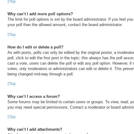
Top
Why can’t I add more poll options?
The limit for poll options is set by the board administrator. If you feel y
your poll than the allowed amount, contact the board administrator.
Top
How do I edit or delete a poll?
As with posts, polls can only be edited by the original poster, a moderator
poll, click to edit the first post in the topic; this always has the poll asso
cast a vote, users can delete the poll or edit any poll option. However, 
votes, only moderators or administrators can edit or delete it. This preven
being changed mid-way through a poll.
Top
Why can’t I access a forum?
Some forums may be limited to certain users or groups. To view, read, po
you may need special permissions. Contact a moderator or board adminis
Top
Why can’t I add attachments?