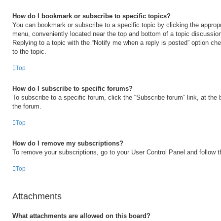
How do I bookmark or subscribe to specific topics?
You can bookmark or subscribe to a specific topic by clicking the appropri
menu, conveniently located near the top and bottom of a topic discussio
Replying to a topic with the “Notify me when a reply is posted” option ch
to the topic.
Top
How do I subscribe to specific forums?
To subscribe to a specific forum, click the “Subscribe forum” link, at the
the forum.
Top
How do I remove my subscriptions?
To remove your subscriptions, go to your User Control Panel and follow th
Top
Attachments
What attachments are allowed on this board?