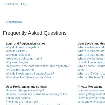
Quick links
FAQ
Board index
Frequently Asked Questions
Login and Registration Issues
User Levels and Gr
Why do I need to register?
What are Administrat
What is COPPA?
What are Moderators
Why can’t I register?
What are usergroups
I registered but cannot login!
Where are the usergr
Why can’t I login?
How do I become a u
I registered in the past but cannot login any more?!
Why do some usergrou
I’ve lost my password!
colour?
Why do I get logged off automatically?
What is a “Default us
What does the “Delete cookies” do?
What is “The team” li
User Preferences and settings
Private Messaging
How do I change my settings?
I cannot send privat
How do I prevent my username appearing in the
I keep getting unwan
online user listings?
I have received a sp
The times are not correct!
someone on this boar