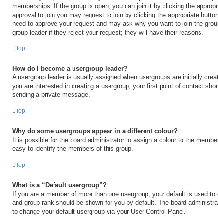
memberships. If the group is open, you can join it by clicking the appropri
approval to join you may request to join by clicking the appropriate button
need to approve your request and may ask why you want to join the grou
group leader if they reject your request; they will have their reasons.
Top
How do I become a usergroup leader?
A usergroup leader is usually assigned when usergroups are initially creat
you are interested in creating a usergroup, your first point of contact shou
sending a private message.
Top
Why do some usergroups appear in a different colour?
It is possible for the board administrator to assign a colour to the membe
easy to identify the members of this group.
Top
What is a “Default usergroup”?
If you are a member of more than one usergroup, your default is used to
and group rank should be shown for you by default. The board administr
to change your default usergroup via your User Control Panel.