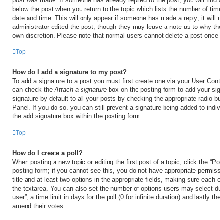
post was made. If someone has already replied to the post, you will find 
below the post when you return to the topic which lists the number of time
date and time. This will only appear if someone has made a reply; it will 
administrator edited the post, though they may leave a note as to why the
own discretion. Please note that normal users cannot delete a post once
Top
How do I add a signature to my post?
To add a signature to a post you must first create one via your User Con
can check the
Attach a signature
box on the posting form to add your si
signature by default to all your posts by checking the appropriate radio b
Panel. If you do so, you can still prevent a signature being added to ind
the add signature box within the posting form.
Top
How do I create a poll?
When posting a new topic or editing the first post of a topic, click the “Po
posting form; if you cannot see this, you do not have appropriate permiss
title and at least two options in the appropriate fields, making sure each o
the textarea. You can also set the number of options users may select du
user”, a time limit in days for the poll (0 for infinite duration) and lastly t
amend their votes.