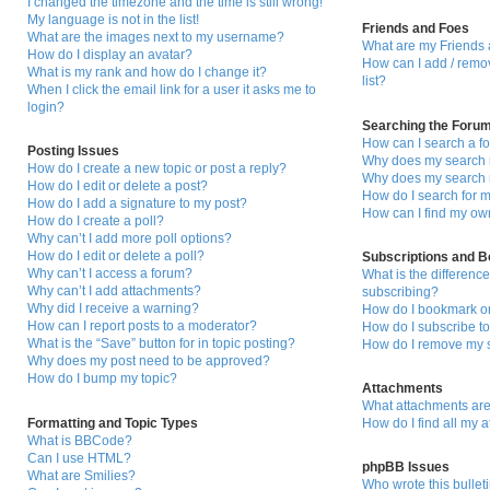
I changed the timezone and the time is still wrong!
My language is not in the list!
Friends and Foes
What are the images next to my username?
What are my Friends 
How do I display an avatar?
How can I add / remo
What is my rank and how do I change it?
list?
When I click the email link for a user it asks me to
login?
Searching the Foru
How can I search a f
Posting Issues
Why does my search r
How do I create a new topic or post a reply?
Why does my search r
How do I edit or delete a post?
How do I search for
How do I add a signature to my post?
How can I find my ow
How do I create a poll?
Why can’t I add more poll options?
How do I edit or delete a poll?
Subscriptions and 
Why can’t I access a forum?
What is the differen
Why can’t I add attachments?
subscribing?
Why did I receive a warning?
How do I bookmark or 
How can I report posts to a moderator?
How do I subscribe to
What is the “Save” button for in topic posting?
How do I remove my s
Why does my post need to be approved?
How do I bump my topic?
Attachments
What attachments are
Formatting and Topic Types
How do I find all my 
What is BBCode?
Can I use HTML?
phpBB Issues
What are Smilies?
Who wrote this bullet