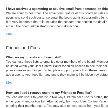
I have received a spamming or abusive email from someone on this
We are sorry to hear that. The email form feature of this board includes s
users who send such posts, so email the board administrator with a full 
It is very important that this includes the headers that contain the details
email. The board administrator can then take action.
Top
Friends and Foes
What are my Friends and Foes lists?
You can use these lists to organise other members of the board. Members 
be listed within your User Control Panel for quick access to see their on
private messages. Subject to template support, posts from these users m
add a user to your foes list, any posts they make will be hidden by defaul
Top
How can I add / remove users to my Friends or Foes list?
You can add users to your list in two ways. Within each user’s profile, the
either your Friend or Foe list. Alternatively, from your User Control Panel
entering their member name. You may also remove users from your list 