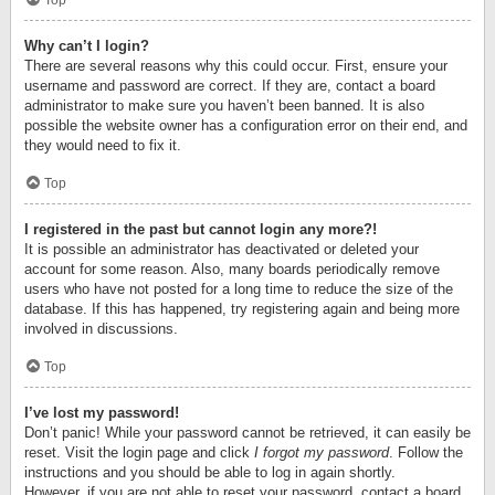
Top
Why can’t I login?
There are several reasons why this could occur. First, ensure your
username and password are correct. If they are, contact a board
administrator to make sure you haven’t been banned. It is also
possible the website owner has a configuration error on their end, and
they would need to fix it.
Top
I registered in the past but cannot login any more?!
It is possible an administrator has deactivated or deleted your
account for some reason. Also, many boards periodically remove
users who have not posted for a long time to reduce the size of the
database. If this has happened, try registering again and being more
involved in discussions.
Top
I’ve lost my password!
Don’t panic! While your password cannot be retrieved, it can easily be
reset. Visit the login page and click
I forgot my password
. Follow the
instructions and you should be able to log in again shortly.
However, if you are not able to reset your password, contact a board