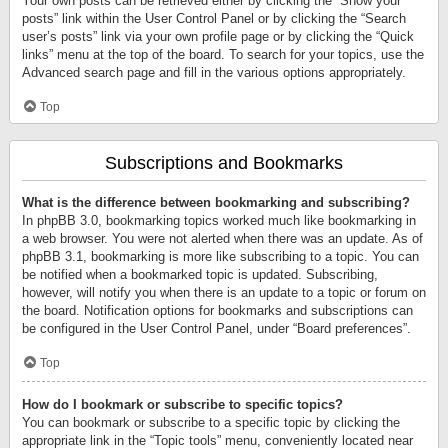
Your own posts can be retrieved either by clicking the “Show your
posts” link within the User Control Panel or by clicking the “Search
user’s posts” link via your own profile page or by clicking the “Quick
links” menu at the top of the board. To search for your topics, use the
Advanced search page and fill in the various options appropriately.
Top
Subscriptions and Bookmarks
What is the difference between bookmarking and subscribing?
In phpBB 3.0, bookmarking topics worked much like bookmarking in
a web browser. You were not alerted when there was an update. As of
phpBB 3.1, bookmarking is more like subscribing to a topic. You can
be notified when a bookmarked topic is updated. Subscribing,
however, will notify you when there is an update to a topic or forum on
the board. Notification options for bookmarks and subscriptions can
be configured in the User Control Panel, under “Board preferences”.
Top
How do I bookmark or subscribe to specific topics?
You can bookmark or subscribe to a specific topic by clicking the
appropriate link in the “Topic tools” menu, conveniently located near