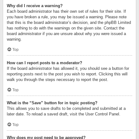
Why did I receive a warning?
Each board administrator has their own set of rules for their site. If
you have broken a rule, you may be issued a warning. Please note
that this is the board administrator’s decision, and the phpBB Limited
has nothing to do with the warnings on the given site. Contact the
board administrator if you are unsure about why you were issued a
warning.
Top
How can I report posts to a moderator?
If the board administrator has allowed it, you should see a button for
reporting posts next to the post you wish to report. Clicking this will
walk you through the steps necessary to report the post.
Top
What is the “Save” button for in topic posting?
This allows you to save drafts to be completed and submitted at a
later date. To reload a saved draft, visit the User Control Panel.
Top
Why does my post need to be approved?