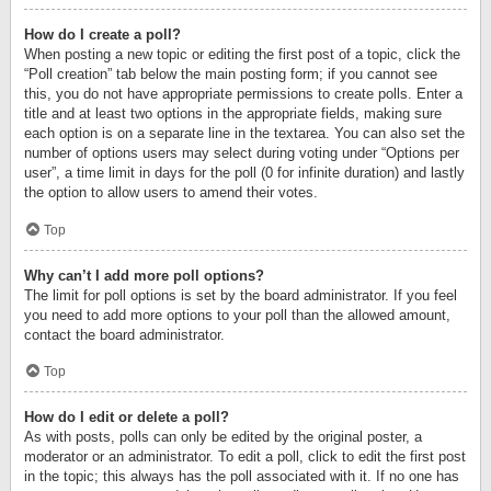
How do I create a poll?
When posting a new topic or editing the first post of a topic, click the
“Poll creation” tab below the main posting form; if you cannot see
this, you do not have appropriate permissions to create polls. Enter a
title and at least two options in the appropriate fields, making sure
each option is on a separate line in the textarea. You can also set the
number of options users may select during voting under “Options per
user”, a time limit in days for the poll (0 for infinite duration) and lastly
the option to allow users to amend their votes.
Top
Why can’t I add more poll options?
The limit for poll options is set by the board administrator. If you feel
you need to add more options to your poll than the allowed amount,
contact the board administrator.
Top
How do I edit or delete a poll?
As with posts, polls can only be edited by the original poster, a
moderator or an administrator. To edit a poll, click to edit the first post
in the topic; this always has the poll associated with it. If no one has