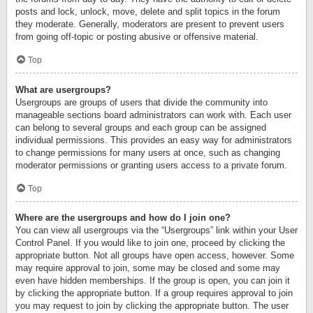
posts and lock, unlock, move, delete and split topics in the forum
they moderate. Generally, moderators are present to prevent users
from going off-topic or posting abusive or offensive material.
Top
What are usergroups?
Usergroups are groups of users that divide the community into
manageable sections board administrators can work with. Each user
can belong to several groups and each group can be assigned
individual permissions. This provides an easy way for administrators
to change permissions for many users at once, such as changing
moderator permissions or granting users access to a private forum.
Top
Where are the usergroups and how do I join one?
You can view all usergroups via the “Usergroups” link within your User
Control Panel. If you would like to join one, proceed by clicking the
appropriate button. Not all groups have open access, however. Some
may require approval to join, some may be closed and some may
even have hidden memberships. If the group is open, you can join it
by clicking the appropriate button. If a group requires approval to join
you may request to join by clicking the appropriate button. The user