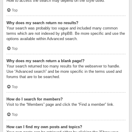
How to access the search may depend on the style used.
Top
Why does my search return no results?
Your search was probably too vague and included many common
terms which are not indexed by phpBB. Be more specific and use the
options available within Advanced search.
Top
Why does my search return a blank page!?
Your search returned too many results for the webserver to handle.
Use “Advanced search” and be more specific in the terms used and
forums that are to be searched.
Top
How do I search for members?
Visit to the “Members” page and click the “Find a member” link.
Top
How can I find my own posts and topics?