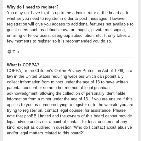
Why do I need to register?
You may not have to, it is up to the administrator of the board as to
whether you need to register in order to post messages. However;
registration will give you access to additional features not available to
guest users such as definable avatar images, private messaging,
emailing of fellow users, usergroup subscription, etc. It only takes a
few moments to register so it is recommended you do so.
Top
What is COPPA?
COPPA, or the Children’s Online Privacy Protection Act of 1998, is a
law in the United States requiring websites which can potentially
collect information from minors under the age of 13 to have written
parental consent or some other method of legal guardian
acknowledgment, allowing the collection of personally identifiable
information from a minor under the age of 13. If you are unsure if this
applies to you as someone trying to register or to the website you are
trying to register on, contact legal counsel for assistance. Please
note that phpBB Limited and the owners of this board cannot provide
legal advice and is not a point of contact for legal concerns of any
kind, except as outlined in question “Who do I contact about abusive
and/or legal matters related to this board?”.