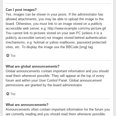
Can I post images?
Yes, images can be shown in your posts. If the administrator has
allowed attachments, you may be able to upload the image to the
board. Otherwise, you must link to an image stored on a publicly
accessible web server, e.g. http://www.example.com/my-picture.gif.
You cannot link to pictures stored on your own PC (unless it is a
publicly accessible server) nor images stored behind authentication
mechanisms, e.g. hotmail or yahoo mailboxes, password protected
sites, etc. To display the image use the BBCode [img] tag.
Top
What are global announcements?
Global announcements contain important information and you should
read them whenever possible. They will appear at the top of every
forum and within your User Control Panel. Global announcement
permissions are granted by the board administrator.
Top
What are announcements?
Announcements often contain important information for the forum you
are currently reading and you should read them whenever possible.