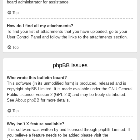
board administrator for assistance.
Top
How do I find all my attachments?
To find your list of attachments that you have uploaded, go to your
User Control Panel and follow the links to the attachments section.
Top
phpBB Issues
Who wrote this bulletin board?
This software (in its unmodified form) is produced, released and is
copyright
phpBB Limited
. It is made available under the GNU General
Public License, version 2 (GPL-2.0) and may be freely distributed.
See
About phpBB
for more details.
Top
Why isn’t X feature available?
This software was written by and licensed through phpBB Limited. If
you believe a feature needs to be added please visit the