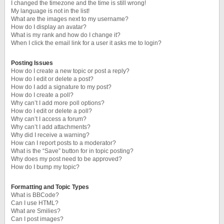
I changed the timezone and the time is still wrong!
My language is not in the list!
What are the images next to my username?
How do I display an avatar?
What is my rank and how do I change it?
When I click the email link for a user it asks me to login?
Posting Issues
How do I create a new topic or post a reply?
How do I edit or delete a post?
How do I add a signature to my post?
How do I create a poll?
Why can’t I add more poll options?
How do I edit or delete a poll?
Why can’t I access a forum?
Why can’t I add attachments?
Why did I receive a warning?
How can I report posts to a moderator?
What is the “Save” button for in topic posting?
Why does my post need to be approved?
How do I bump my topic?
Formatting and Topic Types
What is BBCode?
Can I use HTML?
What are Smilies?
Can I post images?