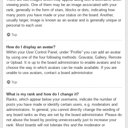
viewing posts. One of them may be an image associated with your
rank, generally in the form of stars, blocks or dots, indicating how
many posts you have made or your status on the board. Another,
usually larger, image is known as an avatar and is generally unique or
personal to each user.
Top
How do I display an avatar?
Within your User Control Panel, under “Profile” you can add an avatar
by using one of the four following methods: Gravatar, Gallery, Remote
or Upload. It is up to the board administrator to enable avatars and to
choose the way in which avatars can be made available. If you are
unable to use avatars, contact a board administrator.
Top
What is my rank and how do I change it?
Ranks, which appear below your username, indicate the number of
posts you have made or identify certain users, e.g. moderators and
administrators. In general, you cannot directly change the wording of
any board ranks as they are set by the board administrator. Please do
not abuse the board by posting unnecessarily just to increase your
rank. Most boards will not tolerate this and the moderator or