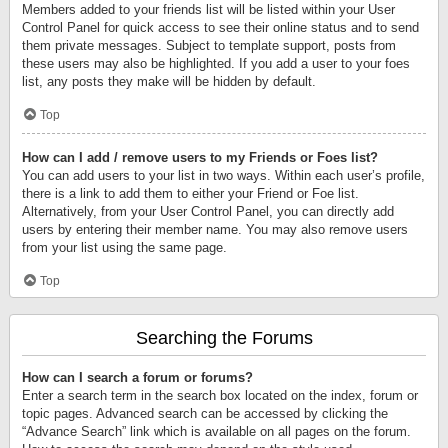
Members added to your friends list will be listed within your User
Control Panel for quick access to see their online status and to send
them private messages. Subject to template support, posts from
these users may also be highlighted. If you add a user to your foes
list, any posts they make will be hidden by default.
Top
How can I add / remove users to my Friends or Foes list?
You can add users to your list in two ways. Within each user’s profile,
there is a link to add them to either your Friend or Foe list.
Alternatively, from your User Control Panel, you can directly add
users by entering their member name. You may also remove users
from your list using the same page.
Top
Searching the Forums
How can I search a forum or forums?
Enter a search term in the search box located on the index, forum or
topic pages. Advanced search can be accessed by clicking the
“Advance Search” link which is available on all pages on the forum.