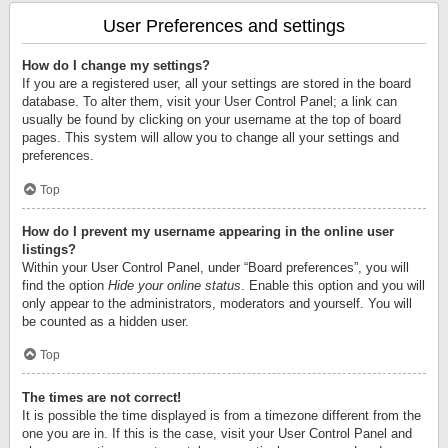
User Preferences and settings
How do I change my settings?
If you are a registered user, all your settings are stored in the board
database. To alter them, visit your User Control Panel; a link can
usually be found by clicking on your username at the top of board
pages. This system will allow you to change all your settings and
preferences.
Top
How do I prevent my username appearing in the online user
listings?
Within your User Control Panel, under “Board preferences”, you will
find the option
Hide your online status
. Enable this option and you will
only appear to the administrators, moderators and yourself. You will
be counted as a hidden user.
Top
The times are not correct!
It is possible the time displayed is from a timezone different from the
one you are in. If this is the case, visit your User Control Panel and