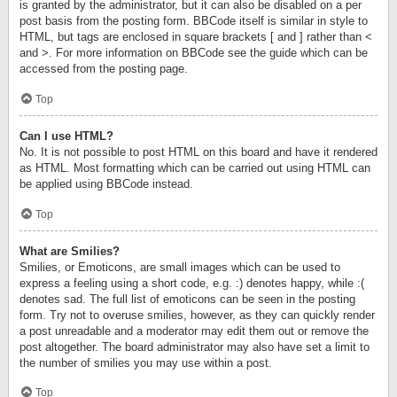
is granted by the administrator, but it can also be disabled on a per
post basis from the posting form. BBCode itself is similar in style to
HTML, but tags are enclosed in square brackets [ and ] rather than <
and >. For more information on BBCode see the guide which can be
accessed from the posting page.
Top
Can I use HTML?
No. It is not possible to post HTML on this board and have it rendered
as HTML. Most formatting which can be carried out using HTML can
be applied using BBCode instead.
Top
What are Smilies?
Smilies, or Emoticons, are small images which can be used to
express a feeling using a short code, e.g. :) denotes happy, while :(
denotes sad. The full list of emoticons can be seen in the posting
form. Try not to overuse smilies, however, as they can quickly render
a post unreadable and a moderator may edit them out or remove the
post altogether. The board administrator may also have set a limit to
the number of smilies you may use within a post.
Top