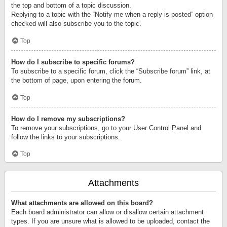
the top and bottom of a topic discussion.
Replying to a topic with the “Notify me when a reply is posted” option
checked will also subscribe you to the topic.
Top
How do I subscribe to specific forums?
To subscribe to a specific forum, click the “Subscribe forum” link, at
the bottom of page, upon entering the forum.
Top
How do I remove my subscriptions?
To remove your subscriptions, go to your User Control Panel and
follow the links to your subscriptions.
Top
Attachments
What attachments are allowed on this board?
Each board administrator can allow or disallow certain attachment
types. If you are unsure what is allowed to be uploaded, contact the