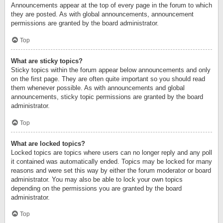
Announcements appear at the top of every page in the forum to which
they are posted. As with global announcements, announcement
permissions are granted by the board administrator.
Top
What are sticky topics?
Sticky topics within the forum appear below announcements and only
on the first page. They are often quite important so you should read
them whenever possible. As with announcements and global
announcements, sticky topic permissions are granted by the board
administrator.
Top
What are locked topics?
Locked topics are topics where users can no longer reply and any poll
it contained was automatically ended. Topics may be locked for many
reasons and were set this way by either the forum moderator or board
administrator. You may also be able to lock your own topics
depending on the permissions you are granted by the board
administrator.
Top