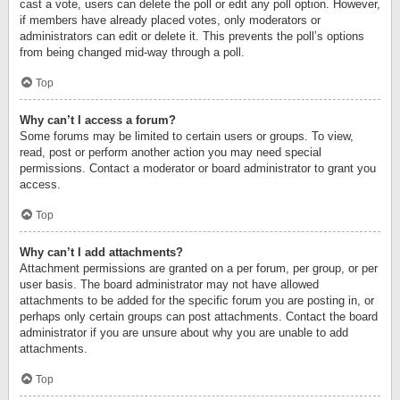
cast a vote, users can delete the poll or edit any poll option. However,
if members have already placed votes, only moderators or
administrators can edit or delete it. This prevents the poll’s options
from being changed mid-way through a poll.
Top
Why can’t I access a forum?
Some forums may be limited to certain users or groups. To view,
read, post or perform another action you may need special
permissions. Contact a moderator or board administrator to grant you
access.
Top
Why can’t I add attachments?
Attachment permissions are granted on a per forum, per group, or per
user basis. The board administrator may not have allowed
attachments to be added for the specific forum you are posting in, or
perhaps only certain groups can post attachments. Contact the board
administrator if you are unsure about why you are unable to add
attachments.
Top