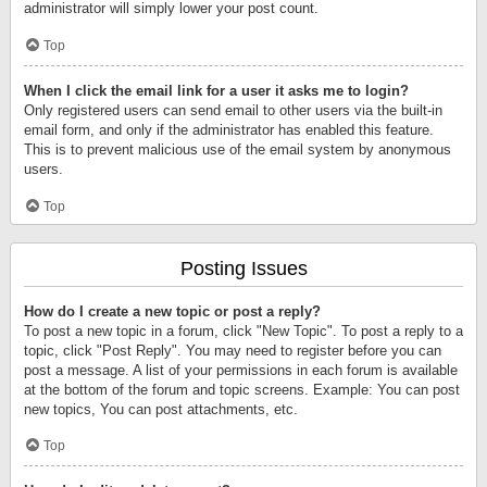
administrator will simply lower your post count.
Top
When I click the email link for a user it asks me to login?
Only registered users can send email to other users via the built-in
email form, and only if the administrator has enabled this feature.
This is to prevent malicious use of the email system by anonymous
users.
Top
Posting Issues
How do I create a new topic or post a reply?
To post a new topic in a forum, click "New Topic". To post a reply to a
topic, click "Post Reply". You may need to register before you can
post a message. A list of your permissions in each forum is available
at the bottom of the forum and topic screens. Example: You can post
new topics, You can post attachments, etc.
Top