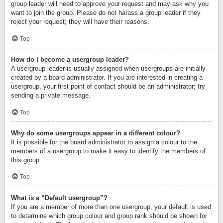
group leader will need to approve your request and may ask why you
want to join the group. Please do not harass a group leader if they
reject your request; they will have their reasons.
Top
How do I become a usergroup leader?
A usergroup leader is usually assigned when usergroups are initially
created by a board administrator. If you are interested in creating a
usergroup, your first point of contact should be an administrator; try
sending a private message.
Top
Why do some usergroups appear in a different colour?
It is possible for the board administrator to assign a colour to the
members of a usergroup to make it easy to identify the members of
this group.
Top
What is a “Default usergroup”?
If you are a member of more than one usergroup, your default is used
to determine which group colour and group rank should be shown for