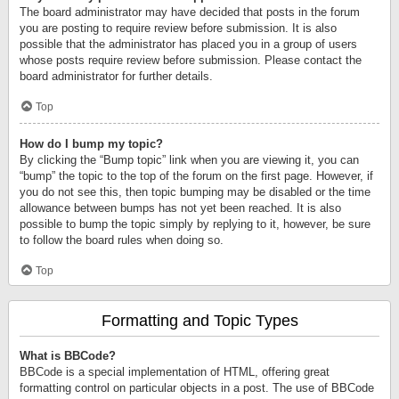
The board administrator may have decided that posts in the forum
you are posting to require review before submission. It is also
possible that the administrator has placed you in a group of users
whose posts require review before submission. Please contact the
board administrator for further details.
Top
How do I bump my topic?
By clicking the “Bump topic” link when you are viewing it, you can
“bump” the topic to the top of the forum on the first page. However, if
you do not see this, then topic bumping may be disabled or the time
allowance between bumps has not yet been reached. It is also
possible to bump the topic simply by replying to it, however, be sure
to follow the board rules when doing so.
Top
Formatting and Topic Types
What is BBCode?
BBCode is a special implementation of HTML, offering great
formatting control on particular objects in a post. The use of BBCode