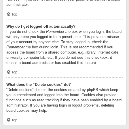
administrator.
Top
Why do I get logged off automatically?
If you do not check the
Remember me
box when you login, the board
will only keep you logged in for a preset time. This prevents misuse
of your account by anyone else. To stay logged in, check the
Remember me
box during login. This is not recommended if you
access the board from a shared computer, e.g. library, internet cafe,
university computer lab, etc. If you do not see this checkbox, it
means a board administrator has disabled this feature.
Top
What does the “Delete cookies” do?
“Delete cookies” deletes the cookies created by phpBB which keep
you authenticated and logged into the board. Cookies also provide
functions such as read tracking if they have been enabled by a board
administrator. If you are having login or logout problems, deleting
board cookies may help.
Top