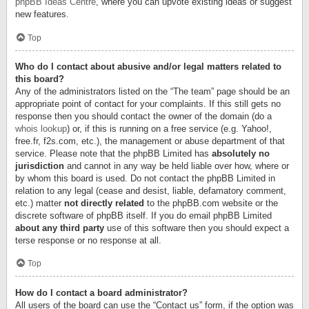
phpBB Ideas Centre
, where you can upvote existing ideas or suggest
new features.
Top
Who do I contact about abusive and/or legal matters related to
this board?
Any of the administrators listed on the “The team” page should be an
appropriate point of contact for your complaints. If this still gets no
response then you should contact the owner of the domain (do a
whois lookup
) or, if this is running on a free service (e.g. Yahoo!,
free.fr, f2s.com, etc.), the management or abuse department of that
service. Please note that the phpBB Limited has
absolutely no
jurisdiction
and cannot in any way be held liable over how, where or
by whom this board is used. Do not contact the phpBB Limited in
relation to any legal (cease and desist, liable, defamatory comment,
etc.) matter
not directly related
to the phpBB.com website or the
discrete software of phpBB itself. If you do email phpBB Limited
about any third party
use of this software then you should expect a
terse response or no response at all.
Top
How do I contact a board administrator?
All users of the board can use the “Contact us” form, if the option was