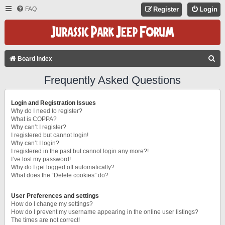
FAQ
Register
Login
S
Board index
E
Frequently Asked Questions
A
R
Login and Registration Issues
C
Why do I need to register?
What is COPPA?
H
Why can’t I register?
I registered but cannot login!
Why can’t I login?
I registered in the past but cannot login any more?!
I’ve lost my password!
Why do I get logged off automatically?
What does the “Delete cookies” do?
User Preferences and settings
How do I change my settings?
How do I prevent my username appearing in the online user listings?
The times are not correct!