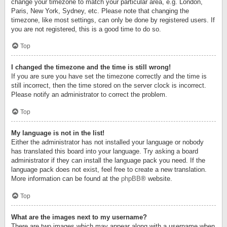
change your timezone to match your particular area, e.g. London,
Paris, New York, Sydney, etc. Please note that changing the
timezone, like most settings, can only be done by registered users. If
you are not registered, this is a good time to do so.
Top
I changed the timezone and the time is still wrong!
If you are sure you have set the timezone correctly and the time is
still incorrect, then the time stored on the server clock is incorrect.
Please notify an administrator to correct the problem.
Top
My language is not in the list!
Either the administrator has not installed your language or nobody
has translated this board into your language. Try asking a board
administrator if they can install the language pack you need. If the
language pack does not exist, feel free to create a new translation.
More information can be found at the
phpBB
® website.
Top
What are the images next to my username?
There are two images which may appear along with a username when