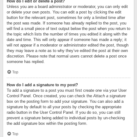
How do I edit or delete a post?
Unless you are a board administrator or moderator, you can only edit
or delete your own posts. You can edit a post by clicking the edit
button for the relevant post, sometimes for only a limited time after
the post was made. If someone has already replied to the post, you
will find a small piece of text output below the post when you return to
the topic which lists the number of times you edited it along with the
date and time. This will only appear if someone has made a reply; it
will not appear if a moderator or administrator edited the post, though
they may leave a note as to why they’ve edited the post at their own
discretion. Please note that normal users cannot delete a post once
someone has replied.
Top
How do I add a signature to my post?
To add a signature to a post you must first create one via your User
Control Panel. Once created, you can check the
Attach a signature
box on the posting form to add your signature. You can also add a
signature by default to all your posts by checking the appropriate
radio button in the User Control Panel. If you do so, you can still
prevent a signature being added to individual posts by un-checking
the add signature box within the posting form.
Top