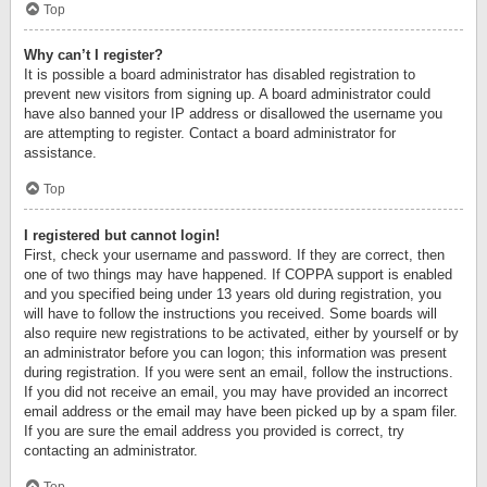
Top
Why can’t I register?
It is possible a board administrator has disabled registration to
prevent new visitors from signing up. A board administrator could
have also banned your IP address or disallowed the username you
are attempting to register. Contact a board administrator for
assistance.
Top
I registered but cannot login!
First, check your username and password. If they are correct, then
one of two things may have happened. If COPPA support is enabled
and you specified being under 13 years old during registration, you
will have to follow the instructions you received. Some boards will
also require new registrations to be activated, either by yourself or by
an administrator before you can logon; this information was present
during registration. If you were sent an email, follow the instructions.
If you did not receive an email, you may have provided an incorrect
email address or the email may have been picked up by a spam filer.
If you are sure the email address you provided is correct, try
contacting an administrator.