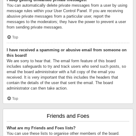
You can automatically delete private messages from a user by using
message rules within your User Control Panel. If you are receiving
abusive private messages from a particular user, report the
messages to the moderators; they have the power to prevent a user
from sending private messages.
Top
I have received a spamming or abusive email from someone on
this board!
We are sorry to hear that. The email form feature of this board
includes safeguards to try and track users who send such posts, so
email the board administrator with a full copy of the email you
received. It is very important that this includes the headers that
contain the details of the user that sent the email. The board
administrator can then take action.
Top
Friends and Foes
What are my Friends and Foes lists?
You can use these lists to organise other members of the board.