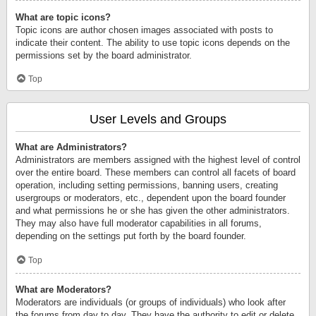
What are topic icons?
Topic icons are author chosen images associated with posts to
indicate their content. The ability to use topic icons depends on the
permissions set by the board administrator.
Top
User Levels and Groups
What are Administrators?
Administrators are members assigned with the highest level of control
over the entire board. These members can control all facets of board
operation, including setting permissions, banning users, creating
usergroups or moderators, etc., dependent upon the board founder
and what permissions he or she has given the other administrators.
They may also have full moderator capabilities in all forums,
depending on the settings put forth by the board founder.
Top
What are Moderators?
Moderators are individuals (or groups of individuals) who look after
the forums from day to day. They have the authority to edit or delete