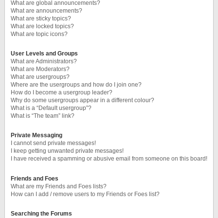
What are global announcements?
What are announcements?
What are sticky topics?
What are locked topics?
What are topic icons?
User Levels and Groups
What are Administrators?
What are Moderators?
What are usergroups?
Where are the usergroups and how do I join one?
How do I become a usergroup leader?
Why do some usergroups appear in a different colour?
What is a “Default usergroup”?
What is “The team” link?
Private Messaging
I cannot send private messages!
I keep getting unwanted private messages!
I have received a spamming or abusive email from someone on this board!
Friends and Foes
What are my Friends and Foes lists?
How can I add / remove users to my Friends or Foes list?
Searching the Forums