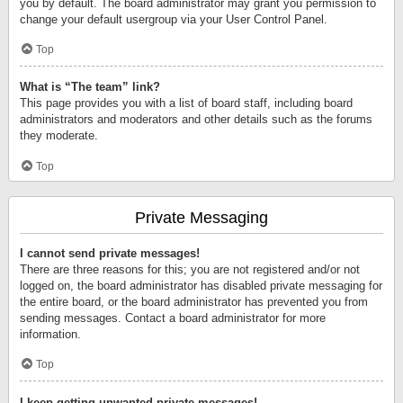
you by default. The board administrator may grant you permission to
change your default usergroup via your User Control Panel.
Top
What is “The team” link?
This page provides you with a list of board staff, including board
administrators and moderators and other details such as the forums
they moderate.
Top
Private Messaging
I cannot send private messages!
There are three reasons for this; you are not registered and/or not
logged on, the board administrator has disabled private messaging for
the entire board, or the board administrator has prevented you from
sending messages. Contact a board administrator for more
information.
Top
I keep getting unwanted private messages!