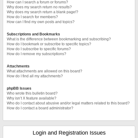
How can I search a forum or forums?
Why does my search return no results?
Why does my search return a blank page!?
How do I search for members?
How can I find my own posts and topics?
Subscriptions and Bookmarks
What is the difference between bookmarking and subscribing?
How do I bookmark or subscribe to specific topics?
How do I subscribe to specific forums?
How do I remove my subscriptions?
Attachments
What attachments are allowed on this board?
How do I find all my attachments?
phpBB Issues
Who wrote this bulletin board?
Why isn’t X feature available?
Who do I contact about abusive and/or legal matters related to this board?
How do I contact a board administrator?
Login and Registration Issues