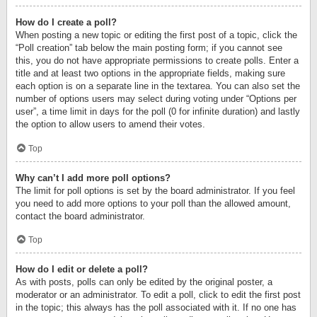
How do I create a poll?
When posting a new topic or editing the first post of a topic, click the
“Poll creation” tab below the main posting form; if you cannot see
this, you do not have appropriate permissions to create polls. Enter a
title and at least two options in the appropriate fields, making sure
each option is on a separate line in the textarea. You can also set the
number of options users may select during voting under “Options per
user”, a time limit in days for the poll (0 for infinite duration) and lastly
the option to allow users to amend their votes.
Top
Why can’t I add more poll options?
The limit for poll options is set by the board administrator. If you feel
you need to add more options to your poll than the allowed amount,
contact the board administrator.
Top
How do I edit or delete a poll?
As with posts, polls can only be edited by the original poster, a
moderator or an administrator. To edit a poll, click to edit the first post
in the topic; this always has the poll associated with it. If no one has