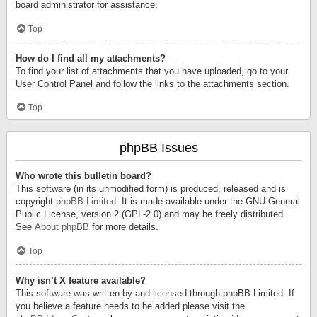
board administrator for assistance.
Top
How do I find all my attachments?
To find your list of attachments that you have uploaded, go to your
User Control Panel and follow the links to the attachments section.
Top
phpBB Issues
Who wrote this bulletin board?
This software (in its unmodified form) is produced, released and is
copyright
phpBB Limited
. It is made available under the GNU General
Public License, version 2 (GPL-2.0) and may be freely distributed.
See
About phpBB
for more details.
Top
Why isn’t X feature available?
This software was written by and licensed through phpBB Limited. If
you believe a feature needs to be added please visit the