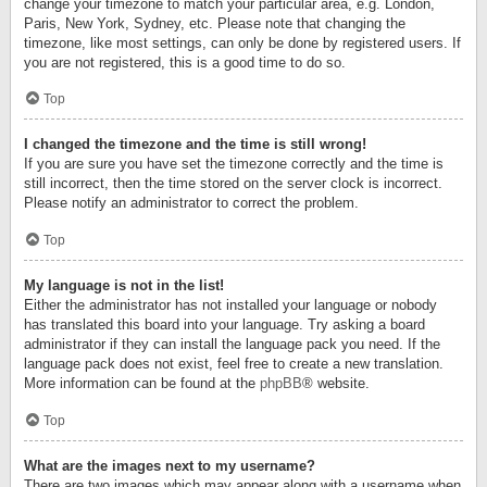
change your timezone to match your particular area, e.g. London,
Paris, New York, Sydney, etc. Please note that changing the
timezone, like most settings, can only be done by registered users. If
you are not registered, this is a good time to do so.
Top
I changed the timezone and the time is still wrong!
If you are sure you have set the timezone correctly and the time is
still incorrect, then the time stored on the server clock is incorrect.
Please notify an administrator to correct the problem.
Top
My language is not in the list!
Either the administrator has not installed your language or nobody
has translated this board into your language. Try asking a board
administrator if they can install the language pack you need. If the
language pack does not exist, feel free to create a new translation.
More information can be found at the
phpBB
® website.
Top
What are the images next to my username?
There are two images which may appear along with a username when