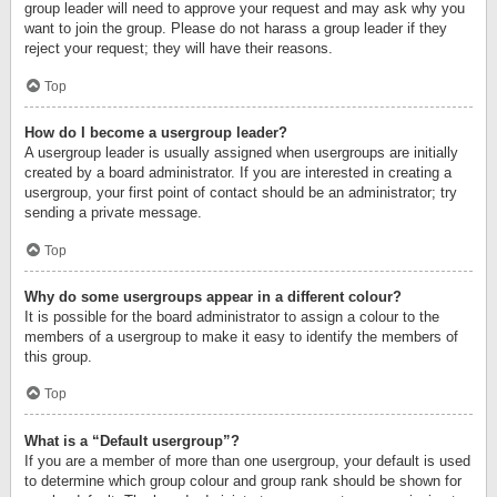
group leader will need to approve your request and may ask why you
want to join the group. Please do not harass a group leader if they
reject your request; they will have their reasons.
Top
How do I become a usergroup leader?
A usergroup leader is usually assigned when usergroups are initially
created by a board administrator. If you are interested in creating a
usergroup, your first point of contact should be an administrator; try
sending a private message.
Top
Why do some usergroups appear in a different colour?
It is possible for the board administrator to assign a colour to the
members of a usergroup to make it easy to identify the members of
this group.
Top
What is a “Default usergroup”?
If you are a member of more than one usergroup, your default is used
to determine which group colour and group rank should be shown for