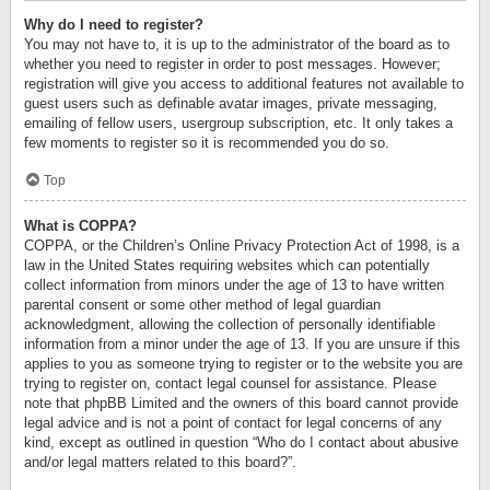
Why do I need to register?
You may not have to, it is up to the administrator of the board as to
whether you need to register in order to post messages. However;
registration will give you access to additional features not available to
guest users such as definable avatar images, private messaging,
emailing of fellow users, usergroup subscription, etc. It only takes a
few moments to register so it is recommended you do so.
Top
What is COPPA?
COPPA, or the Children’s Online Privacy Protection Act of 1998, is a
law in the United States requiring websites which can potentially
collect information from minors under the age of 13 to have written
parental consent or some other method of legal guardian
acknowledgment, allowing the collection of personally identifiable
information from a minor under the age of 13. If you are unsure if this
applies to you as someone trying to register or to the website you are
trying to register on, contact legal counsel for assistance. Please
note that phpBB Limited and the owners of this board cannot provide
legal advice and is not a point of contact for legal concerns of any
kind, except as outlined in question “Who do I contact about abusive
and/or legal matters related to this board?”.