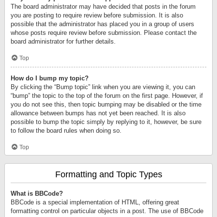
The board administrator may have decided that posts in the forum
you are posting to require review before submission. It is also
possible that the administrator has placed you in a group of users
whose posts require review before submission. Please contact the
board administrator for further details.
Top
How do I bump my topic?
By clicking the “Bump topic” link when you are viewing it, you can
“bump” the topic to the top of the forum on the first page. However, if
you do not see this, then topic bumping may be disabled or the time
allowance between bumps has not yet been reached. It is also
possible to bump the topic simply by replying to it, however, be sure
to follow the board rules when doing so.
Top
Formatting and Topic Types
What is BBCode?
BBCode is a special implementation of HTML, offering great
formatting control on particular objects in a post. The use of BBCode