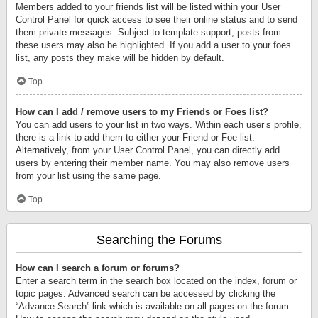
Members added to your friends list will be listed within your User
Control Panel for quick access to see their online status and to send
them private messages. Subject to template support, posts from
these users may also be highlighted. If you add a user to your foes
list, any posts they make will be hidden by default.
Top
How can I add / remove users to my Friends or Foes list?
You can add users to your list in two ways. Within each user’s profile,
there is a link to add them to either your Friend or Foe list.
Alternatively, from your User Control Panel, you can directly add
users by entering their member name. You may also remove users
from your list using the same page.
Top
Searching the Forums
How can I search a forum or forums?
Enter a search term in the search box located on the index, forum or
topic pages. Advanced search can be accessed by clicking the
“Advance Search” link which is available on all pages on the forum.