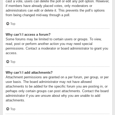
cast a vote, users can delete the poll or edit any poll option. However,
if members have already placed votes, only moderators or
administrators can edit or delete it. This prevents the poll’s options
from being changed mid-way through a poll.
Top
Why can’t I access a forum?
Some forums may be limited to certain users or groups. To view,
read, post or perform another action you may need special
permissions. Contact a moderator or board administrator to grant you
access.
Top
Why can’t I add attachments?
Attachment permissions are granted on a per forum, per group, or per
user basis. The board administrator may not have allowed
attachments to be added for the specific forum you are posting in, or
perhaps only certain groups can post attachments. Contact the board
administrator if you are unsure about why you are unable to add
attachments.
Top