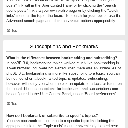
Your own posts can be retrieved either by clicking the “Show your
posts” link within the User Control Panel or by clicking the “Search
user’s posts” link via your own profile page or by clicking the “Quick
links” menu at the top of the board. To search for your topics, use the
Advanced search page and fill in the various options appropriately.
Top
Subscriptions and Bookmarks
What is the difference between bookmarking and subscribing?
In phpBB 3.0, bookmarking topics worked much like bookmarking in
a web browser. You were not alerted when there was an update. As of
phpBB 3.1, bookmarking is more like subscribing to a topic. You can
be notified when a bookmarked topic is updated. Subscribing,
however, will notify you when there is an update to a topic or forum on
the board. Notification options for bookmarks and subscriptions can
be configured in the User Control Panel, under “Board preferences”.
Top
How do I bookmark or subscribe to specific topics?
You can bookmark or subscribe to a specific topic by clicking the
appropriate link in the “Topic tools” menu, conveniently located near