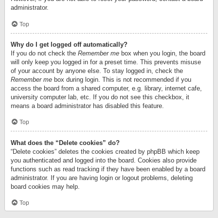
administrator.
Top
Why do I get logged off automatically?
If you do not check the
Remember me
box when you login, the board
will only keep you logged in for a preset time. This prevents misuse
of your account by anyone else. To stay logged in, check the
Remember me
box during login. This is not recommended if you
access the board from a shared computer, e.g. library, internet cafe,
university computer lab, etc. If you do not see this checkbox, it
means a board administrator has disabled this feature.
Top
What does the “Delete cookies” do?
“Delete cookies” deletes the cookies created by phpBB which keep
you authenticated and logged into the board. Cookies also provide
functions such as read tracking if they have been enabled by a board
administrator. If you are having login or logout problems, deleting
board cookies may help.
Top