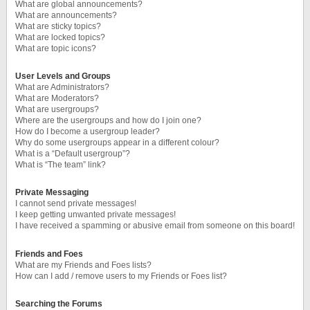
What are global announcements?
What are announcements?
What are sticky topics?
What are locked topics?
What are topic icons?
User Levels and Groups
What are Administrators?
What are Moderators?
What are usergroups?
Where are the usergroups and how do I join one?
How do I become a usergroup leader?
Why do some usergroups appear in a different colour?
What is a “Default usergroup”?
What is “The team” link?
Private Messaging
I cannot send private messages!
I keep getting unwanted private messages!
I have received a spamming or abusive email from someone on this board!
Friends and Foes
What are my Friends and Foes lists?
How can I add / remove users to my Friends or Foes list?
Searching the Forums