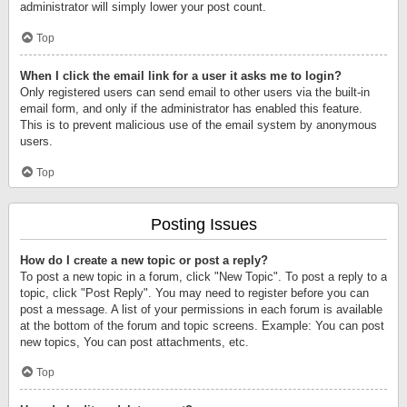
administrator will simply lower your post count.
Top
When I click the email link for a user it asks me to login?
Only registered users can send email to other users via the built-in
email form, and only if the administrator has enabled this feature.
This is to prevent malicious use of the email system by anonymous
users.
Top
Posting Issues
How do I create a new topic or post a reply?
To post a new topic in a forum, click "New Topic". To post a reply to a
topic, click "Post Reply". You may need to register before you can
post a message. A list of your permissions in each forum is available
at the bottom of the forum and topic screens. Example: You can post
new topics, You can post attachments, etc.
Top