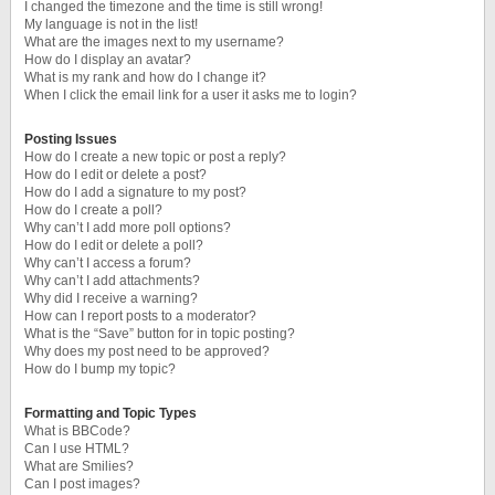
I changed the timezone and the time is still wrong!
My language is not in the list!
What are the images next to my username?
How do I display an avatar?
What is my rank and how do I change it?
When I click the email link for a user it asks me to login?
Posting Issues
How do I create a new topic or post a reply?
How do I edit or delete a post?
How do I add a signature to my post?
How do I create a poll?
Why can’t I add more poll options?
How do I edit or delete a poll?
Why can’t I access a forum?
Why can’t I add attachments?
Why did I receive a warning?
How can I report posts to a moderator?
What is the “Save” button for in topic posting?
Why does my post need to be approved?
How do I bump my topic?
Formatting and Topic Types
What is BBCode?
Can I use HTML?
What are Smilies?
Can I post images?