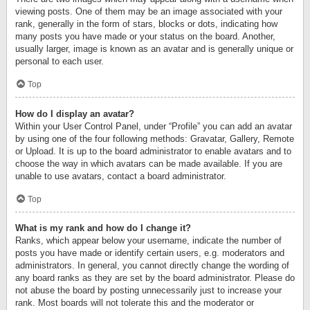
viewing posts. One of them may be an image associated with your
rank, generally in the form of stars, blocks or dots, indicating how
many posts you have made or your status on the board. Another,
usually larger, image is known as an avatar and is generally unique or
personal to each user.
Top
How do I display an avatar?
Within your User Control Panel, under “Profile” you can add an avatar
by using one of the four following methods: Gravatar, Gallery, Remote
or Upload. It is up to the board administrator to enable avatars and to
choose the way in which avatars can be made available. If you are
unable to use avatars, contact a board administrator.
Top
What is my rank and how do I change it?
Ranks, which appear below your username, indicate the number of
posts you have made or identify certain users, e.g. moderators and
administrators. In general, you cannot directly change the wording of
any board ranks as they are set by the board administrator. Please do
not abuse the board by posting unnecessarily just to increase your
rank. Most boards will not tolerate this and the moderator or