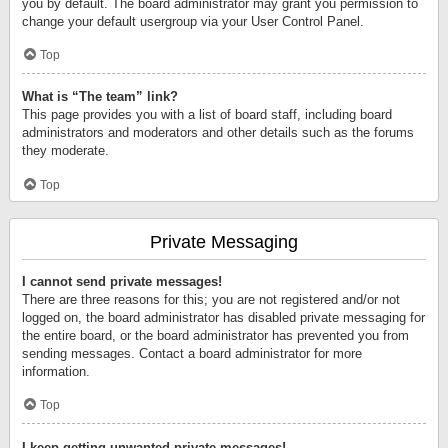
you by default. The board administrator may grant you permission to
change your default usergroup via your User Control Panel.
Top
What is “The team” link?
This page provides you with a list of board staff, including board
administrators and moderators and other details such as the forums
they moderate.
Top
Private Messaging
I cannot send private messages!
There are three reasons for this; you are not registered and/or not
logged on, the board administrator has disabled private messaging for
the entire board, or the board administrator has prevented you from
sending messages. Contact a board administrator for more
information.
Top
I keep getting unwanted private messages!