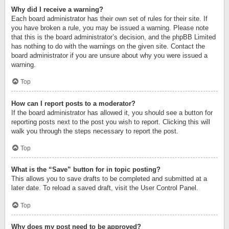
Why did I receive a warning?
Each board administrator has their own set of rules for their site. If
you have broken a rule, you may be issued a warning. Please note
that this is the board administrator’s decision, and the phpBB Limited
has nothing to do with the warnings on the given site. Contact the
board administrator if you are unsure about why you were issued a
warning.
Top
How can I report posts to a moderator?
If the board administrator has allowed it, you should see a button for
reporting posts next to the post you wish to report. Clicking this will
walk you through the steps necessary to report the post.
Top
What is the “Save” button for in topic posting?
This allows you to save drafts to be completed and submitted at a
later date. To reload a saved draft, visit the User Control Panel.
Top
Why does my post need to be approved?