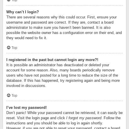
Top
Why can’t I login?
There are several reasons why this could occur. First, ensure your
username and password are correct. If they are, contact a board
administrator to make sure you haven’t been banned. It is also
possible the website owner has a configuration error on their end, and
they would need to fix it.
Top
I registered in the past but cannot login any more?!
It is possible an administrator has deactivated or deleted your
account for some reason. Also, many boards periodically remove
users who have not posted for a long time to reduce the size of the
database. If this has happened, try registering again and being more
involved in discussions.
Top
I’ve lost my password!
Don’t panic! While your password cannot be retrieved, it can easily be
reset. Visit the login page and click
I forgot my password
. Follow the
instructions and you should be able to log in again shortly.
However, if you are not able to reset your password, contact a board