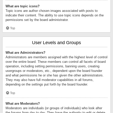
What are topic icons?
Topic icons are author chosen images associated with posts to
indicate their content. The ability to use topic icons depends on the
permissions set by the board administrator.
Top
User Levels and Groups
What are Administrators?
Administrators are members assigned with the highest level of control
over the entire board. These members can control all facets of board
operation, including setting permissions, banning users, creating
usergroups or moderators, etc., dependent upon the board founder
and what permissions he or she has given the other administrators.
They may also have full moderator capabilities in all forums,
depending on the settings put forth by the board founder.
Top
What are Moderators?
Moderators are individuals (or groups of individuals) who look after
the forums from day to day. They have the authority to edit or delete