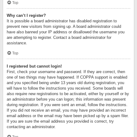
Top
Why can’t I register?
It is possible a board administrator has disabled registration to
prevent new visitors from signing up. A board administrator could
have also banned your IP address or disallowed the username you
are attempting to register. Contact a board administrator for
assistance.
Top
I registered but cannot login!
First, check your username and password. If they are correct, then
one of two things may have happened. If COPPA support is enabled
and you specified being under 13 years old during registration, you
will have to follow the instructions you received. Some boards will
also require new registrations to be activated, either by yourself or by
an administrator before you can logon; this information was present
during registration. If you were sent an email, follow the instructions.
If you did not receive an email, you may have provided an incorrect
email address or the email may have been picked up by a spam filer.
If you are sure the email address you provided is correct, try
contacting an administrator.