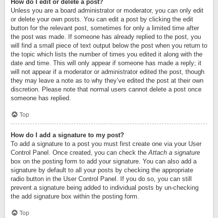
How do I edit or delete a post?
Unless you are a board administrator or moderator, you can only edit
or delete your own posts. You can edit a post by clicking the edit
button for the relevant post, sometimes for only a limited time after
the post was made. If someone has already replied to the post, you
will find a small piece of text output below the post when you return to
the topic which lists the number of times you edited it along with the
date and time. This will only appear if someone has made a reply; it
will not appear if a moderator or administrator edited the post, though
they may leave a note as to why they’ve edited the post at their own
discretion. Please note that normal users cannot delete a post once
someone has replied.
Top
How do I add a signature to my post?
To add a signature to a post you must first create one via your User
Control Panel. Once created, you can check the
Attach a signature
box on the posting form to add your signature. You can also add a
signature by default to all your posts by checking the appropriate
radio button in the User Control Panel. If you do so, you can still
prevent a signature being added to individual posts by un-checking
the add signature box within the posting form.
Top