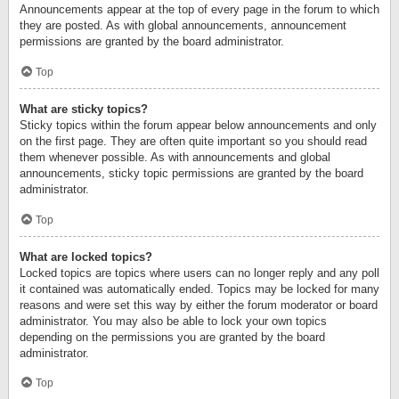
Announcements appear at the top of every page in the forum to which
they are posted. As with global announcements, announcement
permissions are granted by the board administrator.
Top
What are sticky topics?
Sticky topics within the forum appear below announcements and only
on the first page. They are often quite important so you should read
them whenever possible. As with announcements and global
announcements, sticky topic permissions are granted by the board
administrator.
Top
What are locked topics?
Locked topics are topics where users can no longer reply and any poll
it contained was automatically ended. Topics may be locked for many
reasons and were set this way by either the forum moderator or board
administrator. You may also be able to lock your own topics
depending on the permissions you are granted by the board
administrator.
Top