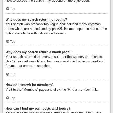
How to access the search may depend on the style used.
Top
Why does my search return no results?
Your search was probably too vague and included many common
terms which are not indexed by phpBB. Be more specific and use the
options available within Advanced search.
Top
Why does my search return a blank page!?
Your search returned too many results for the webserver to handle.
Use “Advanced search” and be more specific in the terms used and
forums that are to be searched.
Top
How do I search for members?
Visit to the “Members” page and click the “Find a member” link.
Top
How can I find my own posts and topics?