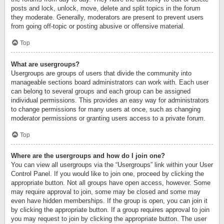
posts and lock, unlock, move, delete and split topics in the forum
they moderate. Generally, moderators are present to prevent users
from going off-topic or posting abusive or offensive material.
Top
What are usergroups?
Usergroups are groups of users that divide the community into
manageable sections board administrators can work with. Each user
can belong to several groups and each group can be assigned
individual permissions. This provides an easy way for administrators
to change permissions for many users at once, such as changing
moderator permissions or granting users access to a private forum.
Top
Where are the usergroups and how do I join one?
You can view all usergroups via the “Usergroups” link within your User
Control Panel. If you would like to join one, proceed by clicking the
appropriate button. Not all groups have open access, however. Some
may require approval to join, some may be closed and some may
even have hidden memberships. If the group is open, you can join it
by clicking the appropriate button. If a group requires approval to join
you may request to join by clicking the appropriate button. The user