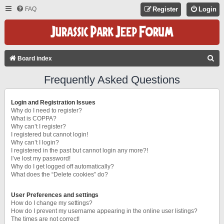
FAQ
Register
Login
S
Board index
E
Frequently Asked Questions
A
R
Login and Registration Issues
C
Why do I need to register?
What is COPPA?
H
Why can’t I register?
I registered but cannot login!
Why can’t I login?
I registered in the past but cannot login any more?!
I’ve lost my password!
Why do I get logged off automatically?
What does the “Delete cookies” do?
User Preferences and settings
How do I change my settings?
How do I prevent my username appearing in the online user listings?
The times are not correct!