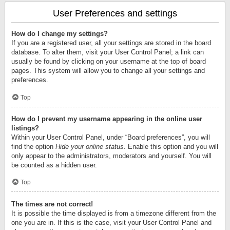
User Preferences and settings
How do I change my settings?
If you are a registered user, all your settings are stored in the board
database. To alter them, visit your User Control Panel; a link can
usually be found by clicking on your username at the top of board
pages. This system will allow you to change all your settings and
preferences.
Top
How do I prevent my username appearing in the online user
listings?
Within your User Control Panel, under “Board preferences”, you will
find the option
Hide your online status
. Enable this option and you will
only appear to the administrators, moderators and yourself. You will
be counted as a hidden user.
Top
The times are not correct!
It is possible the time displayed is from a timezone different from the
one you are in. If this is the case, visit your User Control Panel and