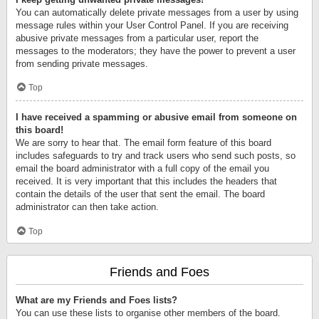
You can automatically delete private messages from a user by using
message rules within your User Control Panel. If you are receiving
abusive private messages from a particular user, report the
messages to the moderators; they have the power to prevent a user
from sending private messages.
Top
I have received a spamming or abusive email from someone on
this board!
We are sorry to hear that. The email form feature of this board
includes safeguards to try and track users who send such posts, so
email the board administrator with a full copy of the email you
received. It is very important that this includes the headers that
contain the details of the user that sent the email. The board
administrator can then take action.
Top
Friends and Foes
What are my Friends and Foes lists?
You can use these lists to organise other members of the board.