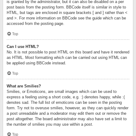
is granted by the administrator, but it can also be disabled on a per
post basis from the posting form. BBCode itself is similar in style to
HTML, but tags are enclosed in square brackets [ and ] rather than <
and >. For more information on BBCode see the guide which can be
accessed from the posting page.
Top
Can I use HTML?
No. It is not possible to post HTML on this board and have it rendered
as HTML. Most formatting which can be carried out using HTML can
be applied using BBCode instead.
Top
What are Smilies?
Smilies, or Emoticons, are small images which can be used to
express a feeling using a short code, e.g. :) denotes happy, while :(
denotes sad. The full list of emoticons can be seen in the posting
form. Try not to overuse smilies, however, as they can quickly render
a post unreadable and a moderator may edit them out or remove the
post altogether. The board administrator may also have set a limit to
the number of smilies you may use within a post.
Top