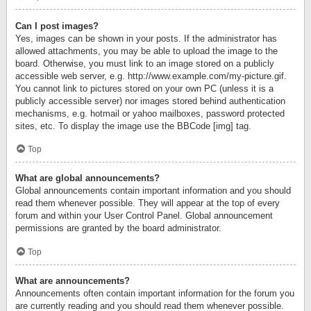
Can I post images?
Yes, images can be shown in your posts. If the administrator has
allowed attachments, you may be able to upload the image to the
board. Otherwise, you must link to an image stored on a publicly
accessible web server, e.g. http://www.example.com/my-picture.gif.
You cannot link to pictures stored on your own PC (unless it is a
publicly accessible server) nor images stored behind authentication
mechanisms, e.g. hotmail or yahoo mailboxes, password protected
sites, etc. To display the image use the BBCode [img] tag.
Top
What are global announcements?
Global announcements contain important information and you should
read them whenever possible. They will appear at the top of every
forum and within your User Control Panel. Global announcement
permissions are granted by the board administrator.
Top
What are announcements?
Announcements often contain important information for the forum you
are currently reading and you should read them whenever possible.