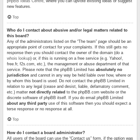
phpBB Ideas Centre
, where you can upvote existing ideas or suggest
new features.
Top
Who do I contact about abusive and/or legal matters related to
this board?
Any of the administrators listed on the “The team” page should be an
appropriate point of contact for your complaints. If this still gets no
response then you should contact the owner of the domain (do a
whois lookup
) or, if this is running on a free service (e.g. Yahoo!,
free.fr, f2s.com, etc.), the management or abuse department of that
service. Please note that the phpBB Limited has
absolutely no
jurisdiction
and cannot in any way be held liable over how, where or
by whom this board is used. Do not contact the phpBB Limited in
relation to any legal (cease and desist, liable, defamatory comment,
etc.) matter
not directly related
to the phpBB.com website or the
discrete software of phpBB itself. If you do email phpBB Limited
about any third party
use of this software then you should expect a
terse response or no response at all.
Top
How do I contact a board administrator?
All users of the board can use the “Contact us” form, if the option was