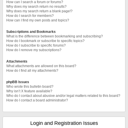
How can I search a forum or forums?
Why does my search return no results?
Why does my search return a blank page!?
How do I search for members?
How can I find my own posts and topics?
Subscriptions and Bookmarks
What is the difference between bookmarking and subscribing?
How do I bookmark or subscribe to specific topics?
How do I subscribe to specific forums?
How do I remove my subscriptions?
Attachments
What attachments are allowed on this board?
How do I find all my attachments?
phpBB Issues
Who wrote this bulletin board?
Why isn’t X feature available?
Who do I contact about abusive and/or legal matters related to this board?
How do I contact a board administrator?
Login and Registration Issues