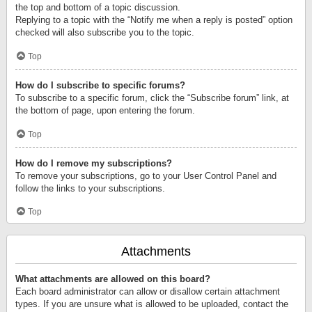
the top and bottom of a topic discussion.
Replying to a topic with the “Notify me when a reply is posted” option
checked will also subscribe you to the topic.
Top
How do I subscribe to specific forums?
To subscribe to a specific forum, click the “Subscribe forum” link, at
the bottom of page, upon entering the forum.
Top
How do I remove my subscriptions?
To remove your subscriptions, go to your User Control Panel and
follow the links to your subscriptions.
Top
Attachments
What attachments are allowed on this board?
Each board administrator can allow or disallow certain attachment
types. If you are unsure what is allowed to be uploaded, contact the