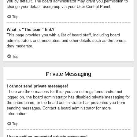
you by default. The board administrator may grant you permission to
change your default usergroup via your User Control Panel.
Top
What is “The team” link?
This page provides you with a list of board staff, including board
administrators and moderators and other details such as the forums
they moderate.
Top
Private Messaging
I cannot send private messages!
There are three reasons for this; you are not registered and/or not
logged on, the board administrator has disabled private messaging for
the entire board, or the board administrator has prevented you from
sending messages. Contact a board administrator for more
information.
Top
I keep getting unwanted private messages!