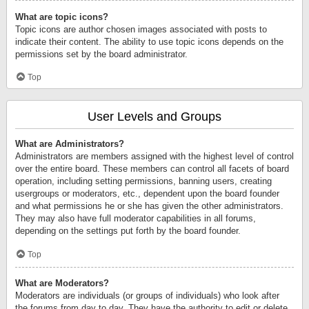
What are topic icons?
Topic icons are author chosen images associated with posts to
indicate their content. The ability to use topic icons depends on the
permissions set by the board administrator.
Top
User Levels and Groups
What are Administrators?
Administrators are members assigned with the highest level of control
over the entire board. These members can control all facets of board
operation, including setting permissions, banning users, creating
usergroups or moderators, etc., dependent upon the board founder
and what permissions he or she has given the other administrators.
They may also have full moderator capabilities in all forums,
depending on the settings put forth by the board founder.
Top
What are Moderators?
Moderators are individuals (or groups of individuals) who look after
the forums from day to day. They have the authority to edit or delete