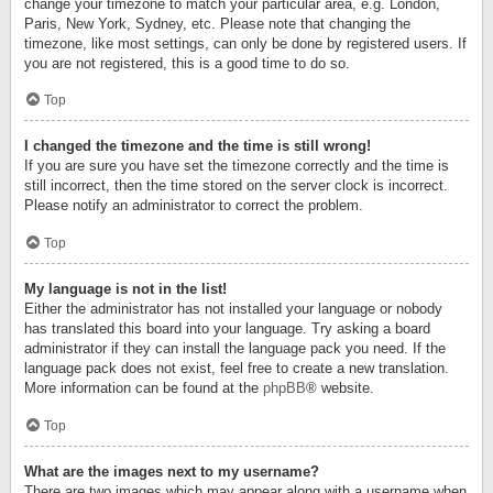
change your timezone to match your particular area, e.g. London,
Paris, New York, Sydney, etc. Please note that changing the
timezone, like most settings, can only be done by registered users. If
you are not registered, this is a good time to do so.
Top
I changed the timezone and the time is still wrong!
If you are sure you have set the timezone correctly and the time is
still incorrect, then the time stored on the server clock is incorrect.
Please notify an administrator to correct the problem.
Top
My language is not in the list!
Either the administrator has not installed your language or nobody
has translated this board into your language. Try asking a board
administrator if they can install the language pack you need. If the
language pack does not exist, feel free to create a new translation.
More information can be found at the
phpBB
® website.
Top
What are the images next to my username?
There are two images which may appear along with a username when