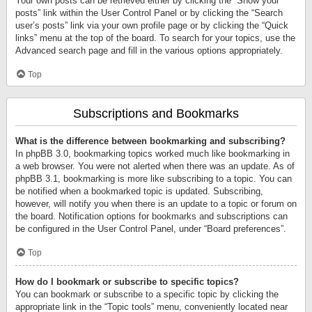
Your own posts can be retrieved either by clicking the “Show your
posts” link within the User Control Panel or by clicking the “Search
user’s posts” link via your own profile page or by clicking the “Quick
links” menu at the top of the board. To search for your topics, use the
Advanced search page and fill in the various options appropriately.
Top
Subscriptions and Bookmarks
What is the difference between bookmarking and subscribing?
In phpBB 3.0, bookmarking topics worked much like bookmarking in
a web browser. You were not alerted when there was an update. As of
phpBB 3.1, bookmarking is more like subscribing to a topic. You can
be notified when a bookmarked topic is updated. Subscribing,
however, will notify you when there is an update to a topic or forum on
the board. Notification options for bookmarks and subscriptions can
be configured in the User Control Panel, under “Board preferences”.
Top
How do I bookmark or subscribe to specific topics?
You can bookmark or subscribe to a specific topic by clicking the
appropriate link in the “Topic tools” menu, conveniently located near