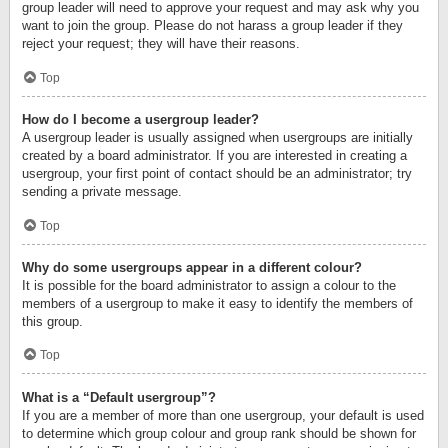
group leader will need to approve your request and may ask why you
want to join the group. Please do not harass a group leader if they
reject your request; they will have their reasons.
Top
How do I become a usergroup leader?
A usergroup leader is usually assigned when usergroups are initially
created by a board administrator. If you are interested in creating a
usergroup, your first point of contact should be an administrator; try
sending a private message.
Top
Why do some usergroups appear in a different colour?
It is possible for the board administrator to assign a colour to the
members of a usergroup to make it easy to identify the members of
this group.
Top
What is a “Default usergroup”?
If you are a member of more than one usergroup, your default is used
to determine which group colour and group rank should be shown for