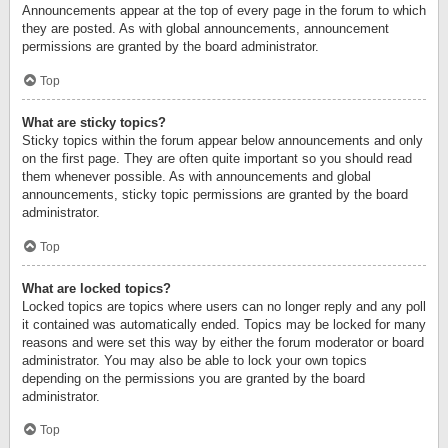
Announcements appear at the top of every page in the forum to which
they are posted. As with global announcements, announcement
permissions are granted by the board administrator.
Top
What are sticky topics?
Sticky topics within the forum appear below announcements and only
on the first page. They are often quite important so you should read
them whenever possible. As with announcements and global
announcements, sticky topic permissions are granted by the board
administrator.
Top
What are locked topics?
Locked topics are topics where users can no longer reply and any poll
it contained was automatically ended. Topics may be locked for many
reasons and were set this way by either the forum moderator or board
administrator. You may also be able to lock your own topics
depending on the permissions you are granted by the board
administrator.
Top