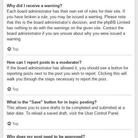
Why did I receive a warning?
Each board administrator has their own set of rules for their site. If
you have broken a rule, you may be issued a warning. Please note
that this is the board administrator’s decision, and the phpBB Limited
has nothing to do with the warnings on the given site. Contact the
board administrator if you are unsure about why you were issued a
warning.
Top
How can I report posts to a moderator?
If the board administrator has allowed it, you should see a button for
reporting posts next to the post you wish to report. Clicking this will
walk you through the steps necessary to report the post.
Top
What is the “Save” button for in topic posting?
This allows you to save drafts to be completed and submitted at a
later date. To reload a saved draft, visit the User Control Panel.
Top
Why does my post need to be approved?