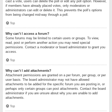
cast a vote, users can delete the poll or edit any poll option. However,
if members have already placed votes, only moderators or
administrators can edit or delete it. This prevents the poll’s options
from being changed mid-way through a poll.
Top
Why can’t I access a forum?
Some forums may be limited to certain users or groups. To view,
read, post or perform another action you may need special
permissions. Contact a moderator or board administrator to grant you
access.
Top
Why can’t I add attachments?
Attachment permissions are granted on a per forum, per group, or per
user basis. The board administrator may not have allowed
attachments to be added for the specific forum you are posting in, or
perhaps only certain groups can post attachments. Contact the board
administrator if you are unsure about why you are unable to add
attachments.
Top