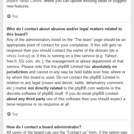
phpBB Ideas Centre
, where you can upvote existing ideas or suggest
new features.
Top
Who do I contact about abusive and/or legal matters related to
this board?
Any of the administrators listed on the “The team” page should be an
appropriate point of contact for your complaints. If this still gets no
response then you should contact the owner of the domain (do a
whois lookup
) or, if this is running on a free service (e.g. Yahoo!,
free.fr, f2s.com, etc.), the management or abuse department of that
service. Please note that the phpBB Limited has
absolutely no
jurisdiction
and cannot in any way be held liable over how, where or
by whom this board is used. Do not contact the phpBB Limited in
relation to any legal (cease and desist, liable, defamatory comment,
etc.) matter
not directly related
to the phpBB.com website or the
discrete software of phpBB itself. If you do email phpBB Limited
about any third party
use of this software then you should expect a
terse response or no response at all.
Top
How do I contact a board administrator?
All users of the board can use the “Contact us” form, if the option was