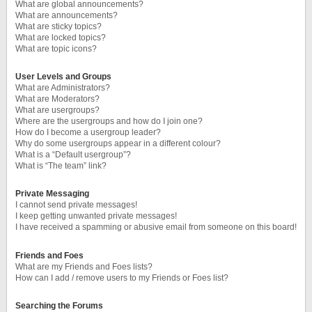
What are global announcements?
What are announcements?
What are sticky topics?
What are locked topics?
What are topic icons?
User Levels and Groups
What are Administrators?
What are Moderators?
What are usergroups?
Where are the usergroups and how do I join one?
How do I become a usergroup leader?
Why do some usergroups appear in a different colour?
What is a “Default usergroup”?
What is “The team” link?
Private Messaging
I cannot send private messages!
I keep getting unwanted private messages!
I have received a spamming or abusive email from someone on this board!
Friends and Foes
What are my Friends and Foes lists?
How can I add / remove users to my Friends or Foes list?
Searching the Forums