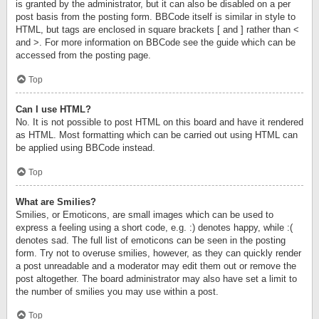
is granted by the administrator, but it can also be disabled on a per
post basis from the posting form. BBCode itself is similar in style to
HTML, but tags are enclosed in square brackets [ and ] rather than <
and >. For more information on BBCode see the guide which can be
accessed from the posting page.
Top
Can I use HTML?
No. It is not possible to post HTML on this board and have it rendered
as HTML. Most formatting which can be carried out using HTML can
be applied using BBCode instead.
Top
What are Smilies?
Smilies, or Emoticons, are small images which can be used to
express a feeling using a short code, e.g. :) denotes happy, while :(
denotes sad. The full list of emoticons can be seen in the posting
form. Try not to overuse smilies, however, as they can quickly render
a post unreadable and a moderator may edit them out or remove the
post altogether. The board administrator may also have set a limit to
the number of smilies you may use within a post.
Top