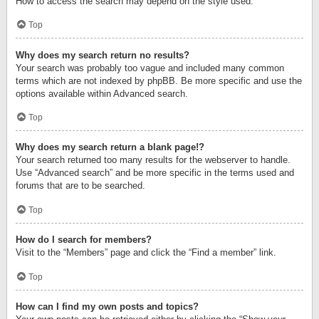
How to access the search may depend on the style used.
Top
Why does my search return no results?
Your search was probably too vague and included many common
terms which are not indexed by phpBB. Be more specific and use the
options available within Advanced search.
Top
Why does my search return a blank page!?
Your search returned too many results for the webserver to handle.
Use “Advanced search” and be more specific in the terms used and
forums that are to be searched.
Top
How do I search for members?
Visit to the “Members” page and click the “Find a member” link.
Top
How can I find my own posts and topics?