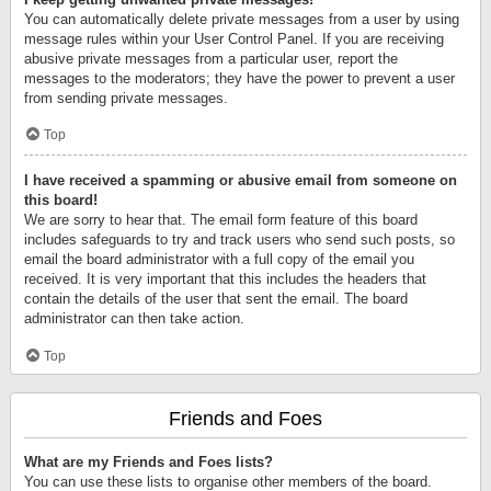
You can automatically delete private messages from a user by using
message rules within your User Control Panel. If you are receiving
abusive private messages from a particular user, report the
messages to the moderators; they have the power to prevent a user
from sending private messages.
Top
I have received a spamming or abusive email from someone on
this board!
We are sorry to hear that. The email form feature of this board
includes safeguards to try and track users who send such posts, so
email the board administrator with a full copy of the email you
received. It is very important that this includes the headers that
contain the details of the user that sent the email. The board
administrator can then take action.
Top
Friends and Foes
What are my Friends and Foes lists?
You can use these lists to organise other members of the board.