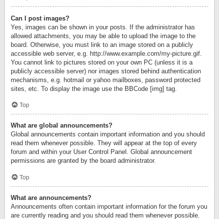
Can I post images?
Yes, images can be shown in your posts. If the administrator has
allowed attachments, you may be able to upload the image to the
board. Otherwise, you must link to an image stored on a publicly
accessible web server, e.g. http://www.example.com/my-picture.gif.
You cannot link to pictures stored on your own PC (unless it is a
publicly accessible server) nor images stored behind authentication
mechanisms, e.g. hotmail or yahoo mailboxes, password protected
sites, etc. To display the image use the BBCode [img] tag.
Top
What are global announcements?
Global announcements contain important information and you should
read them whenever possible. They will appear at the top of every
forum and within your User Control Panel. Global announcement
permissions are granted by the board administrator.
Top
What are announcements?
Announcements often contain important information for the forum you
are currently reading and you should read them whenever possible.