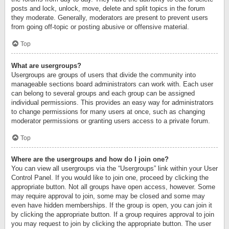
posts and lock, unlock, move, delete and split topics in the forum
they moderate. Generally, moderators are present to prevent users
from going off-topic or posting abusive or offensive material.
Top
What are usergroups?
Usergroups are groups of users that divide the community into
manageable sections board administrators can work with. Each user
can belong to several groups and each group can be assigned
individual permissions. This provides an easy way for administrators
to change permissions for many users at once, such as changing
moderator permissions or granting users access to a private forum.
Top
Where are the usergroups and how do I join one?
You can view all usergroups via the “Usergroups” link within your User
Control Panel. If you would like to join one, proceed by clicking the
appropriate button. Not all groups have open access, however. Some
may require approval to join, some may be closed and some may
even have hidden memberships. If the group is open, you can join it
by clicking the appropriate button. If a group requires approval to join
you may request to join by clicking the appropriate button. The user