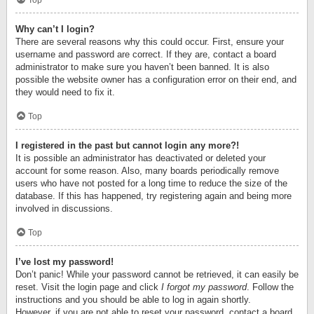
Top
Why can’t I login?
There are several reasons why this could occur. First, ensure your
username and password are correct. If they are, contact a board
administrator to make sure you haven’t been banned. It is also
possible the website owner has a configuration error on their end, and
they would need to fix it.
Top
I registered in the past but cannot login any more?!
It is possible an administrator has deactivated or deleted your
account for some reason. Also, many boards periodically remove
users who have not posted for a long time to reduce the size of the
database. If this has happened, try registering again and being more
involved in discussions.
Top
I’ve lost my password!
Don’t panic! While your password cannot be retrieved, it can easily be
reset. Visit the login page and click
I forgot my password
. Follow the
instructions and you should be able to log in again shortly.
However, if you are not able to reset your password, contact a board