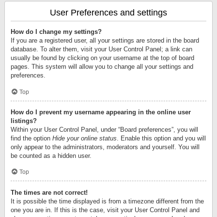
User Preferences and settings
How do I change my settings?
If you are a registered user, all your settings are stored in the board
database. To alter them, visit your User Control Panel; a link can
usually be found by clicking on your username at the top of board
pages. This system will allow you to change all your settings and
preferences.
Top
How do I prevent my username appearing in the online user
listings?
Within your User Control Panel, under “Board preferences”, you will
find the option
Hide your online status
. Enable this option and you will
only appear to the administrators, moderators and yourself. You will
be counted as a hidden user.
Top
The times are not correct!
It is possible the time displayed is from a timezone different from the
one you are in. If this is the case, visit your User Control Panel and