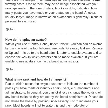
viewing posts. One of them may be an image associated with your
rank, generally in the form of stars, blocks or dots, indicating how
many posts you have made or your status on the board. Another,
usually larger, image is known as an avatar and is generally unique or
personal to each user.
Top
How do I display an avatar?
Within your User Control Panel, under “Profile” you can add an avatar
by using one of the four following methods: Gravatar, Gallery, Remote
or Upload. It is up to the board administrator to enable avatars and to
choose the way in which avatars can be made available. If you are
unable to use avatars, contact a board administrator.
Top
What is my rank and how do I change it?
Ranks, which appear below your username, indicate the number of
posts you have made or identify certain users, e.g. moderators and
administrators. In general, you cannot directly change the wording of
any board ranks as they are set by the board administrator. Please do
not abuse the board by posting unnecessarily just to increase your
rank. Most boards will not tolerate this and the moderator or