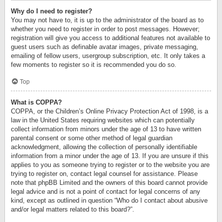
Why do I need to register?
You may not have to, it is up to the administrator of the board as to
whether you need to register in order to post messages. However;
registration will give you access to additional features not available to
guest users such as definable avatar images, private messaging,
emailing of fellow users, usergroup subscription, etc. It only takes a
few moments to register so it is recommended you do so.
Top
What is COPPA?
COPPA, or the Children’s Online Privacy Protection Act of 1998, is a
law in the United States requiring websites which can potentially
collect information from minors under the age of 13 to have written
parental consent or some other method of legal guardian
acknowledgment, allowing the collection of personally identifiable
information from a minor under the age of 13. If you are unsure if this
applies to you as someone trying to register or to the website you are
trying to register on, contact legal counsel for assistance. Please
note that phpBB Limited and the owners of this board cannot provide
legal advice and is not a point of contact for legal concerns of any
kind, except as outlined in question “Who do I contact about abusive
and/or legal matters related to this board?”.