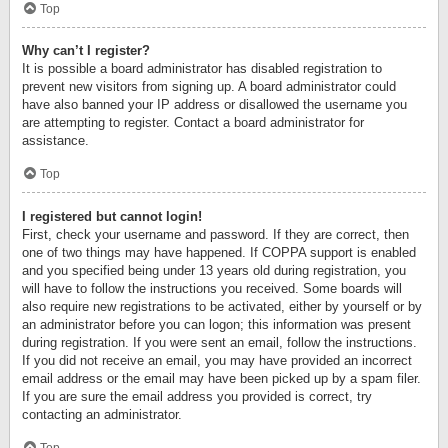
Top
Why can’t I register?
It is possible a board administrator has disabled registration to
prevent new visitors from signing up. A board administrator could
have also banned your IP address or disallowed the username you
are attempting to register. Contact a board administrator for
assistance.
Top
I registered but cannot login!
First, check your username and password. If they are correct, then
one of two things may have happened. If COPPA support is enabled
and you specified being under 13 years old during registration, you
will have to follow the instructions you received. Some boards will
also require new registrations to be activated, either by yourself or by
an administrator before you can logon; this information was present
during registration. If you were sent an email, follow the instructions.
If you did not receive an email, you may have provided an incorrect
email address or the email may have been picked up by a spam filer.
If you are sure the email address you provided is correct, try
contacting an administrator.