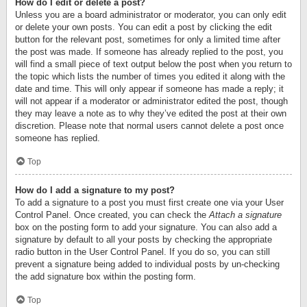
How do I edit or delete a post?
Unless you are a board administrator or moderator, you can only edit
or delete your own posts. You can edit a post by clicking the edit
button for the relevant post, sometimes for only a limited time after
the post was made. If someone has already replied to the post, you
will find a small piece of text output below the post when you return to
the topic which lists the number of times you edited it along with the
date and time. This will only appear if someone has made a reply; it
will not appear if a moderator or administrator edited the post, though
they may leave a note as to why they’ve edited the post at their own
discretion. Please note that normal users cannot delete a post once
someone has replied.
Top
How do I add a signature to my post?
To add a signature to a post you must first create one via your User
Control Panel. Once created, you can check the
Attach a signature
box on the posting form to add your signature. You can also add a
signature by default to all your posts by checking the appropriate
radio button in the User Control Panel. If you do so, you can still
prevent a signature being added to individual posts by un-checking
the add signature box within the posting form.
Top