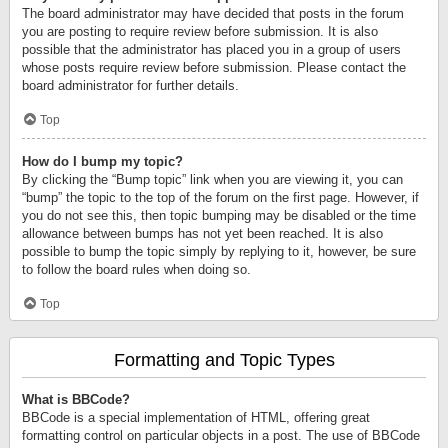
The board administrator may have decided that posts in the forum
you are posting to require review before submission. It is also
possible that the administrator has placed you in a group of users
whose posts require review before submission. Please contact the
board administrator for further details.
Top
How do I bump my topic?
By clicking the “Bump topic” link when you are viewing it, you can
“bump” the topic to the top of the forum on the first page. However, if
you do not see this, then topic bumping may be disabled or the time
allowance between bumps has not yet been reached. It is also
possible to bump the topic simply by replying to it, however, be sure
to follow the board rules when doing so.
Top
Formatting and Topic Types
What is BBCode?
BBCode is a special implementation of HTML, offering great
formatting control on particular objects in a post. The use of BBCode