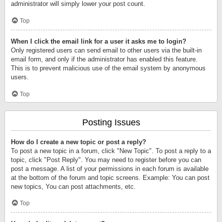
administrator will simply lower your post count.
Top
When I click the email link for a user it asks me to login?
Only registered users can send email to other users via the built-in
email form, and only if the administrator has enabled this feature.
This is to prevent malicious use of the email system by anonymous
users.
Top
Posting Issues
How do I create a new topic or post a reply?
To post a new topic in a forum, click "New Topic". To post a reply to a
topic, click "Post Reply". You may need to register before you can
post a message. A list of your permissions in each forum is available
at the bottom of the forum and topic screens. Example: You can post
new topics, You can post attachments, etc.
Top