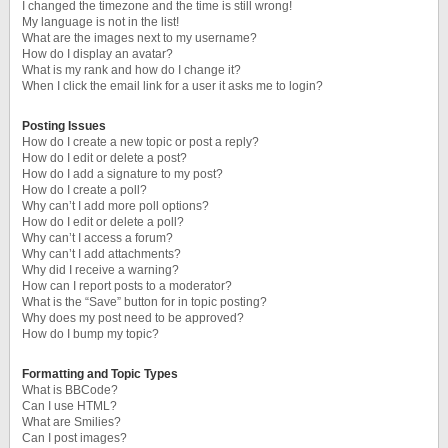
I changed the timezone and the time is still wrong!
My language is not in the list!
What are the images next to my username?
How do I display an avatar?
What is my rank and how do I change it?
When I click the email link for a user it asks me to login?
Posting Issues
How do I create a new topic or post a reply?
How do I edit or delete a post?
How do I add a signature to my post?
How do I create a poll?
Why can’t I add more poll options?
How do I edit or delete a poll?
Why can’t I access a forum?
Why can’t I add attachments?
Why did I receive a warning?
How can I report posts to a moderator?
What is the “Save” button for in topic posting?
Why does my post need to be approved?
How do I bump my topic?
Formatting and Topic Types
What is BBCode?
Can I use HTML?
What are Smilies?
Can I post images?