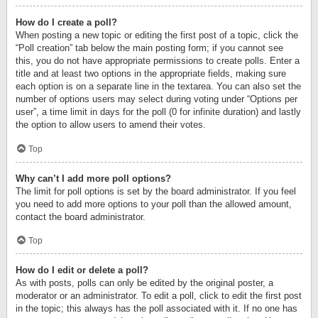
How do I create a poll?
When posting a new topic or editing the first post of a topic, click the
“Poll creation” tab below the main posting form; if you cannot see
this, you do not have appropriate permissions to create polls. Enter a
title and at least two options in the appropriate fields, making sure
each option is on a separate line in the textarea. You can also set the
number of options users may select during voting under “Options per
user”, a time limit in days for the poll (0 for infinite duration) and lastly
the option to allow users to amend their votes.
Top
Why can’t I add more poll options?
The limit for poll options is set by the board administrator. If you feel
you need to add more options to your poll than the allowed amount,
contact the board administrator.
Top
How do I edit or delete a poll?
As with posts, polls can only be edited by the original poster, a
moderator or an administrator. To edit a poll, click to edit the first post
in the topic; this always has the poll associated with it. If no one has