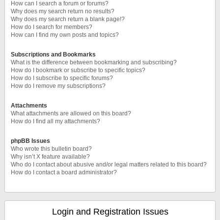
How can I search a forum or forums?
Why does my search return no results?
Why does my search return a blank page!?
How do I search for members?
How can I find my own posts and topics?
Subscriptions and Bookmarks
What is the difference between bookmarking and subscribing?
How do I bookmark or subscribe to specific topics?
How do I subscribe to specific forums?
How do I remove my subscriptions?
Attachments
What attachments are allowed on this board?
How do I find all my attachments?
phpBB Issues
Who wrote this bulletin board?
Why isn’t X feature available?
Who do I contact about abusive and/or legal matters related to this board?
How do I contact a board administrator?
Login and Registration Issues