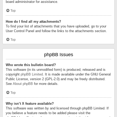
board administrator for assistance.
Top
How do I find all my attachments?
To find your list of attachments that you have uploaded, go to your
User Control Panel and follow the links to the attachments section.
Top
phpBB Issues
Who wrote this bulletin board?
This software (in its unmodified form) is produced, released and is
copyright
phpBB Limited
. It is made available under the GNU General
Public License, version 2 (GPL-2.0) and may be freely distributed.
See
About phpBB
for more details.
Top
Why isn’t X feature available?
This software was written by and licensed through phpBB Limited. If
you believe a feature needs to be added please visit the