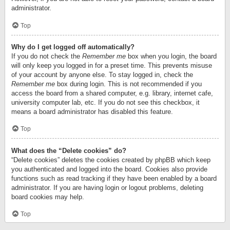
administrator.
Top
Why do I get logged off automatically?
If you do not check the
Remember me
box when you login, the board
will only keep you logged in for a preset time. This prevents misuse
of your account by anyone else. To stay logged in, check the
Remember me
box during login. This is not recommended if you
access the board from a shared computer, e.g. library, internet cafe,
university computer lab, etc. If you do not see this checkbox, it
means a board administrator has disabled this feature.
Top
What does the “Delete cookies” do?
“Delete cookies” deletes the cookies created by phpBB which keep
you authenticated and logged into the board. Cookies also provide
functions such as read tracking if they have been enabled by a board
administrator. If you are having login or logout problems, deleting
board cookies may help.
Top