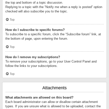
the top and bottom of a topic discussion.
Replying to a topic with the “Notify me when a reply is posted” option
checked will also subscribe you to the topic.
Top
How do I subscribe to specific forums?
To subscribe to a specific forum, click the “Subscribe forum” link, at
the bottom of page, upon entering the forum.
Top
How do I remove my subscriptions?
To remove your subscriptions, go to your User Control Panel and
follow the links to your subscriptions.
Top
Attachments
What attachments are allowed on this board?
Each board administrator can allow or disallow certain attachment
types. If you are unsure what is allowed to be uploaded, contact the