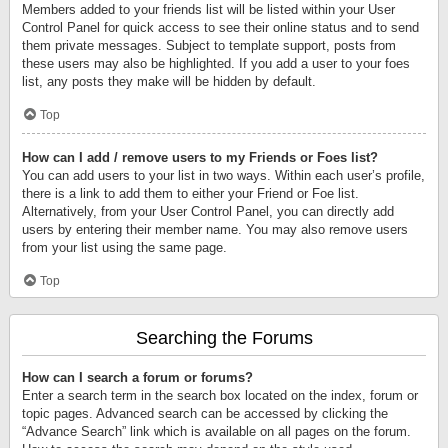
Members added to your friends list will be listed within your User
Control Panel for quick access to see their online status and to send
them private messages. Subject to template support, posts from
these users may also be highlighted. If you add a user to your foes
list, any posts they make will be hidden by default.
Top
How can I add / remove users to my Friends or Foes list?
You can add users to your list in two ways. Within each user’s profile,
there is a link to add them to either your Friend or Foe list.
Alternatively, from your User Control Panel, you can directly add
users by entering their member name. You may also remove users
from your list using the same page.
Top
Searching the Forums
How can I search a forum or forums?
Enter a search term in the search box located on the index, forum or
topic pages. Advanced search can be accessed by clicking the
“Advance Search” link which is available on all pages on the forum.