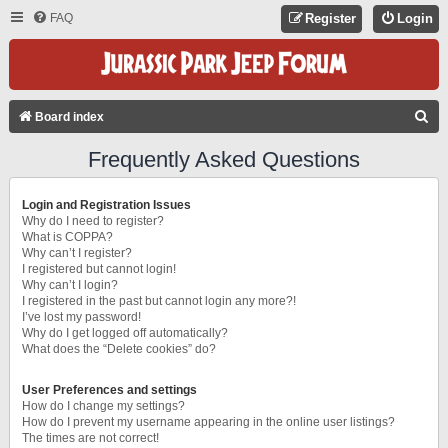
FAQ
Register
Login
S
Board index
E
Frequently Asked Questions
A
R
Login and Registration Issues
C
Why do I need to register?
What is COPPA?
H
Why can’t I register?
I registered but cannot login!
Why can’t I login?
I registered in the past but cannot login any more?!
I’ve lost my password!
Why do I get logged off automatically?
What does the “Delete cookies” do?
User Preferences and settings
How do I change my settings?
How do I prevent my username appearing in the online user listings?
The times are not correct!