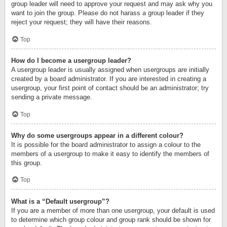
group leader will need to approve your request and may ask why you
want to join the group. Please do not harass a group leader if they
reject your request; they will have their reasons.
Top
How do I become a usergroup leader?
A usergroup leader is usually assigned when usergroups are initially
created by a board administrator. If you are interested in creating a
usergroup, your first point of contact should be an administrator; try
sending a private message.
Top
Why do some usergroups appear in a different colour?
It is possible for the board administrator to assign a colour to the
members of a usergroup to make it easy to identify the members of
this group.
Top
What is a “Default usergroup”?
If you are a member of more than one usergroup, your default is used
to determine which group colour and group rank should be shown for