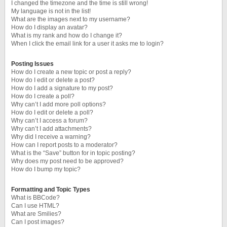
I changed the timezone and the time is still wrong!
My language is not in the list!
What are the images next to my username?
How do I display an avatar?
What is my rank and how do I change it?
When I click the email link for a user it asks me to login?
Posting Issues
How do I create a new topic or post a reply?
How do I edit or delete a post?
How do I add a signature to my post?
How do I create a poll?
Why can’t I add more poll options?
How do I edit or delete a poll?
Why can’t I access a forum?
Why can’t I add attachments?
Why did I receive a warning?
How can I report posts to a moderator?
What is the “Save” button for in topic posting?
Why does my post need to be approved?
How do I bump my topic?
Formatting and Topic Types
What is BBCode?
Can I use HTML?
What are Smilies?
Can I post images?