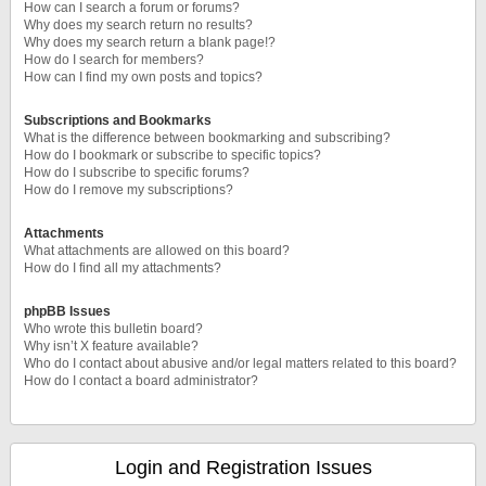
How can I search a forum or forums?
Why does my search return no results?
Why does my search return a blank page!?
How do I search for members?
How can I find my own posts and topics?
Subscriptions and Bookmarks
What is the difference between bookmarking and subscribing?
How do I bookmark or subscribe to specific topics?
How do I subscribe to specific forums?
How do I remove my subscriptions?
Attachments
What attachments are allowed on this board?
How do I find all my attachments?
phpBB Issues
Who wrote this bulletin board?
Why isn’t X feature available?
Who do I contact about abusive and/or legal matters related to this board?
How do I contact a board administrator?
Login and Registration Issues