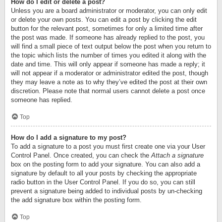
How do I edit or delete a post?
Unless you are a board administrator or moderator, you can only edit
or delete your own posts. You can edit a post by clicking the edit
button for the relevant post, sometimes for only a limited time after
the post was made. If someone has already replied to the post, you
will find a small piece of text output below the post when you return to
the topic which lists the number of times you edited it along with the
date and time. This will only appear if someone has made a reply; it
will not appear if a moderator or administrator edited the post, though
they may leave a note as to why they’ve edited the post at their own
discretion. Please note that normal users cannot delete a post once
someone has replied.
Top
How do I add a signature to my post?
To add a signature to a post you must first create one via your User
Control Panel. Once created, you can check the
Attach a signature
box on the posting form to add your signature. You can also add a
signature by default to all your posts by checking the appropriate
radio button in the User Control Panel. If you do so, you can still
prevent a signature being added to individual posts by un-checking
the add signature box within the posting form.
Top