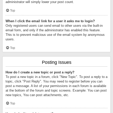
administrator will simply lower your post count.
Top
When I click the email link for a user it asks me to login?
Only registered users can send email to other users via the built-in
email form, and only if the administrator has enabled this feature.
This is to prevent malicious use of the email system by anonymous
users.
Top
Posting Issues
How do I create a new topic or post a reply?
To post a new topic in a forum, click "New Topic". To post a reply to a
topic, click "Post Reply". You may need to register before you can
post a message. A list of your permissions in each forum is available
at the bottom of the forum and topic screens. Example: You can post
new topics, You can post attachments, etc.
Top