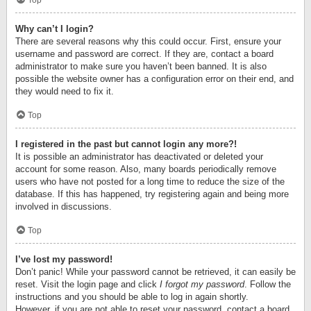
Top
Why can’t I login?
There are several reasons why this could occur. First, ensure your
username and password are correct. If they are, contact a board
administrator to make sure you haven’t been banned. It is also
possible the website owner has a configuration error on their end, and
they would need to fix it.
Top
I registered in the past but cannot login any more?!
It is possible an administrator has deactivated or deleted your
account for some reason. Also, many boards periodically remove
users who have not posted for a long time to reduce the size of the
database. If this has happened, try registering again and being more
involved in discussions.
Top
I’ve lost my password!
Don’t panic! While your password cannot be retrieved, it can easily be
reset. Visit the login page and click
I forgot my password
. Follow the
instructions and you should be able to log in again shortly.
However, if you are not able to reset your password, contact a board