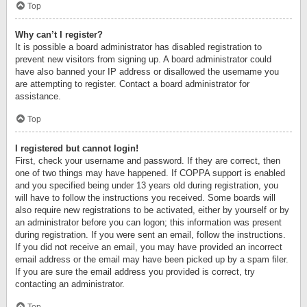
Top
Why can’t I register?
It is possible a board administrator has disabled registration to
prevent new visitors from signing up. A board administrator could
have also banned your IP address or disallowed the username you
are attempting to register. Contact a board administrator for
assistance.
Top
I registered but cannot login!
First, check your username and password. If they are correct, then
one of two things may have happened. If COPPA support is enabled
and you specified being under 13 years old during registration, you
will have to follow the instructions you received. Some boards will
also require new registrations to be activated, either by yourself or by
an administrator before you can logon; this information was present
during registration. If you were sent an email, follow the instructions.
If you did not receive an email, you may have provided an incorrect
email address or the email may have been picked up by a spam filer.
If you are sure the email address you provided is correct, try
contacting an administrator.