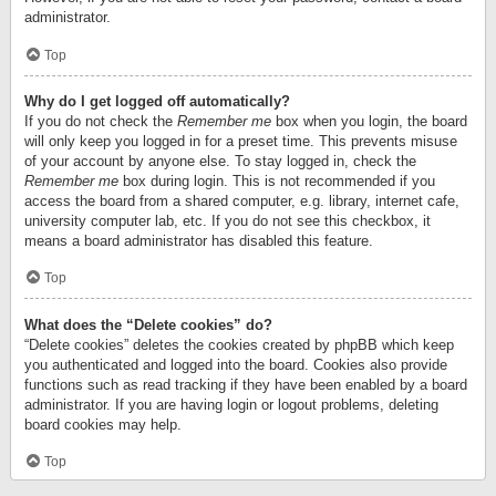
administrator.
Top
Why do I get logged off automatically?
If you do not check the
Remember me
box when you login, the board
will only keep you logged in for a preset time. This prevents misuse
of your account by anyone else. To stay logged in, check the
Remember me
box during login. This is not recommended if you
access the board from a shared computer, e.g. library, internet cafe,
university computer lab, etc. If you do not see this checkbox, it
means a board administrator has disabled this feature.
Top
What does the “Delete cookies” do?
“Delete cookies” deletes the cookies created by phpBB which keep
you authenticated and logged into the board. Cookies also provide
functions such as read tracking if they have been enabled by a board
administrator. If you are having login or logout problems, deleting
board cookies may help.
Top