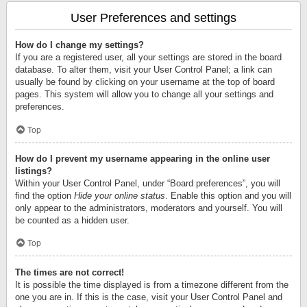
User Preferences and settings
How do I change my settings?
If you are a registered user, all your settings are stored in the board
database. To alter them, visit your User Control Panel; a link can
usually be found by clicking on your username at the top of board
pages. This system will allow you to change all your settings and
preferences.
Top
How do I prevent my username appearing in the online user
listings?
Within your User Control Panel, under “Board preferences”, you will
find the option
Hide your online status
. Enable this option and you will
only appear to the administrators, moderators and yourself. You will
be counted as a hidden user.
Top
The times are not correct!
It is possible the time displayed is from a timezone different from the
one you are in. If this is the case, visit your User Control Panel and