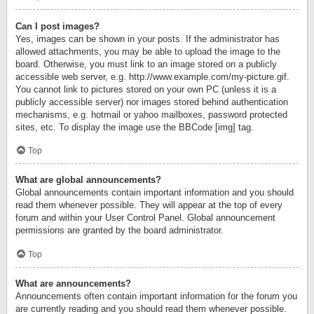
Can I post images?
Yes, images can be shown in your posts. If the administrator has
allowed attachments, you may be able to upload the image to the
board. Otherwise, you must link to an image stored on a publicly
accessible web server, e.g. http://www.example.com/my-picture.gif.
You cannot link to pictures stored on your own PC (unless it is a
publicly accessible server) nor images stored behind authentication
mechanisms, e.g. hotmail or yahoo mailboxes, password protected
sites, etc. To display the image use the BBCode [img] tag.
Top
What are global announcements?
Global announcements contain important information and you should
read them whenever possible. They will appear at the top of every
forum and within your User Control Panel. Global announcement
permissions are granted by the board administrator.
Top
What are announcements?
Announcements often contain important information for the forum you
are currently reading and you should read them whenever possible.