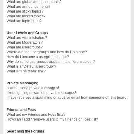
What are global announcements?
What are announcements?
What are sticky topics?
What are locked topics?
What are topic icons?
User Levels and Groups
What are Administrators?
What are Moderators?
What are usergroups?
Where are the usergroups and how do I join one?
How do I become a usergroup leader?
Why do some usergroups appear in a different colour?
What is a “Default usergroup”?
What is “The team” link?
Private Messaging
I cannot send private messages!
I keep getting unwanted private messages!
I have received a spamming or abusive email from someone on this board!
Friends and Foes
What are my Friends and Foes lists?
How can I add / remove users to my Friends or Foes list?
Searching the Forums