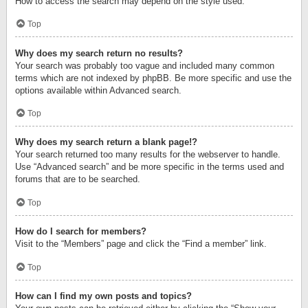
How to access the search may depend on the style used.
Top
Why does my search return no results?
Your search was probably too vague and included many common
terms which are not indexed by phpBB. Be more specific and use the
options available within Advanced search.
Top
Why does my search return a blank page!?
Your search returned too many results for the webserver to handle.
Use “Advanced search” and be more specific in the terms used and
forums that are to be searched.
Top
How do I search for members?
Visit to the “Members” page and click the “Find a member” link.
Top
How can I find my own posts and topics?