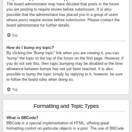
The board administrator may have decided that posts in the forum
you are posting to require review before submission. It is also
possible that the administrator has placed you in a group of users
whose posts require review before submission. Please contact the
board administrator for further details.
Top
How do I bump my topic?
By clicking the “Bump topic” link when you are viewing it, you can
“bump” the topic to the top of the forum on the first page. However, if
you do not see this, then topic bumping may be disabled or the time
allowance between bumps has not yet been reached. It is also
possible to bump the topic simply by replying to it, however, be sure
to follow the board rules when doing so.
Top
Formatting and Topic Types
What is BBCode?
BBCode is a special implementation of HTML, offering great
formatting control on particular objects in a post. The use of BBCode