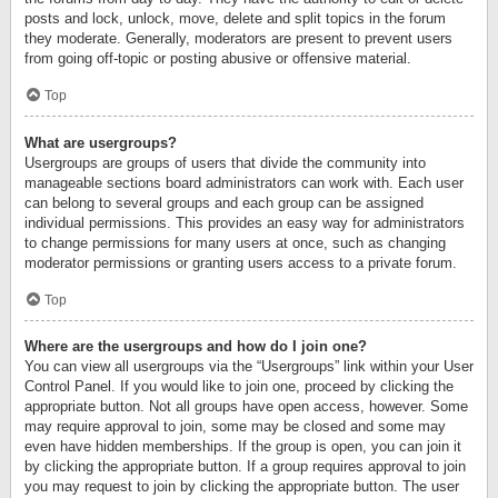
posts and lock, unlock, move, delete and split topics in the forum
they moderate. Generally, moderators are present to prevent users
from going off-topic or posting abusive or offensive material.
Top
What are usergroups?
Usergroups are groups of users that divide the community into
manageable sections board administrators can work with. Each user
can belong to several groups and each group can be assigned
individual permissions. This provides an easy way for administrators
to change permissions for many users at once, such as changing
moderator permissions or granting users access to a private forum.
Top
Where are the usergroups and how do I join one?
You can view all usergroups via the “Usergroups” link within your User
Control Panel. If you would like to join one, proceed by clicking the
appropriate button. Not all groups have open access, however. Some
may require approval to join, some may be closed and some may
even have hidden memberships. If the group is open, you can join it
by clicking the appropriate button. If a group requires approval to join
you may request to join by clicking the appropriate button. The user