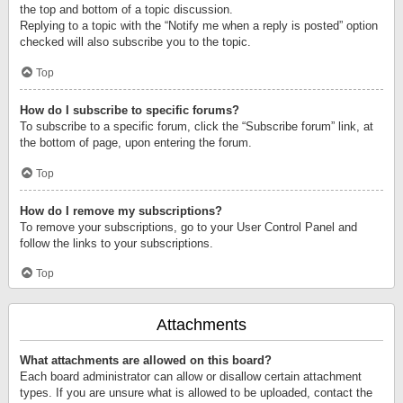
the top and bottom of a topic discussion.
Replying to a topic with the “Notify me when a reply is posted” option
checked will also subscribe you to the topic.
Top
How do I subscribe to specific forums?
To subscribe to a specific forum, click the “Subscribe forum” link, at
the bottom of page, upon entering the forum.
Top
How do I remove my subscriptions?
To remove your subscriptions, go to your User Control Panel and
follow the links to your subscriptions.
Top
Attachments
What attachments are allowed on this board?
Each board administrator can allow or disallow certain attachment
types. If you are unsure what is allowed to be uploaded, contact the