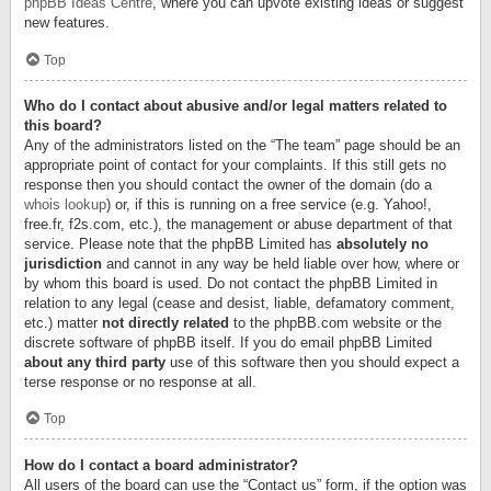
phpBB Ideas Centre
, where you can upvote existing ideas or suggest
new features.
Top
Who do I contact about abusive and/or legal matters related to
this board?
Any of the administrators listed on the “The team” page should be an
appropriate point of contact for your complaints. If this still gets no
response then you should contact the owner of the domain (do a
whois lookup
) or, if this is running on a free service (e.g. Yahoo!,
free.fr, f2s.com, etc.), the management or abuse department of that
service. Please note that the phpBB Limited has
absolutely no
jurisdiction
and cannot in any way be held liable over how, where or
by whom this board is used. Do not contact the phpBB Limited in
relation to any legal (cease and desist, liable, defamatory comment,
etc.) matter
not directly related
to the phpBB.com website or the
discrete software of phpBB itself. If you do email phpBB Limited
about any third party
use of this software then you should expect a
terse response or no response at all.
Top
How do I contact a board administrator?
All users of the board can use the “Contact us” form, if the option was