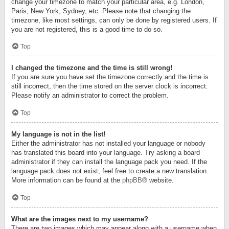
change your timezone to match your particular area, e.g. London,
Paris, New York, Sydney, etc. Please note that changing the
timezone, like most settings, can only be done by registered users. If
you are not registered, this is a good time to do so.
Top
I changed the timezone and the time is still wrong!
If you are sure you have set the timezone correctly and the time is
still incorrect, then the time stored on the server clock is incorrect.
Please notify an administrator to correct the problem.
Top
My language is not in the list!
Either the administrator has not installed your language or nobody
has translated this board into your language. Try asking a board
administrator if they can install the language pack you need. If the
language pack does not exist, feel free to create a new translation.
More information can be found at the
phpBB
® website.
Top
What are the images next to my username?
There are two images which may appear along with a username when