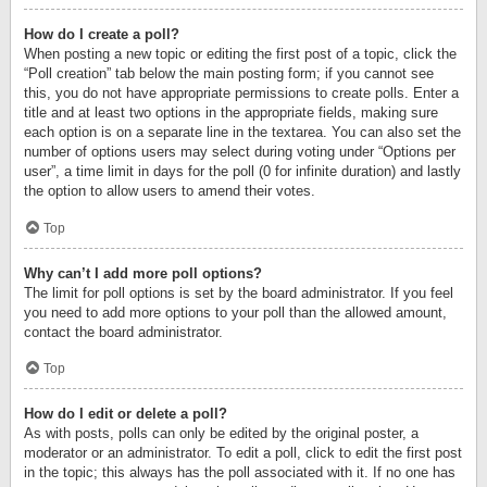
How do I create a poll?
When posting a new topic or editing the first post of a topic, click the
“Poll creation” tab below the main posting form; if you cannot see
this, you do not have appropriate permissions to create polls. Enter a
title and at least two options in the appropriate fields, making sure
each option is on a separate line in the textarea. You can also set the
number of options users may select during voting under “Options per
user”, a time limit in days for the poll (0 for infinite duration) and lastly
the option to allow users to amend their votes.
Top
Why can’t I add more poll options?
The limit for poll options is set by the board administrator. If you feel
you need to add more options to your poll than the allowed amount,
contact the board administrator.
Top
How do I edit or delete a poll?
As with posts, polls can only be edited by the original poster, a
moderator or an administrator. To edit a poll, click to edit the first post
in the topic; this always has the poll associated with it. If no one has