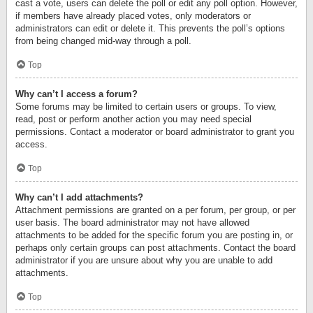
cast a vote, users can delete the poll or edit any poll option. However,
if members have already placed votes, only moderators or
administrators can edit or delete it. This prevents the poll’s options
from being changed mid-way through a poll.
Top
Why can’t I access a forum?
Some forums may be limited to certain users or groups. To view,
read, post or perform another action you may need special
permissions. Contact a moderator or board administrator to grant you
access.
Top
Why can’t I add attachments?
Attachment permissions are granted on a per forum, per group, or per
user basis. The board administrator may not have allowed
attachments to be added for the specific forum you are posting in, or
perhaps only certain groups can post attachments. Contact the board
administrator if you are unsure about why you are unable to add
attachments.
Top