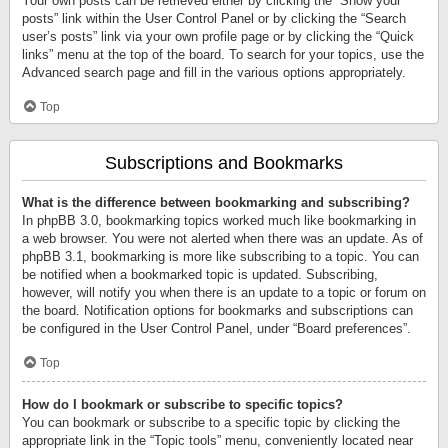
Your own posts can be retrieved either by clicking the “Show your
posts” link within the User Control Panel or by clicking the “Search
user’s posts” link via your own profile page or by clicking the “Quick
links” menu at the top of the board. To search for your topics, use the
Advanced search page and fill in the various options appropriately.
Top
Subscriptions and Bookmarks
What is the difference between bookmarking and subscribing?
In phpBB 3.0, bookmarking topics worked much like bookmarking in
a web browser. You were not alerted when there was an update. As of
phpBB 3.1, bookmarking is more like subscribing to a topic. You can
be notified when a bookmarked topic is updated. Subscribing,
however, will notify you when there is an update to a topic or forum on
the board. Notification options for bookmarks and subscriptions can
be configured in the User Control Panel, under “Board preferences”.
Top
How do I bookmark or subscribe to specific topics?
You can bookmark or subscribe to a specific topic by clicking the
appropriate link in the “Topic tools” menu, conveniently located near