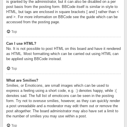
is granted by the administrator, but it can also be disabled on a per
post basis from the posting form. BBCode itself is similar in style to
HTML, but tags are enclosed in square brackets [ and ] rather than <
and >. For more information on BBCode see the guide which can be
accessed from the posting page.
Top
Can I use HTML?
No. It is not possible to post HTML on this board and have it rendered
as HTML. Most formatting which can be carried out using HTML can
be applied using BBCode instead.
Top
What are Smilies?
Smilies, or Emoticons, are small images which can be used to
express a feeling using a short code, e.g. :) denotes happy, while :(
denotes sad. The full list of emoticons can be seen in the posting
form. Try not to overuse smilies, however, as they can quickly render
a post unreadable and a moderator may edit them out or remove the
post altogether. The board administrator may also have set a limit to
the number of smilies you may use within a post.
Top