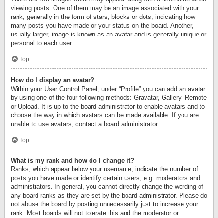
viewing posts. One of them may be an image associated with your
rank, generally in the form of stars, blocks or dots, indicating how
many posts you have made or your status on the board. Another,
usually larger, image is known as an avatar and is generally unique or
personal to each user.
Top
How do I display an avatar?
Within your User Control Panel, under “Profile” you can add an avatar
by using one of the four following methods: Gravatar, Gallery, Remote
or Upload. It is up to the board administrator to enable avatars and to
choose the way in which avatars can be made available. If you are
unable to use avatars, contact a board administrator.
Top
What is my rank and how do I change it?
Ranks, which appear below your username, indicate the number of
posts you have made or identify certain users, e.g. moderators and
administrators. In general, you cannot directly change the wording of
any board ranks as they are set by the board administrator. Please do
not abuse the board by posting unnecessarily just to increase your
rank. Most boards will not tolerate this and the moderator or