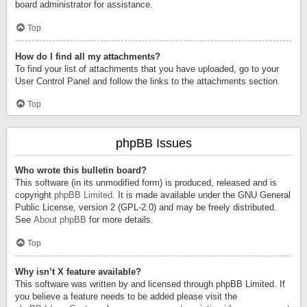
board administrator for assistance.
Top
How do I find all my attachments?
To find your list of attachments that you have uploaded, go to your
User Control Panel and follow the links to the attachments section.
Top
phpBB Issues
Who wrote this bulletin board?
This software (in its unmodified form) is produced, released and is
copyright
phpBB Limited
. It is made available under the GNU General
Public License, version 2 (GPL-2.0) and may be freely distributed.
See
About phpBB
for more details.
Top
Why isn’t X feature available?
This software was written by and licensed through phpBB Limited. If
you believe a feature needs to be added please visit the