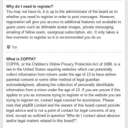
Why do I need to register?
You may not have to, it is up to the administrator of the board as to
whether you need to register in order to post messages. However;
registration will give you access to additional features not available to
guest users such as definable avatar images, private messaging,
emailing of fellow users, usergroup subscription, etc. It only takes a
few moments to register so it is recommended you do so.
Top
What is COPPA?
COPPA, or the Children’s Online Privacy Protection Act of 1998, is a
law in the United States requiring websites which can potentially
collect information from minors under the age of 13 to have written
parental consent or some other method of legal guardian
acknowledgment, allowing the collection of personally identifiable
information from a minor under the age of 13. If you are unsure if this
applies to you as someone trying to register or to the website you are
trying to register on, contact legal counsel for assistance. Please
note that phpBB Limited and the owners of this board cannot provide
legal advice and is not a point of contact for legal concerns of any
kind, except as outlined in question “Who do I contact about abusive
and/or legal matters related to this board?”.