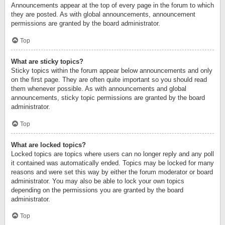
Announcements appear at the top of every page in the forum to which
they are posted. As with global announcements, announcement
permissions are granted by the board administrator.
Top
What are sticky topics?
Sticky topics within the forum appear below announcements and only
on the first page. They are often quite important so you should read
them whenever possible. As with announcements and global
announcements, sticky topic permissions are granted by the board
administrator.
Top
What are locked topics?
Locked topics are topics where users can no longer reply and any poll
it contained was automatically ended. Topics may be locked for many
reasons and were set this way by either the forum moderator or board
administrator. You may also be able to lock your own topics
depending on the permissions you are granted by the board
administrator.
Top