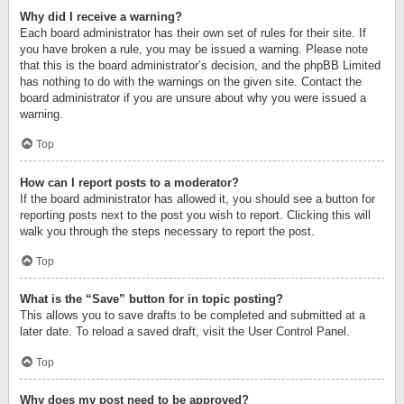
Why did I receive a warning?
Each board administrator has their own set of rules for their site. If
you have broken a rule, you may be issued a warning. Please note
that this is the board administrator’s decision, and the phpBB Limited
has nothing to do with the warnings on the given site. Contact the
board administrator if you are unsure about why you were issued a
warning.
Top
How can I report posts to a moderator?
If the board administrator has allowed it, you should see a button for
reporting posts next to the post you wish to report. Clicking this will
walk you through the steps necessary to report the post.
Top
What is the “Save” button for in topic posting?
This allows you to save drafts to be completed and submitted at a
later date. To reload a saved draft, visit the User Control Panel.
Top
Why does my post need to be approved?