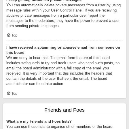
You can automatically delete private messages from a user by using
message rules within your User Control Panel. If you are receiving
abusive private messages from a particular user, report the
messages to the moderators; they have the power to prevent a user
from sending private messages.
Top
I have received a spamming or abusive email from someone on
this board!
We are sorry to hear that. The email form feature of this board
includes safeguards to try and track users who send such posts, so
email the board administrator with a full copy of the email you
received. It is very important that this includes the headers that
contain the details of the user that sent the email. The board
administrator can then take action.
Top
Friends and Foes
What are my Friends and Foes lists?
You can use these lists to organise other members of the board.