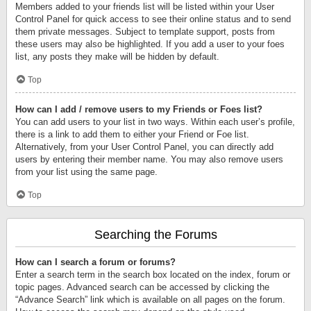
Members added to your friends list will be listed within your User
Control Panel for quick access to see their online status and to send
them private messages. Subject to template support, posts from
these users may also be highlighted. If you add a user to your foes
list, any posts they make will be hidden by default.
Top
How can I add / remove users to my Friends or Foes list?
You can add users to your list in two ways. Within each user’s profile,
there is a link to add them to either your Friend or Foe list.
Alternatively, from your User Control Panel, you can directly add
users by entering their member name. You may also remove users
from your list using the same page.
Top
Searching the Forums
How can I search a forum or forums?
Enter a search term in the search box located on the index, forum or
topic pages. Advanced search can be accessed by clicking the
“Advance Search” link which is available on all pages on the forum.