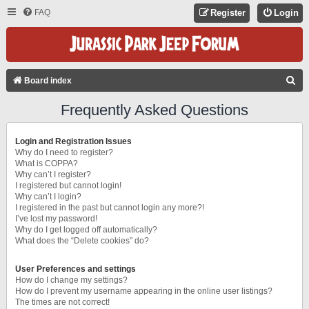
FAQ
Register
Login
S
Board index
E
Frequently Asked Questions
A
R
Login and Registration Issues
C
Why do I need to register?
What is COPPA?
H
Why can’t I register?
I registered but cannot login!
Why can’t I login?
I registered in the past but cannot login any more?!
I’ve lost my password!
Why do I get logged off automatically?
What does the “Delete cookies” do?
User Preferences and settings
How do I change my settings?
How do I prevent my username appearing in the online user listings?
The times are not correct!