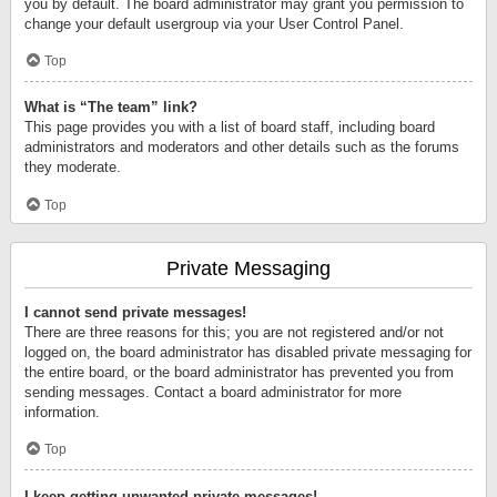
you by default. The board administrator may grant you permission to
change your default usergroup via your User Control Panel.
Top
What is “The team” link?
This page provides you with a list of board staff, including board
administrators and moderators and other details such as the forums
they moderate.
Top
Private Messaging
I cannot send private messages!
There are three reasons for this; you are not registered and/or not
logged on, the board administrator has disabled private messaging for
the entire board, or the board administrator has prevented you from
sending messages. Contact a board administrator for more
information.
Top
I keep getting unwanted private messages!