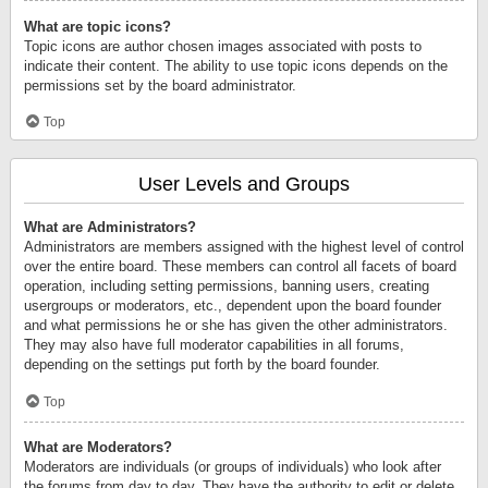
What are topic icons?
Topic icons are author chosen images associated with posts to
indicate their content. The ability to use topic icons depends on the
permissions set by the board administrator.
Top
User Levels and Groups
What are Administrators?
Administrators are members assigned with the highest level of control
over the entire board. These members can control all facets of board
operation, including setting permissions, banning users, creating
usergroups or moderators, etc., dependent upon the board founder
and what permissions he or she has given the other administrators.
They may also have full moderator capabilities in all forums,
depending on the settings put forth by the board founder.
Top
What are Moderators?
Moderators are individuals (or groups of individuals) who look after
the forums from day to day. They have the authority to edit or delete