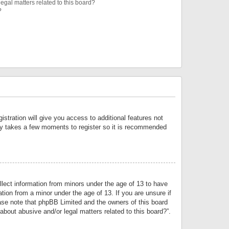
egal matters related to this board?
?
istration will give you access to additional features not
only takes a few moments to register so it is recommended
llect information from minors under the age of 13 to have
tion from a minor under the age of 13. If you are unsure if
lease note that phpBB Limited and the owners of this board
about abusive and/or legal matters related to this board?”.