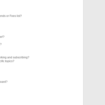
ends or Foes list?
ge!?
s?
rking and subscribing?
ific topics?
board?