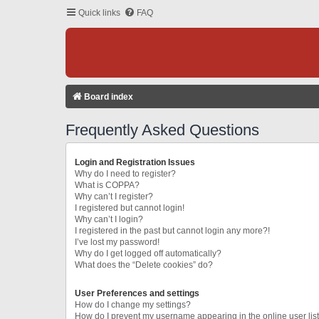
Quick links
FAQ
Board index
Frequently Asked Questions
Login and Registration Issues
Why do I need to register?
What is COPPA?
Why can’t I register?
I registered but cannot login!
Why can’t I login?
I registered in the past but cannot login any more?!
I’ve lost my password!
Why do I get logged off automatically?
What does the “Delete cookies” do?
User Preferences and settings
How do I change my settings?
How do I prevent my username appearing in the online user lis