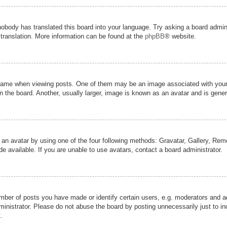
nobody has translated this board into your language. Try asking a board admini
 translation. More information can be found at the
phpBB
® website.
me when viewing posts. One of them may be an image associated with your ran
the board. Another, usually larger, image is known as an avatar and is genera
 an avatar by using one of the four following methods: Gravatar, Gallery, Remot
 available. If you are unable to use avatars, contact a board administrator.
er of posts you have made or identify certain users, e.g. moderators and adm
inistrator. Please do not abuse the board by posting unnecessarily just to inc
.