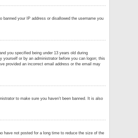
 also banned your IP address or disallowed the username you
nd you specified being under 13 years old during
by yourself or by an administrator before you can logon; this
have provided an incorrect email address or the email may
nistrator to make sure you haven’t been banned. It is also
o have not posted for a long time to reduce the size of the