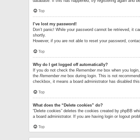
database. If this has happened, try registering again and b
Top
I’ve lost my password!
Don’t panic! While your password cannot be retrieved, it can
shortly.
However, if you are not able to reset your password, contac
Top
Why do I get logged off automatically?
If you do not check the
Remember me
box when you login, 
the
Remember me
box during login. This is not recommended
checkbox, it means a board administrator has disabled this
Top
What does the “Delete cookies” do?
“Delete cookies” deletes the cookies created by phpBB whi
a board administrator. If you are having login or logout pr
Top