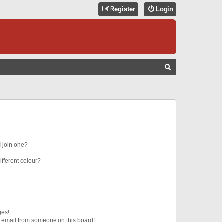
Register
Login
S
E
A
R
C
H
 join one?
fferent colour?
ges!
 email from someone on this board!