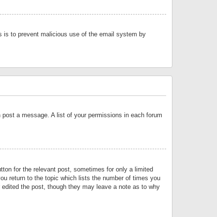
is is to prevent malicious use of the email system by
an post a message. A list of your permissions in each forum
tton for the relevant post, sometimes for only a limited
ou return to the topic which lists the number of times you
or edited the post, though they may leave a note as to why