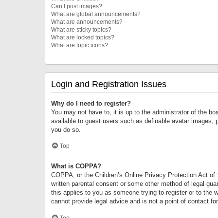
Can I post images?
What are global announcements?
What are announcements?
What are sticky topics?
What are locked topics?
What are topic icons?
Login and Registration Issues
Why do I need to register?
You may not have to, it is up to the administrator of the bo
available to guest users such as definable avatar images, 
you do so.
Top
What is COPPA?
COPPA, or the Children’s Online Privacy Protection Act of 1
written parental consent or some other method of legal guard
this applies to you as someone trying to register or to the 
cannot provide legal advice and is not a point of contact fo
Top