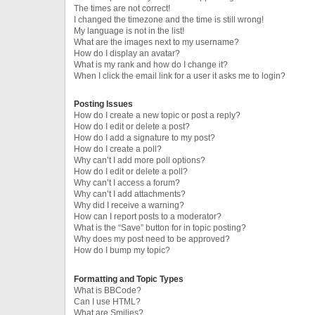
The times are not correct!
I changed the timezone and the time is still wrong!
My language is not in the list!
What are the images next to my username?
How do I display an avatar?
What is my rank and how do I change it?
When I click the email link for a user it asks me to login?
Posting Issues
How do I create a new topic or post a reply?
How do I edit or delete a post?
How do I add a signature to my post?
How do I create a poll?
Why can’t I add more poll options?
How do I edit or delete a poll?
Why can’t I access a forum?
Why can’t I add attachments?
Why did I receive a warning?
How can I report posts to a moderator?
What is the “Save” button for in topic posting?
Why does my post need to be approved?
How do I bump my topic?
Formatting and Topic Types
What is BBCode?
Can I use HTML?
What are Smilies?