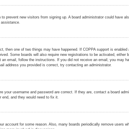
ion to prevent new visitors from signing up. A board administrator could have
r assistance.
ect, then one of two things may have happened. If COPPA support is enabled a
ceived. Some boards will also require new registrations to be activated, either 
nt an email, follow the instructions. If you did not receive an email, you may 
il address you provided is correct, try contacting an administrator.
ure your username and password are correct. If they are, contact a board admi
r end, and they would need to fix it.
 your account for some reason. Also, many boards periodically remove users wh