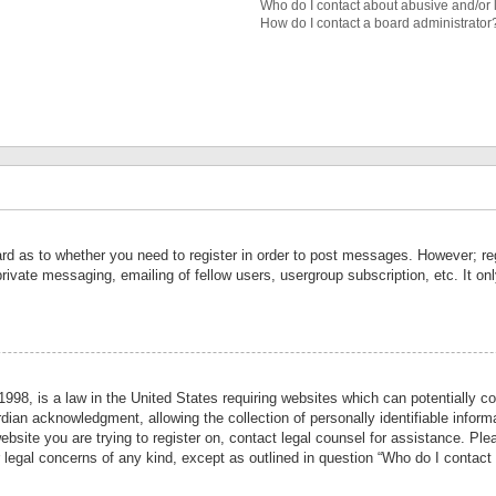
Who do I contact about abusive and/or l
How do I contact a board administrator
ard as to whether you need to register in order to post messages. However; reg
private messaging, emailing of fellow users, usergroup subscription, etc. It 
998, is a law in the United States requiring websites which can potentially co
ian acknowledgment, allowing the collection of personally identifiable informa
website you are trying to register on, contact legal counsel for assistance. P
r legal concerns of any kind, except as outlined in question “Who do I contact 