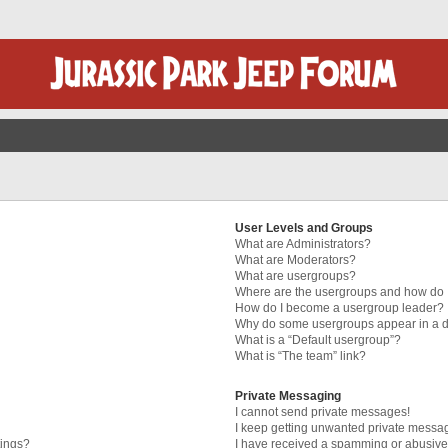
User Levels and Groups
What are Administrators?
What are Moderators?
What are usergroups?
Where are the usergroups and how do I
How do I become a usergroup leader?
Why do some usergroups appear in a di
What is a “Default usergroup”?
What is “The team” link?
Private Messaging
I cannot send private messages!
I keep getting unwanted private messa
tings?
I have received a spamming or abusive