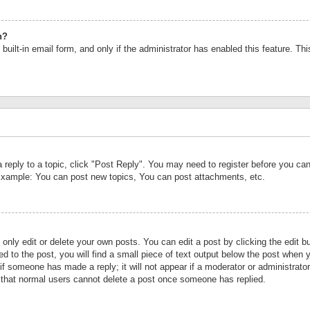
n?
built-in email form, and only if the administrator has enabled this feature. Th
a reply to a topic, click "Post Reply". You may need to register before you c
 Example: You can post new topics, You can post attachments, etc.
nly edit or delete your own posts. You can edit a post by clicking the edit bu
d to the post, you will find a small piece of text output below the post when y
r if someone has made a reply; it will not appear if a moderator or administrat
te that normal users cannot delete a post once someone has replied.