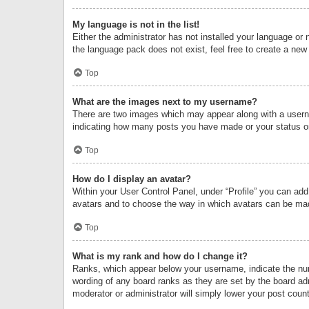
My language is not in the list!
Either the administrator has not installed your language or 
the language pack does not exist, feel free to create a new
Top
What are the images next to my username?
There are two images which may appear along with a userna
indicating how many posts you have made or your status on 
Top
How do I display an avatar?
Within your User Control Panel, under “Profile” you can add
avatars and to choose the way in which avatars can be made
Top
What is my rank and how do I change it?
Ranks, which appear below your username, indicate the numb
wording of any board ranks as they are set by the board adm
moderator or administrator will simply lower your post count