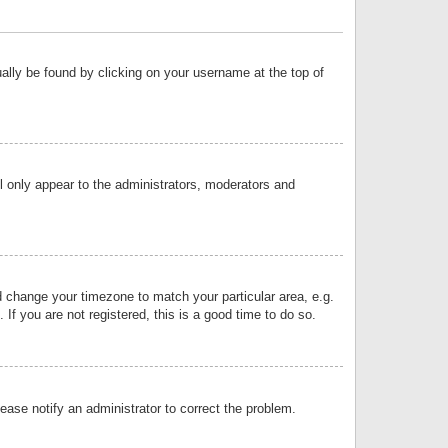
sually be found by clicking on your username at the top of
ll only appear to the administrators, moderators and
and change your timezone to match your particular area, e.g.
f you are not registered, this is a good time to do so.
lease notify an administrator to correct the problem.