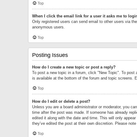
Top
When I click the email link for a user it asks me to logi
Only registered users can send email to other users via the 
anonymous users.
Top
Posting Issues
How do I create a new topic or post a reply?
To post a new topic in a forum, click "New Topic". To post 
is available at the bottom of the forum and topic screens.
Top
How do I edit or delete a post?
Unless you are a board administrator or moderator, you can o
time after the post was made. If someone has already replie
edited it along with the date and time. This will only appea
they’ve edited the post at their own discretion. Please no
Top