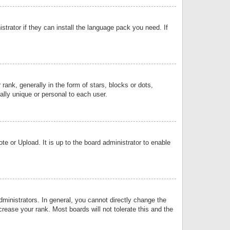
strator if they can install the language pack you need. If
k, generally in the form of stars, blocks or dots,
lly unique or personal to each user.
e or Upload. It is up to the board administrator to enable
inistrators. In general, you cannot directly change the
rease your rank. Most boards will not tolerate this and the