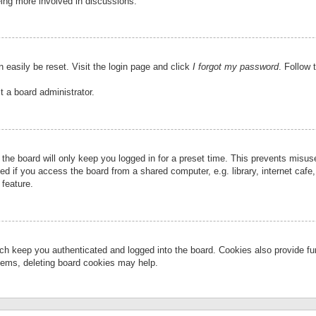
eing more involved in discussions.
 easily be reset. Visit the login page and click
I forgot my password
. Follow 
t a board administrator.
the board will only keep you logged in for a preset time. This prevents misu
 if you access the board from a shared computer, e.g. library, internet cafe, 
 feature.
ch keep you authenticated and logged into the board. Cookies also provide fu
oblems, deleting board cookies may help.