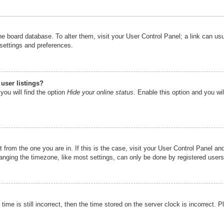
n the board database. To alter them, visit your User Control Panel; a link can u
 settings and preferences.
user listings?
you will find the option
Hide your online status
. Enable this option and you wi
nt from the one you are in. If this is the case, visit your User Control Panel 
ging the timezone, like most settings, can only be done by registered users. I
ime is still incorrect, then the time stored on the server clock is incorrect. P