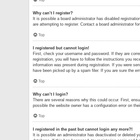
Why can’t I register?
It is possible a board administrator has disabled registrat
are attempting to register. Contact a board administrator fo
Top
I registered but cannot login!
First, check your username and password. If they are corr
registration, you will have to follow the instructions you re
information was present during registration. If you were se
have been picked up by a spam filer. If you are sure the ema
Top
Why can’t I login?
There are several reasons why this could occur. First, ens
possible the website owner has a configuration error on thei
Top
I registered in the past but cannot login any more?!
It is possible an administrator has deactivated or deleted