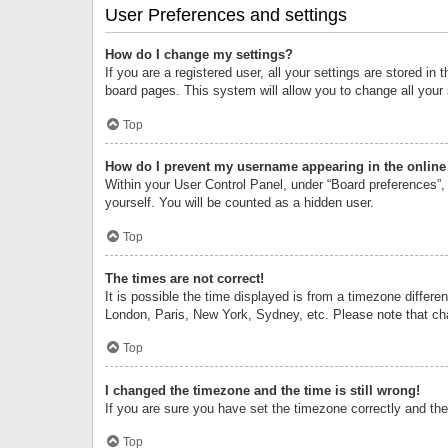
User Preferences and settings
How do I change my settings?
If you are a registered user, all your settings are stored i
board pages. This system will allow you to change all your
Top
How do I prevent my username appearing in the online 
Within your User Control Panel, under “Board preferences”, 
yourself. You will be counted as a hidden user.
Top
The times are not correct!
It is possible the time displayed is from a timezone differe
London, Paris, New York, Sydney, etc. Please note that chan
Top
I changed the timezone and the time is still wrong!
If you are sure you have set the timezone correctly and the t
Top