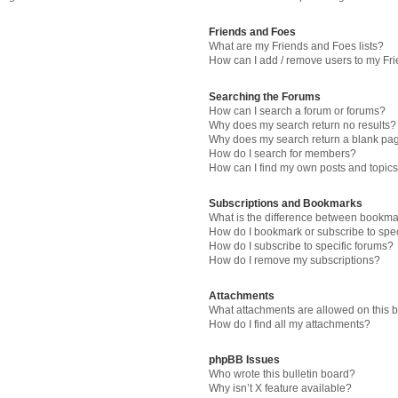
Friends and Foes
What are my Friends and Foes lists?
How can I add / remove users to my Fri
Searching the Forums
How can I search a forum or forums?
Why does my search return no results?
Why does my search return a blank pa
How do I search for members?
How can I find my own posts and topic
Subscriptions and Bookmarks
What is the difference between bookma
How do I bookmark or subscribe to spec
How do I subscribe to specific forums?
How do I remove my subscriptions?
Attachments
What attachments are allowed on this 
How do I find all my attachments?
phpBB Issues
Who wrote this bulletin board?
Why isn’t X feature available?