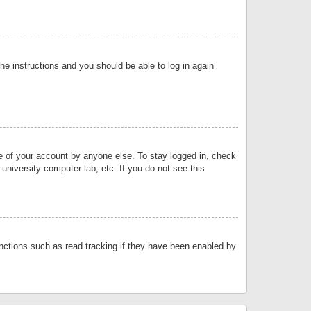
the instructions and you should be able to log in again
se of your account by anyone else. To stay logged in, check
university computer lab, etc. If you do not see this
nctions such as read tracking if they have been enabled by