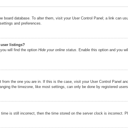
n the board database. To alter them, visit your User Control Panel; a link can u
 settings and preferences.
user listings?
you will find the option
Hide your online status
. Enable this option and you wi
nt from the one you are in. If this is the case, visit your User Control Panel 
ging the timezone, like most settings, can only be done by registered users. I
ime is still incorrect, then the time stored on the server clock is incorrect. P