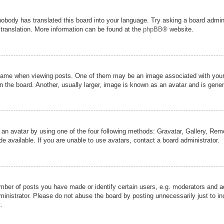
nobody has translated this board into your language. Try asking a board admini
 translation. More information can be found at the
phpBB
® website.
me when viewing posts. One of them may be an image associated with your ran
the board. Another, usually larger, image is known as an avatar and is genera
 an avatar by using one of the four following methods: Gravatar, Gallery, Remot
 available. If you are unable to use avatars, contact a board administrator.
er of posts you have made or identify certain users, e.g. moderators and adm
inistrator. Please do not abuse the board by posting unnecessarily just to inc
.