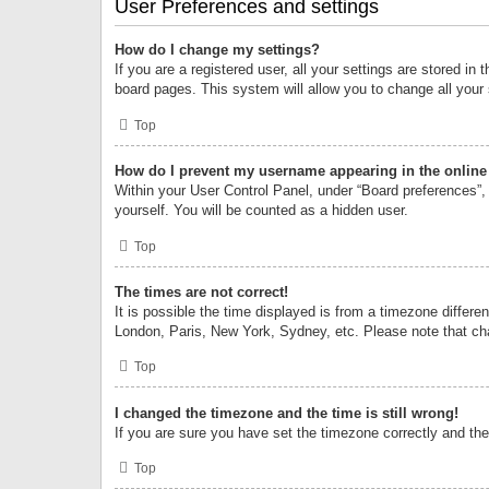
User Preferences and settings
How do I change my settings?
If you are a registered user, all your settings are stored i
board pages. This system will allow you to change all your
Top
How do I prevent my username appearing in the online 
Within your User Control Panel, under “Board preferences”, 
yourself. You will be counted as a hidden user.
Top
The times are not correct!
It is possible the time displayed is from a timezone differe
London, Paris, New York, Sydney, etc. Please note that chan
Top
I changed the timezone and the time is still wrong!
If you are sure you have set the timezone correctly and the t
Top