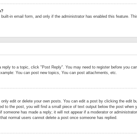
n?
built-in email form, and only if the administrator has enabled this feature. Th
a reply to a topic, click "Post Reply". You may need to register before you c
 Example: You can post new topics, You can post attachments, etc.
nly edit or delete your own posts. You can edit a post by clicking the edit bu
d to the post, you will find a small piece of text output below the post when y
r if someone has made a reply; it will not appear if a moderator or administrat
te that normal users cannot delete a post once someone has replied.