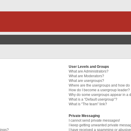
User Levels and Groups
What are Administrators?
What are Moderators?
What are usergroups?
Where are the usergroups and how do I
How do I become a usergroup leader?
Why do some usergroups appear in a di
What is a “Default usergroup”?
What is “The team” link?
Private Messaging
I cannot send private messages!
I keep getting unwanted private messa
tings?
I have received a spamming or abusive