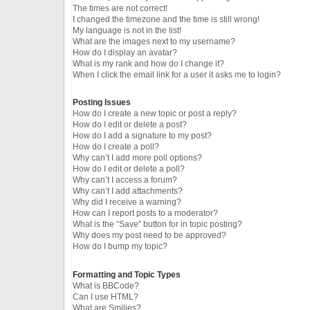
The times are not correct!
I changed the timezone and the time is still wrong!
My language is not in the list!
What are the images next to my username?
How do I display an avatar?
What is my rank and how do I change it?
When I click the email link for a user it asks me to login?
Posting Issues
How do I create a new topic or post a reply?
How do I edit or delete a post?
How do I add a signature to my post?
How do I create a poll?
Why can’t I add more poll options?
How do I edit or delete a poll?
Why can’t I access a forum?
Why can’t I add attachments?
Why did I receive a warning?
How can I report posts to a moderator?
What is the “Save” button for in topic posting?
Why does my post need to be approved?
How do I bump my topic?
Formatting and Topic Types
What is BBCode?
Can I use HTML?
What are Smilies?