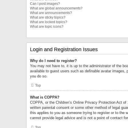
Can I post images?
What are global announcements?
What are announcements?
What are sticky topics?
What are locked topics?
What are topic icons?
Login and Registration Issues
Why do I need to register?
You may not have to, it is up to the administrator of the bo
available to guest users such as definable avatar images, 
you do so.
Top
What is COPPA?
COPPA, or the Children’s Online Privacy Protection Act of 1
written parental consent or some other method of legal guard
this applies to you as someone trying to register or to the 
cannot provide legal advice and is not a point of contact fo
Top