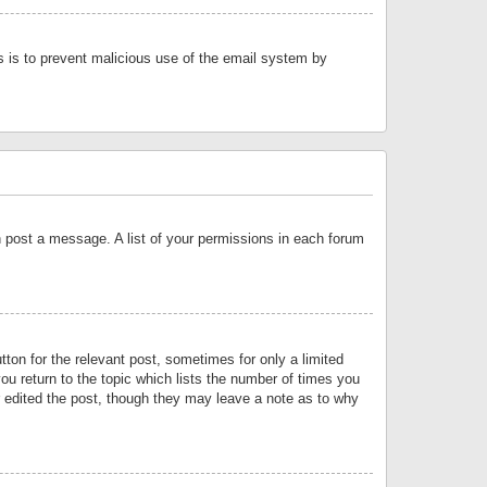
is is to prevent malicious use of the email system by
an post a message. A list of your permissions in each forum
tton for the relevant post, sometimes for only a limited
ou return to the topic which lists the number of times you
or edited the post, though they may leave a note as to why