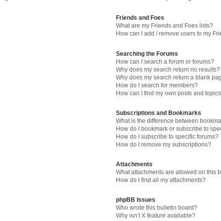
Friends and Foes
What are my Friends and Foes lists?
How can I add / remove users to my Fri
Searching the Forums
How can I search a forum or forums?
Why does my search return no results?
Why does my search return a blank pa
How do I search for members?
How can I find my own posts and topic
Subscriptions and Bookmarks
What is the difference between bookma
How do I bookmark or subscribe to spec
How do I subscribe to specific forums?
How do I remove my subscriptions?
Attachments
What attachments are allowed on this 
How do I find all my attachments?
phpBB Issues
Who wrote this bulletin board?
Why isn’t X feature available?