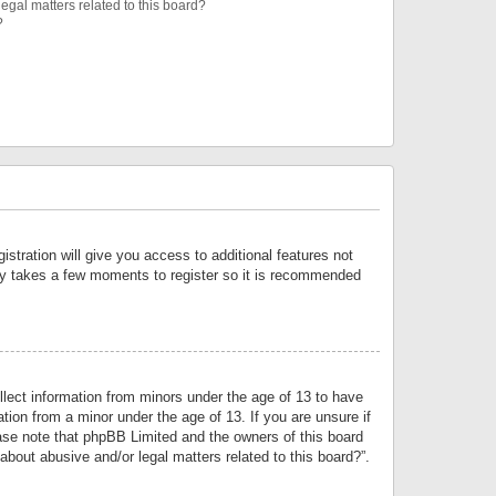
egal matters related to this board?
?
istration will give you access to additional features not
only takes a few moments to register so it is recommended
llect information from minors under the age of 13 to have
tion from a minor under the age of 13. If you are unsure if
lease note that phpBB Limited and the owners of this board
about abusive and/or legal matters related to this board?”.