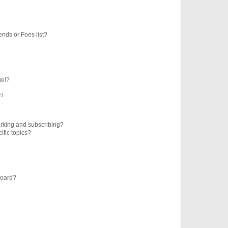
ends or Foes list?
ge!?
s?
rking and subscribing?
ific topics?
board?