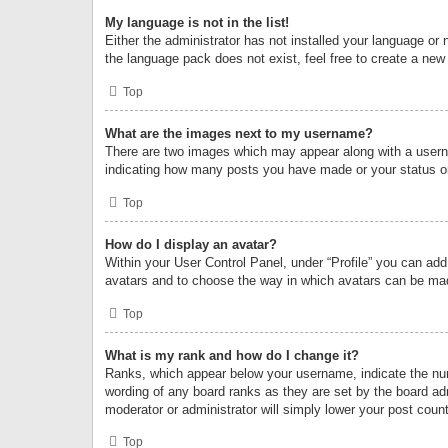
My language is not in the list!
Either the administrator has not installed your language or 
the language pack does not exist, feel free to create a new
Top
What are the images next to my username?
There are two images which may appear along with a userna
indicating how many posts you have made or your status on 
Top
How do I display an avatar?
Within your User Control Panel, under “Profile” you can add
avatars and to choose the way in which avatars can be made
Top
What is my rank and how do I change it?
Ranks, which appear below your username, indicate the numb
wording of any board ranks as they are set by the board adm
moderator or administrator will simply lower your post count
Top