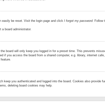
 easily be reset. Visit the login page and click
I forgot my password
. Follow 
t a board administrator.
the board will only keep you logged in for a preset time. This prevents misu
 if you access the board from a shared computer, e.g. library, internet cafe, 
 feature.
ch keep you authenticated and logged into the board. Cookies also provide fu
oblems, deleting board cookies may help.