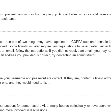
ion to prevent new visitors from signing up. A board administrator could have
r assistance.
ect, then one of two things may have happened. If COPPA support is enabled a
ceived. Some boards will also require new registrations to be activated, either 
nt an email, follow the instructions. If you did not receive an email, you may 
il address you provided is correct, try contacting an administrator.
ure your username and password are correct. If they are, contact a board admi
r end, and they would need to fix it.
 your account for some reason. Also, many boards periodically remove users wh
eing more involved in discussions.