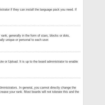
strator if they can install the language pack you need. If
k, generally in the form of stars, blocks or dots,
lly unique or personal to each user.
e or Upload. It is up to the board administrator to enable
inistrators. In general, you cannot directly change the
rease your rank. Most boards will not tolerate this and the