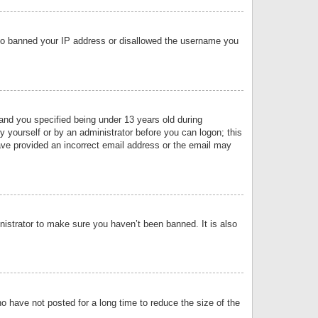
 also banned your IP address or disallowed the username you
nd you specified being under 13 years old during
by yourself or by an administrator before you can logon; this
have provided an incorrect email address or the email may
nistrator to make sure you haven’t been banned. It is also
o have not posted for a long time to reduce the size of the