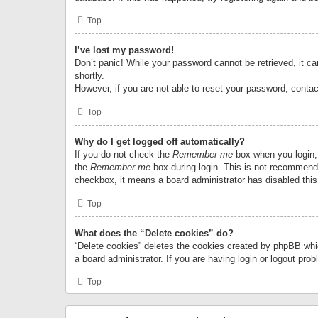
Top
I’ve lost my password!
Don’t panic! While your password cannot be retrieved, it can
shortly.
However, if you are not able to reset your password, contac
Top
Why do I get logged off automatically?
If you do not check the
Remember me
box when you login, 
the
Remember me
box during login. This is not recommended
checkbox, it means a board administrator has disabled this
Top
What does the “Delete cookies” do?
“Delete cookies” deletes the cookies created by phpBB whi
a board administrator. If you are having login or logout pr
Top