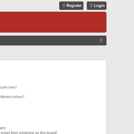
Register
Login
S
E
A
R
C
H
 join one?
fferent colour?
ges!
 email from someone on this board!