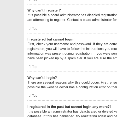
Why can’t I register?
It is possible a board administrator has disabled registrat
are attempting to register. Contact a board administrator fo
Top
I registered but cannot login!
First, check your username and password. If they are corr
registration, you will have to follow the instructions you re
information was present during registration. If you were se
have been picked up by a spam filer. If you are sure the ema
Top
Why can’t I login?
There are several reasons why this could occur. First, ens
possible the website owner has a configuration error on thei
Top
I registered in the past but cannot login any more?!
It is possible an administrator has deactivated or deleted
database. If this has happened, try registering again and b