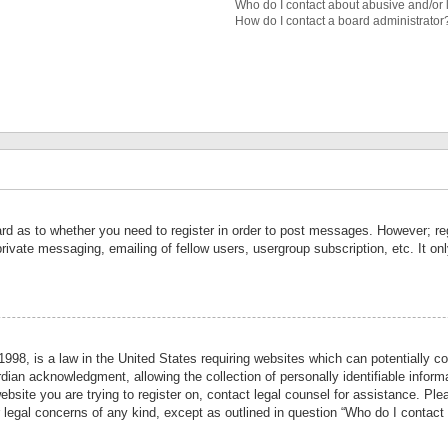
Who do I contact about abusive and/or l
How do I contact a board administrator
ard as to whether you need to register in order to post messages. However; reg
private messaging, emailing of fellow users, usergroup subscription, etc. It 
998, is a law in the United States requiring websites which can potentially co
ian acknowledgment, allowing the collection of personally identifiable informa
website you are trying to register on, contact legal counsel for assistance. P
r legal concerns of any kind, except as outlined in question “Who do I contact 