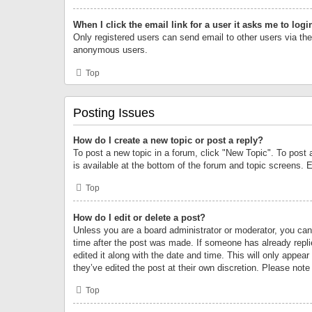
When I click the email link for a user it asks me to logi
Only registered users can send email to other users via the 
anonymous users.
Top
Posting Issues
How do I create a new topic or post a reply?
To post a new topic in a forum, click "New Topic". To post 
is available at the bottom of the forum and topic screens.
Top
How do I edit or delete a post?
Unless you are a board administrator or moderator, you can o
time after the post was made. If someone has already replie
edited it along with the date and time. This will only appea
they’ve edited the post at their own discretion. Please no
Top