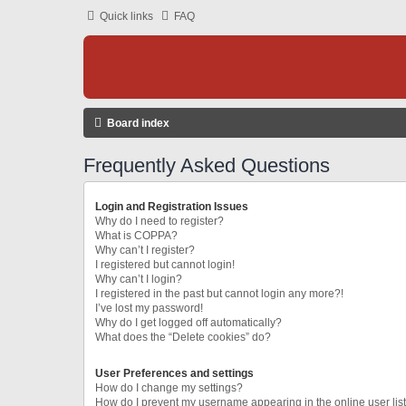
Quick links
FAQ
Board index
Frequently Asked Questions
Login and Registration Issues
Why do I need to register?
What is COPPA?
Why can’t I register?
I registered but cannot login!
Why can’t I login?
I registered in the past but cannot login any more?!
I’ve lost my password!
Why do I get logged off automatically?
What does the “Delete cookies” do?
User Preferences and settings
How do I change my settings?
How do I prevent my username appearing in the online user lis