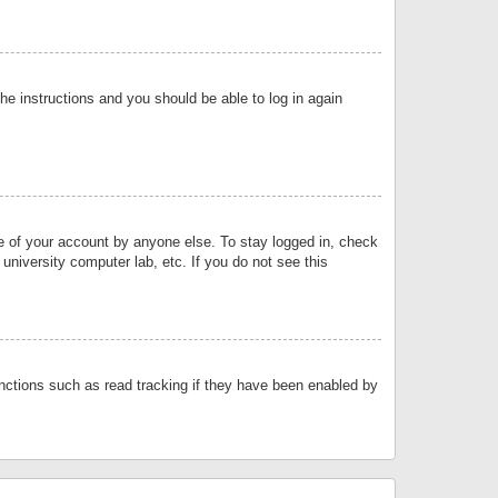
the instructions and you should be able to log in again
se of your account by anyone else. To stay logged in, check
university computer lab, etc. If you do not see this
nctions such as read tracking if they have been enabled by