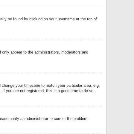
sually be found by clicking on your username at the top of
ll only appear to the administrators, moderators and
and change your timezone to match your particular area, e.g.
f you are not registered, this is a good time to do so.
lease notify an administrator to correct the problem.