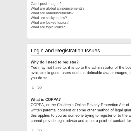
Can I post images?
What are global announcements?
What are announcements?
What are sticky topics?
What are locked topics?
What are topic icons?
Login and Registration Issues
Why do I need to register?
You may not have to, it is up to the administrator of the bo
available to guest users such as definable avatar images, 
you do so.
Top
What is COPPA?
COPPA, or the Children’s Online Privacy Protection Act of 1
written parental consent or some other method of legal guard
this applies to you as someone trying to register or to the 
cannot provide legal advice and is not a point of contact fo
Top