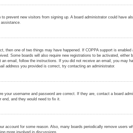
ion to prevent new visitors from signing up. A board administrator could have
r assistance.
ect, then one of two things may have happened. If COPPA support is enabled a
ceived. Some boards will also require new registrations to be activated, either 
nt an email, follow the instructions. If you did not receive an email, you may 
il address you provided is correct, try contacting an administrator.
ure your username and password are correct. If they are, contact a board admi
r end, and they would need to fix it.
 your account for some reason. Also, many boards periodically remove users wh
eing more involved in discussions.