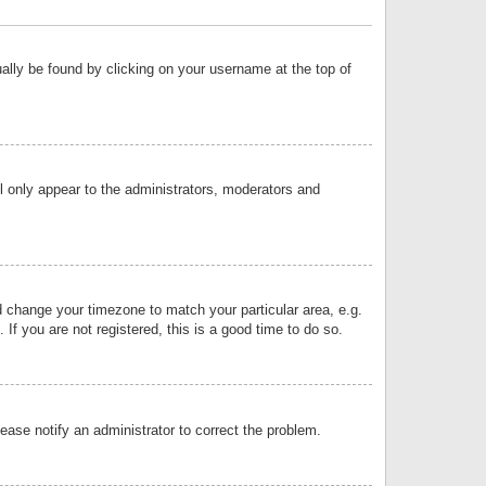
sually be found by clicking on your username at the top of
ll only appear to the administrators, moderators and
and change your timezone to match your particular area, e.g.
f you are not registered, this is a good time to do so.
lease notify an administrator to correct the problem.