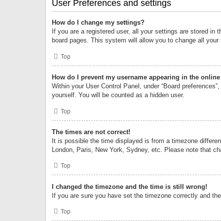
User Preferences and settings
How do I change my settings?
If you are a registered user, all your settings are stored i
board pages. This system will allow you to change all your
Top
How do I prevent my username appearing in the online 
Within your User Control Panel, under “Board preferences”, 
yourself. You will be counted as a hidden user.
Top
The times are not correct!
It is possible the time displayed is from a timezone differe
London, Paris, New York, Sydney, etc. Please note that chan
Top
I changed the timezone and the time is still wrong!
If you are sure you have set the timezone correctly and the t
Top