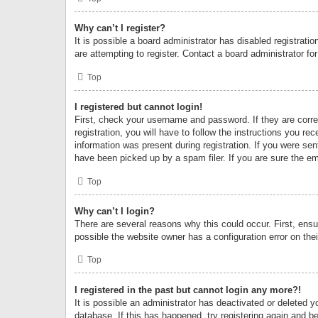
Why can’t I register?
It is possible a board administrator has disabled registrat
are attempting to register. Contact a board administrator fo
Top
I registered but cannot login!
First, check your username and password. If they are corr
registration, you will have to follow the instructions you re
information was present during registration. If you were se
have been picked up by a spam filer. If you are sure the ema
Top
Why can’t I login?
There are several reasons why this could occur. First, ens
possible the website owner has a configuration error on thei
Top
I registered in the past but cannot login any more?!
It is possible an administrator has deactivated or deleted
database. If this has happened, try registering again and b