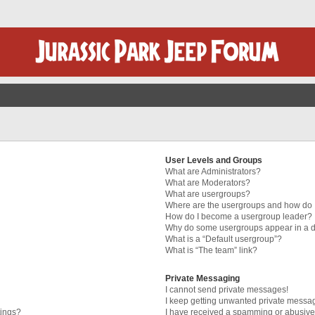
User Levels and Groups
What are Administrators?
What are Moderators?
What are usergroups?
Where are the usergroups and how do I
How do I become a usergroup leader?
Why do some usergroups appear in a di
What is a “Default usergroup”?
What is “The team” link?
Private Messaging
I cannot send private messages!
I keep getting unwanted private messa
tings?
I have received a spamming or abusive