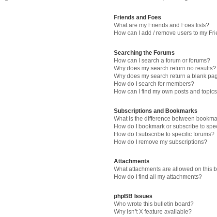
Friends and Foes
What are my Friends and Foes lists?
How can I add / remove users to my Fri
Searching the Forums
How can I search a forum or forums?
Why does my search return no results?
Why does my search return a blank pa
How do I search for members?
How can I find my own posts and topic
Subscriptions and Bookmarks
What is the difference between bookma
How do I bookmark or subscribe to spec
How do I subscribe to specific forums?
How do I remove my subscriptions?
Attachments
What attachments are allowed on this 
How do I find all my attachments?
phpBB Issues
Who wrote this bulletin board?
Why isn’t X feature available?