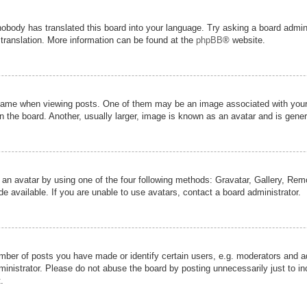
nobody has translated this board into your language. Try asking a board admini
 translation. More information can be found at the
phpBB
® website.
me when viewing posts. One of them may be an image associated with your ran
the board. Another, usually larger, image is known as an avatar and is genera
 an avatar by using one of the four following methods: Gravatar, Gallery, Remot
 available. If you are unable to use avatars, contact a board administrator.
er of posts you have made or identify certain users, e.g. moderators and adm
inistrator. Please do not abuse the board by posting unnecessarily just to inc
.