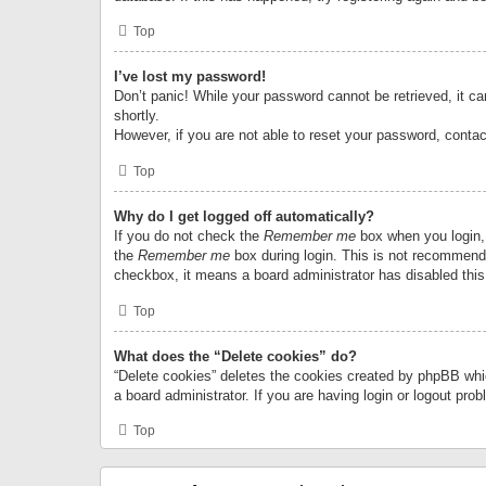
Top
I’ve lost my password!
Don’t panic! While your password cannot be retrieved, it can
shortly.
However, if you are not able to reset your password, contac
Top
Why do I get logged off automatically?
If you do not check the
Remember me
box when you login, 
the
Remember me
box during login. This is not recommended
checkbox, it means a board administrator has disabled this
Top
What does the “Delete cookies” do?
“Delete cookies” deletes the cookies created by phpBB whi
a board administrator. If you are having login or logout pr
Top