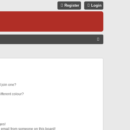
Register
Login
S
E
A
R
C
H
 join one?
fferent colour?
ges!
 email from someone on this board!