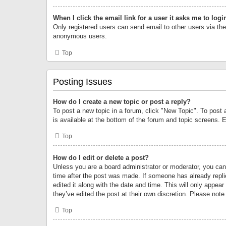
When I click the email link for a user it asks me to logi
Only registered users can send email to other users via the 
anonymous users.
Top
Posting Issues
How do I create a new topic or post a reply?
To post a new topic in a forum, click "New Topic". To post 
is available at the bottom of the forum and topic screens.
Top
How do I edit or delete a post?
Unless you are a board administrator or moderator, you can o
time after the post was made. If someone has already replie
edited it along with the date and time. This will only appea
they’ve edited the post at their own discretion. Please no
Top