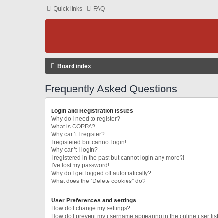
Quick links
FAQ
Board index
Frequently Asked Questions
Login and Registration Issues
Why do I need to register?
What is COPPA?
Why can’t I register?
I registered but cannot login!
Why can’t I login?
I registered in the past but cannot login any more?!
I’ve lost my password!
Why do I get logged off automatically?
What does the “Delete cookies” do?
User Preferences and settings
How do I change my settings?
How do I prevent my username appearing in the online user lis