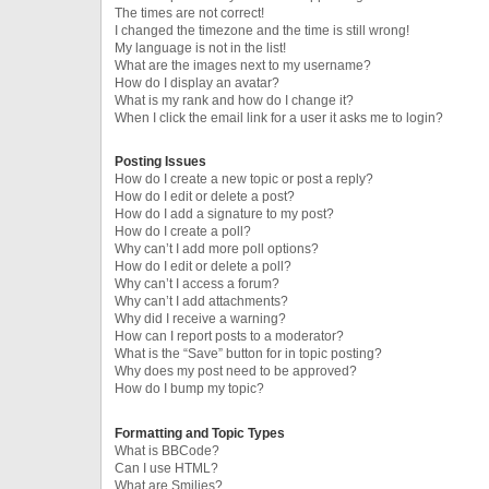
The times are not correct!
I changed the timezone and the time is still wrong!
My language is not in the list!
What are the images next to my username?
How do I display an avatar?
What is my rank and how do I change it?
When I click the email link for a user it asks me to login?
Posting Issues
How do I create a new topic or post a reply?
How do I edit or delete a post?
How do I add a signature to my post?
How do I create a poll?
Why can’t I add more poll options?
How do I edit or delete a poll?
Why can’t I access a forum?
Why can’t I add attachments?
Why did I receive a warning?
How can I report posts to a moderator?
What is the “Save” button for in topic posting?
Why does my post need to be approved?
How do I bump my topic?
Formatting and Topic Types
What is BBCode?
Can I use HTML?
What are Smilies?