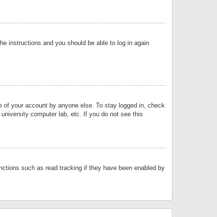
the instructions and you should be able to log in again
se of your account by anyone else. To stay logged in, check
university computer lab, etc. If you do not see this
nctions such as read tracking if they have been enabled by