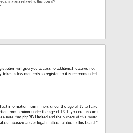
egal matters related to this board?
?
istration will give you access to additional features not
only takes a few moments to register so it is recommended
llect information from minors under the age of 13 to have
tion from a minor under the age of 13. If you are unsure if
lease note that phpBB Limited and the owners of this board
about abusive and/or legal matters related to this board?”.