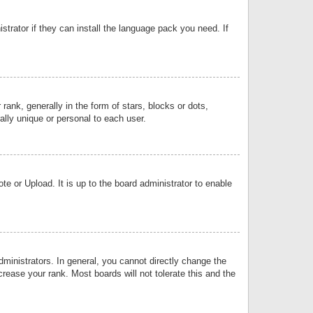
strator if they can install the language pack you need. If
k, generally in the form of stars, blocks or dots,
lly unique or personal to each user.
e or Upload. It is up to the board administrator to enable
inistrators. In general, you cannot directly change the
rease your rank. Most boards will not tolerate this and the