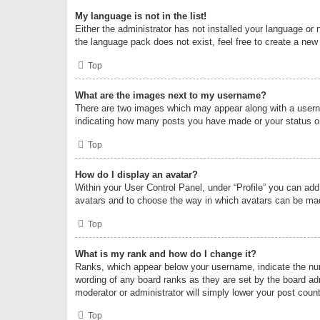
My language is not in the list!
Either the administrator has not installed your language or 
the language pack does not exist, feel free to create a new
Top
What are the images next to my username?
There are two images which may appear along with a userna
indicating how many posts you have made or your status on 
Top
How do I display an avatar?
Within your User Control Panel, under “Profile” you can add
avatars and to choose the way in which avatars can be made
Top
What is my rank and how do I change it?
Ranks, which appear below your username, indicate the numb
wording of any board ranks as they are set by the board adm
moderator or administrator will simply lower your post count
Top