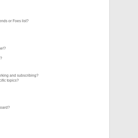
ends or Foes list?
ge!?
s?
rking and subscribing?
ific topics?
board?