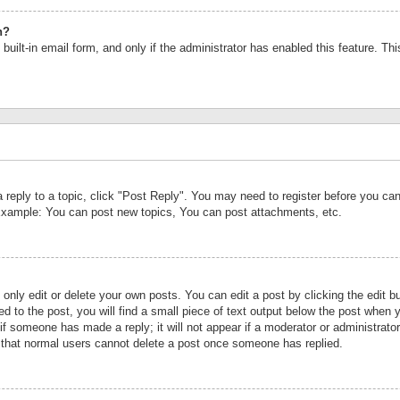
n?
built-in email form, and only if the administrator has enabled this feature. Th
a reply to a topic, click "Post Reply". You may need to register before you c
 Example: You can post new topics, You can post attachments, etc.
nly edit or delete your own posts. You can edit a post by clicking the edit bu
d to the post, you will find a small piece of text output below the post when y
r if someone has made a reply; it will not appear if a moderator or administrat
te that normal users cannot delete a post once someone has replied.