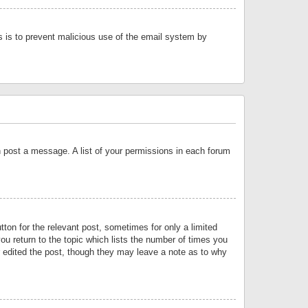
is is to prevent malicious use of the email system by
an post a message. A list of your permissions in each forum
tton for the relevant post, sometimes for only a limited
ou return to the topic which lists the number of times you
or edited the post, though they may leave a note as to why