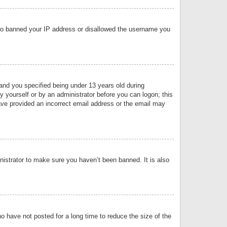
 also banned your IP address or disallowed the username you
nd you specified being under 13 years old during
by yourself or by an administrator before you can logon; this
have provided an incorrect email address or the email may
nistrator to make sure you haven’t been banned. It is also
o have not posted for a long time to reduce the size of the