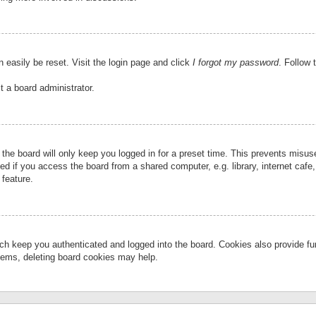
 easily be reset. Visit the login page and click
I forgot my password
. Follow 
t a board administrator.
the board will only keep you logged in for a preset time. This prevents misu
 if you access the board from a shared computer, e.g. library, internet cafe, 
 feature.
ch keep you authenticated and logged into the board. Cookies also provide fu
oblems, deleting board cookies may help.