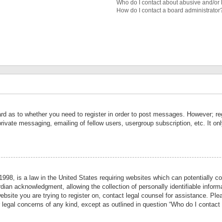
Who do I contact about abusive and/or l
How do I contact a board administrator
ard as to whether you need to register in order to post messages. However; reg
private messaging, emailing of fellow users, usergroup subscription, etc. It 
998, is a law in the United States requiring websites which can potentially co
ian acknowledgment, allowing the collection of personally identifiable informa
website you are trying to register on, contact legal counsel for assistance. P
r legal concerns of any kind, except as outlined in question “Who do I contact 