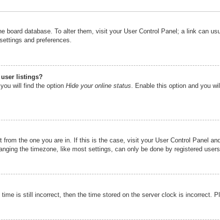
n the board database. To alter them, visit your User Control Panel; a link can u
 settings and preferences.
user listings?
you will find the option
Hide your online status
. Enable this option and you wi
nt from the one you are in. If this is the case, visit your User Control Panel 
ging the timezone, like most settings, can only be done by registered users. I
ime is still incorrect, then the time stored on the server clock is incorrect. P