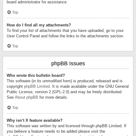
board administrator for assistance.
Top
How do I find all my attachments?
To find your list of attachments that you have uploaded, go to your
User Control Panel and follow the links to the attachments section.
Top
phpBB Issues
Who wrote this bulletin board?
This software (in its unmodified form) is produced, released and is
copyright
phpBB Limited
. It is made available under the GNU General
Public License, version 2 (GPL-2.0) and may be freely distributed.
See
About phpBB
for more details.
Top
Why isn’t X feature available?
This software was written by and licensed through phpBB Limited. If
you believe a feature needs to be added please visit the