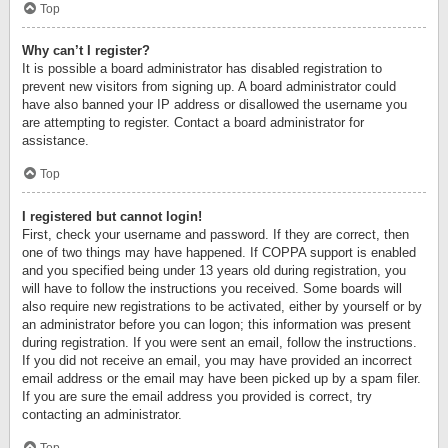
Top
Why can’t I register?
It is possible a board administrator has disabled registration to
prevent new visitors from signing up. A board administrator could
have also banned your IP address or disallowed the username you
are attempting to register. Contact a board administrator for
assistance.
Top
I registered but cannot login!
First, check your username and password. If they are correct, then
one of two things may have happened. If COPPA support is enabled
and you specified being under 13 years old during registration, you
will have to follow the instructions you received. Some boards will
also require new registrations to be activated, either by yourself or by
an administrator before you can logon; this information was present
during registration. If you were sent an email, follow the instructions.
If you did not receive an email, you may have provided an incorrect
email address or the email may have been picked up by a spam filer.
If you are sure the email address you provided is correct, try
contacting an administrator.