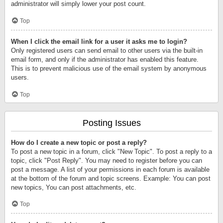
administrator will simply lower your post count.
Top
When I click the email link for a user it asks me to login?
Only registered users can send email to other users via the built-in
email form, and only if the administrator has enabled this feature.
This is to prevent malicious use of the email system by anonymous
users.
Top
Posting Issues
How do I create a new topic or post a reply?
To post a new topic in a forum, click "New Topic". To post a reply to a
topic, click "Post Reply". You may need to register before you can
post a message. A list of your permissions in each forum is available
at the bottom of the forum and topic screens. Example: You can post
new topics, You can post attachments, etc.
Top