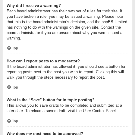
Why did I receive a warning?
Each board administrator has their own set of rules for their site. If
you have broken a rule, you may be issued a warning. Please note
that this is the board administrator’s decision, and the phpBB Limited
has nothing to do with the warnings on the given site. Contact the
board administrator if you are unsure about why you were issued a
warning.
Top
How can I report posts to a moderator?
If the board administrator has allowed it, you should see a button for
reporting posts next to the post you wish to report. Clicking this will
walk you through the steps necessary to report the post.
Top
What is the “Save” button for in topic posting?
This allows you to save drafts to be completed and submitted at a
later date. To reload a saved draft, visit the User Control Panel.
Top
Why does my post need to be approved?