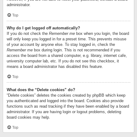
administrator.
Top
Why do I get logged off automatically?
If you do not check the
Remember me
box when you login, the board
will only keep you logged in for a preset time. This prevents misuse
of your account by anyone else. To stay logged in, check the
Remember me
box during login. This is not recommended if you
access the board from a shared computer, e.g. library, internet cafe,
university computer lab, etc. If you do not see this checkbox, it
means a board administrator has disabled this feature.
Top
What does the “Delete cookies” do?
“Delete cookies” deletes the cookies created by phpBB which keep
you authenticated and logged into the board. Cookies also provide
functions such as read tracking if they have been enabled by a board
administrator. If you are having login or logout problems, deleting
board cookies may help.
Top