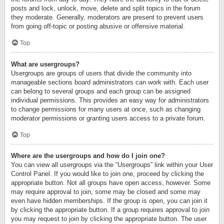
posts and lock, unlock, move, delete and split topics in the forum
they moderate. Generally, moderators are present to prevent users
from going off-topic or posting abusive or offensive material.
Top
What are usergroups?
Usergroups are groups of users that divide the community into
manageable sections board administrators can work with. Each user
can belong to several groups and each group can be assigned
individual permissions. This provides an easy way for administrators
to change permissions for many users at once, such as changing
moderator permissions or granting users access to a private forum.
Top
Where are the usergroups and how do I join one?
You can view all usergroups via the “Usergroups” link within your User
Control Panel. If you would like to join one, proceed by clicking the
appropriate button. Not all groups have open access, however. Some
may require approval to join, some may be closed and some may
even have hidden memberships. If the group is open, you can join it
by clicking the appropriate button. If a group requires approval to join
you may request to join by clicking the appropriate button. The user