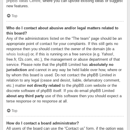
phpBB Ideas Centre
, where you can upvote existing ideas or suggest
new features.
Top
Who do I contact about abusive and/or legal matters related to
this board?
Any of the administrators listed on the “The team” page should be an
appropriate point of contact for your complaints. If this still gets no
response then you should contact the owner of the domain (do a
whois lookup
) or, if this is running on a free service (e.g. Yahoo!,
free.fr, f2s.com, etc.), the management or abuse department of that
service. Please note that the phpBB Limited has
absolutely no
jurisdiction
and cannot in any way be held liable over how, where or
by whom this board is used. Do not contact the phpBB Limited in
relation to any legal (cease and desist, liable, defamatory comment,
etc.) matter
not directly related
to the phpBB.com website or the
discrete software of phpBB itself. If you do email phpBB Limited
about any third party
use of this software then you should expect a
terse response or no response at all.
Top
How do I contact a board administrator?
All users of the board can use the “Contact us” form, if the option was