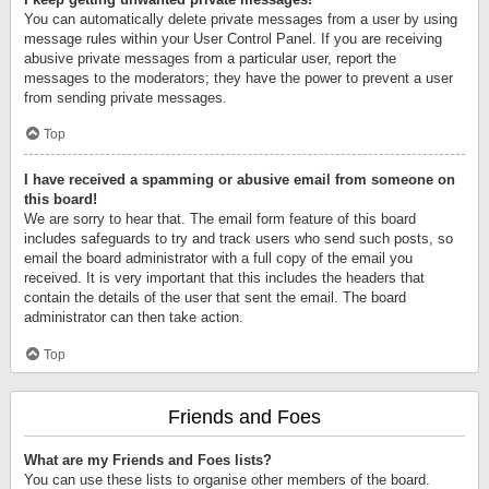
You can automatically delete private messages from a user by using
message rules within your User Control Panel. If you are receiving
abusive private messages from a particular user, report the
messages to the moderators; they have the power to prevent a user
from sending private messages.
Top
I have received a spamming or abusive email from someone on
this board!
We are sorry to hear that. The email form feature of this board
includes safeguards to try and track users who send such posts, so
email the board administrator with a full copy of the email you
received. It is very important that this includes the headers that
contain the details of the user that sent the email. The board
administrator can then take action.
Top
Friends and Foes
What are my Friends and Foes lists?
You can use these lists to organise other members of the board.