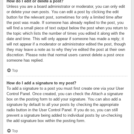
How do I edit or delete a post?
Unless you are a board administrator or moderator, you can only edit
or delete your own posts. You can edit a post by clicking the edit
button for the relevant post, sometimes for only a limited time after
the post was made. If someone has already replied to the post, you
will find a small piece of text output below the post when you return to
the topic which lists the number of times you edited it along with the
date and time. This will only appear if someone has made a reply; it
will not appear if a moderator or administrator edited the post, though
they may leave a note as to why they’ve edited the post at their own
discretion. Please note that normal users cannot delete a post once
someone has replied.
Top
How do I add a signature to my post?
To add a signature to a post you must first create one via your User
Control Panel. Once created, you can check the
Attach a signature
box on the posting form to add your signature. You can also add a
signature by default to all your posts by checking the appropriate
radio button in the User Control Panel. If you do so, you can still
prevent a signature being added to individual posts by un-checking
the add signature box within the posting form.
Top