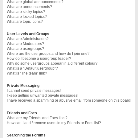
What are global announcements?
What are announcements?
What are sticky topics?
What are locked topics?
What are topic icons?
User Levels and Groups
What are Administrators?
What are Moderators?
What are usergroups?
Where are the usergroups and how do I join one?
How do I become a usergroup leader?
Why do some usergroups appear in a different colour?
What is a “Default usergroup”?
What is “The team” link?
Private Messaging
I cannot send private messages!
I keep getting unwanted private messages!
I have received a spamming or abusive email from someone on this board!
Friends and Foes
What are my Friends and Foes lists?
How can I add / remove users to my Friends or Foes list?
Searching the Forums