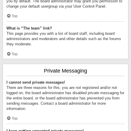
you by default. The board administrator may grant you permission to
change your default usergroup via your User Control Panel.
Top
What is “The team” link?
This page provides you with a list of board staff, including board
administrators and moderators and other details such as the forums
they moderate.
Top
Private Messaging
I cannot send private messages!
There are three reasons for this; you are not registered and/or not
logged on, the board administrator has disabled private messaging for
the entire board, or the board administrator has prevented you from
sending messages. Contact a board administrator for more
information.
Top
I keep getting unwanted private messages!