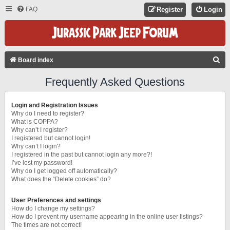
FAQ
Register
Login
S
Board index
E
Frequently Asked Questions
A
R
Login and Registration Issues
C
Why do I need to register?
What is COPPA?
H
Why can’t I register?
I registered but cannot login!
Why can’t I login?
I registered in the past but cannot login any more?!
I’ve lost my password!
Why do I get logged off automatically?
What does the “Delete cookies” do?
User Preferences and settings
How do I change my settings?
How do I prevent my username appearing in the online user listings?
The times are not correct!