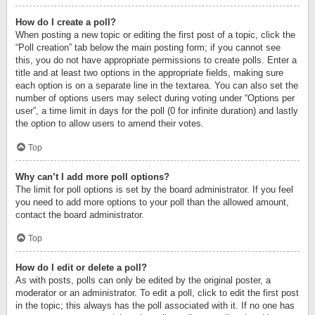
How do I create a poll?
When posting a new topic or editing the first post of a topic, click the
“Poll creation” tab below the main posting form; if you cannot see
this, you do not have appropriate permissions to create polls. Enter a
title and at least two options in the appropriate fields, making sure
each option is on a separate line in the textarea. You can also set the
number of options users may select during voting under “Options per
user”, a time limit in days for the poll (0 for infinite duration) and lastly
the option to allow users to amend their votes.
Top
Why can’t I add more poll options?
The limit for poll options is set by the board administrator. If you feel
you need to add more options to your poll than the allowed amount,
contact the board administrator.
Top
How do I edit or delete a poll?
As with posts, polls can only be edited by the original poster, a
moderator or an administrator. To edit a poll, click to edit the first post
in the topic; this always has the poll associated with it. If no one has