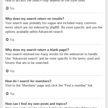
How to access the search may depend on the style used.
Top
Why does my search return no results?
Your search was probably too vague and included many common
terms which are not indexed by phpBB. Be more specific and use the
options available within Advanced search.
Top
Why does my search return a blank page!?
Your search returned too many results for the webserver to handle.
Use “Advanced search” and be more specific in the terms used and
forums that are to be searched.
Top
How do I search for members?
Visit to the “Members” page and click the “Find a member” link.
Top
How can I find my own posts and topics?