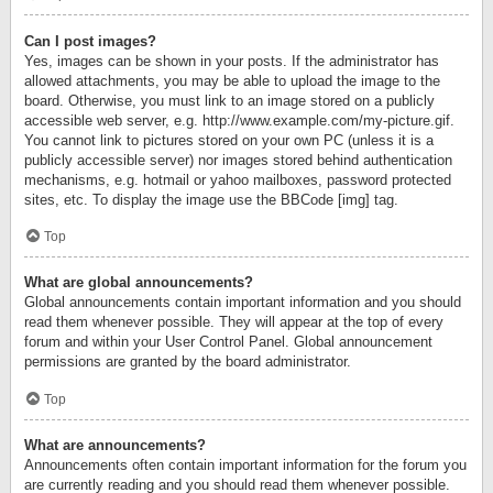
Can I post images?
Yes, images can be shown in your posts. If the administrator has
allowed attachments, you may be able to upload the image to the
board. Otherwise, you must link to an image stored on a publicly
accessible web server, e.g. http://www.example.com/my-picture.gif.
You cannot link to pictures stored on your own PC (unless it is a
publicly accessible server) nor images stored behind authentication
mechanisms, e.g. hotmail or yahoo mailboxes, password protected
sites, etc. To display the image use the BBCode [img] tag.
Top
What are global announcements?
Global announcements contain important information and you should
read them whenever possible. They will appear at the top of every
forum and within your User Control Panel. Global announcement
permissions are granted by the board administrator.
Top
What are announcements?
Announcements often contain important information for the forum you
are currently reading and you should read them whenever possible.