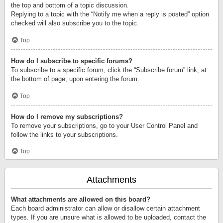
the top and bottom of a topic discussion.
Replying to a topic with the “Notify me when a reply is posted” option
checked will also subscribe you to the topic.
Top
How do I subscribe to specific forums?
To subscribe to a specific forum, click the “Subscribe forum” link, at
the bottom of page, upon entering the forum.
Top
How do I remove my subscriptions?
To remove your subscriptions, go to your User Control Panel and
follow the links to your subscriptions.
Top
Attachments
What attachments are allowed on this board?
Each board administrator can allow or disallow certain attachment
types. If you are unsure what is allowed to be uploaded, contact the