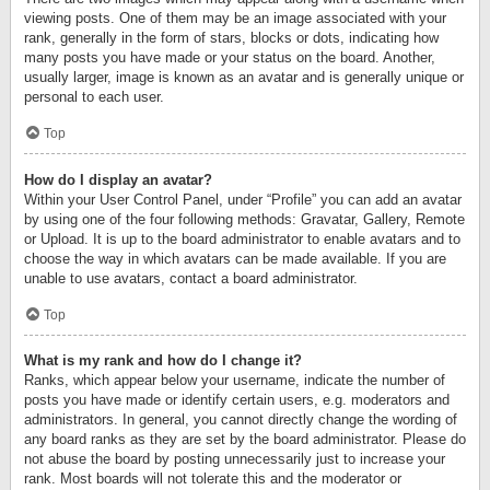
viewing posts. One of them may be an image associated with your
rank, generally in the form of stars, blocks or dots, indicating how
many posts you have made or your status on the board. Another,
usually larger, image is known as an avatar and is generally unique or
personal to each user.
Top
How do I display an avatar?
Within your User Control Panel, under “Profile” you can add an avatar
by using one of the four following methods: Gravatar, Gallery, Remote
or Upload. It is up to the board administrator to enable avatars and to
choose the way in which avatars can be made available. If you are
unable to use avatars, contact a board administrator.
Top
What is my rank and how do I change it?
Ranks, which appear below your username, indicate the number of
posts you have made or identify certain users, e.g. moderators and
administrators. In general, you cannot directly change the wording of
any board ranks as they are set by the board administrator. Please do
not abuse the board by posting unnecessarily just to increase your
rank. Most boards will not tolerate this and the moderator or