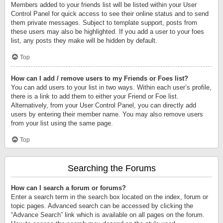
Members added to your friends list will be listed within your User
Control Panel for quick access to see their online status and to send
them private messages. Subject to template support, posts from
these users may also be highlighted. If you add a user to your foes
list, any posts they make will be hidden by default.
Top
How can I add / remove users to my Friends or Foes list?
You can add users to your list in two ways. Within each user’s profile,
there is a link to add them to either your Friend or Foe list.
Alternatively, from your User Control Panel, you can directly add
users by entering their member name. You may also remove users
from your list using the same page.
Top
Searching the Forums
How can I search a forum or forums?
Enter a search term in the search box located on the index, forum or
topic pages. Advanced search can be accessed by clicking the
“Advance Search” link which is available on all pages on the forum.