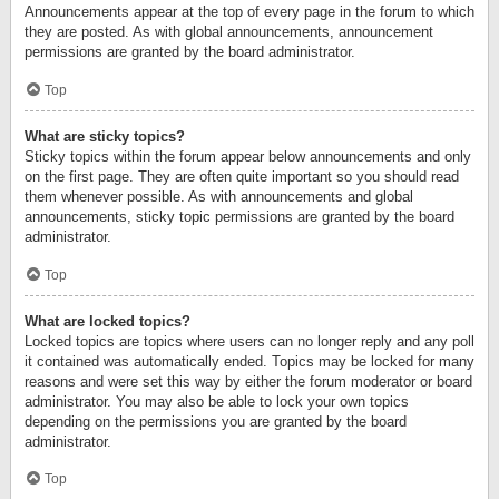
Announcements appear at the top of every page in the forum to which
they are posted. As with global announcements, announcement
permissions are granted by the board administrator.
Top
What are sticky topics?
Sticky topics within the forum appear below announcements and only
on the first page. They are often quite important so you should read
them whenever possible. As with announcements and global
announcements, sticky topic permissions are granted by the board
administrator.
Top
What are locked topics?
Locked topics are topics where users can no longer reply and any poll
it contained was automatically ended. Topics may be locked for many
reasons and were set this way by either the forum moderator or board
administrator. You may also be able to lock your own topics
depending on the permissions you are granted by the board
administrator.
Top