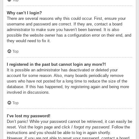
Top
Why can’t I login?
There are several reasons why this could occur. First, ensure your
username and password are correct. If they are, contact a board
administrator to make sure you haven’t been banned. It is also
possible the website owner has a configuration error on their end, and
they would need to fix it.
Top
I registered in the past but cannot login any more?!
It is possible an administrator has deactivated or deleted your
account for some reason. Also, many boards periodically remove
users who have not posted for a long time to reduce the size of the
database. If this has happened, try registering again and being more
involved in discussions.
Top
I’ve lost my password!
Don’t panic! While your password cannot be retrieved, it can easily be
reset. Visit the login page and click
I forgot my password
. Follow the
instructions and you should be able to log in again shortly.
However, if you are not able to reset your password, contact a board