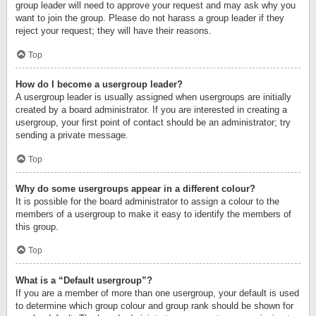
group leader will need to approve your request and may ask why you
want to join the group. Please do not harass a group leader if they
reject your request; they will have their reasons.
Top
How do I become a usergroup leader?
A usergroup leader is usually assigned when usergroups are initially
created by a board administrator. If you are interested in creating a
usergroup, your first point of contact should be an administrator; try
sending a private message.
Top
Why do some usergroups appear in a different colour?
It is possible for the board administrator to assign a colour to the
members of a usergroup to make it easy to identify the members of
this group.
Top
What is a “Default usergroup”?
If you are a member of more than one usergroup, your default is used
to determine which group colour and group rank should be shown for