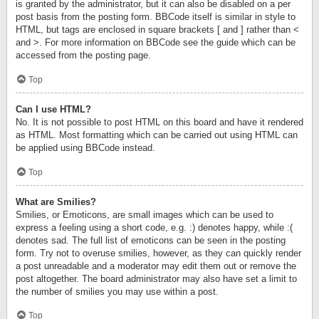
is granted by the administrator, but it can also be disabled on a per
post basis from the posting form. BBCode itself is similar in style to
HTML, but tags are enclosed in square brackets [ and ] rather than <
and >. For more information on BBCode see the guide which can be
accessed from the posting page.
Top
Can I use HTML?
No. It is not possible to post HTML on this board and have it rendered
as HTML. Most formatting which can be carried out using HTML can
be applied using BBCode instead.
Top
What are Smilies?
Smilies, or Emoticons, are small images which can be used to
express a feeling using a short code, e.g. :) denotes happy, while :(
denotes sad. The full list of emoticons can be seen in the posting
form. Try not to overuse smilies, however, as they can quickly render
a post unreadable and a moderator may edit them out or remove the
post altogether. The board administrator may also have set a limit to
the number of smilies you may use within a post.
Top