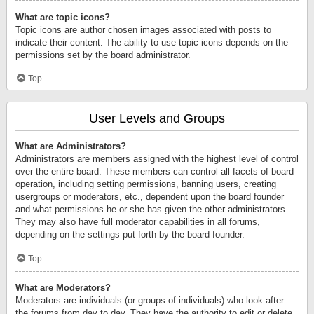
What are topic icons?
Topic icons are author chosen images associated with posts to
indicate their content. The ability to use topic icons depends on the
permissions set by the board administrator.
Top
User Levels and Groups
What are Administrators?
Administrators are members assigned with the highest level of control
over the entire board. These members can control all facets of board
operation, including setting permissions, banning users, creating
usergroups or moderators, etc., dependent upon the board founder
and what permissions he or she has given the other administrators.
They may also have full moderator capabilities in all forums,
depending on the settings put forth by the board founder.
Top
What are Moderators?
Moderators are individuals (or groups of individuals) who look after
the forums from day to day. They have the authority to edit or delete