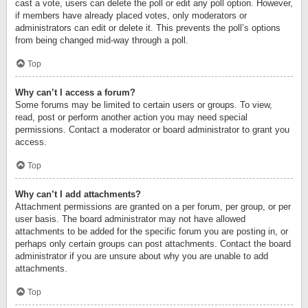
cast a vote, users can delete the poll or edit any poll option. However,
if members have already placed votes, only moderators or
administrators can edit or delete it. This prevents the poll’s options
from being changed mid-way through a poll.
Top
Why can’t I access a forum?
Some forums may be limited to certain users or groups. To view,
read, post or perform another action you may need special
permissions. Contact a moderator or board administrator to grant you
access.
Top
Why can’t I add attachments?
Attachment permissions are granted on a per forum, per group, or per
user basis. The board administrator may not have allowed
attachments to be added for the specific forum you are posting in, or
perhaps only certain groups can post attachments. Contact the board
administrator if you are unsure about why you are unable to add
attachments.
Top