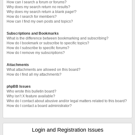
How can I search a forum or forums?
Why does my search return no results?
Why does my search return a blank page!?
How do I search for members?
How can I find my own posts and topics?
Subscriptions and Bookmarks
What is the difference between bookmarking and subscribing?
How do I bookmark or subscribe to specific topics?
How do I subscribe to specific forums?
How do I remove my subscriptions?
Attachments
What attachments are allowed on this board?
How do I find all my attachments?
phpBB Issues
Who wrote this bulletin board?
Why isn’t X feature available?
Who do I contact about abusive and/or legal matters related to this board?
How do I contact a board administrator?
Login and Registration Issues