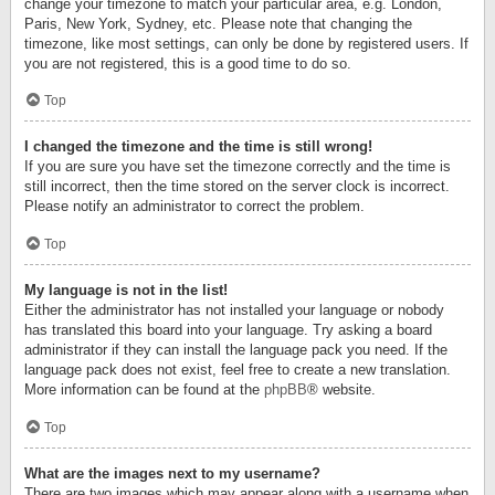
change your timezone to match your particular area, e.g. London,
Paris, New York, Sydney, etc. Please note that changing the
timezone, like most settings, can only be done by registered users. If
you are not registered, this is a good time to do so.
Top
I changed the timezone and the time is still wrong!
If you are sure you have set the timezone correctly and the time is
still incorrect, then the time stored on the server clock is incorrect.
Please notify an administrator to correct the problem.
Top
My language is not in the list!
Either the administrator has not installed your language or nobody
has translated this board into your language. Try asking a board
administrator if they can install the language pack you need. If the
language pack does not exist, feel free to create a new translation.
More information can be found at the
phpBB
® website.
Top
What are the images next to my username?
There are two images which may appear along with a username when