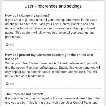
User Preferences and settings
How do I change my settings?
If you are a registered user, all your settings are stored in the board
database. To alter them, visit your User Control Panel; a link can
usually be found by clicking on your username at the top of board
pages. This system will allow you to change all your settings and
preferences.
Top
How do I prevent my username appearing in the online user
listings?
Within your User Control Panel, under “Board preferences”, you will
find the option
Hide your online status
. Enable this option and you will
only appear to the administrators, moderators and yourself. You will
be counted as a hidden user.
Top
The times are not correct!
It is possible the time displayed is from a timezone different from the
one you are in. If this is the case, visit your User Control Panel and