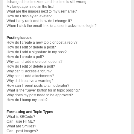
I changed the timezone and the time is still wrong!
My language is not in the list!
What are the images next to my username?
How do I display an avatar?
What is my rank and how do I change it?
When I click the email link for a user it asks me to login?
Posting Issues
How do I create a new topic or post a reply?
How do I edit or delete a post?
How do I add a signature to my post?
How do I create a poll?
Why can’t I add more poll options?
How do I edit or delete a poll?
Why can’t I access a forum?
Why can’t I add attachments?
Why did I receive a warning?
How can I report posts to a moderator?
What is the “Save” button for in topic posting?
Why does my post need to be approved?
How do I bump my topic?
Formatting and Topic Types
What is BBCode?
Can I use HTML?
What are Smilies?
Can I post images?