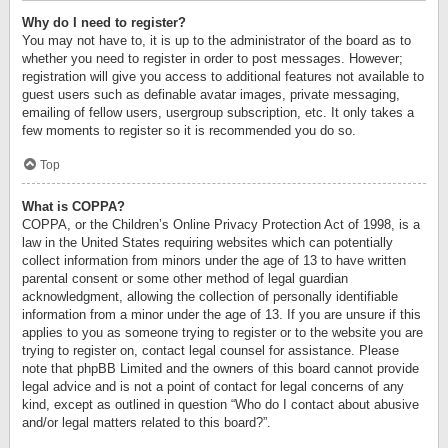
Why do I need to register?
You may not have to, it is up to the administrator of the board as to
whether you need to register in order to post messages. However;
registration will give you access to additional features not available to
guest users such as definable avatar images, private messaging,
emailing of fellow users, usergroup subscription, etc. It only takes a
few moments to register so it is recommended you do so.
Top
What is COPPA?
COPPA, or the Children’s Online Privacy Protection Act of 1998, is a
law in the United States requiring websites which can potentially
collect information from minors under the age of 13 to have written
parental consent or some other method of legal guardian
acknowledgment, allowing the collection of personally identifiable
information from a minor under the age of 13. If you are unsure if this
applies to you as someone trying to register or to the website you are
trying to register on, contact legal counsel for assistance. Please
note that phpBB Limited and the owners of this board cannot provide
legal advice and is not a point of contact for legal concerns of any
kind, except as outlined in question “Who do I contact about abusive
and/or legal matters related to this board?”.