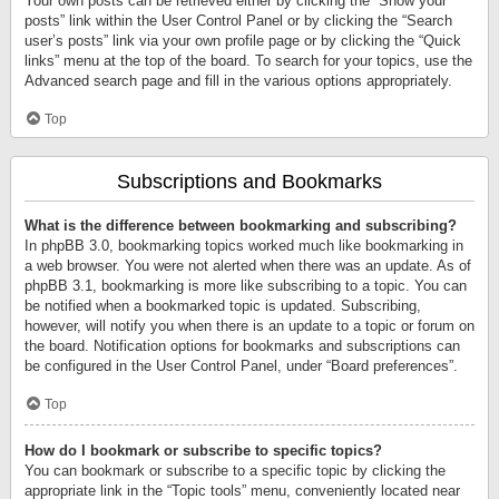
Your own posts can be retrieved either by clicking the “Show your
posts” link within the User Control Panel or by clicking the “Search
user’s posts” link via your own profile page or by clicking the “Quick
links” menu at the top of the board. To search for your topics, use the
Advanced search page and fill in the various options appropriately.
Top
Subscriptions and Bookmarks
What is the difference between bookmarking and subscribing?
In phpBB 3.0, bookmarking topics worked much like bookmarking in
a web browser. You were not alerted when there was an update. As of
phpBB 3.1, bookmarking is more like subscribing to a topic. You can
be notified when a bookmarked topic is updated. Subscribing,
however, will notify you when there is an update to a topic or forum on
the board. Notification options for bookmarks and subscriptions can
be configured in the User Control Panel, under “Board preferences”.
Top
How do I bookmark or subscribe to specific topics?
You can bookmark or subscribe to a specific topic by clicking the
appropriate link in the “Topic tools” menu, conveniently located near