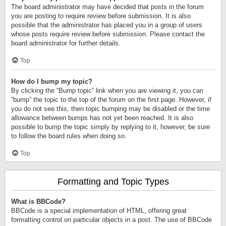
The board administrator may have decided that posts in the forum
you are posting to require review before submission. It is also
possible that the administrator has placed you in a group of users
whose posts require review before submission. Please contact the
board administrator for further details.
Top
How do I bump my topic?
By clicking the “Bump topic” link when you are viewing it, you can
“bump” the topic to the top of the forum on the first page. However, if
you do not see this, then topic bumping may be disabled or the time
allowance between bumps has not yet been reached. It is also
possible to bump the topic simply by replying to it, however, be sure
to follow the board rules when doing so.
Top
Formatting and Topic Types
What is BBCode?
BBCode is a special implementation of HTML, offering great
formatting control on particular objects in a post. The use of BBCode