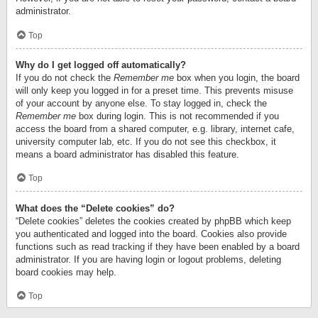
administrator.
Top
Why do I get logged off automatically?
If you do not check the
Remember me
box when you login, the board
will only keep you logged in for a preset time. This prevents misuse
of your account by anyone else. To stay logged in, check the
Remember me
box during login. This is not recommended if you
access the board from a shared computer, e.g. library, internet cafe,
university computer lab, etc. If you do not see this checkbox, it
means a board administrator has disabled this feature.
Top
What does the “Delete cookies” do?
“Delete cookies” deletes the cookies created by phpBB which keep
you authenticated and logged into the board. Cookies also provide
functions such as read tracking if they have been enabled by a board
administrator. If you are having login or logout problems, deleting
board cookies may help.
Top