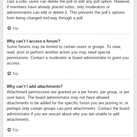
cast a vote, users can delete the poll or edit any poll option. However,
if members have already placed votes, only moderators or
administrators can edit or delete it. This prevents the poll’s options
from being changed mid-way through a poll.
Top
Why can’t I access a forum?
Some forums may be limited to certain users or groups. To view,
read, post or perform another action you may need special
permissions. Contact a moderator or board administrator to grant you
access.
Top
Why can’t I add attachments?
Attachment permissions are granted on a per forum, per group, or per
user basis. The board administrator may not have allowed
attachments to be added for the specific forum you are posting in, or
perhaps only certain groups can post attachments. Contact the board
administrator if you are unsure about why you are unable to add
attachments.
Top