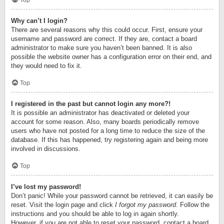
Top
Why can’t I login?
There are several reasons why this could occur. First, ensure your
username and password are correct. If they are, contact a board
administrator to make sure you haven’t been banned. It is also
possible the website owner has a configuration error on their end, and
they would need to fix it.
Top
I registered in the past but cannot login any more?!
It is possible an administrator has deactivated or deleted your
account for some reason. Also, many boards periodically remove
users who have not posted for a long time to reduce the size of the
database. If this has happened, try registering again and being more
involved in discussions.
Top
I’ve lost my password!
Don’t panic! While your password cannot be retrieved, it can easily be
reset. Visit the login page and click
I forgot my password
. Follow the
instructions and you should be able to log in again shortly.
However, if you are not able to reset your password, contact a board