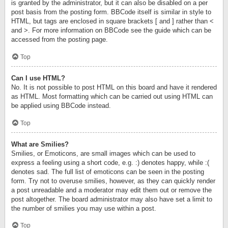
is granted by the administrator, but it can also be disabled on a per
post basis from the posting form. BBCode itself is similar in style to
HTML, but tags are enclosed in square brackets [ and ] rather than <
and >. For more information on BBCode see the guide which can be
accessed from the posting page.
Top
Can I use HTML?
No. It is not possible to post HTML on this board and have it rendered
as HTML. Most formatting which can be carried out using HTML can
be applied using BBCode instead.
Top
What are Smilies?
Smilies, or Emoticons, are small images which can be used to
express a feeling using a short code, e.g. :) denotes happy, while :(
denotes sad. The full list of emoticons can be seen in the posting
form. Try not to overuse smilies, however, as they can quickly render
a post unreadable and a moderator may edit them out or remove the
post altogether. The board administrator may also have set a limit to
the number of smilies you may use within a post.
Top