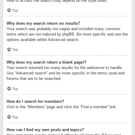
How to access the search may depend on the style used.
Top
Why does my search return no results?
Your search was probably too vague and included many common
terms which are not indexed by phpBB. Be more specific and use the
options available within Advanced search.
Top
Why does my search return a blank page!?
Your search returned too many results for the webserver to handle.
Use “Advanced search” and be more specific in the terms used and
forums that are to be searched.
Top
How do I search for members?
Visit to the “Members” page and click the “Find a member” link.
Top
How can I find my own posts and topics?