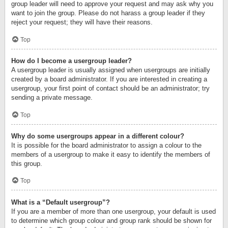
group leader will need to approve your request and may ask why you
want to join the group. Please do not harass a group leader if they
reject your request; they will have their reasons.
Top
How do I become a usergroup leader?
A usergroup leader is usually assigned when usergroups are initially
created by a board administrator. If you are interested in creating a
usergroup, your first point of contact should be an administrator; try
sending a private message.
Top
Why do some usergroups appear in a different colour?
It is possible for the board administrator to assign a colour to the
members of a usergroup to make it easy to identify the members of
this group.
Top
What is a “Default usergroup”?
If you are a member of more than one usergroup, your default is used
to determine which group colour and group rank should be shown for