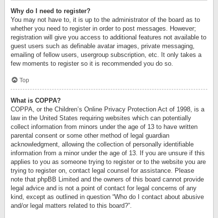
Why do I need to register?
You may not have to, it is up to the administrator of the board as to
whether you need to register in order to post messages. However;
registration will give you access to additional features not available to
guest users such as definable avatar images, private messaging,
emailing of fellow users, usergroup subscription, etc. It only takes a
few moments to register so it is recommended you do so.
Top
What is COPPA?
COPPA, or the Children’s Online Privacy Protection Act of 1998, is a
law in the United States requiring websites which can potentially
collect information from minors under the age of 13 to have written
parental consent or some other method of legal guardian
acknowledgment, allowing the collection of personally identifiable
information from a minor under the age of 13. If you are unsure if this
applies to you as someone trying to register or to the website you are
trying to register on, contact legal counsel for assistance. Please
note that phpBB Limited and the owners of this board cannot provide
legal advice and is not a point of contact for legal concerns of any
kind, except as outlined in question “Who do I contact about abusive
and/or legal matters related to this board?”.