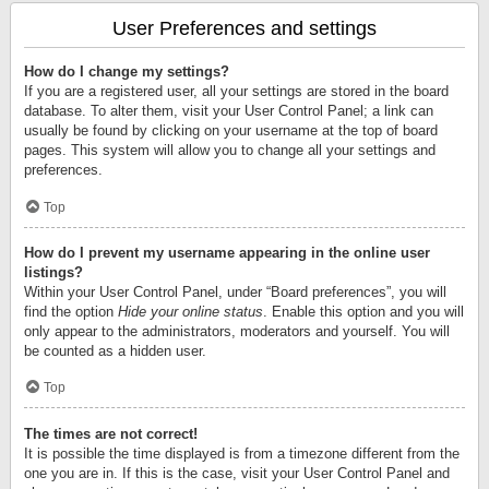
User Preferences and settings
How do I change my settings?
If you are a registered user, all your settings are stored in the board
database. To alter them, visit your User Control Panel; a link can
usually be found by clicking on your username at the top of board
pages. This system will allow you to change all your settings and
preferences.
Top
How do I prevent my username appearing in the online user
listings?
Within your User Control Panel, under “Board preferences”, you will
find the option
Hide your online status
. Enable this option and you will
only appear to the administrators, moderators and yourself. You will
be counted as a hidden user.
Top
The times are not correct!
It is possible the time displayed is from a timezone different from the
one you are in. If this is the case, visit your User Control Panel and