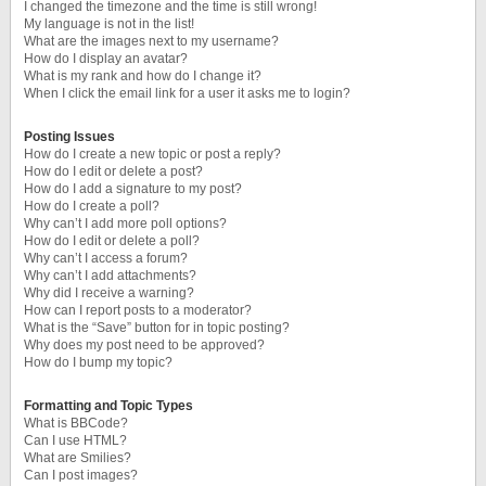
I changed the timezone and the time is still wrong!
My language is not in the list!
What are the images next to my username?
How do I display an avatar?
What is my rank and how do I change it?
When I click the email link for a user it asks me to login?
Posting Issues
How do I create a new topic or post a reply?
How do I edit or delete a post?
How do I add a signature to my post?
How do I create a poll?
Why can’t I add more poll options?
How do I edit or delete a poll?
Why can’t I access a forum?
Why can’t I add attachments?
Why did I receive a warning?
How can I report posts to a moderator?
What is the “Save” button for in topic posting?
Why does my post need to be approved?
How do I bump my topic?
Formatting and Topic Types
What is BBCode?
Can I use HTML?
What are Smilies?
Can I post images?