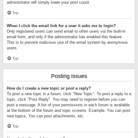
administrator will simply lower your post count.
Top
When I click the email link for a user it asks me to login?
Only registered users can send email to other users via the built-in
email form, and only if the administrator has enabled this feature.
This is to prevent malicious use of the email system by anonymous
users.
Top
Posting Issues
How do I create a new topic or post a reply?
To post a new topic in a forum, click "New Topic". To post a reply to a
topic, click "Post Reply". You may need to register before you can
post a message. A list of your permissions in each forum is available
at the bottom of the forum and topic screens. Example: You can post
new topics, You can post attachments, etc.
Top