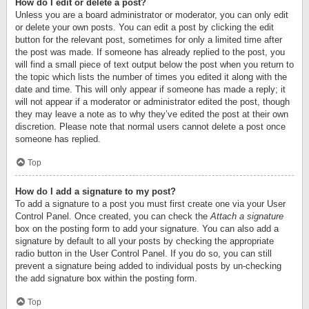
How do I edit or delete a post?
Unless you are a board administrator or moderator, you can only edit
or delete your own posts. You can edit a post by clicking the edit
button for the relevant post, sometimes for only a limited time after
the post was made. If someone has already replied to the post, you
will find a small piece of text output below the post when you return to
the topic which lists the number of times you edited it along with the
date and time. This will only appear if someone has made a reply; it
will not appear if a moderator or administrator edited the post, though
they may leave a note as to why they’ve edited the post at their own
discretion. Please note that normal users cannot delete a post once
someone has replied.
Top
How do I add a signature to my post?
To add a signature to a post you must first create one via your User
Control Panel. Once created, you can check the
Attach a signature
box on the posting form to add your signature. You can also add a
signature by default to all your posts by checking the appropriate
radio button in the User Control Panel. If you do so, you can still
prevent a signature being added to individual posts by un-checking
the add signature box within the posting form.
Top