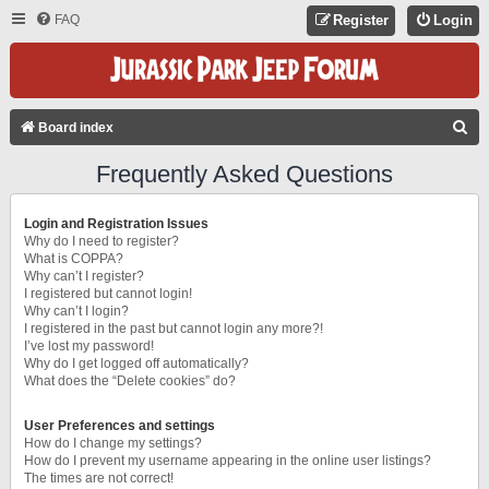
FAQ
Register
Login
S
Board index
E
Frequently Asked Questions
A
R
Login and Registration Issues
C
Why do I need to register?
What is COPPA?
H
Why can’t I register?
I registered but cannot login!
Why can’t I login?
I registered in the past but cannot login any more?!
I’ve lost my password!
Why do I get logged off automatically?
What does the “Delete cookies” do?
User Preferences and settings
How do I change my settings?
How do I prevent my username appearing in the online user listings?
The times are not correct!