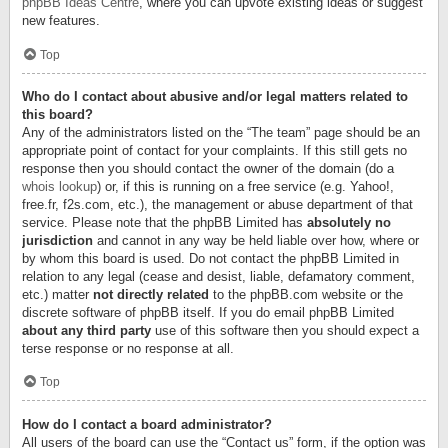
phpBB Ideas Centre
, where you can upvote existing ideas or suggest
new features.
Top
Who do I contact about abusive and/or legal matters related to
this board?
Any of the administrators listed on the “The team” page should be an
appropriate point of contact for your complaints. If this still gets no
response then you should contact the owner of the domain (do a
whois lookup
) or, if this is running on a free service (e.g. Yahoo!,
free.fr, f2s.com, etc.), the management or abuse department of that
service. Please note that the phpBB Limited has
absolutely no
jurisdiction
and cannot in any way be held liable over how, where or
by whom this board is used. Do not contact the phpBB Limited in
relation to any legal (cease and desist, liable, defamatory comment,
etc.) matter
not directly related
to the phpBB.com website or the
discrete software of phpBB itself. If you do email phpBB Limited
about any third party
use of this software then you should expect a
terse response or no response at all.
Top
How do I contact a board administrator?
All users of the board can use the “Contact us” form, if the option was