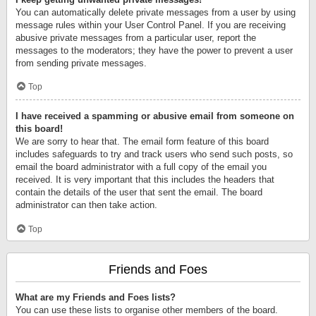
You can automatically delete private messages from a user by using
message rules within your User Control Panel. If you are receiving
abusive private messages from a particular user, report the
messages to the moderators; they have the power to prevent a user
from sending private messages.
Top
I have received a spamming or abusive email from someone on
this board!
We are sorry to hear that. The email form feature of this board
includes safeguards to try and track users who send such posts, so
email the board administrator with a full copy of the email you
received. It is very important that this includes the headers that
contain the details of the user that sent the email. The board
administrator can then take action.
Top
Friends and Foes
What are my Friends and Foes lists?
You can use these lists to organise other members of the board.