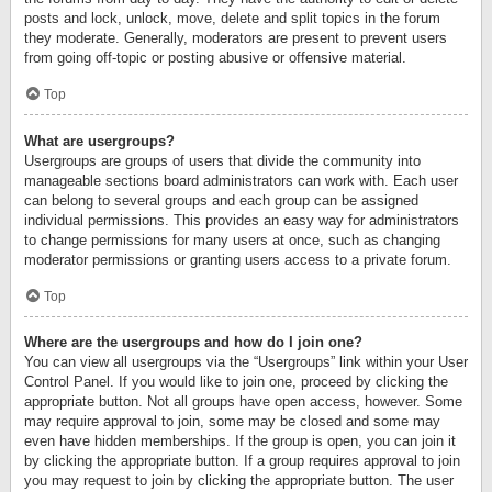
posts and lock, unlock, move, delete and split topics in the forum
they moderate. Generally, moderators are present to prevent users
from going off-topic or posting abusive or offensive material.
Top
What are usergroups?
Usergroups are groups of users that divide the community into
manageable sections board administrators can work with. Each user
can belong to several groups and each group can be assigned
individual permissions. This provides an easy way for administrators
to change permissions for many users at once, such as changing
moderator permissions or granting users access to a private forum.
Top
Where are the usergroups and how do I join one?
You can view all usergroups via the “Usergroups” link within your User
Control Panel. If you would like to join one, proceed by clicking the
appropriate button. Not all groups have open access, however. Some
may require approval to join, some may be closed and some may
even have hidden memberships. If the group is open, you can join it
by clicking the appropriate button. If a group requires approval to join
you may request to join by clicking the appropriate button. The user