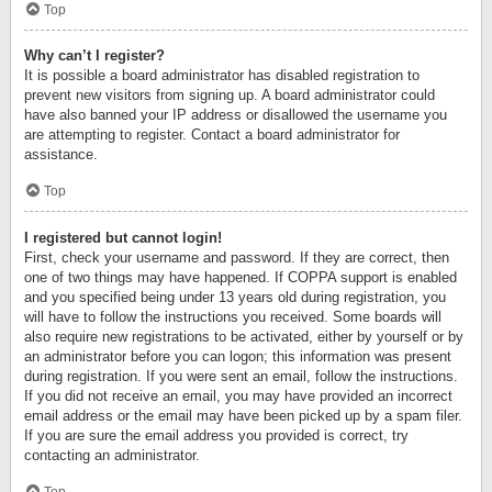
Top
Why can’t I register?
It is possible a board administrator has disabled registration to
prevent new visitors from signing up. A board administrator could
have also banned your IP address or disallowed the username you
are attempting to register. Contact a board administrator for
assistance.
Top
I registered but cannot login!
First, check your username and password. If they are correct, then
one of two things may have happened. If COPPA support is enabled
and you specified being under 13 years old during registration, you
will have to follow the instructions you received. Some boards will
also require new registrations to be activated, either by yourself or by
an administrator before you can logon; this information was present
during registration. If you were sent an email, follow the instructions.
If you did not receive an email, you may have provided an incorrect
email address or the email may have been picked up by a spam filer.
If you are sure the email address you provided is correct, try
contacting an administrator.