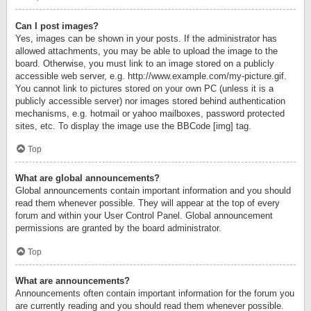
Can I post images?
Yes, images can be shown in your posts. If the administrator has
allowed attachments, you may be able to upload the image to the
board. Otherwise, you must link to an image stored on a publicly
accessible web server, e.g. http://www.example.com/my-picture.gif.
You cannot link to pictures stored on your own PC (unless it is a
publicly accessible server) nor images stored behind authentication
mechanisms, e.g. hotmail or yahoo mailboxes, password protected
sites, etc. To display the image use the BBCode [img] tag.
Top
What are global announcements?
Global announcements contain important information and you should
read them whenever possible. They will appear at the top of every
forum and within your User Control Panel. Global announcement
permissions are granted by the board administrator.
Top
What are announcements?
Announcements often contain important information for the forum you
are currently reading and you should read them whenever possible.