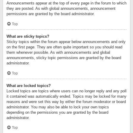
Announcements appear at the top of every page in the forum to which
they are posted. As with global announcements, announcement
permissions are granted by the board administrator.
Top
What are sticky topics?
Sticky topics within the forum appear below announcements and only
on the first page. They are often quite important so you should read
them whenever possible. As with announcements and global
announcements, sticky topic permissions are granted by the board
administrator.
Top
What are locked topics?
Locked topics are topics where users can no longer reply and any poll
it contained was automatically ended. Topics may be locked for many
reasons and were set this way by either the forum moderator or board
administrator. You may also be able to lock your own topics
depending on the permissions you are granted by the board
administrator.
Top