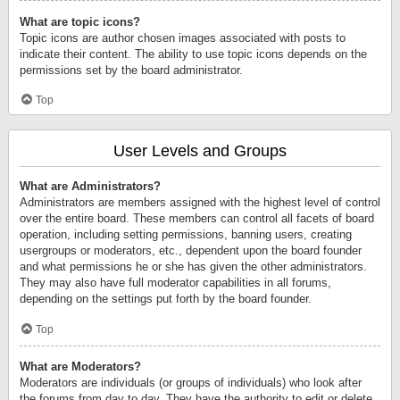
What are topic icons?
Topic icons are author chosen images associated with posts to
indicate their content. The ability to use topic icons depends on the
permissions set by the board administrator.
Top
User Levels and Groups
What are Administrators?
Administrators are members assigned with the highest level of control
over the entire board. These members can control all facets of board
operation, including setting permissions, banning users, creating
usergroups or moderators, etc., dependent upon the board founder
and what permissions he or she has given the other administrators.
They may also have full moderator capabilities in all forums,
depending on the settings put forth by the board founder.
Top
What are Moderators?
Moderators are individuals (or groups of individuals) who look after
the forums from day to day. They have the authority to edit or delete