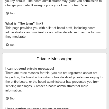
you by default. The board administrator may grant you permission to
change your default usergroup via your User Control Panel.
Top
What is “The team” link?
This page provides you with a list of board staff, including board
administrators and moderators and other details such as the forums
they moderate.
Top
Private Messaging
I cannot send private messages!
There are three reasons for this; you are not registered and/or not
logged on, the board administrator has disabled private messaging for
the entire board, or the board administrator has prevented you from
sending messages. Contact a board administrator for more
information.
Top
I keep getting unwanted private messages!