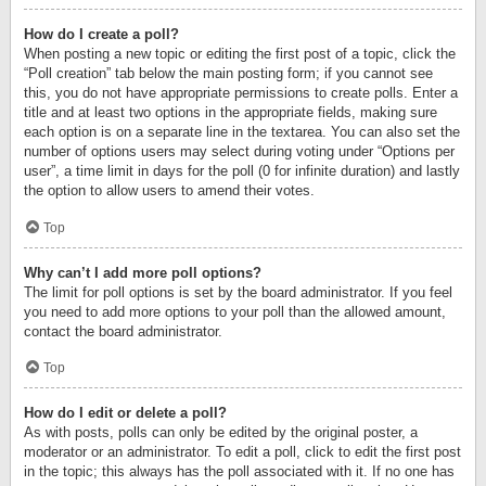
How do I create a poll?
When posting a new topic or editing the first post of a topic, click the
“Poll creation” tab below the main posting form; if you cannot see
this, you do not have appropriate permissions to create polls. Enter a
title and at least two options in the appropriate fields, making sure
each option is on a separate line in the textarea. You can also set the
number of options users may select during voting under “Options per
user”, a time limit in days for the poll (0 for infinite duration) and lastly
the option to allow users to amend their votes.
Top
Why can’t I add more poll options?
The limit for poll options is set by the board administrator. If you feel
you need to add more options to your poll than the allowed amount,
contact the board administrator.
Top
How do I edit or delete a poll?
As with posts, polls can only be edited by the original poster, a
moderator or an administrator. To edit a poll, click to edit the first post
in the topic; this always has the poll associated with it. If no one has