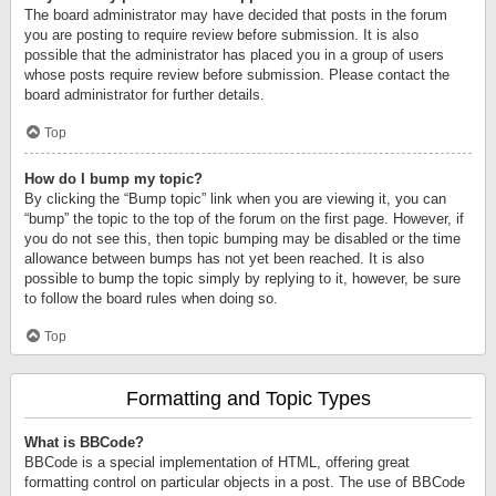
The board administrator may have decided that posts in the forum
you are posting to require review before submission. It is also
possible that the administrator has placed you in a group of users
whose posts require review before submission. Please contact the
board administrator for further details.
Top
How do I bump my topic?
By clicking the “Bump topic” link when you are viewing it, you can
“bump” the topic to the top of the forum on the first page. However, if
you do not see this, then topic bumping may be disabled or the time
allowance between bumps has not yet been reached. It is also
possible to bump the topic simply by replying to it, however, be sure
to follow the board rules when doing so.
Top
Formatting and Topic Types
What is BBCode?
BBCode is a special implementation of HTML, offering great
formatting control on particular objects in a post. The use of BBCode