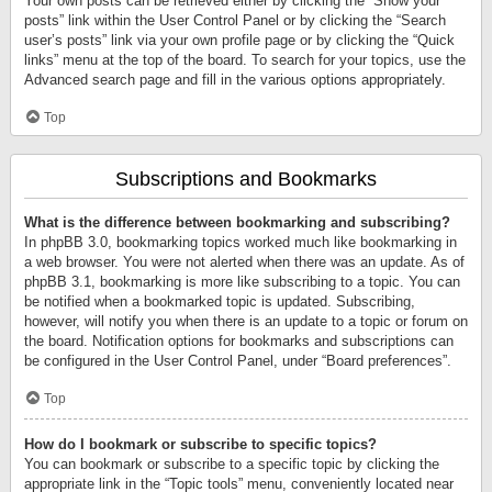
Your own posts can be retrieved either by clicking the “Show your
posts” link within the User Control Panel or by clicking the “Search
user’s posts” link via your own profile page or by clicking the “Quick
links” menu at the top of the board. To search for your topics, use the
Advanced search page and fill in the various options appropriately.
Top
Subscriptions and Bookmarks
What is the difference between bookmarking and subscribing?
In phpBB 3.0, bookmarking topics worked much like bookmarking in
a web browser. You were not alerted when there was an update. As of
phpBB 3.1, bookmarking is more like subscribing to a topic. You can
be notified when a bookmarked topic is updated. Subscribing,
however, will notify you when there is an update to a topic or forum on
the board. Notification options for bookmarks and subscriptions can
be configured in the User Control Panel, under “Board preferences”.
Top
How do I bookmark or subscribe to specific topics?
You can bookmark or subscribe to a specific topic by clicking the
appropriate link in the “Topic tools” menu, conveniently located near