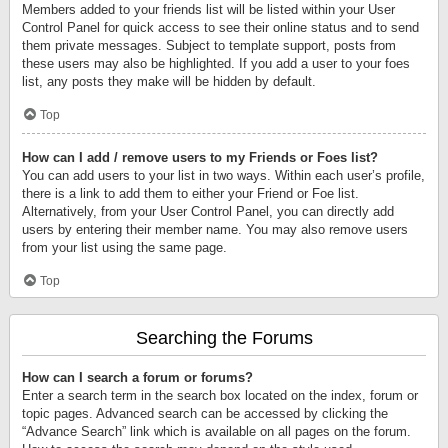
Members added to your friends list will be listed within your User
Control Panel for quick access to see their online status and to send
them private messages. Subject to template support, posts from
these users may also be highlighted. If you add a user to your foes
list, any posts they make will be hidden by default.
Top
How can I add / remove users to my Friends or Foes list?
You can add users to your list in two ways. Within each user’s profile,
there is a link to add them to either your Friend or Foe list.
Alternatively, from your User Control Panel, you can directly add
users by entering their member name. You may also remove users
from your list using the same page.
Top
Searching the Forums
How can I search a forum or forums?
Enter a search term in the search box located on the index, forum or
topic pages. Advanced search can be accessed by clicking the
“Advance Search” link which is available on all pages on the forum.