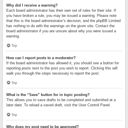
Why did I receive a warning?
Each board administrator has their own set of rules for their site. If
you have broken a rule, you may be issued a warning. Please note
that this is the board administrator’s decision, and the phpBB Limited
has nothing to do with the warnings on the given site. Contact the
board administrator if you are unsure about why you were issued a
warning.
Top
How can I report posts to a moderator?
If the board administrator has allowed it, you should see a button for
reporting posts next to the post you wish to report. Clicking this will
walk you through the steps necessary to report the post.
Top
What is the “Save” button for in topic posting?
This allows you to save drafts to be completed and submitted at a
later date. To reload a saved draft, visit the User Control Panel.
Top
Why does my post need to be approved?