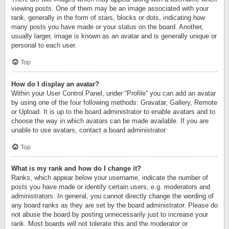
viewing posts. One of them may be an image associated with your
rank, generally in the form of stars, blocks or dots, indicating how
many posts you have made or your status on the board. Another,
usually larger, image is known as an avatar and is generally unique or
personal to each user.
Top
How do I display an avatar?
Within your User Control Panel, under “Profile” you can add an avatar
by using one of the four following methods: Gravatar, Gallery, Remote
or Upload. It is up to the board administrator to enable avatars and to
choose the way in which avatars can be made available. If you are
unable to use avatars, contact a board administrator.
Top
What is my rank and how do I change it?
Ranks, which appear below your username, indicate the number of
posts you have made or identify certain users, e.g. moderators and
administrators. In general, you cannot directly change the wording of
any board ranks as they are set by the board administrator. Please do
not abuse the board by posting unnecessarily just to increase your
rank. Most boards will not tolerate this and the moderator or