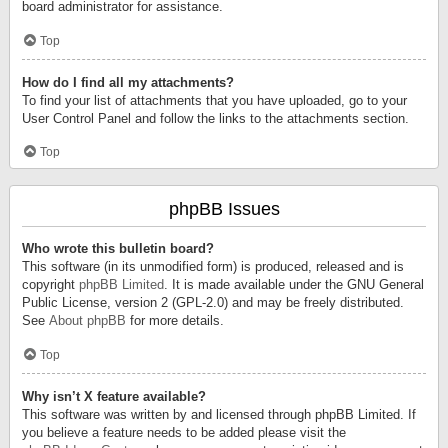
board administrator for assistance.
Top
How do I find all my attachments?
To find your list of attachments that you have uploaded, go to your
User Control Panel and follow the links to the attachments section.
Top
phpBB Issues
Who wrote this bulletin board?
This software (in its unmodified form) is produced, released and is
copyright
phpBB Limited
. It is made available under the GNU General
Public License, version 2 (GPL-2.0) and may be freely distributed.
See
About phpBB
for more details.
Top
Why isn’t X feature available?
This software was written by and licensed through phpBB Limited. If
you believe a feature needs to be added please visit the