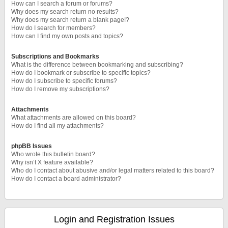
How can I search a forum or forums?
Why does my search return no results?
Why does my search return a blank page!?
How do I search for members?
How can I find my own posts and topics?
Subscriptions and Bookmarks
What is the difference between bookmarking and subscribing?
How do I bookmark or subscribe to specific topics?
How do I subscribe to specific forums?
How do I remove my subscriptions?
Attachments
What attachments are allowed on this board?
How do I find all my attachments?
phpBB Issues
Who wrote this bulletin board?
Why isn’t X feature available?
Who do I contact about abusive and/or legal matters related to this board?
How do I contact a board administrator?
Login and Registration Issues