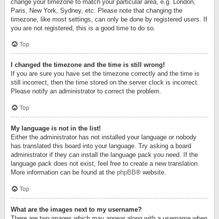
change your timezone to match your particular area, e.g. London,
Paris, New York, Sydney, etc. Please note that changing the
timezone, like most settings, can only be done by registered users. If
you are not registered, this is a good time to do so.
Top
I changed the timezone and the time is still wrong!
If you are sure you have set the timezone correctly and the time is
still incorrect, then the time stored on the server clock is incorrect.
Please notify an administrator to correct the problem.
Top
My language is not in the list!
Either the administrator has not installed your language or nobody
has translated this board into your language. Try asking a board
administrator if they can install the language pack you need. If the
language pack does not exist, feel free to create a new translation.
More information can be found at the
phpBB
® website.
Top
What are the images next to my username?
There are two images which may appear along with a username when