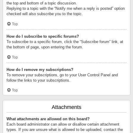
the top and bottom of a topic discussion.
Replying to a topic with the “Notify me when a reply is posted” option
checked will also subscribe you to the topic.
Top
How do I subscribe to specific forums?
To subscribe to a specific forum, click the “Subscribe forum” link, at
the bottom of page, upon entering the forum.
Top
How do I remove my subscriptions?
To remove your subscriptions, go to your User Control Panel and
follow the links to your subscriptions.
Top
Attachments
What attachments are allowed on this board?
Each board administrator can allow or disallow certain attachment
types. If you are unsure what is allowed to be uploaded, contact the