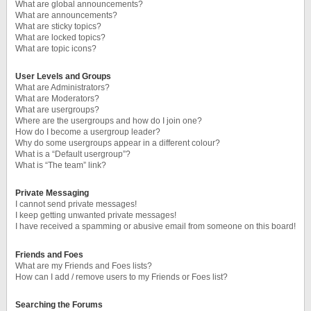
What are global announcements?
What are announcements?
What are sticky topics?
What are locked topics?
What are topic icons?
User Levels and Groups
What are Administrators?
What are Moderators?
What are usergroups?
Where are the usergroups and how do I join one?
How do I become a usergroup leader?
Why do some usergroups appear in a different colour?
What is a “Default usergroup”?
What is “The team” link?
Private Messaging
I cannot send private messages!
I keep getting unwanted private messages!
I have received a spamming or abusive email from someone on this board!
Friends and Foes
What are my Friends and Foes lists?
How can I add / remove users to my Friends or Foes list?
Searching the Forums