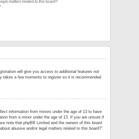
egal matters related to this board?
?
istration will give you access to additional features not
only takes a few moments to register so it is recommended
llect information from minors under the age of 13 to have
tion from a minor under the age of 13. If you are unsure if
lease note that phpBB Limited and the owners of this board
about abusive and/or legal matters related to this board?”.