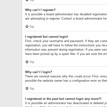
Why can’t I register?
It is possible a board administrator has disabled registrat
are attempting to register. Contact a board administrator fo
Top
I registered but cannot login!
First, check your username and password. If they are corr
registration, you will have to follow the instructions you re
information was present during registration. If you were se
have been picked up by a spam filer. If you are sure the ema
Top
Why can’t I login?
There are several reasons why this could occur. First, ens
possible the website owner has a configuration error on thei
Top
I registered in the past but cannot login any more?!
It is possible an administrator has deactivated or deleted