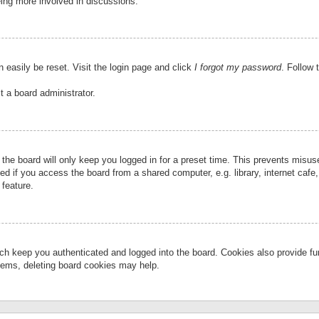
eing more involved in discussions.
 easily be reset. Visit the login page and click
I forgot my password
. Follow 
t a board administrator.
the board will only keep you logged in for a preset time. This prevents misu
 if you access the board from a shared computer, e.g. library, internet cafe, 
 feature.
ch keep you authenticated and logged into the board. Cookies also provide fu
oblems, deleting board cookies may help.