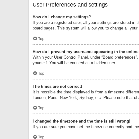
User Preferences and settings
How do I change my settings?
If you are a registered user, all your settings are stored i
board pages. This system will allow you to change all your
Top
How do I prevent my username appearing in the online 
Within your User Control Panel, under “Board preferences”, 
yourself. You will be counted as a hidden user.
Top
The times are not correct!
It is possible the time displayed is from a timezone differe
London, Paris, New York, Sydney, etc. Please note that chan
Top
I changed the timezone and the time is still wrong!
If you are sure you have set the timezone correctly and the t
Top