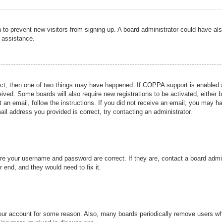
ion to prevent new visitors from signing up. A board administrator could have
r assistance.
ect, then one of two things may have happened. If COPPA support is enabled a
ceived. Some boards will also require new registrations to be activated, either 
nt an email, follow the instructions. If you did not receive an email, you may 
il address you provided is correct, try contacting an administrator.
ure your username and password are correct. If they are, contact a board admi
r end, and they would need to fix it.
 your account for some reason. Also, many boards periodically remove users wh