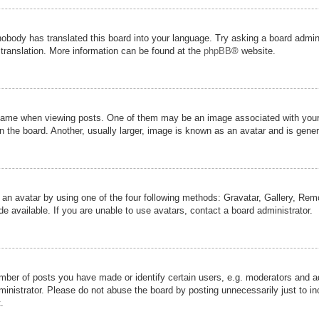
nobody has translated this board into your language. Try asking a board admini
 translation. More information can be found at the
phpBB
® website.
me when viewing posts. One of them may be an image associated with your ran
the board. Another, usually larger, image is known as an avatar and is genera
 an avatar by using one of the four following methods: Gravatar, Gallery, Remot
 available. If you are unable to use avatars, contact a board administrator.
er of posts you have made or identify certain users, e.g. moderators and adm
inistrator. Please do not abuse the board by posting unnecessarily just to inc
.