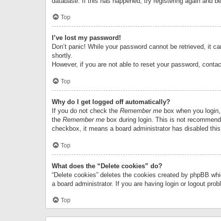
database. If this has happened, try registering again and b
Top
I’ve lost my password!
Don’t panic! While your password cannot be retrieved, it can
shortly.
However, if you are not able to reset your password, contac
Top
Why do I get logged off automatically?
If you do not check the
Remember me
box when you login, 
the
Remember me
box during login. This is not recommended
checkbox, it means a board administrator has disabled this
Top
What does the “Delete cookies” do?
“Delete cookies” deletes the cookies created by phpBB whi
a board administrator. If you are having login or logout pr
Top