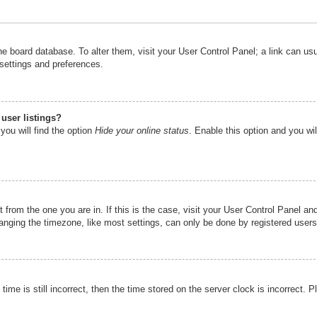
n the board database. To alter them, visit your User Control Panel; a link can u
 settings and preferences.
user listings?
you will find the option
Hide your online status
. Enable this option and you wi
nt from the one you are in. If this is the case, visit your User Control Panel 
ging the timezone, like most settings, can only be done by registered users. I
ime is still incorrect, then the time stored on the server clock is incorrect. P