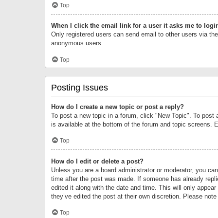
Top
When I click the email link for a user it asks me to logi
Only registered users can send email to other users via the 
anonymous users.
Top
Posting Issues
How do I create a new topic or post a reply?
To post a new topic in a forum, click "New Topic". To post 
is available at the bottom of the forum and topic screens.
Top
How do I edit or delete a post?
Unless you are a board administrator or moderator, you can o
time after the post was made. If someone has already replie
edited it along with the date and time. This will only appea
they’ve edited the post at their own discretion. Please no
Top