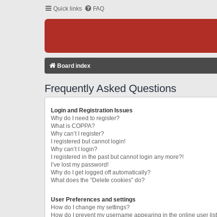
Quick links
FAQ
Board index
Frequently Asked Questions
Login and Registration Issues
Why do I need to register?
What is COPPA?
Why can’t I register?
I registered but cannot login!
Why can’t I login?
I registered in the past but cannot login any more?!
I’ve lost my password!
Why do I get logged off automatically?
What does the “Delete cookies” do?
User Preferences and settings
How do I change my settings?
How do I prevent my username appearing in the online user lis