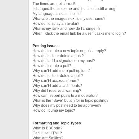
The times are not correct!
I changed the timezone and the time is still wrong!
My language is not in the list!
What are the images next to my username?
How do I display an avatar?
What is my rank and how do I change it?
When I click the email link for a user it asks me to login?
Posting Issues
How do I create a new topic or post a reply?
How do I edit or delete a post?
How do I add a signature to my post?
How do I create a poll?
Why can’t I add more poll options?
How do I edit or delete a poll?
Why can’t I access a forum?
Why can’t I add attachments?
Why did I receive a warning?
How can I report posts to a moderator?
What is the “Save” button for in topic posting?
Why does my post need to be approved?
How do I bump my topic?
Formatting and Topic Types
What is BBCode?
Can I use HTML?
What are Smilies?