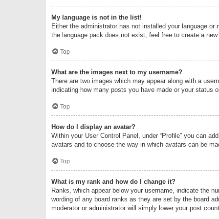
My language is not in the list!
Either the administrator has not installed your language or 
the language pack does not exist, feel free to create a new
Top
What are the images next to my username?
There are two images which may appear along with a userna
indicating how many posts you have made or your status on 
Top
How do I display an avatar?
Within your User Control Panel, under “Profile” you can add
avatars and to choose the way in which avatars can be made
Top
What is my rank and how do I change it?
Ranks, which appear below your username, indicate the numb
wording of any board ranks as they are set by the board adm
moderator or administrator will simply lower your post count