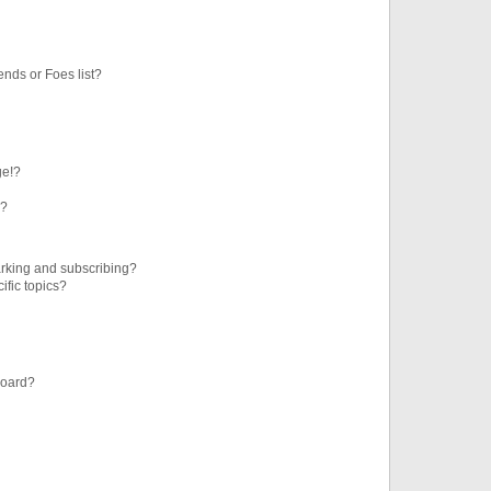
ends or Foes list?
ge!?
s?
rking and subscribing?
ific topics?
board?