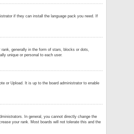
strator if they can install the language pack you need. If
k, generally in the form of stars, blocks or dots,
lly unique or personal to each user.
e or Upload. It is up to the board administrator to enable
inistrators. In general, you cannot directly change the
rease your rank. Most boards will not tolerate this and the