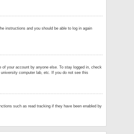
the instructions and you should be able to log in again
se of your account by anyone else. To stay logged in, check
university computer lab, etc. If you do not see this
nctions such as read tracking if they have been enabled by