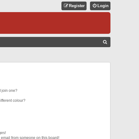
Register
Login
S
E
A
R
C
H
 join one?
fferent colour?
ges!
 email from someone on this board!