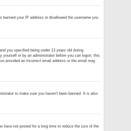
 also banned your IP address or disallowed the username you
nd you specified being under 13 years old during
by yourself or by an administrator before you can logon; this
have provided an incorrect email address or the email may
nistrator to make sure you haven’t been banned. It is also
o have not posted for a long time to reduce the size of the