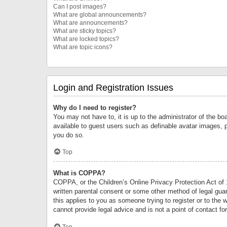
Can I post images?
What are global announcements?
What are announcements?
What are sticky topics?
What are locked topics?
What are topic icons?
Login and Registration Issues
Why do I need to register?
You may not have to, it is up to the administrator of the bo
available to guest users such as definable avatar images, 
you do so.
Top
What is COPPA?
COPPA, or the Children’s Online Privacy Protection Act of 1
written parental consent or some other method of legal guard
this applies to you as someone trying to register or to the 
cannot provide legal advice and is not a point of contact fo
Top