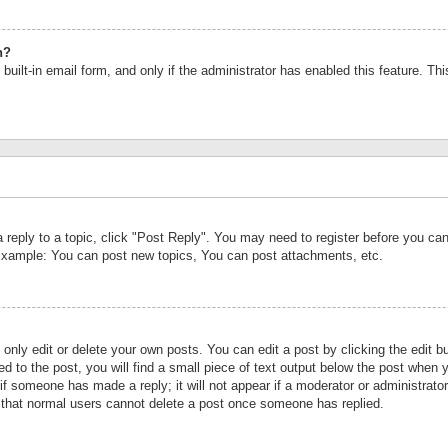
n?
built-in email form, and only if the administrator has enabled this feature. Th
a reply to a topic, click "Post Reply". You may need to register before you c
 Example: You can post new topics, You can post attachments, etc.
nly edit or delete your own posts. You can edit a post by clicking the edit bu
d to the post, you will find a small piece of text output below the post when y
r if someone has made a reply; it will not appear if a moderator or administrat
te that normal users cannot delete a post once someone has replied.