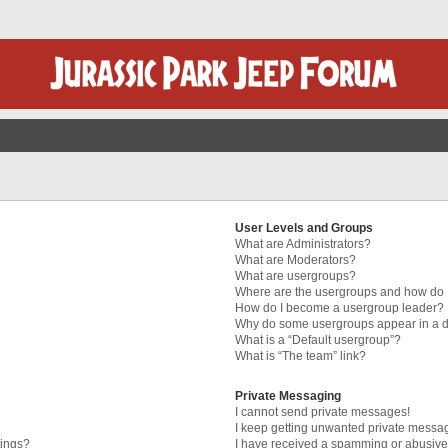
User Levels and Groups
What are Administrators?
What are Moderators?
What are usergroups?
Where are the usergroups and how do I
How do I become a usergroup leader?
Why do some usergroups appear in a di
What is a “Default usergroup”?
What is “The team” link?
Private Messaging
I cannot send private messages!
I keep getting unwanted private messa
tings?
I have received a spamming or abusive