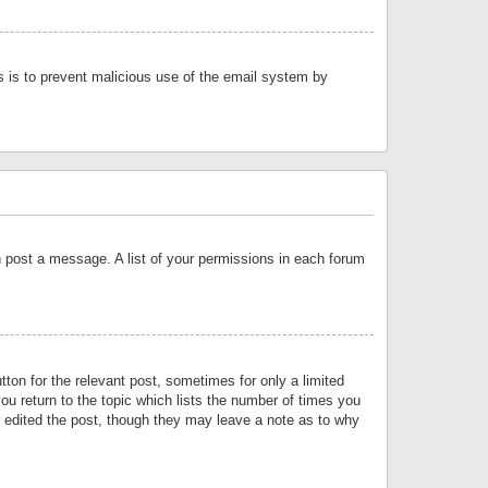
is is to prevent malicious use of the email system by
an post a message. A list of your permissions in each forum
tton for the relevant post, sometimes for only a limited
ou return to the topic which lists the number of times you
or edited the post, though they may leave a note as to why