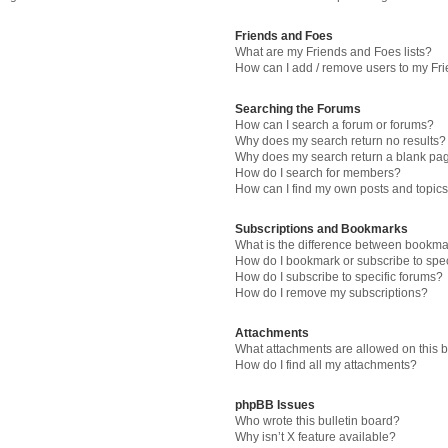
Friends and Foes
What are my Friends and Foes lists?
How can I add / remove users to my Fri
Searching the Forums
How can I search a forum or forums?
Why does my search return no results?
Why does my search return a blank pa
How do I search for members?
How can I find my own posts and topic
Subscriptions and Bookmarks
What is the difference between bookma
How do I bookmark or subscribe to spec
How do I subscribe to specific forums?
How do I remove my subscriptions?
Attachments
What attachments are allowed on this 
How do I find all my attachments?
phpBB Issues
Who wrote this bulletin board?
Why isn’t X feature available?