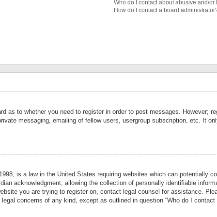
Who do I contact about abusive and/or l
How do I contact a board administrator
ard as to whether you need to register in order to post messages. However; reg
private messaging, emailing of fellow users, usergroup subscription, etc. It 
998, is a law in the United States requiring websites which can potentially co
ian acknowledgment, allowing the collection of personally identifiable informa
website you are trying to register on, contact legal counsel for assistance. P
r legal concerns of any kind, except as outlined in question “Who do I contact 