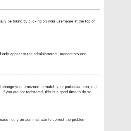
sually be found by clicking on your username at the top of
ll only appear to the administrators, moderators and
and change your timezone to match your particular area, e.g.
f you are not registered, this is a good time to do so.
lease notify an administrator to correct the problem.