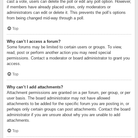
cast a vote, users can delete the poll or edit any poll option. However,
if members have already placed votes, only moderators or
administrators can edit or delete it. This prevents the poll’s options
from being changed mid-way through a poll.
Top
Why can’t I access a forum?
Some forums may be limited to certain users or groups. To view,
read, post or perform another action you may need special
permissions. Contact a moderator or board administrator to grant you
access.
Top
Why can’t I add attachments?
Attachment permissions are granted on a per forum, per group, or per
user basis. The board administrator may not have allowed
attachments to be added for the specific forum you are posting in, or
perhaps only certain groups can post attachments. Contact the board
administrator if you are unsure about why you are unable to add
attachments.
Top