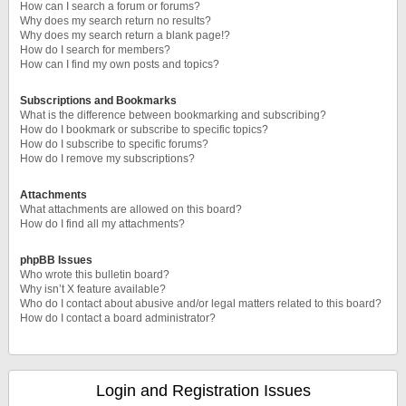
How can I search a forum or forums?
Why does my search return no results?
Why does my search return a blank page!?
How do I search for members?
How can I find my own posts and topics?
Subscriptions and Bookmarks
What is the difference between bookmarking and subscribing?
How do I bookmark or subscribe to specific topics?
How do I subscribe to specific forums?
How do I remove my subscriptions?
Attachments
What attachments are allowed on this board?
How do I find all my attachments?
phpBB Issues
Who wrote this bulletin board?
Why isn’t X feature available?
Who do I contact about abusive and/or legal matters related to this board?
How do I contact a board administrator?
Login and Registration Issues