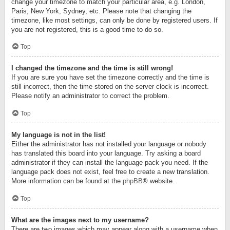
change your timezone to match your particular area, e.g. London,
Paris, New York, Sydney, etc. Please note that changing the
timezone, like most settings, can only be done by registered users. If
you are not registered, this is a good time to do so.
Top
I changed the timezone and the time is still wrong!
If you are sure you have set the timezone correctly and the time is
still incorrect, then the time stored on the server clock is incorrect.
Please notify an administrator to correct the problem.
Top
My language is not in the list!
Either the administrator has not installed your language or nobody
has translated this board into your language. Try asking a board
administrator if they can install the language pack you need. If the
language pack does not exist, feel free to create a new translation.
More information can be found at the
phpBB
® website.
Top
What are the images next to my username?
There are two images which may appear along with a username when