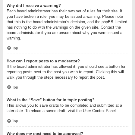
Why did I receive a warning?
Each board administrator has their own set of rules for their site. If
you have broken a rule, you may be issued a warning. Please note
that this is the board administrator’s decision, and the phpBB Limited
has nothing to do with the warnings on the given site. Contact the
board administrator if you are unsure about why you were issued a
warning.
Top
How can I report posts to a moderator?
If the board administrator has allowed it, you should see a button for
reporting posts next to the post you wish to report. Clicking this will
walk you through the steps necessary to report the post.
Top
What is the “Save” button for in topic posting?
This allows you to save drafts to be completed and submitted at a
later date. To reload a saved draft, visit the User Control Panel.
Top
Why does my post need to be approved?