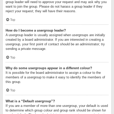
group leader will need to approve your request and may ask why you
want to join the group. Please do not harass a group leader if they
reject your request; they will have their reasons.
Top
How do I become a usergroup leader?
A usergroup leader is usually assigned when usergroups are initially
created by a board administrator. If you are interested in creating a
usergroup, your first point of contact should be an administrator; try
sending a private message.
Top
Why do some usergroups appear in a different colour?
It is possible for the board administrator to assign a colour to the
members of a usergroup to make it easy to identify the members of
this group.
Top
What is a “Default usergroup”?
If you are a member of more than one usergroup, your default is used
to determine which group colour and group rank should be shown for