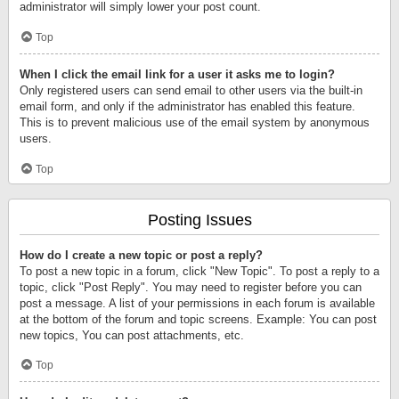
administrator will simply lower your post count.
Top
When I click the email link for a user it asks me to login?
Only registered users can send email to other users via the built-in
email form, and only if the administrator has enabled this feature.
This is to prevent malicious use of the email system by anonymous
users.
Top
Posting Issues
How do I create a new topic or post a reply?
To post a new topic in a forum, click "New Topic". To post a reply to a
topic, click "Post Reply". You may need to register before you can
post a message. A list of your permissions in each forum is available
at the bottom of the forum and topic screens. Example: You can post
new topics, You can post attachments, etc.
Top