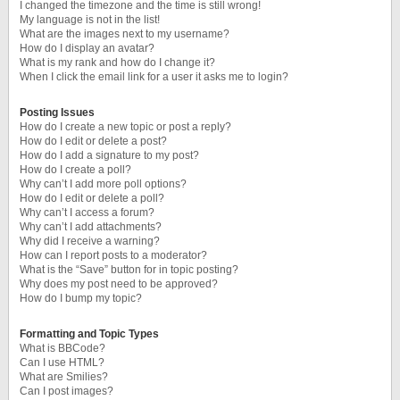
I changed the timezone and the time is still wrong!
My language is not in the list!
What are the images next to my username?
How do I display an avatar?
What is my rank and how do I change it?
When I click the email link for a user it asks me to login?
Posting Issues
How do I create a new topic or post a reply?
How do I edit or delete a post?
How do I add a signature to my post?
How do I create a poll?
Why can’t I add more poll options?
How do I edit or delete a poll?
Why can’t I access a forum?
Why can’t I add attachments?
Why did I receive a warning?
How can I report posts to a moderator?
What is the “Save” button for in topic posting?
Why does my post need to be approved?
How do I bump my topic?
Formatting and Topic Types
What is BBCode?
Can I use HTML?
What are Smilies?
Can I post images?