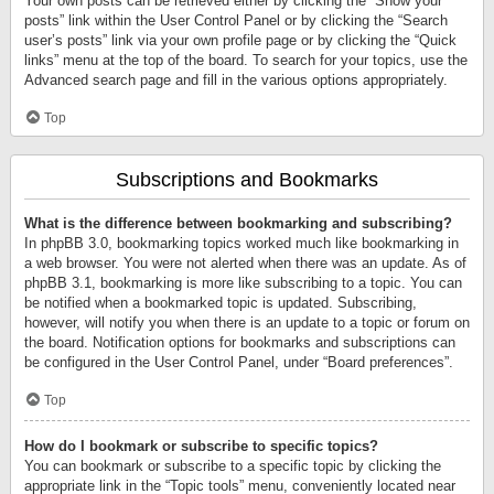
Your own posts can be retrieved either by clicking the “Show your
posts” link within the User Control Panel or by clicking the “Search
user’s posts” link via your own profile page or by clicking the “Quick
links” menu at the top of the board. To search for your topics, use the
Advanced search page and fill in the various options appropriately.
Top
Subscriptions and Bookmarks
What is the difference between bookmarking and subscribing?
In phpBB 3.0, bookmarking topics worked much like bookmarking in
a web browser. You were not alerted when there was an update. As of
phpBB 3.1, bookmarking is more like subscribing to a topic. You can
be notified when a bookmarked topic is updated. Subscribing,
however, will notify you when there is an update to a topic or forum on
the board. Notification options for bookmarks and subscriptions can
be configured in the User Control Panel, under “Board preferences”.
Top
How do I bookmark or subscribe to specific topics?
You can bookmark or subscribe to a specific topic by clicking the
appropriate link in the “Topic tools” menu, conveniently located near