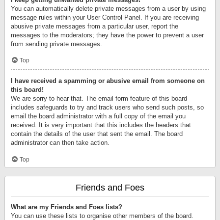
You can automatically delete private messages from a user by using
message rules within your User Control Panel. If you are receiving
abusive private messages from a particular user, report the
messages to the moderators; they have the power to prevent a user
from sending private messages.
Top
I have received a spamming or abusive email from someone on
this board!
We are sorry to hear that. The email form feature of this board
includes safeguards to try and track users who send such posts, so
email the board administrator with a full copy of the email you
received. It is very important that this includes the headers that
contain the details of the user that sent the email. The board
administrator can then take action.
Top
Friends and Foes
What are my Friends and Foes lists?
You can use these lists to organise other members of the board.