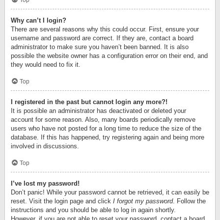
Top
Why can’t I login?
There are several reasons why this could occur. First, ensure your
username and password are correct. If they are, contact a board
administrator to make sure you haven’t been banned. It is also
possible the website owner has a configuration error on their end, and
they would need to fix it.
Top
I registered in the past but cannot login any more?!
It is possible an administrator has deactivated or deleted your
account for some reason. Also, many boards periodically remove
users who have not posted for a long time to reduce the size of the
database. If this has happened, try registering again and being more
involved in discussions.
Top
I’ve lost my password!
Don’t panic! While your password cannot be retrieved, it can easily be
reset. Visit the login page and click
I forgot my password
. Follow the
instructions and you should be able to log in again shortly.
However, if you are not able to reset your password, contact a board