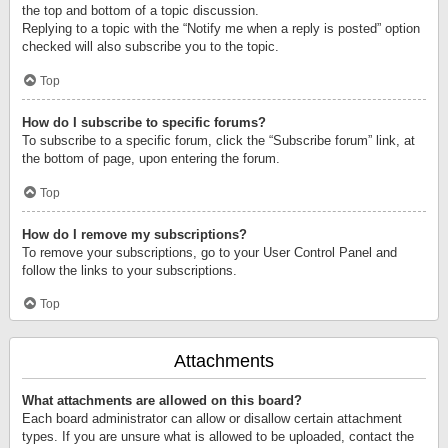
the top and bottom of a topic discussion.
Replying to a topic with the “Notify me when a reply is posted” option
checked will also subscribe you to the topic.
Top
How do I subscribe to specific forums?
To subscribe to a specific forum, click the “Subscribe forum” link, at
the bottom of page, upon entering the forum.
Top
How do I remove my subscriptions?
To remove your subscriptions, go to your User Control Panel and
follow the links to your subscriptions.
Top
Attachments
What attachments are allowed on this board?
Each board administrator can allow or disallow certain attachment
types. If you are unsure what is allowed to be uploaded, contact the