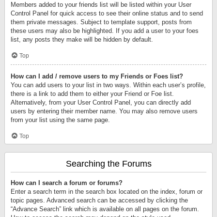
Members added to your friends list will be listed within your User
Control Panel for quick access to see their online status and to send
them private messages. Subject to template support, posts from
these users may also be highlighted. If you add a user to your foes
list, any posts they make will be hidden by default.
Top
How can I add / remove users to my Friends or Foes list?
You can add users to your list in two ways. Within each user’s profile,
there is a link to add them to either your Friend or Foe list.
Alternatively, from your User Control Panel, you can directly add
users by entering their member name. You may also remove users
from your list using the same page.
Top
Searching the Forums
How can I search a forum or forums?
Enter a search term in the search box located on the index, forum or
topic pages. Advanced search can be accessed by clicking the
“Advance Search” link which is available on all pages on the forum.