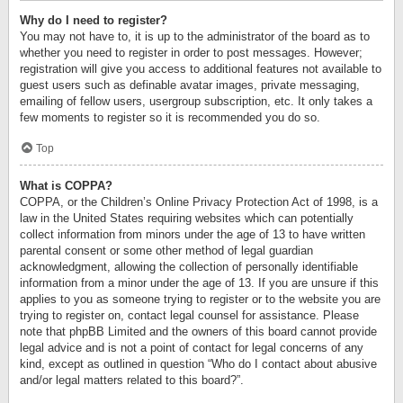
Why do I need to register?
You may not have to, it is up to the administrator of the board as to
whether you need to register in order to post messages. However;
registration will give you access to additional features not available to
guest users such as definable avatar images, private messaging,
emailing of fellow users, usergroup subscription, etc. It only takes a
few moments to register so it is recommended you do so.
Top
What is COPPA?
COPPA, or the Children’s Online Privacy Protection Act of 1998, is a
law in the United States requiring websites which can potentially
collect information from minors under the age of 13 to have written
parental consent or some other method of legal guardian
acknowledgment, allowing the collection of personally identifiable
information from a minor under the age of 13. If you are unsure if this
applies to you as someone trying to register or to the website you are
trying to register on, contact legal counsel for assistance. Please
note that phpBB Limited and the owners of this board cannot provide
legal advice and is not a point of contact for legal concerns of any
kind, except as outlined in question “Who do I contact about abusive
and/or legal matters related to this board?”.