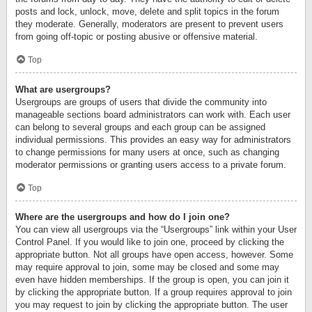
posts and lock, unlock, move, delete and split topics in the forum
they moderate. Generally, moderators are present to prevent users
from going off-topic or posting abusive or offensive material.
Top
What are usergroups?
Usergroups are groups of users that divide the community into
manageable sections board administrators can work with. Each user
can belong to several groups and each group can be assigned
individual permissions. This provides an easy way for administrators
to change permissions for many users at once, such as changing
moderator permissions or granting users access to a private forum.
Top
Where are the usergroups and how do I join one?
You can view all usergroups via the “Usergroups” link within your User
Control Panel. If you would like to join one, proceed by clicking the
appropriate button. Not all groups have open access, however. Some
may require approval to join, some may be closed and some may
even have hidden memberships. If the group is open, you can join it
by clicking the appropriate button. If a group requires approval to join
you may request to join by clicking the appropriate button. The user