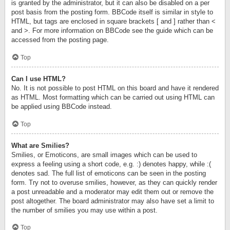
is granted by the administrator, but it can also be disabled on a per
post basis from the posting form. BBCode itself is similar in style to
HTML, but tags are enclosed in square brackets [ and ] rather than <
and >. For more information on BBCode see the guide which can be
accessed from the posting page.
Top
Can I use HTML?
No. It is not possible to post HTML on this board and have it rendered
as HTML. Most formatting which can be carried out using HTML can
be applied using BBCode instead.
Top
What are Smilies?
Smilies, or Emoticons, are small images which can be used to
express a feeling using a short code, e.g. :) denotes happy, while :(
denotes sad. The full list of emoticons can be seen in the posting
form. Try not to overuse smilies, however, as they can quickly render
a post unreadable and a moderator may edit them out or remove the
post altogether. The board administrator may also have set a limit to
the number of smilies you may use within a post.
Top