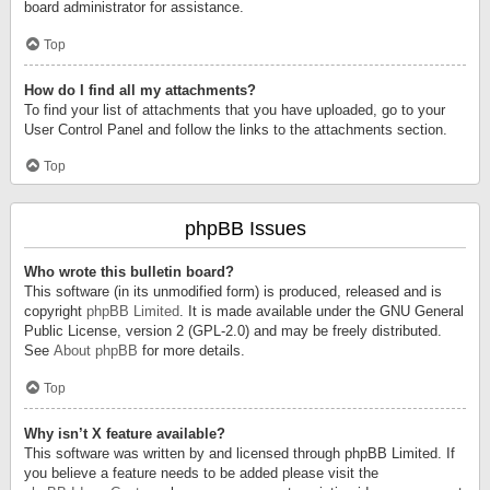
board administrator for assistance.
Top
How do I find all my attachments?
To find your list of attachments that you have uploaded, go to your
User Control Panel and follow the links to the attachments section.
Top
phpBB Issues
Who wrote this bulletin board?
This software (in its unmodified form) is produced, released and is
copyright
phpBB Limited
. It is made available under the GNU General
Public License, version 2 (GPL-2.0) and may be freely distributed.
See
About phpBB
for more details.
Top
Why isn’t X feature available?
This software was written by and licensed through phpBB Limited. If
you believe a feature needs to be added please visit the