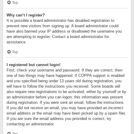
Top
Why can’t I register?
It is possible a board administrator has disabled registration to
prevent new visitors from signing up. A board administrator could
have also banned your IP address or disallowed the username you
are attempting to register. Contact a board administrator for
assistance.
Top
I registered but cannot login!
First, check your username and password. If they are correct, then
one of two things may have happened. If COPPA support is enabled
and you specified being under 13 years old during registration, you
will have to follow the instructions you received. Some boards will
also require new registrations to be activated, either by yourself or by
an administrator before you can logon; this information was present
during registration. If you were sent an email, follow the instructions.
If you did not receive an email, you may have provided an incorrect
email address or the email may have been picked up by a spam filer.
If you are sure the email address you provided is correct, try
contacting an administrator.