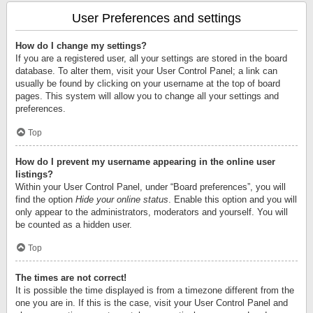
User Preferences and settings
How do I change my settings?
If you are a registered user, all your settings are stored in the board
database. To alter them, visit your User Control Panel; a link can
usually be found by clicking on your username at the top of board
pages. This system will allow you to change all your settings and
preferences.
Top
How do I prevent my username appearing in the online user
listings?
Within your User Control Panel, under “Board preferences”, you will
find the option
Hide your online status
. Enable this option and you will
only appear to the administrators, moderators and yourself. You will
be counted as a hidden user.
Top
The times are not correct!
It is possible the time displayed is from a timezone different from the
one you are in. If this is the case, visit your User Control Panel and