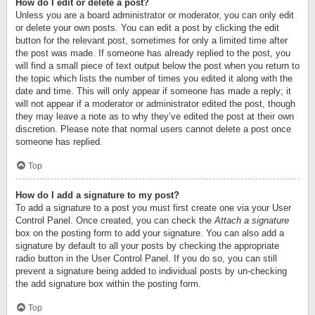
How do I edit or delete a post?
Unless you are a board administrator or moderator, you can only edit
or delete your own posts. You can edit a post by clicking the edit
button for the relevant post, sometimes for only a limited time after
the post was made. If someone has already replied to the post, you
will find a small piece of text output below the post when you return to
the topic which lists the number of times you edited it along with the
date and time. This will only appear if someone has made a reply; it
will not appear if a moderator or administrator edited the post, though
they may leave a note as to why they’ve edited the post at their own
discretion. Please note that normal users cannot delete a post once
someone has replied.
Top
How do I add a signature to my post?
To add a signature to a post you must first create one via your User
Control Panel. Once created, you can check the
Attach a signature
box on the posting form to add your signature. You can also add a
signature by default to all your posts by checking the appropriate
radio button in the User Control Panel. If you do so, you can still
prevent a signature being added to individual posts by un-checking
the add signature box within the posting form.
Top