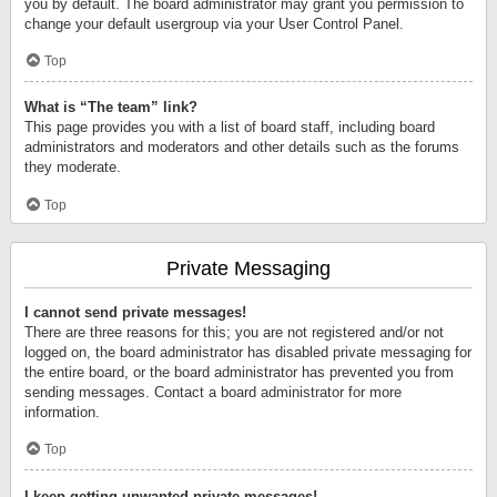
you by default. The board administrator may grant you permission to
change your default usergroup via your User Control Panel.
Top
What is “The team” link?
This page provides you with a list of board staff, including board
administrators and moderators and other details such as the forums
they moderate.
Top
Private Messaging
I cannot send private messages!
There are three reasons for this; you are not registered and/or not
logged on, the board administrator has disabled private messaging for
the entire board, or the board administrator has prevented you from
sending messages. Contact a board administrator for more
information.
Top
I keep getting unwanted private messages!