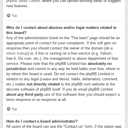
phpBB Ideas Centre
, where you can upvote existing ideas or suggest
new features.
Top
Who do I contact about abusive and/or legal matters related to
this board?
Any of the administrators listed on the “The team” page should be an
appropriate point of contact for your complaints. If this still gets no
response then you should contact the owner of the domain (do a
whois lookup
) or, if this is running on a free service (e.g. Yahoo!,
free.fr, f2s.com, etc.), the management or abuse department of that
service. Please note that the phpBB Limited has
absolutely no
jurisdiction
and cannot in any way be held liable over how, where or
by whom this board is used. Do not contact the phpBB Limited in
relation to any legal (cease and desist, liable, defamatory comment,
etc.) matter
not directly related
to the phpBB.com website or the
discrete software of phpBB itself. If you do email phpBB Limited
about any third party
use of this software then you should expect a
terse response or no response at all.
Top
How do I contact a board administrator?
All users of the board can use the “Contact us” form, if the option was