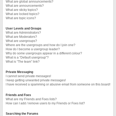
What are global announcements?
What are announcements?
What are sticky topics?
What are locked topics?
What are topic icons?
User Levels and Groups
What are Administrators?
What are Moderators?
What are usergroups?
Where are the usergroups and how do I join one?
How do I become a usergroup leader?
Why do some usergroups appear in a different colour?
What is a “Default usergroup”?
What is “The team” link?
Private Messaging
I cannot send private messages!
I keep getting unwanted private messages!
I have received a spamming or abusive email from someone on this board!
Friends and Foes
What are my Friends and Foes lists?
How can I add / remove users to my Friends or Foes list?
Searching the Forums