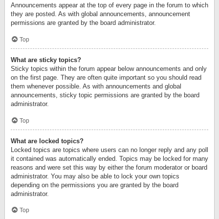
Announcements appear at the top of every page in the forum to which
they are posted. As with global announcements, announcement
permissions are granted by the board administrator.
Top
What are sticky topics?
Sticky topics within the forum appear below announcements and only
on the first page. They are often quite important so you should read
them whenever possible. As with announcements and global
announcements, sticky topic permissions are granted by the board
administrator.
Top
What are locked topics?
Locked topics are topics where users can no longer reply and any poll
it contained was automatically ended. Topics may be locked for many
reasons and were set this way by either the forum moderator or board
administrator. You may also be able to lock your own topics
depending on the permissions you are granted by the board
administrator.
Top