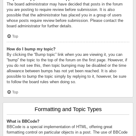
The board administrator may have decided that posts in the forum
you are posting to require review before submission. It is also
possible that the administrator has placed you in a group of users
whose posts require review before submission. Please contact the
board administrator for further details.
Top
How do I bump my topic?
By clicking the “Bump topic” link when you are viewing it, you can
“bump” the topic to the top of the forum on the first page. However, if
you do not see this, then topic bumping may be disabled or the time
allowance between bumps has not yet been reached. It is also
possible to bump the topic simply by replying to it, however, be sure
to follow the board rules when doing so.
Top
Formatting and Topic Types
What is BBCode?
BBCode is a special implementation of HTML, offering great
formatting control on particular objects in a post. The use of BBCode