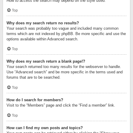
How to access the search may depend on the style used.
Top
Why does my search return no results?
Your search was probably too vague and included many common
terms which are not indexed by phpBB. Be more specific and use the
options available within Advanced search.
Top
Why does my search return a blank page!?
Your search returned too many results for the webserver to handle.
Use “Advanced search” and be more specific in the terms used and
forums that are to be searched.
Top
How do I search for members?
Visit to the “Members” page and click the “Find a member” link.
Top
How can I find my own posts and topics?