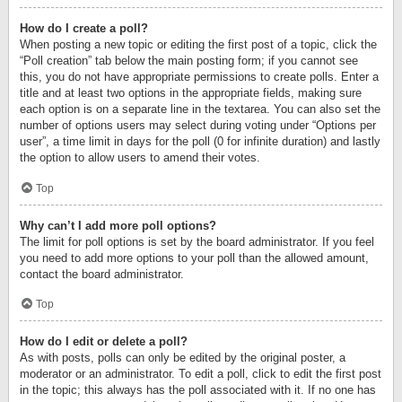
How do I create a poll?
When posting a new topic or editing the first post of a topic, click the
“Poll creation” tab below the main posting form; if you cannot see
this, you do not have appropriate permissions to create polls. Enter a
title and at least two options in the appropriate fields, making sure
each option is on a separate line in the textarea. You can also set the
number of options users may select during voting under “Options per
user”, a time limit in days for the poll (0 for infinite duration) and lastly
the option to allow users to amend their votes.
Top
Why can’t I add more poll options?
The limit for poll options is set by the board administrator. If you feel
you need to add more options to your poll than the allowed amount,
contact the board administrator.
Top
How do I edit or delete a poll?
As with posts, polls can only be edited by the original poster, a
moderator or an administrator. To edit a poll, click to edit the first post
in the topic; this always has the poll associated with it. If no one has