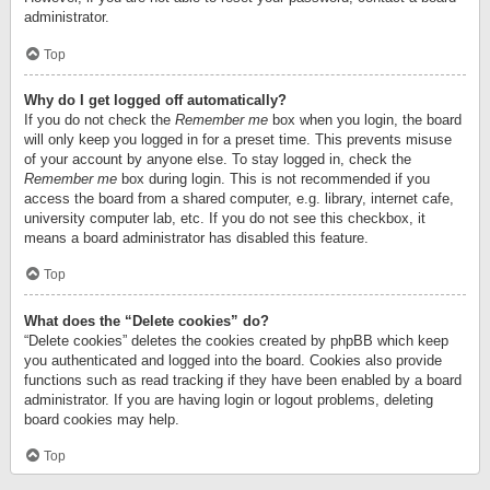
administrator.
Top
Why do I get logged off automatically?
If you do not check the
Remember me
box when you login, the board
will only keep you logged in for a preset time. This prevents misuse
of your account by anyone else. To stay logged in, check the
Remember me
box during login. This is not recommended if you
access the board from a shared computer, e.g. library, internet cafe,
university computer lab, etc. If you do not see this checkbox, it
means a board administrator has disabled this feature.
Top
What does the “Delete cookies” do?
“Delete cookies” deletes the cookies created by phpBB which keep
you authenticated and logged into the board. Cookies also provide
functions such as read tracking if they have been enabled by a board
administrator. If you are having login or logout problems, deleting
board cookies may help.
Top