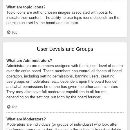
What are topic icons?
Topic icons are author chosen images associated with posts to
indicate their content. The ability to use topic icons depends on the
permissions set by the board administrator.
Top
User Levels and Groups
What are Administrators?
Administrators are members assigned with the highest level of control
over the entire board. These members can control all facets of board
operation, including setting permissions, banning users, creating
usergroups or moderators, etc., dependent upon the board founder
and what permissions he or she has given the other administrators.
They may also have full moderator capabilities in all forums,
depending on the settings put forth by the board founder.
Top
What are Moderators?
Moderators are individuals (or groups of individuals) who look after
the forums from day to day. They have the authority to edit or delete