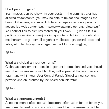
Can I post images?
Yes, images can be shown in your posts. If the administrator has
allowed attachments, you may be able to upload the image to the
board. Otherwise, you must link to an image stored on a publicly
accessible web server, e.g. http://www.example.com/my-picture.gif.
You cannot link to pictures stored on your own PC (unless it is a
publicly accessible server) nor images stored behind authentication
mechanisms, e.g. hotmail or yahoo mailboxes, password protected
sites, etc. To display the image use the BBCode [img] tag.
Top
What are global announcements?
Global announcements contain important information and you should
read them whenever possible. They will appear at the top of every
forum and within your User Control Panel. Global announcement
permissions are granted by the board administrator.
Top
What are announcements?
Announcements often contain important information for the forum you
are currently reading and you should read them whenever possible.