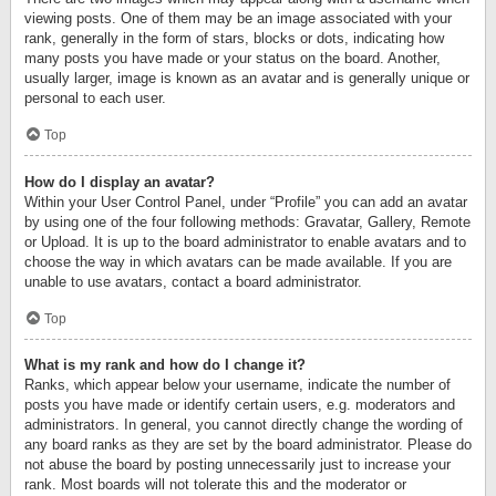
viewing posts. One of them may be an image associated with your
rank, generally in the form of stars, blocks or dots, indicating how
many posts you have made or your status on the board. Another,
usually larger, image is known as an avatar and is generally unique or
personal to each user.
Top
How do I display an avatar?
Within your User Control Panel, under “Profile” you can add an avatar
by using one of the four following methods: Gravatar, Gallery, Remote
or Upload. It is up to the board administrator to enable avatars and to
choose the way in which avatars can be made available. If you are
unable to use avatars, contact a board administrator.
Top
What is my rank and how do I change it?
Ranks, which appear below your username, indicate the number of
posts you have made or identify certain users, e.g. moderators and
administrators. In general, you cannot directly change the wording of
any board ranks as they are set by the board administrator. Please do
not abuse the board by posting unnecessarily just to increase your
rank. Most boards will not tolerate this and the moderator or