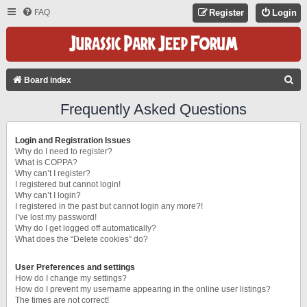
FAQ
Register
Login
S
Board index
E
Frequently Asked Questions
A
R
Login and Registration Issues
C
Why do I need to register?
What is COPPA?
H
Why can’t I register?
I registered but cannot login!
Why can’t I login?
I registered in the past but cannot login any more?!
I’ve lost my password!
Why do I get logged off automatically?
What does the “Delete cookies” do?
User Preferences and settings
How do I change my settings?
How do I prevent my username appearing in the online user listings?
The times are not correct!