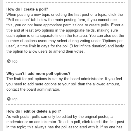
How do I create a poll?
When posting a new topic or editing the first post of a topic, click the
“Poll creation” tab below the main posting form; if you cannot see
this, you do not have appropriate permissions to create polls. Enter a
title and at least two options in the appropriate fields, making sure
each option is on a separate line in the textarea. You can also set the
number of options users may select during voting under “Options per
user”, a time limit in days for the poll (0 for infinite duration) and lastly
the option to allow users to amend their votes.
Top
Why can’t I add more poll options?
The limit for poll options is set by the board administrator. If you feel
you need to add more options to your poll than the allowed amount,
contact the board administrator.
Top
How do I edit or delete a poll?
As with posts, polls can only be edited by the original poster, a
moderator or an administrator. To edit a poll, click to edit the first post
in the topic; this always has the poll associated with it. If no one has