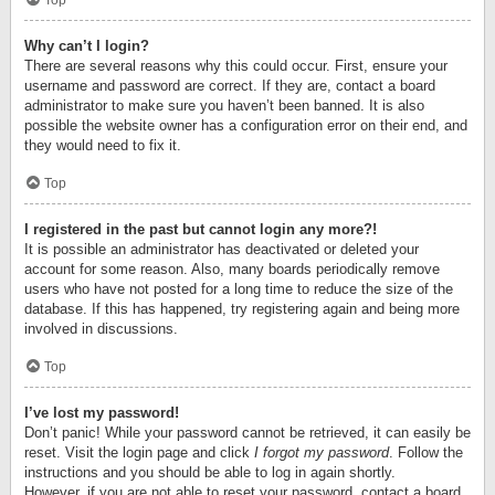
Top
Why can’t I login?
There are several reasons why this could occur. First, ensure your
username and password are correct. If they are, contact a board
administrator to make sure you haven’t been banned. It is also
possible the website owner has a configuration error on their end, and
they would need to fix it.
Top
I registered in the past but cannot login any more?!
It is possible an administrator has deactivated or deleted your
account for some reason. Also, many boards periodically remove
users who have not posted for a long time to reduce the size of the
database. If this has happened, try registering again and being more
involved in discussions.
Top
I’ve lost my password!
Don’t panic! While your password cannot be retrieved, it can easily be
reset. Visit the login page and click
I forgot my password
. Follow the
instructions and you should be able to log in again shortly.
However, if you are not able to reset your password, contact a board