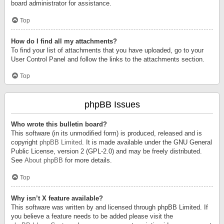
board administrator for assistance.
Top
How do I find all my attachments?
To find your list of attachments that you have uploaded, go to your
User Control Panel and follow the links to the attachments section.
Top
phpBB Issues
Who wrote this bulletin board?
This software (in its unmodified form) is produced, released and is
copyright
phpBB Limited
. It is made available under the GNU General
Public License, version 2 (GPL-2.0) and may be freely distributed.
See
About phpBB
for more details.
Top
Why isn’t X feature available?
This software was written by and licensed through phpBB Limited. If
you believe a feature needs to be added please visit the