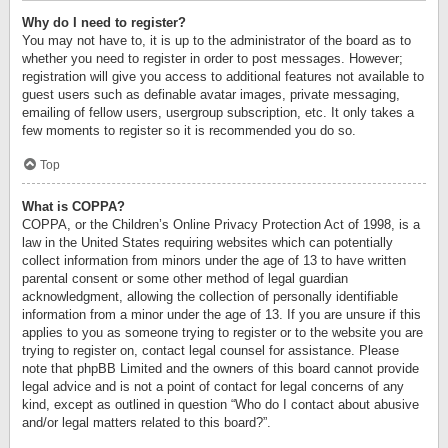
Why do I need to register?
You may not have to, it is up to the administrator of the board as to
whether you need to register in order to post messages. However;
registration will give you access to additional features not available to
guest users such as definable avatar images, private messaging,
emailing of fellow users, usergroup subscription, etc. It only takes a
few moments to register so it is recommended you do so.
Top
What is COPPA?
COPPA, or the Children’s Online Privacy Protection Act of 1998, is a
law in the United States requiring websites which can potentially
collect information from minors under the age of 13 to have written
parental consent or some other method of legal guardian
acknowledgment, allowing the collection of personally identifiable
information from a minor under the age of 13. If you are unsure if this
applies to you as someone trying to register or to the website you are
trying to register on, contact legal counsel for assistance. Please
note that phpBB Limited and the owners of this board cannot provide
legal advice and is not a point of contact for legal concerns of any
kind, except as outlined in question “Who do I contact about abusive
and/or legal matters related to this board?”.