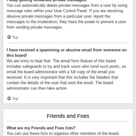
You can automatically delete private messages from a user by using
message rules within your User Control Panel. If you are receiving
abusive private messages from a particular user, report the
messages to the moderators; they have the power to prevent a user
from sending private messages.
Top
I have received a spamming or abusive email from someone on
this board!
We are sorry to hear that. The email form feature of this board
includes safeguards to try and track users who send such posts, so
email the board administrator with a full copy of the email you
received. It is very important that this includes the headers that
contain the details of the user that sent the email. The board
administrator can then take action.
Top
Friends and Foes
What are my Friends and Foes lists?
You can use these lists to organise other members of the board.