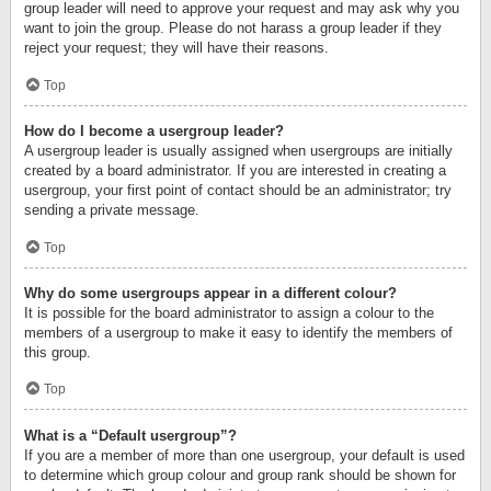
group leader will need to approve your request and may ask why you
want to join the group. Please do not harass a group leader if they
reject your request; they will have their reasons.
Top
How do I become a usergroup leader?
A usergroup leader is usually assigned when usergroups are initially
created by a board administrator. If you are interested in creating a
usergroup, your first point of contact should be an administrator; try
sending a private message.
Top
Why do some usergroups appear in a different colour?
It is possible for the board administrator to assign a colour to the
members of a usergroup to make it easy to identify the members of
this group.
Top
What is a “Default usergroup”?
If you are a member of more than one usergroup, your default is used
to determine which group colour and group rank should be shown for