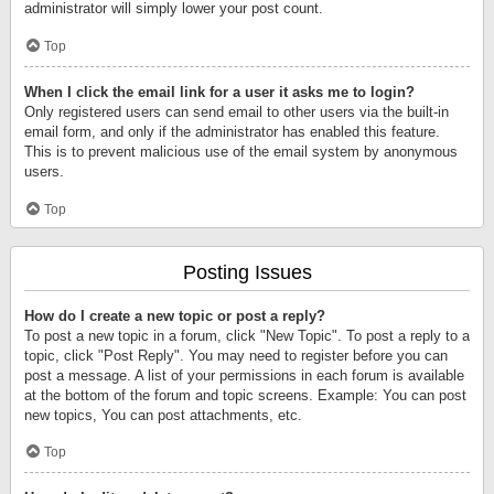
administrator will simply lower your post count.
Top
When I click the email link for a user it asks me to login?
Only registered users can send email to other users via the built-in
email form, and only if the administrator has enabled this feature.
This is to prevent malicious use of the email system by anonymous
users.
Top
Posting Issues
How do I create a new topic or post a reply?
To post a new topic in a forum, click "New Topic". To post a reply to a
topic, click "Post Reply". You may need to register before you can
post a message. A list of your permissions in each forum is available
at the bottom of the forum and topic screens. Example: You can post
new topics, You can post attachments, etc.
Top