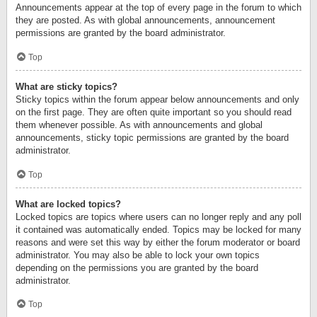
Announcements appear at the top of every page in the forum to which
they are posted. As with global announcements, announcement
permissions are granted by the board administrator.
Top
What are sticky topics?
Sticky topics within the forum appear below announcements and only
on the first page. They are often quite important so you should read
them whenever possible. As with announcements and global
announcements, sticky topic permissions are granted by the board
administrator.
Top
What are locked topics?
Locked topics are topics where users can no longer reply and any poll
it contained was automatically ended. Topics may be locked for many
reasons and were set this way by either the forum moderator or board
administrator. You may also be able to lock your own topics
depending on the permissions you are granted by the board
administrator.
Top