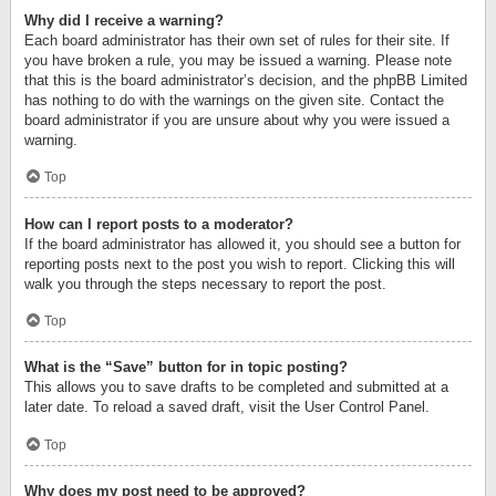
Why did I receive a warning?
Each board administrator has their own set of rules for their site. If
you have broken a rule, you may be issued a warning. Please note
that this is the board administrator’s decision, and the phpBB Limited
has nothing to do with the warnings on the given site. Contact the
board administrator if you are unsure about why you were issued a
warning.
Top
How can I report posts to a moderator?
If the board administrator has allowed it, you should see a button for
reporting posts next to the post you wish to report. Clicking this will
walk you through the steps necessary to report the post.
Top
What is the “Save” button for in topic posting?
This allows you to save drafts to be completed and submitted at a
later date. To reload a saved draft, visit the User Control Panel.
Top
Why does my post need to be approved?