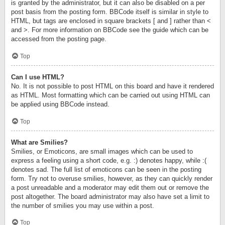
is granted by the administrator, but it can also be disabled on a per
post basis from the posting form. BBCode itself is similar in style to
HTML, but tags are enclosed in square brackets [ and ] rather than <
and >. For more information on BBCode see the guide which can be
accessed from the posting page.
Top
Can I use HTML?
No. It is not possible to post HTML on this board and have it rendered
as HTML. Most formatting which can be carried out using HTML can
be applied using BBCode instead.
Top
What are Smilies?
Smilies, or Emoticons, are small images which can be used to
express a feeling using a short code, e.g. :) denotes happy, while :(
denotes sad. The full list of emoticons can be seen in the posting
form. Try not to overuse smilies, however, as they can quickly render
a post unreadable and a moderator may edit them out or remove the
post altogether. The board administrator may also have set a limit to
the number of smilies you may use within a post.
Top