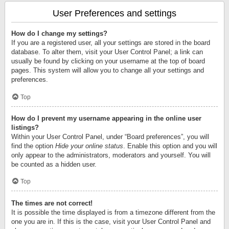
User Preferences and settings
How do I change my settings?
If you are a registered user, all your settings are stored in the board
database. To alter them, visit your User Control Panel; a link can
usually be found by clicking on your username at the top of board
pages. This system will allow you to change all your settings and
preferences.
Top
How do I prevent my username appearing in the online user
listings?
Within your User Control Panel, under “Board preferences”, you will
find the option
Hide your online status
. Enable this option and you will
only appear to the administrators, moderators and yourself. You will
be counted as a hidden user.
Top
The times are not correct!
It is possible the time displayed is from a timezone different from the
one you are in. If this is the case, visit your User Control Panel and