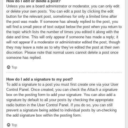
How do I edit or delete a post?
Unless you are a board administrator or moderator, you can only edit
or delete your own posts. You can edit a post by clicking the edit
button for the relevant post, sometimes for only a limited time after
the post was made. If someone has already replied to the post, you
will find a small piece of text output below the post when you return to
the topic which lists the number of times you edited it along with the
date and time. This will only appear if someone has made a reply; it
will not appear if a moderator or administrator edited the post, though
they may leave a note as to why they’ve edited the post at their own
discretion. Please note that normal users cannot delete a post once
someone has replied.
Top
How do I add a signature to my post?
To add a signature to a post you must first create one via your User
Control Panel. Once created, you can check the
Attach a signature
box on the posting form to add your signature. You can also add a
signature by default to all your posts by checking the appropriate
radio button in the User Control Panel. If you do so, you can still
prevent a signature being added to individual posts by un-checking
the add signature box within the posting form.
Top