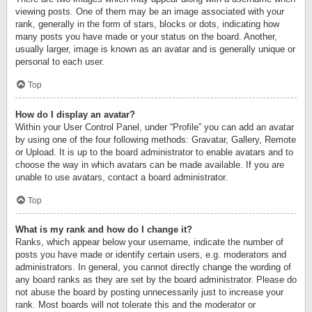
viewing posts. One of them may be an image associated with your
rank, generally in the form of stars, blocks or dots, indicating how
many posts you have made or your status on the board. Another,
usually larger, image is known as an avatar and is generally unique or
personal to each user.
Top
How do I display an avatar?
Within your User Control Panel, under “Profile” you can add an avatar
by using one of the four following methods: Gravatar, Gallery, Remote
or Upload. It is up to the board administrator to enable avatars and to
choose the way in which avatars can be made available. If you are
unable to use avatars, contact a board administrator.
Top
What is my rank and how do I change it?
Ranks, which appear below your username, indicate the number of
posts you have made or identify certain users, e.g. moderators and
administrators. In general, you cannot directly change the wording of
any board ranks as they are set by the board administrator. Please do
not abuse the board by posting unnecessarily just to increase your
rank. Most boards will not tolerate this and the moderator or