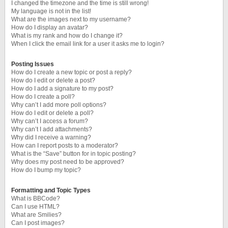
I changed the timezone and the time is still wrong!
My language is not in the list!
What are the images next to my username?
How do I display an avatar?
What is my rank and how do I change it?
When I click the email link for a user it asks me to login?
Posting Issues
How do I create a new topic or post a reply?
How do I edit or delete a post?
How do I add a signature to my post?
How do I create a poll?
Why can’t I add more poll options?
How do I edit or delete a poll?
Why can’t I access a forum?
Why can’t I add attachments?
Why did I receive a warning?
How can I report posts to a moderator?
What is the “Save” button for in topic posting?
Why does my post need to be approved?
How do I bump my topic?
Formatting and Topic Types
What is BBCode?
Can I use HTML?
What are Smilies?
Can I post images?