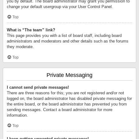
you by default. The board administrator may grant you permission to
change your default usergroup via your User Control Panel.
Top
What is “The team” link?
This page provides you with a list of board staff, including board
administrators and moderators and other details such as the forums
they moderate.
Top
Private Messaging
I cannot send private messages!
There are three reasons for this; you are not registered and/or not
logged on, the board administrator has disabled private messaging for
the entire board, or the board administrator has prevented you from
sending messages. Contact a board administrator for more
information.
Top
I keep getting unwanted private messages!