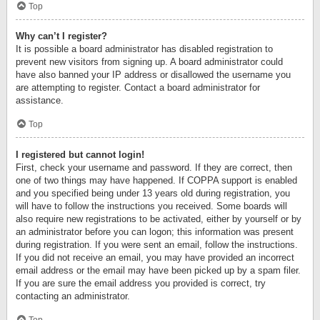
Top
Why can’t I register?
It is possible a board administrator has disabled registration to
prevent new visitors from signing up. A board administrator could
have also banned your IP address or disallowed the username you
are attempting to register. Contact a board administrator for
assistance.
Top
I registered but cannot login!
First, check your username and password. If they are correct, then
one of two things may have happened. If COPPA support is enabled
and you specified being under 13 years old during registration, you
will have to follow the instructions you received. Some boards will
also require new registrations to be activated, either by yourself or by
an administrator before you can logon; this information was present
during registration. If you were sent an email, follow the instructions.
If you did not receive an email, you may have provided an incorrect
email address or the email may have been picked up by a spam filer.
If you are sure the email address you provided is correct, try
contacting an administrator.