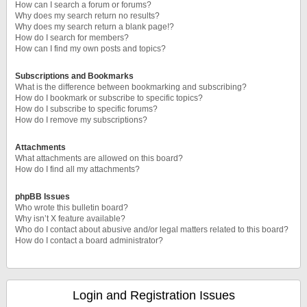
How can I search a forum or forums?
Why does my search return no results?
Why does my search return a blank page!?
How do I search for members?
How can I find my own posts and topics?
Subscriptions and Bookmarks
What is the difference between bookmarking and subscribing?
How do I bookmark or subscribe to specific topics?
How do I subscribe to specific forums?
How do I remove my subscriptions?
Attachments
What attachments are allowed on this board?
How do I find all my attachments?
phpBB Issues
Who wrote this bulletin board?
Why isn’t X feature available?
Who do I contact about abusive and/or legal matters related to this board?
How do I contact a board administrator?
Login and Registration Issues