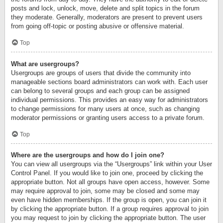
posts and lock, unlock, move, delete and split topics in the forum
they moderate. Generally, moderators are present to prevent users
from going off-topic or posting abusive or offensive material.
Top
What are usergroups?
Usergroups are groups of users that divide the community into
manageable sections board administrators can work with. Each user
can belong to several groups and each group can be assigned
individual permissions. This provides an easy way for administrators
to change permissions for many users at once, such as changing
moderator permissions or granting users access to a private forum.
Top
Where are the usergroups and how do I join one?
You can view all usergroups via the “Usergroups” link within your User
Control Panel. If you would like to join one, proceed by clicking the
appropriate button. Not all groups have open access, however. Some
may require approval to join, some may be closed and some may
even have hidden memberships. If the group is open, you can join it
by clicking the appropriate button. If a group requires approval to join
you may request to join by clicking the appropriate button. The user