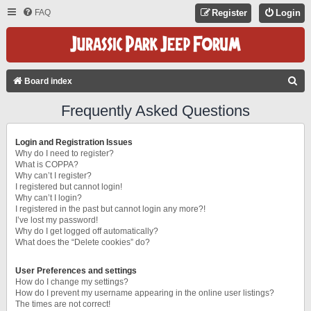
FAQ
Register
Login
S
Board index
E
Frequently Asked Questions
A
R
Login and Registration Issues
C
Why do I need to register?
What is COPPA?
H
Why can’t I register?
I registered but cannot login!
Why can’t I login?
I registered in the past but cannot login any more?!
I’ve lost my password!
Why do I get logged off automatically?
What does the “Delete cookies” do?
User Preferences and settings
How do I change my settings?
How do I prevent my username appearing in the online user listings?
The times are not correct!