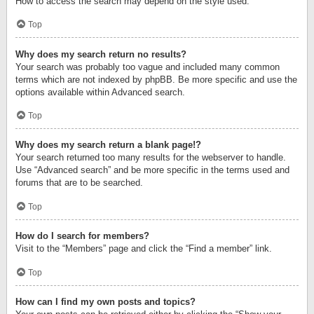
How to access the search may depend on the style used.
Top
Why does my search return no results?
Your search was probably too vague and included many common
terms which are not indexed by phpBB. Be more specific and use the
options available within Advanced search.
Top
Why does my search return a blank page!?
Your search returned too many results for the webserver to handle.
Use “Advanced search” and be more specific in the terms used and
forums that are to be searched.
Top
How do I search for members?
Visit to the “Members” page and click the “Find a member” link.
Top
How can I find my own posts and topics?