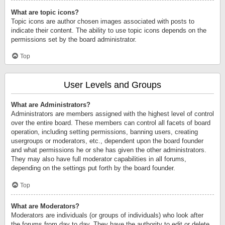
What are topic icons?
Topic icons are author chosen images associated with posts to
indicate their content. The ability to use topic icons depends on the
permissions set by the board administrator.
Top
User Levels and Groups
What are Administrators?
Administrators are members assigned with the highest level of control
over the entire board. These members can control all facets of board
operation, including setting permissions, banning users, creating
usergroups or moderators, etc., dependent upon the board founder
and what permissions he or she has given the other administrators.
They may also have full moderator capabilities in all forums,
depending on the settings put forth by the board founder.
Top
What are Moderators?
Moderators are individuals (or groups of individuals) who look after
the forums from day to day. They have the authority to edit or delete