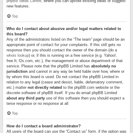
phpBB Ideas Centre
, where you can upvote existing ideas or suggest
new features.
Top
Who do I contact about abusive and/or legal matters related to
this board?
Any of the administrators listed on the “The team” page should be an
appropriate point of contact for your complaints. If this still gets no
response then you should contact the owner of the domain (do a
whois lookup
) or, if this is running on a free service (e.g. Yahoo!,
free.fr, f2s.com, etc.), the management or abuse department of that
service. Please note that the phpBB Limited has
absolutely no
jurisdiction
and cannot in any way be held liable over how, where or
by whom this board is used. Do not contact the phpBB Limited in
relation to any legal (cease and desist, liable, defamatory comment,
etc.) matter
not directly related
to the phpBB.com website or the
discrete software of phpBB itself. If you do email phpBB Limited
about any third party
use of this software then you should expect a
terse response or no response at all.
Top
How do I contact a board administrator?
All users of the board can use the “Contact us” form, if the option was