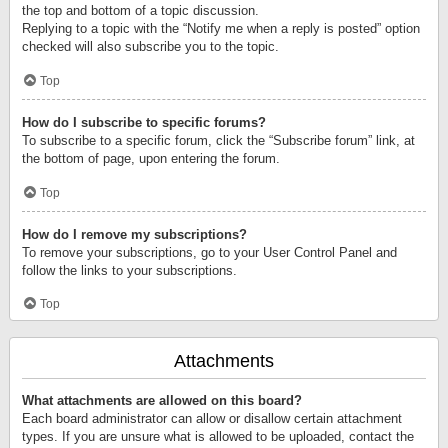
the top and bottom of a topic discussion.
Replying to a topic with the “Notify me when a reply is posted” option
checked will also subscribe you to the topic.
Top
How do I subscribe to specific forums?
To subscribe to a specific forum, click the “Subscribe forum” link, at
the bottom of page, upon entering the forum.
Top
How do I remove my subscriptions?
To remove your subscriptions, go to your User Control Panel and
follow the links to your subscriptions.
Top
Attachments
What attachments are allowed on this board?
Each board administrator can allow or disallow certain attachment
types. If you are unsure what is allowed to be uploaded, contact the