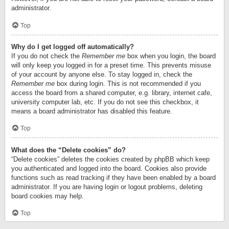
administrator.
Top
Why do I get logged off automatically?
If you do not check the
Remember me
box when you login, the board
will only keep you logged in for a preset time. This prevents misuse
of your account by anyone else. To stay logged in, check the
Remember me
box during login. This is not recommended if you
access the board from a shared computer, e.g. library, internet cafe,
university computer lab, etc. If you do not see this checkbox, it
means a board administrator has disabled this feature.
Top
What does the “Delete cookies” do?
“Delete cookies” deletes the cookies created by phpBB which keep
you authenticated and logged into the board. Cookies also provide
functions such as read tracking if they have been enabled by a board
administrator. If you are having login or logout problems, deleting
board cookies may help.
Top