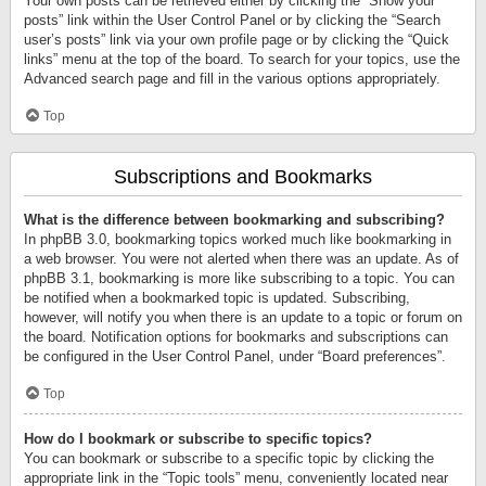
Your own posts can be retrieved either by clicking the “Show your
posts” link within the User Control Panel or by clicking the “Search
user’s posts” link via your own profile page or by clicking the “Quick
links” menu at the top of the board. To search for your topics, use the
Advanced search page and fill in the various options appropriately.
Top
Subscriptions and Bookmarks
What is the difference between bookmarking and subscribing?
In phpBB 3.0, bookmarking topics worked much like bookmarking in
a web browser. You were not alerted when there was an update. As of
phpBB 3.1, bookmarking is more like subscribing to a topic. You can
be notified when a bookmarked topic is updated. Subscribing,
however, will notify you when there is an update to a topic or forum on
the board. Notification options for bookmarks and subscriptions can
be configured in the User Control Panel, under “Board preferences”.
Top
How do I bookmark or subscribe to specific topics?
You can bookmark or subscribe to a specific topic by clicking the
appropriate link in the “Topic tools” menu, conveniently located near