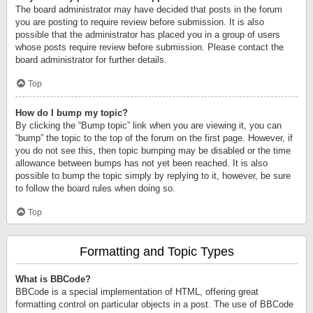
The board administrator may have decided that posts in the forum
you are posting to require review before submission. It is also
possible that the administrator has placed you in a group of users
whose posts require review before submission. Please contact the
board administrator for further details.
Top
How do I bump my topic?
By clicking the “Bump topic” link when you are viewing it, you can
“bump” the topic to the top of the forum on the first page. However, if
you do not see this, then topic bumping may be disabled or the time
allowance between bumps has not yet been reached. It is also
possible to bump the topic simply by replying to it, however, be sure
to follow the board rules when doing so.
Top
Formatting and Topic Types
What is BBCode?
BBCode is a special implementation of HTML, offering great
formatting control on particular objects in a post. The use of BBCode