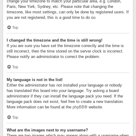
change your timezone to match your particular area, e.g. London,
Paris, New York, Sydney, etc. Please note that changing the
timezone, like most settings, can only be done by registered users. If
you are not registered, this is a good time to do so.
Top
I changed the timezone and the time is still wrong!
If you are sure you have set the timezone correctly and the time is
still incorrect, then the time stored on the server clock is incorrect.
Please notify an administrator to correct the problem.
Top
My language is not in the list!
Either the administrator has not installed your language or nobody
has translated this board into your language. Try asking a board
administrator if they can install the language pack you need. If the
language pack does not exist, feel free to create a new translation.
More information can be found at the
phpBB
® website.
Top
What are the images next to my username?
There are two images which may appear along with a username when