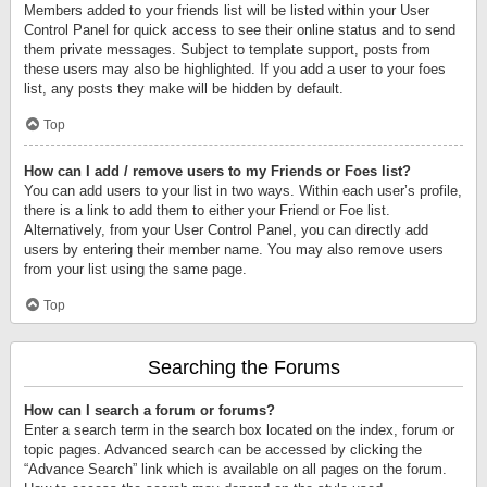
Members added to your friends list will be listed within your User
Control Panel for quick access to see their online status and to send
them private messages. Subject to template support, posts from
these users may also be highlighted. If you add a user to your foes
list, any posts they make will be hidden by default.
Top
How can I add / remove users to my Friends or Foes list?
You can add users to your list in two ways. Within each user’s profile,
there is a link to add them to either your Friend or Foe list.
Alternatively, from your User Control Panel, you can directly add
users by entering their member name. You may also remove users
from your list using the same page.
Top
Searching the Forums
How can I search a forum or forums?
Enter a search term in the search box located on the index, forum or
topic pages. Advanced search can be accessed by clicking the
“Advance Search” link which is available on all pages on the forum.