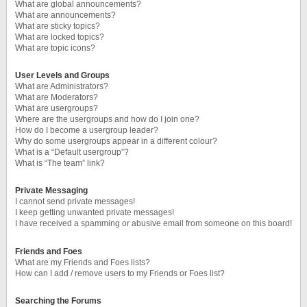
What are global announcements?
What are announcements?
What are sticky topics?
What are locked topics?
What are topic icons?
User Levels and Groups
What are Administrators?
What are Moderators?
What are usergroups?
Where are the usergroups and how do I join one?
How do I become a usergroup leader?
Why do some usergroups appear in a different colour?
What is a “Default usergroup”?
What is “The team” link?
Private Messaging
I cannot send private messages!
I keep getting unwanted private messages!
I have received a spamming or abusive email from someone on this board!
Friends and Foes
What are my Friends and Foes lists?
How can I add / remove users to my Friends or Foes list?
Searching the Forums