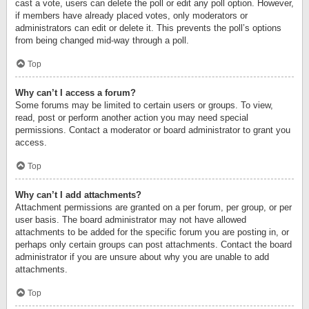
cast a vote, users can delete the poll or edit any poll option. However,
if members have already placed votes, only moderators or
administrators can edit or delete it. This prevents the poll’s options
from being changed mid-way through a poll.
Top
Why can’t I access a forum?
Some forums may be limited to certain users or groups. To view,
read, post or perform another action you may need special
permissions. Contact a moderator or board administrator to grant you
access.
Top
Why can’t I add attachments?
Attachment permissions are granted on a per forum, per group, or per
user basis. The board administrator may not have allowed
attachments to be added for the specific forum you are posting in, or
perhaps only certain groups can post attachments. Contact the board
administrator if you are unsure about why you are unable to add
attachments.
Top