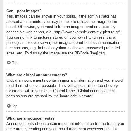
Can I post images?
Yes, images can be shown in your posts. If the administrator has
allowed attachments, you may be able to upload the image to the
board. Otherwise, you must link to an image stored on a publicly
accessible web server, e.g. http://www.example.com/my-picture.gif.
You cannot link to pictures stored on your own PC (unless it is a
publicly accessible server) nor images stored behind authentication
mechanisms, e.g. hotmail or yahoo mailboxes, password protected
sites, etc. To display the image use the BBCode [img] tag.
Top
What are global announcements?
Global announcements contain important information and you should
read them whenever possible. They will appear at the top of every
forum and within your User Control Panel. Global announcement
permissions are granted by the board administrator.
Top
What are announcements?
Announcements often contain important information for the forum you
are currently reading and you should read them whenever possible.