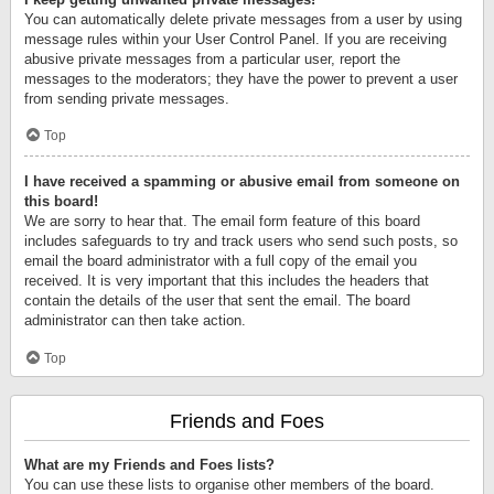
You can automatically delete private messages from a user by using
message rules within your User Control Panel. If you are receiving
abusive private messages from a particular user, report the
messages to the moderators; they have the power to prevent a user
from sending private messages.
Top
I have received a spamming or abusive email from someone on
this board!
We are sorry to hear that. The email form feature of this board
includes safeguards to try and track users who send such posts, so
email the board administrator with a full copy of the email you
received. It is very important that this includes the headers that
contain the details of the user that sent the email. The board
administrator can then take action.
Top
Friends and Foes
What are my Friends and Foes lists?
You can use these lists to organise other members of the board.