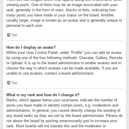
viewing posts. One of them may be an image associated with your
rank, generally in the form of stars, blocks or dots, indicating how
many posts you have made or your status on the board. Another,
usually larger, image is known as an avatar and is generally unique or
personal to each user.
Top
How do I display an avatar?
Within your User Control Panel, under “Profile” you can add an avatar
by using one of the four following methods: Gravatar, Gallery, Remote
or Upload. It is up to the board administrator to enable avatars and to
choose the way in which avatars can be made available. If you are
unable to use avatars, contact a board administrator.
Top
What is my rank and how do I change it?
Ranks, which appear below your username, indicate the number of
posts you have made or identify certain users, e.g. moderators and
administrators. In general, you cannot directly change the wording of
any board ranks as they are set by the board administrator. Please do
not abuse the board by posting unnecessarily just to increase your
rank. Most boards will not tolerate this and the moderator or