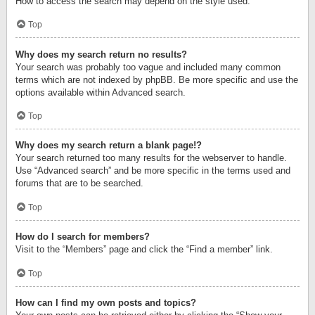
How to access the search may depend on the style used.
Top
Why does my search return no results?
Your search was probably too vague and included many common
terms which are not indexed by phpBB. Be more specific and use the
options available within Advanced search.
Top
Why does my search return a blank page!?
Your search returned too many results for the webserver to handle.
Use “Advanced search” and be more specific in the terms used and
forums that are to be searched.
Top
How do I search for members?
Visit to the “Members” page and click the “Find a member” link.
Top
How can I find my own posts and topics?