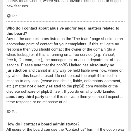
phpBB Ideas Centre
, where you can upvote existing ideas or suggest
new features.
Top
Who do I contact about abusive and/or legal matters related to
this board?
Any of the administrators listed on the “The team” page should be an
appropriate point of contact for your complaints. If this still gets no
response then you should contact the owner of the domain (do a
whois lookup
) or, if this is running on a free service (e.g. Yahoo!,
free.fr, f2s.com, etc.), the management or abuse department of that
service. Please note that the phpBB Limited has
absolutely no
jurisdiction
and cannot in any way be held liable over how, where or
by whom this board is used. Do not contact the phpBB Limited in
relation to any legal (cease and desist, liable, defamatory comment,
etc.) matter
not directly related
to the phpBB.com website or the
discrete software of phpBB itself. If you do email phpBB Limited
about any third party
use of this software then you should expect a
terse response or no response at all.
Top
How do I contact a board administrator?
All users of the board can use the “Contact us” form, if the option was