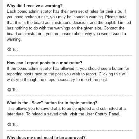
Why did I receive a warning?
Each board administrator has their own set of rules for their site. If
you have broken a rule, you may be issued a warning. Please note
that this is the board administrator’s decision, and the phpBB Limited
has nothing to do with the warnings on the given site. Contact the
board administrator if you are unsure about why you were issued a
warning.
Top
How can I report posts to a moderator?
If the board administrator has allowed it, you should see a button for
reporting posts next to the post you wish to report. Clicking this will
walk you through the steps necessary to report the post.
Top
What is the “Save” button for in topic posting?
This allows you to save drafts to be completed and submitted at a
later date. To reload a saved draft, visit the User Control Panel.
Top
Why does my post need to be approved?