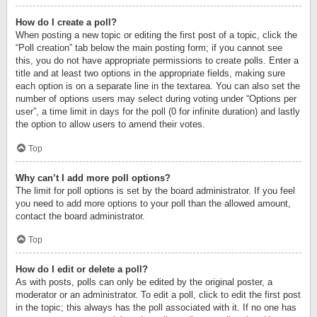
How do I create a poll?
When posting a new topic or editing the first post of a topic, click the
“Poll creation” tab below the main posting form; if you cannot see
this, you do not have appropriate permissions to create polls. Enter a
title and at least two options in the appropriate fields, making sure
each option is on a separate line in the textarea. You can also set the
number of options users may select during voting under “Options per
user”, a time limit in days for the poll (0 for infinite duration) and lastly
the option to allow users to amend their votes.
Top
Why can’t I add more poll options?
The limit for poll options is set by the board administrator. If you feel
you need to add more options to your poll than the allowed amount,
contact the board administrator.
Top
How do I edit or delete a poll?
As with posts, polls can only be edited by the original poster, a
moderator or an administrator. To edit a poll, click to edit the first post
in the topic; this always has the poll associated with it. If no one has