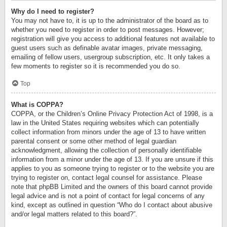
Why do I need to register?
You may not have to, it is up to the administrator of the board as to
whether you need to register in order to post messages. However;
registration will give you access to additional features not available to
guest users such as definable avatar images, private messaging,
emailing of fellow users, usergroup subscription, etc. It only takes a
few moments to register so it is recommended you do so.
Top
What is COPPA?
COPPA, or the Children’s Online Privacy Protection Act of 1998, is a
law in the United States requiring websites which can potentially
collect information from minors under the age of 13 to have written
parental consent or some other method of legal guardian
acknowledgment, allowing the collection of personally identifiable
information from a minor under the age of 13. If you are unsure if this
applies to you as someone trying to register or to the website you are
trying to register on, contact legal counsel for assistance. Please
note that phpBB Limited and the owners of this board cannot provide
legal advice and is not a point of contact for legal concerns of any
kind, except as outlined in question “Who do I contact about abusive
and/or legal matters related to this board?”.