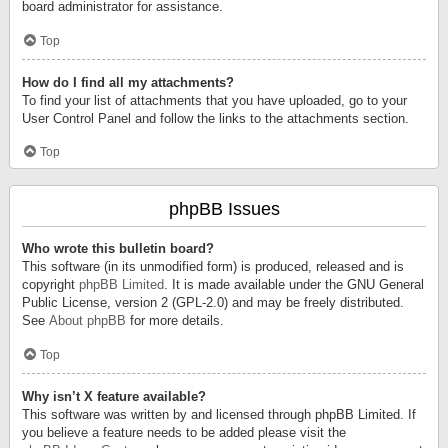
board administrator for assistance.
Top
How do I find all my attachments?
To find your list of attachments that you have uploaded, go to your
User Control Panel and follow the links to the attachments section.
Top
phpBB Issues
Who wrote this bulletin board?
This software (in its unmodified form) is produced, released and is
copyright
phpBB Limited
. It is made available under the GNU General
Public License, version 2 (GPL-2.0) and may be freely distributed.
See
About phpBB
for more details.
Top
Why isn’t X feature available?
This software was written by and licensed through phpBB Limited. If
you believe a feature needs to be added please visit the