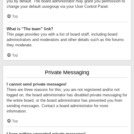
you by default. The board administrator may grant you permission to
change your default usergroup via your User Control Panel.
Top
What is “The team” link?
This page provides you with a list of board staff, including board
administrators and moderators and other details such as the forums
they moderate.
Top
Private Messaging
I cannot send private messages!
There are three reasons for this; you are not registered and/or not
logged on, the board administrator has disabled private messaging for
the entire board, or the board administrator has prevented you from
sending messages. Contact a board administrator for more
information.
Top
I keep getting unwanted private messages!