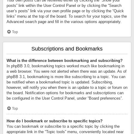
Your own posts can be retrieved either by clicking the “Show your
posts” link within the User Control Panel or by clicking the “Search
user’s posts” link via your own profile page or by clicking the “Quick
links” menu at the top of the board. To search for your topics, use the
Advanced search page and fill in the various options appropriately.
Top
Subscriptions and Bookmarks
What is the difference between bookmarking and subscribing?
In phpBB 3.0, bookmarking topics worked much like bookmarking in
a web browser. You were not alerted when there was an update. As of
phpBB 3.1, bookmarking is more like subscribing to a topic. You can
be notified when a bookmarked topic is updated. Subscribing,
however, will notify you when there is an update to a topic or forum on
the board. Notification options for bookmarks and subscriptions can
be configured in the User Control Panel, under “Board preferences”.
Top
How do I bookmark or subscribe to specific topics?
You can bookmark or subscribe to a specific topic by clicking the
appropriate link in the “Topic tools” menu, conveniently located near