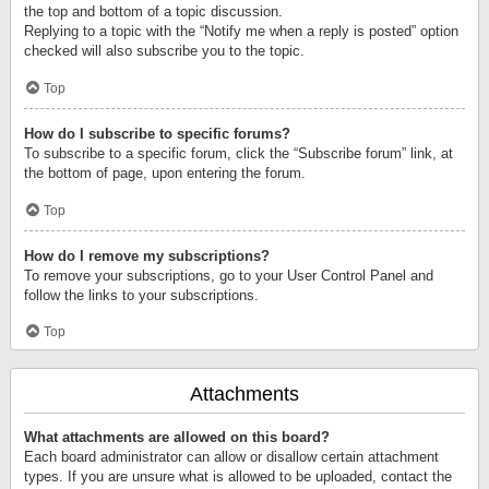
the top and bottom of a topic discussion.
Replying to a topic with the “Notify me when a reply is posted” option
checked will also subscribe you to the topic.
Top
How do I subscribe to specific forums?
To subscribe to a specific forum, click the “Subscribe forum” link, at
the bottom of page, upon entering the forum.
Top
How do I remove my subscriptions?
To remove your subscriptions, go to your User Control Panel and
follow the links to your subscriptions.
Top
Attachments
What attachments are allowed on this board?
Each board administrator can allow or disallow certain attachment
types. If you are unsure what is allowed to be uploaded, contact the