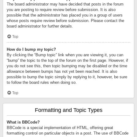
The board administrator may have decided that posts in the forum
you are posting to require review before submission. It is also
possible that the administrator has placed you in a group of users
whose posts require review before submission. Please contact the
board administrator for further details.
Top
How do I bump my topic?
By clicking the “Bump topic” link when you are viewing it, you can
“bump” the topic to the top of the forum on the first page. However, if
you do not see this, then topic bumping may be disabled or the time
allowance between bumps has not yet been reached. It is also
possible to bump the topic simply by replying to it, however, be sure
to follow the board rules when doing so.
Top
Formatting and Topic Types
What is BBCode?
BBCode is a special implementation of HTML, offering great
formatting control on particular objects in a post. The use of BBCode