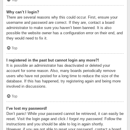
Top
Why can’t I login?
There are several reasons why this could occur. First, ensure your
username and password are correct. If they are, contact a board
administrator to make sure you haven’t been banned. It is also
possible the website owner has a configuration error on their end, and
they would need to fix it.
Top
I registered in the past but cannot login any more?!
It is possible an administrator has deactivated or deleted your
account for some reason. Also, many boards periodically remove
users who have not posted for a long time to reduce the size of the
database. If this has happened, try registering again and being more
involved in discussions.
Top
I’ve lost my password!
Don’t panic! While your password cannot be retrieved, it can easily be
reset. Visit the login page and click
I forgot my password
. Follow the
instructions and you should be able to log in again shortly.
However, if you are not able to reset your password, contact a board