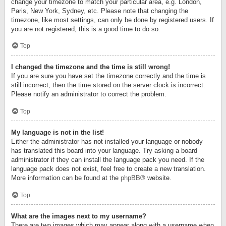
change your timezone to match your particular area, e.g. London,
Paris, New York, Sydney, etc. Please note that changing the
timezone, like most settings, can only be done by registered users. If
you are not registered, this is a good time to do so.
Top
I changed the timezone and the time is still wrong!
If you are sure you have set the timezone correctly and the time is
still incorrect, then the time stored on the server clock is incorrect.
Please notify an administrator to correct the problem.
Top
My language is not in the list!
Either the administrator has not installed your language or nobody
has translated this board into your language. Try asking a board
administrator if they can install the language pack you need. If the
language pack does not exist, feel free to create a new translation.
More information can be found at the
phpBB
® website.
Top
What are the images next to my username?
There are two images which may appear along with a username when