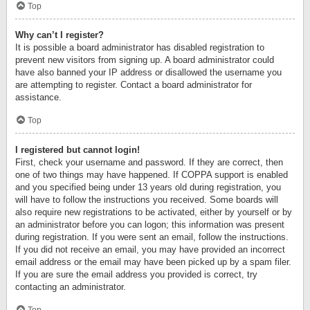
Top
Why can’t I register?
It is possible a board administrator has disabled registration to
prevent new visitors from signing up. A board administrator could
have also banned your IP address or disallowed the username you
are attempting to register. Contact a board administrator for
assistance.
Top
I registered but cannot login!
First, check your username and password. If they are correct, then
one of two things may have happened. If COPPA support is enabled
and you specified being under 13 years old during registration, you
will have to follow the instructions you received. Some boards will
also require new registrations to be activated, either by yourself or by
an administrator before you can logon; this information was present
during registration. If you were sent an email, follow the instructions.
If you did not receive an email, you may have provided an incorrect
email address or the email may have been picked up by a spam filer.
If you are sure the email address you provided is correct, try
contacting an administrator.