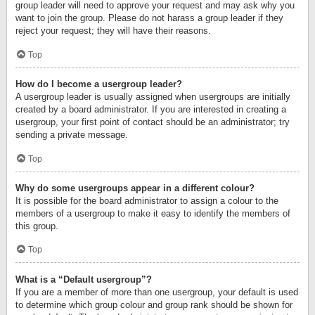
group leader will need to approve your request and may ask why you
want to join the group. Please do not harass a group leader if they
reject your request; they will have their reasons.
Top
How do I become a usergroup leader?
A usergroup leader is usually assigned when usergroups are initially
created by a board administrator. If you are interested in creating a
usergroup, your first point of contact should be an administrator; try
sending a private message.
Top
Why do some usergroups appear in a different colour?
It is possible for the board administrator to assign a colour to the
members of a usergroup to make it easy to identify the members of
this group.
Top
What is a “Default usergroup”?
If you are a member of more than one usergroup, your default is used
to determine which group colour and group rank should be shown for