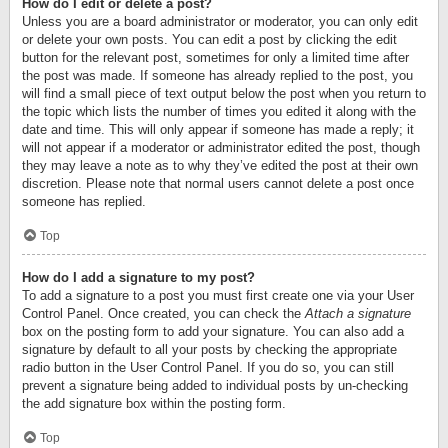
How do I edit or delete a post?
Unless you are a board administrator or moderator, you can only edit
or delete your own posts. You can edit a post by clicking the edit
button for the relevant post, sometimes for only a limited time after
the post was made. If someone has already replied to the post, you
will find a small piece of text output below the post when you return to
the topic which lists the number of times you edited it along with the
date and time. This will only appear if someone has made a reply; it
will not appear if a moderator or administrator edited the post, though
they may leave a note as to why they’ve edited the post at their own
discretion. Please note that normal users cannot delete a post once
someone has replied.
Top
How do I add a signature to my post?
To add a signature to a post you must first create one via your User
Control Panel. Once created, you can check the
Attach a signature
box on the posting form to add your signature. You can also add a
signature by default to all your posts by checking the appropriate
radio button in the User Control Panel. If you do so, you can still
prevent a signature being added to individual posts by un-checking
the add signature box within the posting form.
Top