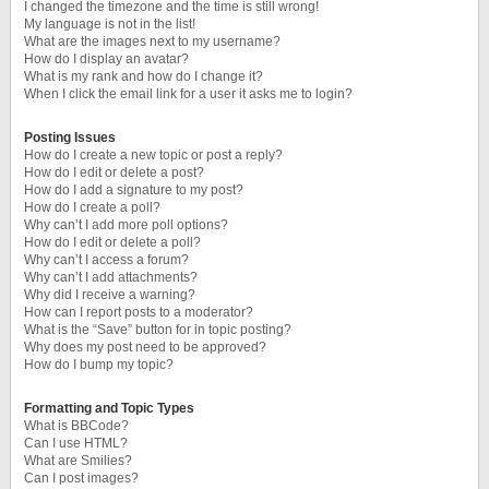
I changed the timezone and the time is still wrong!
My language is not in the list!
What are the images next to my username?
How do I display an avatar?
What is my rank and how do I change it?
When I click the email link for a user it asks me to login?
Posting Issues
How do I create a new topic or post a reply?
How do I edit or delete a post?
How do I add a signature to my post?
How do I create a poll?
Why can’t I add more poll options?
How do I edit or delete a poll?
Why can’t I access a forum?
Why can’t I add attachments?
Why did I receive a warning?
How can I report posts to a moderator?
What is the “Save” button for in topic posting?
Why does my post need to be approved?
How do I bump my topic?
Formatting and Topic Types
What is BBCode?
Can I use HTML?
What are Smilies?
Can I post images?