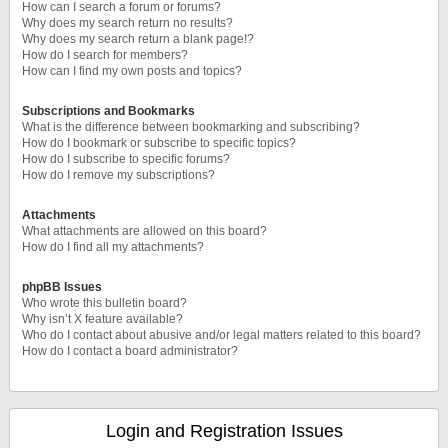
How can I search a forum or forums?
Why does my search return no results?
Why does my search return a blank page!?
How do I search for members?
How can I find my own posts and topics?
Subscriptions and Bookmarks
What is the difference between bookmarking and subscribing?
How do I bookmark or subscribe to specific topics?
How do I subscribe to specific forums?
How do I remove my subscriptions?
Attachments
What attachments are allowed on this board?
How do I find all my attachments?
phpBB Issues
Who wrote this bulletin board?
Why isn’t X feature available?
Who do I contact about abusive and/or legal matters related to this board?
How do I contact a board administrator?
Login and Registration Issues