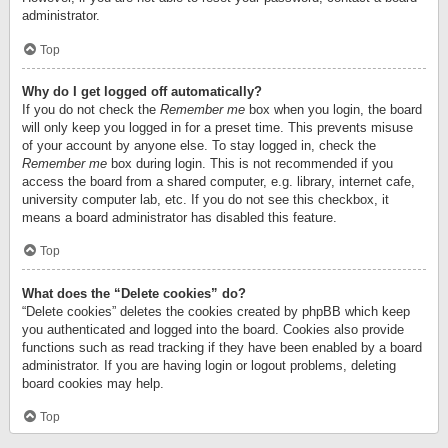
administrator.
Top
Why do I get logged off automatically?
If you do not check the
Remember me
box when you login, the board
will only keep you logged in for a preset time. This prevents misuse
of your account by anyone else. To stay logged in, check the
Remember me
box during login. This is not recommended if you
access the board from a shared computer, e.g. library, internet cafe,
university computer lab, etc. If you do not see this checkbox, it
means a board administrator has disabled this feature.
Top
What does the “Delete cookies” do?
“Delete cookies” deletes the cookies created by phpBB which keep
you authenticated and logged into the board. Cookies also provide
functions such as read tracking if they have been enabled by a board
administrator. If you are having login or logout problems, deleting
board cookies may help.
Top