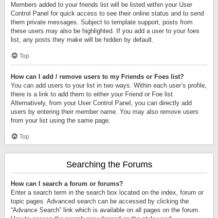
Members added to your friends list will be listed within your User
Control Panel for quick access to see their online status and to send
them private messages. Subject to template support, posts from
these users may also be highlighted. If you add a user to your foes
list, any posts they make will be hidden by default.
Top
How can I add / remove users to my Friends or Foes list?
You can add users to your list in two ways. Within each user’s profile,
there is a link to add them to either your Friend or Foe list.
Alternatively, from your User Control Panel, you can directly add
users by entering their member name. You may also remove users
from your list using the same page.
Top
Searching the Forums
How can I search a forum or forums?
Enter a search term in the search box located on the index, forum or
topic pages. Advanced search can be accessed by clicking the
“Advance Search” link which is available on all pages on the forum.