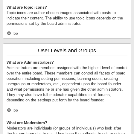
What are topic icons?
Topic icons are author chosen images associated with posts to
indicate their content. The ability to use topic icons depends on the
permissions set by the board administrator.
Top
User Levels and Groups
What are Administrators?
Administrators are members assigned with the highest level of control
over the entire board. These members can control all facets of board
operation, including setting permissions, banning users, creating
usergroups or moderators, etc., dependent upon the board founder
and what permissions he or she has given the other administrators.
They may also have full moderator capabilities in all forums,
depending on the settings put forth by the board founder.
Top
What are Moderators?
Moderators are individuals (or groups of individuals) who look after
the forums from day to day. They have the authority to edit or delete