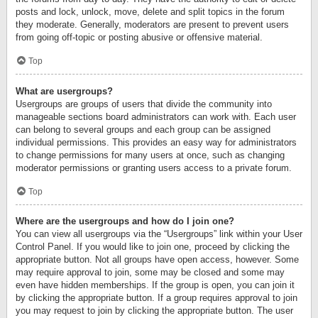
posts and lock, unlock, move, delete and split topics in the forum
they moderate. Generally, moderators are present to prevent users
from going off-topic or posting abusive or offensive material.
Top
What are usergroups?
Usergroups are groups of users that divide the community into
manageable sections board administrators can work with. Each user
can belong to several groups and each group can be assigned
individual permissions. This provides an easy way for administrators
to change permissions for many users at once, such as changing
moderator permissions or granting users access to a private forum.
Top
Where are the usergroups and how do I join one?
You can view all usergroups via the “Usergroups” link within your User
Control Panel. If you would like to join one, proceed by clicking the
appropriate button. Not all groups have open access, however. Some
may require approval to join, some may be closed and some may
even have hidden memberships. If the group is open, you can join it
by clicking the appropriate button. If a group requires approval to join
you may request to join by clicking the appropriate button. The user