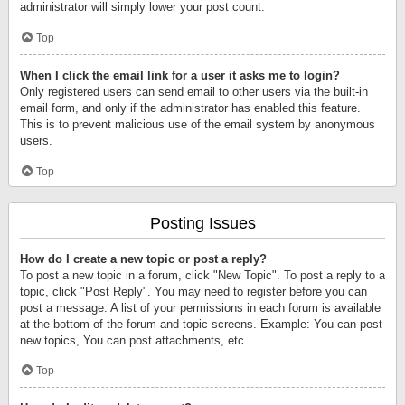
administrator will simply lower your post count.
Top
When I click the email link for a user it asks me to login?
Only registered users can send email to other users via the built-in
email form, and only if the administrator has enabled this feature.
This is to prevent malicious use of the email system by anonymous
users.
Top
Posting Issues
How do I create a new topic or post a reply?
To post a new topic in a forum, click "New Topic". To post a reply to a
topic, click "Post Reply". You may need to register before you can
post a message. A list of your permissions in each forum is available
at the bottom of the forum and topic screens. Example: You can post
new topics, You can post attachments, etc.
Top