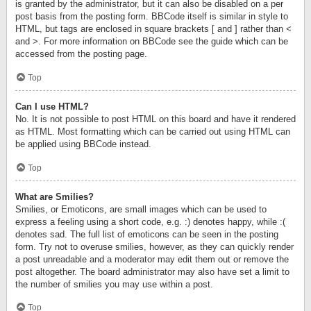
is granted by the administrator, but it can also be disabled on a per
post basis from the posting form. BBCode itself is similar in style to
HTML, but tags are enclosed in square brackets [ and ] rather than <
and >. For more information on BBCode see the guide which can be
accessed from the posting page.
Top
Can I use HTML?
No. It is not possible to post HTML on this board and have it rendered
as HTML. Most formatting which can be carried out using HTML can
be applied using BBCode instead.
Top
What are Smilies?
Smilies, or Emoticons, are small images which can be used to
express a feeling using a short code, e.g. :) denotes happy, while :(
denotes sad. The full list of emoticons can be seen in the posting
form. Try not to overuse smilies, however, as they can quickly render
a post unreadable and a moderator may edit them out or remove the
post altogether. The board administrator may also have set a limit to
the number of smilies you may use within a post.
Top