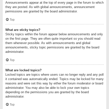
Announcements appear at the top of every page in the forum to which
they are posted. As with global announcements, announcement
permissions are granted by the board administrator.
Top
What are sticky topics?
Sticky topics within the forum appear below announcements and only
on the first page. They are often quite important so you should read
them whenever possible. As with announcements and global
announcements, sticky topic permissions are granted by the board
administrator.
Top
What are locked topics?
Locked topics are topics where users can no longer reply and any poll
it contained was automatically ended. Topics may be locked for many
reasons and were set this way by either the forum moderator or board
administrator. You may also be able to lock your own topics
depending on the permissions you are granted by the board
administrator.
Top