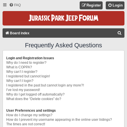
FAQ
Register
Login
S
Board index
E
Frequently Asked Questions
A
R
Login and Registration Issues
C
Why do I need to register?
What is COPPA?
H
Why can’t I register?
I registered but cannot login!
Why can’t I login?
I registered in the past but cannot login any more?!
I’ve lost my password!
Why do I get logged off automatically?
What does the “Delete cookies” do?
User Preferences and settings
How do I change my settings?
How do I prevent my username appearing in the online user listings?
The times are not correct!