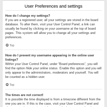
User Preferences and settings
How do I change my settings?
If you are a registered user, all your settings are stored in the board
database. To alter them, visit your User Control Panel; a link can
usually be found by clicking on your username at the top of board
pages. This system will allow you to change all your settings and
preferences.
Top
How do I prevent my username appearing in the online user
listings?
Within your User Control Panel, under “Board preferences”, you will
find the option
Hide your online status
. Enable this option and you will
only appear to the administrators, moderators and yourself. You will
be counted as a hidden user.
Top
The times are not correct!
It is possible the time displayed is from a timezone different from the
one you are in. If this is the case, visit your User Control Panel and