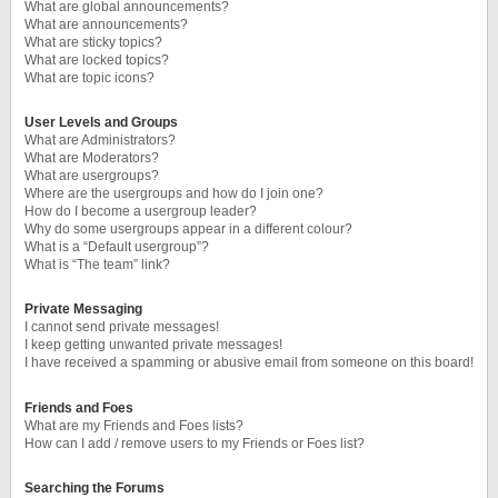
What are global announcements?
What are announcements?
What are sticky topics?
What are locked topics?
What are topic icons?
User Levels and Groups
What are Administrators?
What are Moderators?
What are usergroups?
Where are the usergroups and how do I join one?
How do I become a usergroup leader?
Why do some usergroups appear in a different colour?
What is a “Default usergroup”?
What is “The team” link?
Private Messaging
I cannot send private messages!
I keep getting unwanted private messages!
I have received a spamming or abusive email from someone on this board!
Friends and Foes
What are my Friends and Foes lists?
How can I add / remove users to my Friends or Foes list?
Searching the Forums