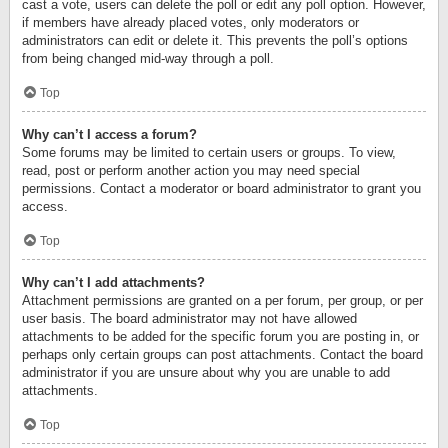
cast a vote, users can delete the poll or edit any poll option. However,
if members have already placed votes, only moderators or
administrators can edit or delete it. This prevents the poll’s options
from being changed mid-way through a poll.
Top
Why can’t I access a forum?
Some forums may be limited to certain users or groups. To view,
read, post or perform another action you may need special
permissions. Contact a moderator or board administrator to grant you
access.
Top
Why can’t I add attachments?
Attachment permissions are granted on a per forum, per group, or per
user basis. The board administrator may not have allowed
attachments to be added for the specific forum you are posting in, or
perhaps only certain groups can post attachments. Contact the board
administrator if you are unsure about why you are unable to add
attachments.
Top