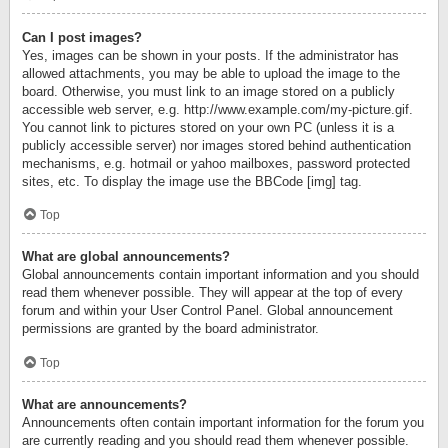
Can I post images?
Yes, images can be shown in your posts. If the administrator has
allowed attachments, you may be able to upload the image to the
board. Otherwise, you must link to an image stored on a publicly
accessible web server, e.g. http://www.example.com/my-picture.gif.
You cannot link to pictures stored on your own PC (unless it is a
publicly accessible server) nor images stored behind authentication
mechanisms, e.g. hotmail or yahoo mailboxes, password protected
sites, etc. To display the image use the BBCode [img] tag.
Top
What are global announcements?
Global announcements contain important information and you should
read them whenever possible. They will appear at the top of every
forum and within your User Control Panel. Global announcement
permissions are granted by the board administrator.
Top
What are announcements?
Announcements often contain important information for the forum you
are currently reading and you should read them whenever possible.