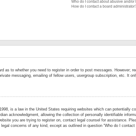
Who do I contact about abusive and/or l
How do I contact a board administrator
ard as to whether you need to register in order to post messages. However; reg
private messaging, emailing of fellow users, usergroup subscription, etc. It 
998, is a law in the United States requiring websites which can potentially co
ian acknowledgment, allowing the collection of personally identifiable informa
website you are trying to register on, contact legal counsel for assistance. P
r legal concerns of any kind, except as outlined in question “Who do I contact 