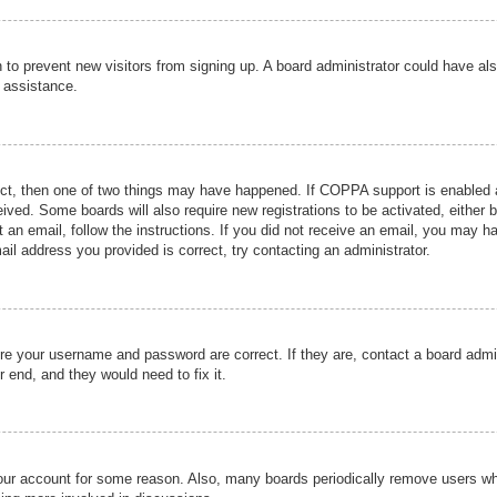
ion to prevent new visitors from signing up. A board administrator could have
r assistance.
ect, then one of two things may have happened. If COPPA support is enabled a
ceived. Some boards will also require new registrations to be activated, either 
nt an email, follow the instructions. If you did not receive an email, you may 
il address you provided is correct, try contacting an administrator.
ure your username and password are correct. If they are, contact a board admi
r end, and they would need to fix it.
 your account for some reason. Also, many boards periodically remove users wh