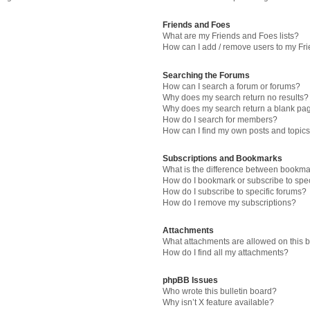
Friends and Foes
What are my Friends and Foes lists?
How can I add / remove users to my Fri
Searching the Forums
How can I search a forum or forums?
Why does my search return no results?
Why does my search return a blank pa
How do I search for members?
How can I find my own posts and topic
Subscriptions and Bookmarks
What is the difference between bookma
How do I bookmark or subscribe to spec
How do I subscribe to specific forums?
How do I remove my subscriptions?
Attachments
What attachments are allowed on this 
How do I find all my attachments?
phpBB Issues
Who wrote this bulletin board?
Why isn’t X feature available?