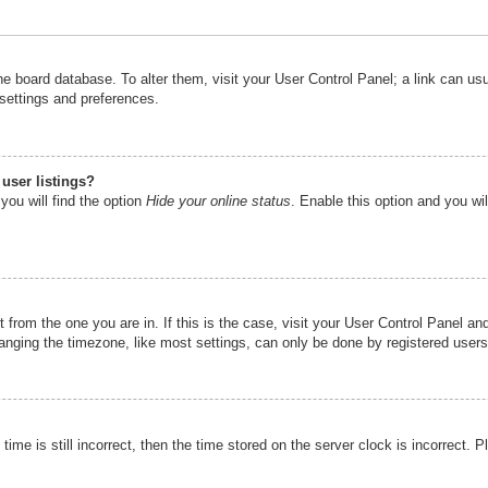
n the board database. To alter them, visit your User Control Panel; a link can u
 settings and preferences.
user listings?
you will find the option
Hide your online status
. Enable this option and you wi
nt from the one you are in. If this is the case, visit your User Control Panel 
ging the timezone, like most settings, can only be done by registered users. I
ime is still incorrect, then the time stored on the server clock is incorrect. P