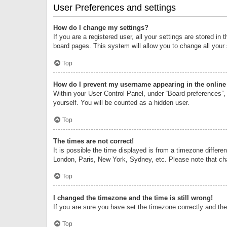
User Preferences and settings
How do I change my settings?
If you are a registered user, all your settings are stored i
board pages. This system will allow you to change all your
Top
How do I prevent my username appearing in the online 
Within your User Control Panel, under “Board preferences”, 
yourself. You will be counted as a hidden user.
Top
The times are not correct!
It is possible the time displayed is from a timezone differe
London, Paris, New York, Sydney, etc. Please note that chan
Top
I changed the timezone and the time is still wrong!
If you are sure you have set the timezone correctly and the t
Top