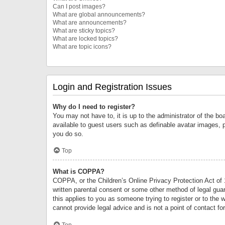
Can I post images?
What are global announcements?
What are announcements?
What are sticky topics?
What are locked topics?
What are topic icons?
Login and Registration Issues
Why do I need to register?
You may not have to, it is up to the administrator of the bo
available to guest users such as definable avatar images, 
you do so.
Top
What is COPPA?
COPPA, or the Children’s Online Privacy Protection Act of 1
written parental consent or some other method of legal guard
this applies to you as someone trying to register or to the 
cannot provide legal advice and is not a point of contact fo
Top