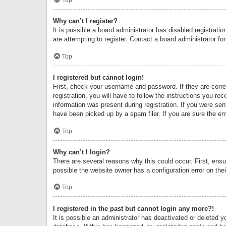
Why can’t I register?
It is possible a board administrator has disabled registrat
are attempting to register. Contact a board administrator fo
Top
I registered but cannot login!
First, check your username and password. If they are corr
registration, you will have to follow the instructions you re
information was present during registration. If you were se
have been picked up by a spam filer. If you are sure the ema
Top
Why can’t I login?
There are several reasons why this could occur. First, ens
possible the website owner has a configuration error on thei
Top
I registered in the past but cannot login any more?!
It is possible an administrator has deactivated or deleted