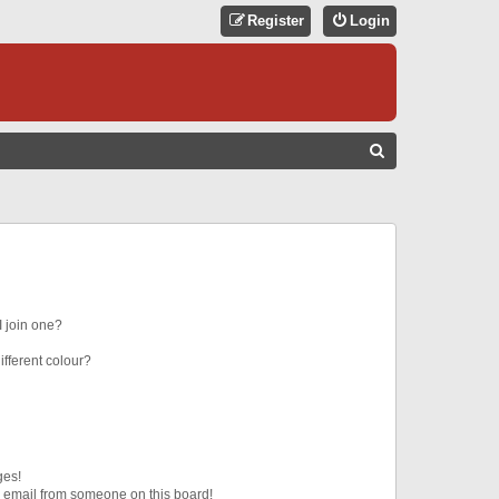
Register
Login
S
E
A
R
C
H
 join one?
fferent colour?
ges!
 email from someone on this board!