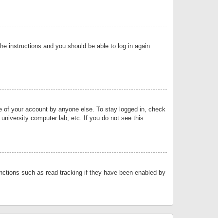
the instructions and you should be able to log in again
se of your account by anyone else. To stay logged in, check
university computer lab, etc. If you do not see this
nctions such as read tracking if they have been enabled by