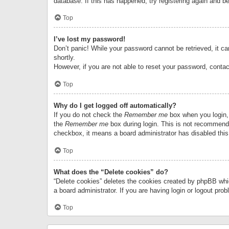
database. If this has happened, try registering again and b
Top
I’ve lost my password!
Don’t panic! While your password cannot be retrieved, it can
shortly.
However, if you are not able to reset your password, contac
Top
Why do I get logged off automatically?
If you do not check the
Remember me
box when you login, 
the
Remember me
box during login. This is not recommended
checkbox, it means a board administrator has disabled this
Top
What does the “Delete cookies” do?
“Delete cookies” deletes the cookies created by phpBB whi
a board administrator. If you are having login or logout pr
Top