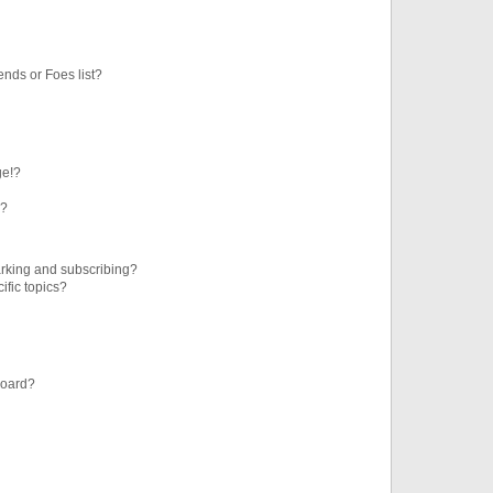
ends or Foes list?
ge!?
s?
rking and subscribing?
ific topics?
board?