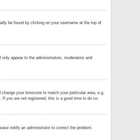
sually be found by clicking on your username at the top of
ll only appear to the administrators, moderators and
and change your timezone to match your particular area, e.g.
f you are not registered, this is a good time to do so.
lease notify an administrator to correct the problem.