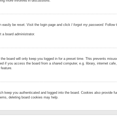
eing more involved in discussions.
 easily be reset. Visit the login page and click
I forgot my password
. Follow 
t a board administrator.
the board will only keep you logged in for a preset time. This prevents misu
 if you access the board from a shared computer, e.g. library, internet cafe, 
 feature.
ch keep you authenticated and logged into the board. Cookies also provide fu
oblems, deleting board cookies may help.