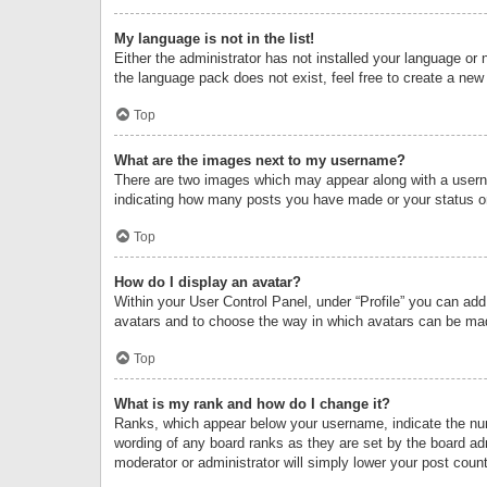
My language is not in the list!
Either the administrator has not installed your language or 
the language pack does not exist, feel free to create a new
Top
What are the images next to my username?
There are two images which may appear along with a userna
indicating how many posts you have made or your status on 
Top
How do I display an avatar?
Within your User Control Panel, under “Profile” you can add
avatars and to choose the way in which avatars can be made
Top
What is my rank and how do I change it?
Ranks, which appear below your username, indicate the numb
wording of any board ranks as they are set by the board adm
moderator or administrator will simply lower your post count