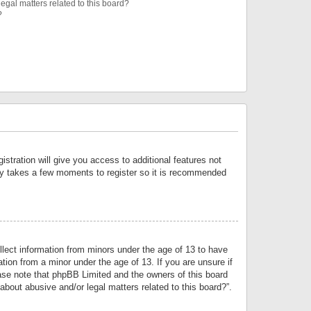
egal matters related to this board?
?
istration will give you access to additional features not
only takes a few moments to register so it is recommended
llect information from minors under the age of 13 to have
tion from a minor under the age of 13. If you are unsure if
lease note that phpBB Limited and the owners of this board
about abusive and/or legal matters related to this board?”.