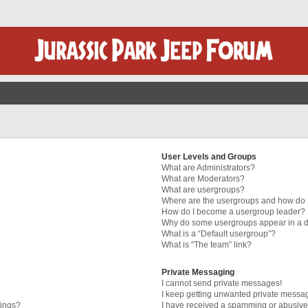
User Levels and Groups
What are Administrators?
What are Moderators?
What are usergroups?
Where are the usergroups and how do I
How do I become a usergroup leader?
Why do some usergroups appear in a di
What is a “Default usergroup”?
What is “The team” link?
Private Messaging
I cannot send private messages!
I keep getting unwanted private messa
tings?
I have received a spamming or abusive