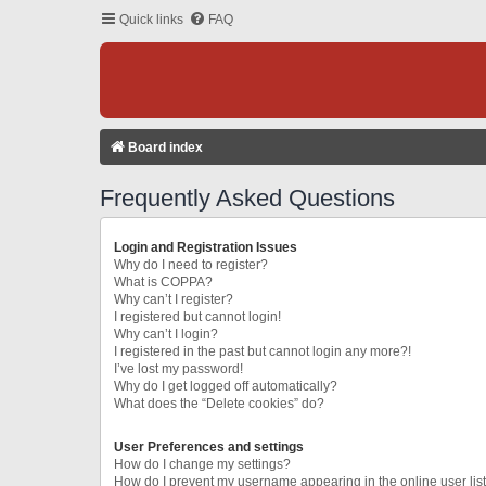
Quick links
FAQ
Board index
Frequently Asked Questions
Login and Registration Issues
Why do I need to register?
What is COPPA?
Why can’t I register?
I registered but cannot login!
Why can’t I login?
I registered in the past but cannot login any more?!
I’ve lost my password!
Why do I get logged off automatically?
What does the “Delete cookies” do?
User Preferences and settings
How do I change my settings?
How do I prevent my username appearing in the online user lis