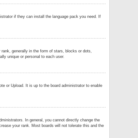
strator if they can install the language pack you need. If
k, generally in the form of stars, blocks or dots,
lly unique or personal to each user.
e or Upload. It is up to the board administrator to enable
inistrators. In general, you cannot directly change the
rease your rank. Most boards will not tolerate this and the