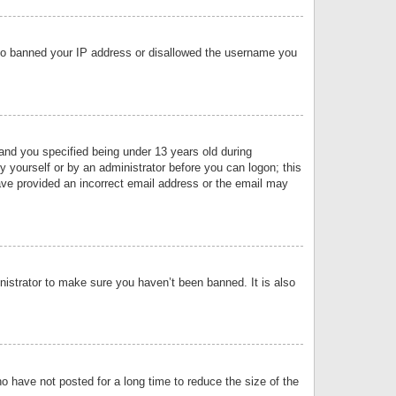
 also banned your IP address or disallowed the username you
nd you specified being under 13 years old during
by yourself or by an administrator before you can logon; this
have provided an incorrect email address or the email may
nistrator to make sure you haven’t been banned. It is also
o have not posted for a long time to reduce the size of the