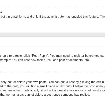
n?
built-in email form, and only if the administrator has enabled this feature. Th
a reply to a topic, click "Post Reply". You may need to register before you c
 Example: You can post new topics, You can post attachments, etc.
nly edit or delete your own posts. You can edit a post by clicking the edit bu
d to the post, you will find a small piece of text output below the post when y
r if someone has made a reply; it will not appear if a moderator or administrat
te that normal users cannot delete a post once someone has replied.