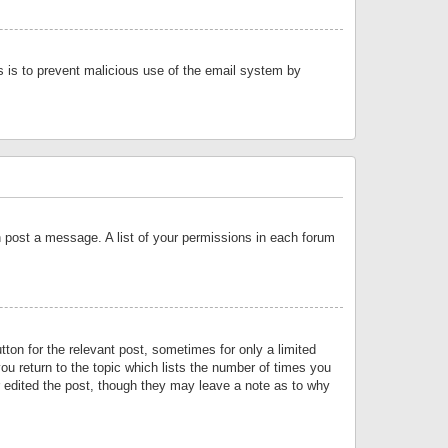
is is to prevent malicious use of the email system by
an post a message. A list of your permissions in each forum
tton for the relevant post, sometimes for only a limited
ou return to the topic which lists the number of times you
or edited the post, though they may leave a note as to why