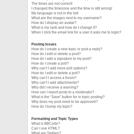
The times are not correct!
I changed the timezone and the time is still wrong!
My language is not in the list!
What are the images next to my username?
How do I display an avatar?
What is my rank and how do I change it?
When I click the email link for a user it asks me to login?
Posting Issues
How do I create a new topic or post a reply?
How do I edit or delete a post?
How do I add a signature to my post?
How do I create a poll?
Why can’t I add more poll options?
How do I edit or delete a poll?
Why can’t I access a forum?
Why can’t I add attachments?
Why did I receive a warning?
How can I report posts to a moderator?
What is the “Save” button for in topic posting?
Why does my post need to be approved?
How do I bump my topic?
Formatting and Topic Types
What is BBCode?
Can I use HTML?
What are Smilies?