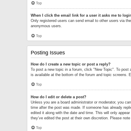
Top
When I click the email link for a user it asks me to logi
Only registered users can send email to other users via the 
anonymous users.
Top
Posting Issues
How do I create a new topic or post a reply?
To post a new topic in a forum, click "New Topic". To post 
is available at the bottom of the forum and topic screens.
Top
How do I edit or delete a post?
Unless you are a board administrator or moderator, you can o
time after the post was made. If someone has already replie
edited it along with the date and time. This will only appea
they’ve edited the post at their own discretion. Please no
Top