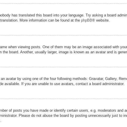
nobody has translated this board into your language. Try asking a board admini
 translation. More information can be found at the
phpBB
® website.
me when viewing posts. One of them may be an image associated with your ran
the board. Another, usually larger, image is known as an avatar and is genera
 an avatar by using one of the four following methods: Gravatar, Gallery, Remot
 available. If you are unable to use avatars, contact a board administrator.
er of posts you have made or identify certain users, e.g. moderators and adm
inistrator. Please do not abuse the board by posting unnecessarily just to inc
.