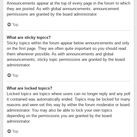
Announcements appear at the top of every page in the forum to which
they are posted. As with global announcements, announcement
permissions are granted by the board administrator.
Top
What are sticky topics?
Sticky topics within the forum appear below announcements and only
on the first page. They are often quite important so you should read
them whenever possible. As with announcements and global
announcements, sticky topic permissions are granted by the board
administrator.
Top
What are locked topics?
Locked topics are topics where users can no longer reply and any poll
it contained was automatically ended. Topics may be locked for many
reasons and were set this way by either the forum moderator or board
administrator. You may also be able to lock your own topics
depending on the permissions you are granted by the board
administrator.
Top