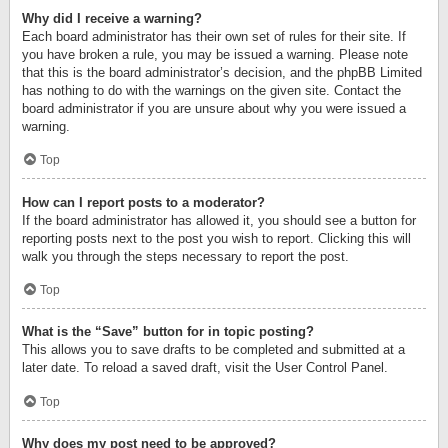
Why did I receive a warning?
Each board administrator has their own set of rules for their site. If
you have broken a rule, you may be issued a warning. Please note
that this is the board administrator’s decision, and the phpBB Limited
has nothing to do with the warnings on the given site. Contact the
board administrator if you are unsure about why you were issued a
warning.
Top
How can I report posts to a moderator?
If the board administrator has allowed it, you should see a button for
reporting posts next to the post you wish to report. Clicking this will
walk you through the steps necessary to report the post.
Top
What is the “Save” button for in topic posting?
This allows you to save drafts to be completed and submitted at a
later date. To reload a saved draft, visit the User Control Panel.
Top
Why does my post need to be approved?