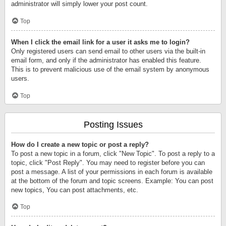
administrator will simply lower your post count.
Top
When I click the email link for a user it asks me to login?
Only registered users can send email to other users via the built-in
email form, and only if the administrator has enabled this feature.
This is to prevent malicious use of the email system by anonymous
users.
Top
Posting Issues
How do I create a new topic or post a reply?
To post a new topic in a forum, click "New Topic". To post a reply to a
topic, click "Post Reply". You may need to register before you can
post a message. A list of your permissions in each forum is available
at the bottom of the forum and topic screens. Example: You can post
new topics, You can post attachments, etc.
Top