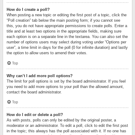
How do I create a poll?
When posting a new topic or editing the first post of a topic, click the
“Poll creation” tab below the main posting form; if you cannot see
this, you do not have appropriate permissions to create polls. Enter a
title and at least two options in the appropriate fields, making sure
each option is on a separate line in the textarea. You can also set the
number of options users may select during voting under “Options per
user”, a time limit in days for the poll (0 for infinite duration) and lastly
the option to allow users to amend their votes.
Top
Why can’t I add more poll options?
The limit for poll options is set by the board administrator. If you feel
you need to add more options to your poll than the allowed amount,
contact the board administrator.
Top
How do I edit or delete a poll?
As with posts, polls can only be edited by the original poster, a
moderator or an administrator. To edit a poll, click to edit the first post
in the topic; this always has the poll associated with it. If no one has