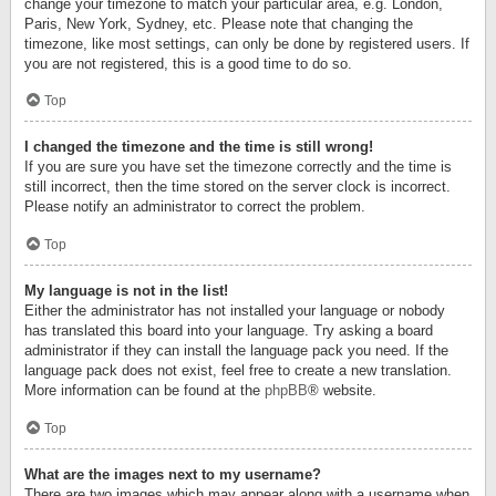
change your timezone to match your particular area, e.g. London,
Paris, New York, Sydney, etc. Please note that changing the
timezone, like most settings, can only be done by registered users. If
you are not registered, this is a good time to do so.
Top
I changed the timezone and the time is still wrong!
If you are sure you have set the timezone correctly and the time is
still incorrect, then the time stored on the server clock is incorrect.
Please notify an administrator to correct the problem.
Top
My language is not in the list!
Either the administrator has not installed your language or nobody
has translated this board into your language. Try asking a board
administrator if they can install the language pack you need. If the
language pack does not exist, feel free to create a new translation.
More information can be found at the
phpBB
® website.
Top
What are the images next to my username?
There are two images which may appear along with a username when