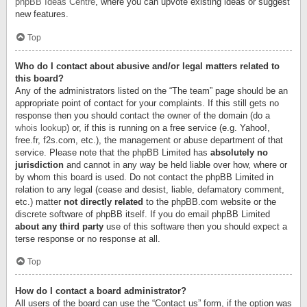
phpBB Ideas Centre
, where you can upvote existing ideas or suggest
new features.
Top
Who do I contact about abusive and/or legal matters related to
this board?
Any of the administrators listed on the “The team” page should be an
appropriate point of contact for your complaints. If this still gets no
response then you should contact the owner of the domain (do a
whois lookup
) or, if this is running on a free service (e.g. Yahoo!,
free.fr, f2s.com, etc.), the management or abuse department of that
service. Please note that the phpBB Limited has
absolutely no
jurisdiction
and cannot in any way be held liable over how, where or
by whom this board is used. Do not contact the phpBB Limited in
relation to any legal (cease and desist, liable, defamatory comment,
etc.) matter
not directly related
to the phpBB.com website or the
discrete software of phpBB itself. If you do email phpBB Limited
about any third party
use of this software then you should expect a
terse response or no response at all.
Top
How do I contact a board administrator?
All users of the board can use the “Contact us” form, if the option was