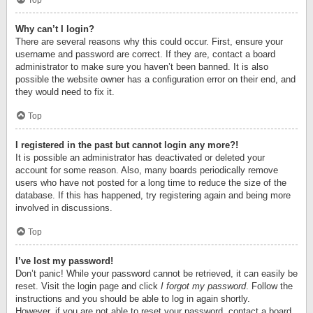
Top
Why can’t I login?
There are several reasons why this could occur. First, ensure your
username and password are correct. If they are, contact a board
administrator to make sure you haven’t been banned. It is also
possible the website owner has a configuration error on their end, and
they would need to fix it.
Top
I registered in the past but cannot login any more?!
It is possible an administrator has deactivated or deleted your
account for some reason. Also, many boards periodically remove
users who have not posted for a long time to reduce the size of the
database. If this has happened, try registering again and being more
involved in discussions.
Top
I’ve lost my password!
Don’t panic! While your password cannot be retrieved, it can easily be
reset. Visit the login page and click
I forgot my password
. Follow the
instructions and you should be able to log in again shortly.
However, if you are not able to reset your password, contact a board