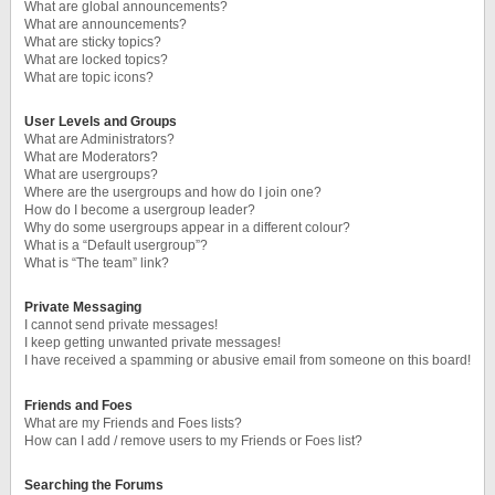
What are global announcements?
What are announcements?
What are sticky topics?
What are locked topics?
What are topic icons?
User Levels and Groups
What are Administrators?
What are Moderators?
What are usergroups?
Where are the usergroups and how do I join one?
How do I become a usergroup leader?
Why do some usergroups appear in a different colour?
What is a “Default usergroup”?
What is “The team” link?
Private Messaging
I cannot send private messages!
I keep getting unwanted private messages!
I have received a spamming or abusive email from someone on this board!
Friends and Foes
What are my Friends and Foes lists?
How can I add / remove users to my Friends or Foes list?
Searching the Forums