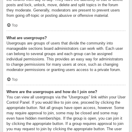
posts and lock, unlock, move, delete and split topics in the forum
they moderate. Generally, moderators are present to prevent users
from going off-topic or posting abusive or offensive material.
Top
What are usergroups?
Usergroups are groups of users that divide the community into
manageable sections board administrators can work with. Each user
can belong to several groups and each group can be assigned
individual permissions. This provides an easy way for administrators
to change permissions for many users at once, such as changing
moderator permissions or granting users access to a private forum.
Top
Where are the usergroups and how do I join one?
You can view all usergroups via the “Usergroups” link within your User
Control Panel. If you would like to join one, proceed by clicking the
appropriate button. Not all groups have open access, however. Some
may require approval to join, some may be closed and some may
even have hidden memberships. If the group is open, you can join it
by clicking the appropriate button. If a group requires approval to join
you may request to join by clicking the appropriate button. The user