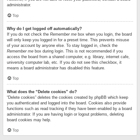
administrator.
Top
Why do I get logged off automatically?
If you do not check the
Remember me
box when you login, the board
will only keep you logged in for a preset time. This prevents misuse
of your account by anyone else. To stay logged in, check the
Remember me
box during login. This is not recommended if you
access the board from a shared computer, e.g. library, internet cafe,
university computer lab, etc. If you do not see this checkbox, it
means a board administrator has disabled this feature.
Top
What does the “Delete cookies” do?
“Delete cookies” deletes the cookies created by phpBB which keep
you authenticated and logged into the board. Cookies also provide
functions such as read tracking if they have been enabled by a board
administrator. If you are having login or logout problems, deleting
board cookies may help.
Top