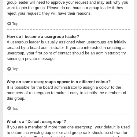
group leader will need to approve your request and may ask why you
want to join the group. Please do not harass a group leader if they
reject your request; they will have their reasons.
Top
How do I become a usergroup leader?
A usergroup leader is usually assigned when usergroups are initially
created by a board administrator. If you are interested in creating a
usergroup, your first point of contact should be an administrator; try
sending a private message.
Top
Why do some usergroups appear in a different colour?
It is possible for the board administrator to assign a colour to the
members of a usergroup to make it easy to identify the members of
this group.
Top
What is a “Default usergroup”?
If you are a member of more than one usergroup, your default is used
to determine which group colour and group rank should be shown for