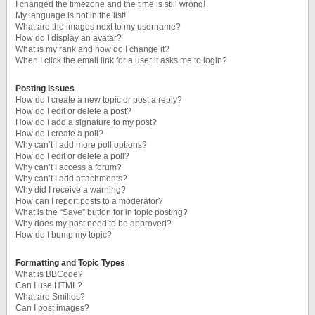
I changed the timezone and the time is still wrong!
My language is not in the list!
What are the images next to my username?
How do I display an avatar?
What is my rank and how do I change it?
When I click the email link for a user it asks me to login?
Posting Issues
How do I create a new topic or post a reply?
How do I edit or delete a post?
How do I add a signature to my post?
How do I create a poll?
Why can’t I add more poll options?
How do I edit or delete a poll?
Why can’t I access a forum?
Why can’t I add attachments?
Why did I receive a warning?
How can I report posts to a moderator?
What is the “Save” button for in topic posting?
Why does my post need to be approved?
How do I bump my topic?
Formatting and Topic Types
What is BBCode?
Can I use HTML?
What are Smilies?
Can I post images?