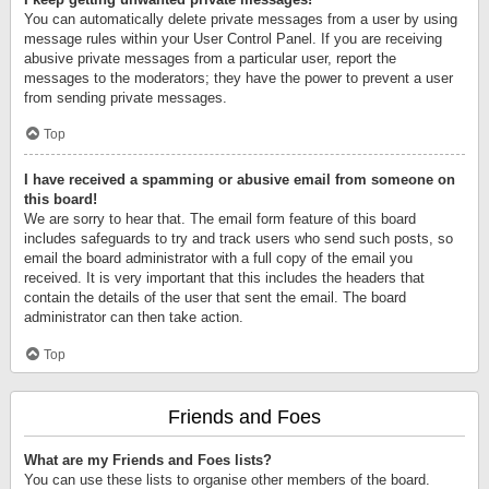
You can automatically delete private messages from a user by using
message rules within your User Control Panel. If you are receiving
abusive private messages from a particular user, report the
messages to the moderators; they have the power to prevent a user
from sending private messages.
Top
I have received a spamming or abusive email from someone on
this board!
We are sorry to hear that. The email form feature of this board
includes safeguards to try and track users who send such posts, so
email the board administrator with a full copy of the email you
received. It is very important that this includes the headers that
contain the details of the user that sent the email. The board
administrator can then take action.
Top
Friends and Foes
What are my Friends and Foes lists?
You can use these lists to organise other members of the board.