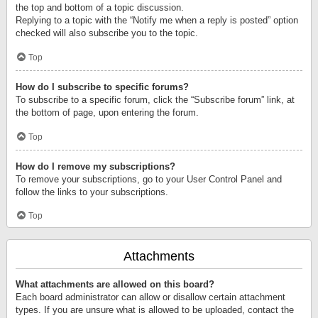
the top and bottom of a topic discussion.
Replying to a topic with the “Notify me when a reply is posted” option
checked will also subscribe you to the topic.
Top
How do I subscribe to specific forums?
To subscribe to a specific forum, click the “Subscribe forum” link, at
the bottom of page, upon entering the forum.
Top
How do I remove my subscriptions?
To remove your subscriptions, go to your User Control Panel and
follow the links to your subscriptions.
Top
Attachments
What attachments are allowed on this board?
Each board administrator can allow or disallow certain attachment
types. If you are unsure what is allowed to be uploaded, contact the