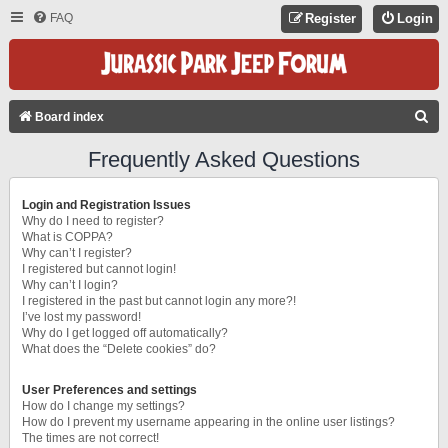
FAQ
Register
Login
S
Board index
E
Frequently Asked Questions
A
R
Login and Registration Issues
C
Why do I need to register?
What is COPPA?
H
Why can’t I register?
I registered but cannot login!
Why can’t I login?
I registered in the past but cannot login any more?!
I’ve lost my password!
Why do I get logged off automatically?
What does the “Delete cookies” do?
User Preferences and settings
How do I change my settings?
How do I prevent my username appearing in the online user listings?
The times are not correct!