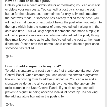
How do I edit or delete a post?
Unless you are a board administrator or moderator, you can only edit
or delete your own posts. You can edit a post by clicking the edit
button for the relevant post, sometimes for only a limited time after
the post was made. If someone has already replied to the post, you
will find a small piece of text output below the post when you return to
the topic which lists the number of times you edited it along with the
date and time. This will only appear if someone has made a reply; it
will not appear if a moderator or administrator edited the post, though
they may leave a note as to why they’ve edited the post at their own
discretion. Please note that normal users cannot delete a post once
someone has replied.
Top
How do I add a signature to my post?
To add a signature to a post you must first create one via your User
Control Panel. Once created, you can check the
Attach a signature
box on the posting form to add your signature. You can also add a
signature by default to all your posts by checking the appropriate
radio button in the User Control Panel. If you do so, you can still
prevent a signature being added to individual posts by un-checking
the add signature box within the posting form.
Top