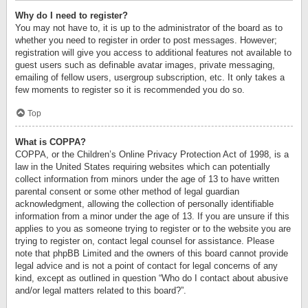
Why do I need to register?
You may not have to, it is up to the administrator of the board as to
whether you need to register in order to post messages. However;
registration will give you access to additional features not available to
guest users such as definable avatar images, private messaging,
emailing of fellow users, usergroup subscription, etc. It only takes a
few moments to register so it is recommended you do so.
Top
What is COPPA?
COPPA, or the Children’s Online Privacy Protection Act of 1998, is a
law in the United States requiring websites which can potentially
collect information from minors under the age of 13 to have written
parental consent or some other method of legal guardian
acknowledgment, allowing the collection of personally identifiable
information from a minor under the age of 13. If you are unsure if this
applies to you as someone trying to register or to the website you are
trying to register on, contact legal counsel for assistance. Please
note that phpBB Limited and the owners of this board cannot provide
legal advice and is not a point of contact for legal concerns of any
kind, except as outlined in question “Who do I contact about abusive
and/or legal matters related to this board?”.