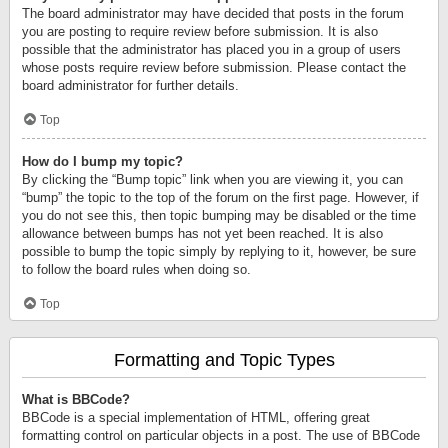
The board administrator may have decided that posts in the forum
you are posting to require review before submission. It is also
possible that the administrator has placed you in a group of users
whose posts require review before submission. Please contact the
board administrator for further details.
Top
How do I bump my topic?
By clicking the “Bump topic” link when you are viewing it, you can
“bump” the topic to the top of the forum on the first page. However, if
you do not see this, then topic bumping may be disabled or the time
allowance between bumps has not yet been reached. It is also
possible to bump the topic simply by replying to it, however, be sure
to follow the board rules when doing so.
Top
Formatting and Topic Types
What is BBCode?
BBCode is a special implementation of HTML, offering great
formatting control on particular objects in a post. The use of BBCode