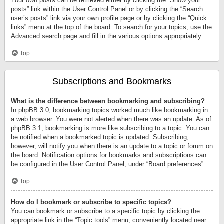
Your own posts can be retrieved either by clicking the “Show your
posts” link within the User Control Panel or by clicking the “Search
user’s posts” link via your own profile page or by clicking the “Quick
links” menu at the top of the board. To search for your topics, use the
Advanced search page and fill in the various options appropriately.
Top
Subscriptions and Bookmarks
What is the difference between bookmarking and subscribing?
In phpBB 3.0, bookmarking topics worked much like bookmarking in
a web browser. You were not alerted when there was an update. As of
phpBB 3.1, bookmarking is more like subscribing to a topic. You can
be notified when a bookmarked topic is updated. Subscribing,
however, will notify you when there is an update to a topic or forum on
the board. Notification options for bookmarks and subscriptions can
be configured in the User Control Panel, under “Board preferences”.
Top
How do I bookmark or subscribe to specific topics?
You can bookmark or subscribe to a specific topic by clicking the
appropriate link in the “Topic tools” menu, conveniently located near