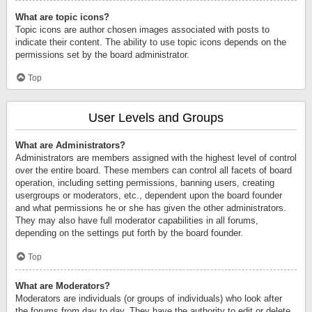
What are topic icons?
Topic icons are author chosen images associated with posts to
indicate their content. The ability to use topic icons depends on the
permissions set by the board administrator.
Top
User Levels and Groups
What are Administrators?
Administrators are members assigned with the highest level of control
over the entire board. These members can control all facets of board
operation, including setting permissions, banning users, creating
usergroups or moderators, etc., dependent upon the board founder
and what permissions he or she has given the other administrators.
They may also have full moderator capabilities in all forums,
depending on the settings put forth by the board founder.
Top
What are Moderators?
Moderators are individuals (or groups of individuals) who look after
the forums from day to day. They have the authority to edit or delete