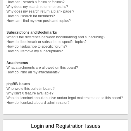
How can I search a forum or forums?
Why does my search return no results?
Why does my search return a blank page!?
How do I search for members?
How can I find my own posts and topics?
Subscriptions and Bookmarks
What is the difference between bookmarking and subscribing?
How do I bookmark or subscribe to specific topics?
How do I subscribe to specific forums?
How do I remove my subscriptions?
Attachments
What attachments are allowed on this board?
How do I find all my attachments?
phpBB Issues
Who wrote this bulletin board?
Why isn’t X feature available?
Who do I contact about abusive and/or legal matters related to this board?
How do I contact a board administrator?
Login and Registration Issues