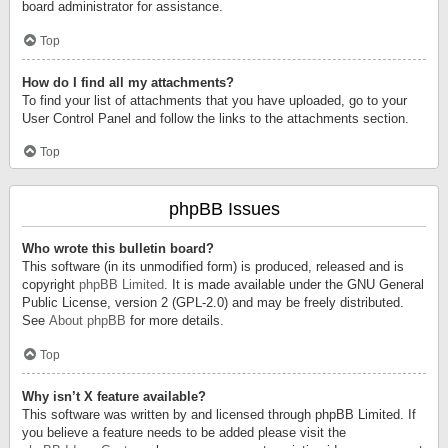
board administrator for assistance.
Top
How do I find all my attachments?
To find your list of attachments that you have uploaded, go to your
User Control Panel and follow the links to the attachments section.
Top
phpBB Issues
Who wrote this bulletin board?
This software (in its unmodified form) is produced, released and is
copyright
phpBB Limited
. It is made available under the GNU General
Public License, version 2 (GPL-2.0) and may be freely distributed.
See
About phpBB
for more details.
Top
Why isn’t X feature available?
This software was written by and licensed through phpBB Limited. If
you believe a feature needs to be added please visit the