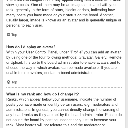
viewing posts. One of them may be an image associated with your
rank, generally in the form of stars, blocks or dots, indicating how
many posts you have made or your status on the board. Another,
usually larger, image is known as an avatar and is generally unique or
personal to each user.
Top
How do I display an avatar?
Within your User Control Panel, under “Profile” you can add an avatar
by using one of the four following methods: Gravatar, Gallery, Remote
or Upload. It is up to the board administrator to enable avatars and to
choose the way in which avatars can be made available. If you are
unable to use avatars, contact a board administrator.
Top
What is my rank and how do I change it?
Ranks, which appear below your username, indicate the number of
posts you have made or identify certain users, e.g. moderators and
administrators. In general, you cannot directly change the wording of
any board ranks as they are set by the board administrator. Please do
not abuse the board by posting unnecessarily just to increase your
rank. Most boards will not tolerate this and the moderator or