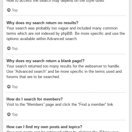
How to access the search may depend on the style used.
Top
Why does my search return no results?
Your search was probably too vague and included many common
terms which are not indexed by phpBB. Be more specific and use the
options available within Advanced search.
Top
Why does my search return a blank page!?
Your search returned too many results for the webserver to handle.
Use “Advanced search” and be more specific in the terms used and
forums that are to be searched.
Top
How do I search for members?
Visit to the “Members” page and click the “Find a member” link.
Top
How can I find my own posts and topics?