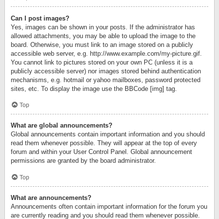
Can I post images?
Yes, images can be shown in your posts. If the administrator has
allowed attachments, you may be able to upload the image to the
board. Otherwise, you must link to an image stored on a publicly
accessible web server, e.g. http://www.example.com/my-picture.gif.
You cannot link to pictures stored on your own PC (unless it is a
publicly accessible server) nor images stored behind authentication
mechanisms, e.g. hotmail or yahoo mailboxes, password protected
sites, etc. To display the image use the BBCode [img] tag.
Top
What are global announcements?
Global announcements contain important information and you should
read them whenever possible. They will appear at the top of every
forum and within your User Control Panel. Global announcement
permissions are granted by the board administrator.
Top
What are announcements?
Announcements often contain important information for the forum you
are currently reading and you should read them whenever possible.