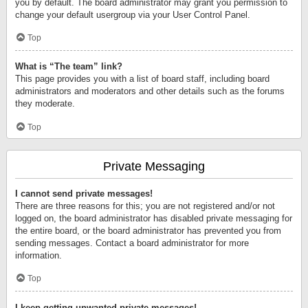
you by default. The board administrator may grant you permission to
change your default usergroup via your User Control Panel.
Top
What is “The team” link?
This page provides you with a list of board staff, including board
administrators and moderators and other details such as the forums
they moderate.
Top
Private Messaging
I cannot send private messages!
There are three reasons for this; you are not registered and/or not
logged on, the board administrator has disabled private messaging for
the entire board, or the board administrator has prevented you from
sending messages. Contact a board administrator for more
information.
Top
I keep getting unwanted private messages!