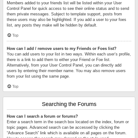
Members added to your friends list will be listed within your User
Control Panel for quick access to see their online status and to send
them private messages. Subject to template support, posts from
these users may also be highlighted. If you add a user to your foes
list, any posts they make will be hidden by default.
Top
How can I add / remove users to my Friends or Foes list?
You can add users to your list in two ways. Within each user’s profile,
there is a link to add them to either your Friend or Foe list.
Alternatively, from your User Control Panel, you can directly add
users by entering their member name. You may also remove users
from your list using the same page.
Top
Searching the Forums
How can I search a forum or forums?
Enter a search term in the search box located on the index, forum or
topic pages. Advanced search can be accessed by clicking the
“Advance Search” link which is available on all pages on the forum.