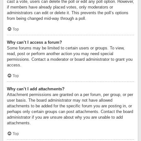
cast a vote, users can delete the poll or edit any poll option. However,
if members have already placed votes, only moderators or
administrators can edit or delete it. This prevents the poll’s options
from being changed mid-way through a poll.
Top
Why can’t I access a forum?
Some forums may be limited to certain users or groups. To view,
read, post or perform another action you may need special
permissions. Contact a moderator or board administrator to grant you
access.
Top
Why can’t I add attachments?
Attachment permissions are granted on a per forum, per group, or per
user basis. The board administrator may not have allowed
attachments to be added for the specific forum you are posting in, or
perhaps only certain groups can post attachments. Contact the board
administrator if you are unsure about why you are unable to add
attachments.
Top