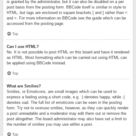
is granted by the administrator, but it can also be disabled on a per
post basis from the posting form. BBCode itself is similar in style to
HTML, but tags are enclosed in square brackets [ and ] rather than <
and >. For more information on BBCode see the guide which can be
accessed from the posting page.
Top
Can I use HTML?
No. It is not possible to post HTML on this board and have it rendered
as HTML. Most formatting which can be carried out using HTML can
be applied using BBCode instead.
Top
What are Smilies?
Smilies, or Emoticons, are small images which can be used to
express a feeling using a short code, e.g. :) denotes happy, while :(
denotes sad. The full list of emoticons can be seen in the posting
form. Try not to overuse smilies, however, as they can quickly render
a post unreadable and a moderator may edit them out or remove the
post altogether. The board administrator may also have set a limit to
the number of smilies you may use within a post.
Top