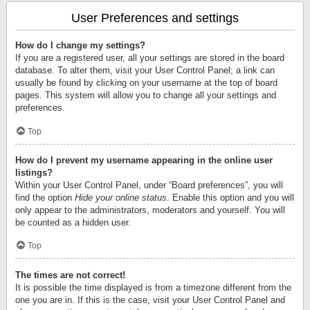
User Preferences and settings
How do I change my settings?
If you are a registered user, all your settings are stored in the board
database. To alter them, visit your User Control Panel; a link can
usually be found by clicking on your username at the top of board
pages. This system will allow you to change all your settings and
preferences.
Top
How do I prevent my username appearing in the online user
listings?
Within your User Control Panel, under “Board preferences”, you will
find the option
Hide your online status
. Enable this option and you will
only appear to the administrators, moderators and yourself. You will
be counted as a hidden user.
Top
The times are not correct!
It is possible the time displayed is from a timezone different from the
one you are in. If this is the case, visit your User Control Panel and