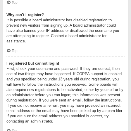
Top
Why can’t I register?
It is possible a board administrator has disabled registration to
prevent new visitors from signing up. A board administrator could
have also banned your IP address or disallowed the username you
are attempting to register. Contact a board administrator for
assistance.
Top
I registered but cannot login!
First, check your username and password. If they are correct, then
one of two things may have happened. If COPPA support is enabled
and you specified being under 13 years old during registration, you
will have to follow the instructions you received. Some boards will
also require new registrations to be activated, either by yourself or by
an administrator before you can logon; this information was present
during registration. If you were sent an email, follow the instructions.
If you did not receive an email, you may have provided an incorrect
email address or the email may have been picked up by a spam filer.
If you are sure the email address you provided is correct, try
contacting an administrator.