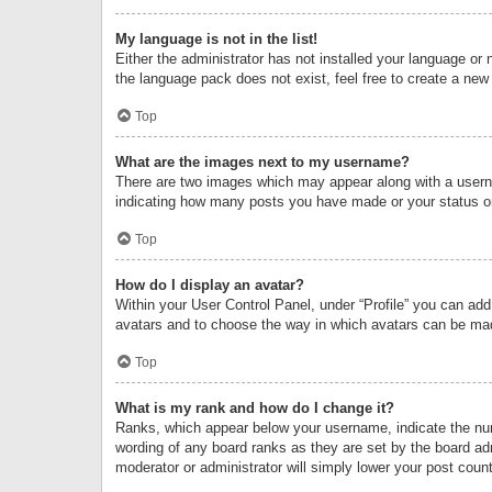
My language is not in the list!
Either the administrator has not installed your language or 
the language pack does not exist, feel free to create a new
Top
What are the images next to my username?
There are two images which may appear along with a userna
indicating how many posts you have made or your status on 
Top
How do I display an avatar?
Within your User Control Panel, under “Profile” you can add
avatars and to choose the way in which avatars can be made
Top
What is my rank and how do I change it?
Ranks, which appear below your username, indicate the numb
wording of any board ranks as they are set by the board adm
moderator or administrator will simply lower your post count