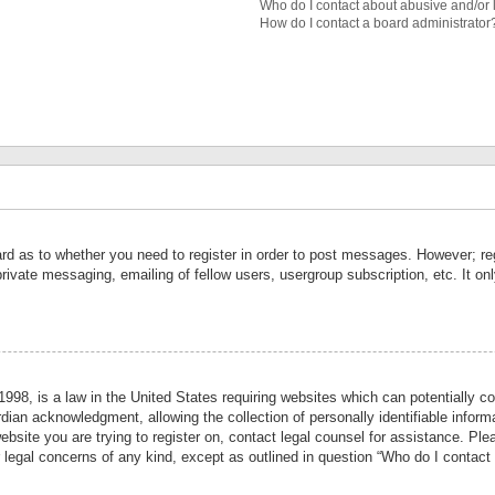
Who do I contact about abusive and/or l
How do I contact a board administrator
ard as to whether you need to register in order to post messages. However; reg
private messaging, emailing of fellow users, usergroup subscription, etc. It 
998, is a law in the United States requiring websites which can potentially co
ian acknowledgment, allowing the collection of personally identifiable informa
website you are trying to register on, contact legal counsel for assistance. P
r legal concerns of any kind, except as outlined in question “Who do I contact 