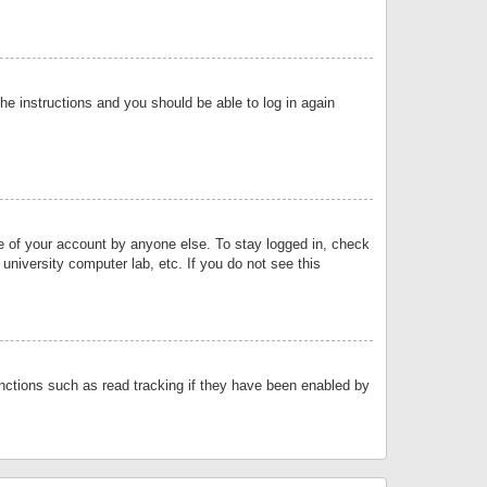
the instructions and you should be able to log in again
se of your account by anyone else. To stay logged in, check
university computer lab, etc. If you do not see this
nctions such as read tracking if they have been enabled by