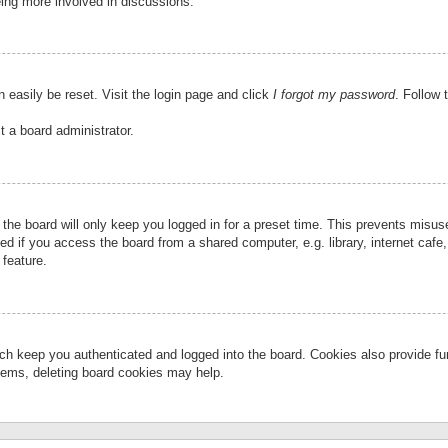
eing more involved in discussions.
 easily be reset. Visit the login page and click
I forgot my password
. Follow 
t a board administrator.
the board will only keep you logged in for a preset time. This prevents misu
 if you access the board from a shared computer, e.g. library, internet cafe, 
 feature.
ch keep you authenticated and logged into the board. Cookies also provide fu
oblems, deleting board cookies may help.