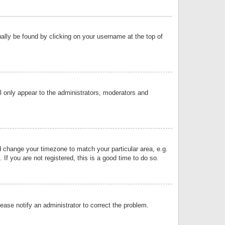
sually be found by clicking on your username at the top of
ll only appear to the administrators, moderators and
and change your timezone to match your particular area, e.g.
f you are not registered, this is a good time to do so.
lease notify an administrator to correct the problem.