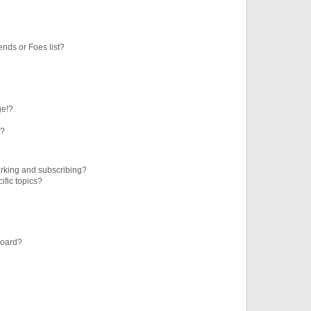
ends or Foes list?
ge!?
s?
rking and subscribing?
ific topics?
board?