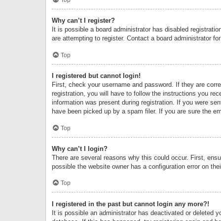
Why can’t I register?
It is possible a board administrator has disabled registrat
are attempting to register. Contact a board administrator fo
Top
I registered but cannot login!
First, check your username and password. If they are corr
registration, you will have to follow the instructions you re
information was present during registration. If you were se
have been picked up by a spam filer. If you are sure the ema
Top
Why can’t I login?
There are several reasons why this could occur. First, ens
possible the website owner has a configuration error on thei
Top
I registered in the past but cannot login any more?!
It is possible an administrator has deactivated or deleted