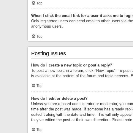
Top
When I click the email link for a user it asks me to logi
Only registered users can send email to other users via the 
anonymous users.
Top
Posting Issues
How do I create a new topic or post a reply?
To post a new topic in a forum, click "New Topic". To post 
is available at the bottom of the forum and topic screens.
Top
How do I edit or delete a post?
Unless you are a board administrator or moderator, you can o
time after the post was made. If someone has already replie
edited it along with the date and time. This will only appea
they’ve edited the post at their own discretion. Please no
Top