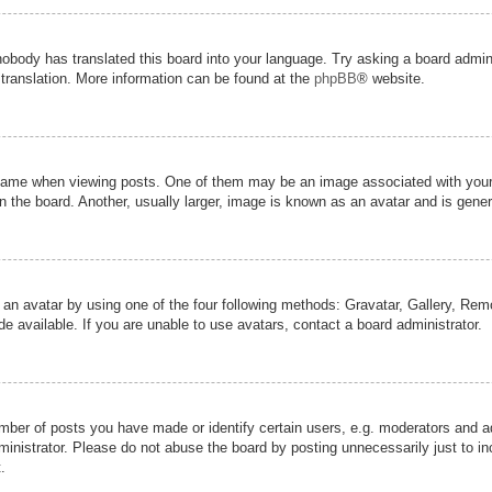
nobody has translated this board into your language. Try asking a board admini
 translation. More information can be found at the
phpBB
® website.
me when viewing posts. One of them may be an image associated with your ran
the board. Another, usually larger, image is known as an avatar and is genera
 an avatar by using one of the four following methods: Gravatar, Gallery, Remot
 available. If you are unable to use avatars, contact a board administrator.
er of posts you have made or identify certain users, e.g. moderators and adm
inistrator. Please do not abuse the board by posting unnecessarily just to inc
.