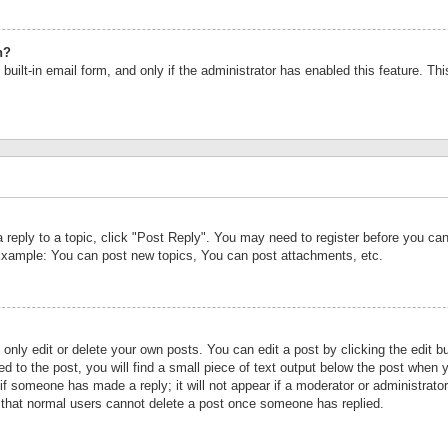
n?
built-in email form, and only if the administrator has enabled this feature. Th
a reply to a topic, click "Post Reply". You may need to register before you c
 Example: You can post new topics, You can post attachments, etc.
nly edit or delete your own posts. You can edit a post by clicking the edit bu
d to the post, you will find a small piece of text output below the post when y
r if someone has made a reply; it will not appear if a moderator or administrat
te that normal users cannot delete a post once someone has replied.