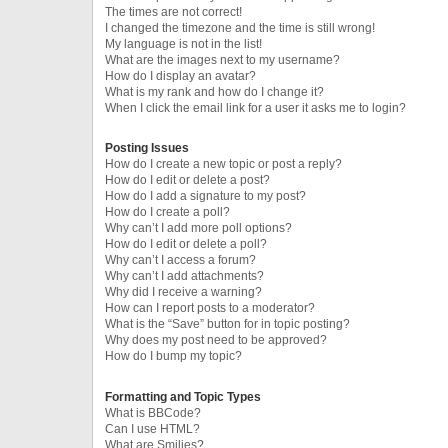
The times are not correct!
I changed the timezone and the time is still wrong!
My language is not in the list!
What are the images next to my username?
How do I display an avatar?
What is my rank and how do I change it?
When I click the email link for a user it asks me to login?
Posting Issues
How do I create a new topic or post a reply?
How do I edit or delete a post?
How do I add a signature to my post?
How do I create a poll?
Why can’t I add more poll options?
How do I edit or delete a poll?
Why can’t I access a forum?
Why can’t I add attachments?
Why did I receive a warning?
How can I report posts to a moderator?
What is the “Save” button for in topic posting?
Why does my post need to be approved?
How do I bump my topic?
Formatting and Topic Types
What is BBCode?
Can I use HTML?
What are Smilies?