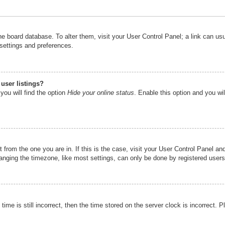
n the board database. To alter them, visit your User Control Panel; a link can u
 settings and preferences.
user listings?
you will find the option
Hide your online status
. Enable this option and you wi
nt from the one you are in. If this is the case, visit your User Control Panel 
ging the timezone, like most settings, can only be done by registered users. I
ime is still incorrect, then the time stored on the server clock is incorrect. P