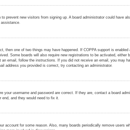
ion to prevent new visitors from signing up. A board administrator could have
r assistance.
ect, then one of two things may have happened. If COPPA support is enabled a
ceived. Some boards will also require new registrations to be activated, either 
nt an email, follow the instructions. If you did not receive an email, you may 
il address you provided is correct, try contacting an administrator.
ure your username and password are correct. If they are, contact a board admi
r end, and they would need to fix it.
 your account for some reason. Also, many boards periodically remove users wh