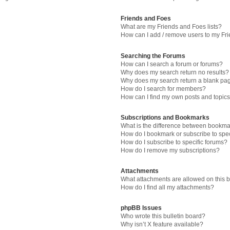
Friends and Foes
What are my Friends and Foes lists?
How can I add / remove users to my Fri
Searching the Forums
How can I search a forum or forums?
Why does my search return no results?
Why does my search return a blank pa
How do I search for members?
How can I find my own posts and topic
Subscriptions and Bookmarks
What is the difference between bookma
How do I bookmark or subscribe to spec
How do I subscribe to specific forums?
How do I remove my subscriptions?
Attachments
What attachments are allowed on this 
How do I find all my attachments?
phpBB Issues
Who wrote this bulletin board?
Why isn’t X feature available?