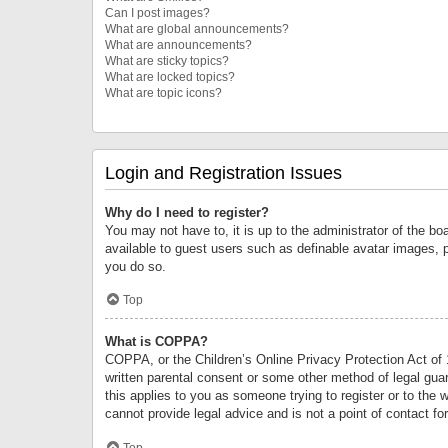
Can I post images?
What are global announcements?
What are announcements?
What are sticky topics?
What are locked topics?
What are topic icons?
Login and Registration Issues
Why do I need to register?
You may not have to, it is up to the administrator of the bo
available to guest users such as definable avatar images, 
you do so.
Top
What is COPPA?
COPPA, or the Children’s Online Privacy Protection Act of 1
written parental consent or some other method of legal guard
this applies to you as someone trying to register or to the 
cannot provide legal advice and is not a point of contact fo
Top