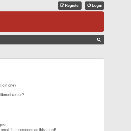
Register
Login
S
E
A
R
C
H
 join one?
fferent colour?
ges!
 email from someone on this board!