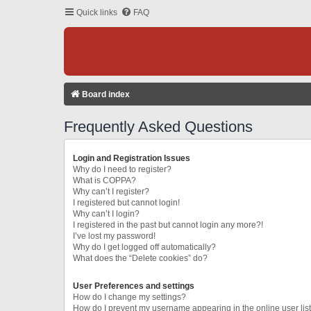
Quick links
FAQ
Board index
Frequently Asked Questions
Login and Registration Issues
Why do I need to register?
What is COPPA?
Why can’t I register?
I registered but cannot login!
Why can’t I login?
I registered in the past but cannot login any more?!
I’ve lost my password!
Why do I get logged off automatically?
What does the “Delete cookies” do?
User Preferences and settings
How do I change my settings?
How do I prevent my username appearing in the online user lis