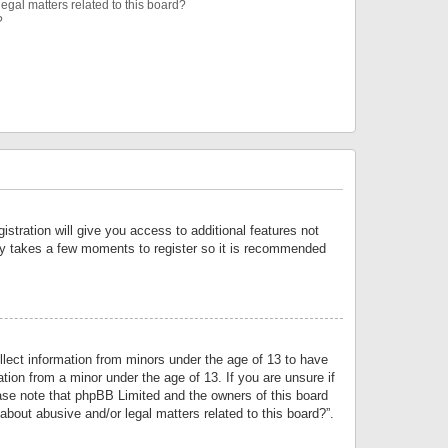
egal matters related to this board?
?
istration will give you access to additional features not
only takes a few moments to register so it is recommended
llect information from minors under the age of 13 to have
tion from a minor under the age of 13. If you are unsure if
lease note that phpBB Limited and the owners of this board
about abusive and/or legal matters related to this board?”.