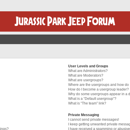
User Levels and Groups
What are Administrators?
What are Moderators?
What are usergroups?
Where are the usergroups and how do I
How do I become a usergroup leader?
Why do some usergroups appear in a di
What is a “Default usergroup”?
What is “The team” link?
Private Messaging
I cannot send private messages!
I keep getting unwanted private messa
tings?
I have received a spamming or abusive