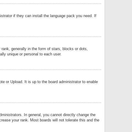
strator if they can install the language pack you need. If
k, generally in the form of stars, blocks or dots,
lly unique or personal to each user.
e or Upload. It is up to the board administrator to enable
inistrators. In general, you cannot directly change the
rease your rank. Most boards will not tolerate this and the