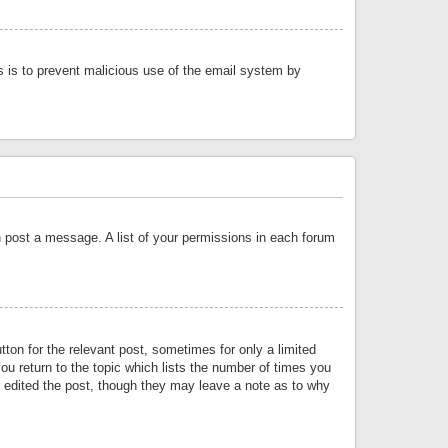
is is to prevent malicious use of the email system by
an post a message. A list of your permissions in each forum
tton for the relevant post, sometimes for only a limited
ou return to the topic which lists the number of times you
or edited the post, though they may leave a note as to why