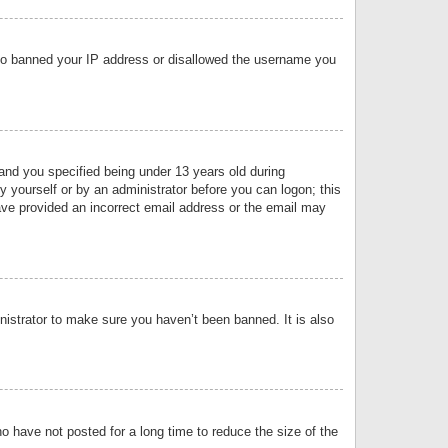
 also banned your IP address or disallowed the username you
nd you specified being under 13 years old during
by yourself or by an administrator before you can logon; this
have provided an incorrect email address or the email may
nistrator to make sure you haven’t been banned. It is also
o have not posted for a long time to reduce the size of the