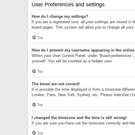
User Preferences and settings
How do I change my settings?
If you are a registered user, all your settings are stored i
board pages. This system will allow you to change all your
Top
How do I prevent my username appearing in the online 
Within your User Control Panel, under “Board preferences”, 
yourself. You will be counted as a hidden user.
Top
The times are not correct!
It is possible the time displayed is from a timezone differe
London, Paris, New York, Sydney, etc. Please note that chan
Top
I changed the timezone and the time is still wrong!
If you are sure you have set the timezone correctly and the t
Top