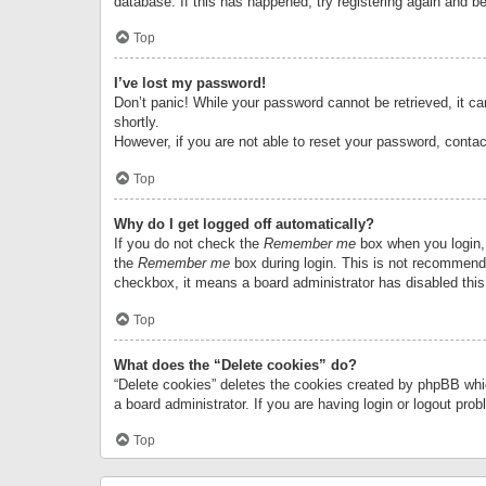
database. If this has happened, try registering again and b
Top
I’ve lost my password!
Don’t panic! While your password cannot be retrieved, it can
shortly.
However, if you are not able to reset your password, contac
Top
Why do I get logged off automatically?
If you do not check the
Remember me
box when you login, 
the
Remember me
box during login. This is not recommended
checkbox, it means a board administrator has disabled this
Top
What does the “Delete cookies” do?
“Delete cookies” deletes the cookies created by phpBB whi
a board administrator. If you are having login or logout pr
Top