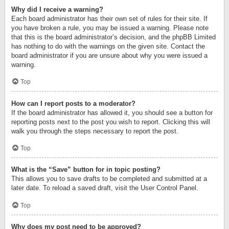
Why did I receive a warning?
Each board administrator has their own set of rules for their site. If
you have broken a rule, you may be issued a warning. Please note
that this is the board administrator’s decision, and the phpBB Limited
has nothing to do with the warnings on the given site. Contact the
board administrator if you are unsure about why you were issued a
warning.
Top
How can I report posts to a moderator?
If the board administrator has allowed it, you should see a button for
reporting posts next to the post you wish to report. Clicking this will
walk you through the steps necessary to report the post.
Top
What is the “Save” button for in topic posting?
This allows you to save drafts to be completed and submitted at a
later date. To reload a saved draft, visit the User Control Panel.
Top
Why does my post need to be approved?