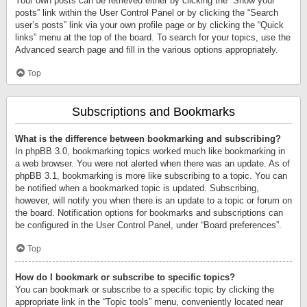
Your own posts can be retrieved either by clicking the “Show your
posts” link within the User Control Panel or by clicking the “Search
user’s posts” link via your own profile page or by clicking the “Quick
links” menu at the top of the board. To search for your topics, use the
Advanced search page and fill in the various options appropriately.
Top
Subscriptions and Bookmarks
What is the difference between bookmarking and subscribing?
In phpBB 3.0, bookmarking topics worked much like bookmarking in
a web browser. You were not alerted when there was an update. As of
phpBB 3.1, bookmarking is more like subscribing to a topic. You can
be notified when a bookmarked topic is updated. Subscribing,
however, will notify you when there is an update to a topic or forum on
the board. Notification options for bookmarks and subscriptions can
be configured in the User Control Panel, under “Board preferences”.
Top
How do I bookmark or subscribe to specific topics?
You can bookmark or subscribe to a specific topic by clicking the
appropriate link in the “Topic tools” menu, conveniently located near