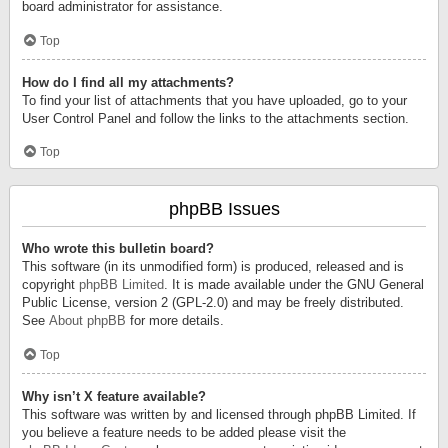
board administrator for assistance.
Top
How do I find all my attachments?
To find your list of attachments that you have uploaded, go to your
User Control Panel and follow the links to the attachments section.
Top
phpBB Issues
Who wrote this bulletin board?
This software (in its unmodified form) is produced, released and is
copyright
phpBB Limited
. It is made available under the GNU General
Public License, version 2 (GPL-2.0) and may be freely distributed.
See
About phpBB
for more details.
Top
Why isn’t X feature available?
This software was written by and licensed through phpBB Limited. If
you believe a feature needs to be added please visit the