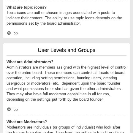
What are topic icons?
Topic icons are author chosen images associated with posts to
indicate their content. The ability to use topic icons depends on the
permissions set by the board administrator.
Top
User Levels and Groups
What are Administrators?
Administrators are members assigned with the highest level of control
over the entire board. These members can control all facets of board
operation, including setting permissions, banning users, creating
usergroups or moderators, etc., dependent upon the board founder
and what permissions he or she has given the other administrators.
They may also have full moderator capabilities in all forums,
depending on the settings put forth by the board founder.
Top
What are Moderators?
Moderators are individuals (or groups of individuals) who look after
the forums from day to day. They have the authority to edit or delete