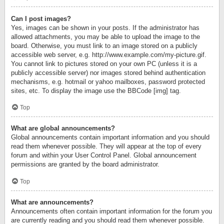
Can I post images?
Yes, images can be shown in your posts. If the administrator has
allowed attachments, you may be able to upload the image to the
board. Otherwise, you must link to an image stored on a publicly
accessible web server, e.g. http://www.example.com/my-picture.gif.
You cannot link to pictures stored on your own PC (unless it is a
publicly accessible server) nor images stored behind authentication
mechanisms, e.g. hotmail or yahoo mailboxes, password protected
sites, etc. To display the image use the BBCode [img] tag.
Top
What are global announcements?
Global announcements contain important information and you should
read them whenever possible. They will appear at the top of every
forum and within your User Control Panel. Global announcement
permissions are granted by the board administrator.
Top
What are announcements?
Announcements often contain important information for the forum you
are currently reading and you should read them whenever possible.