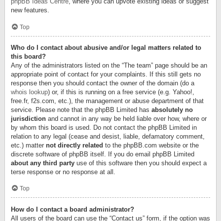
phpBB Ideas Centre
, where you can upvote existing ideas or suggest
new features.
Top
Who do I contact about abusive and/or legal matters related to
this board?
Any of the administrators listed on the “The team” page should be an
appropriate point of contact for your complaints. If this still gets no
response then you should contact the owner of the domain (do a
whois lookup
) or, if this is running on a free service (e.g. Yahoo!,
free.fr, f2s.com, etc.), the management or abuse department of that
service. Please note that the phpBB Limited has
absolutely no
jurisdiction
and cannot in any way be held liable over how, where or
by whom this board is used. Do not contact the phpBB Limited in
relation to any legal (cease and desist, liable, defamatory comment,
etc.) matter
not directly related
to the phpBB.com website or the
discrete software of phpBB itself. If you do email phpBB Limited
about any third party
use of this software then you should expect a
terse response or no response at all.
Top
How do I contact a board administrator?
All users of the board can use the “Contact us” form, if the option was