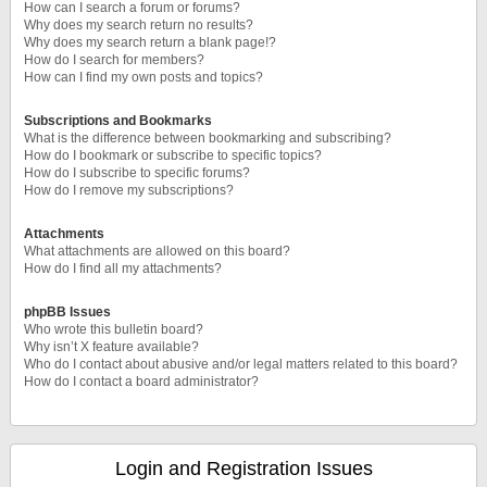
How can I search a forum or forums?
Why does my search return no results?
Why does my search return a blank page!?
How do I search for members?
How can I find my own posts and topics?
Subscriptions and Bookmarks
What is the difference between bookmarking and subscribing?
How do I bookmark or subscribe to specific topics?
How do I subscribe to specific forums?
How do I remove my subscriptions?
Attachments
What attachments are allowed on this board?
How do I find all my attachments?
phpBB Issues
Who wrote this bulletin board?
Why isn’t X feature available?
Who do I contact about abusive and/or legal matters related to this board?
How do I contact a board administrator?
Login and Registration Issues