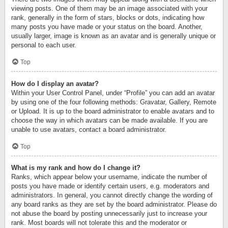
viewing posts. One of them may be an image associated with your
rank, generally in the form of stars, blocks or dots, indicating how
many posts you have made or your status on the board. Another,
usually larger, image is known as an avatar and is generally unique or
personal to each user.
Top
How do I display an avatar?
Within your User Control Panel, under “Profile” you can add an avatar
by using one of the four following methods: Gravatar, Gallery, Remote
or Upload. It is up to the board administrator to enable avatars and to
choose the way in which avatars can be made available. If you are
unable to use avatars, contact a board administrator.
Top
What is my rank and how do I change it?
Ranks, which appear below your username, indicate the number of
posts you have made or identify certain users, e.g. moderators and
administrators. In general, you cannot directly change the wording of
any board ranks as they are set by the board administrator. Please do
not abuse the board by posting unnecessarily just to increase your
rank. Most boards will not tolerate this and the moderator or