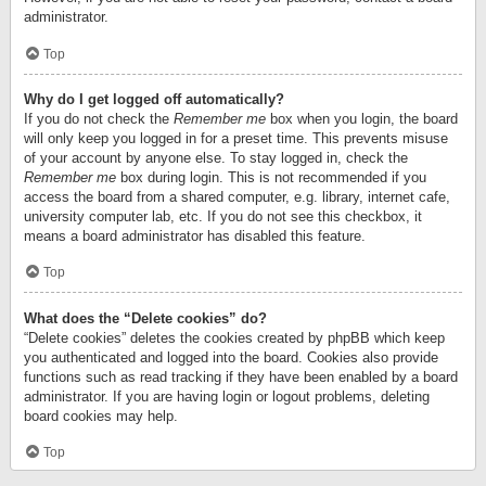
administrator.
Top
Why do I get logged off automatically?
If you do not check the
Remember me
box when you login, the board
will only keep you logged in for a preset time. This prevents misuse
of your account by anyone else. To stay logged in, check the
Remember me
box during login. This is not recommended if you
access the board from a shared computer, e.g. library, internet cafe,
university computer lab, etc. If you do not see this checkbox, it
means a board administrator has disabled this feature.
Top
What does the “Delete cookies” do?
“Delete cookies” deletes the cookies created by phpBB which keep
you authenticated and logged into the board. Cookies also provide
functions such as read tracking if they have been enabled by a board
administrator. If you are having login or logout problems, deleting
board cookies may help.
Top