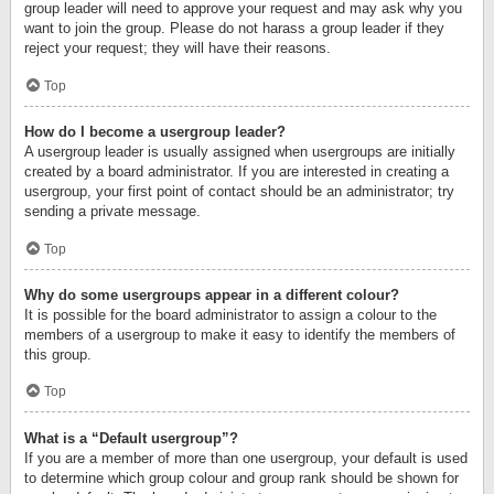
group leader will need to approve your request and may ask why you
want to join the group. Please do not harass a group leader if they
reject your request; they will have their reasons.
Top
How do I become a usergroup leader?
A usergroup leader is usually assigned when usergroups are initially
created by a board administrator. If you are interested in creating a
usergroup, your first point of contact should be an administrator; try
sending a private message.
Top
Why do some usergroups appear in a different colour?
It is possible for the board administrator to assign a colour to the
members of a usergroup to make it easy to identify the members of
this group.
Top
What is a “Default usergroup”?
If you are a member of more than one usergroup, your default is used
to determine which group colour and group rank should be shown for