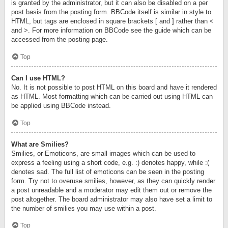
is granted by the administrator, but it can also be disabled on a per
post basis from the posting form. BBCode itself is similar in style to
HTML, but tags are enclosed in square brackets [ and ] rather than <
and >. For more information on BBCode see the guide which can be
accessed from the posting page.
Top
Can I use HTML?
No. It is not possible to post HTML on this board and have it rendered
as HTML. Most formatting which can be carried out using HTML can
be applied using BBCode instead.
Top
What are Smilies?
Smilies, or Emoticons, are small images which can be used to
express a feeling using a short code, e.g. :) denotes happy, while :(
denotes sad. The full list of emoticons can be seen in the posting
form. Try not to overuse smilies, however, as they can quickly render
a post unreadable and a moderator may edit them out or remove the
post altogether. The board administrator may also have set a limit to
the number of smilies you may use within a post.
Top