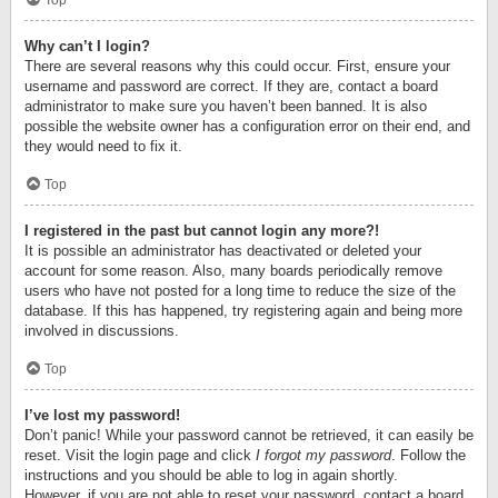
Top
Why can’t I login?
There are several reasons why this could occur. First, ensure your
username and password are correct. If they are, contact a board
administrator to make sure you haven’t been banned. It is also
possible the website owner has a configuration error on their end, and
they would need to fix it.
Top
I registered in the past but cannot login any more?!
It is possible an administrator has deactivated or deleted your
account for some reason. Also, many boards periodically remove
users who have not posted for a long time to reduce the size of the
database. If this has happened, try registering again and being more
involved in discussions.
Top
I’ve lost my password!
Don’t panic! While your password cannot be retrieved, it can easily be
reset. Visit the login page and click
I forgot my password
. Follow the
instructions and you should be able to log in again shortly.
However, if you are not able to reset your password, contact a board