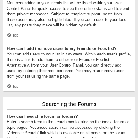
Members added to your friends list will be listed within your User
Control Panel for quick access to see their online status and to send
them private messages. Subject to template support, posts from
these users may also be highlighted. If you add a user to your foes
list, any posts they make will be hidden by default.
Top
How can I add / remove users to my Friends or Foes list?
You can add users to your list in two ways. Within each user’s profile,
there is a link to add them to either your Friend or Foe list.
Alternatively, from your User Control Panel, you can directly add
users by entering their member name. You may also remove users
from your list using the same page.
Top
Searching the Forums
How can I search a forum or forums?
Enter a search term in the search box located on the index, forum or
topic pages. Advanced search can be accessed by clicking the
“Advance Search” link which is available on all pages on the forum.