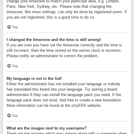
change your timezone to match your particular area, e.g. London,
Paris, New York, Sydney, etc. Please note that changing the
timezone, like most settings, can only be done by registered users. If
you are not registered, this is a good time to do so.
Top
I changed the timezone and the time is still wrong!
If you are sure you have set the timezone correctly and the time is
still incorrect, then the time stored on the server clock is incorrect.
Please notify an administrator to correct the problem.
Top
My language is not in the list!
Either the administrator has not installed your language or nobody
has translated this board into your language. Try asking a board
administrator if they can install the language pack you need. If the
language pack does not exist, feel free to create a new translation.
More information can be found at the
phpBB
® website.
Top
What are the images next to my username?
There are two images which may appear along with a username when