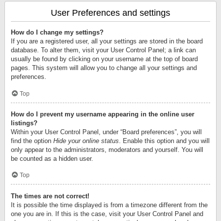
User Preferences and settings
How do I change my settings?
If you are a registered user, all your settings are stored in the board
database. To alter them, visit your User Control Panel; a link can
usually be found by clicking on your username at the top of board
pages. This system will allow you to change all your settings and
preferences.
Top
How do I prevent my username appearing in the online user
listings?
Within your User Control Panel, under “Board preferences”, you will
find the option
Hide your online status
. Enable this option and you will
only appear to the administrators, moderators and yourself. You will
be counted as a hidden user.
Top
The times are not correct!
It is possible the time displayed is from a timezone different from the
one you are in. If this is the case, visit your User Control Panel and