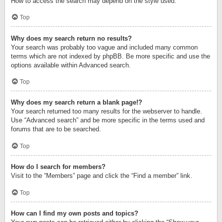
How to access the search may depend on the style used.
Top
Why does my search return no results?
Your search was probably too vague and included many common
terms which are not indexed by phpBB. Be more specific and use the
options available within Advanced search.
Top
Why does my search return a blank page!?
Your search returned too many results for the webserver to handle.
Use “Advanced search” and be more specific in the terms used and
forums that are to be searched.
Top
How do I search for members?
Visit to the “Members” page and click the “Find a member” link.
Top
How can I find my own posts and topics?