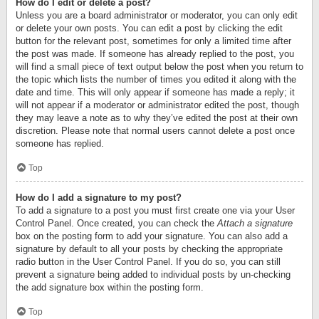
How do I edit or delete a post?
Unless you are a board administrator or moderator, you can only edit
or delete your own posts. You can edit a post by clicking the edit
button for the relevant post, sometimes for only a limited time after
the post was made. If someone has already replied to the post, you
will find a small piece of text output below the post when you return to
the topic which lists the number of times you edited it along with the
date and time. This will only appear if someone has made a reply; it
will not appear if a moderator or administrator edited the post, though
they may leave a note as to why they’ve edited the post at their own
discretion. Please note that normal users cannot delete a post once
someone has replied.
Top
How do I add a signature to my post?
To add a signature to a post you must first create one via your User
Control Panel. Once created, you can check the
Attach a signature
box on the posting form to add your signature. You can also add a
signature by default to all your posts by checking the appropriate
radio button in the User Control Panel. If you do so, you can still
prevent a signature being added to individual posts by un-checking
the add signature box within the posting form.
Top