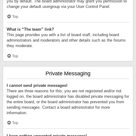
you by default. The board administrator may grant you permission to
change your default usergroup via your User Control Panel.
Top
What is “The team” link?
This page provides you with a list of board staff, including board
administrators and moderators and other details such as the forums
they moderate.
Top
Private Messaging
I cannot send private messages!
There are three reasons for this; you are not registered and/or not
logged on, the board administrator has disabled private messaging for
the entire board, or the board administrator has prevented you from
sending messages. Contact a board administrator for more
information.
Top
I keep getting unwanted private messages!