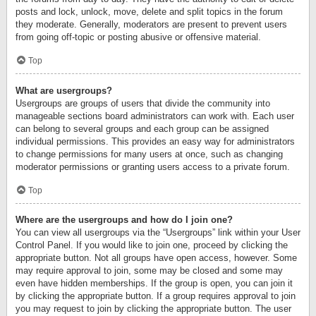
posts and lock, unlock, move, delete and split topics in the forum
they moderate. Generally, moderators are present to prevent users
from going off-topic or posting abusive or offensive material.
Top
What are usergroups?
Usergroups are groups of users that divide the community into
manageable sections board administrators can work with. Each user
can belong to several groups and each group can be assigned
individual permissions. This provides an easy way for administrators
to change permissions for many users at once, such as changing
moderator permissions or granting users access to a private forum.
Top
Where are the usergroups and how do I join one?
You can view all usergroups via the “Usergroups” link within your User
Control Panel. If you would like to join one, proceed by clicking the
appropriate button. Not all groups have open access, however. Some
may require approval to join, some may be closed and some may
even have hidden memberships. If the group is open, you can join it
by clicking the appropriate button. If a group requires approval to join
you may request to join by clicking the appropriate button. The user