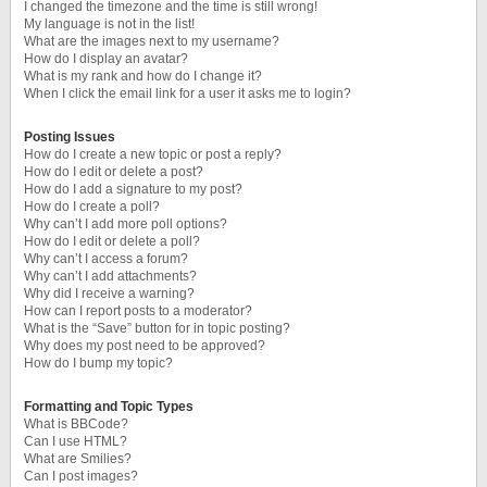
I changed the timezone and the time is still wrong!
My language is not in the list!
What are the images next to my username?
How do I display an avatar?
What is my rank and how do I change it?
When I click the email link for a user it asks me to login?
Posting Issues
How do I create a new topic or post a reply?
How do I edit or delete a post?
How do I add a signature to my post?
How do I create a poll?
Why can’t I add more poll options?
How do I edit or delete a poll?
Why can’t I access a forum?
Why can’t I add attachments?
Why did I receive a warning?
How can I report posts to a moderator?
What is the “Save” button for in topic posting?
Why does my post need to be approved?
How do I bump my topic?
Formatting and Topic Types
What is BBCode?
Can I use HTML?
What are Smilies?
Can I post images?