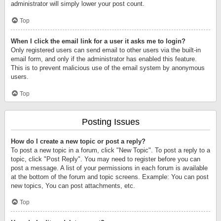
administrator will simply lower your post count.
Top
When I click the email link for a user it asks me to login?
Only registered users can send email to other users via the built-in
email form, and only if the administrator has enabled this feature.
This is to prevent malicious use of the email system by anonymous
users.
Top
Posting Issues
How do I create a new topic or post a reply?
To post a new topic in a forum, click "New Topic". To post a reply to a
topic, click "Post Reply". You may need to register before you can
post a message. A list of your permissions in each forum is available
at the bottom of the forum and topic screens. Example: You can post
new topics, You can post attachments, etc.
Top