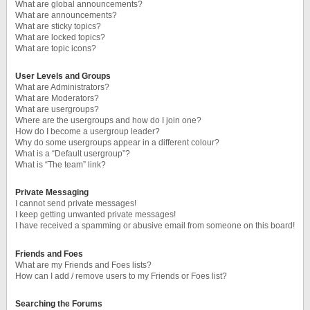
What are global announcements?
What are announcements?
What are sticky topics?
What are locked topics?
What are topic icons?
User Levels and Groups
What are Administrators?
What are Moderators?
What are usergroups?
Where are the usergroups and how do I join one?
How do I become a usergroup leader?
Why do some usergroups appear in a different colour?
What is a “Default usergroup”?
What is “The team” link?
Private Messaging
I cannot send private messages!
I keep getting unwanted private messages!
I have received a spamming or abusive email from someone on this board!
Friends and Foes
What are my Friends and Foes lists?
How can I add / remove users to my Friends or Foes list?
Searching the Forums