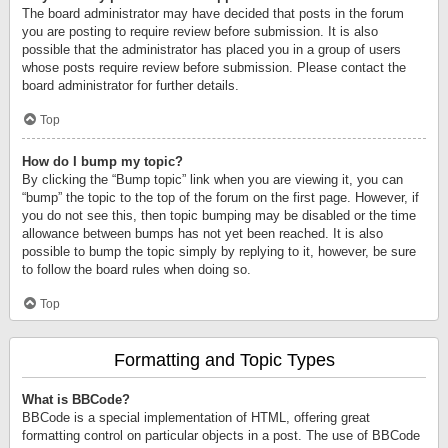
The board administrator may have decided that posts in the forum
you are posting to require review before submission. It is also
possible that the administrator has placed you in a group of users
whose posts require review before submission. Please contact the
board administrator for further details.
Top
How do I bump my topic?
By clicking the “Bump topic” link when you are viewing it, you can
“bump” the topic to the top of the forum on the first page. However, if
you do not see this, then topic bumping may be disabled or the time
allowance between bumps has not yet been reached. It is also
possible to bump the topic simply by replying to it, however, be sure
to follow the board rules when doing so.
Top
Formatting and Topic Types
What is BBCode?
BBCode is a special implementation of HTML, offering great
formatting control on particular objects in a post. The use of BBCode