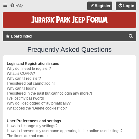
FAQ
Register
Login
S
Board index
E
Frequently Asked Questions
A
R
Login and Registration Issues
C
Why do I need to register?
What is COPPA?
H
Why can’t I register?
I registered but cannot login!
Why can’t I login?
I registered in the past but cannot login any more?!
I’ve lost my password!
Why do I get logged off automatically?
What does the “Delete cookies” do?
User Preferences and settings
How do I change my settings?
How do I prevent my username appearing in the online user listings?
The times are not correct!