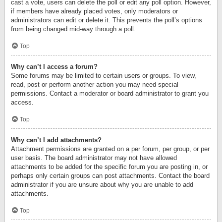
cast a vote, users can delete the poll or edit any poll option. However,
if members have already placed votes, only moderators or
administrators can edit or delete it. This prevents the poll’s options
from being changed mid-way through a poll.
Top
Why can’t I access a forum?
Some forums may be limited to certain users or groups. To view,
read, post or perform another action you may need special
permissions. Contact a moderator or board administrator to grant you
access.
Top
Why can’t I add attachments?
Attachment permissions are granted on a per forum, per group, or per
user basis. The board administrator may not have allowed
attachments to be added for the specific forum you are posting in, or
perhaps only certain groups can post attachments. Contact the board
administrator if you are unsure about why you are unable to add
attachments.
Top