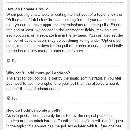
How do I create a poll?
When posting a new topic or editing the first post of a topic, click the
“Poll creation” tab below the main posting form; if you cannot see
this, you do not have appropriate permissions to create polls. Enter a
title and at least two options in the appropriate fields, making sure
each option is on a separate line in the textarea. You can also set the
number of options users may select during voting under “Options per
user”, a time limit in days for the poll (0 for infinite duration) and lastly
the option to allow users to amend their votes.
Top
Why can’t I add more poll options?
The limit for poll options is set by the board administrator. If you feel
you need to add more options to your poll than the allowed amount,
contact the board administrator.
Top
How do I edit or delete a poll?
As with posts, polls can only be edited by the original poster, a
moderator or an administrator. To edit a poll, click to edit the first post
in the topic; this always has the poll associated with it. If no one has