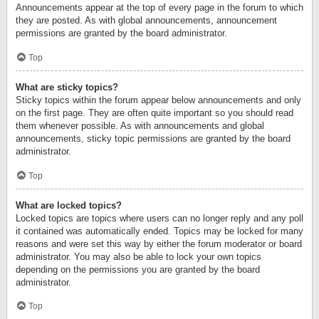
Announcements appear at the top of every page in the forum to which
they are posted. As with global announcements, announcement
permissions are granted by the board administrator.
Top
What are sticky topics?
Sticky topics within the forum appear below announcements and only
on the first page. They are often quite important so you should read
them whenever possible. As with announcements and global
announcements, sticky topic permissions are granted by the board
administrator.
Top
What are locked topics?
Locked topics are topics where users can no longer reply and any poll
it contained was automatically ended. Topics may be locked for many
reasons and were set this way by either the forum moderator or board
administrator. You may also be able to lock your own topics
depending on the permissions you are granted by the board
administrator.
Top