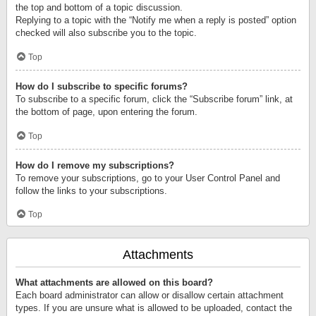
the top and bottom of a topic discussion.
Replying to a topic with the “Notify me when a reply is posted” option
checked will also subscribe you to the topic.
Top
How do I subscribe to specific forums?
To subscribe to a specific forum, click the “Subscribe forum” link, at
the bottom of page, upon entering the forum.
Top
How do I remove my subscriptions?
To remove your subscriptions, go to your User Control Panel and
follow the links to your subscriptions.
Top
Attachments
What attachments are allowed on this board?
Each board administrator can allow or disallow certain attachment
types. If you are unsure what is allowed to be uploaded, contact the