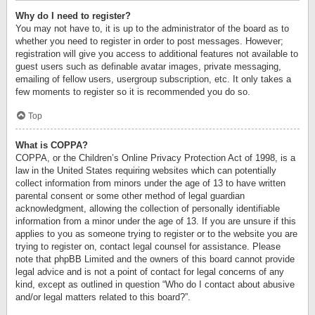
Why do I need to register?
You may not have to, it is up to the administrator of the board as to
whether you need to register in order to post messages. However;
registration will give you access to additional features not available to
guest users such as definable avatar images, private messaging,
emailing of fellow users, usergroup subscription, etc. It only takes a
few moments to register so it is recommended you do so.
Top
What is COPPA?
COPPA, or the Children’s Online Privacy Protection Act of 1998, is a
law in the United States requiring websites which can potentially
collect information from minors under the age of 13 to have written
parental consent or some other method of legal guardian
acknowledgment, allowing the collection of personally identifiable
information from a minor under the age of 13. If you are unsure if this
applies to you as someone trying to register or to the website you are
trying to register on, contact legal counsel for assistance. Please
note that phpBB Limited and the owners of this board cannot provide
legal advice and is not a point of contact for legal concerns of any
kind, except as outlined in question “Who do I contact about abusive
and/or legal matters related to this board?”.