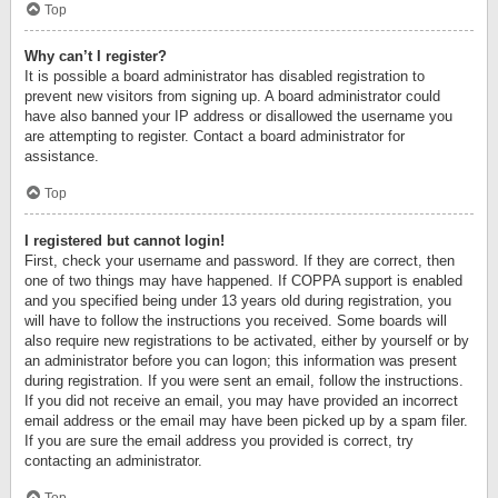
Top
Why can’t I register?
It is possible a board administrator has disabled registration to
prevent new visitors from signing up. A board administrator could
have also banned your IP address or disallowed the username you
are attempting to register. Contact a board administrator for
assistance.
Top
I registered but cannot login!
First, check your username and password. If they are correct, then
one of two things may have happened. If COPPA support is enabled
and you specified being under 13 years old during registration, you
will have to follow the instructions you received. Some boards will
also require new registrations to be activated, either by yourself or by
an administrator before you can logon; this information was present
during registration. If you were sent an email, follow the instructions.
If you did not receive an email, you may have provided an incorrect
email address or the email may have been picked up by a spam filer.
If you are sure the email address you provided is correct, try
contacting an administrator.