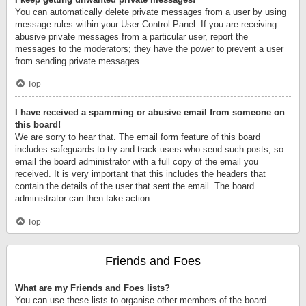
You can automatically delete private messages from a user by using
message rules within your User Control Panel. If you are receiving
abusive private messages from a particular user, report the
messages to the moderators; they have the power to prevent a user
from sending private messages.
Top
I have received a spamming or abusive email from someone on
this board!
We are sorry to hear that. The email form feature of this board
includes safeguards to try and track users who send such posts, so
email the board administrator with a full copy of the email you
received. It is very important that this includes the headers that
contain the details of the user that sent the email. The board
administrator can then take action.
Top
Friends and Foes
What are my Friends and Foes lists?
You can use these lists to organise other members of the board.