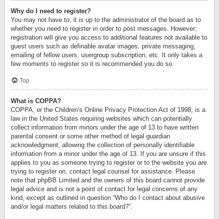
Why do I need to register?
You may not have to, it is up to the administrator of the board as to
whether you need to register in order to post messages. However;
registration will give you access to additional features not available to
guest users such as definable avatar images, private messaging,
emailing of fellow users, usergroup subscription, etc. It only takes a
few moments to register so it is recommended you do so.
Top
What is COPPA?
COPPA, or the Children’s Online Privacy Protection Act of 1998, is a
law in the United States requiring websites which can potentially
collect information from minors under the age of 13 to have written
parental consent or some other method of legal guardian
acknowledgment, allowing the collection of personally identifiable
information from a minor under the age of 13. If you are unsure if this
applies to you as someone trying to register or to the website you are
trying to register on, contact legal counsel for assistance. Please
note that phpBB Limited and the owners of this board cannot provide
legal advice and is not a point of contact for legal concerns of any
kind, except as outlined in question “Who do I contact about abusive
and/or legal matters related to this board?”.