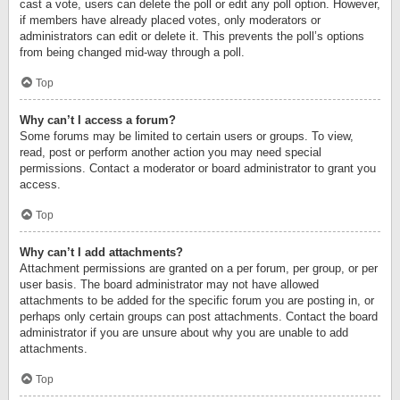
cast a vote, users can delete the poll or edit any poll option. However,
if members have already placed votes, only moderators or
administrators can edit or delete it. This prevents the poll’s options
from being changed mid-way through a poll.
Top
Why can’t I access a forum?
Some forums may be limited to certain users or groups. To view,
read, post or perform another action you may need special
permissions. Contact a moderator or board administrator to grant you
access.
Top
Why can’t I add attachments?
Attachment permissions are granted on a per forum, per group, or per
user basis. The board administrator may not have allowed
attachments to be added for the specific forum you are posting in, or
perhaps only certain groups can post attachments. Contact the board
administrator if you are unsure about why you are unable to add
attachments.
Top