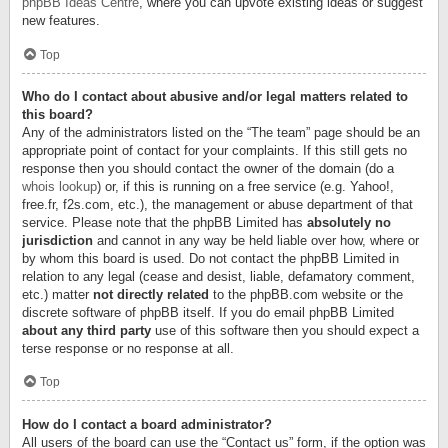
phpBB Ideas Centre
, where you can upvote existing ideas or suggest
new features.
Top
Who do I contact about abusive and/or legal matters related to
this board?
Any of the administrators listed on the “The team” page should be an
appropriate point of contact for your complaints. If this still gets no
response then you should contact the owner of the domain (do a
whois lookup
) or, if this is running on a free service (e.g. Yahoo!,
free.fr, f2s.com, etc.), the management or abuse department of that
service. Please note that the phpBB Limited has
absolutely no
jurisdiction
and cannot in any way be held liable over how, where or
by whom this board is used. Do not contact the phpBB Limited in
relation to any legal (cease and desist, liable, defamatory comment,
etc.) matter
not directly related
to the phpBB.com website or the
discrete software of phpBB itself. If you do email phpBB Limited
about any third party
use of this software then you should expect a
terse response or no response at all.
Top
How do I contact a board administrator?
All users of the board can use the “Contact us” form, if the option was