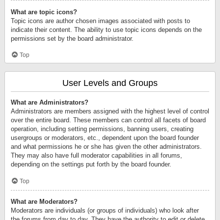
What are topic icons?
Topic icons are author chosen images associated with posts to
indicate their content. The ability to use topic icons depends on the
permissions set by the board administrator.
Top
User Levels and Groups
What are Administrators?
Administrators are members assigned with the highest level of control
over the entire board. These members can control all facets of board
operation, including setting permissions, banning users, creating
usergroups or moderators, etc., dependent upon the board founder
and what permissions he or she has given the other administrators.
They may also have full moderator capabilities in all forums,
depending on the settings put forth by the board founder.
Top
What are Moderators?
Moderators are individuals (or groups of individuals) who look after
the forums from day to day. They have the authority to edit or delete