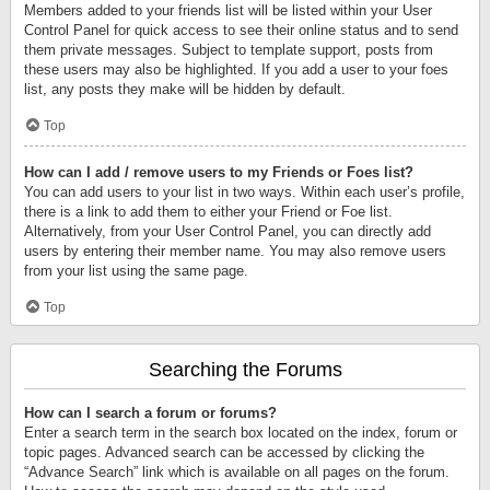
Members added to your friends list will be listed within your User
Control Panel for quick access to see their online status and to send
them private messages. Subject to template support, posts from
these users may also be highlighted. If you add a user to your foes
list, any posts they make will be hidden by default.
Top
How can I add / remove users to my Friends or Foes list?
You can add users to your list in two ways. Within each user’s profile,
there is a link to add them to either your Friend or Foe list.
Alternatively, from your User Control Panel, you can directly add
users by entering their member name. You may also remove users
from your list using the same page.
Top
Searching the Forums
How can I search a forum or forums?
Enter a search term in the search box located on the index, forum or
topic pages. Advanced search can be accessed by clicking the
“Advance Search” link which is available on all pages on the forum.