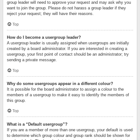
group leader will need to approve your request and may ask why you
want to join the group. Please do not harass a group leader if they
reject your request; they will have their reasons.
Top
How do I become a usergroup leader?
A usergroup leader is usually assigned when usergroups are initially
created by a board administrator. If you are interested in creating a
usergroup, your first point of contact should be an administrator; try
sending a private message.
Top
Why do some usergroups appear in a different colour?
It is possible for the board administrator to assign a colour to the
members of a usergroup to make it easy to identify the members of
this group.
Top
What is a “Default usergroup”?
If you are a member of more than one usergroup, your default is used
to determine which group colour and group rank should be shown for