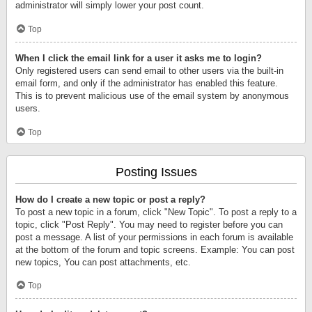
administrator will simply lower your post count.
Top
When I click the email link for a user it asks me to login?
Only registered users can send email to other users via the built-in
email form, and only if the administrator has enabled this feature.
This is to prevent malicious use of the email system by anonymous
users.
Top
Posting Issues
How do I create a new topic or post a reply?
To post a new topic in a forum, click "New Topic". To post a reply to a
topic, click "Post Reply". You may need to register before you can
post a message. A list of your permissions in each forum is available
at the bottom of the forum and topic screens. Example: You can post
new topics, You can post attachments, etc.
Top