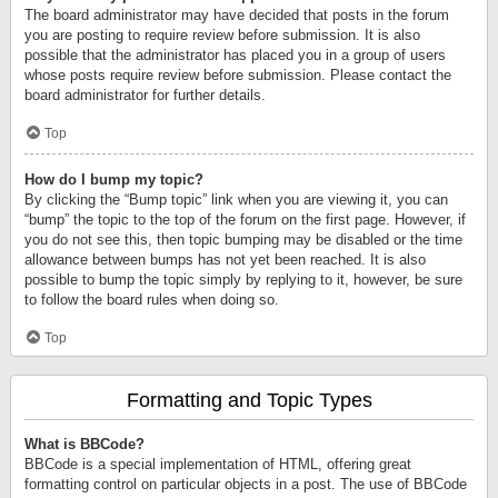
The board administrator may have decided that posts in the forum
you are posting to require review before submission. It is also
possible that the administrator has placed you in a group of users
whose posts require review before submission. Please contact the
board administrator for further details.
Top
How do I bump my topic?
By clicking the “Bump topic” link when you are viewing it, you can
“bump” the topic to the top of the forum on the first page. However, if
you do not see this, then topic bumping may be disabled or the time
allowance between bumps has not yet been reached. It is also
possible to bump the topic simply by replying to it, however, be sure
to follow the board rules when doing so.
Top
Formatting and Topic Types
What is BBCode?
BBCode is a special implementation of HTML, offering great
formatting control on particular objects in a post. The use of BBCode