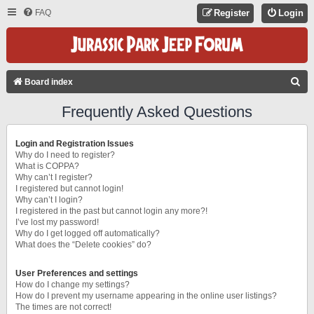
FAQ
Register
Login
S
Board index
E
Frequently Asked Questions
A
R
Login and Registration Issues
C
Why do I need to register?
What is COPPA?
H
Why can’t I register?
I registered but cannot login!
Why can’t I login?
I registered in the past but cannot login any more?!
I’ve lost my password!
Why do I get logged off automatically?
What does the “Delete cookies” do?
User Preferences and settings
How do I change my settings?
How do I prevent my username appearing in the online user listings?
The times are not correct!