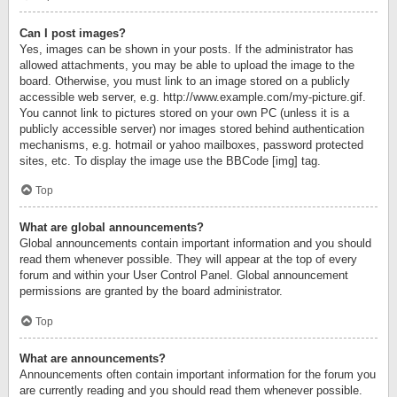
Can I post images?
Yes, images can be shown in your posts. If the administrator has
allowed attachments, you may be able to upload the image to the
board. Otherwise, you must link to an image stored on a publicly
accessible web server, e.g. http://www.example.com/my-picture.gif.
You cannot link to pictures stored on your own PC (unless it is a
publicly accessible server) nor images stored behind authentication
mechanisms, e.g. hotmail or yahoo mailboxes, password protected
sites, etc. To display the image use the BBCode [img] tag.
Top
What are global announcements?
Global announcements contain important information and you should
read them whenever possible. They will appear at the top of every
forum and within your User Control Panel. Global announcement
permissions are granted by the board administrator.
Top
What are announcements?
Announcements often contain important information for the forum you
are currently reading and you should read them whenever possible.