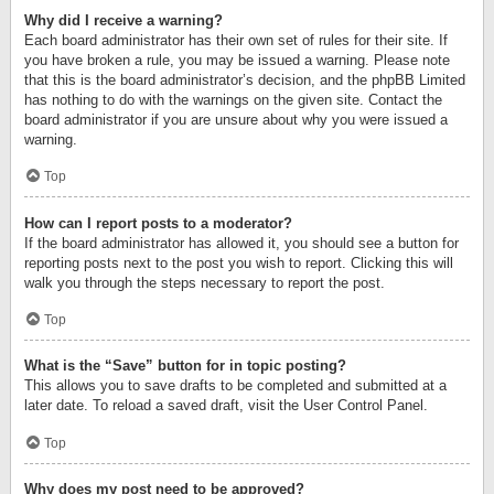
Why did I receive a warning?
Each board administrator has their own set of rules for their site. If
you have broken a rule, you may be issued a warning. Please note
that this is the board administrator’s decision, and the phpBB Limited
has nothing to do with the warnings on the given site. Contact the
board administrator if you are unsure about why you were issued a
warning.
Top
How can I report posts to a moderator?
If the board administrator has allowed it, you should see a button for
reporting posts next to the post you wish to report. Clicking this will
walk you through the steps necessary to report the post.
Top
What is the “Save” button for in topic posting?
This allows you to save drafts to be completed and submitted at a
later date. To reload a saved draft, visit the User Control Panel.
Top
Why does my post need to be approved?