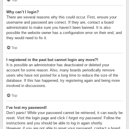
Top
Why can’t I login?
There are several reasons why this could occur. First, ensure your
username and password are correct. If they are, contact a board
administrator to make sure you haven’t been banned. It is also
possible the website owner has a configuration error on their end, and
they would need to fix it.
Top
I registered in the past but cannot login any more?!
It is possible an administrator has deactivated or deleted your
account for some reason. Also, many boards periodically remove
users who have not posted for a long time to reduce the size of the
database. If this has happened, try registering again and being more
involved in discussions.
Top
I’ve lost my password!
Don’t panic! While your password cannot be retrieved, it can easily be
reset. Visit the login page and click
I forgot my password
. Follow the
instructions and you should be able to log in again shortly.
However, if you are not able to reset your password, contact a board