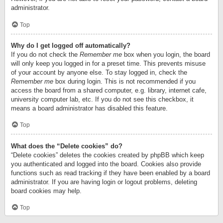
administrator.
Top
Why do I get logged off automatically?
If you do not check the
Remember me
box when you login, the board
will only keep you logged in for a preset time. This prevents misuse
of your account by anyone else. To stay logged in, check the
Remember me
box during login. This is not recommended if you
access the board from a shared computer, e.g. library, internet cafe,
university computer lab, etc. If you do not see this checkbox, it
means a board administrator has disabled this feature.
Top
What does the “Delete cookies” do?
“Delete cookies” deletes the cookies created by phpBB which keep
you authenticated and logged into the board. Cookies also provide
functions such as read tracking if they have been enabled by a board
administrator. If you are having login or logout problems, deleting
board cookies may help.
Top