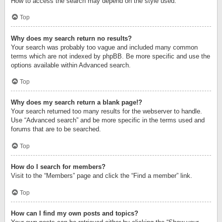
How to access the search may depend on the style used.
Top
Why does my search return no results?
Your search was probably too vague and included many common
terms which are not indexed by phpBB. Be more specific and use the
options available within Advanced search.
Top
Why does my search return a blank page!?
Your search returned too many results for the webserver to handle.
Use “Advanced search” and be more specific in the terms used and
forums that are to be searched.
Top
How do I search for members?
Visit to the “Members” page and click the “Find a member” link.
Top
How can I find my own posts and topics?