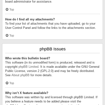
board administrator for assistance.
Top
How do I find all my attachments?
To find your list of attachments that you have uploaded, go to your
User Control Panel and follow the links to the attachments section.
Top
phpBB Issues
Who wrote this bulletin board?
This software (in its unmodified form) is produced, released and is
copyright
phpBB Limited
. It is made available under the GNU General
Public License, version 2 (GPL-2.0) and may be freely distributed.
See
About phpBB
for more details.
Top
Why isn’t X feature available?
This software was written by and licensed through phpBB Limited. If
you believe a feature needs to be added please visit the