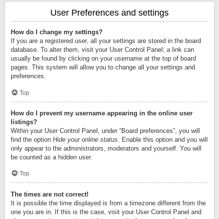
User Preferences and settings
How do I change my settings?
If you are a registered user, all your settings are stored in the board
database. To alter them, visit your User Control Panel; a link can
usually be found by clicking on your username at the top of board
pages. This system will allow you to change all your settings and
preferences.
Top
How do I prevent my username appearing in the online user
listings?
Within your User Control Panel, under “Board preferences”, you will
find the option
Hide your online status
. Enable this option and you will
only appear to the administrators, moderators and yourself. You will
be counted as a hidden user.
Top
The times are not correct!
It is possible the time displayed is from a timezone different from the
one you are in. If this is the case, visit your User Control Panel and