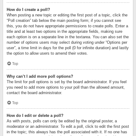
How do I create a poll?
When posting a new topic or editing the first post of a topic, click the
“Poll creation” tab below the main posting form; if you cannot see
this, you do not have appropriate permissions to create polls. Enter a
title and at least two options in the appropriate fields, making sure
each option is on a separate line in the textarea. You can also set the
number of options users may select during voting under “Options per
user”, a time limit in days for the poll (0 for infinite duration) and lastly
the option to allow users to amend their votes.
Top
Why can’t I add more poll options?
The limit for poll options is set by the board administrator. If you feel
you need to add more options to your poll than the allowed amount,
contact the board administrator.
Top
How do I edit or delete a poll?
As with posts, polls can only be edited by the original poster, a
moderator or an administrator. To edit a poll, click to edit the first post
in the topic; this always has the poll associated with it. If no one has