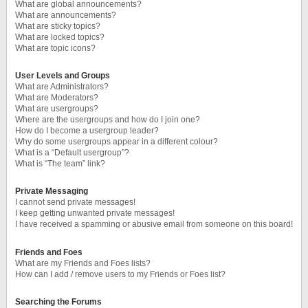
What are global announcements?
What are announcements?
What are sticky topics?
What are locked topics?
What are topic icons?
User Levels and Groups
What are Administrators?
What are Moderators?
What are usergroups?
Where are the usergroups and how do I join one?
How do I become a usergroup leader?
Why do some usergroups appear in a different colour?
What is a “Default usergroup”?
What is “The team” link?
Private Messaging
I cannot send private messages!
I keep getting unwanted private messages!
I have received a spamming or abusive email from someone on this board!
Friends and Foes
What are my Friends and Foes lists?
How can I add / remove users to my Friends or Foes list?
Searching the Forums