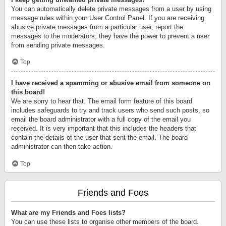
You can automatically delete private messages from a user by using
message rules within your User Control Panel. If you are receiving
abusive private messages from a particular user, report the
messages to the moderators; they have the power to prevent a user
from sending private messages.
Top
I have received a spamming or abusive email from someone on
this board!
We are sorry to hear that. The email form feature of this board
includes safeguards to try and track users who send such posts, so
email the board administrator with a full copy of the email you
received. It is very important that this includes the headers that
contain the details of the user that sent the email. The board
administrator can then take action.
Top
Friends and Foes
What are my Friends and Foes lists?
You can use these lists to organise other members of the board.