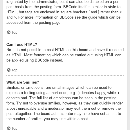
is granted by the administrator, but it can also be disabled on a per
post basis from the posting form. BBCode itself is similar in style to
HTML, but tags are enclosed in square brackets [ and ] rather than <
and >. For more information on BBCode see the guide which can be
accessed from the posting page.
Top
Can I use HTML?
No. It is not possible to post HTML on this board and have it rendered
as HTML. Most formatting which can be carried out using HTML can
be applied using BBCode instead.
Top
What are Smilies?
Smilies, or Emoticons, are small images which can be used to
express a feeling using a short code, e.g. :) denotes happy, while :(
denotes sad. The full list of emoticons can be seen in the posting
form. Try not to overuse smilies, however, as they can quickly render
a post unreadable and a moderator may edit them out or remove the
post altogether. The board administrator may also have set a limit to
the number of smilies you may use within a post.
Top