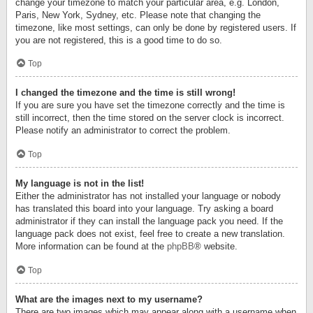
change your timezone to match your particular area, e.g. London,
Paris, New York, Sydney, etc. Please note that changing the
timezone, like most settings, can only be done by registered users. If
you are not registered, this is a good time to do so.
Top
I changed the timezone and the time is still wrong!
If you are sure you have set the timezone correctly and the time is
still incorrect, then the time stored on the server clock is incorrect.
Please notify an administrator to correct the problem.
Top
My language is not in the list!
Either the administrator has not installed your language or nobody
has translated this board into your language. Try asking a board
administrator if they can install the language pack you need. If the
language pack does not exist, feel free to create a new translation.
More information can be found at the
phpBB
® website.
Top
What are the images next to my username?
There are two images which may appear along with a username when