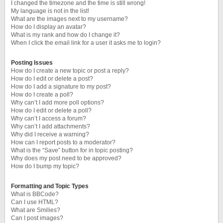
I changed the timezone and the time is still wrong!
My language is not in the list!
What are the images next to my username?
How do I display an avatar?
What is my rank and how do I change it?
When I click the email link for a user it asks me to login?
Posting Issues
How do I create a new topic or post a reply?
How do I edit or delete a post?
How do I add a signature to my post?
How do I create a poll?
Why can’t I add more poll options?
How do I edit or delete a poll?
Why can’t I access a forum?
Why can’t I add attachments?
Why did I receive a warning?
How can I report posts to a moderator?
What is the “Save” button for in topic posting?
Why does my post need to be approved?
How do I bump my topic?
Formatting and Topic Types
What is BBCode?
Can I use HTML?
What are Smilies?
Can I post images?