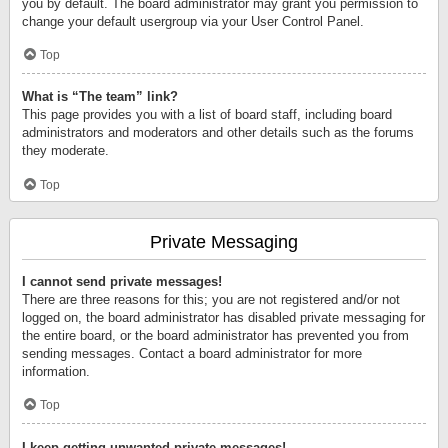
you by default. The board administrator may grant you permission to
change your default usergroup via your User Control Panel.
Top
What is “The team” link?
This page provides you with a list of board staff, including board
administrators and moderators and other details such as the forums
they moderate.
Top
Private Messaging
I cannot send private messages!
There are three reasons for this; you are not registered and/or not
logged on, the board administrator has disabled private messaging for
the entire board, or the board administrator has prevented you from
sending messages. Contact a board administrator for more
information.
Top
I keep getting unwanted private messages!