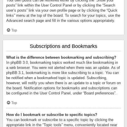
Your own posts can be retrieved either by clicking the “Show your
posts” link within the User Control Panel or by clicking the “Search
user’s posts” link via your own profile page or by clicking the “Quick
links” menu at the top of the board. To search for your topics, use the
Advanced search page and fill in the various options appropriately.
Top
Subscriptions and Bookmarks
What is the difference between bookmarking and subscribing?
In phpBB 3.0, bookmarking topics worked much like bookmarking in
a web browser. You were not alerted when there was an update. As of
phpBB 3.1, bookmarking is more like subscribing to a topic. You can
be notified when a bookmarked topic is updated. Subscribing,
however, will notify you when there is an update to a topic or forum on
the board. Notification options for bookmarks and subscriptions can
be configured in the User Control Panel, under “Board preferences”.
Top
How do I bookmark or subscribe to specific topics?
You can bookmark or subscribe to a specific topic by clicking the
appropriate link in the “Topic tools” menu, conveniently located near