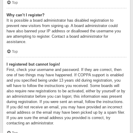
Top
Why can’t I register?
It is possible a board administrator has disabled registration to
prevent new visitors from signing up. A board administrator could
have also banned your IP address or disallowed the username you
are attempting to register. Contact a board administrator for
assistance.
Top
I registered but cannot login!
First, check your username and password. If they are correct, then
one of two things may have happened. If COPPA support is enabled
and you specified being under 13 years old during registration, you
will have to follow the instructions you received. Some boards will
also require new registrations to be activated, either by yourself or by
an administrator before you can logon; this information was present
during registration. If you were sent an email, follow the instructions.
If you did not receive an email, you may have provided an incorrect
email address or the email may have been picked up by a spam filer.
If you are sure the email address you provided is correct, try
contacting an administrator.