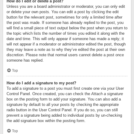
How do I edit or delete a post?
Unless you are a board administrator or moderator, you can only edit
or delete your own posts. You can edit a post by clicking the edit
button for the relevant post, sometimes for only a limited time after
the post was made. If someone has already replied to the post, you
will find a small piece of text output below the post when you return to
the topic which lists the number of times you edited it along with the
date and time. This will only appear if someone has made a reply; it
will not appear if a moderator or administrator edited the post, though
they may leave a note as to why they’ve edited the post at their own
discretion. Please note that normal users cannot delete a post once
someone has replied.
Top
How do I add a signature to my post?
To add a signature to a post you must first create one via your User
Control Panel. Once created, you can check the
Attach a signature
box on the posting form to add your signature. You can also add a
signature by default to all your posts by checking the appropriate
radio button in the User Control Panel. If you do so, you can still
prevent a signature being added to individual posts by un-checking
the add signature box within the posting form.
Top