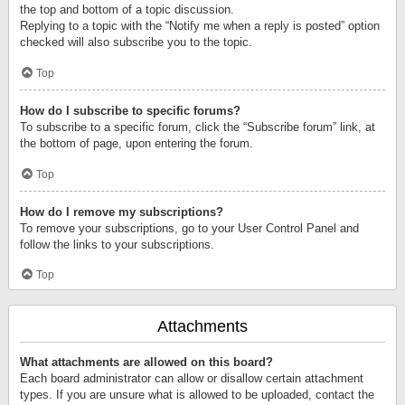
the top and bottom of a topic discussion.
Replying to a topic with the “Notify me when a reply is posted” option
checked will also subscribe you to the topic.
Top
How do I subscribe to specific forums?
To subscribe to a specific forum, click the “Subscribe forum” link, at
the bottom of page, upon entering the forum.
Top
How do I remove my subscriptions?
To remove your subscriptions, go to your User Control Panel and
follow the links to your subscriptions.
Top
Attachments
What attachments are allowed on this board?
Each board administrator can allow or disallow certain attachment
types. If you are unsure what is allowed to be uploaded, contact the