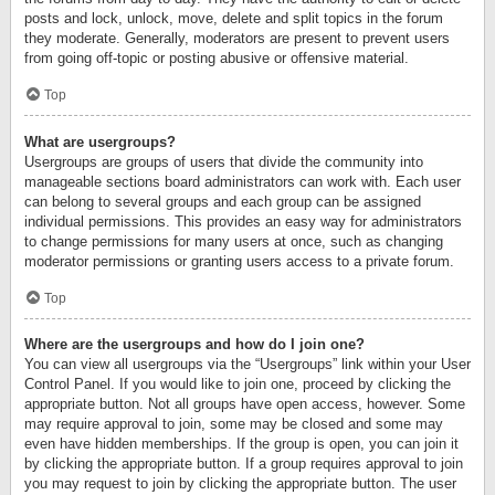
posts and lock, unlock, move, delete and split topics in the forum
they moderate. Generally, moderators are present to prevent users
from going off-topic or posting abusive or offensive material.
Top
What are usergroups?
Usergroups are groups of users that divide the community into
manageable sections board administrators can work with. Each user
can belong to several groups and each group can be assigned
individual permissions. This provides an easy way for administrators
to change permissions for many users at once, such as changing
moderator permissions or granting users access to a private forum.
Top
Where are the usergroups and how do I join one?
You can view all usergroups via the “Usergroups” link within your User
Control Panel. If you would like to join one, proceed by clicking the
appropriate button. Not all groups have open access, however. Some
may require approval to join, some may be closed and some may
even have hidden memberships. If the group is open, you can join it
by clicking the appropriate button. If a group requires approval to join
you may request to join by clicking the appropriate button. The user