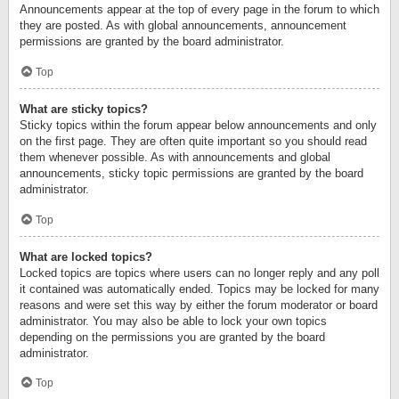
Announcements appear at the top of every page in the forum to which
they are posted. As with global announcements, announcement
permissions are granted by the board administrator.
Top
What are sticky topics?
Sticky topics within the forum appear below announcements and only
on the first page. They are often quite important so you should read
them whenever possible. As with announcements and global
announcements, sticky topic permissions are granted by the board
administrator.
Top
What are locked topics?
Locked topics are topics where users can no longer reply and any poll
it contained was automatically ended. Topics may be locked for many
reasons and were set this way by either the forum moderator or board
administrator. You may also be able to lock your own topics
depending on the permissions you are granted by the board
administrator.
Top