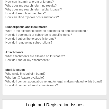
How can I search a forum or forums?
Why does my search return no results?
Why does my search return a blank page!?
How do I search for members?
How can I find my own posts and topics?
Subscriptions and Bookmarks
What is the difference between bookmarking and subscribing?
How do I bookmark or subscribe to specific topics?
How do I subscribe to specific forums?
How do I remove my subscriptions?
Attachments
What attachments are allowed on this board?
How do I find all my attachments?
phpBB Issues
Who wrote this bulletin board?
Why isn’t X feature available?
Who do I contact about abusive and/or legal matters related to this board?
How do I contact a board administrator?
Login and Registration Issues