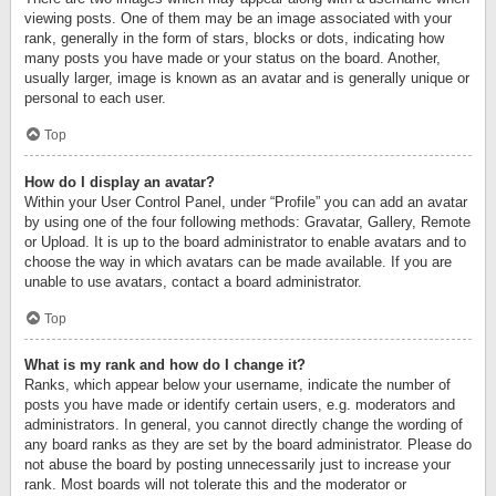
viewing posts. One of them may be an image associated with your
rank, generally in the form of stars, blocks or dots, indicating how
many posts you have made or your status on the board. Another,
usually larger, image is known as an avatar and is generally unique or
personal to each user.
Top
How do I display an avatar?
Within your User Control Panel, under “Profile” you can add an avatar
by using one of the four following methods: Gravatar, Gallery, Remote
or Upload. It is up to the board administrator to enable avatars and to
choose the way in which avatars can be made available. If you are
unable to use avatars, contact a board administrator.
Top
What is my rank and how do I change it?
Ranks, which appear below your username, indicate the number of
posts you have made or identify certain users, e.g. moderators and
administrators. In general, you cannot directly change the wording of
any board ranks as they are set by the board administrator. Please do
not abuse the board by posting unnecessarily just to increase your
rank. Most boards will not tolerate this and the moderator or