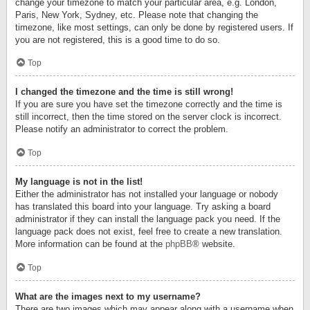
change your timezone to match your particular area, e.g. London,
Paris, New York, Sydney, etc. Please note that changing the
timezone, like most settings, can only be done by registered users. If
you are not registered, this is a good time to do so.
Top
I changed the timezone and the time is still wrong!
If you are sure you have set the timezone correctly and the time is
still incorrect, then the time stored on the server clock is incorrect.
Please notify an administrator to correct the problem.
Top
My language is not in the list!
Either the administrator has not installed your language or nobody
has translated this board into your language. Try asking a board
administrator if they can install the language pack you need. If the
language pack does not exist, feel free to create a new translation.
More information can be found at the
phpBB
® website.
Top
What are the images next to my username?
There are two images which may appear along with a username when