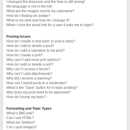
I changed the timezone and the time is still wrong!
My language is not in the list!
What are the images next to my username?
How do I display an avatar?
What is my rank and how do I change it?
When I click the email link for a user it asks me to login?
Posting Issues
How do I create a new topic or post a reply?
How do I edit or delete a post?
How do I add a signature to my post?
How do I create a poll?
Why can’t I add more poll options?
How do I edit or delete a poll?
Why can’t I access a forum?
Why can’t I add attachments?
Why did I receive a warning?
How can I report posts to a moderator?
What is the “Save” button for in topic posting?
Why does my post need to be approved?
How do I bump my topic?
Formatting and Topic Types
What is BBCode?
Can I use HTML?
What are Smilies?
Can I post images?