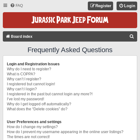
FAQ
Register
Login
S
Board index
E
Frequently Asked Questions
A
R
Login and Registration Issues
C
Why do I need to register?
What is COPPA?
H
Why can’t I register?
I registered but cannot login!
Why can’t I login?
I registered in the past but cannot login any more?!
I’ve lost my password!
Why do I get logged off automatically?
What does the “Delete cookies” do?
User Preferences and settings
How do I change my settings?
How do I prevent my username appearing in the online user listings?
The times are not correct!