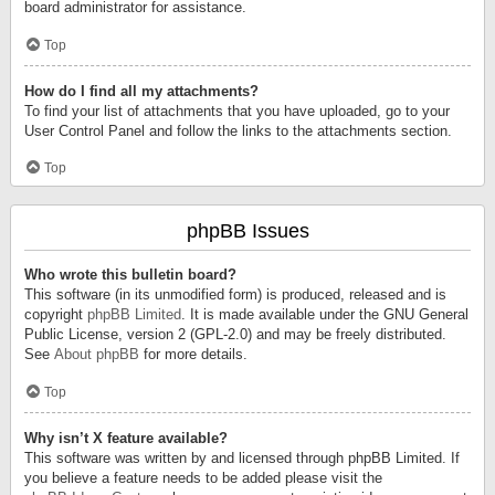
board administrator for assistance.
Top
How do I find all my attachments?
To find your list of attachments that you have uploaded, go to your
User Control Panel and follow the links to the attachments section.
Top
phpBB Issues
Who wrote this bulletin board?
This software (in its unmodified form) is produced, released and is
copyright
phpBB Limited
. It is made available under the GNU General
Public License, version 2 (GPL-2.0) and may be freely distributed.
See
About phpBB
for more details.
Top
Why isn’t X feature available?
This software was written by and licensed through phpBB Limited. If
you believe a feature needs to be added please visit the