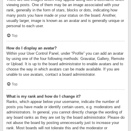
viewing posts. One of them may be an image associated with your
rank, generally in the form of stars, blocks or dots, indicating how
many posts you have made or your status on the board. Another,
usually larger, image is known as an avatar and is generally unique or
personal to each user.
Top
How do I display an avatar?
Within your User Control Panel, under “Profile” you can add an avatar
by using one of the four following methods: Gravatar, Gallery, Remote
or Upload. It is up to the board administrator to enable avatars and to
choose the way in which avatars can be made available. If you are
unable to use avatars, contact a board administrator.
Top
What is my rank and how do I change it?
Ranks, which appear below your username, indicate the number of
posts you have made or identify certain users, e.g. moderators and
administrators. In general, you cannot directly change the wording of
any board ranks as they are set by the board administrator. Please do
not abuse the board by posting unnecessarily just to increase your
rank. Most boards will not tolerate this and the moderator or