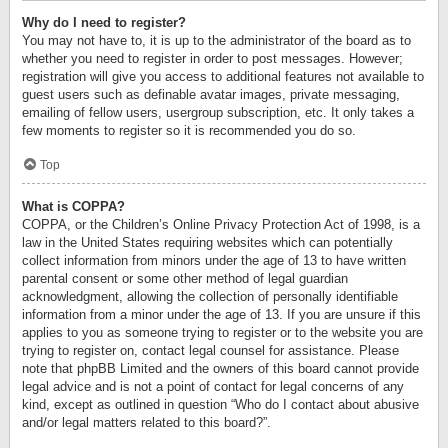
Why do I need to register?
You may not have to, it is up to the administrator of the board as to
whether you need to register in order to post messages. However;
registration will give you access to additional features not available to
guest users such as definable avatar images, private messaging,
emailing of fellow users, usergroup subscription, etc. It only takes a
few moments to register so it is recommended you do so.
Top
What is COPPA?
COPPA, or the Children’s Online Privacy Protection Act of 1998, is a
law in the United States requiring websites which can potentially
collect information from minors under the age of 13 to have written
parental consent or some other method of legal guardian
acknowledgment, allowing the collection of personally identifiable
information from a minor under the age of 13. If you are unsure if this
applies to you as someone trying to register or to the website you are
trying to register on, contact legal counsel for assistance. Please
note that phpBB Limited and the owners of this board cannot provide
legal advice and is not a point of contact for legal concerns of any
kind, except as outlined in question “Who do I contact about abusive
and/or legal matters related to this board?”.