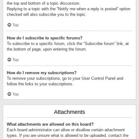
the top and bottom of a topic discussion.
Replying to a topic with the “Notify me when a reply is posted” option
checked will also subscribe you to the topic.
Top
How do I subscribe to specific forums?
To subscribe to a specific forum, click the “Subscribe forum” link, at
the bottom of page, upon entering the forum.
Top
How do I remove my subscriptions?
To remove your subscriptions, go to your User Control Panel and
follow the links to your subscriptions.
Top
Attachments
What attachments are allowed on this board?
Each board administrator can allow or disallow certain attachment
types. If you are unsure what is allowed to be uploaded, contact the