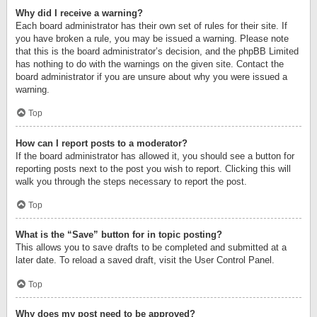
Why did I receive a warning?
Each board administrator has their own set of rules for their site. If
you have broken a rule, you may be issued a warning. Please note
that this is the board administrator’s decision, and the phpBB Limited
has nothing to do with the warnings on the given site. Contact the
board administrator if you are unsure about why you were issued a
warning.
Top
How can I report posts to a moderator?
If the board administrator has allowed it, you should see a button for
reporting posts next to the post you wish to report. Clicking this will
walk you through the steps necessary to report the post.
Top
What is the “Save” button for in topic posting?
This allows you to save drafts to be completed and submitted at a
later date. To reload a saved draft, visit the User Control Panel.
Top
Why does my post need to be approved?