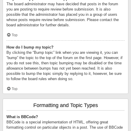
The board administrator may have decided that posts in the forum
you are posting to require review before submission. It is also
possible that the administrator has placed you in a group of users
whose posts require review before submission. Please contact the
board administrator for further details.
Top
How do I bump my topic?
By clicking the “Bump topic” link when you are viewing it, you can
“bump” the topic to the top of the forum on the first page. However, if
you do not see this, then topic bumping may be disabled or the time
allowance between bumps has not yet been reached. It is also
possible to bump the topic simply by replying to it, however, be sure
to follow the board rules when doing so.
Top
Formatting and Topic Types
What is BBCode?
BBCode is a special implementation of HTML, offering great
formatting control on particular objects in a post. The use of BBCode