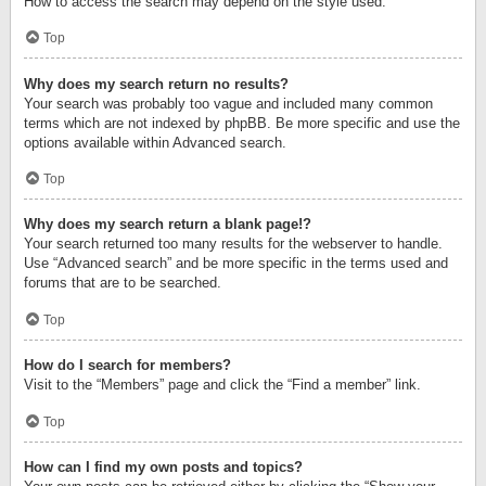
How to access the search may depend on the style used.
Top
Why does my search return no results?
Your search was probably too vague and included many common
terms which are not indexed by phpBB. Be more specific and use the
options available within Advanced search.
Top
Why does my search return a blank page!?
Your search returned too many results for the webserver to handle.
Use “Advanced search” and be more specific in the terms used and
forums that are to be searched.
Top
How do I search for members?
Visit to the “Members” page and click the “Find a member” link.
Top
How can I find my own posts and topics?