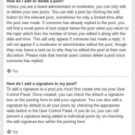
How do I edit or delete a post?
Unless you are a board administrator or moderator, you can only edit
or delete your own posts. You can edit a post by clicking the edit
button for the relevant post, sometimes for only a limited time after
the post was made. If someone has already replied to the post, you
will find a small piece of text output below the post when you return to
the topic which lists the number of times you edited it along with the
date and time. This will only appear if someone has made a reply; it
will not appear if a moderator or administrator edited the post, though
they may leave a note as to why they’ve edited the post at their own
discretion. Please note that normal users cannot delete a post once
someone has replied.
Top
How do I add a signature to my post?
To add a signature to a post you must first create one via your User
Control Panel. Once created, you can check the
Attach a signature
box on the posting form to add your signature. You can also add a
signature by default to all your posts by checking the appropriate
radio button in the User Control Panel. If you do so, you can still
prevent a signature being added to individual posts by un-checking
the add signature box within the posting form.
Top