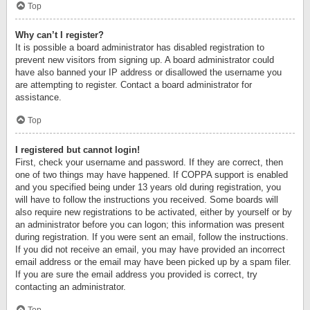
Top
Why can’t I register?
It is possible a board administrator has disabled registration to
prevent new visitors from signing up. A board administrator could
have also banned your IP address or disallowed the username you
are attempting to register. Contact a board administrator for
assistance.
Top
I registered but cannot login!
First, check your username and password. If they are correct, then
one of two things may have happened. If COPPA support is enabled
and you specified being under 13 years old during registration, you
will have to follow the instructions you received. Some boards will
also require new registrations to be activated, either by yourself or by
an administrator before you can logon; this information was present
during registration. If you were sent an email, follow the instructions.
If you did not receive an email, you may have provided an incorrect
email address or the email may have been picked up by a spam filer.
If you are sure the email address you provided is correct, try
contacting an administrator.