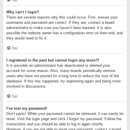
Top
Why can’t I login?
There are several reasons why this could occur. First, ensure your
username and password are correct. If they are, contact a board
administrator to make sure you haven’t been banned. It is also
possible the website owner has a configuration error on their end, and
they would need to fix it.
Top
I registered in the past but cannot login any more?!
It is possible an administrator has deactivated or deleted your
account for some reason. Also, many boards periodically remove
users who have not posted for a long time to reduce the size of the
database. If this has happened, try registering again and being more
involved in discussions.
Top
I’ve lost my password!
Don’t panic! While your password cannot be retrieved, it can easily be
reset. Visit the login page and click
I forgot my password
. Follow the
instructions and you should be able to log in again shortly.
However, if you are not able to reset your password, contact a board