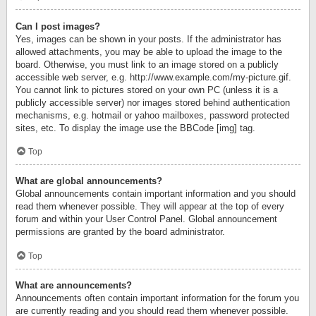
Can I post images?
Yes, images can be shown in your posts. If the administrator has
allowed attachments, you may be able to upload the image to the
board. Otherwise, you must link to an image stored on a publicly
accessible web server, e.g. http://www.example.com/my-picture.gif.
You cannot link to pictures stored on your own PC (unless it is a
publicly accessible server) nor images stored behind authentication
mechanisms, e.g. hotmail or yahoo mailboxes, password protected
sites, etc. To display the image use the BBCode [img] tag.
Top
What are global announcements?
Global announcements contain important information and you should
read them whenever possible. They will appear at the top of every
forum and within your User Control Panel. Global announcement
permissions are granted by the board administrator.
Top
What are announcements?
Announcements often contain important information for the forum you
are currently reading and you should read them whenever possible.