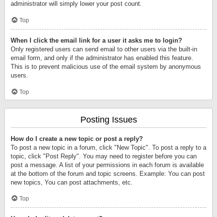
administrator will simply lower your post count.
Top
When I click the email link for a user it asks me to login?
Only registered users can send email to other users via the built-in
email form, and only if the administrator has enabled this feature.
This is to prevent malicious use of the email system by anonymous
users.
Top
Posting Issues
How do I create a new topic or post a reply?
To post a new topic in a forum, click "New Topic". To post a reply to a
topic, click "Post Reply". You may need to register before you can
post a message. A list of your permissions in each forum is available
at the bottom of the forum and topic screens. Example: You can post
new topics, You can post attachments, etc.
Top