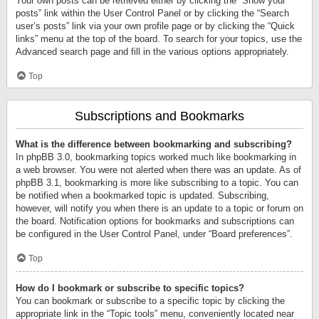
Your own posts can be retrieved either by clicking the “Show your
posts” link within the User Control Panel or by clicking the “Search
user’s posts” link via your own profile page or by clicking the “Quick
links” menu at the top of the board. To search for your topics, use the
Advanced search page and fill in the various options appropriately.
Top
Subscriptions and Bookmarks
What is the difference between bookmarking and subscribing?
In phpBB 3.0, bookmarking topics worked much like bookmarking in
a web browser. You were not alerted when there was an update. As of
phpBB 3.1, bookmarking is more like subscribing to a topic. You can
be notified when a bookmarked topic is updated. Subscribing,
however, will notify you when there is an update to a topic or forum on
the board. Notification options for bookmarks and subscriptions can
be configured in the User Control Panel, under “Board preferences”.
Top
How do I bookmark or subscribe to specific topics?
You can bookmark or subscribe to a specific topic by clicking the
appropriate link in the “Topic tools” menu, conveniently located near