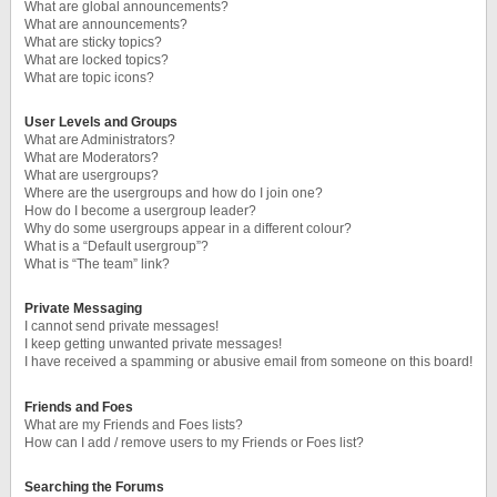
What are global announcements?
What are announcements?
What are sticky topics?
What are locked topics?
What are topic icons?
User Levels and Groups
What are Administrators?
What are Moderators?
What are usergroups?
Where are the usergroups and how do I join one?
How do I become a usergroup leader?
Why do some usergroups appear in a different colour?
What is a “Default usergroup”?
What is “The team” link?
Private Messaging
I cannot send private messages!
I keep getting unwanted private messages!
I have received a spamming or abusive email from someone on this board!
Friends and Foes
What are my Friends and Foes lists?
How can I add / remove users to my Friends or Foes list?
Searching the Forums