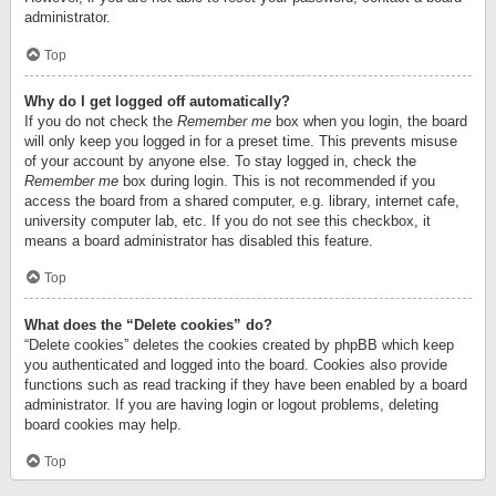
administrator.
Top
Why do I get logged off automatically?
If you do not check the
Remember me
box when you login, the board
will only keep you logged in for a preset time. This prevents misuse
of your account by anyone else. To stay logged in, check the
Remember me
box during login. This is not recommended if you
access the board from a shared computer, e.g. library, internet cafe,
university computer lab, etc. If you do not see this checkbox, it
means a board administrator has disabled this feature.
Top
What does the “Delete cookies” do?
“Delete cookies” deletes the cookies created by phpBB which keep
you authenticated and logged into the board. Cookies also provide
functions such as read tracking if they have been enabled by a board
administrator. If you are having login or logout problems, deleting
board cookies may help.
Top