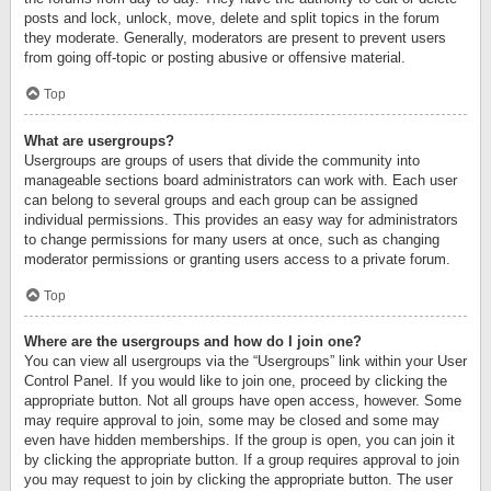
posts and lock, unlock, move, delete and split topics in the forum
they moderate. Generally, moderators are present to prevent users
from going off-topic or posting abusive or offensive material.
Top
What are usergroups?
Usergroups are groups of users that divide the community into
manageable sections board administrators can work with. Each user
can belong to several groups and each group can be assigned
individual permissions. This provides an easy way for administrators
to change permissions for many users at once, such as changing
moderator permissions or granting users access to a private forum.
Top
Where are the usergroups and how do I join one?
You can view all usergroups via the “Usergroups” link within your User
Control Panel. If you would like to join one, proceed by clicking the
appropriate button. Not all groups have open access, however. Some
may require approval to join, some may be closed and some may
even have hidden memberships. If the group is open, you can join it
by clicking the appropriate button. If a group requires approval to join
you may request to join by clicking the appropriate button. The user