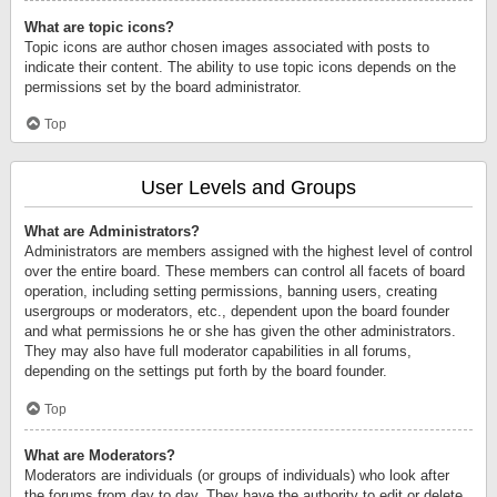
What are topic icons?
Topic icons are author chosen images associated with posts to
indicate their content. The ability to use topic icons depends on the
permissions set by the board administrator.
Top
User Levels and Groups
What are Administrators?
Administrators are members assigned with the highest level of control
over the entire board. These members can control all facets of board
operation, including setting permissions, banning users, creating
usergroups or moderators, etc., dependent upon the board founder
and what permissions he or she has given the other administrators.
They may also have full moderator capabilities in all forums,
depending on the settings put forth by the board founder.
Top
What are Moderators?
Moderators are individuals (or groups of individuals) who look after
the forums from day to day. They have the authority to edit or delete