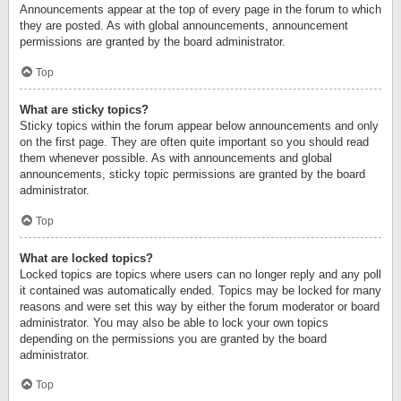
Announcements appear at the top of every page in the forum to which
they are posted. As with global announcements, announcement
permissions are granted by the board administrator.
Top
What are sticky topics?
Sticky topics within the forum appear below announcements and only
on the first page. They are often quite important so you should read
them whenever possible. As with announcements and global
announcements, sticky topic permissions are granted by the board
administrator.
Top
What are locked topics?
Locked topics are topics where users can no longer reply and any poll
it contained was automatically ended. Topics may be locked for many
reasons and were set this way by either the forum moderator or board
administrator. You may also be able to lock your own topics
depending on the permissions you are granted by the board
administrator.
Top