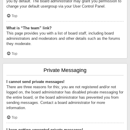
you by default. The board administrator may grant you permission to
change your default usergroup via your User Control Panel.
Top
What is “The team” link?
This page provides you with a list of board staff, including board
administrators and moderators and other details such as the forums
they moderate.
Top
Private Messaging
I cannot send private messages!
There are three reasons for this; you are not registered and/or not
logged on, the board administrator has disabled private messaging for
the entire board, or the board administrator has prevented you from
sending messages. Contact a board administrator for more
information.
Top
I keep getting unwanted private messages!