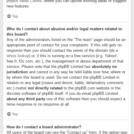
phpBB Ideas Centre
, where you can upvote existing ideas or suggest
new features.
Top
Who do I contact about abusive and/or legal matters related to
this board?
Any of the administrators listed on the “The team” page should be an
appropriate point of contact for your complaints. If this still gets no
response then you should contact the owner of the domain (do a
whois lookup
) or, if this is running on a free service (e.g. Yahoo!,
free.fr, f2s.com, etc.), the management or abuse department of that
service. Please note that the phpBB Limited has
absolutely no
jurisdiction
and cannot in any way be held liable over how, where or
by whom this board is used. Do not contact the phpBB Limited in
relation to any legal (cease and desist, liable, defamatory comment,
etc.) matter
not directly related
to the phpBB.com website or the
discrete software of phpBB itself. If you do email phpBB Limited
about any third party
use of this software then you should expect a
terse response or no response at all.
Top
How do I contact a board administrator?
All users of the board can use the “Contact us” form, if the option was