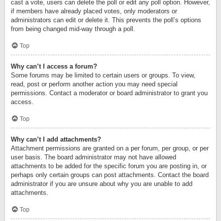
cast a vote, users can delete the poll or edit any poll option. However,
if members have already placed votes, only moderators or
administrators can edit or delete it. This prevents the poll’s options
from being changed mid-way through a poll.
Top
Why can’t I access a forum?
Some forums may be limited to certain users or groups. To view,
read, post or perform another action you may need special
permissions. Contact a moderator or board administrator to grant you
access.
Top
Why can’t I add attachments?
Attachment permissions are granted on a per forum, per group, or per
user basis. The board administrator may not have allowed
attachments to be added for the specific forum you are posting in, or
perhaps only certain groups can post attachments. Contact the board
administrator if you are unsure about why you are unable to add
attachments.
Top