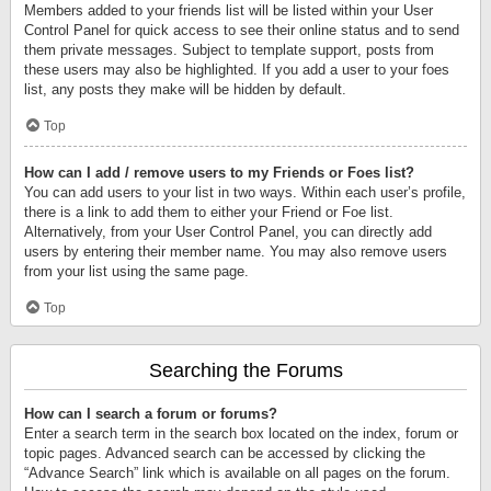
Members added to your friends list will be listed within your User
Control Panel for quick access to see their online status and to send
them private messages. Subject to template support, posts from
these users may also be highlighted. If you add a user to your foes
list, any posts they make will be hidden by default.
Top
How can I add / remove users to my Friends or Foes list?
You can add users to your list in two ways. Within each user’s profile,
there is a link to add them to either your Friend or Foe list.
Alternatively, from your User Control Panel, you can directly add
users by entering their member name. You may also remove users
from your list using the same page.
Top
Searching the Forums
How can I search a forum or forums?
Enter a search term in the search box located on the index, forum or
topic pages. Advanced search can be accessed by clicking the
“Advance Search” link which is available on all pages on the forum.