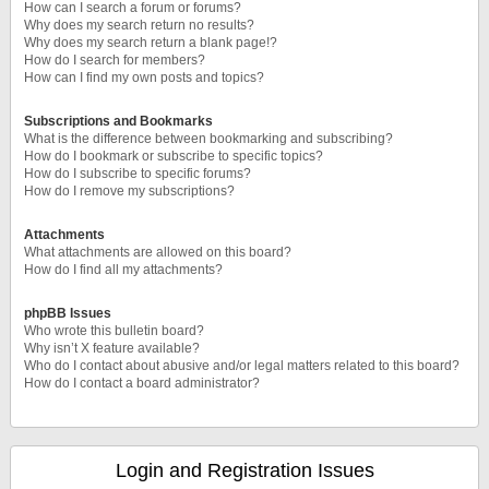
How can I search a forum or forums?
Why does my search return no results?
Why does my search return a blank page!?
How do I search for members?
How can I find my own posts and topics?
Subscriptions and Bookmarks
What is the difference between bookmarking and subscribing?
How do I bookmark or subscribe to specific topics?
How do I subscribe to specific forums?
How do I remove my subscriptions?
Attachments
What attachments are allowed on this board?
How do I find all my attachments?
phpBB Issues
Who wrote this bulletin board?
Why isn’t X feature available?
Who do I contact about abusive and/or legal matters related to this board?
How do I contact a board administrator?
Login and Registration Issues