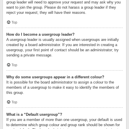
group leader will need to approve your request and may ask why you
want to join the group. Please do not harass a group leader if they
reject your request; they will have their reasons.
Top
How do I become a usergroup leader?
A usergroup leader is usually assigned when usergroups are initially
created by a board administrator. If you are interested in creating a
usergroup, your first point of contact should be an administrator; try
sending a private message.
Top
Why do some usergroups appear in a different colour?
It is possible for the board administrator to assign a colour to the
members of a usergroup to make it easy to identify the members of
this group.
Top
What is a “Default usergroup”?
If you are a member of more than one usergroup, your default is used
to determine which group colour and group rank should be shown for