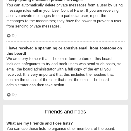
You can automatically delete private messages from a user by using
message rules within your User Control Panel. If you are receiving
abusive private messages from a particular user, report the
messages to the moderators; they have the power to prevent a user
from sending private messages.
Top
I have received a spamming or abusive email from someone on
this board!
We are sorry to hear that. The email form feature of this board
includes safeguards to try and track users who send such posts, so
email the board administrator with a full copy of the email you
received. It is very important that this includes the headers that
contain the details of the user that sent the email. The board
administrator can then take action.
Top
Friends and Foes
What are my Friends and Foes lists?
You can use these lists to organise other members of the board.