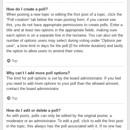
How do I create a poll?
When posting a new topic or editing the first post of a topic, click the
“Poll creation” tab below the main posting form; if you cannot see
this, you do not have appropriate permissions to create polls. Enter a
title and at least two options in the appropriate fields, making sure
each option is on a separate line in the textarea. You can also set the
number of options users may select during voting under “Options per
user”, a time limit in days for the poll (0 for infinite duration) and lastly
the option to allow users to amend their votes.
Top
Why can’t I add more poll options?
The limit for poll options is set by the board administrator. If you feel
you need to add more options to your poll than the allowed amount,
contact the board administrator.
Top
How do I edit or delete a poll?
As with posts, polls can only be edited by the original poster, a
moderator or an administrator. To edit a poll, click to edit the first post
in the topic; this always has the poll associated with it. If no one has