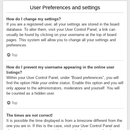
User Preferences and settings
How do I change my settings?
If you are a registered user, all your settings are stored in the board
database. To alter them, visit your User Control Panel; a link can
usually be found by clicking on your username at the top of board
pages. This system will allow you to change all your settings and
preferences.
Top
How do I prevent my username appearing in the online user
listings?
Within your User Control Panel, under “Board preferences”, you will
find the option
Hide your online status
. Enable this option and you will
only appear to the administrators, moderators and yourself. You will
be counted as a hidden user.
Top
The times are not correct!
It is possible the time displayed is from a timezone different from the
one you are in. If this is the case, visit your User Control Panel and