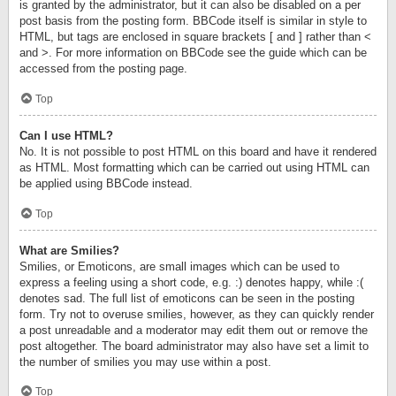
is granted by the administrator, but it can also be disabled on a per
post basis from the posting form. BBCode itself is similar in style to
HTML, but tags are enclosed in square brackets [ and ] rather than <
and >. For more information on BBCode see the guide which can be
accessed from the posting page.
Top
Can I use HTML?
No. It is not possible to post HTML on this board and have it rendered
as HTML. Most formatting which can be carried out using HTML can
be applied using BBCode instead.
Top
What are Smilies?
Smilies, or Emoticons, are small images which can be used to
express a feeling using a short code, e.g. :) denotes happy, while :(
denotes sad. The full list of emoticons can be seen in the posting
form. Try not to overuse smilies, however, as they can quickly render
a post unreadable and a moderator may edit them out or remove the
post altogether. The board administrator may also have set a limit to
the number of smilies you may use within a post.
Top