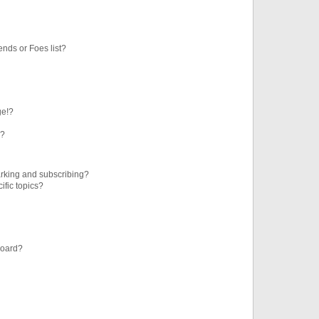
ends or Foes list?
ge!?
s?
rking and subscribing?
ific topics?
board?