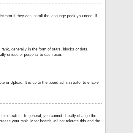
strator if they can install the language pack you need. If
k, generally in the form of stars, blocks or dots,
lly unique or personal to each user.
e or Upload. It is up to the board administrator to enable
inistrators. In general, you cannot directly change the
rease your rank. Most boards will not tolerate this and the