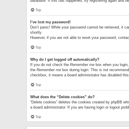
database. If this has happened, try registering again and b
Top
I’ve lost my password!
Don’t panic! While your password cannot be retrieved, it can
shortly.
However, if you are not able to reset your password, contac
Top
Why do I get logged off automatically?
If you do not check the
Remember me
box when you login, 
the
Remember me
box during login. This is not recommended
checkbox, it means a board administrator has disabled this
Top
What does the “Delete cookies” do?
“Delete cookies” deletes the cookies created by phpBB whi
a board administrator. If you are having login or logout pr
Top