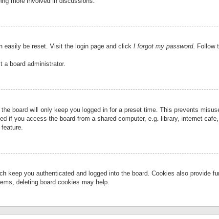
eing more involved in discussions.
 easily be reset. Visit the login page and click
I forgot my password
. Follow 
t a board administrator.
the board will only keep you logged in for a preset time. This prevents misu
 if you access the board from a shared computer, e.g. library, internet cafe, 
 feature.
ch keep you authenticated and logged into the board. Cookies also provide fu
oblems, deleting board cookies may help.