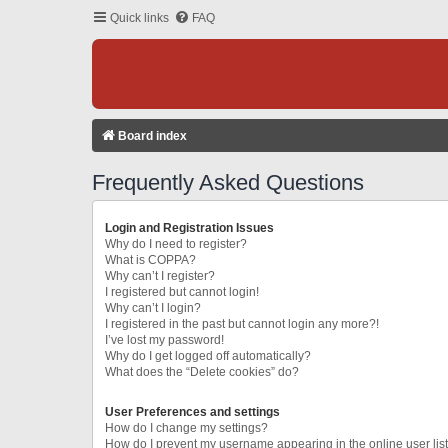
Quick links
FAQ
Board index
Frequently Asked Questions
Login and Registration Issues
Why do I need to register?
What is COPPA?
Why can’t I register?
I registered but cannot login!
Why can’t I login?
I registered in the past but cannot login any more?!
I’ve lost my password!
Why do I get logged off automatically?
What does the “Delete cookies” do?
User Preferences and settings
How do I change my settings?
How do I prevent my username appearing in the online user lis