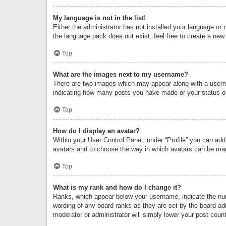
My language is not in the list!
Either the administrator has not installed your language or 
the language pack does not exist, feel free to create a new
Top
What are the images next to my username?
There are two images which may appear along with a userna
indicating how many posts you have made or your status on 
Top
How do I display an avatar?
Within your User Control Panel, under “Profile” you can add
avatars and to choose the way in which avatars can be made
Top
What is my rank and how do I change it?
Ranks, which appear below your username, indicate the numb
wording of any board ranks as they are set by the board adm
moderator or administrator will simply lower your post count