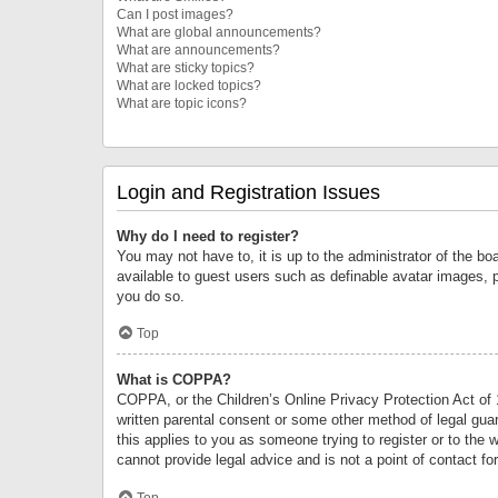
Can I post images?
What are global announcements?
What are announcements?
What are sticky topics?
What are locked topics?
What are topic icons?
Login and Registration Issues
Why do I need to register?
You may not have to, it is up to the administrator of the bo
available to guest users such as definable avatar images, 
you do so.
Top
What is COPPA?
COPPA, or the Children’s Online Privacy Protection Act of 1
written parental consent or some other method of legal guard
this applies to you as someone trying to register or to the 
cannot provide legal advice and is not a point of contact fo
Top