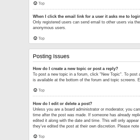
Top
When I click the email link for a user it asks me to logi
Only registered users can send email to other users via the 
anonymous users.
Top
Posting Issues
How do I create a new topic or post a reply?
To post a new topic in a forum, click "New Topic". To post 
is available at the bottom of the forum and topic screens.
Top
How do I edit or delete a post?
Unless you are a board administrator or moderator, you can o
time after the post was made. If someone has already replie
edited it along with the date and time. This will only appea
they’ve edited the post at their own discretion. Please no
Top