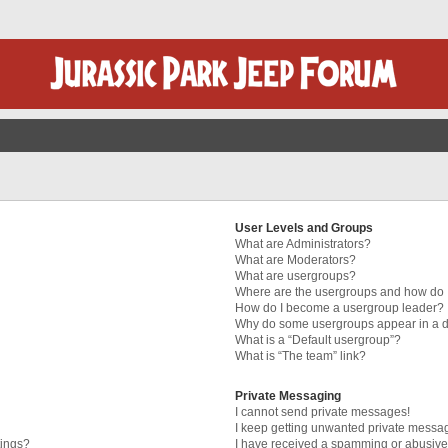
User Levels and Groups
What are Administrators?
What are Moderators?
What are usergroups?
Where are the usergroups and how do I
How do I become a usergroup leader?
Why do some usergroups appear in a di
What is a “Default usergroup”?
What is “The team” link?
Private Messaging
I cannot send private messages!
I keep getting unwanted private messa
tings?
I have received a spamming or abusive