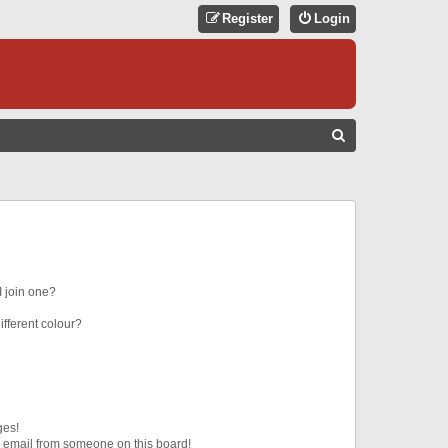
Register
Login
S
E
A
R
C
H
 join one?
fferent colour?
ges!
 email from someone on this board!