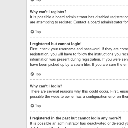
Why can’t I register?
It is possible a board administrator has disabled registrat
are attempting to register. Contact a board administrator fo
Top
I registered but cannot login!
First, check your username and password. If they are corr
registration, you will have to follow the instructions you re
information was present during registration. If you were se
have been picked up by a spam filer. If you are sure the ema
Top
Why can’t I login?
There are several reasons why this could occur. First, ens
possible the website owner has a configuration error on thei
Top
I registered in the past but cannot login any more?!
It is possible an administrator has deactivated or deleted