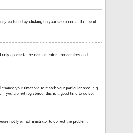
sually be found by clicking on your username at the top of
ll only appear to the administrators, moderators and
and change your timezone to match your particular area, e.g.
f you are not registered, this is a good time to do so.
lease notify an administrator to correct the problem.