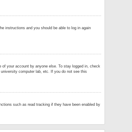
the instructions and you should be able to log in again
se of your account by anyone else. To stay logged in, check
university computer lab, etc. If you do not see this
nctions such as read tracking if they have been enabled by