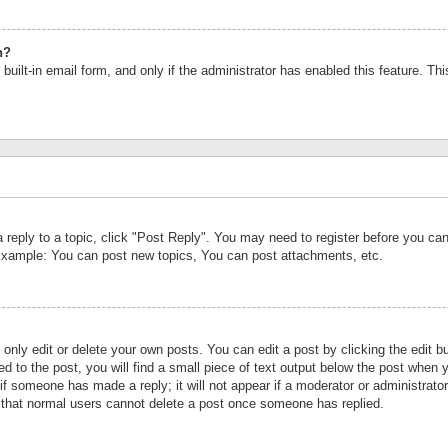
n?
built-in email form, and only if the administrator has enabled this feature. Th
a reply to a topic, click "Post Reply". You may need to register before you c
 Example: You can post new topics, You can post attachments, etc.
nly edit or delete your own posts. You can edit a post by clicking the edit bu
d to the post, you will find a small piece of text output below the post when y
r if someone has made a reply; it will not appear if a moderator or administrat
te that normal users cannot delete a post once someone has replied.