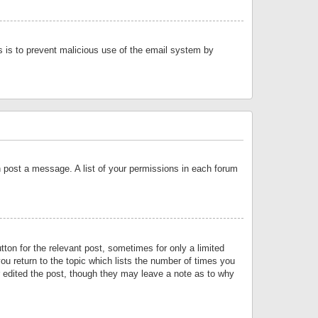
is is to prevent malicious use of the email system by
an post a message. A list of your permissions in each forum
tton for the relevant post, sometimes for only a limited
ou return to the topic which lists the number of times you
or edited the post, though they may leave a note as to why