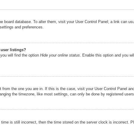
n the board database. To alter them, visit your User Control Panel; a link can u
 settings and preferences.
user listings?
you will find the option
Hide your online status
. Enable this option and you wi
nt from the one you are in. If this is the case, visit your User Control Panel 
ging the timezone, like most settings, can only be done by registered users. I
ime is still incorrect, then the time stored on the server clock is incorrect. P