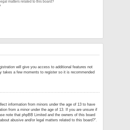
egal matters related to this board?
?
istration will give you access to additional features not
only takes a few moments to register so it is recommended
llect information from minors under the age of 13 to have
tion from a minor under the age of 13. If you are unsure if
lease note that phpBB Limited and the owners of this board
about abusive and/or legal matters related to this board?”.