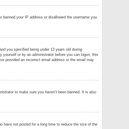
 also banned your IP address or disallowed the username you
nd you specified being under 13 years old during
by yourself or by an administrator before you can logon; this
have provided an incorrect email address or the email may
nistrator to make sure you haven’t been banned. It is also
o have not posted for a long time to reduce the size of the