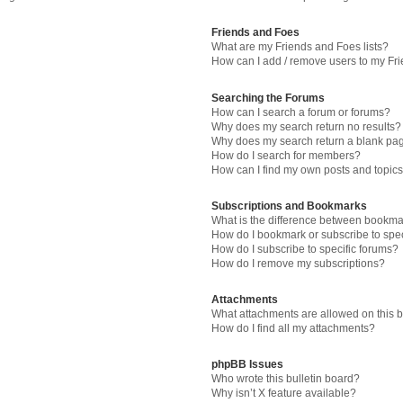
Friends and Foes
What are my Friends and Foes lists?
How can I add / remove users to my Fri
Searching the Forums
How can I search a forum or forums?
Why does my search return no results?
Why does my search return a blank pa
How do I search for members?
How can I find my own posts and topic
Subscriptions and Bookmarks
What is the difference between bookma
How do I bookmark or subscribe to spec
How do I subscribe to specific forums?
How do I remove my subscriptions?
Attachments
What attachments are allowed on this 
How do I find all my attachments?
phpBB Issues
Who wrote this bulletin board?
Why isn’t X feature available?