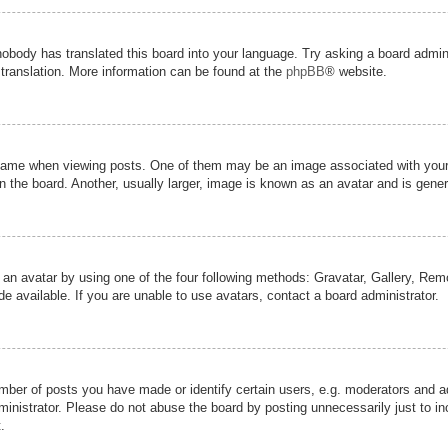
nobody has translated this board into your language. Try asking a board admini
 translation. More information can be found at the
phpBB
® website.
me when viewing posts. One of them may be an image associated with your ran
the board. Another, usually larger, image is known as an avatar and is genera
 an avatar by using one of the four following methods: Gravatar, Gallery, Remot
 available. If you are unable to use avatars, contact a board administrator.
er of posts you have made or identify certain users, e.g. moderators and adm
inistrator. Please do not abuse the board by posting unnecessarily just to inc
.