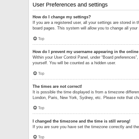
User Preferences and settings
How do I change my settings?
If you are a registered user, all your settings are stored i
board pages. This system will allow you to change all your
Top
How do I prevent my username appearing in the online 
Within your User Control Panel, under “Board preferences”, 
yourself. You will be counted as a hidden user.
Top
The times are not correct!
It is possible the time displayed is from a timezone differe
London, Paris, New York, Sydney, etc. Please note that chan
Top
I changed the timezone and the time is still wrong!
If you are sure you have set the timezone correctly and the t
Top