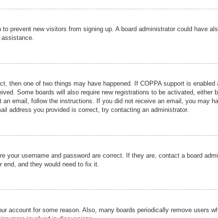
ion to prevent new visitors from signing up. A board administrator could have
r assistance.
ect, then one of two things may have happened. If COPPA support is enabled a
ceived. Some boards will also require new registrations to be activated, either 
nt an email, follow the instructions. If you did not receive an email, you may 
il address you provided is correct, try contacting an administrator.
ure your username and password are correct. If they are, contact a board admi
r end, and they would need to fix it.
 your account for some reason. Also, many boards periodically remove users wh