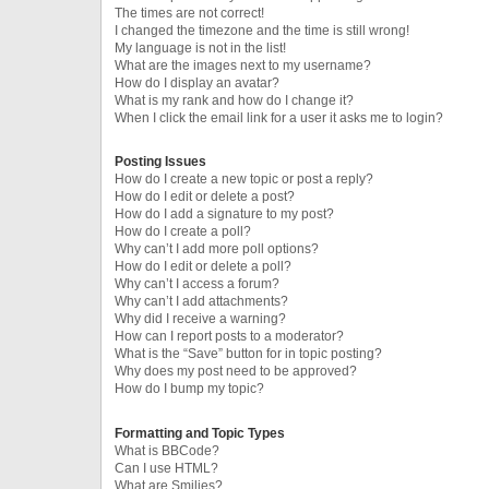
The times are not correct!
I changed the timezone and the time is still wrong!
My language is not in the list!
What are the images next to my username?
How do I display an avatar?
What is my rank and how do I change it?
When I click the email link for a user it asks me to login?
Posting Issues
How do I create a new topic or post a reply?
How do I edit or delete a post?
How do I add a signature to my post?
How do I create a poll?
Why can’t I add more poll options?
How do I edit or delete a poll?
Why can’t I access a forum?
Why can’t I add attachments?
Why did I receive a warning?
How can I report posts to a moderator?
What is the “Save” button for in topic posting?
Why does my post need to be approved?
How do I bump my topic?
Formatting and Topic Types
What is BBCode?
Can I use HTML?
What are Smilies?