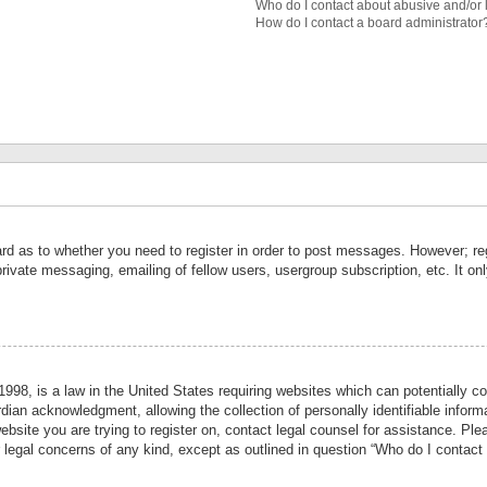
Who do I contact about abusive and/or l
How do I contact a board administrator
ard as to whether you need to register in order to post messages. However; reg
private messaging, emailing of fellow users, usergroup subscription, etc. It 
998, is a law in the United States requiring websites which can potentially co
ian acknowledgment, allowing the collection of personally identifiable informa
website you are trying to register on, contact legal counsel for assistance. P
r legal concerns of any kind, except as outlined in question “Who do I contact 