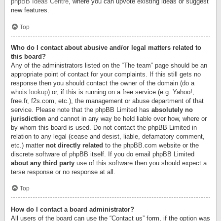
phpBB Ideas Centre
, where you can upvote existing ideas or suggest
new features.
Top
Who do I contact about abusive and/or legal matters related to
this board?
Any of the administrators listed on the “The team” page should be an
appropriate point of contact for your complaints. If this still gets no
response then you should contact the owner of the domain (do a
whois lookup
) or, if this is running on a free service (e.g. Yahoo!,
free.fr, f2s.com, etc.), the management or abuse department of that
service. Please note that the phpBB Limited has
absolutely no
jurisdiction
and cannot in any way be held liable over how, where or
by whom this board is used. Do not contact the phpBB Limited in
relation to any legal (cease and desist, liable, defamatory comment,
etc.) matter
not directly related
to the phpBB.com website or the
discrete software of phpBB itself. If you do email phpBB Limited
about any third party
use of this software then you should expect a
terse response or no response at all.
Top
How do I contact a board administrator?
All users of the board can use the “Contact us” form, if the option was