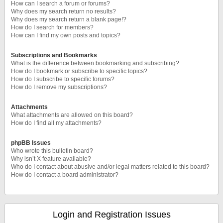
How can I search a forum or forums?
Why does my search return no results?
Why does my search return a blank page!?
How do I search for members?
How can I find my own posts and topics?
Subscriptions and Bookmarks
What is the difference between bookmarking and subscribing?
How do I bookmark or subscribe to specific topics?
How do I subscribe to specific forums?
How do I remove my subscriptions?
Attachments
What attachments are allowed on this board?
How do I find all my attachments?
phpBB Issues
Who wrote this bulletin board?
Why isn’t X feature available?
Who do I contact about abusive and/or legal matters related to this board?
How do I contact a board administrator?
Login and Registration Issues