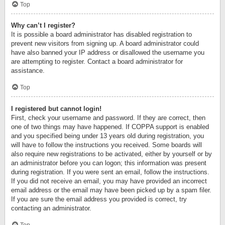
Top
Why can’t I register?
It is possible a board administrator has disabled registration to
prevent new visitors from signing up. A board administrator could
have also banned your IP address or disallowed the username you
are attempting to register. Contact a board administrator for
assistance.
Top
I registered but cannot login!
First, check your username and password. If they are correct, then
one of two things may have happened. If COPPA support is enabled
and you specified being under 13 years old during registration, you
will have to follow the instructions you received. Some boards will
also require new registrations to be activated, either by yourself or by
an administrator before you can logon; this information was present
during registration. If you were sent an email, follow the instructions.
If you did not receive an email, you may have provided an incorrect
email address or the email may have been picked up by a spam filer.
If you are sure the email address you provided is correct, try
contacting an administrator.