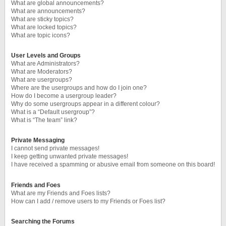
What are global announcements?
What are announcements?
What are sticky topics?
What are locked topics?
What are topic icons?
User Levels and Groups
What are Administrators?
What are Moderators?
What are usergroups?
Where are the usergroups and how do I join one?
How do I become a usergroup leader?
Why do some usergroups appear in a different colour?
What is a “Default usergroup”?
What is “The team” link?
Private Messaging
I cannot send private messages!
I keep getting unwanted private messages!
I have received a spamming or abusive email from someone on this board!
Friends and Foes
What are my Friends and Foes lists?
How can I add / remove users to my Friends or Foes list?
Searching the Forums