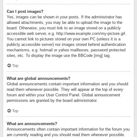
Can I post images?
Yes, images can be shown in your posts. If the administrator has
allowed attachments, you may be able to upload the image to the
board. Otherwise, you must link to an image stored on a publicly
accessible web server, e.g. http://www.example.com/my-picture.gif.
You cannot link to pictures stored on your own PC (unless it is a
publicly accessible server) nor images stored behind authentication
mechanisms, e.g. hotmail or yahoo mailboxes, password protected
sites, etc. To display the image use the BBCode [img] tag.
Top
What are global announcements?
Global announcements contain important information and you should
read them whenever possible. They will appear at the top of every
forum and within your User Control Panel. Global announcement
permissions are granted by the board administrator.
Top
What are announcements?
Announcements often contain important information for the forum you
are currently reading and you should read them whenever possible.