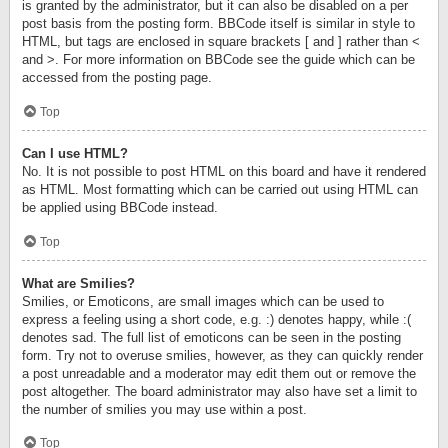
is granted by the administrator, but it can also be disabled on a per
post basis from the posting form. BBCode itself is similar in style to
HTML, but tags are enclosed in square brackets [ and ] rather than <
and >. For more information on BBCode see the guide which can be
accessed from the posting page.
Top
Can I use HTML?
No. It is not possible to post HTML on this board and have it rendered
as HTML. Most formatting which can be carried out using HTML can
be applied using BBCode instead.
Top
What are Smilies?
Smilies, or Emoticons, are small images which can be used to
express a feeling using a short code, e.g. :) denotes happy, while :(
denotes sad. The full list of emoticons can be seen in the posting
form. Try not to overuse smilies, however, as they can quickly render
a post unreadable and a moderator may edit them out or remove the
post altogether. The board administrator may also have set a limit to
the number of smilies you may use within a post.
Top