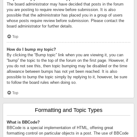
The board administrator may have decided that posts in the forum
you are posting to require review before submission. It is also
possible that the administrator has placed you in a group of users
whose posts require review before submission. Please contact the
board administrator for further details.
Top
How do I bump my topic?
By clicking the “Bump topic” link when you are viewing it, you can
“bump” the topic to the top of the forum on the first page. However, if
you do not see this, then topic bumping may be disabled or the time
allowance between bumps has not yet been reached. It is also
possible to bump the topic simply by replying to it, however, be sure
to follow the board rules when doing so.
Top
Formatting and Topic Types
What is BBCode?
BBCode is a special implementation of HTML, offering great
formatting control on particular objects in a post. The use of BBCode