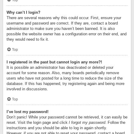
Top
Why can’t I login?
There are several reasons why this could occur. First, ensure your
username and password are correct. If they are, contact a board
administrator to make sure you haven’t been banned. It is also
possible the website owner has a configuration error on their end, and
they would need to fix it.
Top
I registered in the past but cannot login any more?!
It is possible an administrator has deactivated or deleted your
account for some reason. Also, many boards periodically remove
users who have not posted for a long time to reduce the size of the
database. If this has happened, try registering again and being more
involved in discussions.
Top
I’ve lost my password!
Don’t panic! While your password cannot be retrieved, it can easily be
reset. Visit the login page and click
I forgot my password
. Follow the
instructions and you should be able to log in again shortly.
However, if you are not able to reset your password, contact a board