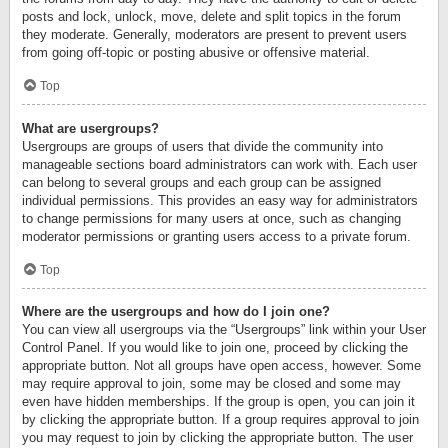
posts and lock, unlock, move, delete and split topics in the forum
they moderate. Generally, moderators are present to prevent users
from going off-topic or posting abusive or offensive material.
Top
What are usergroups?
Usergroups are groups of users that divide the community into
manageable sections board administrators can work with. Each user
can belong to several groups and each group can be assigned
individual permissions. This provides an easy way for administrators
to change permissions for many users at once, such as changing
moderator permissions or granting users access to a private forum.
Top
Where are the usergroups and how do I join one?
You can view all usergroups via the “Usergroups” link within your User
Control Panel. If you would like to join one, proceed by clicking the
appropriate button. Not all groups have open access, however. Some
may require approval to join, some may be closed and some may
even have hidden memberships. If the group is open, you can join it
by clicking the appropriate button. If a group requires approval to join
you may request to join by clicking the appropriate button. The user