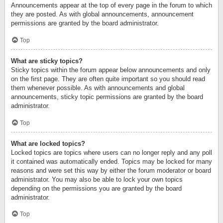
Announcements appear at the top of every page in the forum to which
they are posted. As with global announcements, announcement
permissions are granted by the board administrator.
Top
What are sticky topics?
Sticky topics within the forum appear below announcements and only
on the first page. They are often quite important so you should read
them whenever possible. As with announcements and global
announcements, sticky topic permissions are granted by the board
administrator.
Top
What are locked topics?
Locked topics are topics where users can no longer reply and any poll
it contained was automatically ended. Topics may be locked for many
reasons and were set this way by either the forum moderator or board
administrator. You may also be able to lock your own topics
depending on the permissions you are granted by the board
administrator.
Top