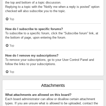
the top and bottom of a topic discussion.
Replying to a topic with the “Notify me when a reply is posted” option
checked will also subscribe you to the topic.
Top
How do I subscribe to specific forums?
To subscribe to a specific forum, click the “Subscribe forum” link, at
the bottom of page, upon entering the forum.
Top
How do I remove my subscriptions?
To remove your subscriptions, go to your User Control Panel and
follow the links to your subscriptions.
Top
Attachments
What attachments are allowed on this board?
Each board administrator can allow or disallow certain attachment
types. If you are unsure what is allowed to be uploaded, contact the