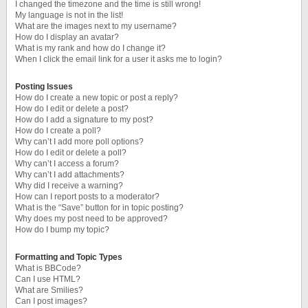
I changed the timezone and the time is still wrong!
My language is not in the list!
What are the images next to my username?
How do I display an avatar?
What is my rank and how do I change it?
When I click the email link for a user it asks me to login?
Posting Issues
How do I create a new topic or post a reply?
How do I edit or delete a post?
How do I add a signature to my post?
How do I create a poll?
Why can’t I add more poll options?
How do I edit or delete a poll?
Why can’t I access a forum?
Why can’t I add attachments?
Why did I receive a warning?
How can I report posts to a moderator?
What is the “Save” button for in topic posting?
Why does my post need to be approved?
How do I bump my topic?
Formatting and Topic Types
What is BBCode?
Can I use HTML?
What are Smilies?
Can I post images?