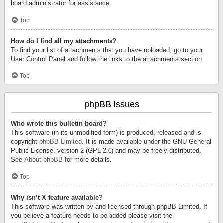
board administrator for assistance.
Top
How do I find all my attachments?
To find your list of attachments that you have uploaded, go to your
User Control Panel and follow the links to the attachments section.
Top
phpBB Issues
Who wrote this bulletin board?
This software (in its unmodified form) is produced, released and is
copyright
phpBB Limited
. It is made available under the GNU General
Public License, version 2 (GPL-2.0) and may be freely distributed.
See
About phpBB
for more details.
Top
Why isn’t X feature available?
This software was written by and licensed through phpBB Limited. If
you believe a feature needs to be added please visit the