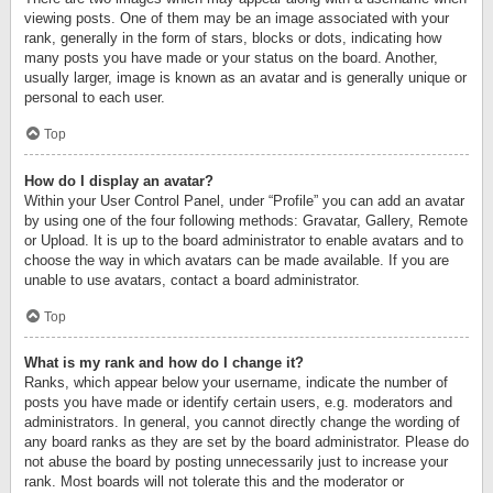
viewing posts. One of them may be an image associated with your
rank, generally in the form of stars, blocks or dots, indicating how
many posts you have made or your status on the board. Another,
usually larger, image is known as an avatar and is generally unique or
personal to each user.
Top
How do I display an avatar?
Within your User Control Panel, under “Profile” you can add an avatar
by using one of the four following methods: Gravatar, Gallery, Remote
or Upload. It is up to the board administrator to enable avatars and to
choose the way in which avatars can be made available. If you are
unable to use avatars, contact a board administrator.
Top
What is my rank and how do I change it?
Ranks, which appear below your username, indicate the number of
posts you have made or identify certain users, e.g. moderators and
administrators. In general, you cannot directly change the wording of
any board ranks as they are set by the board administrator. Please do
not abuse the board by posting unnecessarily just to increase your
rank. Most boards will not tolerate this and the moderator or