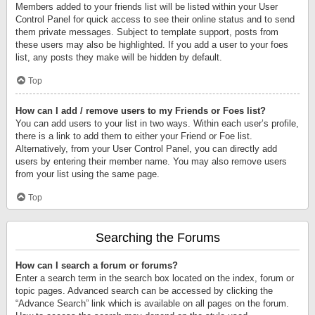
Members added to your friends list will be listed within your User
Control Panel for quick access to see their online status and to send
them private messages. Subject to template support, posts from
these users may also be highlighted. If you add a user to your foes
list, any posts they make will be hidden by default.
Top
How can I add / remove users to my Friends or Foes list?
You can add users to your list in two ways. Within each user’s profile,
there is a link to add them to either your Friend or Foe list.
Alternatively, from your User Control Panel, you can directly add
users by entering their member name. You may also remove users
from your list using the same page.
Top
Searching the Forums
How can I search a forum or forums?
Enter a search term in the search box located on the index, forum or
topic pages. Advanced search can be accessed by clicking the
“Advance Search” link which is available on all pages on the forum.