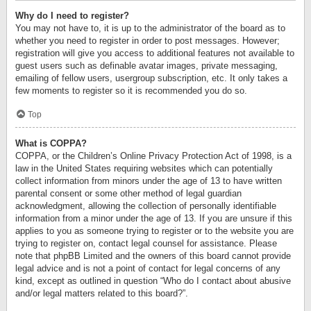
Why do I need to register?
You may not have to, it is up to the administrator of the board as to
whether you need to register in order to post messages. However;
registration will give you access to additional features not available to
guest users such as definable avatar images, private messaging,
emailing of fellow users, usergroup subscription, etc. It only takes a
few moments to register so it is recommended you do so.
Top
What is COPPA?
COPPA, or the Children’s Online Privacy Protection Act of 1998, is a
law in the United States requiring websites which can potentially
collect information from minors under the age of 13 to have written
parental consent or some other method of legal guardian
acknowledgment, allowing the collection of personally identifiable
information from a minor under the age of 13. If you are unsure if this
applies to you as someone trying to register or to the website you are
trying to register on, contact legal counsel for assistance. Please
note that phpBB Limited and the owners of this board cannot provide
legal advice and is not a point of contact for legal concerns of any
kind, except as outlined in question “Who do I contact about abusive
and/or legal matters related to this board?”.