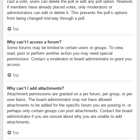
cast a vote, users can delete the poll or edit any poll option. However,
if members have already placed votes, only moderators or
administrators can edit or delete it. This prevents the poll’s options
from being changed mid-way through a poll.
Top
Why can’t I access a forum?
Some forums may be limited to certain users or groups. To view,
read, post or perform another action you may need special
permissions. Contact a moderator or board administrator to grant you
access.
Top
Why can’t I add attachments?
Attachment permissions are granted on a per forum, per group, or per
user basis. The board administrator may not have allowed
attachments to be added for the specific forum you are posting in, or
perhaps only certain groups can post attachments. Contact the board
administrator if you are unsure about why you are unable to add
attachments.
Top