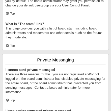
you by default. The board administrator may grant you permission to
change your default usergroup via your User Control Panel.
Top
What is “The team” link?
This page provides you with a list of board staff, including board
administrators and moderators and other details such as the forums
they moderate.
Top
Private Messaging
I cannot send private messages!
There are three reasons for this; you are not registered and/or not
logged on, the board administrator has disabled private messaging for
the entire board, or the board administrator has prevented you from
sending messages. Contact a board administrator for more
information.
Top
I keep getting unwanted private messages!