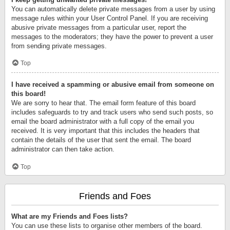
You can automatically delete private messages from a user by using
message rules within your User Control Panel. If you are receiving
abusive private messages from a particular user, report the
messages to the moderators; they have the power to prevent a user
from sending private messages.
Top
I have received a spamming or abusive email from someone on
this board!
We are sorry to hear that. The email form feature of this board
includes safeguards to try and track users who send such posts, so
email the board administrator with a full copy of the email you
received. It is very important that this includes the headers that
contain the details of the user that sent the email. The board
administrator can then take action.
Top
Friends and Foes
What are my Friends and Foes lists?
You can use these lists to organise other members of the board.