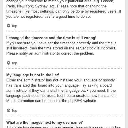
change your timezone to match your particular area, e.g. London,
Paris, New York, Sydney, etc. Please note that changing the
timezone, like most settings, can only be done by registered users. If
you are not registered, this is a good time to do so.
Top
I changed the timezone and the time is still wrong!
If you are sure you have set the timezone correctly and the time is
still incorrect, then the time stored on the server clock is incorrect.
Please notify an administrator to correct the problem.
Top
My language is not in the list!
Either the administrator has not installed your language or nobody
has translated this board into your language. Try asking a board
administrator if they can install the language pack you need. If the
language pack does not exist, feel free to create a new translation.
More information can be found at the
phpBB
® website.
Top
What are the images next to my username?
There are two images which may appear along with a username when