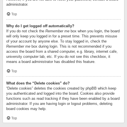
administrator.
Top
Why do I get logged off automatically?
If you do not check the
Remember me
box when you login, the board
will only keep you logged in for a preset time. This prevents misuse
of your account by anyone else. To stay logged in, check the
Remember me
box during login. This is not recommended if you
access the board from a shared computer, e.g. library, internet cafe,
university computer lab, etc. If you do not see this checkbox, it
means a board administrator has disabled this feature.
Top
What does the “Delete cookies” do?
“Delete cookies” deletes the cookies created by phpBB which keep
you authenticated and logged into the board. Cookies also provide
functions such as read tracking if they have been enabled by a board
administrator. If you are having login or logout problems, deleting
board cookies may help.
Top