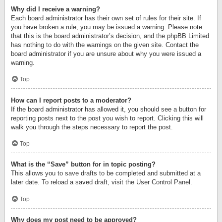
Why did I receive a warning?
Each board administrator has their own set of rules for their site. If
you have broken a rule, you may be issued a warning. Please note
that this is the board administrator’s decision, and the phpBB Limited
has nothing to do with the warnings on the given site. Contact the
board administrator if you are unsure about why you were issued a
warning.
Top
How can I report posts to a moderator?
If the board administrator has allowed it, you should see a button for
reporting posts next to the post you wish to report. Clicking this will
walk you through the steps necessary to report the post.
Top
What is the “Save” button for in topic posting?
This allows you to save drafts to be completed and submitted at a
later date. To reload a saved draft, visit the User Control Panel.
Top
Why does my post need to be approved?