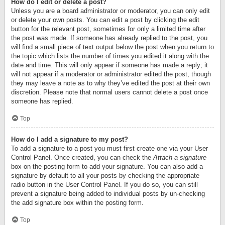
How do I edit or delete a post?
Unless you are a board administrator or moderator, you can only edit
or delete your own posts. You can edit a post by clicking the edit
button for the relevant post, sometimes for only a limited time after
the post was made. If someone has already replied to the post, you
will find a small piece of text output below the post when you return to
the topic which lists the number of times you edited it along with the
date and time. This will only appear if someone has made a reply; it
will not appear if a moderator or administrator edited the post, though
they may leave a note as to why they’ve edited the post at their own
discretion. Please note that normal users cannot delete a post once
someone has replied.
Top
How do I add a signature to my post?
To add a signature to a post you must first create one via your User
Control Panel. Once created, you can check the
Attach a signature
box on the posting form to add your signature. You can also add a
signature by default to all your posts by checking the appropriate
radio button in the User Control Panel. If you do so, you can still
prevent a signature being added to individual posts by un-checking
the add signature box within the posting form.
Top