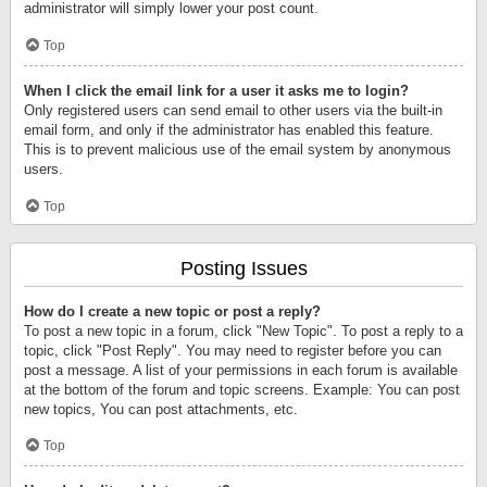
administrator will simply lower your post count.
Top
When I click the email link for a user it asks me to login?
Only registered users can send email to other users via the built-in
email form, and only if the administrator has enabled this feature.
This is to prevent malicious use of the email system by anonymous
users.
Top
Posting Issues
How do I create a new topic or post a reply?
To post a new topic in a forum, click "New Topic". To post a reply to a
topic, click "Post Reply". You may need to register before you can
post a message. A list of your permissions in each forum is available
at the bottom of the forum and topic screens. Example: You can post
new topics, You can post attachments, etc.
Top