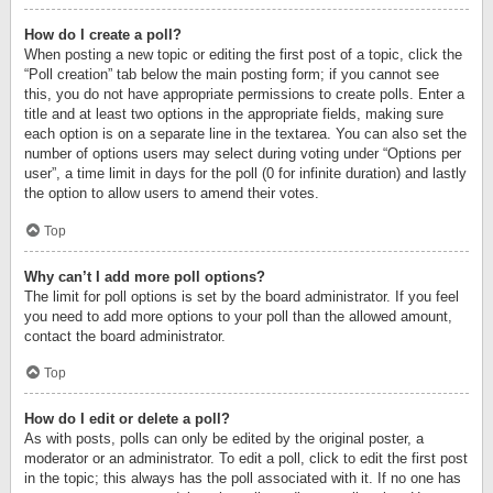
How do I create a poll?
When posting a new topic or editing the first post of a topic, click the
“Poll creation” tab below the main posting form; if you cannot see
this, you do not have appropriate permissions to create polls. Enter a
title and at least two options in the appropriate fields, making sure
each option is on a separate line in the textarea. You can also set the
number of options users may select during voting under “Options per
user”, a time limit in days for the poll (0 for infinite duration) and lastly
the option to allow users to amend their votes.
Top
Why can’t I add more poll options?
The limit for poll options is set by the board administrator. If you feel
you need to add more options to your poll than the allowed amount,
contact the board administrator.
Top
How do I edit or delete a poll?
As with posts, polls can only be edited by the original poster, a
moderator or an administrator. To edit a poll, click to edit the first post
in the topic; this always has the poll associated with it. If no one has