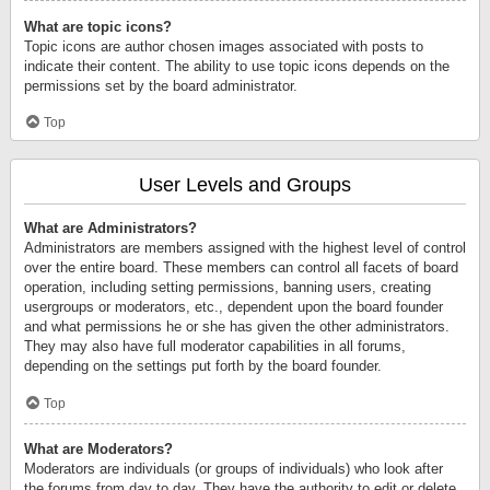
What are topic icons?
Topic icons are author chosen images associated with posts to
indicate their content. The ability to use topic icons depends on the
permissions set by the board administrator.
Top
User Levels and Groups
What are Administrators?
Administrators are members assigned with the highest level of control
over the entire board. These members can control all facets of board
operation, including setting permissions, banning users, creating
usergroups or moderators, etc., dependent upon the board founder
and what permissions he or she has given the other administrators.
They may also have full moderator capabilities in all forums,
depending on the settings put forth by the board founder.
Top
What are Moderators?
Moderators are individuals (or groups of individuals) who look after
the forums from day to day. They have the authority to edit or delete