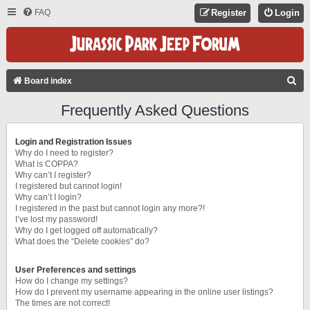
FAQ
Register
Login
S
Board index
E
Frequently Asked Questions
A
R
Login and Registration Issues
C
Why do I need to register?
What is COPPA?
H
Why can’t I register?
I registered but cannot login!
Why can’t I login?
I registered in the past but cannot login any more?!
I’ve lost my password!
Why do I get logged off automatically?
What does the “Delete cookies” do?
User Preferences and settings
How do I change my settings?
How do I prevent my username appearing in the online user listings?
The times are not correct!