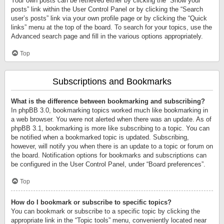
Your own posts can be retrieved either by clicking the “Show your
posts” link within the User Control Panel or by clicking the “Search
user’s posts” link via your own profile page or by clicking the “Quick
links” menu at the top of the board. To search for your topics, use the
Advanced search page and fill in the various options appropriately.
Top
Subscriptions and Bookmarks
What is the difference between bookmarking and subscribing?
In phpBB 3.0, bookmarking topics worked much like bookmarking in
a web browser. You were not alerted when there was an update. As of
phpBB 3.1, bookmarking is more like subscribing to a topic. You can
be notified when a bookmarked topic is updated. Subscribing,
however, will notify you when there is an update to a topic or forum on
the board. Notification options for bookmarks and subscriptions can
be configured in the User Control Panel, under “Board preferences”.
Top
How do I bookmark or subscribe to specific topics?
You can bookmark or subscribe to a specific topic by clicking the
appropriate link in the “Topic tools” menu, conveniently located near