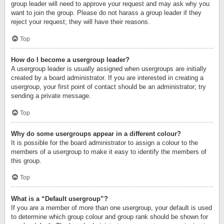
group leader will need to approve your request and may ask why you
want to join the group. Please do not harass a group leader if they
reject your request; they will have their reasons.
Top
How do I become a usergroup leader?
A usergroup leader is usually assigned when usergroups are initially
created by a board administrator. If you are interested in creating a
usergroup, your first point of contact should be an administrator; try
sending a private message.
Top
Why do some usergroups appear in a different colour?
It is possible for the board administrator to assign a colour to the
members of a usergroup to make it easy to identify the members of
this group.
Top
What is a “Default usergroup”?
If you are a member of more than one usergroup, your default is used
to determine which group colour and group rank should be shown for