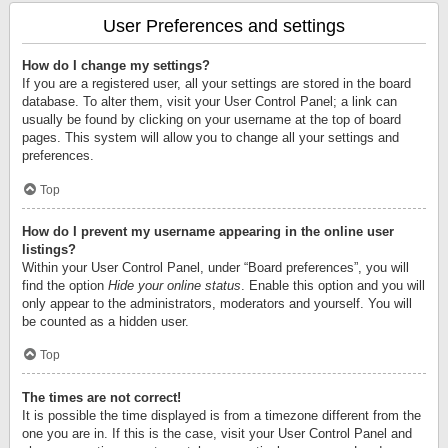
User Preferences and settings
How do I change my settings?
If you are a registered user, all your settings are stored in the board
database. To alter them, visit your User Control Panel; a link can
usually be found by clicking on your username at the top of board
pages. This system will allow you to change all your settings and
preferences.
Top
How do I prevent my username appearing in the online user
listings?
Within your User Control Panel, under “Board preferences”, you will
find the option
Hide your online status
. Enable this option and you will
only appear to the administrators, moderators and yourself. You will
be counted as a hidden user.
Top
The times are not correct!
It is possible the time displayed is from a timezone different from the
one you are in. If this is the case, visit your User Control Panel and