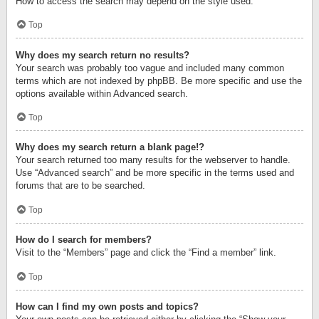
How to access the search may depend on the style used.
Top
Why does my search return no results?
Your search was probably too vague and included many common
terms which are not indexed by phpBB. Be more specific and use the
options available within Advanced search.
Top
Why does my search return a blank page!?
Your search returned too many results for the webserver to handle.
Use “Advanced search” and be more specific in the terms used and
forums that are to be searched.
Top
How do I search for members?
Visit to the “Members” page and click the “Find a member” link.
Top
How can I find my own posts and topics?