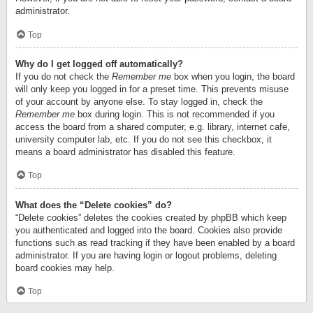
administrator.
Top
Why do I get logged off automatically?
If you do not check the
Remember me
box when you login, the board
will only keep you logged in for a preset time. This prevents misuse
of your account by anyone else. To stay logged in, check the
Remember me
box during login. This is not recommended if you
access the board from a shared computer, e.g. library, internet cafe,
university computer lab, etc. If you do not see this checkbox, it
means a board administrator has disabled this feature.
Top
What does the “Delete cookies” do?
“Delete cookies” deletes the cookies created by phpBB which keep
you authenticated and logged into the board. Cookies also provide
functions such as read tracking if they have been enabled by a board
administrator. If you are having login or logout problems, deleting
board cookies may help.
Top