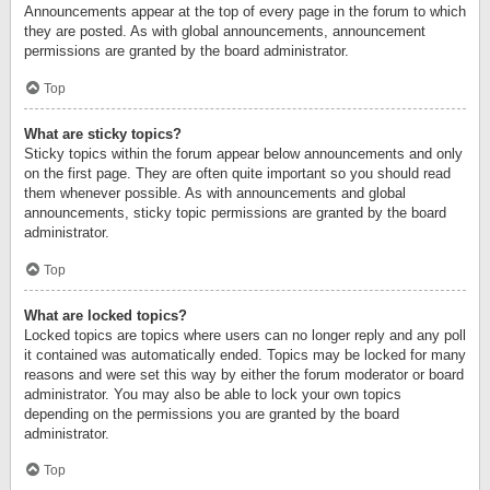
Announcements appear at the top of every page in the forum to which
they are posted. As with global announcements, announcement
permissions are granted by the board administrator.
Top
What are sticky topics?
Sticky topics within the forum appear below announcements and only
on the first page. They are often quite important so you should read
them whenever possible. As with announcements and global
announcements, sticky topic permissions are granted by the board
administrator.
Top
What are locked topics?
Locked topics are topics where users can no longer reply and any poll
it contained was automatically ended. Topics may be locked for many
reasons and were set this way by either the forum moderator or board
administrator. You may also be able to lock your own topics
depending on the permissions you are granted by the board
administrator.
Top