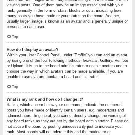
viewing posts. One of them may be an image associated with your
rank, generally in the form of stars, blocks or dots, indicating how
many posts you have made or your status on the board. Another,
usually larger, image is known as an avatar and is generally unique or
personal to each user.
Top
How do I display an avatar?
Within your User Control Panel, under “Profile” you can add an avatar
by using one of the four following methods: Gravatar, Gallery, Remote
or Upload. It is up to the board administrator to enable avatars and to
choose the way in which avatars can be made available. If you are
unable to use avatars, contact a board administrator.
Top
What is my rank and how do I change it?
Ranks, which appear below your username, indicate the number of
posts you have made or identify certain users, e.g. moderators and
administrators. In general, you cannot directly change the wording of
any board ranks as they are set by the board administrator. Please do
not abuse the board by posting unnecessarily just to increase your
rank. Most boards will not tolerate this and the moderator or