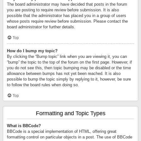
The board administrator may have decided that posts in the forum
you are posting to require review before submission. It is also
possible that the administrator has placed you in a group of users
whose posts require review before submission. Please contact the
board administrator for further details.
Top
How do I bump my topic?
By clicking the “Bump topic” link when you are viewing it, you can
“bump” the topic to the top of the forum on the first page. However, if
you do not see this, then topic bumping may be disabled or the time
allowance between bumps has not yet been reached. It is also
possible to bump the topic simply by replying to it, however, be sure
to follow the board rules when doing so.
Top
Formatting and Topic Types
What is BBCode?
BBCode is a special implementation of HTML, offering great
formatting control on particular objects in a post. The use of BBCode