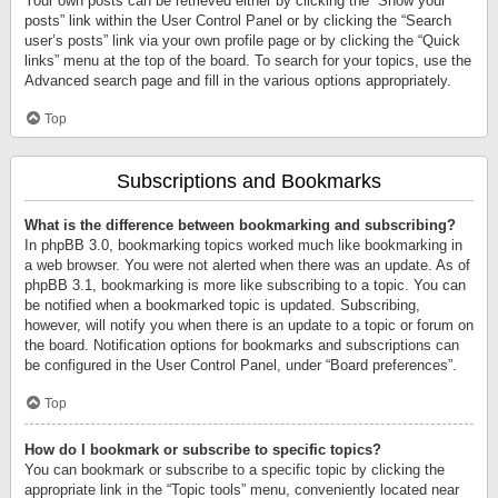
Your own posts can be retrieved either by clicking the “Show your
posts” link within the User Control Panel or by clicking the “Search
user’s posts” link via your own profile page or by clicking the “Quick
links” menu at the top of the board. To search for your topics, use the
Advanced search page and fill in the various options appropriately.
Top
Subscriptions and Bookmarks
What is the difference between bookmarking and subscribing?
In phpBB 3.0, bookmarking topics worked much like bookmarking in
a web browser. You were not alerted when there was an update. As of
phpBB 3.1, bookmarking is more like subscribing to a topic. You can
be notified when a bookmarked topic is updated. Subscribing,
however, will notify you when there is an update to a topic or forum on
the board. Notification options for bookmarks and subscriptions can
be configured in the User Control Panel, under “Board preferences”.
Top
How do I bookmark or subscribe to specific topics?
You can bookmark or subscribe to a specific topic by clicking the
appropriate link in the “Topic tools” menu, conveniently located near