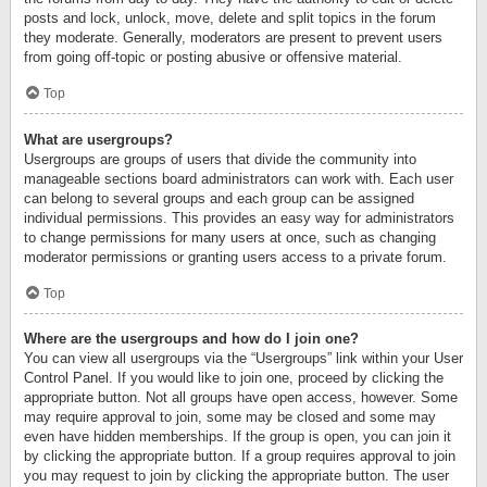
posts and lock, unlock, move, delete and split topics in the forum
they moderate. Generally, moderators are present to prevent users
from going off-topic or posting abusive or offensive material.
Top
What are usergroups?
Usergroups are groups of users that divide the community into
manageable sections board administrators can work with. Each user
can belong to several groups and each group can be assigned
individual permissions. This provides an easy way for administrators
to change permissions for many users at once, such as changing
moderator permissions or granting users access to a private forum.
Top
Where are the usergroups and how do I join one?
You can view all usergroups via the “Usergroups” link within your User
Control Panel. If you would like to join one, proceed by clicking the
appropriate button. Not all groups have open access, however. Some
may require approval to join, some may be closed and some may
even have hidden memberships. If the group is open, you can join it
by clicking the appropriate button. If a group requires approval to join
you may request to join by clicking the appropriate button. The user