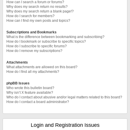
How can I search a forum or forums?
Why does my search return no results?
Why does my search return a blank page!?
How do I search for members?
How can I find my own posts and topics?
Subscriptions and Bookmarks
What is the difference between bookmarking and subscribing?
How do I bookmark or subscribe to specific topics?
How do I subscribe to specific forums?
How do I remove my subscriptions?
Attachments
What attachments are allowed on this board?
How do I find all my attachments?
phpBB Issues
Who wrote this bulletin board?
Why isn’t X feature available?
Who do I contact about abusive and/or legal matters related to this board?
How do I contact a board administrator?
Login and Registration Issues