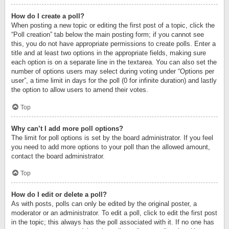
How do I create a poll?
When posting a new topic or editing the first post of a topic, click the
“Poll creation” tab below the main posting form; if you cannot see
this, you do not have appropriate permissions to create polls. Enter a
title and at least two options in the appropriate fields, making sure
each option is on a separate line in the textarea. You can also set the
number of options users may select during voting under “Options per
user”, a time limit in days for the poll (0 for infinite duration) and lastly
the option to allow users to amend their votes.
Top
Why can’t I add more poll options?
The limit for poll options is set by the board administrator. If you feel
you need to add more options to your poll than the allowed amount,
contact the board administrator.
Top
How do I edit or delete a poll?
As with posts, polls can only be edited by the original poster, a
moderator or an administrator. To edit a poll, click to edit the first post
in the topic; this always has the poll associated with it. If no one has