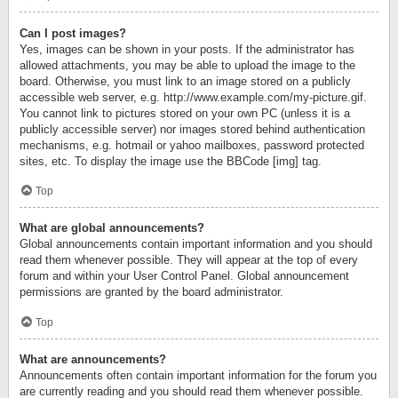
Can I post images?
Yes, images can be shown in your posts. If the administrator has
allowed attachments, you may be able to upload the image to the
board. Otherwise, you must link to an image stored on a publicly
accessible web server, e.g. http://www.example.com/my-picture.gif.
You cannot link to pictures stored on your own PC (unless it is a
publicly accessible server) nor images stored behind authentication
mechanisms, e.g. hotmail or yahoo mailboxes, password protected
sites, etc. To display the image use the BBCode [img] tag.
Top
What are global announcements?
Global announcements contain important information and you should
read them whenever possible. They will appear at the top of every
forum and within your User Control Panel. Global announcement
permissions are granted by the board administrator.
Top
What are announcements?
Announcements often contain important information for the forum you
are currently reading and you should read them whenever possible.