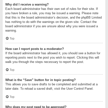
Why did I receive a warning?
Each board administrator has their own set of rules for their site. If
you have broken a rule, you may be issued a warning. Please note
that this is the board administrator’s decision, and the phpBB Limited
has nothing to do with the warnings on the given site. Contact the
board administrator if you are unsure about why you were issued a
warning.
Top
How can I report posts to a moderator?
If the board administrator has allowed it, you should see a button for
reporting posts next to the post you wish to report. Clicking this will
walk you through the steps necessary to report the post.
Top
What is the “Save” button for in topic posting?
This allows you to save drafts to be completed and submitted at a
later date. To reload a saved draft, visit the User Control Panel.
Top
Why does my post need to be approved?