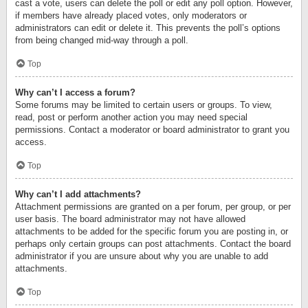
cast a vote, users can delete the poll or edit any poll option. However,
if members have already placed votes, only moderators or
administrators can edit or delete it. This prevents the poll’s options
from being changed mid-way through a poll.
Top
Why can’t I access a forum?
Some forums may be limited to certain users or groups. To view,
read, post or perform another action you may need special
permissions. Contact a moderator or board administrator to grant you
access.
Top
Why can’t I add attachments?
Attachment permissions are granted on a per forum, per group, or per
user basis. The board administrator may not have allowed
attachments to be added for the specific forum you are posting in, or
perhaps only certain groups can post attachments. Contact the board
administrator if you are unsure about why you are unable to add
attachments.
Top