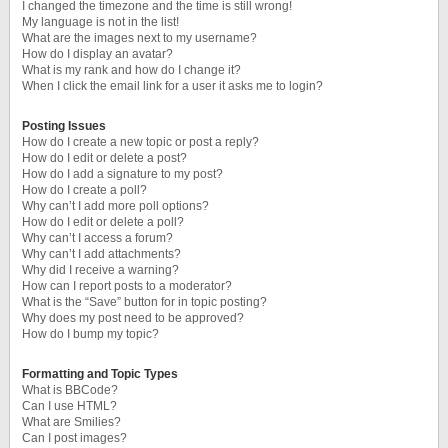
I changed the timezone and the time is still wrong!
My language is not in the list!
What are the images next to my username?
How do I display an avatar?
What is my rank and how do I change it?
When I click the email link for a user it asks me to login?
Posting Issues
How do I create a new topic or post a reply?
How do I edit or delete a post?
How do I add a signature to my post?
How do I create a poll?
Why can’t I add more poll options?
How do I edit or delete a poll?
Why can’t I access a forum?
Why can’t I add attachments?
Why did I receive a warning?
How can I report posts to a moderator?
What is the “Save” button for in topic posting?
Why does my post need to be approved?
How do I bump my topic?
Formatting and Topic Types
What is BBCode?
Can I use HTML?
What are Smilies?
Can I post images?