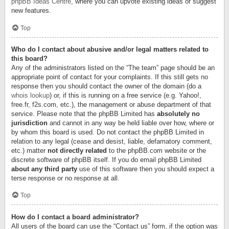
phpBB Ideas Centre
, where you can upvote existing ideas or suggest
new features.
Top
Who do I contact about abusive and/or legal matters related to
this board?
Any of the administrators listed on the “The team” page should be an
appropriate point of contact for your complaints. If this still gets no
response then you should contact the owner of the domain (do a
whois lookup
) or, if this is running on a free service (e.g. Yahoo!,
free.fr, f2s.com, etc.), the management or abuse department of that
service. Please note that the phpBB Limited has
absolutely no
jurisdiction
and cannot in any way be held liable over how, where or
by whom this board is used. Do not contact the phpBB Limited in
relation to any legal (cease and desist, liable, defamatory comment,
etc.) matter
not directly related
to the phpBB.com website or the
discrete software of phpBB itself. If you do email phpBB Limited
about any third party
use of this software then you should expect a
terse response or no response at all.
Top
How do I contact a board administrator?
All users of the board can use the “Contact us” form, if the option was