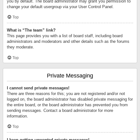
you by default. The board administrator may grant you permission to
change your default usergroup via your User Control Panel.
Top
What is “The team” link?
This page provides you with a list of board staff, including board
administrators and moderators and other details such as the forums
they moderate.
Top
Private Messaging
I cannot send private messages!
There are three reasons for this; you are not registered and/or not
logged on, the board administrator has disabled private messaging for
the entire board, or the board administrator has prevented you from
sending messages. Contact a board administrator for more
information.
Top
I keep getting unwanted private messages!