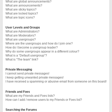
What are global announcements?
What are announcements?
What are sticky topics?
What are locked topics?
What are topic icons?
User Levels and Groups
What are Administrators?
What are Moderators?
What are usergroups?
Where are the usergroups and how do I join one?
How do I become a usergroup leader?
Why do some usergroups appear in a different colour?
What is a “Default usergroup”?
What is “The team” link?
Private Messaging
I cannot send private messages!
I keep getting unwanted private messages!
I have received a spamming or abusive email from someone on this board!
Friends and Foes
What are my Friends and Foes lists?
How can I add / remove users to my Friends or Foes list?
Searching the Forums