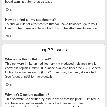
board administrator for assistance.
Top
How do I find all my attachments?
To find your list of attachments that you have uploaded, go to your
User Control Panel and follow the links to the attachments section.
Top
phpBB Issues
Who wrote this bulletin board?
This software (in its unmodified form) is produced, released and is
copyright
phpBB Limited
. It is made available under the GNU General
Public License, version 2 (GPL-2.0) and may be freely distributed.
See
About phpBB
for more details.
Top
Why isn’t X feature available?
This software was written by and licensed through phpBB Limited. If
you believe a feature needs to be added please visit the