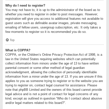
Why do I need to register?
You may not have to, it is up to the administrator of the board as to
whether you need to register in order to post messages. However;
registration will give you access to additional features not available to
guest users such as definable avatar images, private messaging,
emailing of fellow users, usergroup subscription, etc. It only takes a
few moments to register so it is recommended you do so.
Top
What is COPPA?
COPPA, or the Children’s Online Privacy Protection Act of 1998, is a
law in the United States requiring websites which can potentially
collect information from minors under the age of 13 to have written
parental consent or some other method of legal guardian
acknowledgment, allowing the collection of personally identifiable
information from a minor under the age of 13. If you are unsure if this
applies to you as someone trying to register or to the website you are
trying to register on, contact legal counsel for assistance. Please
note that phpBB Limited and the owners of this board cannot provide
legal advice and is not a point of contact for legal concerns of any
kind, except as outlined in question “Who do I contact about abusive
and/or legal matters related to this board?”.