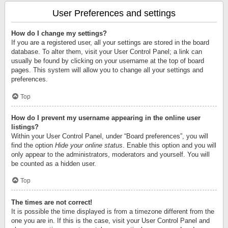
User Preferences and settings
How do I change my settings?
If you are a registered user, all your settings are stored in the board
database. To alter them, visit your User Control Panel; a link can
usually be found by clicking on your username at the top of board
pages. This system will allow you to change all your settings and
preferences.
Top
How do I prevent my username appearing in the online user
listings?
Within your User Control Panel, under “Board preferences”, you will
find the option
Hide your online status
. Enable this option and you will
only appear to the administrators, moderators and yourself. You will
be counted as a hidden user.
Top
The times are not correct!
It is possible the time displayed is from a timezone different from the
one you are in. If this is the case, visit your User Control Panel and