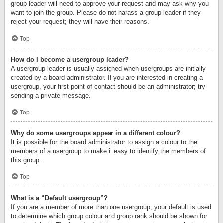
group leader will need to approve your request and may ask why you
want to join the group. Please do not harass a group leader if they
reject your request; they will have their reasons.
Top
How do I become a usergroup leader?
A usergroup leader is usually assigned when usergroups are initially
created by a board administrator. If you are interested in creating a
usergroup, your first point of contact should be an administrator; try
sending a private message.
Top
Why do some usergroups appear in a different colour?
It is possible for the board administrator to assign a colour to the
members of a usergroup to make it easy to identify the members of
this group.
Top
What is a “Default usergroup”?
If you are a member of more than one usergroup, your default is used
to determine which group colour and group rank should be shown for