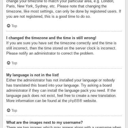
change your timezone to match your particular area, e.g. London,
Paris, New York, Sydney, etc. Please note that changing the
timezone, like most settings, can only be done by registered users. If
you are not registered, this is a good time to do so.
Top
I changed the timezone and the time is still wrong!
If you are sure you have set the timezone correctly and the time is
still incorrect, then the time stored on the server clock is incorrect.
Please notify an administrator to correct the problem.
Top
My language is not in the list!
Either the administrator has not installed your language or nobody
has translated this board into your language. Try asking a board
administrator if they can install the language pack you need. If the
language pack does not exist, feel free to create a new translation.
More information can be found at the
phpBB
® website.
Top
What are the images next to my username?
There are two images which may appear along with a username when