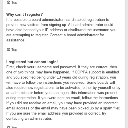
Top
Why can’t I register?
It is possible a board administrator has disabled registration to
prevent new visitors from signing up. A board administrator could
have also banned your IP address or disallowed the username you
are attempting to register. Contact a board administrator for
assistance.
Top
I registered but cannot login!
First, check your username and password. If they are correct, then
one of two things may have happened. If COPPA support is enabled
and you specified being under 13 years old during registration, you
will have to follow the instructions you received. Some boards will
also require new registrations to be activated, either by yourself or by
an administrator before you can logon; this information was present
during registration. If you were sent an email, follow the instructions.
If you did not receive an email, you may have provided an incorrect
email address or the email may have been picked up by a spam filer.
If you are sure the email address you provided is correct, try
contacting an administrator.