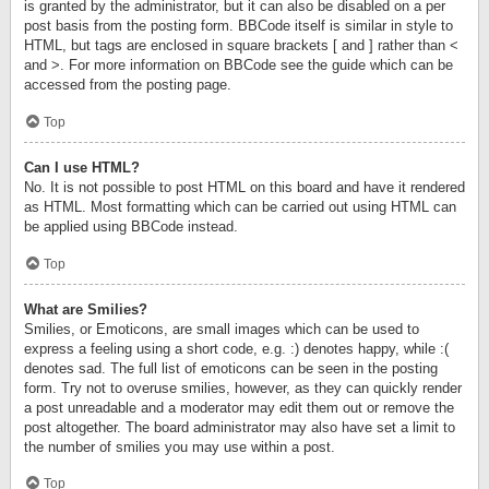
is granted by the administrator, but it can also be disabled on a per
post basis from the posting form. BBCode itself is similar in style to
HTML, but tags are enclosed in square brackets [ and ] rather than <
and >. For more information on BBCode see the guide which can be
accessed from the posting page.
Top
Can I use HTML?
No. It is not possible to post HTML on this board and have it rendered
as HTML. Most formatting which can be carried out using HTML can
be applied using BBCode instead.
Top
What are Smilies?
Smilies, or Emoticons, are small images which can be used to
express a feeling using a short code, e.g. :) denotes happy, while :(
denotes sad. The full list of emoticons can be seen in the posting
form. Try not to overuse smilies, however, as they can quickly render
a post unreadable and a moderator may edit them out or remove the
post altogether. The board administrator may also have set a limit to
the number of smilies you may use within a post.
Top