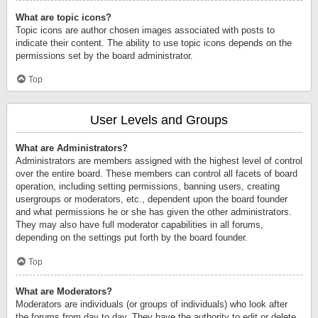
What are topic icons?
Topic icons are author chosen images associated with posts to
indicate their content. The ability to use topic icons depends on the
permissions set by the board administrator.
Top
User Levels and Groups
What are Administrators?
Administrators are members assigned with the highest level of control
over the entire board. These members can control all facets of board
operation, including setting permissions, banning users, creating
usergroups or moderators, etc., dependent upon the board founder
and what permissions he or she has given the other administrators.
They may also have full moderator capabilities in all forums,
depending on the settings put forth by the board founder.
Top
What are Moderators?
Moderators are individuals (or groups of individuals) who look after
the forums from day to day. They have the authority to edit or delete