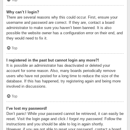
Top
Why can’t I login?
There are several reasons why this could occur. First, ensure your
username and password are correct. If they are, contact a board
administrator to make sure you haven’t been banned. It is also
possible the website owner has a configuration error on their end, and
they would need to fix it.
Top
I registered in the past but cannot login any more?!
It is possible an administrator has deactivated or deleted your
account for some reason. Also, many boards periodically remove
users who have not posted for a long time to reduce the size of the
database. If this has happened, try registering again and being more
involved in discussions.
Top
I’ve lost my password!
Don’t panic! While your password cannot be retrieved, it can easily be
reset. Visit the login page and click
I forgot my password
. Follow the
instructions and you should be able to log in again shortly.
However, if you are not able to reset your password, contact a board