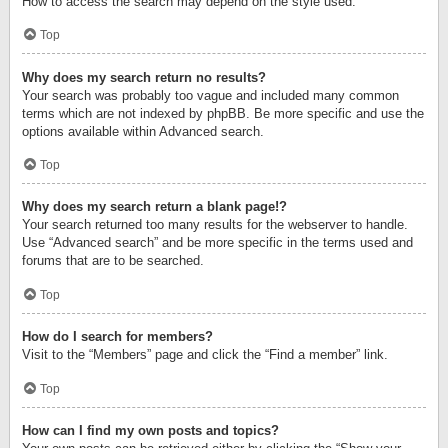
How to access the search may depend on the style used.
Top
Why does my search return no results?
Your search was probably too vague and included many common
terms which are not indexed by phpBB. Be more specific and use the
options available within Advanced search.
Top
Why does my search return a blank page!?
Your search returned too many results for the webserver to handle.
Use “Advanced search” and be more specific in the terms used and
forums that are to be searched.
Top
How do I search for members?
Visit to the “Members” page and click the “Find a member” link.
Top
How can I find my own posts and topics?