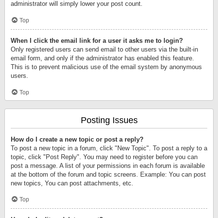
administrator will simply lower your post count.
Top
When I click the email link for a user it asks me to login?
Only registered users can send email to other users via the built-in
email form, and only if the administrator has enabled this feature.
This is to prevent malicious use of the email system by anonymous
users.
Top
Posting Issues
How do I create a new topic or post a reply?
To post a new topic in a forum, click "New Topic". To post a reply to a
topic, click "Post Reply". You may need to register before you can
post a message. A list of your permissions in each forum is available
at the bottom of the forum and topic screens. Example: You can post
new topics, You can post attachments, etc.
Top