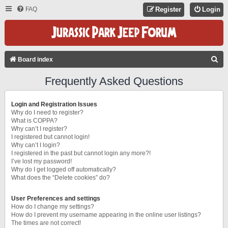
FAQ
Register
Login
S
Board index
E
Frequently Asked Questions
A
R
Login and Registration Issues
C
Why do I need to register?
What is COPPA?
H
Why can’t I register?
I registered but cannot login!
Why can’t I login?
I registered in the past but cannot login any more?!
I’ve lost my password!
Why do I get logged off automatically?
What does the “Delete cookies” do?
User Preferences and settings
How do I change my settings?
How do I prevent my username appearing in the online user listings?
The times are not correct!