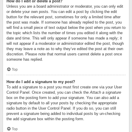
How do I edit or delete a post?
Unless you are a board administrator or moderator, you can only edit
or delete your own posts. You can edit a post by clicking the edit
button for the relevant post, sometimes for only a limited time after
the post was made. If someone has already replied to the post, you
will find a small piece of text output below the post when you return to
the topic which lists the number of times you edited it along with the
date and time. This will only appear if someone has made a reply; it
will not appear if a moderator or administrator edited the post, though
they may leave a note as to why they’ve edited the post at their own
discretion. Please note that normal users cannot delete a post once
someone has replied.
Top
How do I add a signature to my post?
To add a signature to a post you must first create one via your User
Control Panel. Once created, you can check the
Attach a signature
box on the posting form to add your signature. You can also add a
signature by default to all your posts by checking the appropriate
radio button in the User Control Panel. If you do so, you can still
prevent a signature being added to individual posts by un-checking
the add signature box within the posting form.
Top