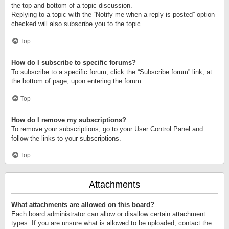
the top and bottom of a topic discussion.
Replying to a topic with the “Notify me when a reply is posted” option
checked will also subscribe you to the topic.
Top
How do I subscribe to specific forums?
To subscribe to a specific forum, click the “Subscribe forum” link, at
the bottom of page, upon entering the forum.
Top
How do I remove my subscriptions?
To remove your subscriptions, go to your User Control Panel and
follow the links to your subscriptions.
Top
Attachments
What attachments are allowed on this board?
Each board administrator can allow or disallow certain attachment
types. If you are unsure what is allowed to be uploaded, contact the