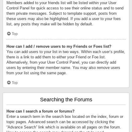
Members added to your friends list will be listed within your User
Control Panel for quick access to see their online status and to send
them private messages. Subject to template support, posts from
these users may also be highlighted. If you add a user to your foes
list, any posts they make will be hidden by default.
Top
How can I add / remove users to my Friends or Foes list?
You can add users to your list in two ways. Within each user’s profile,
there is a link to add them to either your Friend or Foe list.
Alternatively, from your User Control Panel, you can directly add
users by entering their member name. You may also remove users
from your list using the same page.
Top
Searching the Forums
How can I search a forum or forums?
Enter a search term in the search box located on the index, forum or
topic pages. Advanced search can be accessed by clicking the
“Advance Search” link which is available on all pages on the forum.