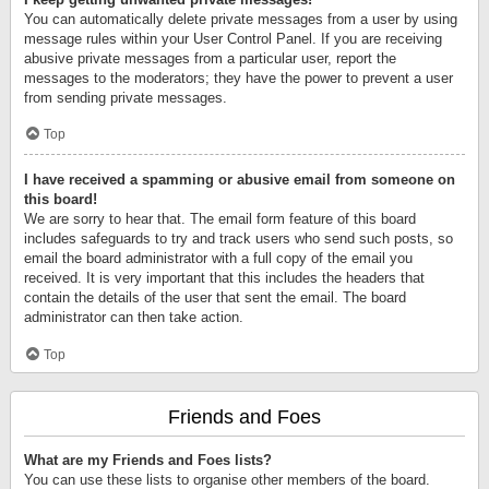
You can automatically delete private messages from a user by using
message rules within your User Control Panel. If you are receiving
abusive private messages from a particular user, report the
messages to the moderators; they have the power to prevent a user
from sending private messages.
Top
I have received a spamming or abusive email from someone on
this board!
We are sorry to hear that. The email form feature of this board
includes safeguards to try and track users who send such posts, so
email the board administrator with a full copy of the email you
received. It is very important that this includes the headers that
contain the details of the user that sent the email. The board
administrator can then take action.
Top
Friends and Foes
What are my Friends and Foes lists?
You can use these lists to organise other members of the board.