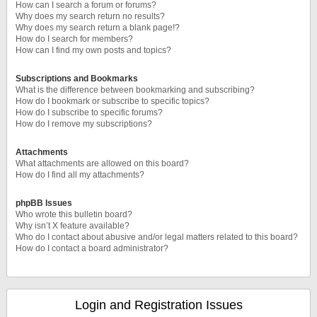
How can I search a forum or forums?
Why does my search return no results?
Why does my search return a blank page!?
How do I search for members?
How can I find my own posts and topics?
Subscriptions and Bookmarks
What is the difference between bookmarking and subscribing?
How do I bookmark or subscribe to specific topics?
How do I subscribe to specific forums?
How do I remove my subscriptions?
Attachments
What attachments are allowed on this board?
How do I find all my attachments?
phpBB Issues
Who wrote this bulletin board?
Why isn’t X feature available?
Who do I contact about abusive and/or legal matters related to this board?
How do I contact a board administrator?
Login and Registration Issues