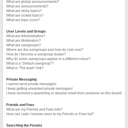
What are global announcements?
What are announcements?
What are sticky topics?
What are locked topics?
What are topic icons?
User Levels and Groups
What are Administrators?
What are Moderators?
What are usergroups?
Where are the usergroups and how do I join one?
How do I become a usergroup leader?
Why do some usergroups appear in a different colour?
What is a “Default usergroup”?
What is “The team” link?
Private Messaging
I cannot send private messages!
I keep getting unwanted private messages!
I have received a spamming or abusive email from someone on this board!
Friends and Foes
What are my Friends and Foes lists?
How can I add / remove users to my Friends or Foes list?
Searching the Forums