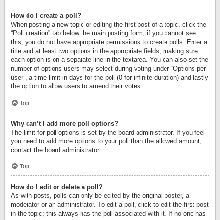
How do I create a poll?
When posting a new topic or editing the first post of a topic, click the
“Poll creation” tab below the main posting form; if you cannot see
this, you do not have appropriate permissions to create polls. Enter a
title and at least two options in the appropriate fields, making sure
each option is on a separate line in the textarea. You can also set the
number of options users may select during voting under “Options per
user”, a time limit in days for the poll (0 for infinite duration) and lastly
the option to allow users to amend their votes.
Top
Why can’t I add more poll options?
The limit for poll options is set by the board administrator. If you feel
you need to add more options to your poll than the allowed amount,
contact the board administrator.
Top
How do I edit or delete a poll?
As with posts, polls can only be edited by the original poster, a
moderator or an administrator. To edit a poll, click to edit the first post
in the topic; this always has the poll associated with it. If no one has