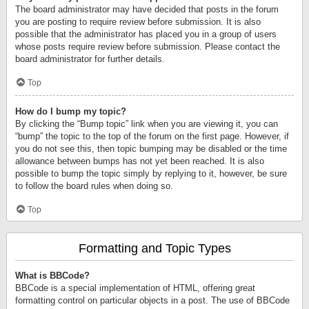
The board administrator may have decided that posts in the forum
you are posting to require review before submission. It is also
possible that the administrator has placed you in a group of users
whose posts require review before submission. Please contact the
board administrator for further details.
Top
How do I bump my topic?
By clicking the “Bump topic” link when you are viewing it, you can
“bump” the topic to the top of the forum on the first page. However, if
you do not see this, then topic bumping may be disabled or the time
allowance between bumps has not yet been reached. It is also
possible to bump the topic simply by replying to it, however, be sure
to follow the board rules when doing so.
Top
Formatting and Topic Types
What is BBCode?
BBCode is a special implementation of HTML, offering great
formatting control on particular objects in a post. The use of BBCode