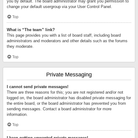
you by default. The board administrator may grant you permission to
change your default usergroup via your User Control Panel.
Top
What is “The team” link?
This page provides you with a list of board staff, including board
administrators and moderators and other details such as the forums
they moderate.
Top
Private Messaging
I cannot send private messages!
There are three reasons for this; you are not registered and/or not
logged on, the board administrator has disabled private messaging for
the entire board, or the board administrator has prevented you from
sending messages. Contact a board administrator for more
information.
Top
I keep getting unwanted private messages!