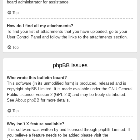
board administrator for assistance.
Top
How do I find all my attachments?
To find your list of attachments that you have uploaded, go to your
User Control Panel and follow the links to the attachments section.
Top
phpBB Issues
Who wrote this bulletin board?
This software (in its unmodified form) is produced, released and is
copyright
phpBB Limited
. It is made available under the GNU General
Public License, version 2 (GPL-2.0) and may be freely distributed.
See
About phpBB
for more details.
Top
Why isn’t X feature available?
This software was written by and licensed through phpBB Limited. If
you believe a feature needs to be added please visit the