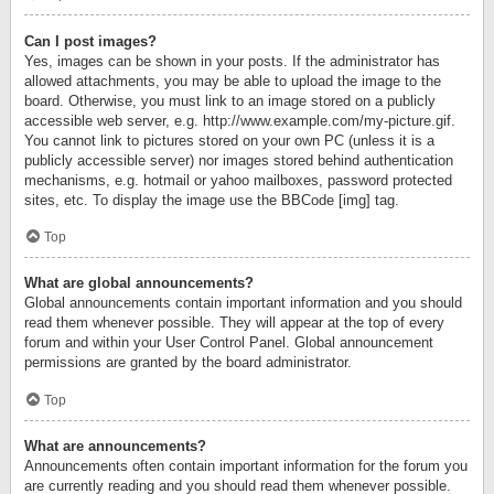
Can I post images?
Yes, images can be shown in your posts. If the administrator has
allowed attachments, you may be able to upload the image to the
board. Otherwise, you must link to an image stored on a publicly
accessible web server, e.g. http://www.example.com/my-picture.gif.
You cannot link to pictures stored on your own PC (unless it is a
publicly accessible server) nor images stored behind authentication
mechanisms, e.g. hotmail or yahoo mailboxes, password protected
sites, etc. To display the image use the BBCode [img] tag.
Top
What are global announcements?
Global announcements contain important information and you should
read them whenever possible. They will appear at the top of every
forum and within your User Control Panel. Global announcement
permissions are granted by the board administrator.
Top
What are announcements?
Announcements often contain important information for the forum you
are currently reading and you should read them whenever possible.