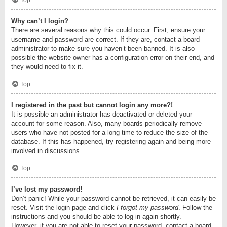
Top
Why can’t I login?
There are several reasons why this could occur. First, ensure your
username and password are correct. If they are, contact a board
administrator to make sure you haven’t been banned. It is also
possible the website owner has a configuration error on their end, and
they would need to fix it.
Top
I registered in the past but cannot login any more?!
It is possible an administrator has deactivated or deleted your
account for some reason. Also, many boards periodically remove
users who have not posted for a long time to reduce the size of the
database. If this has happened, try registering again and being more
involved in discussions.
Top
I’ve lost my password!
Don’t panic! While your password cannot be retrieved, it can easily be
reset. Visit the login page and click
I forgot my password
. Follow the
instructions and you should be able to log in again shortly.
However, if you are not able to reset your password, contact a board