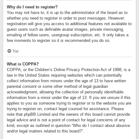
Why do I need to register?
You may not have to, it is up to the administrator of the board as to
whether you need to register in order to post messages. However;
registration will give you access to additional features not available to
guest users such as definable avatar images, private messaging,
emailing of fellow users, usergroup subscription, etc. It only takes a
few moments to register so it is recommended you do so.
Top
What is COPPA?
COPPA, or the Children’s Online Privacy Protection Act of 1998, is a
law in the United States requiring websites which can potentially
collect information from minors under the age of 13 to have written
parental consent or some other method of legal guardian
acknowledgment, allowing the collection of personally identifiable
information from a minor under the age of 13. If you are unsure if this
applies to you as someone trying to register or to the website you are
trying to register on, contact legal counsel for assistance. Please
note that phpBB Limited and the owners of this board cannot provide
legal advice and is not a point of contact for legal concerns of any
kind, except as outlined in question “Who do I contact about abusive
and/or legal matters related to this board?”.