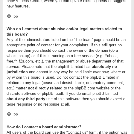
phpBB Ideas Centre
, where you can upvote existing ideas or suggest
new features.
Top
Who do I contact about abusive and/or legal matters related to
this board?
Any of the administrators listed on the “The team” page should be an
appropriate point of contact for your complaints. If this still gets no
response then you should contact the owner of the domain (do a
whois lookup
) or, if this is running on a free service (e.g. Yahoo!,
free.fr, f2s.com, etc.), the management or abuse department of that
service. Please note that the phpBB Limited has
absolutely no
jurisdiction
and cannot in any way be held liable over how, where or
by whom this board is used. Do not contact the phpBB Limited in
relation to any legal (cease and desist, liable, defamatory comment,
etc.) matter
not directly related
to the phpBB.com website or the
discrete software of phpBB itself. If you do email phpBB Limited
about any third party
use of this software then you should expect a
terse response or no response at all.
Top
How do I contact a board administrator?
All users of the board can use the “Contact us” form, if the option was