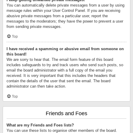
You can automatically delete private messages from a user by using
message rules within your User Control Panel. If you are receiving
abusive private messages from a particular user, report the
messages to the moderators; they have the power to prevent a user
from sending private messages.
Top
I have received a spamming or abusive email from someone on
this board!
We are sorry to hear that. The email form feature of this board
includes safeguards to try and track users who send such posts, so
email the board administrator with a full copy of the email you
received. It is very important that this includes the headers that
contain the details of the user that sent the email. The board
administrator can then take action.
Top
Friends and Foes
What are my Friends and Foes lists?
You can use these lists to organise other members of the board.