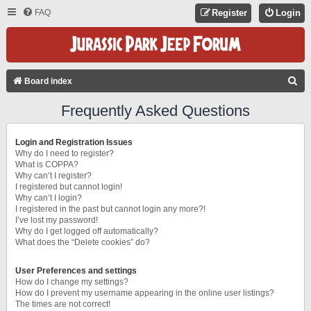
FAQ
Register
Login
S
Board index
E
Frequently Asked Questions
A
R
Login and Registration Issues
C
Why do I need to register?
What is COPPA?
H
Why can’t I register?
I registered but cannot login!
Why can’t I login?
I registered in the past but cannot login any more?!
I’ve lost my password!
Why do I get logged off automatically?
What does the “Delete cookies” do?
User Preferences and settings
How do I change my settings?
How do I prevent my username appearing in the online user listings?
The times are not correct!