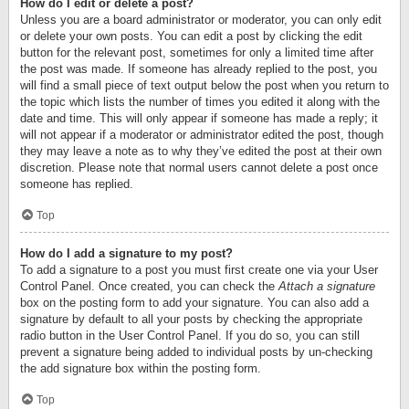
How do I edit or delete a post?
Unless you are a board administrator or moderator, you can only edit
or delete your own posts. You can edit a post by clicking the edit
button for the relevant post, sometimes for only a limited time after
the post was made. If someone has already replied to the post, you
will find a small piece of text output below the post when you return to
the topic which lists the number of times you edited it along with the
date and time. This will only appear if someone has made a reply; it
will not appear if a moderator or administrator edited the post, though
they may leave a note as to why they’ve edited the post at their own
discretion. Please note that normal users cannot delete a post once
someone has replied.
Top
How do I add a signature to my post?
To add a signature to a post you must first create one via your User
Control Panel. Once created, you can check the
Attach a signature
box on the posting form to add your signature. You can also add a
signature by default to all your posts by checking the appropriate
radio button in the User Control Panel. If you do so, you can still
prevent a signature being added to individual posts by un-checking
the add signature box within the posting form.
Top