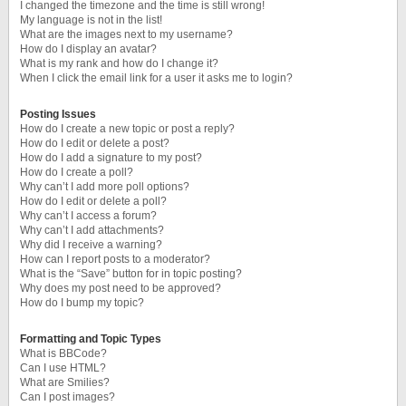
I changed the timezone and the time is still wrong!
My language is not in the list!
What are the images next to my username?
How do I display an avatar?
What is my rank and how do I change it?
When I click the email link for a user it asks me to login?
Posting Issues
How do I create a new topic or post a reply?
How do I edit or delete a post?
How do I add a signature to my post?
How do I create a poll?
Why can’t I add more poll options?
How do I edit or delete a poll?
Why can’t I access a forum?
Why can’t I add attachments?
Why did I receive a warning?
How can I report posts to a moderator?
What is the “Save” button for in topic posting?
Why does my post need to be approved?
How do I bump my topic?
Formatting and Topic Types
What is BBCode?
Can I use HTML?
What are Smilies?
Can I post images?