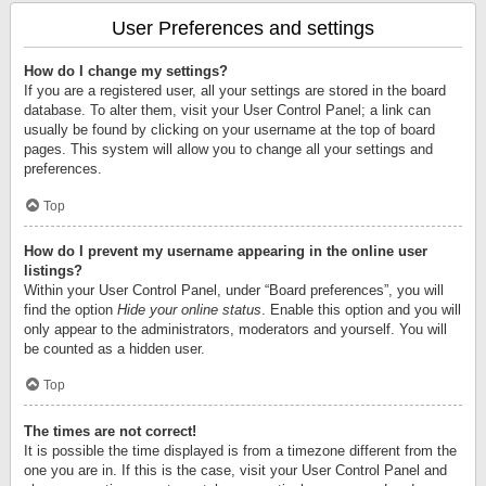
User Preferences and settings
How do I change my settings?
If you are a registered user, all your settings are stored in the board
database. To alter them, visit your User Control Panel; a link can
usually be found by clicking on your username at the top of board
pages. This system will allow you to change all your settings and
preferences.
Top
How do I prevent my username appearing in the online user
listings?
Within your User Control Panel, under “Board preferences”, you will
find the option
Hide your online status
. Enable this option and you will
only appear to the administrators, moderators and yourself. You will
be counted as a hidden user.
Top
The times are not correct!
It is possible the time displayed is from a timezone different from the
one you are in. If this is the case, visit your User Control Panel and