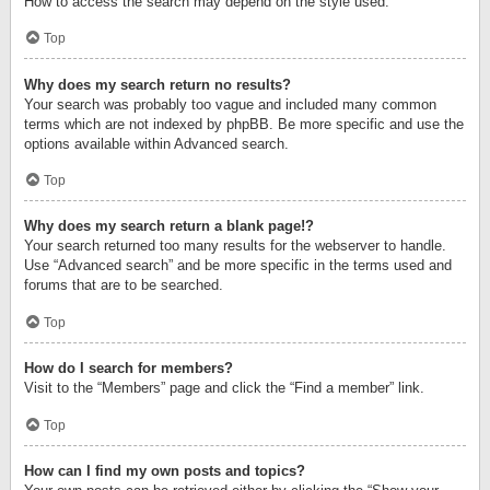
How to access the search may depend on the style used.
Top
Why does my search return no results?
Your search was probably too vague and included many common
terms which are not indexed by phpBB. Be more specific and use the
options available within Advanced search.
Top
Why does my search return a blank page!?
Your search returned too many results for the webserver to handle.
Use “Advanced search” and be more specific in the terms used and
forums that are to be searched.
Top
How do I search for members?
Visit to the “Members” page and click the “Find a member” link.
Top
How can I find my own posts and topics?