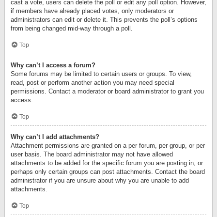
cast a vote, users can delete the poll or edit any poll option. However,
if members have already placed votes, only moderators or
administrators can edit or delete it. This prevents the poll’s options
from being changed mid-way through a poll.
Top
Why can’t I access a forum?
Some forums may be limited to certain users or groups. To view,
read, post or perform another action you may need special
permissions. Contact a moderator or board administrator to grant you
access.
Top
Why can’t I add attachments?
Attachment permissions are granted on a per forum, per group, or per
user basis. The board administrator may not have allowed
attachments to be added for the specific forum you are posting in, or
perhaps only certain groups can post attachments. Contact the board
administrator if you are unsure about why you are unable to add
attachments.
Top