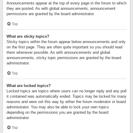
Announcements appear at the top of every page in the forum to which
they are posted. As with global announcements, announcement
permissions are granted by the board administrator.
Top
What are sticky topics?
Sticky topics within the forum appear below announcements and only
on the first page. They are often quite important so you should read
them whenever possible. As with announcements and global
announcements, sticky topic permissions are granted by the board
administrator.
Top
What are locked topics?
Locked topics are topics where users can no longer reply and any poll
it contained was automatically ended. Topics may be locked for many
reasons and were set this way by either the forum moderator or board
administrator. You may also be able to lock your own topics
depending on the permissions you are granted by the board
administrator.
Top