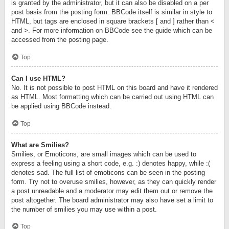
is granted by the administrator, but it can also be disabled on a per
post basis from the posting form. BBCode itself is similar in style to
HTML, but tags are enclosed in square brackets [ and ] rather than <
and >. For more information on BBCode see the guide which can be
accessed from the posting page.
Top
Can I use HTML?
No. It is not possible to post HTML on this board and have it rendered
as HTML. Most formatting which can be carried out using HTML can
be applied using BBCode instead.
Top
What are Smilies?
Smilies, or Emoticons, are small images which can be used to
express a feeling using a short code, e.g. :) denotes happy, while :(
denotes sad. The full list of emoticons can be seen in the posting
form. Try not to overuse smilies, however, as they can quickly render
a post unreadable and a moderator may edit them out or remove the
post altogether. The board administrator may also have set a limit to
the number of smilies you may use within a post.
Top