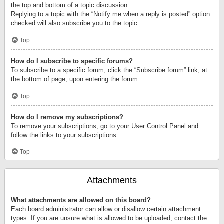
the top and bottom of a topic discussion.
Replying to a topic with the “Notify me when a reply is posted” option
checked will also subscribe you to the topic.
Top
How do I subscribe to specific forums?
To subscribe to a specific forum, click the “Subscribe forum” link, at
the bottom of page, upon entering the forum.
Top
How do I remove my subscriptions?
To remove your subscriptions, go to your User Control Panel and
follow the links to your subscriptions.
Top
Attachments
What attachments are allowed on this board?
Each board administrator can allow or disallow certain attachment
types. If you are unsure what is allowed to be uploaded, contact the