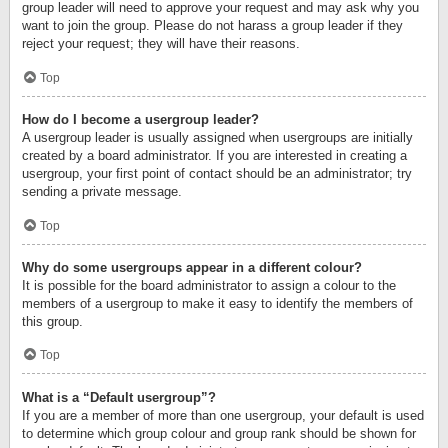
group leader will need to approve your request and may ask why you
want to join the group. Please do not harass a group leader if they
reject your request; they will have their reasons.
Top
How do I become a usergroup leader?
A usergroup leader is usually assigned when usergroups are initially
created by a board administrator. If you are interested in creating a
usergroup, your first point of contact should be an administrator; try
sending a private message.
Top
Why do some usergroups appear in a different colour?
It is possible for the board administrator to assign a colour to the
members of a usergroup to make it easy to identify the members of
this group.
Top
What is a “Default usergroup”?
If you are a member of more than one usergroup, your default is used
to determine which group colour and group rank should be shown for