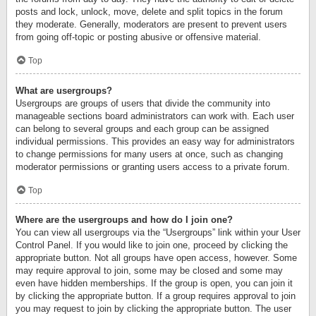
posts and lock, unlock, move, delete and split topics in the forum
they moderate. Generally, moderators are present to prevent users
from going off-topic or posting abusive or offensive material.
Top
What are usergroups?
Usergroups are groups of users that divide the community into
manageable sections board administrators can work with. Each user
can belong to several groups and each group can be assigned
individual permissions. This provides an easy way for administrators
to change permissions for many users at once, such as changing
moderator permissions or granting users access to a private forum.
Top
Where are the usergroups and how do I join one?
You can view all usergroups via the “Usergroups” link within your User
Control Panel. If you would like to join one, proceed by clicking the
appropriate button. Not all groups have open access, however. Some
may require approval to join, some may be closed and some may
even have hidden memberships. If the group is open, you can join it
by clicking the appropriate button. If a group requires approval to join
you may request to join by clicking the appropriate button. The user