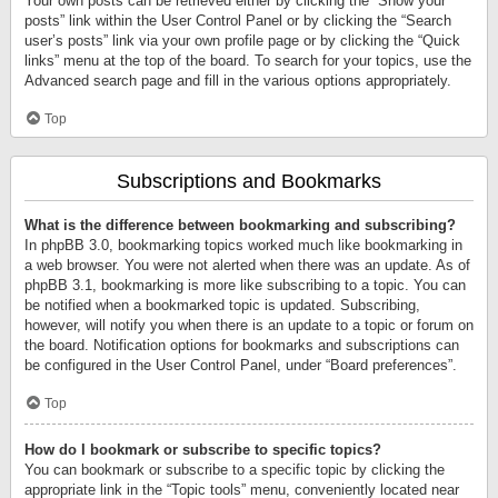
Your own posts can be retrieved either by clicking the “Show your
posts” link within the User Control Panel or by clicking the “Search
user’s posts” link via your own profile page or by clicking the “Quick
links” menu at the top of the board. To search for your topics, use the
Advanced search page and fill in the various options appropriately.
Top
Subscriptions and Bookmarks
What is the difference between bookmarking and subscribing?
In phpBB 3.0, bookmarking topics worked much like bookmarking in
a web browser. You were not alerted when there was an update. As of
phpBB 3.1, bookmarking is more like subscribing to a topic. You can
be notified when a bookmarked topic is updated. Subscribing,
however, will notify you when there is an update to a topic or forum on
the board. Notification options for bookmarks and subscriptions can
be configured in the User Control Panel, under “Board preferences”.
Top
How do I bookmark or subscribe to specific topics?
You can bookmark or subscribe to a specific topic by clicking the
appropriate link in the “Topic tools” menu, conveniently located near