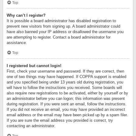
Top
Why can’t I register?
It is possible a board administrator has disabled registration to
prevent new visitors from signing up. A board administrator could
have also banned your IP address or disallowed the username you
are attempting to register. Contact a board administrator for
assistance.
Top
I registered but cannot login!
First, check your username and password. If they are correct, then
one of two things may have happened. If COPPA support is enabled
and you specified being under 13 years old during registration, you
will have to follow the instructions you received. Some boards will
also require new registrations to be activated, either by yourself or by
an administrator before you can logon; this information was present
during registration. If you were sent an email, follow the instructions.
If you did not receive an email, you may have provided an incorrect
email address or the email may have been picked up by a spam filer.
If you are sure the email address you provided is correct, try
contacting an administrator.