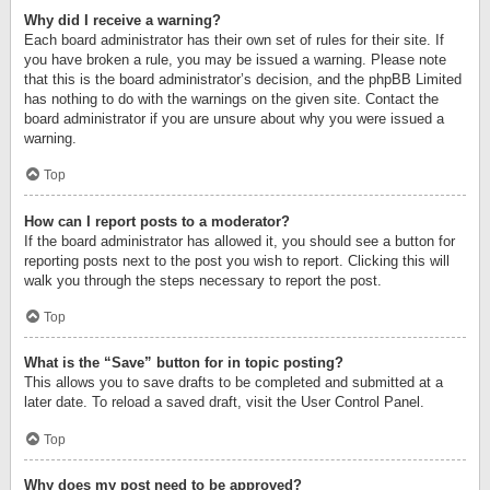
Why did I receive a warning?
Each board administrator has their own set of rules for their site. If
you have broken a rule, you may be issued a warning. Please note
that this is the board administrator’s decision, and the phpBB Limited
has nothing to do with the warnings on the given site. Contact the
board administrator if you are unsure about why you were issued a
warning.
Top
How can I report posts to a moderator?
If the board administrator has allowed it, you should see a button for
reporting posts next to the post you wish to report. Clicking this will
walk you through the steps necessary to report the post.
Top
What is the “Save” button for in topic posting?
This allows you to save drafts to be completed and submitted at a
later date. To reload a saved draft, visit the User Control Panel.
Top
Why does my post need to be approved?