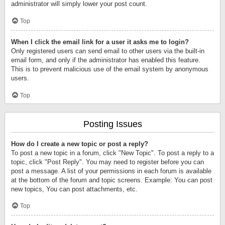
administrator will simply lower your post count.
Top
When I click the email link for a user it asks me to login?
Only registered users can send email to other users via the built-in
email form, and only if the administrator has enabled this feature.
This is to prevent malicious use of the email system by anonymous
users.
Top
Posting Issues
How do I create a new topic or post a reply?
To post a new topic in a forum, click "New Topic". To post a reply to a
topic, click "Post Reply". You may need to register before you can
post a message. A list of your permissions in each forum is available
at the bottom of the forum and topic screens. Example: You can post
new topics, You can post attachments, etc.
Top