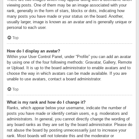
viewing posts. One of them may be an image associated with your
rank, generally in the form of stars, blocks or dots, indicating how
many posts you have made or your status on the board. Another,
usually larger, image is known as an avatar and is generally unique or
personal to each user.
Top
How do I display an avatar?
Within your User Control Panel, under “Profile” you can add an avatar
by using one of the four following methods: Gravatar, Gallery, Remote
or Upload. It is up to the board administrator to enable avatars and to
choose the way in which avatars can be made available. If you are
unable to use avatars, contact a board administrator.
Top
What is my rank and how do I change it?
Ranks, which appear below your username, indicate the number of
posts you have made or identify certain users, e.g. moderators and
administrators. In general, you cannot directly change the wording of
any board ranks as they are set by the board administrator. Please do
not abuse the board by posting unnecessarily just to increase your
rank. Most boards will not tolerate this and the moderator or