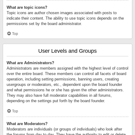
What are topic icons?
Topic icons are author chosen images associated with posts to
indicate their content. The ability to use topic icons depends on the
permissions set by the board administrator.
Top
User Levels and Groups
What are Administrators?
Administrators are members assigned with the highest level of control
over the entire board. These members can control all facets of board
operation, including setting permissions, banning users, creating
usergroups or moderators, etc., dependent upon the board founder
and what permissions he or she has given the other administrators.
They may also have full moderator capabilities in all forums,
depending on the settings put forth by the board founder.
Top
What are Moderators?
Moderators are individuals (or groups of individuals) who look after
the forums from day to day. They have the authority to edit or delete