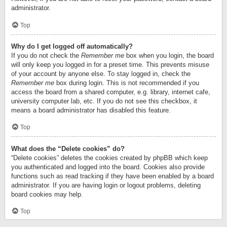
administrator.
Top
Why do I get logged off automatically?
If you do not check the
Remember me
box when you login, the board
will only keep you logged in for a preset time. This prevents misuse
of your account by anyone else. To stay logged in, check the
Remember me
box during login. This is not recommended if you
access the board from a shared computer, e.g. library, internet cafe,
university computer lab, etc. If you do not see this checkbox, it
means a board administrator has disabled this feature.
Top
What does the “Delete cookies” do?
“Delete cookies” deletes the cookies created by phpBB which keep
you authenticated and logged into the board. Cookies also provide
functions such as read tracking if they have been enabled by a board
administrator. If you are having login or logout problems, deleting
board cookies may help.
Top