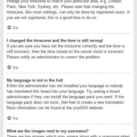
change your timezone to match your particular area, e.g. London,
Paris, New York, Sydney, etc. Please note that changing the
timezone, like most settings, can only be done by registered users. If
you are not registered, this is a good time to do so.
Top
I changed the timezone and the time is still wrong!
If you are sure you have set the timezone correctly and the time is
still incorrect, then the time stored on the server clock is incorrect.
Please notify an administrator to correct the problem.
Top
My language is not in the list!
Either the administrator has not installed your language or nobody
has translated this board into your language. Try asking a board
administrator if they can install the language pack you need. If the
language pack does not exist, feel free to create a new translation.
More information can be found at the
phpBB
® website.
Top
What are the images next to my username?
There are two images which may appear along with a username when