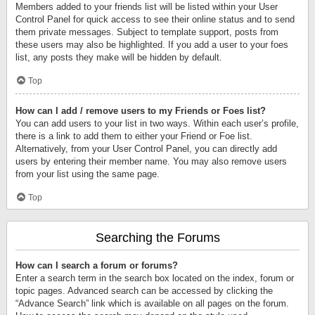
Members added to your friends list will be listed within your User
Control Panel for quick access to see their online status and to send
them private messages. Subject to template support, posts from
these users may also be highlighted. If you add a user to your foes
list, any posts they make will be hidden by default.
Top
How can I add / remove users to my Friends or Foes list?
You can add users to your list in two ways. Within each user’s profile,
there is a link to add them to either your Friend or Foe list.
Alternatively, from your User Control Panel, you can directly add
users by entering their member name. You may also remove users
from your list using the same page.
Top
Searching the Forums
How can I search a forum or forums?
Enter a search term in the search box located on the index, forum or
topic pages. Advanced search can be accessed by clicking the
“Advance Search” link which is available on all pages on the forum.