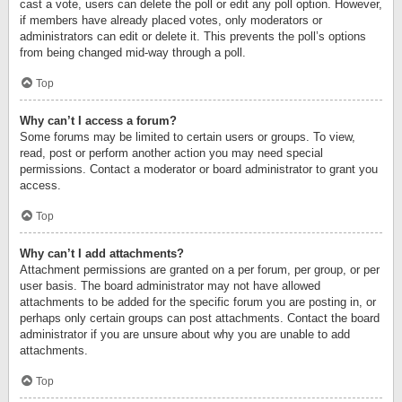
cast a vote, users can delete the poll or edit any poll option. However,
if members have already placed votes, only moderators or
administrators can edit or delete it. This prevents the poll’s options
from being changed mid-way through a poll.
Top
Why can’t I access a forum?
Some forums may be limited to certain users or groups. To view,
read, post or perform another action you may need special
permissions. Contact a moderator or board administrator to grant you
access.
Top
Why can’t I add attachments?
Attachment permissions are granted on a per forum, per group, or per
user basis. The board administrator may not have allowed
attachments to be added for the specific forum you are posting in, or
perhaps only certain groups can post attachments. Contact the board
administrator if you are unsure about why you are unable to add
attachments.
Top