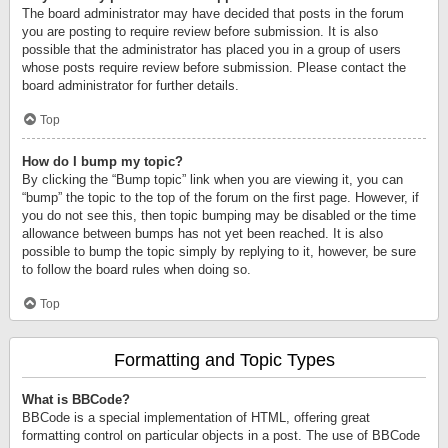
The board administrator may have decided that posts in the forum
you are posting to require review before submission. It is also
possible that the administrator has placed you in a group of users
whose posts require review before submission. Please contact the
board administrator for further details.
Top
How do I bump my topic?
By clicking the “Bump topic” link when you are viewing it, you can
“bump” the topic to the top of the forum on the first page. However, if
you do not see this, then topic bumping may be disabled or the time
allowance between bumps has not yet been reached. It is also
possible to bump the topic simply by replying to it, however, be sure
to follow the board rules when doing so.
Top
Formatting and Topic Types
What is BBCode?
BBCode is a special implementation of HTML, offering great
formatting control on particular objects in a post. The use of BBCode