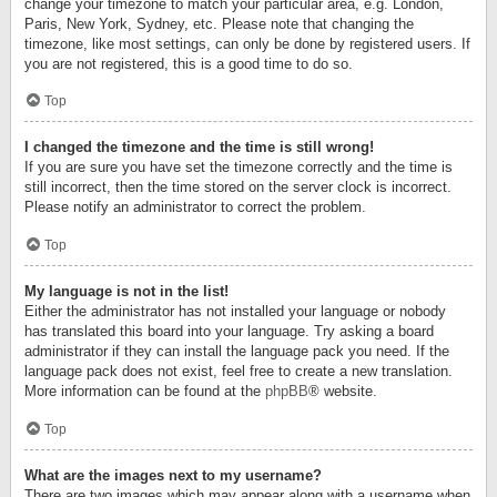
change your timezone to match your particular area, e.g. London,
Paris, New York, Sydney, etc. Please note that changing the
timezone, like most settings, can only be done by registered users. If
you are not registered, this is a good time to do so.
Top
I changed the timezone and the time is still wrong!
If you are sure you have set the timezone correctly and the time is
still incorrect, then the time stored on the server clock is incorrect.
Please notify an administrator to correct the problem.
Top
My language is not in the list!
Either the administrator has not installed your language or nobody
has translated this board into your language. Try asking a board
administrator if they can install the language pack you need. If the
language pack does not exist, feel free to create a new translation.
More information can be found at the
phpBB
® website.
Top
What are the images next to my username?
There are two images which may appear along with a username when