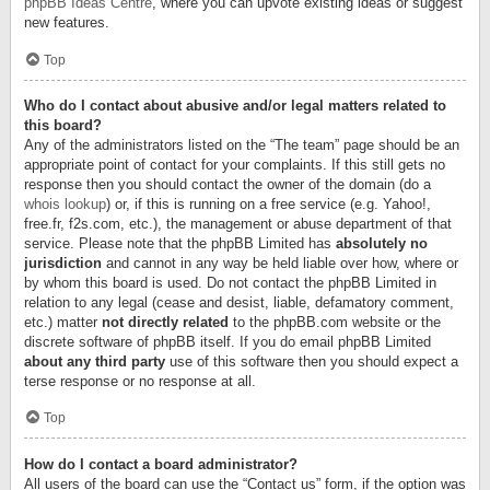
phpBB Ideas Centre
, where you can upvote existing ideas or suggest
new features.
Top
Who do I contact about abusive and/or legal matters related to
this board?
Any of the administrators listed on the “The team” page should be an
appropriate point of contact for your complaints. If this still gets no
response then you should contact the owner of the domain (do a
whois lookup
) or, if this is running on a free service (e.g. Yahoo!,
free.fr, f2s.com, etc.), the management or abuse department of that
service. Please note that the phpBB Limited has
absolutely no
jurisdiction
and cannot in any way be held liable over how, where or
by whom this board is used. Do not contact the phpBB Limited in
relation to any legal (cease and desist, liable, defamatory comment,
etc.) matter
not directly related
to the phpBB.com website or the
discrete software of phpBB itself. If you do email phpBB Limited
about any third party
use of this software then you should expect a
terse response or no response at all.
Top
How do I contact a board administrator?
All users of the board can use the “Contact us” form, if the option was