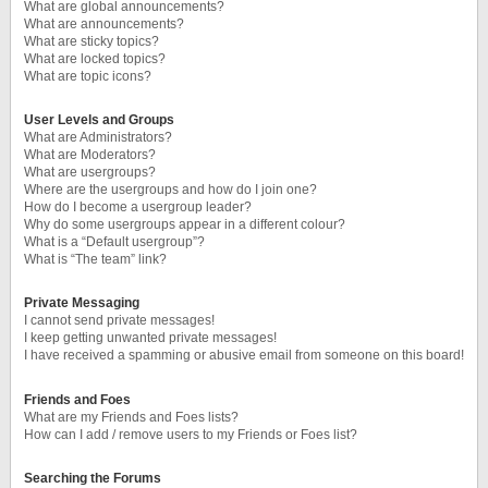
What are global announcements?
What are announcements?
What are sticky topics?
What are locked topics?
What are topic icons?
User Levels and Groups
What are Administrators?
What are Moderators?
What are usergroups?
Where are the usergroups and how do I join one?
How do I become a usergroup leader?
Why do some usergroups appear in a different colour?
What is a “Default usergroup”?
What is “The team” link?
Private Messaging
I cannot send private messages!
I keep getting unwanted private messages!
I have received a spamming or abusive email from someone on this board!
Friends and Foes
What are my Friends and Foes lists?
How can I add / remove users to my Friends or Foes list?
Searching the Forums