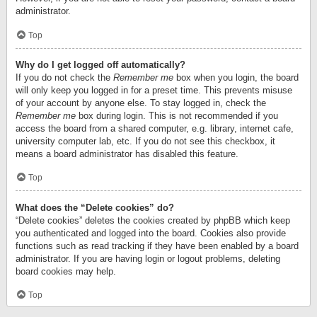
administrator.
Top
Why do I get logged off automatically?
If you do not check the
Remember me
box when you login, the board
will only keep you logged in for a preset time. This prevents misuse
of your account by anyone else. To stay logged in, check the
Remember me
box during login. This is not recommended if you
access the board from a shared computer, e.g. library, internet cafe,
university computer lab, etc. If you do not see this checkbox, it
means a board administrator has disabled this feature.
Top
What does the “Delete cookies” do?
“Delete cookies” deletes the cookies created by phpBB which keep
you authenticated and logged into the board. Cookies also provide
functions such as read tracking if they have been enabled by a board
administrator. If you are having login or logout problems, deleting
board cookies may help.
Top