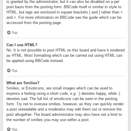
is granted by the administrator, but it can also be disabled on a per
post basis from the posting form. BBCode itself is similar in style to
HTML, but tags are enclosed in square brackets [ and ] rather than <
and >. For more information on BBCode see the guide which can be
accessed from the posting page.
Top
Can I use HTML?
No. It is not possible to post HTML on this board and have it rendered
as HTML. Most formatting which can be carried out using HTML can
be applied using BBCode instead.
Top
What are Smilies?
Smilies, or Emoticons, are small images which can be used to
express a feeling using a short code, e.g. :) denotes happy, while :(
denotes sad. The full list of emoticons can be seen in the posting
form. Try not to overuse smilies, however, as they can quickly render
a post unreadable and a moderator may edit them out or remove the
post altogether. The board administrator may also have set a limit to
the number of smilies you may use within a post.
Top