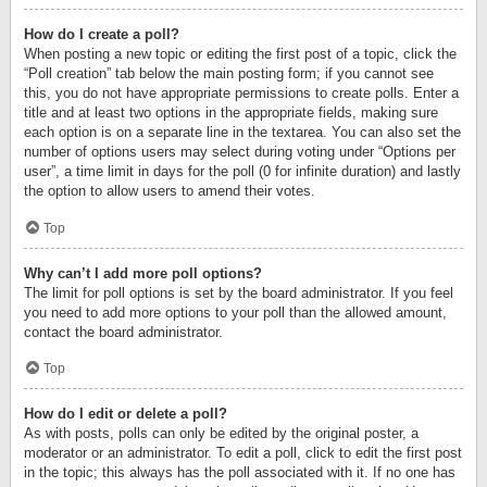
How do I create a poll?
When posting a new topic or editing the first post of a topic, click the
“Poll creation” tab below the main posting form; if you cannot see
this, you do not have appropriate permissions to create polls. Enter a
title and at least two options in the appropriate fields, making sure
each option is on a separate line in the textarea. You can also set the
number of options users may select during voting under “Options per
user”, a time limit in days for the poll (0 for infinite duration) and lastly
the option to allow users to amend their votes.
Top
Why can’t I add more poll options?
The limit for poll options is set by the board administrator. If you feel
you need to add more options to your poll than the allowed amount,
contact the board administrator.
Top
How do I edit or delete a poll?
As with posts, polls can only be edited by the original poster, a
moderator or an administrator. To edit a poll, click to edit the first post
in the topic; this always has the poll associated with it. If no one has