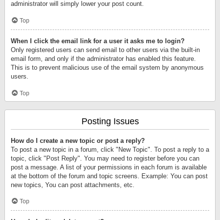
administrator will simply lower your post count.
Top
When I click the email link for a user it asks me to login?
Only registered users can send email to other users via the built-in
email form, and only if the administrator has enabled this feature.
This is to prevent malicious use of the email system by anonymous
users.
Top
Posting Issues
How do I create a new topic or post a reply?
To post a new topic in a forum, click "New Topic". To post a reply to a
topic, click "Post Reply". You may need to register before you can
post a message. A list of your permissions in each forum is available
at the bottom of the forum and topic screens. Example: You can post
new topics, You can post attachments, etc.
Top