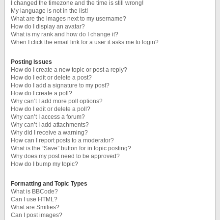
I changed the timezone and the time is still wrong!
My language is not in the list!
What are the images next to my username?
How do I display an avatar?
What is my rank and how do I change it?
When I click the email link for a user it asks me to login?
Posting Issues
How do I create a new topic or post a reply?
How do I edit or delete a post?
How do I add a signature to my post?
How do I create a poll?
Why can’t I add more poll options?
How do I edit or delete a poll?
Why can’t I access a forum?
Why can’t I add attachments?
Why did I receive a warning?
How can I report posts to a moderator?
What is the “Save” button for in topic posting?
Why does my post need to be approved?
How do I bump my topic?
Formatting and Topic Types
What is BBCode?
Can I use HTML?
What are Smilies?
Can I post images?