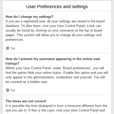
User Preferences and settings
How do I change my settings?
If you are a registered user, all your settings are stored in the board
database. To alter them, visit your User Control Panel; a link can
usually be found by clicking on your username at the top of board
pages. This system will allow you to change all your settings and
preferences.
Top
How do I prevent my username appearing in the online user
listings?
Within your User Control Panel, under “Board preferences”, you will
find the option
Hide your online status
. Enable this option and you will
only appear to the administrators, moderators and yourself. You will
be counted as a hidden user.
Top
The times are not correct!
It is possible the time displayed is from a timezone different from the
one you are in. If this is the case, visit your User Control Panel and