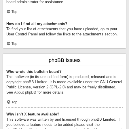
board administrator for assistance.
Top
How do I find all my attachments?
To find your list of attachments that you have uploaded, go to your
User Control Panel and follow the links to the attachments section.
Top
phpBB Issues
Who wrote this bulletin board?
This software (in its unmodified form) is produced, released and is
copyright
phpBB Limited
. It is made available under the GNU General
Public License, version 2 (GPL-2.0) and may be freely distributed.
See
About phpBB
for more details.
Top
Why isn’t X feature available?
This software was written by and licensed through phpBB Limited. If
you believe a feature needs to be added please visit the