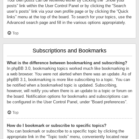
Your own posts can be retrieved either by clicking the “Show your
posts” link within the User Control Panel or by clicking the “Search
user’s posts” link via your own profile page or by clicking the “Quick
links” menu at the top of the board. To search for your topics, use the
Advanced search page and fill in the various options appropriately.
Top
Subscriptions and Bookmarks
What is the difference between bookmarking and subscribing?
In phpBB 3.0, bookmarking topics worked much like bookmarking in
a web browser. You were not alerted when there was an update. As of
phpBB 3.1, bookmarking is more like subscribing to a topic. You can
be notified when a bookmarked topic is updated. Subscribing,
however, will notify you when there is an update to a topic or forum on
the board. Notification options for bookmarks and subscriptions can
be configured in the User Control Panel, under “Board preferences”.
Top
How do I bookmark or subscribe to specific topics?
You can bookmark or subscribe to a specific topic by clicking the
appropriate link in the “Topic tools” menu, conveniently located near