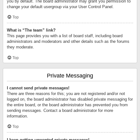
you by default. The board administrator may grant you permission to
change your default usergroup via your User Control Panel.
Top
What is “The team” link?
This page provides you with a list of board staff, including board
administrators and moderators and other details such as the forums
they moderate.
Top
Private Messaging
I cannot send private messages!
There are three reasons for this; you are not registered and/or not
logged on, the board administrator has disabled private messaging for
the entire board, or the board administrator has prevented you from
sending messages. Contact a board administrator for more
information.
Top
I keep getting unwanted private messages!