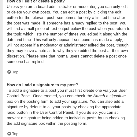
How do I edit or delete a post?
Unless you are a board administrator or moderator, you can only edit
or delete your own posts. You can edit a post by clicking the edit
button for the relevant post, sometimes for only a limited time after
the post was made. If someone has already replied to the post, you
will find a small piece of text output below the post when you return to
the topic which lists the number of times you edited it along with the
date and time. This will only appear if someone has made a reply; it
will not appear if a moderator or administrator edited the post, though
they may leave a note as to why they’ve edited the post at their own
discretion. Please note that normal users cannot delete a post once
someone has replied.
Top
How do I add a signature to my post?
To add a signature to a post you must first create one via your User
Control Panel. Once created, you can check the
Attach a signature
box on the posting form to add your signature. You can also add a
signature by default to all your posts by checking the appropriate
radio button in the User Control Panel. If you do so, you can still
prevent a signature being added to individual posts by un-checking
the add signature box within the posting form.
Top