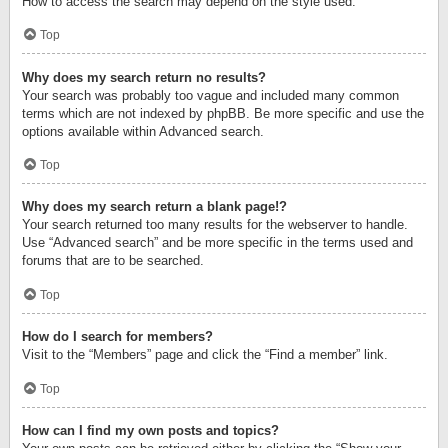
How to access the search may depend on the style used.
Top
Why does my search return no results?
Your search was probably too vague and included many common
terms which are not indexed by phpBB. Be more specific and use the
options available within Advanced search.
Top
Why does my search return a blank page!?
Your search returned too many results for the webserver to handle.
Use “Advanced search” and be more specific in the terms used and
forums that are to be searched.
Top
How do I search for members?
Visit to the “Members” page and click the “Find a member” link.
Top
How can I find my own posts and topics?