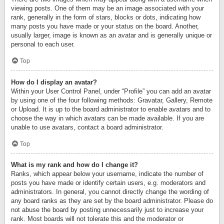
viewing posts. One of them may be an image associated with your
rank, generally in the form of stars, blocks or dots, indicating how
many posts you have made or your status on the board. Another,
usually larger, image is known as an avatar and is generally unique or
personal to each user.
Top
How do I display an avatar?
Within your User Control Panel, under “Profile” you can add an avatar
by using one of the four following methods: Gravatar, Gallery, Remote
or Upload. It is up to the board administrator to enable avatars and to
choose the way in which avatars can be made available. If you are
unable to use avatars, contact a board administrator.
Top
What is my rank and how do I change it?
Ranks, which appear below your username, indicate the number of
posts you have made or identify certain users, e.g. moderators and
administrators. In general, you cannot directly change the wording of
any board ranks as they are set by the board administrator. Please do
not abuse the board by posting unnecessarily just to increase your
rank. Most boards will not tolerate this and the moderator or