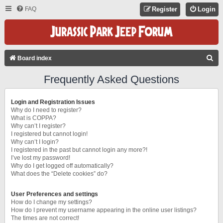
FAQ
Register
Login
S
Board index
E
Frequently Asked Questions
A
R
Login and Registration Issues
C
Why do I need to register?
What is COPPA?
H
Why can’t I register?
I registered but cannot login!
Why can’t I login?
I registered in the past but cannot login any more?!
I’ve lost my password!
Why do I get logged off automatically?
What does the “Delete cookies” do?
User Preferences and settings
How do I change my settings?
How do I prevent my username appearing in the online user listings?
The times are not correct!