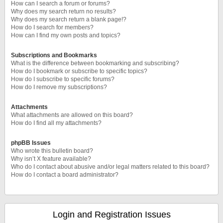
How can I search a forum or forums?
Why does my search return no results?
Why does my search return a blank page!?
How do I search for members?
How can I find my own posts and topics?
Subscriptions and Bookmarks
What is the difference between bookmarking and subscribing?
How do I bookmark or subscribe to specific topics?
How do I subscribe to specific forums?
How do I remove my subscriptions?
Attachments
What attachments are allowed on this board?
How do I find all my attachments?
phpBB Issues
Who wrote this bulletin board?
Why isn’t X feature available?
Who do I contact about abusive and/or legal matters related to this board?
How do I contact a board administrator?
Login and Registration Issues