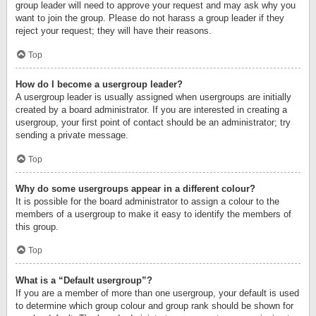
group leader will need to approve your request and may ask why you
want to join the group. Please do not harass a group leader if they
reject your request; they will have their reasons.
Top
How do I become a usergroup leader?
A usergroup leader is usually assigned when usergroups are initially
created by a board administrator. If you are interested in creating a
usergroup, your first point of contact should be an administrator; try
sending a private message.
Top
Why do some usergroups appear in a different colour?
It is possible for the board administrator to assign a colour to the
members of a usergroup to make it easy to identify the members of
this group.
Top
What is a “Default usergroup”?
If you are a member of more than one usergroup, your default is used
to determine which group colour and group rank should be shown for