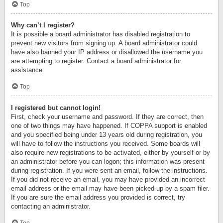
Top
Why can’t I register?
It is possible a board administrator has disabled registration to
prevent new visitors from signing up. A board administrator could
have also banned your IP address or disallowed the username you
are attempting to register. Contact a board administrator for
assistance.
Top
I registered but cannot login!
First, check your username and password. If they are correct, then
one of two things may have happened. If COPPA support is enabled
and you specified being under 13 years old during registration, you
will have to follow the instructions you received. Some boards will
also require new registrations to be activated, either by yourself or by
an administrator before you can logon; this information was present
during registration. If you were sent an email, follow the instructions.
If you did not receive an email, you may have provided an incorrect
email address or the email may have been picked up by a spam filer.
If you are sure the email address you provided is correct, try
contacting an administrator.