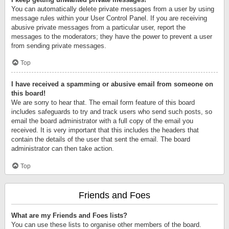
You can automatically delete private messages from a user by using
message rules within your User Control Panel. If you are receiving
abusive private messages from a particular user, report the
messages to the moderators; they have the power to prevent a user
from sending private messages.
Top
I have received a spamming or abusive email from someone on
this board!
We are sorry to hear that. The email form feature of this board
includes safeguards to try and track users who send such posts, so
email the board administrator with a full copy of the email you
received. It is very important that this includes the headers that
contain the details of the user that sent the email. The board
administrator can then take action.
Top
Friends and Foes
What are my Friends and Foes lists?
You can use these lists to organise other members of the board.