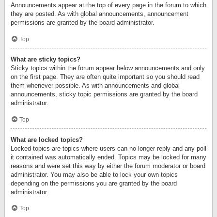
Announcements appear at the top of every page in the forum to which
they are posted. As with global announcements, announcement
permissions are granted by the board administrator.
Top
What are sticky topics?
Sticky topics within the forum appear below announcements and only
on the first page. They are often quite important so you should read
them whenever possible. As with announcements and global
announcements, sticky topic permissions are granted by the board
administrator.
Top
What are locked topics?
Locked topics are topics where users can no longer reply and any poll
it contained was automatically ended. Topics may be locked for many
reasons and were set this way by either the forum moderator or board
administrator. You may also be able to lock your own topics
depending on the permissions you are granted by the board
administrator.
Top