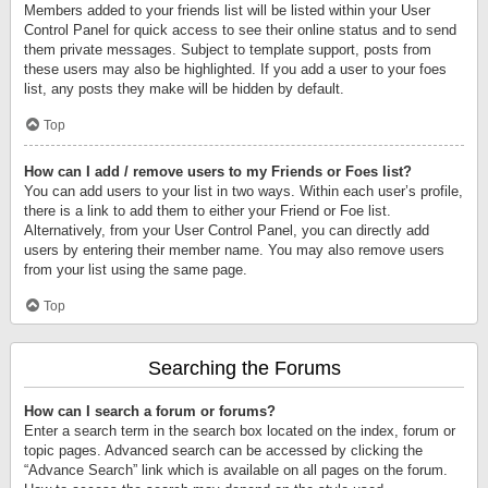
Members added to your friends list will be listed within your User
Control Panel for quick access to see their online status and to send
them private messages. Subject to template support, posts from
these users may also be highlighted. If you add a user to your foes
list, any posts they make will be hidden by default.
Top
How can I add / remove users to my Friends or Foes list?
You can add users to your list in two ways. Within each user’s profile,
there is a link to add them to either your Friend or Foe list.
Alternatively, from your User Control Panel, you can directly add
users by entering their member name. You may also remove users
from your list using the same page.
Top
Searching the Forums
How can I search a forum or forums?
Enter a search term in the search box located on the index, forum or
topic pages. Advanced search can be accessed by clicking the
“Advance Search” link which is available on all pages on the forum.