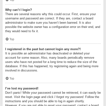
Top
Why can’t I login?
There are several reasons why this could occur. First, ensure your
username and password are correct. If they are, contact a board
administrator to make sure you haven’t been banned. It is also
possible the website owner has a configuration error on their end, and
they would need to fix it.
Top
I registered in the past but cannot login any more?!
It is possible an administrator has deactivated or deleted your
account for some reason. Also, many boards periodically remove
users who have not posted for a long time to reduce the size of the
database. If this has happened, try registering again and being more
involved in discussions.
Top
I’ve lost my password!
Don’t panic! While your password cannot be retrieved, it can easily be
reset. Visit the login page and click
I forgot my password
. Follow the
instructions and you should be able to log in again shortly.
However, if you are not able to reset your password, contact a board