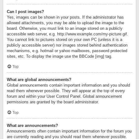
Can I post images?
Yes, images can be shown in your posts. If the administrator has
allowed attachments, you may be able to upload the image to the
board. Otherwise, you must link to an image stored on a publicly
accessible web server, e.g. http://www.example.com/my-picture.gif.
You cannot link to pictures stored on your own PC (unless it is a
publicly accessible server) nor images stored behind authentication
mechanisms, e.g. hotmail or yahoo mailboxes, password protected
sites, etc. To display the image use the BBCode [img] tag.
Top
What are global announcements?
Global announcements contain important information and you should
read them whenever possible. They will appear at the top of every
forum and within your User Control Panel. Global announcement
permissions are granted by the board administrator.
Top
What are announcements?
Announcements often contain important information for the forum you
are currently reading and you should read them whenever possible.