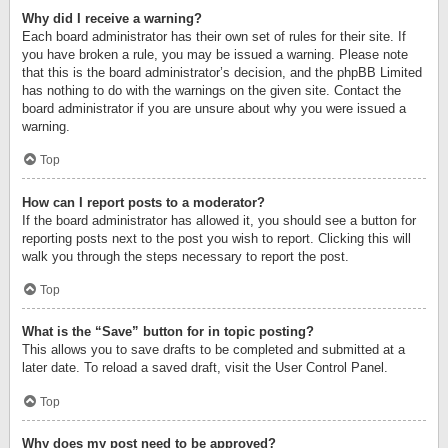
Why did I receive a warning?
Each board administrator has their own set of rules for their site. If
you have broken a rule, you may be issued a warning. Please note
that this is the board administrator’s decision, and the phpBB Limited
has nothing to do with the warnings on the given site. Contact the
board administrator if you are unsure about why you were issued a
warning.
Top
How can I report posts to a moderator?
If the board administrator has allowed it, you should see a button for
reporting posts next to the post you wish to report. Clicking this will
walk you through the steps necessary to report the post.
Top
What is the “Save” button for in topic posting?
This allows you to save drafts to be completed and submitted at a
later date. To reload a saved draft, visit the User Control Panel.
Top
Why does my post need to be approved?