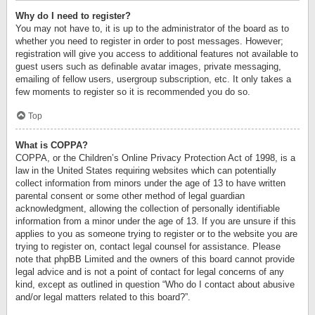
Why do I need to register?
You may not have to, it is up to the administrator of the board as to
whether you need to register in order to post messages. However;
registration will give you access to additional features not available to
guest users such as definable avatar images, private messaging,
emailing of fellow users, usergroup subscription, etc. It only takes a
few moments to register so it is recommended you do so.
Top
What is COPPA?
COPPA, or the Children’s Online Privacy Protection Act of 1998, is a
law in the United States requiring websites which can potentially
collect information from minors under the age of 13 to have written
parental consent or some other method of legal guardian
acknowledgment, allowing the collection of personally identifiable
information from a minor under the age of 13. If you are unsure if this
applies to you as someone trying to register or to the website you are
trying to register on, contact legal counsel for assistance. Please
note that phpBB Limited and the owners of this board cannot provide
legal advice and is not a point of contact for legal concerns of any
kind, except as outlined in question “Who do I contact about abusive
and/or legal matters related to this board?”.