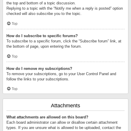
the top and bottom of a topic discussion.
Replying to a topic with the “Notify me when a reply is posted” option
checked will also subscribe you to the topic.
Top
How do I subscribe to specific forums?
To subscribe to a specific forum, click the “Subscribe forum” link, at
the bottom of page, upon entering the forum.
Top
How do I remove my subscriptions?
To remove your subscriptions, go to your User Control Panel and
follow the links to your subscriptions.
Top
Attachments
What attachments are allowed on this board?
Each board administrator can allow or disallow certain attachment
types. If you are unsure what is allowed to be uploaded, contact the