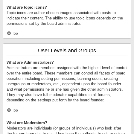
What are topic icons?
Topic icons are author chosen images associated with posts to
indicate their content. The ability to use topic icons depends on the
permissions set by the board administrator.
Top
User Levels and Groups
What are Administrators?
Administrators are members assigned with the highest level of control
over the entire board. These members can control all facets of board
operation, including setting permissions, banning users, creating
usergroups or moderators, etc., dependent upon the board founder
and what permissions he or she has given the other administrators.
They may also have full moderator capabilities in all forums,
depending on the settings put forth by the board founder.
Top
What are Moderators?
Moderators are individuals (or groups of individuals) who look after
the forums from day to day. They have the authority to edit or delete