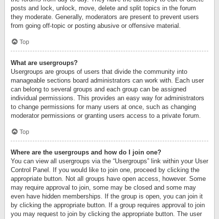
posts and lock, unlock, move, delete and split topics in the forum
they moderate. Generally, moderators are present to prevent users
from going off-topic or posting abusive or offensive material.
Top
What are usergroups?
Usergroups are groups of users that divide the community into
manageable sections board administrators can work with. Each user
can belong to several groups and each group can be assigned
individual permissions. This provides an easy way for administrators
to change permissions for many users at once, such as changing
moderator permissions or granting users access to a private forum.
Top
Where are the usergroups and how do I join one?
You can view all usergroups via the “Usergroups” link within your User
Control Panel. If you would like to join one, proceed by clicking the
appropriate button. Not all groups have open access, however. Some
may require approval to join, some may be closed and some may
even have hidden memberships. If the group is open, you can join it
by clicking the appropriate button. If a group requires approval to join
you may request to join by clicking the appropriate button. The user