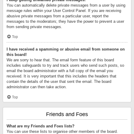
You can automatically delete private messages from a user by using
message rules within your User Control Panel. If you are receiving
abusive private messages from a particular user, report the
messages to the moderators; they have the power to prevent a user
from sending private messages.
Top
I have received a spamming or abusive email from someone on
this board!
We are sorry to hear that. The email form feature of this board
includes safeguards to try and track users who send such posts, so
email the board administrator with a full copy of the email you
received. It is very important that this includes the headers that
contain the details of the user that sent the email. The board
administrator can then take action.
Top
Friends and Foes
What are my Friends and Foes lists?
You can use these lists to organise other members of the board.