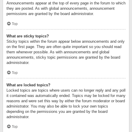
Announcements appear at the top of every page in the forum to which
they are posted. As with global announcements, announcement
permissions are granted by the board administrator.
Top
What are sticky topics?
Sticky topics within the forum appear below announcements and only
on the first page. They are often quite important so you should read
them whenever possible. As with announcements and global
announcements, sticky topic permissions are granted by the board
administrator.
Top
What are locked topics?
Locked topics are topics where users can no longer reply and any poll
it contained was automatically ended. Topics may be locked for many
reasons and were set this way by either the forum moderator or board
administrator. You may also be able to lock your own topics
depending on the permissions you are granted by the board
administrator.
Top