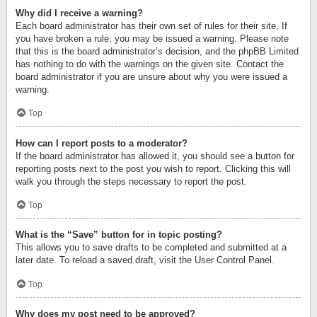
Why did I receive a warning?
Each board administrator has their own set of rules for their site. If
you have broken a rule, you may be issued a warning. Please note
that this is the board administrator’s decision, and the phpBB Limited
has nothing to do with the warnings on the given site. Contact the
board administrator if you are unsure about why you were issued a
warning.
Top
How can I report posts to a moderator?
If the board administrator has allowed it, you should see a button for
reporting posts next to the post you wish to report. Clicking this will
walk you through the steps necessary to report the post.
Top
What is the “Save” button for in topic posting?
This allows you to save drafts to be completed and submitted at a
later date. To reload a saved draft, visit the User Control Panel.
Top
Why does my post need to be approved?