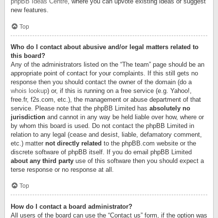
phpBB Ideas Centre
, where you can upvote existing ideas or suggest
new features.
Top
Who do I contact about abusive and/or legal matters related to
this board?
Any of the administrators listed on the “The team” page should be an
appropriate point of contact for your complaints. If this still gets no
response then you should contact the owner of the domain (do a
whois lookup
) or, if this is running on a free service (e.g. Yahoo!,
free.fr, f2s.com, etc.), the management or abuse department of that
service. Please note that the phpBB Limited has
absolutely no
jurisdiction
and cannot in any way be held liable over how, where or
by whom this board is used. Do not contact the phpBB Limited in
relation to any legal (cease and desist, liable, defamatory comment,
etc.) matter
not directly related
to the phpBB.com website or the
discrete software of phpBB itself. If you do email phpBB Limited
about any third party
use of this software then you should expect a
terse response or no response at all.
Top
How do I contact a board administrator?
All users of the board can use the “Contact us” form, if the option was