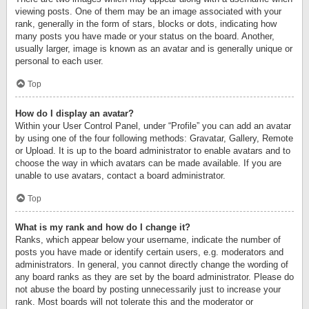
viewing posts. One of them may be an image associated with your
rank, generally in the form of stars, blocks or dots, indicating how
many posts you have made or your status on the board. Another,
usually larger, image is known as an avatar and is generally unique or
personal to each user.
Top
How do I display an avatar?
Within your User Control Panel, under “Profile” you can add an avatar
by using one of the four following methods: Gravatar, Gallery, Remote
or Upload. It is up to the board administrator to enable avatars and to
choose the way in which avatars can be made available. If you are
unable to use avatars, contact a board administrator.
Top
What is my rank and how do I change it?
Ranks, which appear below your username, indicate the number of
posts you have made or identify certain users, e.g. moderators and
administrators. In general, you cannot directly change the wording of
any board ranks as they are set by the board administrator. Please do
not abuse the board by posting unnecessarily just to increase your
rank. Most boards will not tolerate this and the moderator or