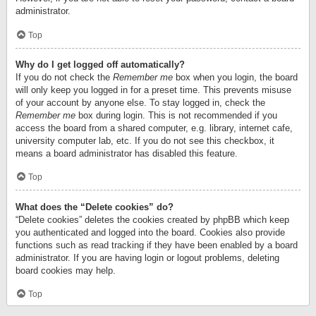
administrator.
Top
Why do I get logged off automatically?
If you do not check the
Remember me
box when you login, the board
will only keep you logged in for a preset time. This prevents misuse
of your account by anyone else. To stay logged in, check the
Remember me
box during login. This is not recommended if you
access the board from a shared computer, e.g. library, internet cafe,
university computer lab, etc. If you do not see this checkbox, it
means a board administrator has disabled this feature.
Top
What does the “Delete cookies” do?
“Delete cookies” deletes the cookies created by phpBB which keep
you authenticated and logged into the board. Cookies also provide
functions such as read tracking if they have been enabled by a board
administrator. If you are having login or logout problems, deleting
board cookies may help.
Top