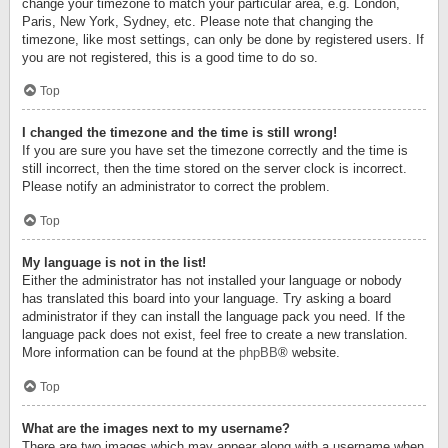
change your timezone to match your particular area, e.g. London,
Paris, New York, Sydney, etc. Please note that changing the
timezone, like most settings, can only be done by registered users. If
you are not registered, this is a good time to do so.
Top
I changed the timezone and the time is still wrong!
If you are sure you have set the timezone correctly and the time is
still incorrect, then the time stored on the server clock is incorrect.
Please notify an administrator to correct the problem.
Top
My language is not in the list!
Either the administrator has not installed your language or nobody
has translated this board into your language. Try asking a board
administrator if they can install the language pack you need. If the
language pack does not exist, feel free to create a new translation.
More information can be found at the
phpBB
® website.
Top
What are the images next to my username?
There are two images which may appear along with a username when