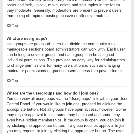
posts and lock, unlock, move, delete and split topics in the forum
they moderate. Generally, moderators are present to prevent users
from going off-topic or posting abusive or offensive material.
Top
What are usergroups?
Usergroups are groups of users that divide the community into
manageable sections board administrators can work with. Each user
can belong to several groups and each group can be assigned
individual permissions. This provides an easy way for administrators
to change permissions for many users at once, such as changing
moderator permissions or granting users access to a private forum.
Top
Where are the usergroups and how do I join one?
You can view all usergroups via the “Usergroups” link within your User
Control Panel. If you would like to join one, proceed by clicking the
appropriate button. Not all groups have open access, however. Some
may require approval to join, some may be closed and some may
even have hidden memberships. If the group is open, you can join it
by clicking the appropriate button. If a group requires approval to join
you may request to join by clicking the appropriate button. The user