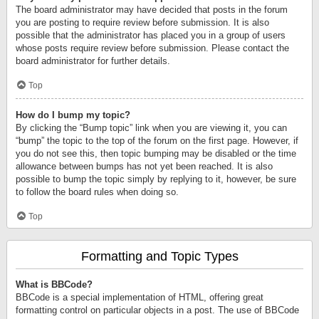
The board administrator may have decided that posts in the forum
you are posting to require review before submission. It is also
possible that the administrator has placed you in a group of users
whose posts require review before submission. Please contact the
board administrator for further details.
Top
How do I bump my topic?
By clicking the “Bump topic” link when you are viewing it, you can
“bump” the topic to the top of the forum on the first page. However, if
you do not see this, then topic bumping may be disabled or the time
allowance between bumps has not yet been reached. It is also
possible to bump the topic simply by replying to it, however, be sure
to follow the board rules when doing so.
Top
Formatting and Topic Types
What is BBCode?
BBCode is a special implementation of HTML, offering great
formatting control on particular objects in a post. The use of BBCode