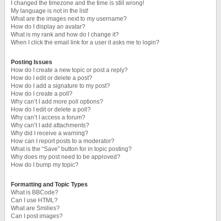
I changed the timezone and the time is still wrong!
My language is not in the list!
What are the images next to my username?
How do I display an avatar?
What is my rank and how do I change it?
When I click the email link for a user it asks me to login?
Posting Issues
How do I create a new topic or post a reply?
How do I edit or delete a post?
How do I add a signature to my post?
How do I create a poll?
Why can’t I add more poll options?
How do I edit or delete a poll?
Why can’t I access a forum?
Why can’t I add attachments?
Why did I receive a warning?
How can I report posts to a moderator?
What is the “Save” button for in topic posting?
Why does my post need to be approved?
How do I bump my topic?
Formatting and Topic Types
What is BBCode?
Can I use HTML?
What are Smilies?
Can I post images?