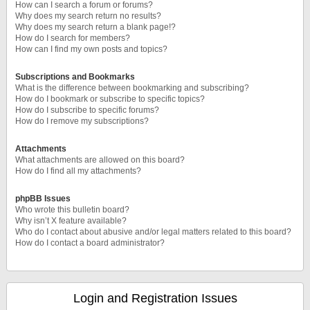
How can I search a forum or forums?
Why does my search return no results?
Why does my search return a blank page!?
How do I search for members?
How can I find my own posts and topics?
Subscriptions and Bookmarks
What is the difference between bookmarking and subscribing?
How do I bookmark or subscribe to specific topics?
How do I subscribe to specific forums?
How do I remove my subscriptions?
Attachments
What attachments are allowed on this board?
How do I find all my attachments?
phpBB Issues
Who wrote this bulletin board?
Why isn’t X feature available?
Who do I contact about abusive and/or legal matters related to this board?
How do I contact a board administrator?
Login and Registration Issues