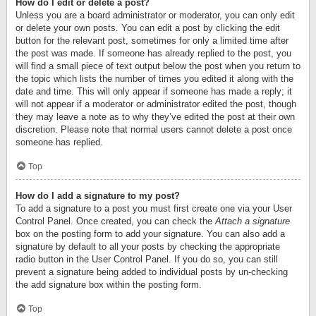
How do I edit or delete a post?
Unless you are a board administrator or moderator, you can only edit
or delete your own posts. You can edit a post by clicking the edit
button for the relevant post, sometimes for only a limited time after
the post was made. If someone has already replied to the post, you
will find a small piece of text output below the post when you return to
the topic which lists the number of times you edited it along with the
date and time. This will only appear if someone has made a reply; it
will not appear if a moderator or administrator edited the post, though
they may leave a note as to why they’ve edited the post at their own
discretion. Please note that normal users cannot delete a post once
someone has replied.
Top
How do I add a signature to my post?
To add a signature to a post you must first create one via your User
Control Panel. Once created, you can check the
Attach a signature
box on the posting form to add your signature. You can also add a
signature by default to all your posts by checking the appropriate
radio button in the User Control Panel. If you do so, you can still
prevent a signature being added to individual posts by un-checking
the add signature box within the posting form.
Top