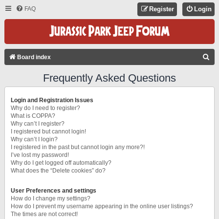
FAQ
Register
Login
S
Board index
E
Frequently Asked Questions
A
R
Login and Registration Issues
C
Why do I need to register?
What is COPPA?
H
Why can’t I register?
I registered but cannot login!
Why can’t I login?
I registered in the past but cannot login any more?!
I’ve lost my password!
Why do I get logged off automatically?
What does the “Delete cookies” do?
User Preferences and settings
How do I change my settings?
How do I prevent my username appearing in the online user listings?
The times are not correct!