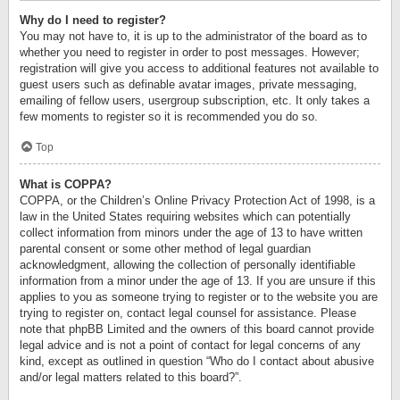
Why do I need to register?
You may not have to, it is up to the administrator of the board as to
whether you need to register in order to post messages. However;
registration will give you access to additional features not available to
guest users such as definable avatar images, private messaging,
emailing of fellow users, usergroup subscription, etc. It only takes a
few moments to register so it is recommended you do so.
Top
What is COPPA?
COPPA, or the Children’s Online Privacy Protection Act of 1998, is a
law in the United States requiring websites which can potentially
collect information from minors under the age of 13 to have written
parental consent or some other method of legal guardian
acknowledgment, allowing the collection of personally identifiable
information from a minor under the age of 13. If you are unsure if this
applies to you as someone trying to register or to the website you are
trying to register on, contact legal counsel for assistance. Please
note that phpBB Limited and the owners of this board cannot provide
legal advice and is not a point of contact for legal concerns of any
kind, except as outlined in question “Who do I contact about abusive
and/or legal matters related to this board?”.