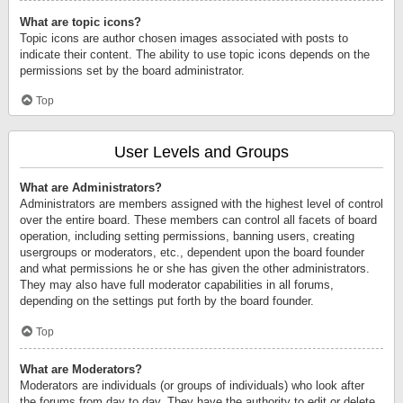
What are topic icons?
Topic icons are author chosen images associated with posts to
indicate their content. The ability to use topic icons depends on the
permissions set by the board administrator.
Top
User Levels and Groups
What are Administrators?
Administrators are members assigned with the highest level of control
over the entire board. These members can control all facets of board
operation, including setting permissions, banning users, creating
usergroups or moderators, etc., dependent upon the board founder
and what permissions he or she has given the other administrators.
They may also have full moderator capabilities in all forums,
depending on the settings put forth by the board founder.
Top
What are Moderators?
Moderators are individuals (or groups of individuals) who look after
the forums from day to day. They have the authority to edit or delete