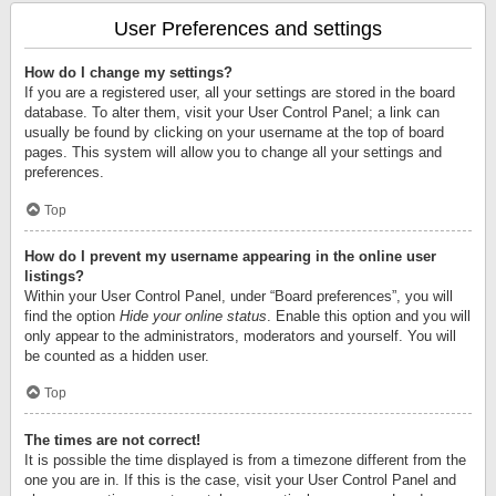
User Preferences and settings
How do I change my settings?
If you are a registered user, all your settings are stored in the board
database. To alter them, visit your User Control Panel; a link can
usually be found by clicking on your username at the top of board
pages. This system will allow you to change all your settings and
preferences.
Top
How do I prevent my username appearing in the online user
listings?
Within your User Control Panel, under “Board preferences”, you will
find the option
Hide your online status
. Enable this option and you will
only appear to the administrators, moderators and yourself. You will
be counted as a hidden user.
Top
The times are not correct!
It is possible the time displayed is from a timezone different from the
one you are in. If this is the case, visit your User Control Panel and