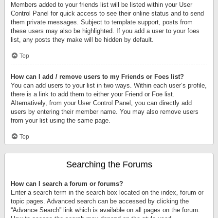
Members added to your friends list will be listed within your User
Control Panel for quick access to see their online status and to send
them private messages. Subject to template support, posts from
these users may also be highlighted. If you add a user to your foes
list, any posts they make will be hidden by default.
Top
How can I add / remove users to my Friends or Foes list?
You can add users to your list in two ways. Within each user’s profile,
there is a link to add them to either your Friend or Foe list.
Alternatively, from your User Control Panel, you can directly add
users by entering their member name. You may also remove users
from your list using the same page.
Top
Searching the Forums
How can I search a forum or forums?
Enter a search term in the search box located on the index, forum or
topic pages. Advanced search can be accessed by clicking the
“Advance Search” link which is available on all pages on the forum.