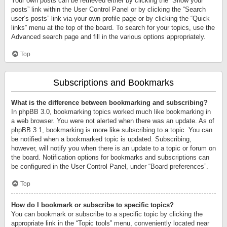
Your own posts can be retrieved either by clicking the “Show your
posts” link within the User Control Panel or by clicking the “Search
user’s posts” link via your own profile page or by clicking the “Quick
links” menu at the top of the board. To search for your topics, use the
Advanced search page and fill in the various options appropriately.
Top
Subscriptions and Bookmarks
What is the difference between bookmarking and subscribing?
In phpBB 3.0, bookmarking topics worked much like bookmarking in
a web browser. You were not alerted when there was an update. As of
phpBB 3.1, bookmarking is more like subscribing to a topic. You can
be notified when a bookmarked topic is updated. Subscribing,
however, will notify you when there is an update to a topic or forum on
the board. Notification options for bookmarks and subscriptions can
be configured in the User Control Panel, under “Board preferences”.
Top
How do I bookmark or subscribe to specific topics?
You can bookmark or subscribe to a specific topic by clicking the
appropriate link in the “Topic tools” menu, conveniently located near