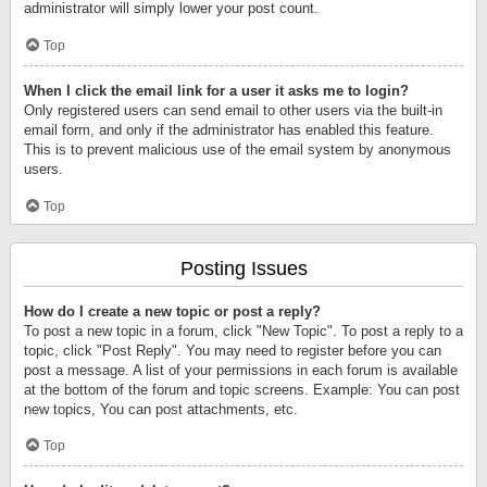
administrator will simply lower your post count.
Top
When I click the email link for a user it asks me to login?
Only registered users can send email to other users via the built-in
email form, and only if the administrator has enabled this feature.
This is to prevent malicious use of the email system by anonymous
users.
Top
Posting Issues
How do I create a new topic or post a reply?
To post a new topic in a forum, click "New Topic". To post a reply to a
topic, click "Post Reply". You may need to register before you can
post a message. A list of your permissions in each forum is available
at the bottom of the forum and topic screens. Example: You can post
new topics, You can post attachments, etc.
Top