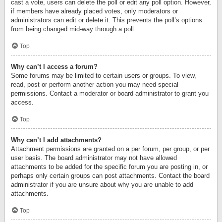
cast a vote, users can delete the poll or edit any poll option. However,
if members have already placed votes, only moderators or
administrators can edit or delete it. This prevents the poll’s options
from being changed mid-way through a poll.
Top
Why can’t I access a forum?
Some forums may be limited to certain users or groups. To view,
read, post or perform another action you may need special
permissions. Contact a moderator or board administrator to grant you
access.
Top
Why can’t I add attachments?
Attachment permissions are granted on a per forum, per group, or per
user basis. The board administrator may not have allowed
attachments to be added for the specific forum you are posting in, or
perhaps only certain groups can post attachments. Contact the board
administrator if you are unsure about why you are unable to add
attachments.
Top