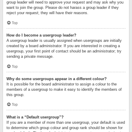
group leader will need to approve your request and may ask why you
want to join the group. Please do not harass a group leader if they
reject your request; they will have their reasons.
Top
How do I become a usergroup leader?
A usergroup leader is usually assigned when usergroups are initially
created by a board administrator. If you are interested in creating a
usergroup, your first point of contact should be an administrator; try
sending a private message.
Top
Why do some usergroups appear in a different colour?
It is possible for the board administrator to assign a colour to the
members of a usergroup to make it easy to identify the members of
this group.
Top
What is a “Default usergroup”?
If you are a member of more than one usergroup, your default is used
to determine which group colour and group rank should be shown for