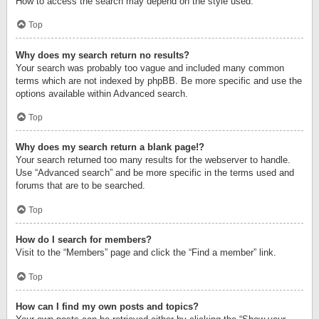
How to access the search may depend on the style used.
Top
Why does my search return no results?
Your search was probably too vague and included many common
terms which are not indexed by phpBB. Be more specific and use the
options available within Advanced search.
Top
Why does my search return a blank page!?
Your search returned too many results for the webserver to handle.
Use “Advanced search” and be more specific in the terms used and
forums that are to be searched.
Top
How do I search for members?
Visit to the “Members” page and click the “Find a member” link.
Top
How can I find my own posts and topics?