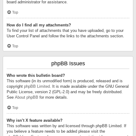
board administrator for assistance.
Top
How do I find all my attachments?
To find your list of attachments that you have uploaded, go to your
User Control Panel and follow the links to the attachments section.
Top
phpBB Issues
Who wrote this bulletin board?
This software (in its unmodified form) is produced, released and is
copyright
phpBB Limited
. It is made available under the GNU General
Public License, version 2 (GPL-2.0) and may be freely distributed.
See
About phpBB
for more details.
Top
Why isn’t X feature available?
This software was written by and licensed through phpBB Limited. If
you believe a feature needs to be added please visit the