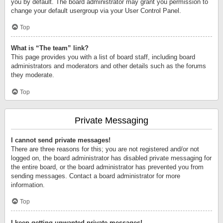
you by default. The board administrator may grant you permission to
change your default usergroup via your User Control Panel.
Top
What is “The team” link?
This page provides you with a list of board staff, including board
administrators and moderators and other details such as the forums
they moderate.
Top
Private Messaging
I cannot send private messages!
There are three reasons for this; you are not registered and/or not
logged on, the board administrator has disabled private messaging for
the entire board, or the board administrator has prevented you from
sending messages. Contact a board administrator for more
information.
Top
I keep getting unwanted private messages!