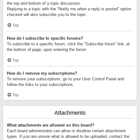
the top and bottom of a topic discussion.
Replying to a topic with the “Notify me when a reply is posted” option
checked will also subscribe you to the topic.
Top
How do I subscribe to specific forums?
To subscribe to a specific forum, click the “Subscribe forum” link, at
the bottom of page, upon entering the forum.
Top
How do I remove my subscriptions?
To remove your subscriptions, go to your User Control Panel and
follow the links to your subscriptions.
Top
Attachments
What attachments are allowed on this board?
Each board administrator can allow or disallow certain attachment
types. If you are unsure what is allowed to be uploaded, contact the