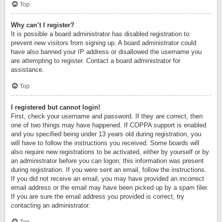
Top
Why can’t I register?
It is possible a board administrator has disabled registration to
prevent new visitors from signing up. A board administrator could
have also banned your IP address or disallowed the username you
are attempting to register. Contact a board administrator for
assistance.
Top
I registered but cannot login!
First, check your username and password. If they are correct, then
one of two things may have happened. If COPPA support is enabled
and you specified being under 13 years old during registration, you
will have to follow the instructions you received. Some boards will
also require new registrations to be activated, either by yourself or by
an administrator before you can logon; this information was present
during registration. If you were sent an email, follow the instructions.
If you did not receive an email, you may have provided an incorrect
email address or the email may have been picked up by a spam filer.
If you are sure the email address you provided is correct, try
contacting an administrator.