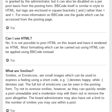
is granted by the administrator, but it can also be disabled on a per
post basis from the posting form. BBCode itself is similar in style to
HTML, but tags are enclosed in square brackets [ and ] rather than <
and >. For more information on BBCode see the guide which can be
accessed from the posting page.
Top
Can I use HTML?
No. It is not possible to post HTML on this board and have it rendered
as HTML. Most formatting which can be carried out using HTML can
be applied using BBCode instead.
Top
What are Smilies?
Smilies, or Emoticons, are small images which can be used to
express a feeling using a short code, e.g. :) denotes happy, while :(
denotes sad. The full list of emoticons can be seen in the posting
form. Try not to overuse smilies, however, as they can quickly render
a post unreadable and a moderator may edit them out or remove the
post altogether. The board administrator may also have set a limit to
the number of smilies you may use within a post.
Top