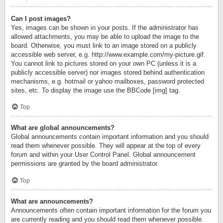
Can I post images?
Yes, images can be shown in your posts. If the administrator has
allowed attachments, you may be able to upload the image to the
board. Otherwise, you must link to an image stored on a publicly
accessible web server, e.g. http://www.example.com/my-picture.gif.
You cannot link to pictures stored on your own PC (unless it is a
publicly accessible server) nor images stored behind authentication
mechanisms, e.g. hotmail or yahoo mailboxes, password protected
sites, etc. To display the image use the BBCode [img] tag.
Top
What are global announcements?
Global announcements contain important information and you should
read them whenever possible. They will appear at the top of every
forum and within your User Control Panel. Global announcement
permissions are granted by the board administrator.
Top
What are announcements?
Announcements often contain important information for the forum you
are currently reading and you should read them whenever possible.