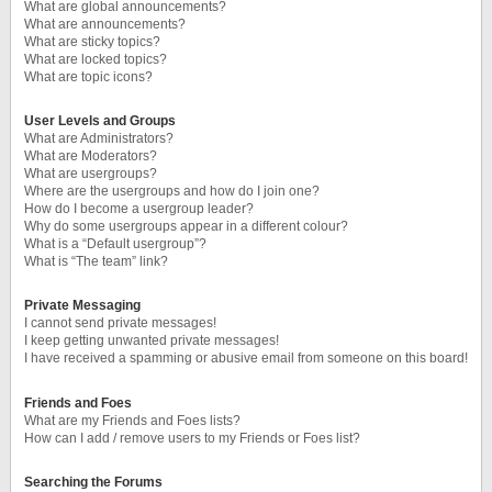
What are global announcements?
What are announcements?
What are sticky topics?
What are locked topics?
What are topic icons?
User Levels and Groups
What are Administrators?
What are Moderators?
What are usergroups?
Where are the usergroups and how do I join one?
How do I become a usergroup leader?
Why do some usergroups appear in a different colour?
What is a “Default usergroup”?
What is “The team” link?
Private Messaging
I cannot send private messages!
I keep getting unwanted private messages!
I have received a spamming or abusive email from someone on this board!
Friends and Foes
What are my Friends and Foes lists?
How can I add / remove users to my Friends or Foes list?
Searching the Forums