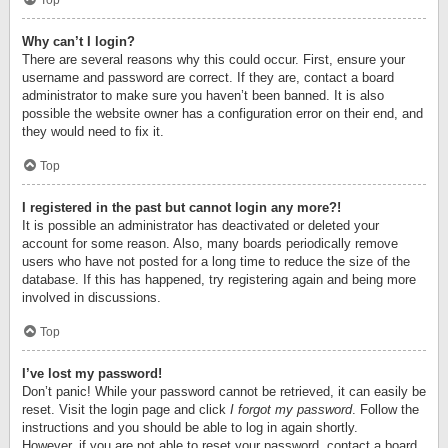
Top
Why can’t I login?
There are several reasons why this could occur. First, ensure your
username and password are correct. If they are, contact a board
administrator to make sure you haven’t been banned. It is also
possible the website owner has a configuration error on their end, and
they would need to fix it.
Top
I registered in the past but cannot login any more?!
It is possible an administrator has deactivated or deleted your
account for some reason. Also, many boards periodically remove
users who have not posted for a long time to reduce the size of the
database. If this has happened, try registering again and being more
involved in discussions.
Top
I’ve lost my password!
Don’t panic! While your password cannot be retrieved, it can easily be
reset. Visit the login page and click
I forgot my password
. Follow the
instructions and you should be able to log in again shortly.
However, if you are not able to reset your password, contact a board