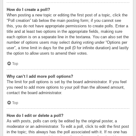
How do I create a poll?
When posting a new topic or editing the first post of a topic, click the
“Poll creation” tab below the main posting form; if you cannot see
this, you do not have appropriate permissions to create polls. Enter a
title and at least two options in the appropriate fields, making sure
each option is on a separate line in the textarea. You can also set the
number of options users may select during voting under “Options per
user”, a time limit in days for the poll (0 for infinite duration) and lastly
the option to allow users to amend their votes.
Top
Why can’t I add more poll options?
The limit for poll options is set by the board administrator. If you feel
you need to add more options to your poll than the allowed amount,
contact the board administrator.
Top
How do I edit or delete a poll?
As with posts, polls can only be edited by the original poster, a
moderator or an administrator. To edit a poll, click to edit the first post
in the topic; this always has the poll associated with it. If no one has