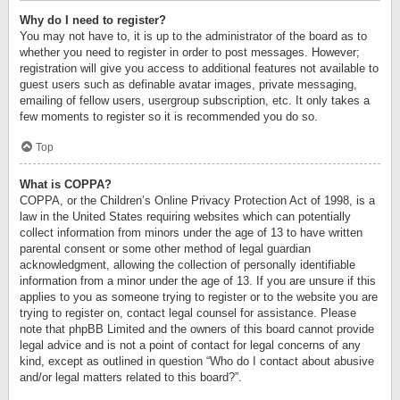
Why do I need to register?
You may not have to, it is up to the administrator of the board as to
whether you need to register in order to post messages. However;
registration will give you access to additional features not available to
guest users such as definable avatar images, private messaging,
emailing of fellow users, usergroup subscription, etc. It only takes a
few moments to register so it is recommended you do so.
Top
What is COPPA?
COPPA, or the Children’s Online Privacy Protection Act of 1998, is a
law in the United States requiring websites which can potentially
collect information from minors under the age of 13 to have written
parental consent or some other method of legal guardian
acknowledgment, allowing the collection of personally identifiable
information from a minor under the age of 13. If you are unsure if this
applies to you as someone trying to register or to the website you are
trying to register on, contact legal counsel for assistance. Please
note that phpBB Limited and the owners of this board cannot provide
legal advice and is not a point of contact for legal concerns of any
kind, except as outlined in question “Who do I contact about abusive
and/or legal matters related to this board?”.