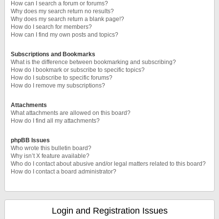
How can I search a forum or forums?
Why does my search return no results?
Why does my search return a blank page!?
How do I search for members?
How can I find my own posts and topics?
Subscriptions and Bookmarks
What is the difference between bookmarking and subscribing?
How do I bookmark or subscribe to specific topics?
How do I subscribe to specific forums?
How do I remove my subscriptions?
Attachments
What attachments are allowed on this board?
How do I find all my attachments?
phpBB Issues
Who wrote this bulletin board?
Why isn’t X feature available?
Who do I contact about abusive and/or legal matters related to this board?
How do I contact a board administrator?
Login and Registration Issues