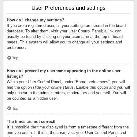
User Preferences and settings
How do I change my settings?
If you are a registered user, all your settings are stored in the board
database. To alter them, visit your User Control Panel; a link can
usually be found by clicking on your username at the top of board
pages. This system will allow you to change all your settings and
preferences.
Top
How do I prevent my username appearing in the online user
listings?
Within your User Control Panel, under “Board preferences”, you will
find the option
Hide your online status
. Enable this option and you will
only appear to the administrators, moderators and yourself. You will
be counted as a hidden user.
Top
The times are not correct!
It is possible the time displayed is from a timezone different from the
one you are in. If this is the case, visit your User Control Panel and