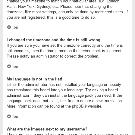
change your timezone to match your particular area, e.g. London,
Paris, New York, Sydney, etc. Please note that changing the
timezone, like most settings, can only be done by registered users. If
you are not registered, this is a good time to do so.
Top
I changed the timezone and the time is still wrong!
If you are sure you have set the timezone correctly and the time is
still incorrect, then the time stored on the server clock is incorrect.
Please notify an administrator to correct the problem.
Top
My language is not in the list!
Either the administrator has not installed your language or nobody
has translated this board into your language. Try asking a board
administrator if they can install the language pack you need. If the
language pack does not exist, feel free to create a new translation.
More information can be found at the
phpBB
® website.
Top
What are the images next to my username?
There are two images which may appear along with a username when