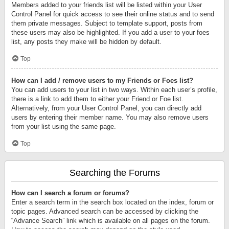
Members added to your friends list will be listed within your User
Control Panel for quick access to see their online status and to send
them private messages. Subject to template support, posts from
these users may also be highlighted. If you add a user to your foes
list, any posts they make will be hidden by default.
Top
How can I add / remove users to my Friends or Foes list?
You can add users to your list in two ways. Within each user’s profile,
there is a link to add them to either your Friend or Foe list.
Alternatively, from your User Control Panel, you can directly add
users by entering their member name. You may also remove users
from your list using the same page.
Top
Searching the Forums
How can I search a forum or forums?
Enter a search term in the search box located on the index, forum or
topic pages. Advanced search can be accessed by clicking the
“Advance Search” link which is available on all pages on the forum.