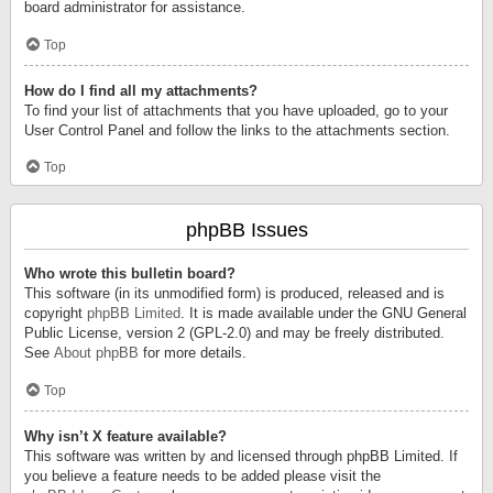
board administrator for assistance.
Top
How do I find all my attachments?
To find your list of attachments that you have uploaded, go to your
User Control Panel and follow the links to the attachments section.
Top
phpBB Issues
Who wrote this bulletin board?
This software (in its unmodified form) is produced, released and is
copyright
phpBB Limited
. It is made available under the GNU General
Public License, version 2 (GPL-2.0) and may be freely distributed.
See
About phpBB
for more details.
Top
Why isn’t X feature available?
This software was written by and licensed through phpBB Limited. If
you believe a feature needs to be added please visit the