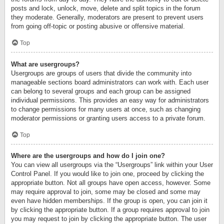
posts and lock, unlock, move, delete and split topics in the forum
they moderate. Generally, moderators are present to prevent users
from going off-topic or posting abusive or offensive material.
Top
What are usergroups?
Usergroups are groups of users that divide the community into
manageable sections board administrators can work with. Each user
can belong to several groups and each group can be assigned
individual permissions. This provides an easy way for administrators
to change permissions for many users at once, such as changing
moderator permissions or granting users access to a private forum.
Top
Where are the usergroups and how do I join one?
You can view all usergroups via the “Usergroups” link within your User
Control Panel. If you would like to join one, proceed by clicking the
appropriate button. Not all groups have open access, however. Some
may require approval to join, some may be closed and some may
even have hidden memberships. If the group is open, you can join it
by clicking the appropriate button. If a group requires approval to join
you may request to join by clicking the appropriate button. The user