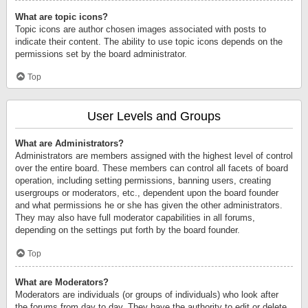
What are topic icons?
Topic icons are author chosen images associated with posts to
indicate their content. The ability to use topic icons depends on the
permissions set by the board administrator.
Top
User Levels and Groups
What are Administrators?
Administrators are members assigned with the highest level of control
over the entire board. These members can control all facets of board
operation, including setting permissions, banning users, creating
usergroups or moderators, etc., dependent upon the board founder
and what permissions he or she has given the other administrators.
They may also have full moderator capabilities in all forums,
depending on the settings put forth by the board founder.
Top
What are Moderators?
Moderators are individuals (or groups of individuals) who look after
the forums from day to day. They have the authority to edit or delete