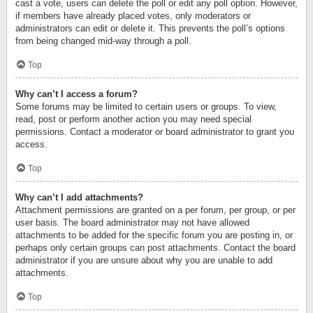
cast a vote, users can delete the poll or edit any poll option. However,
if members have already placed votes, only moderators or
administrators can edit or delete it. This prevents the poll’s options
from being changed mid-way through a poll.
Top
Why can’t I access a forum?
Some forums may be limited to certain users or groups. To view,
read, post or perform another action you may need special
permissions. Contact a moderator or board administrator to grant you
access.
Top
Why can’t I add attachments?
Attachment permissions are granted on a per forum, per group, or per
user basis. The board administrator may not have allowed
attachments to be added for the specific forum you are posting in, or
perhaps only certain groups can post attachments. Contact the board
administrator if you are unsure about why you are unable to add
attachments.
Top