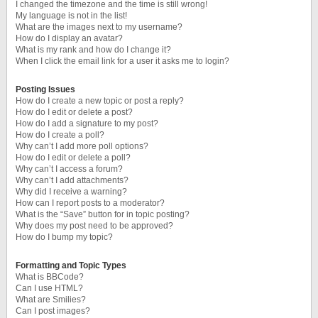
I changed the timezone and the time is still wrong!
My language is not in the list!
What are the images next to my username?
How do I display an avatar?
What is my rank and how do I change it?
When I click the email link for a user it asks me to login?
Posting Issues
How do I create a new topic or post a reply?
How do I edit or delete a post?
How do I add a signature to my post?
How do I create a poll?
Why can’t I add more poll options?
How do I edit or delete a poll?
Why can’t I access a forum?
Why can’t I add attachments?
Why did I receive a warning?
How can I report posts to a moderator?
What is the “Save” button for in topic posting?
Why does my post need to be approved?
How do I bump my topic?
Formatting and Topic Types
What is BBCode?
Can I use HTML?
What are Smilies?
Can I post images?