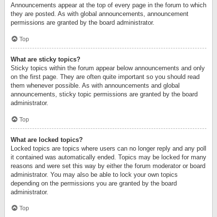
Announcements appear at the top of every page in the forum to which
they are posted. As with global announcements, announcement
permissions are granted by the board administrator.
Top
What are sticky topics?
Sticky topics within the forum appear below announcements and only
on the first page. They are often quite important so you should read
them whenever possible. As with announcements and global
announcements, sticky topic permissions are granted by the board
administrator.
Top
What are locked topics?
Locked topics are topics where users can no longer reply and any poll
it contained was automatically ended. Topics may be locked for many
reasons and were set this way by either the forum moderator or board
administrator. You may also be able to lock your own topics
depending on the permissions you are granted by the board
administrator.
Top