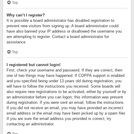
Top
Why can’t I register?
It is possible a board administrator has disabled registration to
prevent new visitors from signing up. A board administrator could
have also banned your IP address or disallowed the username you
are attempting to register. Contact a board administrator for
assistance.
Top
I registered but cannot login!
First, check your username and password. If they are correct, then
one of two things may have happened. If COPPA support is enabled
and you specified being under 13 years old during registration, you
will have to follow the instructions you received. Some boards will
also require new registrations to be activated, either by yourself or by
an administrator before you can logon; this information was present
during registration. If you were sent an email, follow the instructions.
If you did not receive an email, you may have provided an incorrect
email address or the email may have been picked up by a spam filer.
If you are sure the email address you provided is correct, try
contacting an administrator.