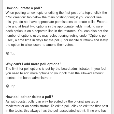
How do I create a poll?
When posting a new topic or editing the first post of a topic, click the
“Poll creation” tab below the main posting form; if you cannot see
this, you do not have appropriate permissions to create polls. Enter a
title and at least two options in the appropriate fields, making sure
each option is on a separate line in the textarea. You can also set the
number of options users may select during voting under “Options per
user”, a time limit in days for the poll (0 for infinite duration) and lastly
the option to allow users to amend their votes.
Top
Why can’t I add more poll options?
The limit for poll options is set by the board administrator. If you feel
you need to add more options to your poll than the allowed amount,
contact the board administrator.
Top
How do I edit or delete a poll?
As with posts, polls can only be edited by the original poster, a
moderator or an administrator. To edit a poll, click to edit the first post
in the topic; this always has the poll associated with it. If no one has