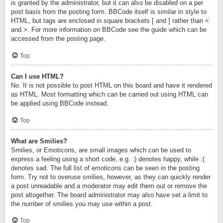
is granted by the administrator, but it can also be disabled on a per
post basis from the posting form. BBCode itself is similar in style to
HTML, but tags are enclosed in square brackets [ and ] rather than <
and >. For more information on BBCode see the guide which can be
accessed from the posting page.
Top
Can I use HTML?
No. It is not possible to post HTML on this board and have it rendered
as HTML. Most formatting which can be carried out using HTML can
be applied using BBCode instead.
Top
What are Smilies?
Smilies, or Emoticons, are small images which can be used to
express a feeling using a short code, e.g. :) denotes happy, while :(
denotes sad. The full list of emoticons can be seen in the posting
form. Try not to overuse smilies, however, as they can quickly render
a post unreadable and a moderator may edit them out or remove the
post altogether. The board administrator may also have set a limit to
the number of smilies you may use within a post.
Top