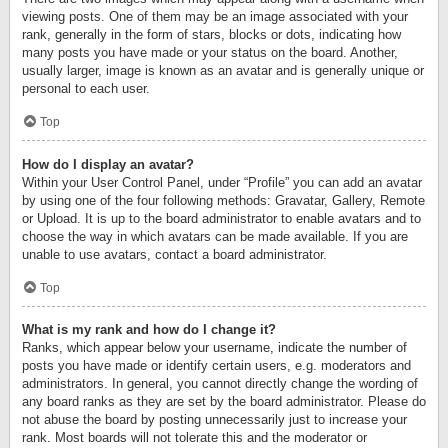
viewing posts. One of them may be an image associated with your
rank, generally in the form of stars, blocks or dots, indicating how
many posts you have made or your status on the board. Another,
usually larger, image is known as an avatar and is generally unique or
personal to each user.
Top
How do I display an avatar?
Within your User Control Panel, under “Profile” you can add an avatar
by using one of the four following methods: Gravatar, Gallery, Remote
or Upload. It is up to the board administrator to enable avatars and to
choose the way in which avatars can be made available. If you are
unable to use avatars, contact a board administrator.
Top
What is my rank and how do I change it?
Ranks, which appear below your username, indicate the number of
posts you have made or identify certain users, e.g. moderators and
administrators. In general, you cannot directly change the wording of
any board ranks as they are set by the board administrator. Please do
not abuse the board by posting unnecessarily just to increase your
rank. Most boards will not tolerate this and the moderator or