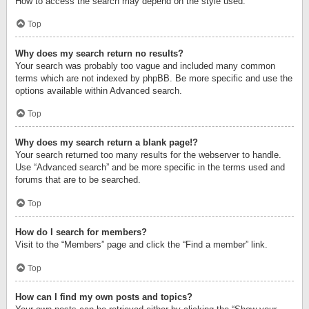
How to access the search may depend on the style used.
Top
Why does my search return no results?
Your search was probably too vague and included many common
terms which are not indexed by phpBB. Be more specific and use the
options available within Advanced search.
Top
Why does my search return a blank page!?
Your search returned too many results for the webserver to handle.
Use “Advanced search” and be more specific in the terms used and
forums that are to be searched.
Top
How do I search for members?
Visit to the “Members” page and click the “Find a member” link.
Top
How can I find my own posts and topics?