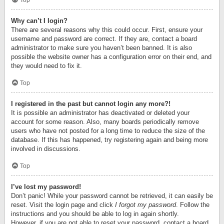
Top
Why can’t I login?
There are several reasons why this could occur. First, ensure your
username and password are correct. If they are, contact a board
administrator to make sure you haven’t been banned. It is also
possible the website owner has a configuration error on their end, and
they would need to fix it.
Top
I registered in the past but cannot login any more?!
It is possible an administrator has deactivated or deleted your
account for some reason. Also, many boards periodically remove
users who have not posted for a long time to reduce the size of the
database. If this has happened, try registering again and being more
involved in discussions.
Top
I’ve lost my password!
Don’t panic! While your password cannot be retrieved, it can easily be
reset. Visit the login page and click
I forgot my password
. Follow the
instructions and you should be able to log in again shortly.
However, if you are not able to reset your password, contact a board