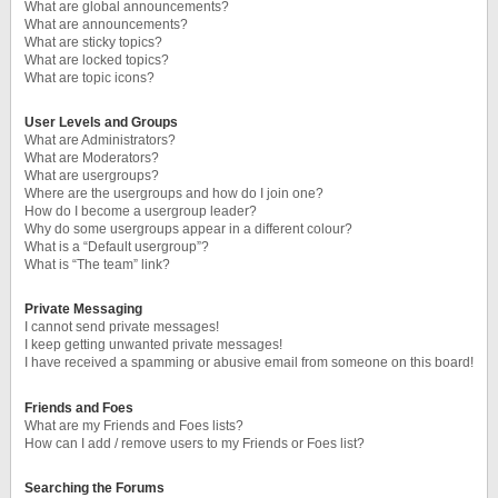
What are global announcements?
What are announcements?
What are sticky topics?
What are locked topics?
What are topic icons?
User Levels and Groups
What are Administrators?
What are Moderators?
What are usergroups?
Where are the usergroups and how do I join one?
How do I become a usergroup leader?
Why do some usergroups appear in a different colour?
What is a “Default usergroup”?
What is “The team” link?
Private Messaging
I cannot send private messages!
I keep getting unwanted private messages!
I have received a spamming or abusive email from someone on this board!
Friends and Foes
What are my Friends and Foes lists?
How can I add / remove users to my Friends or Foes list?
Searching the Forums