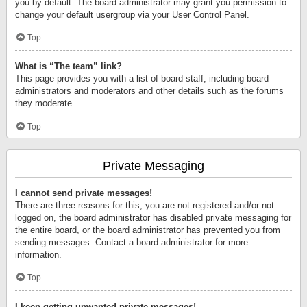
you by default. The board administrator may grant you permission to
change your default usergroup via your User Control Panel.
Top
What is “The team” link?
This page provides you with a list of board staff, including board
administrators and moderators and other details such as the forums
they moderate.
Top
Private Messaging
I cannot send private messages!
There are three reasons for this; you are not registered and/or not
logged on, the board administrator has disabled private messaging for
the entire board, or the board administrator has prevented you from
sending messages. Contact a board administrator for more
information.
Top
I keep getting unwanted private messages!