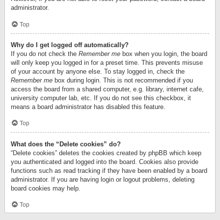
administrator.
Top
Why do I get logged off automatically?
If you do not check the
Remember me
box when you login, the board
will only keep you logged in for a preset time. This prevents misuse
of your account by anyone else. To stay logged in, check the
Remember me
box during login. This is not recommended if you
access the board from a shared computer, e.g. library, internet cafe,
university computer lab, etc. If you do not see this checkbox, it
means a board administrator has disabled this feature.
Top
What does the “Delete cookies” do?
“Delete cookies” deletes the cookies created by phpBB which keep
you authenticated and logged into the board. Cookies also provide
functions such as read tracking if they have been enabled by a board
administrator. If you are having login or logout problems, deleting
board cookies may help.
Top