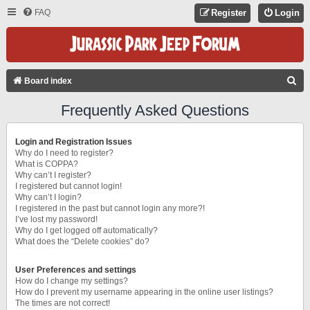
FAQ
Register
Login
S
Board index
E
Frequently Asked Questions
A
R
Login and Registration Issues
C
Why do I need to register?
What is COPPA?
H
Why can’t I register?
I registered but cannot login!
Why can’t I login?
I registered in the past but cannot login any more?!
I’ve lost my password!
Why do I get logged off automatically?
What does the “Delete cookies” do?
User Preferences and settings
How do I change my settings?
How do I prevent my username appearing in the online user listings?
The times are not correct!