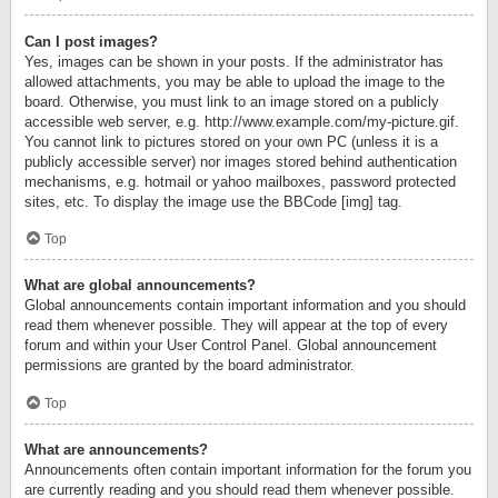
Can I post images?
Yes, images can be shown in your posts. If the administrator has
allowed attachments, you may be able to upload the image to the
board. Otherwise, you must link to an image stored on a publicly
accessible web server, e.g. http://www.example.com/my-picture.gif.
You cannot link to pictures stored on your own PC (unless it is a
publicly accessible server) nor images stored behind authentication
mechanisms, e.g. hotmail or yahoo mailboxes, password protected
sites, etc. To display the image use the BBCode [img] tag.
Top
What are global announcements?
Global announcements contain important information and you should
read them whenever possible. They will appear at the top of every
forum and within your User Control Panel. Global announcement
permissions are granted by the board administrator.
Top
What are announcements?
Announcements often contain important information for the forum you
are currently reading and you should read them whenever possible.