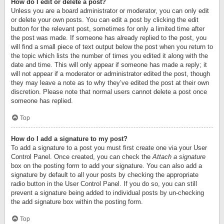
How do I edit or delete a post?
Unless you are a board administrator or moderator, you can only edit
or delete your own posts. You can edit a post by clicking the edit
button for the relevant post, sometimes for only a limited time after
the post was made. If someone has already replied to the post, you
will find a small piece of text output below the post when you return to
the topic which lists the number of times you edited it along with the
date and time. This will only appear if someone has made a reply; it
will not appear if a moderator or administrator edited the post, though
they may leave a note as to why they’ve edited the post at their own
discretion. Please note that normal users cannot delete a post once
someone has replied.
Top
How do I add a signature to my post?
To add a signature to a post you must first create one via your User
Control Panel. Once created, you can check the
Attach a signature
box on the posting form to add your signature. You can also add a
signature by default to all your posts by checking the appropriate
radio button in the User Control Panel. If you do so, you can still
prevent a signature being added to individual posts by un-checking
the add signature box within the posting form.
Top