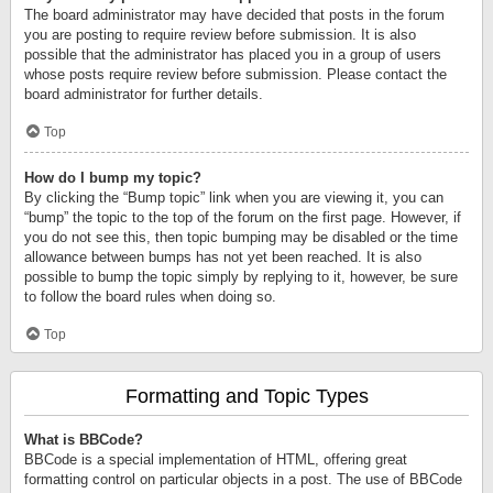
The board administrator may have decided that posts in the forum
you are posting to require review before submission. It is also
possible that the administrator has placed you in a group of users
whose posts require review before submission. Please contact the
board administrator for further details.
Top
How do I bump my topic?
By clicking the “Bump topic” link when you are viewing it, you can
“bump” the topic to the top of the forum on the first page. However, if
you do not see this, then topic bumping may be disabled or the time
allowance between bumps has not yet been reached. It is also
possible to bump the topic simply by replying to it, however, be sure
to follow the board rules when doing so.
Top
Formatting and Topic Types
What is BBCode?
BBCode is a special implementation of HTML, offering great
formatting control on particular objects in a post. The use of BBCode