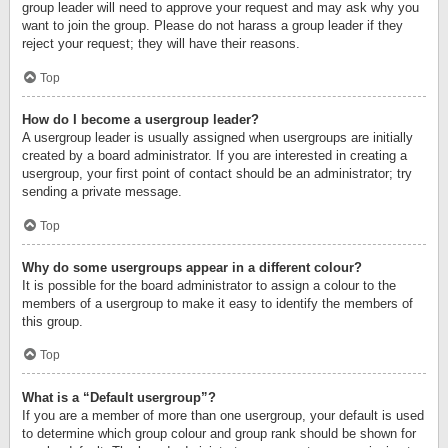
group leader will need to approve your request and may ask why you
want to join the group. Please do not harass a group leader if they
reject your request; they will have their reasons.
Top
How do I become a usergroup leader?
A usergroup leader is usually assigned when usergroups are initially
created by a board administrator. If you are interested in creating a
usergroup, your first point of contact should be an administrator; try
sending a private message.
Top
Why do some usergroups appear in a different colour?
It is possible for the board administrator to assign a colour to the
members of a usergroup to make it easy to identify the members of
this group.
Top
What is a “Default usergroup”?
If you are a member of more than one usergroup, your default is used
to determine which group colour and group rank should be shown for