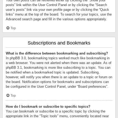
Your own posts can be retrieved either by clicking the “Show your
posts” link within the User Control Panel or by clicking the “Search
user’s posts” link via your own profile page or by clicking the “Quick
links” menu at the top of the board. To search for your topics, use the
Advanced search page and fill in the various options appropriately.
Top
Subscriptions and Bookmarks
What is the difference between bookmarking and subscribing?
In phpBB 3.0, bookmarking topics worked much like bookmarking in
a web browser. You were not alerted when there was an update. As of
phpBB 3.1, bookmarking is more like subscribing to a topic. You can
be notified when a bookmarked topic is updated. Subscribing,
however, will notify you when there is an update to a topic or forum on
the board. Notification options for bookmarks and subscriptions can
be configured in the User Control Panel, under “Board preferences”.
Top
How do I bookmark or subscribe to specific topics?
You can bookmark or subscribe to a specific topic by clicking the
appropriate link in the “Topic tools” menu, conveniently located near