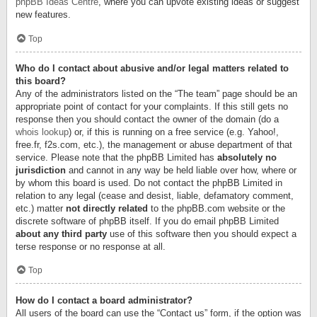
phpBB Ideas Centre
, where you can upvote existing ideas or suggest
new features.
Top
Who do I contact about abusive and/or legal matters related to
this board?
Any of the administrators listed on the “The team” page should be an
appropriate point of contact for your complaints. If this still gets no
response then you should contact the owner of the domain (do a
whois lookup
) or, if this is running on a free service (e.g. Yahoo!,
free.fr, f2s.com, etc.), the management or abuse department of that
service. Please note that the phpBB Limited has
absolutely no
jurisdiction
and cannot in any way be held liable over how, where or
by whom this board is used. Do not contact the phpBB Limited in
relation to any legal (cease and desist, liable, defamatory comment,
etc.) matter
not directly related
to the phpBB.com website or the
discrete software of phpBB itself. If you do email phpBB Limited
about any third party
use of this software then you should expect a
terse response or no response at all.
Top
How do I contact a board administrator?
All users of the board can use the “Contact us” form, if the option was