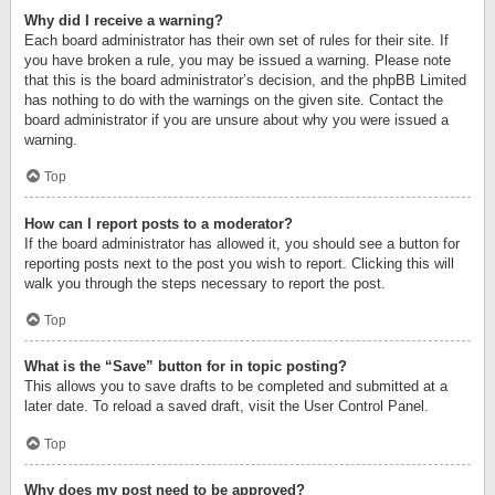
Why did I receive a warning?
Each board administrator has their own set of rules for their site. If
you have broken a rule, you may be issued a warning. Please note
that this is the board administrator’s decision, and the phpBB Limited
has nothing to do with the warnings on the given site. Contact the
board administrator if you are unsure about why you were issued a
warning.
Top
How can I report posts to a moderator?
If the board administrator has allowed it, you should see a button for
reporting posts next to the post you wish to report. Clicking this will
walk you through the steps necessary to report the post.
Top
What is the “Save” button for in topic posting?
This allows you to save drafts to be completed and submitted at a
later date. To reload a saved draft, visit the User Control Panel.
Top
Why does my post need to be approved?