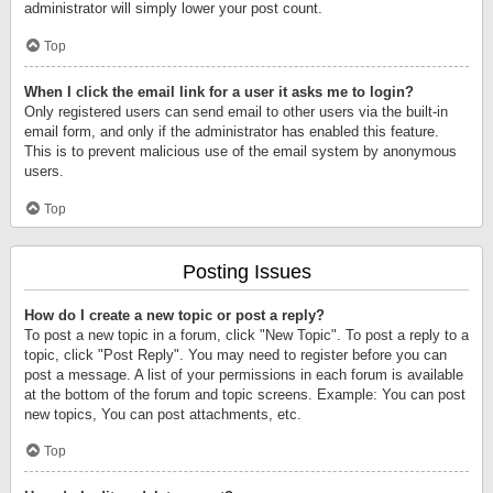
administrator will simply lower your post count.
Top
When I click the email link for a user it asks me to login?
Only registered users can send email to other users via the built-in
email form, and only if the administrator has enabled this feature.
This is to prevent malicious use of the email system by anonymous
users.
Top
Posting Issues
How do I create a new topic or post a reply?
To post a new topic in a forum, click "New Topic". To post a reply to a
topic, click "Post Reply". You may need to register before you can
post a message. A list of your permissions in each forum is available
at the bottom of the forum and topic screens. Example: You can post
new topics, You can post attachments, etc.
Top