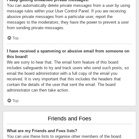
You can automatically delete private messages from a user by using
message rules within your User Control Panel. If you are receiving
abusive private messages from a particular user, report the
messages to the moderators; they have the power to prevent a user
from sending private messages.
Top
I have received a spamming or abusive email from someone on
this board!
We are sorry to hear that. The email form feature of this board
includes safeguards to try and track users who send such posts, so
email the board administrator with a full copy of the email you
received. It is very important that this includes the headers that
contain the details of the user that sent the email. The board
administrator can then take action.
Top
Friends and Foes
What are my Friends and Foes lists?
You can use these lists to organise other members of the board.