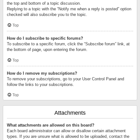
the top and bottom of a topic discussion.
Replying to a topic with the “Notify me when a reply is posted” option
checked will also subscribe you to the topic.
Top
How do I subscribe to specific forums?
To subscribe to a specific forum, click the “Subscribe forum” link, at
the bottom of page, upon entering the forum.
Top
How do I remove my subscriptions?
To remove your subscriptions, go to your User Control Panel and
follow the links to your subscriptions.
Top
Attachments
What attachments are allowed on this board?
Each board administrator can allow or disallow certain attachment
types. If you are unsure what is allowed to be uploaded, contact the