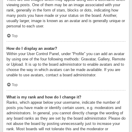
viewing posts. One of them may be an image associated with your
rank, generally in the form of stars, blocks or dots, indicating how
many posts you have made or your status on the board. Another,
usually larger, image is known as an avatar and is generally unique or
personal to each user.
Top
How do I display an avatar?
Within your User Control Panel, under “Profile” you can add an avatar
by using one of the four following methods: Gravatar, Gallery, Remote
or Upload. It is up to the board administrator to enable avatars and to
choose the way in which avatars can be made available. If you are
unable to use avatars, contact a board administrator.
Top
What is my rank and how do I change it?
Ranks, which appear below your username, indicate the number of
posts you have made or identify certain users, e.g. moderators and
administrators. In general, you cannot directly change the wording of
any board ranks as they are set by the board administrator. Please do
not abuse the board by posting unnecessarily just to increase your
rank. Most boards will not tolerate this and the moderator or