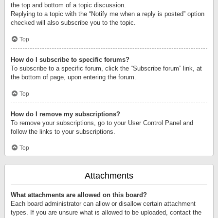
the top and bottom of a topic discussion.
Replying to a topic with the “Notify me when a reply is posted” option
checked will also subscribe you to the topic.
Top
How do I subscribe to specific forums?
To subscribe to a specific forum, click the “Subscribe forum” link, at
the bottom of page, upon entering the forum.
Top
How do I remove my subscriptions?
To remove your subscriptions, go to your User Control Panel and
follow the links to your subscriptions.
Top
Attachments
What attachments are allowed on this board?
Each board administrator can allow or disallow certain attachment
types. If you are unsure what is allowed to be uploaded, contact the