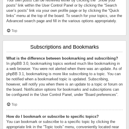
Your own posts can be retrieved either by clicking the “Show your
posts” link within the User Control Panel or by clicking the “Search
user’s posts” link via your own profile page or by clicking the “Quick
links” menu at the top of the board. To search for your topics, use the
Advanced search page and fill in the various options appropriately.
Top
Subscriptions and Bookmarks
What is the difference between bookmarking and subscribing?
In phpBB 3.0, bookmarking topics worked much like bookmarking in
a web browser. You were not alerted when there was an update. As of
phpBB 3.1, bookmarking is more like subscribing to a topic. You can
be notified when a bookmarked topic is updated. Subscribing,
however, will notify you when there is an update to a topic or forum on
the board. Notification options for bookmarks and subscriptions can
be configured in the User Control Panel, under “Board preferences”.
Top
How do I bookmark or subscribe to specific topics?
You can bookmark or subscribe to a specific topic by clicking the
appropriate link in the “Topic tools” menu, conveniently located near