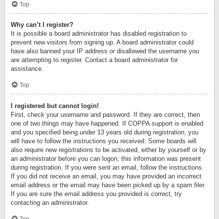
Top
Why can’t I register?
It is possible a board administrator has disabled registration to
prevent new visitors from signing up. A board administrator could
have also banned your IP address or disallowed the username you
are attempting to register. Contact a board administrator for
assistance.
Top
I registered but cannot login!
First, check your username and password. If they are correct, then
one of two things may have happened. If COPPA support is enabled
and you specified being under 13 years old during registration, you
will have to follow the instructions you received. Some boards will
also require new registrations to be activated, either by yourself or by
an administrator before you can logon; this information was present
during registration. If you were sent an email, follow the instructions.
If you did not receive an email, you may have provided an incorrect
email address or the email may have been picked up by a spam filer.
If you are sure the email address you provided is correct, try
contacting an administrator.