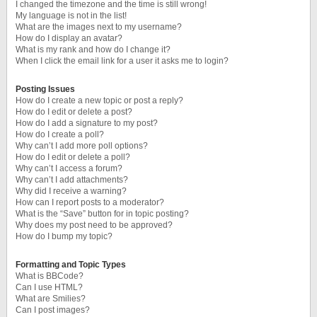
I changed the timezone and the time is still wrong!
My language is not in the list!
What are the images next to my username?
How do I display an avatar?
What is my rank and how do I change it?
When I click the email link for a user it asks me to login?
Posting Issues
How do I create a new topic or post a reply?
How do I edit or delete a post?
How do I add a signature to my post?
How do I create a poll?
Why can’t I add more poll options?
How do I edit or delete a poll?
Why can’t I access a forum?
Why can’t I add attachments?
Why did I receive a warning?
How can I report posts to a moderator?
What is the “Save” button for in topic posting?
Why does my post need to be approved?
How do I bump my topic?
Formatting and Topic Types
What is BBCode?
Can I use HTML?
What are Smilies?
Can I post images?