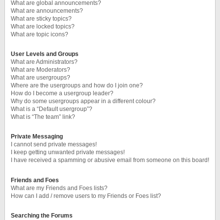
What are global announcements?
What are announcements?
What are sticky topics?
What are locked topics?
What are topic icons?
User Levels and Groups
What are Administrators?
What are Moderators?
What are usergroups?
Where are the usergroups and how do I join one?
How do I become a usergroup leader?
Why do some usergroups appear in a different colour?
What is a “Default usergroup”?
What is “The team” link?
Private Messaging
I cannot send private messages!
I keep getting unwanted private messages!
I have received a spamming or abusive email from someone on this board!
Friends and Foes
What are my Friends and Foes lists?
How can I add / remove users to my Friends or Foes list?
Searching the Forums