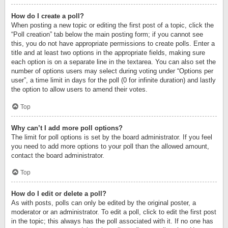
How do I create a poll?
When posting a new topic or editing the first post of a topic, click the
“Poll creation” tab below the main posting form; if you cannot see
this, you do not have appropriate permissions to create polls. Enter a
title and at least two options in the appropriate fields, making sure
each option is on a separate line in the textarea. You can also set the
number of options users may select during voting under “Options per
user”, a time limit in days for the poll (0 for infinite duration) and lastly
the option to allow users to amend their votes.
Top
Why can’t I add more poll options?
The limit for poll options is set by the board administrator. If you feel
you need to add more options to your poll than the allowed amount,
contact the board administrator.
Top
How do I edit or delete a poll?
As with posts, polls can only be edited by the original poster, a
moderator or an administrator. To edit a poll, click to edit the first post
in the topic; this always has the poll associated with it. If no one has