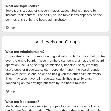
What are topic icons?
Topic icons are author chosen images associated with posts to
indicate their content. The ability to use topic icons depends on the
permissions set by the board administrator.
Top
User Levels and Groups
What are Administrators?
Administrators are members assigned with the highest level of control
over the entire board. These members can control all facets of board
operation, including setting permissions, banning users, creating
usergroups or moderators, etc., dependent upon the board founder
and what permissions he or she has given the other administrators.
They may also have full moderator capabilities in all forums,
depending on the settings put forth by the board founder.
Top
What are Moderators?
Moderators are individuals (or groups of individuals) who look after
the forums from day to day. They have the authority to edit or delete