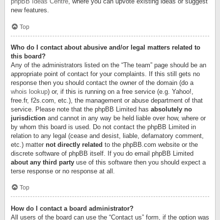
phpBB Ideas Centre
, where you can upvote existing ideas or suggest
new features.
Top
Who do I contact about abusive and/or legal matters related to
this board?
Any of the administrators listed on the “The team” page should be an
appropriate point of contact for your complaints. If this still gets no
response then you should contact the owner of the domain (do a
whois lookup
) or, if this is running on a free service (e.g. Yahoo!,
free.fr, f2s.com, etc.), the management or abuse department of that
service. Please note that the phpBB Limited has
absolutely no
jurisdiction
and cannot in any way be held liable over how, where or
by whom this board is used. Do not contact the phpBB Limited in
relation to any legal (cease and desist, liable, defamatory comment,
etc.) matter
not directly related
to the phpBB.com website or the
discrete software of phpBB itself. If you do email phpBB Limited
about any third party
use of this software then you should expect a
terse response or no response at all.
Top
How do I contact a board administrator?
All users of the board can use the “Contact us” form, if the option was