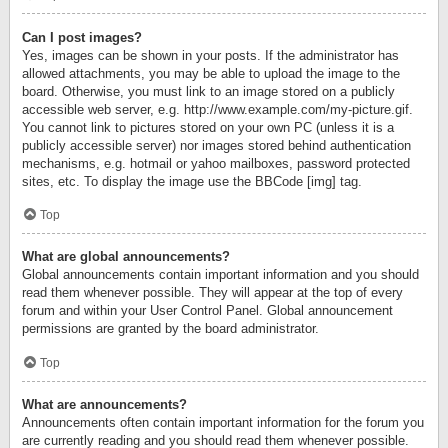
Can I post images?
Yes, images can be shown in your posts. If the administrator has
allowed attachments, you may be able to upload the image to the
board. Otherwise, you must link to an image stored on a publicly
accessible web server, e.g. http://www.example.com/my-picture.gif.
You cannot link to pictures stored on your own PC (unless it is a
publicly accessible server) nor images stored behind authentication
mechanisms, e.g. hotmail or yahoo mailboxes, password protected
sites, etc. To display the image use the BBCode [img] tag.
Top
What are global announcements?
Global announcements contain important information and you should
read them whenever possible. They will appear at the top of every
forum and within your User Control Panel. Global announcement
permissions are granted by the board administrator.
Top
What are announcements?
Announcements often contain important information for the forum you
are currently reading and you should read them whenever possible.