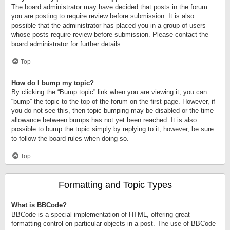
The board administrator may have decided that posts in the forum
you are posting to require review before submission. It is also
possible that the administrator has placed you in a group of users
whose posts require review before submission. Please contact the
board administrator for further details.
Top
How do I bump my topic?
By clicking the “Bump topic” link when you are viewing it, you can
“bump” the topic to the top of the forum on the first page. However, if
you do not see this, then topic bumping may be disabled or the time
allowance between bumps has not yet been reached. It is also
possible to bump the topic simply by replying to it, however, be sure
to follow the board rules when doing so.
Top
Formatting and Topic Types
What is BBCode?
BBCode is a special implementation of HTML, offering great
formatting control on particular objects in a post. The use of BBCode