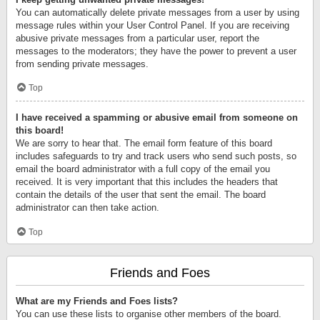
You can automatically delete private messages from a user by using
message rules within your User Control Panel. If you are receiving
abusive private messages from a particular user, report the
messages to the moderators; they have the power to prevent a user
from sending private messages.
Top
I have received a spamming or abusive email from someone on
this board!
We are sorry to hear that. The email form feature of this board
includes safeguards to try and track users who send such posts, so
email the board administrator with a full copy of the email you
received. It is very important that this includes the headers that
contain the details of the user that sent the email. The board
administrator can then take action.
Top
Friends and Foes
What are my Friends and Foes lists?
You can use these lists to organise other members of the board.