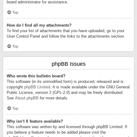
board administrator for assistance.
Top
How do I find all my attachments?
To find your list of attachments that you have uploaded, go to your
User Control Panel and follow the links to the attachments section.
Top
phpBB Issues
Who wrote this bulletin board?
This software (in its unmodified form) is produced, released and is
copyright
phpBB Limited
. It is made available under the GNU General
Public License, version 2 (GPL-2.0) and may be freely distributed.
See
About phpBB
for more details.
Top
Why isn’t X feature available?
This software was written by and licensed through phpBB Limited. If
you believe a feature needs to be added please visit the