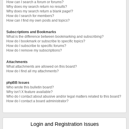
How can I search a forum or forums?
Why does my search return no results?
Why does my search return a blank page!?
How do I search for members?
How can I find my own posts and topics?
Subscriptions and Bookmarks
What is the difference between bookmarking and subscribing?
How do I bookmark or subscribe to specific topics?
How do I subscribe to specific forums?
How do I remove my subscriptions?
Attachments
What attachments are allowed on this board?
How do I find all my attachments?
phpBB Issues
Who wrote this bulletin board?
Why isn’t X feature available?
Who do I contact about abusive and/or legal matters related to this board?
How do I contact a board administrator?
Login and Registration Issues