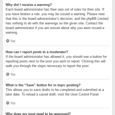
Why did I receive a warning?
Each board administrator has their own set of rules for their site. If
you have broken a rule, you may be issued a warning. Please note
that this is the board administrator’s decision, and the phpBB Limited
has nothing to do with the warnings on the given site. Contact the
board administrator if you are unsure about why you were issued a
warning.
Top
How can I report posts to a moderator?
If the board administrator has allowed it, you should see a button for
reporting posts next to the post you wish to report. Clicking this will
walk you through the steps necessary to report the post.
Top
What is the “Save” button for in topic posting?
This allows you to save drafts to be completed and submitted at a
later date. To reload a saved draft, visit the User Control Panel.
Top
Why does my post need to be approved?