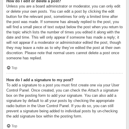
How do I edit or delete a post?
Unless you are a board administrator or moderator, you can only edit
or delete your own posts. You can edit a post by clicking the edit
button for the relevant post, sometimes for only a limited time after
the post was made. If someone has already replied to the post, you
will find a small piece of text output below the post when you return to
the topic which lists the number of times you edited it along with the
date and time. This will only appear if someone has made a reply; it
will not appear if a moderator or administrator edited the post, though
they may leave a note as to why they’ve edited the post at their own
discretion. Please note that normal users cannot delete a post once
someone has replied.
Top
How do I add a signature to my post?
To add a signature to a post you must first create one via your User
Control Panel. Once created, you can check the
Attach a signature
box on the posting form to add your signature. You can also add a
signature by default to all your posts by checking the appropriate
radio button in the User Control Panel. If you do so, you can still
prevent a signature being added to individual posts by un-checking
the add signature box within the posting form.
Top