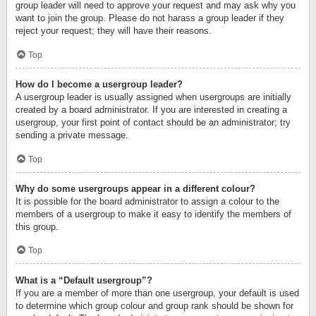
group leader will need to approve your request and may ask why you
want to join the group. Please do not harass a group leader if they
reject your request; they will have their reasons.
Top
How do I become a usergroup leader?
A usergroup leader is usually assigned when usergroups are initially
created by a board administrator. If you are interested in creating a
usergroup, your first point of contact should be an administrator; try
sending a private message.
Top
Why do some usergroups appear in a different colour?
It is possible for the board administrator to assign a colour to the
members of a usergroup to make it easy to identify the members of
this group.
Top
What is a “Default usergroup”?
If you are a member of more than one usergroup, your default is used
to determine which group colour and group rank should be shown for