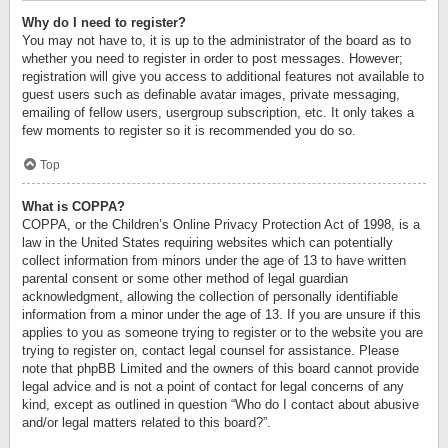
Why do I need to register?
You may not have to, it is up to the administrator of the board as to
whether you need to register in order to post messages. However;
registration will give you access to additional features not available to
guest users such as definable avatar images, private messaging,
emailing of fellow users, usergroup subscription, etc. It only takes a
few moments to register so it is recommended you do so.
Top
What is COPPA?
COPPA, or the Children’s Online Privacy Protection Act of 1998, is a
law in the United States requiring websites which can potentially
collect information from minors under the age of 13 to have written
parental consent or some other method of legal guardian
acknowledgment, allowing the collection of personally identifiable
information from a minor under the age of 13. If you are unsure if this
applies to you as someone trying to register or to the website you are
trying to register on, contact legal counsel for assistance. Please
note that phpBB Limited and the owners of this board cannot provide
legal advice and is not a point of contact for legal concerns of any
kind, except as outlined in question “Who do I contact about abusive
and/or legal matters related to this board?”.