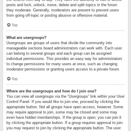
posts and lock, unlock, move, delete and split topics in the forum
they moderate. Generally, moderators are present to prevent users
from going off-topic or posting abusive or offensive material.
Top
What are usergroups?
Usergroups are groups of users that divide the community into
manageable sections board administrators can work with. Each user
can belong to several groups and each group can be assigned
individual permissions. This provides an easy way for administrators
to change permissions for many users at once, such as changing
moderator permissions or granting users access to a private forum.
Top
Where are the usergroups and how do I join one?
You can view all usergroups via the “Usergroups” link within your User
Control Panel. If you would like to join one, proceed by clicking the
appropriate button. Not all groups have open access, however. Some
may require approval to join, some may be closed and some may
even have hidden memberships. If the group is open, you can join it
by clicking the appropriate button. If a group requires approval to join
you may request to join by clicking the appropriate button. The user