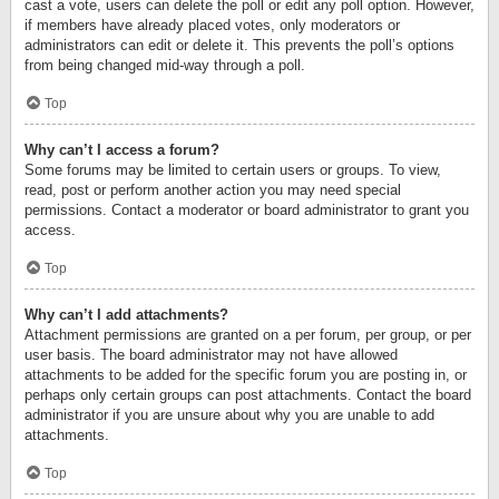
cast a vote, users can delete the poll or edit any poll option. However,
if members have already placed votes, only moderators or
administrators can edit or delete it. This prevents the poll’s options
from being changed mid-way through a poll.
Top
Why can’t I access a forum?
Some forums may be limited to certain users or groups. To view,
read, post or perform another action you may need special
permissions. Contact a moderator or board administrator to grant you
access.
Top
Why can’t I add attachments?
Attachment permissions are granted on a per forum, per group, or per
user basis. The board administrator may not have allowed
attachments to be added for the specific forum you are posting in, or
perhaps only certain groups can post attachments. Contact the board
administrator if you are unsure about why you are unable to add
attachments.
Top