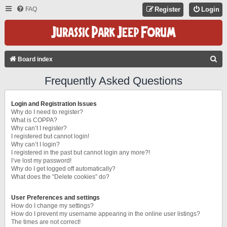
FAQ
Register
Login
S
Board index
E
Frequently Asked Questions
A
R
Login and Registration Issues
C
Why do I need to register?
What is COPPA?
H
Why can’t I register?
I registered but cannot login!
Why can’t I login?
I registered in the past but cannot login any more?!
I’ve lost my password!
Why do I get logged off automatically?
What does the “Delete cookies” do?
User Preferences and settings
How do I change my settings?
How do I prevent my username appearing in the online user listings?
The times are not correct!