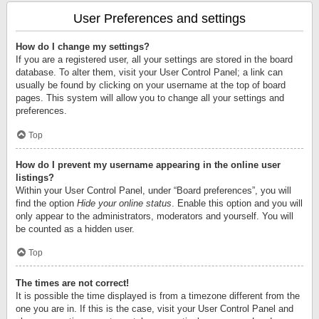
User Preferences and settings
How do I change my settings?
If you are a registered user, all your settings are stored in the board
database. To alter them, visit your User Control Panel; a link can
usually be found by clicking on your username at the top of board
pages. This system will allow you to change all your settings and
preferences.
Top
How do I prevent my username appearing in the online user
listings?
Within your User Control Panel, under “Board preferences”, you will
find the option
Hide your online status
. Enable this option and you will
only appear to the administrators, moderators and yourself. You will
be counted as a hidden user.
Top
The times are not correct!
It is possible the time displayed is from a timezone different from the
one you are in. If this is the case, visit your User Control Panel and