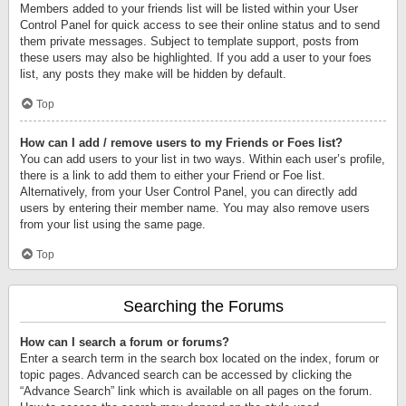
Members added to your friends list will be listed within your User
Control Panel for quick access to see their online status and to send
them private messages. Subject to template support, posts from
these users may also be highlighted. If you add a user to your foes
list, any posts they make will be hidden by default.
Top
How can I add / remove users to my Friends or Foes list?
You can add users to your list in two ways. Within each user’s profile,
there is a link to add them to either your Friend or Foe list.
Alternatively, from your User Control Panel, you can directly add
users by entering their member name. You may also remove users
from your list using the same page.
Top
Searching the Forums
How can I search a forum or forums?
Enter a search term in the search box located on the index, forum or
topic pages. Advanced search can be accessed by clicking the
“Advance Search” link which is available on all pages on the forum.