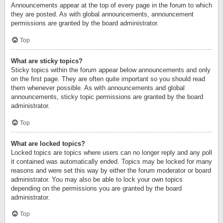
Announcements appear at the top of every page in the forum to which
they are posted. As with global announcements, announcement
permissions are granted by the board administrator.
Top
What are sticky topics?
Sticky topics within the forum appear below announcements and only
on the first page. They are often quite important so you should read
them whenever possible. As with announcements and global
announcements, sticky topic permissions are granted by the board
administrator.
Top
What are locked topics?
Locked topics are topics where users can no longer reply and any poll
it contained was automatically ended. Topics may be locked for many
reasons and were set this way by either the forum moderator or board
administrator. You may also be able to lock your own topics
depending on the permissions you are granted by the board
administrator.
Top