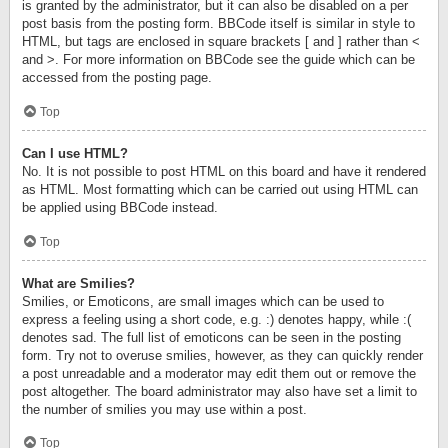
is granted by the administrator, but it can also be disabled on a per
post basis from the posting form. BBCode itself is similar in style to
HTML, but tags are enclosed in square brackets [ and ] rather than <
and >. For more information on BBCode see the guide which can be
accessed from the posting page.
Top
Can I use HTML?
No. It is not possible to post HTML on this board and have it rendered
as HTML. Most formatting which can be carried out using HTML can
be applied using BBCode instead.
Top
What are Smilies?
Smilies, or Emoticons, are small images which can be used to
express a feeling using a short code, e.g. :) denotes happy, while :(
denotes sad. The full list of emoticons can be seen in the posting
form. Try not to overuse smilies, however, as they can quickly render
a post unreadable and a moderator may edit them out or remove the
post altogether. The board administrator may also have set a limit to
the number of smilies you may use within a post.
Top