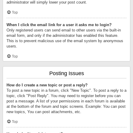
administrator will simply lower your post count.
Top
When I click the email link for a user it asks me to login?
Only registered users can send email to other users via the built-in
email form, and only if the administrator has enabled this feature.
This is to prevent malicious use of the email system by anonymous
users.
Top
Posting Issues
How do I create a new topic or post a reply?
To post a new topic in a forum, click "New Topic". To post a reply to a
topic, click "Post Reply". You may need to register before you can
post a message. A list of your permissions in each forum is available
at the bottom of the forum and topic screens. Example: You can post
new topics, You can post attachments, etc.
Top