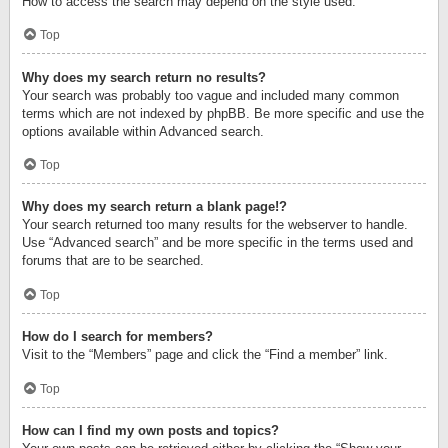
How to access the search may depend on the style used.
Top
Why does my search return no results?
Your search was probably too vague and included many common
terms which are not indexed by phpBB. Be more specific and use the
options available within Advanced search.
Top
Why does my search return a blank page!?
Your search returned too many results for the webserver to handle.
Use “Advanced search” and be more specific in the terms used and
forums that are to be searched.
Top
How do I search for members?
Visit to the “Members” page and click the “Find a member” link.
Top
How can I find my own posts and topics?