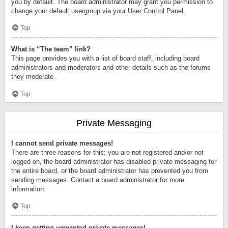
you by default. The board administrator may grant you permission to
change your default usergroup via your User Control Panel.
Top
What is “The team” link?
This page provides you with a list of board staff, including board
administrators and moderators and other details such as the forums
they moderate.
Top
Private Messaging
I cannot send private messages!
There are three reasons for this; you are not registered and/or not
logged on, the board administrator has disabled private messaging for
the entire board, or the board administrator has prevented you from
sending messages. Contact a board administrator for more
information.
Top
I keep getting unwanted private messages!