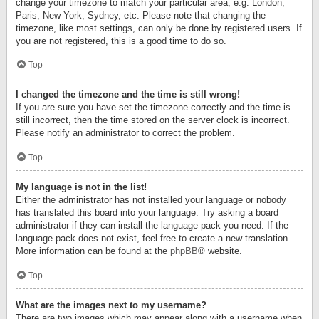
change your timezone to match your particular area, e.g. London,
Paris, New York, Sydney, etc. Please note that changing the
timezone, like most settings, can only be done by registered users. If
you are not registered, this is a good time to do so.
Top
I changed the timezone and the time is still wrong!
If you are sure you have set the timezone correctly and the time is
still incorrect, then the time stored on the server clock is incorrect.
Please notify an administrator to correct the problem.
Top
My language is not in the list!
Either the administrator has not installed your language or nobody
has translated this board into your language. Try asking a board
administrator if they can install the language pack you need. If the
language pack does not exist, feel free to create a new translation.
More information can be found at the
phpBB
® website.
Top
What are the images next to my username?
There are two images which may appear along with a username when