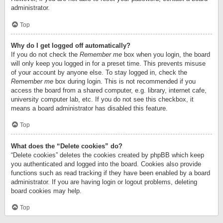
administrator.
Top
Why do I get logged off automatically?
If you do not check the
Remember me
box when you login, the board
will only keep you logged in for a preset time. This prevents misuse
of your account by anyone else. To stay logged in, check the
Remember me
box during login. This is not recommended if you
access the board from a shared computer, e.g. library, internet cafe,
university computer lab, etc. If you do not see this checkbox, it
means a board administrator has disabled this feature.
Top
What does the “Delete cookies” do?
“Delete cookies” deletes the cookies created by phpBB which keep
you authenticated and logged into the board. Cookies also provide
functions such as read tracking if they have been enabled by a board
administrator. If you are having login or logout problems, deleting
board cookies may help.
Top