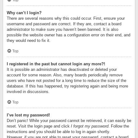
Top
Why can’t I login?
There are several reasons why this could occur. First, ensure your
username and password are correct. If they are, contact a board
administrator to make sure you haven’t been banned. It is also
possible the website owner has a configuration error on their end, and
they would need to fix it.
Top
I registered in the past but cannot login any more?!
It is possible an administrator has deactivated or deleted your
account for some reason. Also, many boards periodically remove
users who have not posted for a long time to reduce the size of the
database. If this has happened, try registering again and being more
involved in discussions.
Top
I’ve lost my password!
Don’t panic! While your password cannot be retrieved, it can easily be
reset. Visit the login page and click
I forgot my password
. Follow the
instructions and you should be able to log in again shortly.
However, if you are not able to reset your password, contact a board