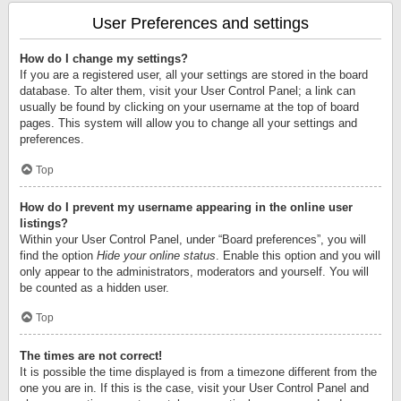
User Preferences and settings
How do I change my settings?
If you are a registered user, all your settings are stored in the board
database. To alter them, visit your User Control Panel; a link can
usually be found by clicking on your username at the top of board
pages. This system will allow you to change all your settings and
preferences.
Top
How do I prevent my username appearing in the online user
listings?
Within your User Control Panel, under “Board preferences”, you will
find the option
Hide your online status
. Enable this option and you will
only appear to the administrators, moderators and yourself. You will
be counted as a hidden user.
Top
The times are not correct!
It is possible the time displayed is from a timezone different from the
one you are in. If this is the case, visit your User Control Panel and