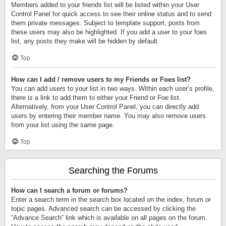
Members added to your friends list will be listed within your User
Control Panel for quick access to see their online status and to send
them private messages. Subject to template support, posts from
these users may also be highlighted. If you add a user to your foes
list, any posts they make will be hidden by default.
Top
How can I add / remove users to my Friends or Foes list?
You can add users to your list in two ways. Within each user’s profile,
there is a link to add them to either your Friend or Foe list.
Alternatively, from your User Control Panel, you can directly add
users by entering their member name. You may also remove users
from your list using the same page.
Top
Searching the Forums
How can I search a forum or forums?
Enter a search term in the search box located on the index, forum or
topic pages. Advanced search can be accessed by clicking the
“Advance Search” link which is available on all pages on the forum.