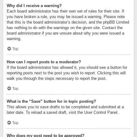
Why did I receive a warning?
Each board administrator has their own set of rules for their site. If
you have broken a rule, you may be issued a warning. Please note
that this is the board administrator’s decision, and the phpBB Limited
has nothing to do with the warnings on the given site. Contact the
board administrator if you are unsure about why you were issued a
warning.
Top
How can I report posts to a moderator?
If the board administrator has allowed it, you should see a button for
reporting posts next to the post you wish to report. Clicking this will
walk you through the steps necessary to report the post.
Top
What is the “Save” button for in topic posting?
This allows you to save drafts to be completed and submitted at a
later date. To reload a saved draft, visit the User Control Panel.
Top
Why does my post need to be approved?