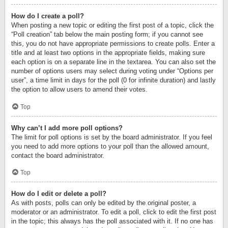
How do I create a poll?
When posting a new topic or editing the first post of a topic, click the
“Poll creation” tab below the main posting form; if you cannot see
this, you do not have appropriate permissions to create polls. Enter a
title and at least two options in the appropriate fields, making sure
each option is on a separate line in the textarea. You can also set the
number of options users may select during voting under “Options per
user”, a time limit in days for the poll (0 for infinite duration) and lastly
the option to allow users to amend their votes.
Top
Why can’t I add more poll options?
The limit for poll options is set by the board administrator. If you feel
you need to add more options to your poll than the allowed amount,
contact the board administrator.
Top
How do I edit or delete a poll?
As with posts, polls can only be edited by the original poster, a
moderator or an administrator. To edit a poll, click to edit the first post
in the topic; this always has the poll associated with it. If no one has