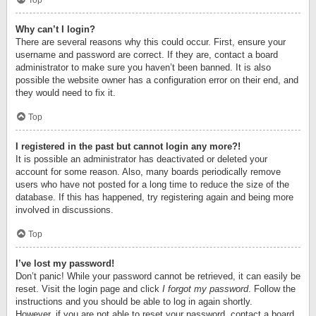
Top
Why can’t I login?
There are several reasons why this could occur. First, ensure your
username and password are correct. If they are, contact a board
administrator to make sure you haven’t been banned. It is also
possible the website owner has a configuration error on their end, and
they would need to fix it.
Top
I registered in the past but cannot login any more?!
It is possible an administrator has deactivated or deleted your
account for some reason. Also, many boards periodically remove
users who have not posted for a long time to reduce the size of the
database. If this has happened, try registering again and being more
involved in discussions.
Top
I’ve lost my password!
Don’t panic! While your password cannot be retrieved, it can easily be
reset. Visit the login page and click
I forgot my password
. Follow the
instructions and you should be able to log in again shortly.
However, if you are not able to reset your password, contact a board