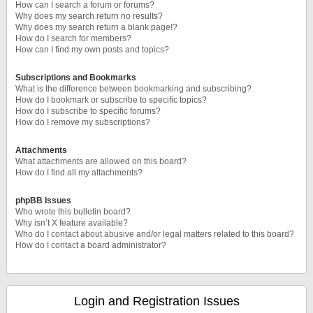
How can I search a forum or forums?
Why does my search return no results?
Why does my search return a blank page!?
How do I search for members?
How can I find my own posts and topics?
Subscriptions and Bookmarks
What is the difference between bookmarking and subscribing?
How do I bookmark or subscribe to specific topics?
How do I subscribe to specific forums?
How do I remove my subscriptions?
Attachments
What attachments are allowed on this board?
How do I find all my attachments?
phpBB Issues
Who wrote this bulletin board?
Why isn’t X feature available?
Who do I contact about abusive and/or legal matters related to this board?
How do I contact a board administrator?
Login and Registration Issues