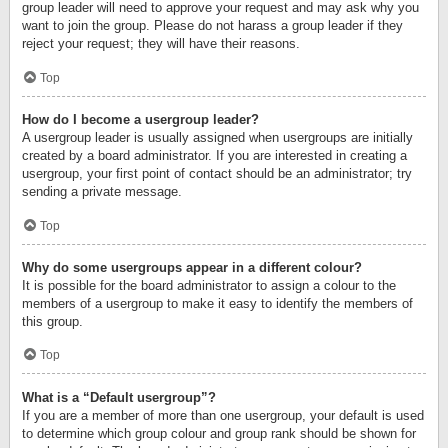
group leader will need to approve your request and may ask why you
want to join the group. Please do not harass a group leader if they
reject your request; they will have their reasons.
Top
How do I become a usergroup leader?
A usergroup leader is usually assigned when usergroups are initially
created by a board administrator. If you are interested in creating a
usergroup, your first point of contact should be an administrator; try
sending a private message.
Top
Why do some usergroups appear in a different colour?
It is possible for the board administrator to assign a colour to the
members of a usergroup to make it easy to identify the members of
this group.
Top
What is a “Default usergroup”?
If you are a member of more than one usergroup, your default is used
to determine which group colour and group rank should be shown for