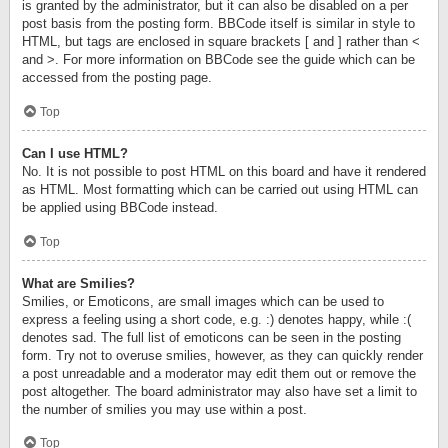
is granted by the administrator, but it can also be disabled on a per
post basis from the posting form. BBCode itself is similar in style to
HTML, but tags are enclosed in square brackets [ and ] rather than <
and >. For more information on BBCode see the guide which can be
accessed from the posting page.
Top
Can I use HTML?
No. It is not possible to post HTML on this board and have it rendered
as HTML. Most formatting which can be carried out using HTML can
be applied using BBCode instead.
Top
What are Smilies?
Smilies, or Emoticons, are small images which can be used to
express a feeling using a short code, e.g. :) denotes happy, while :(
denotes sad. The full list of emoticons can be seen in the posting
form. Try not to overuse smilies, however, as they can quickly render
a post unreadable and a moderator may edit them out or remove the
post altogether. The board administrator may also have set a limit to
the number of smilies you may use within a post.
Top