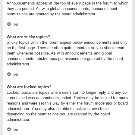
Announcements appear at the top of every page in the forum to which
they are posted. As with global announcements, announcement
permissions are granted by the board administrator.
Top
What are sticky topics?
Sticky topics within the forum appear below announcements and only
on the first page. They are often quite important so you should read
them whenever possible. As with announcements and global
announcements, sticky topic permissions are granted by the board
administrator.
Top
What are locked topics?
Locked topics are topics where users can no longer reply and any poll
it contained was automatically ended. Topics may be locked for many
reasons and were set this way by either the forum moderator or board
administrator. You may also be able to lock your own topics
depending on the permissions you are granted by the board
administrator.
Top