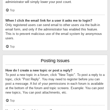
administrator will simply lower your post count.
Top
When I click the email link for a user it asks me to login?
Only registered users can send email to other users via the built-in
email form, and only if the administrator has enabled this feature.
This is to prevent malicious use of the email system by anonymous
users.
Top
Posting Issues
How do I create a new topic or post a reply?
To post a new topic in a forum, click "New Topic". To post a reply to a
topic, click "Post Reply". You may need to register before you can
post a message. A list of your permissions in each forum is available
at the bottom of the forum and topic screens. Example: You can post
new topics, You can post attachments, etc.
Top