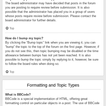
The board administrator may have decided that posts in the forum
you are posting to require review before submission. It is also
possible that the administrator has placed you in a group of users
whose posts require review before submission. Please contact the
board administrator for further details.
Top
How do I bump my topic?
By clicking the “Bump topic” link when you are viewing it, you can
“bump” the topic to the top of the forum on the first page. However, if
you do not see this, then topic bumping may be disabled or the time
allowance between bumps has not yet been reached. It is also
possible to bump the topic simply by replying to it, however, be sure
to follow the board rules when doing so.
Top
Formatting and Topic Types
What is BBCode?
BBCode is a special implementation of HTML, offering great
formatting control on particular objects in a post. The use of BBCode