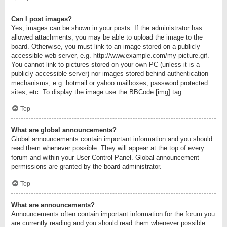
Can I post images?
Yes, images can be shown in your posts. If the administrator has
allowed attachments, you may be able to upload the image to the
board. Otherwise, you must link to an image stored on a publicly
accessible web server, e.g. http://www.example.com/my-picture.gif.
You cannot link to pictures stored on your own PC (unless it is a
publicly accessible server) nor images stored behind authentication
mechanisms, e.g. hotmail or yahoo mailboxes, password protected
sites, etc. To display the image use the BBCode [img] tag.
Top
What are global announcements?
Global announcements contain important information and you should
read them whenever possible. They will appear at the top of every
forum and within your User Control Panel. Global announcement
permissions are granted by the board administrator.
Top
What are announcements?
Announcements often contain important information for the forum you
are currently reading and you should read them whenever possible.