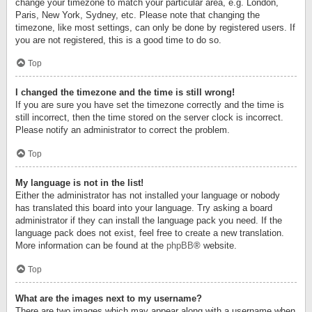
change your timezone to match your particular area, e.g. London,
Paris, New York, Sydney, etc. Please note that changing the
timezone, like most settings, can only be done by registered users. If
you are not registered, this is a good time to do so.
Top
I changed the timezone and the time is still wrong!
If you are sure you have set the timezone correctly and the time is
still incorrect, then the time stored on the server clock is incorrect.
Please notify an administrator to correct the problem.
Top
My language is not in the list!
Either the administrator has not installed your language or nobody
has translated this board into your language. Try asking a board
administrator if they can install the language pack you need. If the
language pack does not exist, feel free to create a new translation.
More information can be found at the
phpBB
® website.
Top
What are the images next to my username?
There are two images which may appear along with a username when