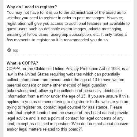
Why do I need to register?
You may not have to, it is up to the administrator of the board as to
whether you need to register in order to post messages. However;
registration will give you access to additional features not available to
guest users such as definable avatar images, private messaging,
emailing of fellow users, usergroup subscription, etc. It only takes a
few moments to register so it is recommended you do so.
Top
What is COPPA?
COPPA, or the Children’s Online Privacy Protection Act of 1998, is a
law in the United States requiring websites which can potentially
collect information from minors under the age of 13 to have written
parental consent or some other method of legal guardian
acknowledgment, allowing the collection of personally identifiable
information from a minor under the age of 13. If you are unsure if this
applies to you as someone trying to register or to the website you are
trying to register on, contact legal counsel for assistance. Please
note that phpBB Limited and the owners of this board cannot provide
legal advice and is not a point of contact for legal concerns of any
kind, except as outlined in question “Who do I contact about abusive
and/or legal matters related to this board?”.