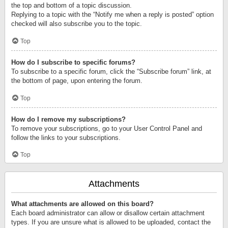
the top and bottom of a topic discussion.
Replying to a topic with the “Notify me when a reply is posted” option
checked will also subscribe you to the topic.
Top
How do I subscribe to specific forums?
To subscribe to a specific forum, click the “Subscribe forum” link, at
the bottom of page, upon entering the forum.
Top
How do I remove my subscriptions?
To remove your subscriptions, go to your User Control Panel and
follow the links to your subscriptions.
Top
Attachments
What attachments are allowed on this board?
Each board administrator can allow or disallow certain attachment
types. If you are unsure what is allowed to be uploaded, contact the