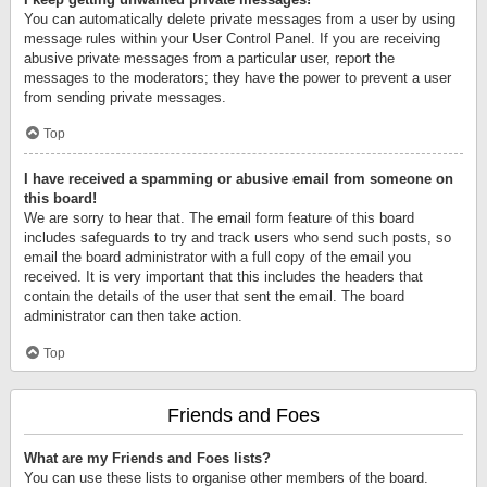
You can automatically delete private messages from a user by using
message rules within your User Control Panel. If you are receiving
abusive private messages from a particular user, report the
messages to the moderators; they have the power to prevent a user
from sending private messages.
Top
I have received a spamming or abusive email from someone on
this board!
We are sorry to hear that. The email form feature of this board
includes safeguards to try and track users who send such posts, so
email the board administrator with a full copy of the email you
received. It is very important that this includes the headers that
contain the details of the user that sent the email. The board
administrator can then take action.
Top
Friends and Foes
What are my Friends and Foes lists?
You can use these lists to organise other members of the board.