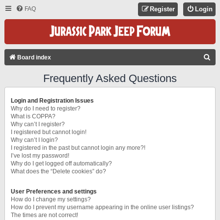
FAQ
Register
Login
S
Board index
E
Frequently Asked Questions
A
R
Login and Registration Issues
C
Why do I need to register?
What is COPPA?
H
Why can’t I register?
I registered but cannot login!
Why can’t I login?
I registered in the past but cannot login any more?!
I’ve lost my password!
Why do I get logged off automatically?
What does the “Delete cookies” do?
User Preferences and settings
How do I change my settings?
How do I prevent my username appearing in the online user listings?
The times are not correct!