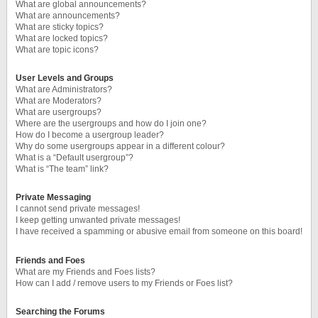
What are global announcements?
What are announcements?
What are sticky topics?
What are locked topics?
What are topic icons?
User Levels and Groups
What are Administrators?
What are Moderators?
What are usergroups?
Where are the usergroups and how do I join one?
How do I become a usergroup leader?
Why do some usergroups appear in a different colour?
What is a “Default usergroup”?
What is “The team” link?
Private Messaging
I cannot send private messages!
I keep getting unwanted private messages!
I have received a spamming or abusive email from someone on this board!
Friends and Foes
What are my Friends and Foes lists?
How can I add / remove users to my Friends or Foes list?
Searching the Forums