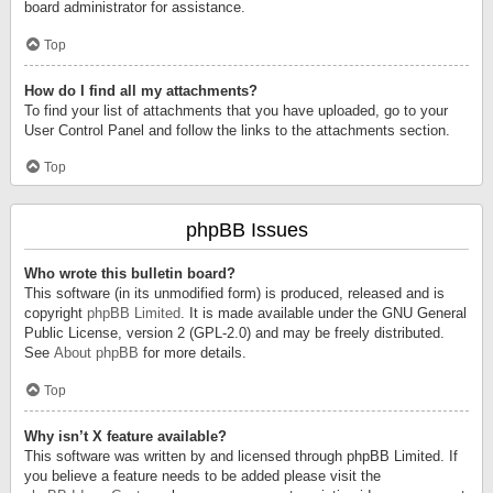
board administrator for assistance.
Top
How do I find all my attachments?
To find your list of attachments that you have uploaded, go to your
User Control Panel and follow the links to the attachments section.
Top
phpBB Issues
Who wrote this bulletin board?
This software (in its unmodified form) is produced, released and is
copyright
phpBB Limited
. It is made available under the GNU General
Public License, version 2 (GPL-2.0) and may be freely distributed.
See
About phpBB
for more details.
Top
Why isn’t X feature available?
This software was written by and licensed through phpBB Limited. If
you believe a feature needs to be added please visit the