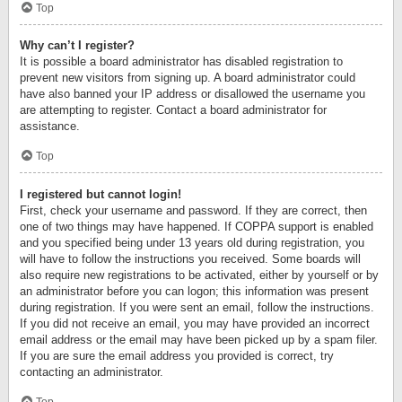
Top
Why can’t I register?
It is possible a board administrator has disabled registration to
prevent new visitors from signing up. A board administrator could
have also banned your IP address or disallowed the username you
are attempting to register. Contact a board administrator for
assistance.
Top
I registered but cannot login!
First, check your username and password. If they are correct, then
one of two things may have happened. If COPPA support is enabled
and you specified being under 13 years old during registration, you
will have to follow the instructions you received. Some boards will
also require new registrations to be activated, either by yourself or by
an administrator before you can logon; this information was present
during registration. If you were sent an email, follow the instructions.
If you did not receive an email, you may have provided an incorrect
email address or the email may have been picked up by a spam filer.
If you are sure the email address you provided is correct, try
contacting an administrator.