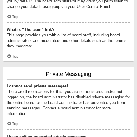
you by default. The board administrator may grant you permission to
change your default usergroup via your User Control Panel.
Top
What is “The team” link?
This page provides you with a list of board staff, including board
administrators and moderators and other details such as the forums
they moderate.
Top
Private Messaging
I cannot send private messages!
There are three reasons for this; you are not registered and/or not
logged on, the board administrator has disabled private messaging for
the entire board, or the board administrator has prevented you from
sending messages. Contact a board administrator for more
information.
Top
I keep getting unwanted private messages!