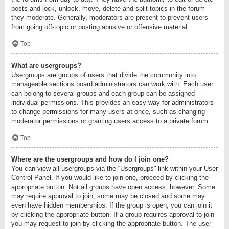
posts and lock, unlock, move, delete and split topics in the forum
they moderate. Generally, moderators are present to prevent users
from going off-topic or posting abusive or offensive material.
Top
What are usergroups?
Usergroups are groups of users that divide the community into
manageable sections board administrators can work with. Each user
can belong to several groups and each group can be assigned
individual permissions. This provides an easy way for administrators
to change permissions for many users at once, such as changing
moderator permissions or granting users access to a private forum.
Top
Where are the usergroups and how do I join one?
You can view all usergroups via the “Usergroups” link within your User
Control Panel. If you would like to join one, proceed by clicking the
appropriate button. Not all groups have open access, however. Some
may require approval to join, some may be closed and some may
even have hidden memberships. If the group is open, you can join it
by clicking the appropriate button. If a group requires approval to join
you may request to join by clicking the appropriate button. The user