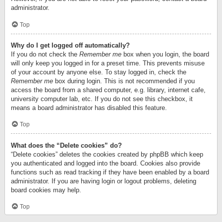
administrator.
Top
Why do I get logged off automatically?
If you do not check the
Remember me
box when you login, the board
will only keep you logged in for a preset time. This prevents misuse
of your account by anyone else. To stay logged in, check the
Remember me
box during login. This is not recommended if you
access the board from a shared computer, e.g. library, internet cafe,
university computer lab, etc. If you do not see this checkbox, it
means a board administrator has disabled this feature.
Top
What does the “Delete cookies” do?
“Delete cookies” deletes the cookies created by phpBB which keep
you authenticated and logged into the board. Cookies also provide
functions such as read tracking if they have been enabled by a board
administrator. If you are having login or logout problems, deleting
board cookies may help.
Top