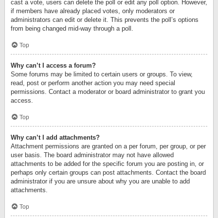
cast a vote, users can delete the poll or edit any poll option. However,
if members have already placed votes, only moderators or
administrators can edit or delete it. This prevents the poll’s options
from being changed mid-way through a poll.
Top
Why can’t I access a forum?
Some forums may be limited to certain users or groups. To view,
read, post or perform another action you may need special
permissions. Contact a moderator or board administrator to grant you
access.
Top
Why can’t I add attachments?
Attachment permissions are granted on a per forum, per group, or per
user basis. The board administrator may not have allowed
attachments to be added for the specific forum you are posting in, or
perhaps only certain groups can post attachments. Contact the board
administrator if you are unsure about why you are unable to add
attachments.
Top