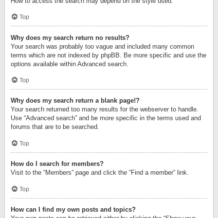
How to access the search may depend on the style used.
Top
Why does my search return no results?
Your search was probably too vague and included many common
terms which are not indexed by phpBB. Be more specific and use the
options available within Advanced search.
Top
Why does my search return a blank page!?
Your search returned too many results for the webserver to handle.
Use “Advanced search” and be more specific in the terms used and
forums that are to be searched.
Top
How do I search for members?
Visit to the “Members” page and click the “Find a member” link.
Top
How can I find my own posts and topics?