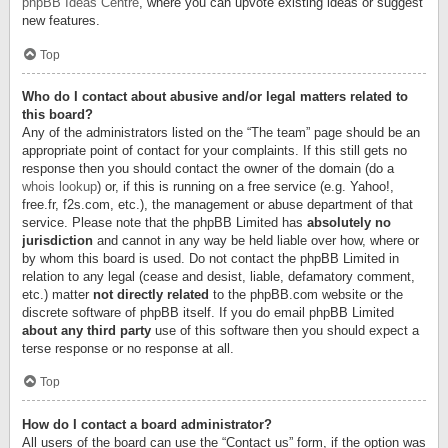
phpBB Ideas Centre
, where you can upvote existing ideas or suggest
new features.
Top
Who do I contact about abusive and/or legal matters related to
this board?
Any of the administrators listed on the “The team” page should be an
appropriate point of contact for your complaints. If this still gets no
response then you should contact the owner of the domain (do a
whois lookup
) or, if this is running on a free service (e.g. Yahoo!,
free.fr, f2s.com, etc.), the management or abuse department of that
service. Please note that the phpBB Limited has
absolutely no
jurisdiction
and cannot in any way be held liable over how, where or
by whom this board is used. Do not contact the phpBB Limited in
relation to any legal (cease and desist, liable, defamatory comment,
etc.) matter
not directly related
to the phpBB.com website or the
discrete software of phpBB itself. If you do email phpBB Limited
about any third party
use of this software then you should expect a
terse response or no response at all.
Top
How do I contact a board administrator?
All users of the board can use the “Contact us” form, if the option was