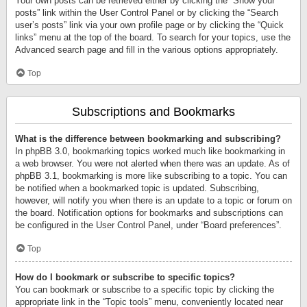
Your own posts can be retrieved either by clicking the “Show your
posts” link within the User Control Panel or by clicking the “Search
user’s posts” link via your own profile page or by clicking the “Quick
links” menu at the top of the board. To search for your topics, use the
Advanced search page and fill in the various options appropriately.
Top
Subscriptions and Bookmarks
What is the difference between bookmarking and subscribing?
In phpBB 3.0, bookmarking topics worked much like bookmarking in
a web browser. You were not alerted when there was an update. As of
phpBB 3.1, bookmarking is more like subscribing to a topic. You can
be notified when a bookmarked topic is updated. Subscribing,
however, will notify you when there is an update to a topic or forum on
the board. Notification options for bookmarks and subscriptions can
be configured in the User Control Panel, under “Board preferences”.
Top
How do I bookmark or subscribe to specific topics?
You can bookmark or subscribe to a specific topic by clicking the
appropriate link in the “Topic tools” menu, conveniently located near