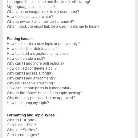
I changed the timezone and the time is still wrong!
My language is not in the list!
What are the images next to my username?
How do I display an avatar?
What is my rank and how do I change it?
When I click the email link for a user it asks me to login?
Posting Issues
How do I create a new topic or post a reply?
How do I edit or delete a post?
How do I add a signature to my post?
How do I create a poll?
Why can’t I add more poll options?
How do I edit or delete a poll?
Why can’t I access a forum?
Why can’t I add attachments?
Why did I receive a warning?
How can I report posts to a moderator?
What is the “Save” button for in topic posting?
Why does my post need to be approved?
How do I bump my topic?
Formatting and Topic Types
What is BBCode?
Can I use HTML?
What are Smilies?
Can I post images?