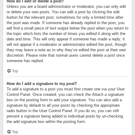
How do I edit or delete a post?
Unless you are a board administrator or moderator, you can only edit
or delete your own posts. You can edit a post by clicking the edit
button for the relevant post, sometimes for only a limited time after
the post was made. If someone has already replied to the post, you
will find a small piece of text output below the post when you return to
the topic which lists the number of times you edited it along with the
date and time. This will only appear if someone has made a reply; it
will not appear if a moderator or administrator edited the post, though
they may leave a note as to why they’ve edited the post at their own
discretion. Please note that normal users cannot delete a post once
someone has replied.
Top
How do I add a signature to my post?
To add a signature to a post you must first create one via your User
Control Panel. Once created, you can check the
Attach a signature
box on the posting form to add your signature. You can also add a
signature by default to all your posts by checking the appropriate
radio button in the User Control Panel. If you do so, you can still
prevent a signature being added to individual posts by un-checking
the add signature box within the posting form.
Top