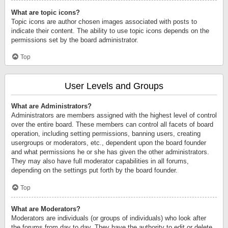
What are topic icons?
Topic icons are author chosen images associated with posts to
indicate their content. The ability to use topic icons depends on the
permissions set by the board administrator.
Top
User Levels and Groups
What are Administrators?
Administrators are members assigned with the highest level of control
over the entire board. These members can control all facets of board
operation, including setting permissions, banning users, creating
usergroups or moderators, etc., dependent upon the board founder
and what permissions he or she has given the other administrators.
They may also have full moderator capabilities in all forums,
depending on the settings put forth by the board founder.
Top
What are Moderators?
Moderators are individuals (or groups of individuals) who look after
the forums from day to day. They have the authority to edit or delete