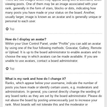
viewing posts. One of them may be an image associated with your
rank, generally in the form of stars, blocks or dots, indicating how
many posts you have made or your status on the board. Another,
usually larger, image is known as an avatar and is generally unique or
personal to each user.
Top
How do I display an avatar?
Within your User Control Panel, under “Profile” you can add an avatar
by using one of the four following methods: Gravatar, Gallery, Remote
or Upload. It is up to the board administrator to enable avatars and to
choose the way in which avatars can be made available. If you are
unable to use avatars, contact a board administrator.
Top
What is my rank and how do I change it?
Ranks, which appear below your username, indicate the number of
posts you have made or identify certain users, e.g. moderators and
administrators. In general, you cannot directly change the wording of
any board ranks as they are set by the board administrator. Please do
not abuse the board by posting unnecessarily just to increase your
rank. Most boards will not tolerate this and the moderator or