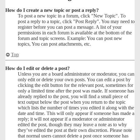
How do I create a new topic or post a reply?
To post a new topic in a forum, click "New Topic". To
post a reply to a topic, click "Post Reply". You may need to
register before you can post a message. A list of your
permissions in each forum is available at the bottom of the
forum and topic screens. Example: You can post new
topics, You can post attachments, etc.
Top
How do I edit or delete a post?
Unless you are a board administrator or moderator, you can
only edit or delete your own posts. You can edit a post by
clicking the edit button for the relevant post, sometimes for
only a limited time after the post was made. If someone has
already replied to the post, you will find a small piece of
text output below the post when you return to the topic
which lists the number of times you edited it along with the
date and time. This will only appear if someone has made a
reply; it will not appear if a moderator or administrator
edited the post, though they may leave a note as to why
they’ve edited the post at their own discretion. Please note
that normal users cannot delete a post once someone has