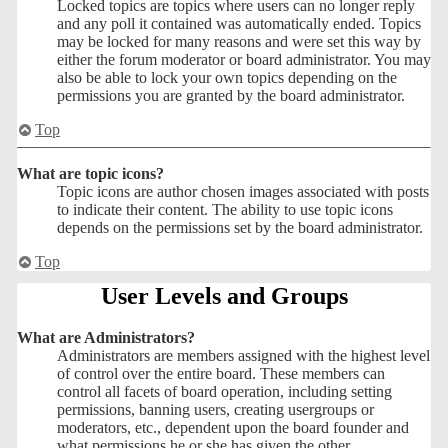
Locked topics are topics where users can no longer reply
and any poll it contained was automatically ended. Topics
may be locked for many reasons and were set this way by
either the forum moderator or board administrator. You may
also be able to lock your own topics depending on the
permissions you are granted by the board administrator.
Top
What are topic icons?
Topic icons are author chosen images associated with posts
to indicate their content. The ability to use topic icons
depends on the permissions set by the board administrator.
Top
User Levels and Groups
What are Administrators?
Administrators are members assigned with the highest level
of control over the entire board. These members can
control all facets of board operation, including setting
permissions, banning users, creating usergroups or
moderators, etc., dependent upon the board founder and
what permissions he or she has given the other