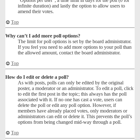
“Options per user”, a time limit in days for the poll (0 for
infinite duration) and lastly the option to allow users to
amend their votes.
Top
Why can’t I add more poll options?
The limit for poll options is set by the board administrator.
If you feel you need to add more options to your poll than
the allowed amount, contact the board administrator.
Top
How do I edit or delete a poll?
As with posts, polls can only be edited by the original
poster, a moderator or an administrator. To edit a poll, click
to edit the first post in the topic; this always has the poll
associated with it. If no one has cast a vote, users can
delete the poll or edit any poll option. However, if
members have already placed votes, only moderators or
administrators can edit or delete it. This prevents the poll’s
options from being changed mid-way through a poll.
Top