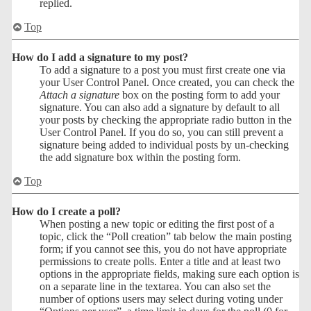
replied.
Top
How do I add a signature to my post?
To add a signature to a post you must first create one via
your User Control Panel. Once created, you can check the
Attach a signature
box on the posting form to add your
signature. You can also add a signature by default to all
your posts by checking the appropriate radio button in the
User Control Panel. If you do so, you can still prevent a
signature being added to individual posts by un-checking
the add signature box within the posting form.
Top
How do I create a poll?
When posting a new topic or editing the first post of a
topic, click the “Poll creation” tab below the main posting
form; if you cannot see this, you do not have appropriate
permissions to create polls. Enter a title and at least two
options in the appropriate fields, making sure each option is
on a separate line in the textarea. You can also set the
number of options users may select during voting under