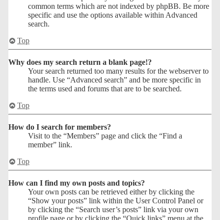
common terms which are not indexed by phpBB. Be more
specific and use the options available within Advanced
search.
Top
Why does my search return a blank page!?
Your search returned too many results for the webserver to
handle. Use “Advanced search” and be more specific in
the terms used and forums that are to be searched.
Top
How do I search for members?
Visit to the “Members” page and click the “Find a
member” link.
Top
How can I find my own posts and topics?
Your own posts can be retrieved either by clicking the
“Show your posts” link within the User Control Panel or
by clicking the “Search user’s posts” link via your own
profile page or by clicking the “Quick links” menu at the