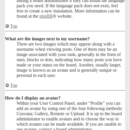
asking a board administrator if they can install the language
pack you need. If the language pack does not exist, feel
free to create a new translation. More information can be
found at the
phpBB
® website.
Top
What are the images next to my username?
There are two images which may appear along with a
username when viewing posts. One of them may be an
image associated with your rank, generally in the form of
stars, blocks or dots, indicating how many posts you have
made or your status on the board. Another, usually larger,
image is known as an avatar and is generally unique or
personal to each user.
Top
How do I display an avatar?
Within your User Control Panel, under “Profile” you can
add an avatar by using one of the four following methods:
Gravatar, Gallery, Remote or Upload. It is up to the board
administrator to enable avatars and to choose the way in
which avatars can be made available. If you are unable to
use avatars, contact a board administrator.