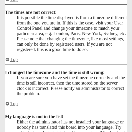
The times are not correct!
It is possible the time displayed is from a timezone different
from the one you are in. If this is the case, visit your User
Control Panel and change your timezone to match your
particular area, e.g. London, Paris, New York, Sydney, etc.
Please note that changing the timezone, like most settings,
can only be done by registered users. If you are not
registered, this is a good time to do so.
Top
I changed the timezone and the time is still wrong!
If you are sure you have set the timezone correctly and the
time is still incorrect, then the time stored on the server
clock is incorrect. Please notify an administrator to correct
the problem.
Top
My language is not in the list!
Either the administrator has not installed your language or
nobody has translated this board into your language. Try