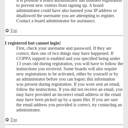
It is possible a board administrator has disabled registration
to prevent new visitors from signing up. A board
administrator could have also banned your IP address or
disallowed the username you are attempting to register.
Contact a board administrator for assistance.
Top
I registered but cannot login!
First, check your username and password. If they are
correct, then one of two things may have happened. If
COPPA support is enabled and you specified being under
13 years old during registration, you will have to follow the
instructions you received. Some boards will also require
new registrations to be activated, either by yourself or by
an administrator before you can logon; this information
was present during registration. If you were sent an email,
follow the instructions. If you did not receive an email, you
may have provided an incorrect email address or the email
may have been picked up by a spam filer. If you are sure
the email address you provided is correct, try contacting an
administrator.
Top