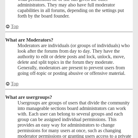
administrators. They may also have full moderator
capabilities in all forums, depending on the settings put
forth by the board founder.
Top
What are Moderators?
Moderators are individuals (or groups of individuals) who
look after the forums from day to day. They have the
authority to edit or delete posts and lock, unlock, move,
delete and split topics in the forum they moderate.
Generally, moderators are present to prevent users from
going off-topic or posting abusive or offensive material.
Top
What are usergroups?
Usergroups are groups of users that divide the community
into manageable sections board administrators can work
with. Each user can belong to several groups and each
group can be assigned individual permissions. This
provides an easy way for administrators to change
permissions for many users at once, such as changing
moderator permissions or granting users access to a private