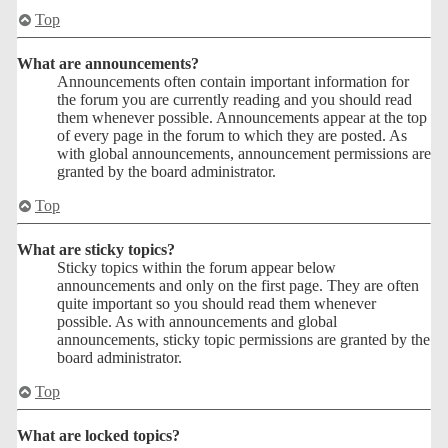
Top
What are announcements?
Announcements often contain important information for
the forum you are currently reading and you should read
them whenever possible. Announcements appear at the top
of every page in the forum to which they are posted. As
with global announcements, announcement permissions are
granted by the board administrator.
Top
What are sticky topics?
Sticky topics within the forum appear below
announcements and only on the first page. They are often
quite important so you should read them whenever
possible. As with announcements and global
announcements, sticky topic permissions are granted by the
board administrator.
Top
What are locked topics?