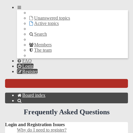
Unanswered topics
Active topics
Search
Members
The team
FAQ
Login
Register
Board index
Search
Frequently Asked Questions
Login and Registration Issues
Why do I need to register?