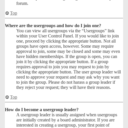
forum.
Top
Where are the usergroups and how do I join one?
You can view all usergroups via the “Usergroups” link
within your User Control Panel. If you would like to join
one, proceed by clicking the appropriate button. Not all
groups have open access, however. Some may require
approval to join, some may be closed and some may even
have hidden memberships. If the group is open, you can
join it by clicking the appropriate button. If a group
requires approval to join you may request to join by
clicking the appropriate button. The user group leader will
need to approve your request and may ask why you want
to join the group. Please do not harass a group leader if
they reject your request; they will have their reasons.
Top
How do I become a usergroup leader?
A usergroup leader is usually assigned when usergroups
are initially created by a board administrator. If you are
interested in creating a usergroup, your first point of