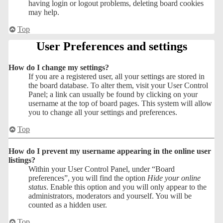
having login or logout problems, deleting board cookies
may help.
Top
User Preferences and settings
How do I change my settings?
If you are a registered user, all your settings are stored in
the board database. To alter them, visit your User Control
Panel; a link can usually be found by clicking on your
username at the top of board pages. This system will allow
you to change all your settings and preferences.
Top
How do I prevent my username appearing in the online user
listings?
Within your User Control Panel, under “Board
preferences”, you will find the option
Hide your online
status
. Enable this option and you will only appear to the
administrators, moderators and yourself. You will be
counted as a hidden user.
Top