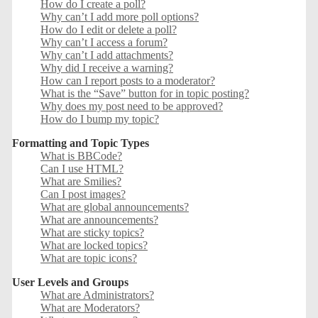
How do I create a poll?
Why can’t I add more poll options?
How do I edit or delete a poll?
Why can’t I access a forum?
Why can’t I add attachments?
Why did I receive a warning?
How can I report posts to a moderator?
What is the “Save” button for in topic posting?
Why does my post need to be approved?
How do I bump my topic?
Formatting and Topic Types
What is BBCode?
Can I use HTML?
What are Smilies?
Can I post images?
What are global announcements?
What are announcements?
What are sticky topics?
What are locked topics?
What are topic icons?
User Levels and Groups
What are Administrators?
What are Moderators?