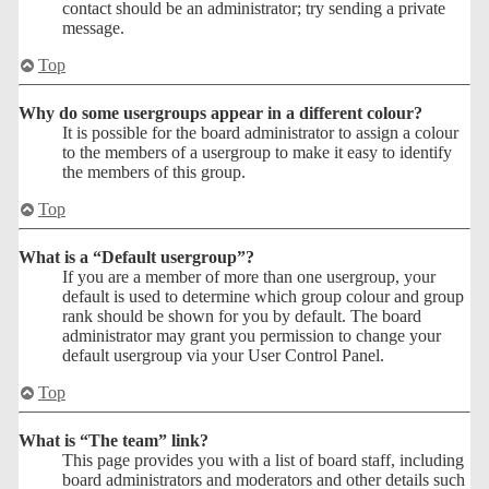
contact should be an administrator; try sending a private
message.
Top
Why do some usergroups appear in a different colour?
It is possible for the board administrator to assign a colour
to the members of a usergroup to make it easy to identify
the members of this group.
Top
What is a “Default usergroup”?
If you are a member of more than one usergroup, your
default is used to determine which group colour and group
rank should be shown for you by default. The board
administrator may grant you permission to change your
default usergroup via your User Control Panel.
Top
What is “The team” link?
This page provides you with a list of board staff, including
board administrators and moderators and other details such