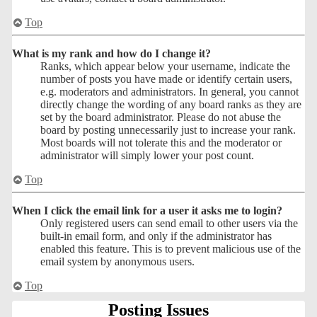
Top
What is my rank and how do I change it?
Ranks, which appear below your username, indicate the
number of posts you have made or identify certain users,
e.g. moderators and administrators. In general, you cannot
directly change the wording of any board ranks as they are
set by the board administrator. Please do not abuse the
board by posting unnecessarily just to increase your rank.
Most boards will not tolerate this and the moderator or
administrator will simply lower your post count.
Top
When I click the email link for a user it asks me to login?
Only registered users can send email to other users via the
built-in email form, and only if the administrator has
enabled this feature. This is to prevent malicious use of the
email system by anonymous users.
Top
Posting Issues