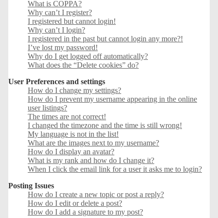
What is COPPA?
Why can’t I register?
I registered but cannot login!
Why can’t I login?
I registered in the past but cannot login any more?!
I’ve lost my password!
Why do I get logged off automatically?
What does the “Delete cookies” do?
User Preferences and settings
How do I change my settings?
How do I prevent my username appearing in the online
user listings?
The times are not correct!
I changed the timezone and the time is still wrong!
My language is not in the list!
What are the images next to my username?
How do I display an avatar?
What is my rank and how do I change it?
When I click the email link for a user it asks me to login?
Posting Issues
How do I create a new topic or post a reply?
How do I edit or delete a post?
How do I add a signature to my post?