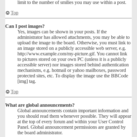
limit to the number of smilies you may use within a post.
Top
Can I post images?
Yes, images can be shown in your posts. If the
administrator has allowed attachments, you may be able to
upload the image to the board. Otherwise, you must link to
an image stored on a publicly accessible web server, e.g.
http://www.example.com/my-picture.gif. You cannot link
to pictures stored on your own PC (unless it is a publicly
accessible server) nor images stored behind authentication
mechanisms, e.g. hotmail or yahoo mailboxes, password
protected sites, etc. To display the image use the BBCode
[img] tag.
Top
What are global announcements?
Global announcements contain important information and
you should read them whenever possible. They will appear
at the top of every forum and within your User Control
Panel. Global announcement permissions are granted by
the board administrator.