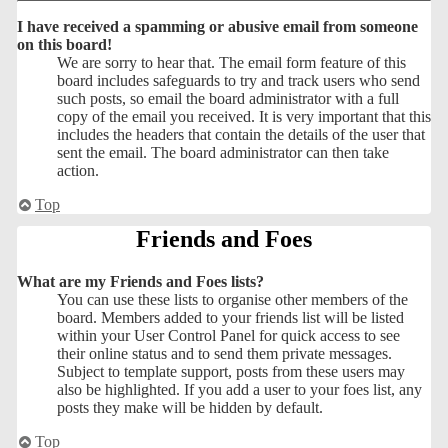
I have received a spamming or abusive email from someone
on this board!
We are sorry to hear that. The email form feature of this
board includes safeguards to try and track users who send
such posts, so email the board administrator with a full
copy of the email you received. It is very important that this
includes the headers that contain the details of the user that
sent the email. The board administrator can then take
action.
Top
Friends and Foes
What are my Friends and Foes lists?
You can use these lists to organise other members of the
board. Members added to your friends list will be listed
within your User Control Panel for quick access to see
their online status and to send them private messages.
Subject to template support, posts from these users may
also be highlighted. If you add a user to your foes list, any
posts they make will be hidden by default.
Top