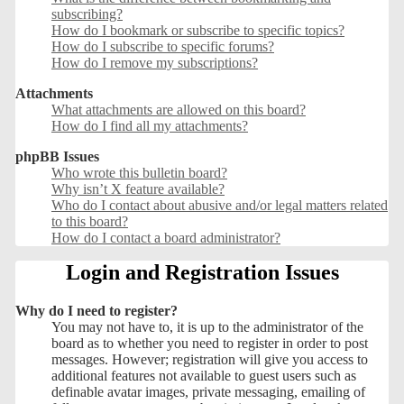
subscribing?
How do I bookmark or subscribe to specific topics?
How do I subscribe to specific forums?
How do I remove my subscriptions?
Attachments
What attachments are allowed on this board?
How do I find all my attachments?
phpBB Issues
Who wrote this bulletin board?
Why isn’t X feature available?
Who do I contact about abusive and/or legal matters related
to this board?
How do I contact a board administrator?
Login and Registration Issues
Why do I need to register?
You may not have to, it is up to the administrator of the
board as to whether you need to register in order to post
messages. However; registration will give you access to
additional features not available to guest users such as
definable avatar images, private messaging, emailing of