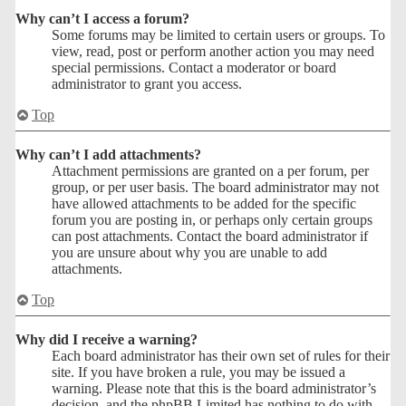
Why can’t I access a forum?
Some forums may be limited to certain users or groups. To
view, read, post or perform another action you may need
special permissions. Contact a moderator or board
administrator to grant you access.
Top
Why can’t I add attachments?
Attachment permissions are granted on a per forum, per
group, or per user basis. The board administrator may not
have allowed attachments to be added for the specific
forum you are posting in, or perhaps only certain groups
can post attachments. Contact the board administrator if
you are unsure about why you are unable to add
attachments.
Top
Why did I receive a warning?
Each board administrator has their own set of rules for their
site. If you have broken a rule, you may be issued a
warning. Please note that this is the board administrator’s
decision, and the phpBB Limited has nothing to do with