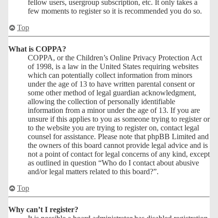
fellow users, usergroup subscription, etc. It only takes a
few moments to register so it is recommended you do so.
Top
What is COPPA?
COPPA, or the Children’s Online Privacy Protection Act
of 1998, is a law in the United States requiring websites
which can potentially collect information from minors
under the age of 13 to have written parental consent or
some other method of legal guardian acknowledgment,
allowing the collection of personally identifiable
information from a minor under the age of 13. If you are
unsure if this applies to you as someone trying to register or
to the website you are trying to register on, contact legal
counsel for assistance. Please note that phpBB Limited and
the owners of this board cannot provide legal advice and is
not a point of contact for legal concerns of any kind, except
as outlined in question “Who do I contact about abusive
and/or legal matters related to this board?”.
Top
Why can’t I register?