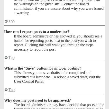
the warnings on the given site. Contact the board
administrator if you are unsure about why you were issued
a warning.
Top
How can I report posts to a moderator?
If the board administrator has allowed it, you should see a
button for reporting posts next to the post you wish to
report. Clicking this will walk you through the steps
necessary to report the post.
Top
What is the “Save” button for in topic posting?
This allows you to save drafts to be completed and
submitted at a later date. To reload a saved draft, visit the
User Control Panel.
Top
Why does my post need to be approved?
The board administrator may have decided that posts in the