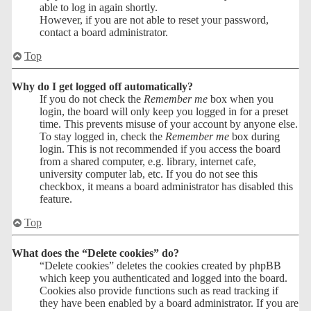
able to log in again shortly.
However, if you are not able to reset your password,
contact a board administrator.
Top
Why do I get logged off automatically?
If you do not check the
Remember me
box when you
login, the board will only keep you logged in for a preset
time. This prevents misuse of your account by anyone else.
To stay logged in, check the
Remember me
box during
login. This is not recommended if you access the board
from a shared computer, e.g. library, internet cafe,
university computer lab, etc. If you do not see this
checkbox, it means a board administrator has disabled this
feature.
Top
What does the “Delete cookies” do?
“Delete cookies” deletes the cookies created by phpBB
which keep you authenticated and logged into the board.
Cookies also provide functions such as read tracking if
they have been enabled by a board administrator. If you are