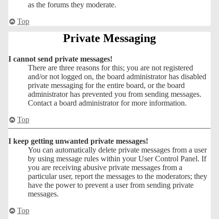
as the forums they moderate.
Top
Private Messaging
I cannot send private messages!
There are three reasons for this; you are not registered
and/or not logged on, the board administrator has disabled
private messaging for the entire board, or the board
administrator has prevented you from sending messages.
Contact a board administrator for more information.
Top
I keep getting unwanted private messages!
You can automatically delete private messages from a user
by using message rules within your User Control Panel. If
you are receiving abusive private messages from a
particular user, report the messages to the moderators; they
have the power to prevent a user from sending private
messages.
Top