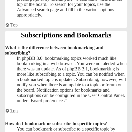
top of the board. To search for your topics, use the
Advanced search page and fill in the various options
appropriately.
Top
Subscriptions and Bookmarks
What is the difference between bookmarking and
subscribing?
In phpBB 3.0, bookmarking topics worked much like
bookmarking in a web browser. You were not alerted when
there was an update. As of phpBB 3.1, bookmarking is
more like subscribing to a topic. You can be notified when
a bookmarked topic is updated. Subscribing, however, will
notify you when there is an update to a topic or forum on
the board. Notification options for bookmarks and
subscriptions can be configured in the User Control Panel,
under “Board preferences”.
Top
How do I bookmark or subscribe to specific topics?
You can bookmark or subscribe to a specific topic by