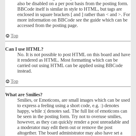
also be disabled on a per post basis from the posting form.
BBCode itself is similar in style to HTML, but tags are
enclosed in square brackets [ and ] rather than < and >. For
more information on BBCode see the guide which can be
accessed from the posting page.
Top
Can I use HTML?
No. It is not possible to post HTML on this board and have
it rendered as HTML. Most formatting which can be
carried out using HTML can be applied using BBCode
instead.
Top
What are Smilies?
Smilies, or Emoticons, are small images which can be used
to express a feeling using a short code, e.g. :) denotes
happy, while :( denotes sad. The full list of emoticons can
be seen in the posting form. Try not to overuse smilies,
however, as they can quickly render a post unreadable and
a moderator may edit them out or remove the post
altogether. The board administrator may also have set a