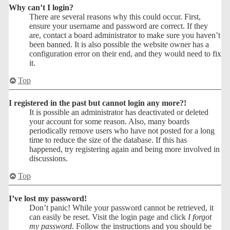
Why can’t I login?
There are several reasons why this could occur. First,
ensure your username and password are correct. If they
are, contact a board administrator to make sure you haven’t
been banned. It is also possible the website owner has a
configuration error on their end, and they would need to fix
it.
Top
I registered in the past but cannot login any more?!
It is possible an administrator has deactivated or deleted
your account for some reason. Also, many boards
periodically remove users who have not posted for a long
time to reduce the size of the database. If this has
happened, try registering again and being more involved in
discussions.
Top
I’ve lost my password!
Don’t panic! While your password cannot be retrieved, it
can easily be reset. Visit the login page and click
I forgot
my password
. Follow the instructions and you should be