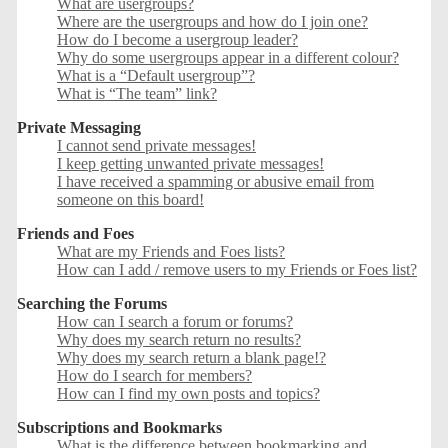
What are usergroups?
Where are the usergroups and how do I join one?
How do I become a usergroup leader?
Why do some usergroups appear in a different colour?
What is a “Default usergroup”?
What is “The team” link?
Private Messaging
I cannot send private messages!
I keep getting unwanted private messages!
I have received a spamming or abusive email from
someone on this board!
Friends and Foes
What are my Friends and Foes lists?
How can I add / remove users to my Friends or Foes list?
Searching the Forums
How can I search a forum or forums?
Why does my search return no results?
Why does my search return a blank page!?
How do I search for members?
How can I find my own posts and topics?
Subscriptions and Bookmarks
What is the difference between bookmarking and