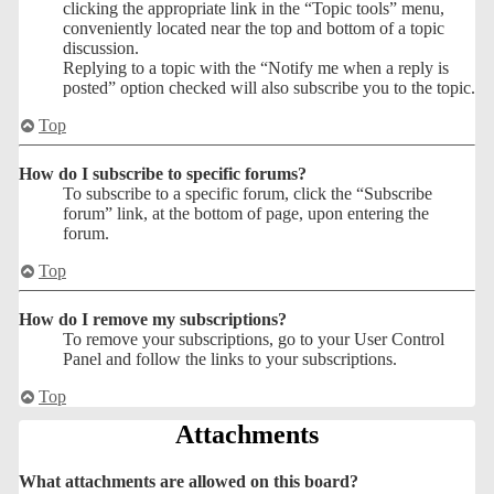
clicking the appropriate link in the “Topic tools” menu,
conveniently located near the top and bottom of a topic
discussion.
Replying to a topic with the “Notify me when a reply is
posted” option checked will also subscribe you to the topic.
Top
How do I subscribe to specific forums?
To subscribe to a specific forum, click the “Subscribe
forum” link, at the bottom of page, upon entering the
forum.
Top
How do I remove my subscriptions?
To remove your subscriptions, go to your User Control
Panel and follow the links to your subscriptions.
Top
Attachments
What attachments are allowed on this board?