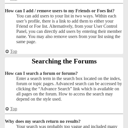
How can I add / remove users to my Friends or Foes list?
You can add users to your list in two ways. Within each
user’s profile, there is a link to add them to either your
Friend or Foe list. Alternatively, from your User Control
Panel, you can directly add users by entering their member
name. You may also remove users from your list using the
same page.
Top
Searching the Forums
How can I search a forum or forums?
Enter a search term in the search box located on the index,
forum or topic pages. Advanced search can be accessed by
clicking the “Advance Search” link which is available on
all pages on the forum. How to access the search may
depend on the style used.
Top
Why does my search return no results?
Your search was probably too vague and included many