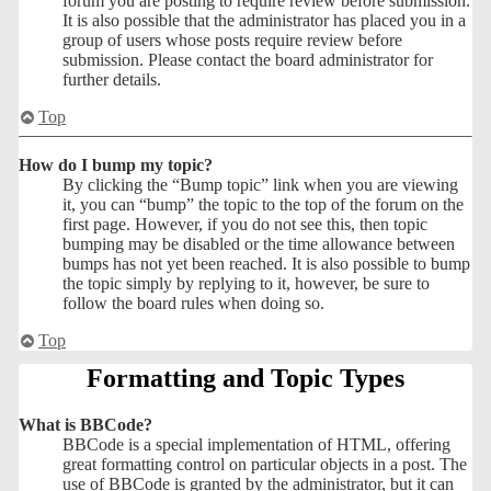
forum you are posting to require review before submission.
It is also possible that the administrator has placed you in a
group of users whose posts require review before
submission. Please contact the board administrator for
further details.
Top
How do I bump my topic?
By clicking the “Bump topic” link when you are viewing
it, you can “bump” the topic to the top of the forum on the
first page. However, if you do not see this, then topic
bumping may be disabled or the time allowance between
bumps has not yet been reached. It is also possible to bump
the topic simply by replying to it, however, be sure to
follow the board rules when doing so.
Top
Formatting and Topic Types
What is BBCode?
BBCode is a special implementation of HTML, offering
great formatting control on particular objects in a post. The
use of BBCode is granted by the administrator, but it can