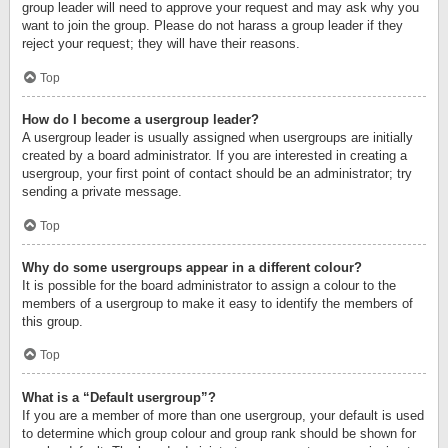
group leader will need to approve your request and may ask why you
want to join the group. Please do not harass a group leader if they
reject your request; they will have their reasons.
Top
How do I become a usergroup leader?
A usergroup leader is usually assigned when usergroups are initially
created by a board administrator. If you are interested in creating a
usergroup, your first point of contact should be an administrator; try
sending a private message.
Top
Why do some usergroups appear in a different colour?
It is possible for the board administrator to assign a colour to the
members of a usergroup to make it easy to identify the members of
this group.
Top
What is a “Default usergroup”?
If you are a member of more than one usergroup, your default is used
to determine which group colour and group rank should be shown for