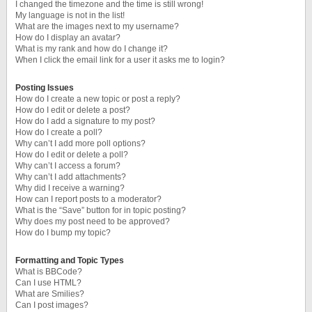
I changed the timezone and the time is still wrong!
My language is not in the list!
What are the images next to my username?
How do I display an avatar?
What is my rank and how do I change it?
When I click the email link for a user it asks me to login?
Posting Issues
How do I create a new topic or post a reply?
How do I edit or delete a post?
How do I add a signature to my post?
How do I create a poll?
Why can’t I add more poll options?
How do I edit or delete a poll?
Why can’t I access a forum?
Why can’t I add attachments?
Why did I receive a warning?
How can I report posts to a moderator?
What is the “Save” button for in topic posting?
Why does my post need to be approved?
How do I bump my topic?
Formatting and Topic Types
What is BBCode?
Can I use HTML?
What are Smilies?
Can I post images?