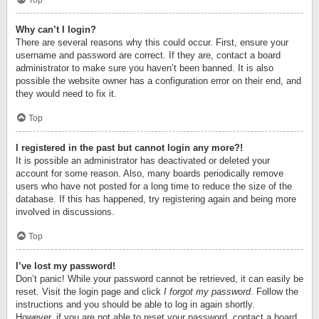
Top
Why can’t I login?
There are several reasons why this could occur. First, ensure your
username and password are correct. If they are, contact a board
administrator to make sure you haven’t been banned. It is also
possible the website owner has a configuration error on their end, and
they would need to fix it.
Top
I registered in the past but cannot login any more?!
It is possible an administrator has deactivated or deleted your
account for some reason. Also, many boards periodically remove
users who have not posted for a long time to reduce the size of the
database. If this has happened, try registering again and being more
involved in discussions.
Top
I’ve lost my password!
Don’t panic! While your password cannot be retrieved, it can easily be
reset. Visit the login page and click
I forgot my password
. Follow the
instructions and you should be able to log in again shortly.
However, if you are not able to reset your password, contact a board