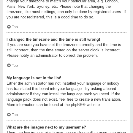
change your timezone to match your particular area, e.g. London,
Paris, New York, Sydney, etc. Please note that changing the
timezone, like most settings, can only be done by registered users. If
you are not registered, this is a good time to do so.
Top
I changed the timezone and the time is still wrong!
If you are sure you have set the timezone correctly and the time is
still incorrect, then the time stored on the server clock is incorrect.
Please notify an administrator to correct the problem.
Top
My language is not in the list!
Either the administrator has not installed your language or nobody
has translated this board into your language. Try asking a board
administrator if they can install the language pack you need. If the
language pack does not exist, feel free to create a new translation.
More information can be found at the
phpBB
® website.
Top
What are the images next to my username?
There are two images which may appear along with a username when