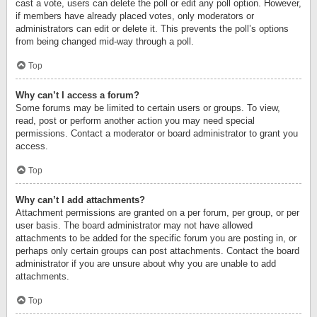
cast a vote, users can delete the poll or edit any poll option. However,
if members have already placed votes, only moderators or
administrators can edit or delete it. This prevents the poll’s options
from being changed mid-way through a poll.
Top
Why can’t I access a forum?
Some forums may be limited to certain users or groups. To view,
read, post or perform another action you may need special
permissions. Contact a moderator or board administrator to grant you
access.
Top
Why can’t I add attachments?
Attachment permissions are granted on a per forum, per group, or per
user basis. The board administrator may not have allowed
attachments to be added for the specific forum you are posting in, or
perhaps only certain groups can post attachments. Contact the board
administrator if you are unsure about why you are unable to add
attachments.
Top