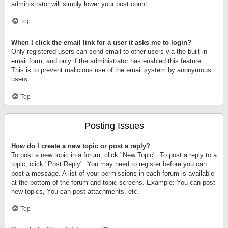
administrator will simply lower your post count.
Top
When I click the email link for a user it asks me to login?
Only registered users can send email to other users via the built-in
email form, and only if the administrator has enabled this feature.
This is to prevent malicious use of the email system by anonymous
users.
Top
Posting Issues
How do I create a new topic or post a reply?
To post a new topic in a forum, click "New Topic". To post a reply to a
topic, click "Post Reply". You may need to register before you can
post a message. A list of your permissions in each forum is available
at the bottom of the forum and topic screens. Example: You can post
new topics, You can post attachments, etc.
Top