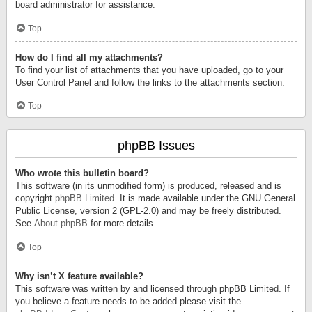
board administrator for assistance.
Top
How do I find all my attachments?
To find your list of attachments that you have uploaded, go to your
User Control Panel and follow the links to the attachments section.
Top
phpBB Issues
Who wrote this bulletin board?
This software (in its unmodified form) is produced, released and is
copyright
phpBB Limited
. It is made available under the GNU General
Public License, version 2 (GPL-2.0) and may be freely distributed.
See
About phpBB
for more details.
Top
Why isn’t X feature available?
This software was written by and licensed through phpBB Limited. If
you believe a feature needs to be added please visit the