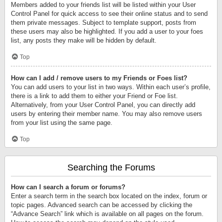
Members added to your friends list will be listed within your User
Control Panel for quick access to see their online status and to send
them private messages. Subject to template support, posts from
these users may also be highlighted. If you add a user to your foes
list, any posts they make will be hidden by default.
Top
How can I add / remove users to my Friends or Foes list?
You can add users to your list in two ways. Within each user’s profile,
there is a link to add them to either your Friend or Foe list.
Alternatively, from your User Control Panel, you can directly add
users by entering their member name. You may also remove users
from your list using the same page.
Top
Searching the Forums
How can I search a forum or forums?
Enter a search term in the search box located on the index, forum or
topic pages. Advanced search can be accessed by clicking the
“Advance Search” link which is available on all pages on the forum.