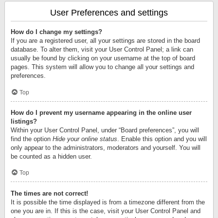
User Preferences and settings
How do I change my settings?
If you are a registered user, all your settings are stored in the board
database. To alter them, visit your User Control Panel; a link can
usually be found by clicking on your username at the top of board
pages. This system will allow you to change all your settings and
preferences.
Top
How do I prevent my username appearing in the online user
listings?
Within your User Control Panel, under “Board preferences”, you will
find the option
Hide your online status
. Enable this option and you will
only appear to the administrators, moderators and yourself. You will
be counted as a hidden user.
Top
The times are not correct!
It is possible the time displayed is from a timezone different from the
one you are in. If this is the case, visit your User Control Panel and