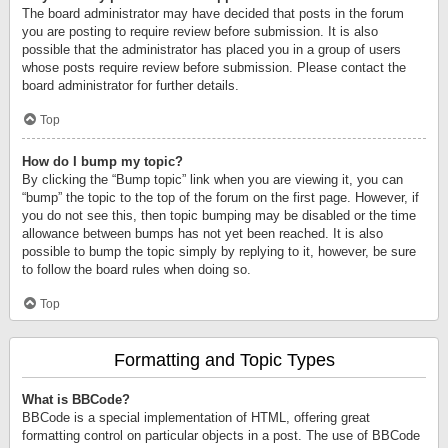
The board administrator may have decided that posts in the forum
you are posting to require review before submission. It is also
possible that the administrator has placed you in a group of users
whose posts require review before submission. Please contact the
board administrator for further details.
Top
How do I bump my topic?
By clicking the “Bump topic” link when you are viewing it, you can
“bump” the topic to the top of the forum on the first page. However, if
you do not see this, then topic bumping may be disabled or the time
allowance between bumps has not yet been reached. It is also
possible to bump the topic simply by replying to it, however, be sure
to follow the board rules when doing so.
Top
Formatting and Topic Types
What is BBCode?
BBCode is a special implementation of HTML, offering great
formatting control on particular objects in a post. The use of BBCode