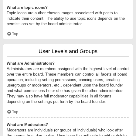
What are topic icons?
Topic icons are author chosen images associated with posts to
indicate their content. The ability to use topic icons depends on the
permissions set by the board administrator.
Top
User Levels and Groups
What are Administrators?
Administrators are members assigned with the highest level of control
over the entire board. These members can control all facets of board
operation, including setting permissions, banning users, creating
usergroups or moderators, etc., dependent upon the board founder
and what permissions he or she has given the other administrators.
They may also have full moderator capabilities in all forums,
depending on the settings put forth by the board founder.
Top
What are Moderators?
Moderators are individuals (or groups of individuals) who look after
the forums from day to day. They have the authority to edit or delete