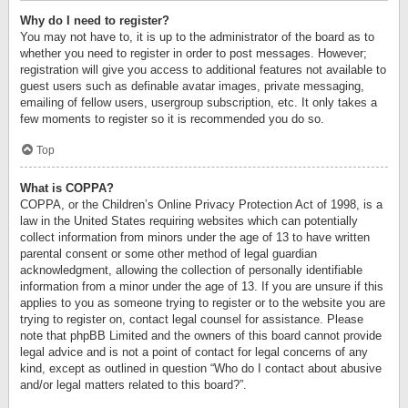
Why do I need to register?
You may not have to, it is up to the administrator of the board as to
whether you need to register in order to post messages. However;
registration will give you access to additional features not available to
guest users such as definable avatar images, private messaging,
emailing of fellow users, usergroup subscription, etc. It only takes a
few moments to register so it is recommended you do so.
Top
What is COPPA?
COPPA, or the Children’s Online Privacy Protection Act of 1998, is a
law in the United States requiring websites which can potentially
collect information from minors under the age of 13 to have written
parental consent or some other method of legal guardian
acknowledgment, allowing the collection of personally identifiable
information from a minor under the age of 13. If you are unsure if this
applies to you as someone trying to register or to the website you are
trying to register on, contact legal counsel for assistance. Please
note that phpBB Limited and the owners of this board cannot provide
legal advice and is not a point of contact for legal concerns of any
kind, except as outlined in question “Who do I contact about abusive
and/or legal matters related to this board?”.