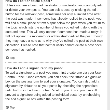
How do I edit or delete a post?
Unless you are a board administrator or moderator, you can only edit
or delete your own posts. You can edit a post by clicking the edit
button for the relevant post, sometimes for only a limited time after
the post was made. If someone has already replied to the post, you
will find a small piece of text output below the post when you return to
the topic which lists the number of times you edited it along with the
date and time. This will only appear if someone has made a reply; it
will not appear if a moderator or administrator edited the post, though
they may leave a note as to why they’ve edited the post at their own
discretion. Please note that normal users cannot delete a post once
someone has replied.
Top
How do I add a signature to my post?
To add a signature to a post you must first create one via your User
Control Panel. Once created, you can check the
Attach a signature
box on the posting form to add your signature. You can also add a
signature by default to all your posts by checking the appropriate
radio button in the User Control Panel. If you do so, you can still
prevent a signature being added to individual posts by un-checking
the add signature box within the posting form.
Top