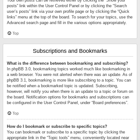
Your own posts can be retrieved either by clicking the “Show your
posts” link within the User Control Panel or by clicking the “Search
user’s posts” link via your own profile page or by clicking the “Quick
links” menu at the top of the board. To search for your topics, use the
Advanced search page and fill in the various options appropriately.
Top
Subscriptions and Bookmarks
What is the difference between bookmarking and subscribing?
In phpBB 3.0, bookmarking topics worked much like bookmarking in
a web browser. You were not alerted when there was an update. As of
phpBB 3.1, bookmarking is more like subscribing to a topic. You can
be notified when a bookmarked topic is updated. Subscribing,
however, will notify you when there is an update to a topic or forum on
the board. Notification options for bookmarks and subscriptions can
be configured in the User Control Panel, under “Board preferences”.
Top
How do I bookmark or subscribe to specific topics?
You can bookmark or subscribe to a specific topic by clicking the
appropriate link in the “Topic tools” menu, conveniently located near