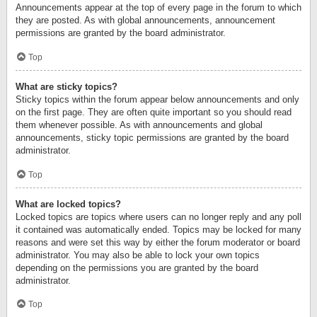
Announcements appear at the top of every page in the forum to which
they are posted. As with global announcements, announcement
permissions are granted by the board administrator.
Top
What are sticky topics?
Sticky topics within the forum appear below announcements and only
on the first page. They are often quite important so you should read
them whenever possible. As with announcements and global
announcements, sticky topic permissions are granted by the board
administrator.
Top
What are locked topics?
Locked topics are topics where users can no longer reply and any poll
it contained was automatically ended. Topics may be locked for many
reasons and were set this way by either the forum moderator or board
administrator. You may also be able to lock your own topics
depending on the permissions you are granted by the board
administrator.
Top