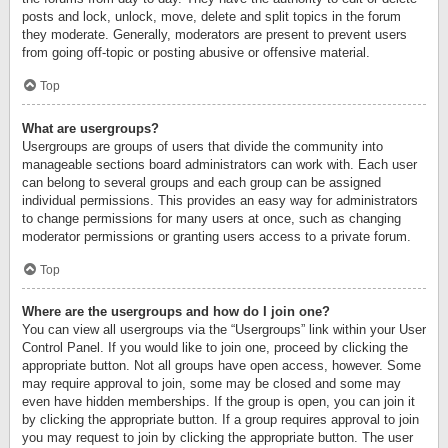
posts and lock, unlock, move, delete and split topics in the forum
they moderate. Generally, moderators are present to prevent users
from going off-topic or posting abusive or offensive material.
Top
What are usergroups?
Usergroups are groups of users that divide the community into
manageable sections board administrators can work with. Each user
can belong to several groups and each group can be assigned
individual permissions. This provides an easy way for administrators
to change permissions for many users at once, such as changing
moderator permissions or granting users access to a private forum.
Top
Where are the usergroups and how do I join one?
You can view all usergroups via the “Usergroups” link within your User
Control Panel. If you would like to join one, proceed by clicking the
appropriate button. Not all groups have open access, however. Some
may require approval to join, some may be closed and some may
even have hidden memberships. If the group is open, you can join it
by clicking the appropriate button. If a group requires approval to join
you may request to join by clicking the appropriate button. The user