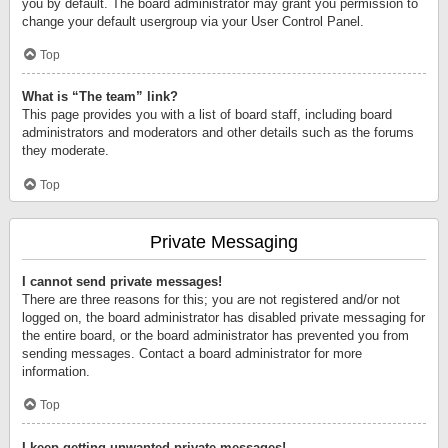
you by default. The board administrator may grant you permission to
change your default usergroup via your User Control Panel.
Top
What is “The team” link?
This page provides you with a list of board staff, including board
administrators and moderators and other details such as the forums
they moderate.
Top
Private Messaging
I cannot send private messages!
There are three reasons for this; you are not registered and/or not
logged on, the board administrator has disabled private messaging for
the entire board, or the board administrator has prevented you from
sending messages. Contact a board administrator for more
information.
Top
I keep getting unwanted private messages!