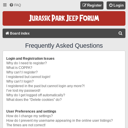
FAQ
Register
Login
S
Board index
E
Frequently Asked Questions
A
R
Login and Registration Issues
C
Why do I need to register?
What is COPPA?
H
Why can’t I register?
I registered but cannot login!
Why can’t I login?
I registered in the past but cannot login any more?!
I’ve lost my password!
Why do I get logged off automatically?
What does the “Delete cookies” do?
User Preferences and settings
How do I change my settings?
How do I prevent my username appearing in the online user listings?
The times are not correct!