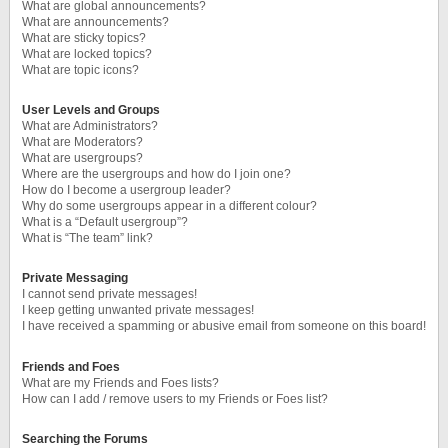
What are global announcements?
What are announcements?
What are sticky topics?
What are locked topics?
What are topic icons?
User Levels and Groups
What are Administrators?
What are Moderators?
What are usergroups?
Where are the usergroups and how do I join one?
How do I become a usergroup leader?
Why do some usergroups appear in a different colour?
What is a “Default usergroup”?
What is “The team” link?
Private Messaging
I cannot send private messages!
I keep getting unwanted private messages!
I have received a spamming or abusive email from someone on this board!
Friends and Foes
What are my Friends and Foes lists?
How can I add / remove users to my Friends or Foes list?
Searching the Forums