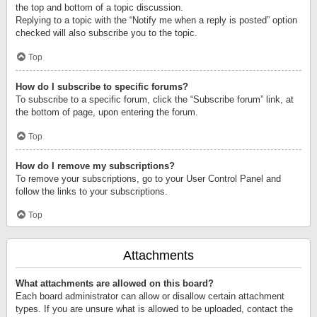
the top and bottom of a topic discussion.
Replying to a topic with the “Notify me when a reply is posted” option
checked will also subscribe you to the topic.
Top
How do I subscribe to specific forums?
To subscribe to a specific forum, click the “Subscribe forum” link, at
the bottom of page, upon entering the forum.
Top
How do I remove my subscriptions?
To remove your subscriptions, go to your User Control Panel and
follow the links to your subscriptions.
Top
Attachments
What attachments are allowed on this board?
Each board administrator can allow or disallow certain attachment
types. If you are unsure what is allowed to be uploaded, contact the