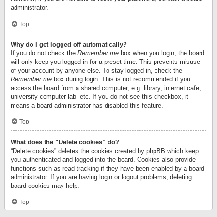
administrator.
Top
Why do I get logged off automatically?
If you do not check the
Remember me
box when you login, the board
will only keep you logged in for a preset time. This prevents misuse
of your account by anyone else. To stay logged in, check the
Remember me
box during login. This is not recommended if you
access the board from a shared computer, e.g. library, internet cafe,
university computer lab, etc. If you do not see this checkbox, it
means a board administrator has disabled this feature.
Top
What does the “Delete cookies” do?
“Delete cookies” deletes the cookies created by phpBB which keep
you authenticated and logged into the board. Cookies also provide
functions such as read tracking if they have been enabled by a board
administrator. If you are having login or logout problems, deleting
board cookies may help.
Top