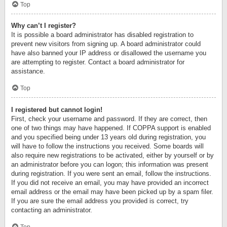
Top
Why can’t I register?
It is possible a board administrator has disabled registration to
prevent new visitors from signing up. A board administrator could
have also banned your IP address or disallowed the username you
are attempting to register. Contact a board administrator for
assistance.
Top
I registered but cannot login!
First, check your username and password. If they are correct, then
one of two things may have happened. If COPPA support is enabled
and you specified being under 13 years old during registration, you
will have to follow the instructions you received. Some boards will
also require new registrations to be activated, either by yourself or by
an administrator before you can logon; this information was present
during registration. If you were sent an email, follow the instructions.
If you did not receive an email, you may have provided an incorrect
email address or the email may have been picked up by a spam filer.
If you are sure the email address you provided is correct, try
contacting an administrator.