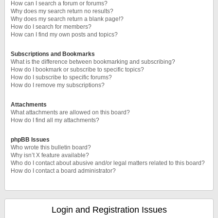
How can I search a forum or forums?
Why does my search return no results?
Why does my search return a blank page!?
How do I search for members?
How can I find my own posts and topics?
Subscriptions and Bookmarks
What is the difference between bookmarking and subscribing?
How do I bookmark or subscribe to specific topics?
How do I subscribe to specific forums?
How do I remove my subscriptions?
Attachments
What attachments are allowed on this board?
How do I find all my attachments?
phpBB Issues
Who wrote this bulletin board?
Why isn’t X feature available?
Who do I contact about abusive and/or legal matters related to this board?
How do I contact a board administrator?
Login and Registration Issues