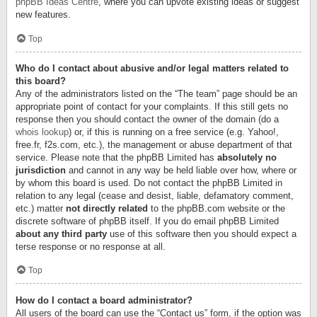
phpBB Ideas Centre
, where you can upvote existing ideas or suggest
new features.
Top
Who do I contact about abusive and/or legal matters related to
this board?
Any of the administrators listed on the “The team” page should be an
appropriate point of contact for your complaints. If this still gets no
response then you should contact the owner of the domain (do a
whois lookup
) or, if this is running on a free service (e.g. Yahoo!,
free.fr, f2s.com, etc.), the management or abuse department of that
service. Please note that the phpBB Limited has
absolutely no
jurisdiction
and cannot in any way be held liable over how, where or
by whom this board is used. Do not contact the phpBB Limited in
relation to any legal (cease and desist, liable, defamatory comment,
etc.) matter
not directly related
to the phpBB.com website or the
discrete software of phpBB itself. If you do email phpBB Limited
about any third party
use of this software then you should expect a
terse response or no response at all.
Top
How do I contact a board administrator?
All users of the board can use the “Contact us” form, if the option was