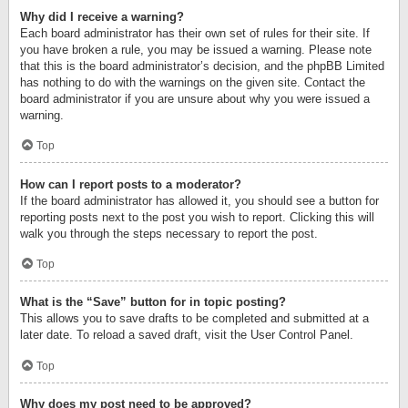
Why did I receive a warning?
Each board administrator has their own set of rules for their site. If
you have broken a rule, you may be issued a warning. Please note
that this is the board administrator’s decision, and the phpBB Limited
has nothing to do with the warnings on the given site. Contact the
board administrator if you are unsure about why you were issued a
warning.
Top
How can I report posts to a moderator?
If the board administrator has allowed it, you should see a button for
reporting posts next to the post you wish to report. Clicking this will
walk you through the steps necessary to report the post.
Top
What is the “Save” button for in topic posting?
This allows you to save drafts to be completed and submitted at a
later date. To reload a saved draft, visit the User Control Panel.
Top
Why does my post need to be approved?