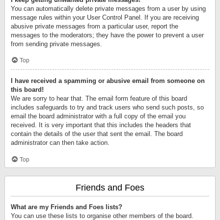
You can automatically delete private messages from a user by using
message rules within your User Control Panel. If you are receiving
abusive private messages from a particular user, report the
messages to the moderators; they have the power to prevent a user
from sending private messages.
Top
I have received a spamming or abusive email from someone on
this board!
We are sorry to hear that. The email form feature of this board
includes safeguards to try and track users who send such posts, so
email the board administrator with a full copy of the email you
received. It is very important that this includes the headers that
contain the details of the user that sent the email. The board
administrator can then take action.
Top
Friends and Foes
What are my Friends and Foes lists?
You can use these lists to organise other members of the board.