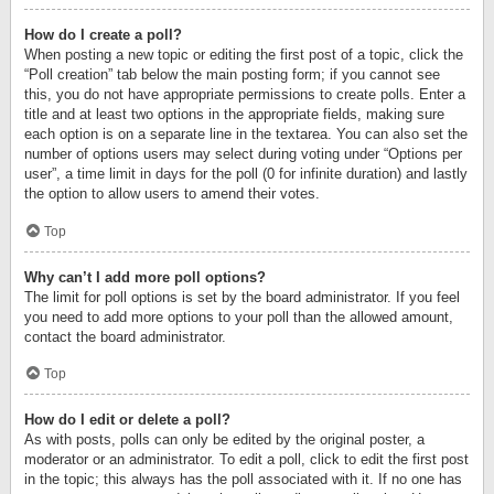
How do I create a poll?
When posting a new topic or editing the first post of a topic, click the
“Poll creation” tab below the main posting form; if you cannot see
this, you do not have appropriate permissions to create polls. Enter a
title and at least two options in the appropriate fields, making sure
each option is on a separate line in the textarea. You can also set the
number of options users may select during voting under “Options per
user”, a time limit in days for the poll (0 for infinite duration) and lastly
the option to allow users to amend their votes.
Top
Why can’t I add more poll options?
The limit for poll options is set by the board administrator. If you feel
you need to add more options to your poll than the allowed amount,
contact the board administrator.
Top
How do I edit or delete a poll?
As with posts, polls can only be edited by the original poster, a
moderator or an administrator. To edit a poll, click to edit the first post
in the topic; this always has the poll associated with it. If no one has