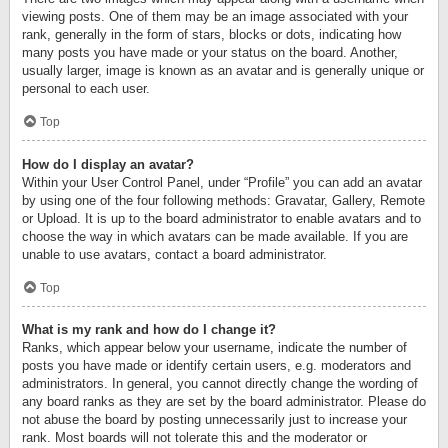
viewing posts. One of them may be an image associated with your
rank, generally in the form of stars, blocks or dots, indicating how
many posts you have made or your status on the board. Another,
usually larger, image is known as an avatar and is generally unique or
personal to each user.
Top
How do I display an avatar?
Within your User Control Panel, under “Profile” you can add an avatar
by using one of the four following methods: Gravatar, Gallery, Remote
or Upload. It is up to the board administrator to enable avatars and to
choose the way in which avatars can be made available. If you are
unable to use avatars, contact a board administrator.
Top
What is my rank and how do I change it?
Ranks, which appear below your username, indicate the number of
posts you have made or identify certain users, e.g. moderators and
administrators. In general, you cannot directly change the wording of
any board ranks as they are set by the board administrator. Please do
not abuse the board by posting unnecessarily just to increase your
rank. Most boards will not tolerate this and the moderator or