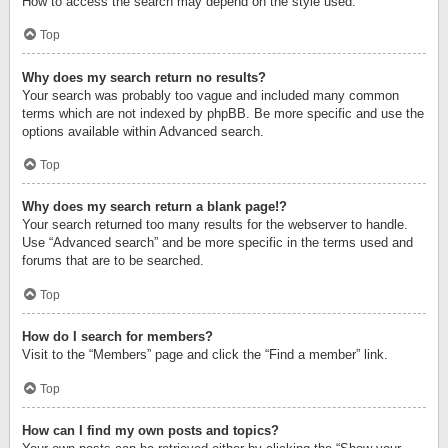
How to access the search may depend on the style used.
Top
Why does my search return no results?
Your search was probably too vague and included many common
terms which are not indexed by phpBB. Be more specific and use the
options available within Advanced search.
Top
Why does my search return a blank page!?
Your search returned too many results for the webserver to handle.
Use “Advanced search” and be more specific in the terms used and
forums that are to be searched.
Top
How do I search for members?
Visit to the “Members” page and click the “Find a member” link.
Top
How can I find my own posts and topics?