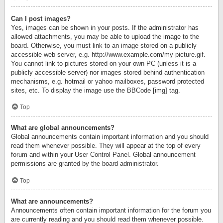
Can I post images?
Yes, images can be shown in your posts. If the administrator has
allowed attachments, you may be able to upload the image to the
board. Otherwise, you must link to an image stored on a publicly
accessible web server, e.g. http://www.example.com/my-picture.gif.
You cannot link to pictures stored on your own PC (unless it is a
publicly accessible server) nor images stored behind authentication
mechanisms, e.g. hotmail or yahoo mailboxes, password protected
sites, etc. To display the image use the BBCode [img] tag.
Top
What are global announcements?
Global announcements contain important information and you should
read them whenever possible. They will appear at the top of every
forum and within your User Control Panel. Global announcement
permissions are granted by the board administrator.
Top
What are announcements?
Announcements often contain important information for the forum you
are currently reading and you should read them whenever possible.