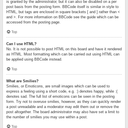
is granted by the administrator, but it can also be disabled on a per
post basis from the posting form. BBCode itself is similar in style to
HTML, but tags are enclosed in square brackets [ and ] rather than <
and >. For more information on BBCode see the guide which can be
accessed from the posting page.
Top
Can I use HTML?
No. It is not possible to post HTML on this board and have it rendered
as HTML. Most formatting which can be carried out using HTML can
be applied using BBCode instead.
Top
What are Smilies?
Smilies, or Emoticons, are small images which can be used to
express a feeling using a short code, e.g. :) denotes happy, while :(
denotes sad. The full list of emoticons can be seen in the posting
form. Try not to overuse smilies, however, as they can quickly render
a post unreadable and a moderator may edit them out or remove the
post altogether. The board administrator may also have set a limit to
the number of smilies you may use within a post.
Top