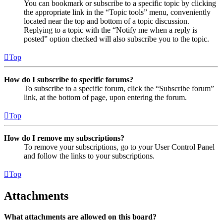
You can bookmark or subscribe to a specific topic by clicking
the appropriate link in the “Topic tools” menu, conveniently
located near the top and bottom of a topic discussion.
Replying to a topic with the “Notify me when a reply is
posted” option checked will also subscribe you to the topic.
Top
How do I subscribe to specific forums?
To subscribe to a specific forum, click the “Subscribe forum”
link, at the bottom of page, upon entering the forum.
Top
How do I remove my subscriptions?
To remove your subscriptions, go to your User Control Panel
and follow the links to your subscriptions.
Top
Attachments
What attachments are allowed on this board?