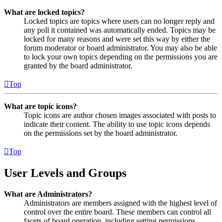
What are locked topics?
Locked topics are topics where users can no longer reply and
any poll it contained was automatically ended. Topics may be
locked for many reasons and were set this way by either the
forum moderator or board administrator. You may also be able
to lock your own topics depending on the permissions you are
granted by the board administrator.
Top
What are topic icons?
Topic icons are author chosen images associated with posts to
indicate their content. The ability to use topic icons depends
on the permissions set by the board administrator.
Top
User Levels and Groups
What are Administrators?
Administrators are members assigned with the highest level of
control over the entire board. These members can control all
facets of board operation, including setting permissions,