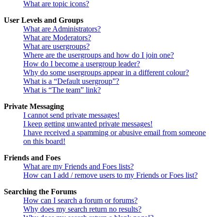
What are topic icons?
User Levels and Groups
What are Administrators?
What are Moderators?
What are usergroups?
Where are the usergroups and how do I join one?
How do I become a usergroup leader?
Why do some usergroups appear in a different colour?
What is a “Default usergroup”?
What is “The team” link?
Private Messaging
I cannot send private messages!
I keep getting unwanted private messages!
I have received a spamming or abusive email from someone
on this board!
Friends and Foes
What are my Friends and Foes lists?
How can I add / remove users to my Friends or Foes list?
Searching the Forums
How can I search a forum or forums?
Why does my search return no results?