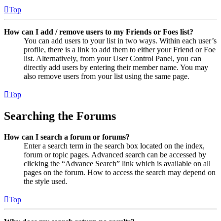
Top
How can I add / remove users to my Friends or Foes list?
You can add users to your list in two ways. Within each user’s
profile, there is a link to add them to either your Friend or Foe
list. Alternatively, from your User Control Panel, you can
directly add users by entering their member name. You may
also remove users from your list using the same page.
Top
Searching the Forums
How can I search a forum or forums?
Enter a search term in the search box located on the index,
forum or topic pages. Advanced search can be accessed by
clicking the “Advance Search” link which is available on all
pages on the forum. How to access the search may depend on
the style used.
Top