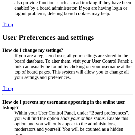
also provide functions such as read tracking if they have been
enabled by a board administrator. If you are having login or
logout problems, deleting board cookies may help.
Top
User Preferences and settings
How do I change my settings?
If you are a registered user, all your settings are stored in the
board database. To alter them, visit your User Control Panel; a
link can usually be found by clicking on your username at the
top of board pages. This system will allow you to change all
your settings and preferences.
Top
How do I prevent my username appearing in the online user
listings?
Within your User Control Panel, under “Board preferences”,
you will find the option
Hide your online status
. Enable this
option and you will only appear to the administrators,
moderators and yourself. You will be counted as a hidden
user.