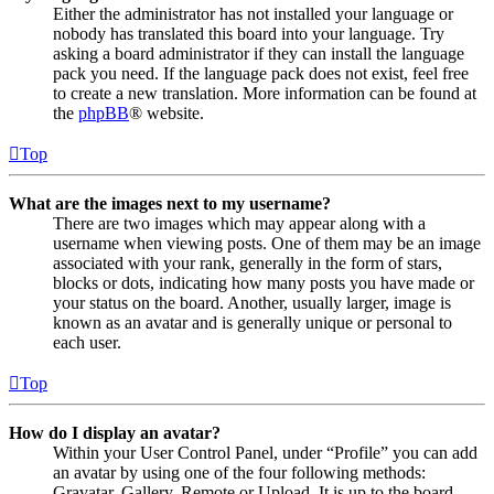
Either the administrator has not installed your language or
nobody has translated this board into your language. Try
asking a board administrator if they can install the language
pack you need. If the language pack does not exist, feel free
to create a new translation. More information can be found at
the
phpBB
® website.
Top
What are the images next to my username?
There are two images which may appear along with a
username when viewing posts. One of them may be an image
associated with your rank, generally in the form of stars,
blocks or dots, indicating how many posts you have made or
your status on the board. Another, usually larger, image is
known as an avatar and is generally unique or personal to
each user.
Top
How do I display an avatar?
Within your User Control Panel, under “Profile” you can add
an avatar by using one of the four following methods:
Gravatar, Gallery, Remote or Upload. It is up to the board