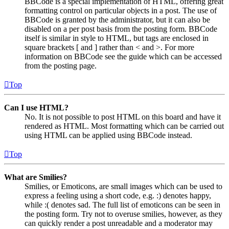
BBCode is a special implementation of HTML, offering great
formatting control on particular objects in a post. The use of
BBCode is granted by the administrator, but it can also be
disabled on a per post basis from the posting form. BBCode
itself is similar in style to HTML, but tags are enclosed in
square brackets [ and ] rather than < and >. For more
information on BBCode see the guide which can be accessed
from the posting page.
Top
Can I use HTML?
No. It is not possible to post HTML on this board and have it
rendered as HTML. Most formatting which can be carried out
using HTML can be applied using BBCode instead.
Top
What are Smilies?
Smilies, or Emoticons, are small images which can be used to
express a feeling using a short code, e.g. :) denotes happy,
while :( denotes sad. The full list of emoticons can be seen in
the posting form. Try not to overuse smilies, however, as they
can quickly render a post unreadable and a moderator may