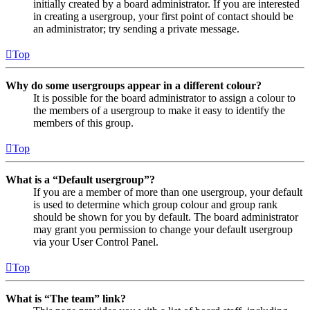
initially created by a board administrator. If you are interested
in creating a usergroup, your first point of contact should be
an administrator; try sending a private message.
Top
Why do some usergroups appear in a different colour?
It is possible for the board administrator to assign a colour to
the members of a usergroup to make it easy to identify the
members of this group.
Top
What is a “Default usergroup”?
If you are a member of more than one usergroup, your default
is used to determine which group colour and group rank
should be shown for you by default. The board administrator
may grant you permission to change your default usergroup
via your User Control Panel.
Top
What is “The team” link?