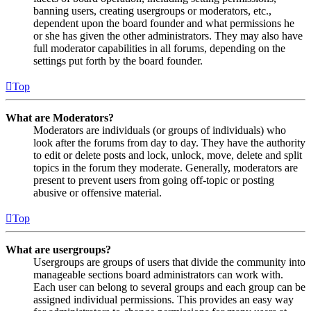
banning users, creating usergroups or moderators, etc.,
dependent upon the board founder and what permissions he
or she has given the other administrators. They may also have
full moderator capabilities in all forums, depending on the
settings put forth by the board founder.
Top
What are Moderators?
Moderators are individuals (or groups of individuals) who
look after the forums from day to day. They have the authority
to edit or delete posts and lock, unlock, move, delete and split
topics in the forum they moderate. Generally, moderators are
present to prevent users from going off-topic or posting
abusive or offensive material.
Top
What are usergroups?
Usergroups are groups of users that divide the community into
manageable sections board administrators can work with.
Each user can belong to several groups and each group can be
assigned individual permissions. This provides an easy way