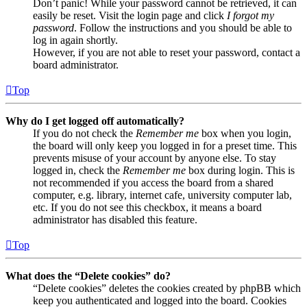
Don’t panic! While your password cannot be retrieved, it can
easily be reset. Visit the login page and click
I forgot my
password
. Follow the instructions and you should be able to
log in again shortly.
However, if you are not able to reset your password, contact a
board administrator.
Top
Why do I get logged off automatically?
If you do not check the
Remember me
box when you login,
the board will only keep you logged in for a preset time. This
prevents misuse of your account by anyone else. To stay
logged in, check the
Remember me
box during login. This is
not recommended if you access the board from a shared
computer, e.g. library, internet cafe, university computer lab,
etc. If you do not see this checkbox, it means a board
administrator has disabled this feature.
Top
What does the “Delete cookies” do?
“Delete cookies” deletes the cookies created by phpBB which
keep you authenticated and logged into the board. Cookies