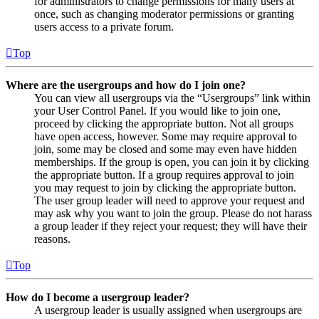
for administrators to change permissions for many users at
once, such as changing moderator permissions or granting
users access to a private forum.
Top
Where are the usergroups and how do I join one?
You can view all usergroups via the “Usergroups” link within
your User Control Panel. If you would like to join one,
proceed by clicking the appropriate button. Not all groups
have open access, however. Some may require approval to
join, some may be closed and some may even have hidden
memberships. If the group is open, you can join it by clicking
the appropriate button. If a group requires approval to join
you may request to join by clicking the appropriate button.
The user group leader will need to approve your request and
may ask why you want to join the group. Please do not harass
a group leader if they reject your request; they will have their
reasons.
Top
How do I become a usergroup leader?
A usergroup leader is usually assigned when usergroups are