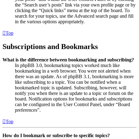
the “Search user’s posts” link via your own profile page or by
clicking the “Quick links” menu at the top of the board. To
search for your topics, use the Advanced search page and fill
in the various options appropriately.
Top
Subscriptions and Bookmarks
What is the difference between bookmarking and subscribing?
In phpBB 3.0, bookmarking topics worked much like
bookmarking in a web browser. You were not alerted when
there was an update. As of phpBB 3.1, bookmarking is more
like subscribing to a topic. You can be notified when a
bookmarked topic is updated. Subscribing, however, will
notify you when there is an update to a topic or forum on the
board. Notification options for bookmarks and subscriptions
can be configured in the User Control Panel, under “Board
preferences”.
Top
How do I bookmark or subscribe to specific topics?