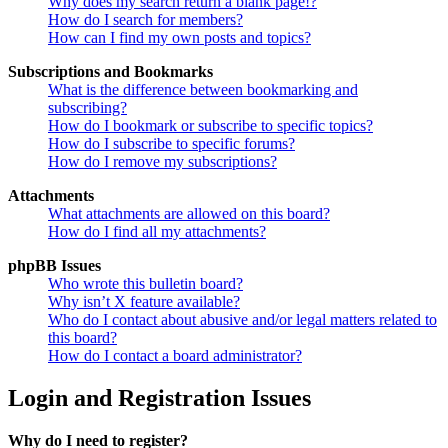
Why does my search return a blank page!?
How do I search for members?
How can I find my own posts and topics?
Subscriptions and Bookmarks
What is the difference between bookmarking and
subscribing?
How do I bookmark or subscribe to specific topics?
How do I subscribe to specific forums?
How do I remove my subscriptions?
Attachments
What attachments are allowed on this board?
How do I find all my attachments?
phpBB Issues
Who wrote this bulletin board?
Why isn’t X feature available?
Who do I contact about abusive and/or legal matters related to
this board?
How do I contact a board administrator?
Login and Registration Issues
Why do I need to register?