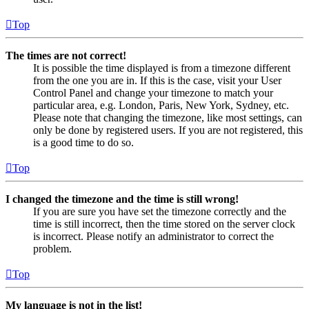
Top
The times are not correct!
It is possible the time displayed is from a timezone different
from the one you are in. If this is the case, visit your User
Control Panel and change your timezone to match your
particular area, e.g. London, Paris, New York, Sydney, etc.
Please note that changing the timezone, like most settings, can
only be done by registered users. If you are not registered, this
is a good time to do so.
Top
I changed the timezone and the time is still wrong!
If you are sure you have set the timezone correctly and the
time is still incorrect, then the time stored on the server clock
is incorrect. Please notify an administrator to correct the
problem.
Top
My language is not in the list!