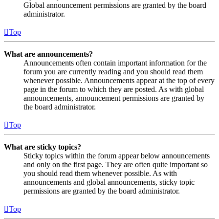
Global announcement permissions are granted by the board
administrator.
Top
What are announcements?
Announcements often contain important information for the
forum you are currently reading and you should read them
whenever possible. Announcements appear at the top of every
page in the forum to which they are posted. As with global
announcements, announcement permissions are granted by
the board administrator.
Top
What are sticky topics?
Sticky topics within the forum appear below announcements
and only on the first page. They are often quite important so
you should read them whenever possible. As with
announcements and global announcements, sticky topic
permissions are granted by the board administrator.
Top