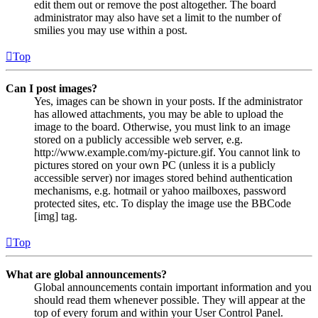
edit them out or remove the post altogether. The board
administrator may also have set a limit to the number of
smilies you may use within a post.
Top
Can I post images?
Yes, images can be shown in your posts. If the administrator
has allowed attachments, you may be able to upload the
image to the board. Otherwise, you must link to an image
stored on a publicly accessible web server, e.g.
http://www.example.com/my-picture.gif. You cannot link to
pictures stored on your own PC (unless it is a publicly
accessible server) nor images stored behind authentication
mechanisms, e.g. hotmail or yahoo mailboxes, password
protected sites, etc. To display the image use the BBCode
[img] tag.
Top
What are global announcements?
Global announcements contain important information and you
should read them whenever possible. They will appear at the
top of every forum and within your User Control Panel.