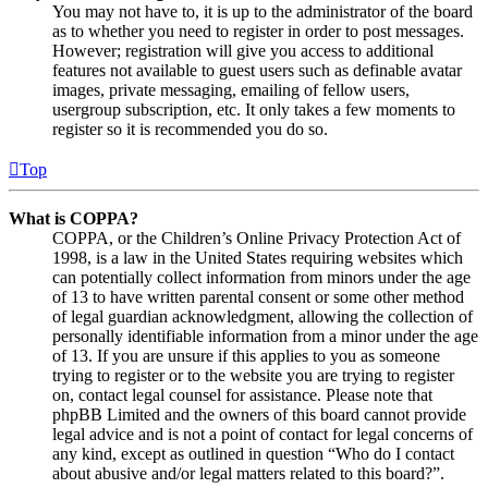
You may not have to, it is up to the administrator of the board
as to whether you need to register in order to post messages.
However; registration will give you access to additional
features not available to guest users such as definable avatar
images, private messaging, emailing of fellow users,
usergroup subscription, etc. It only takes a few moments to
register so it is recommended you do so.
Top
What is COPPA?
COPPA, or the Children’s Online Privacy Protection Act of
1998, is a law in the United States requiring websites which
can potentially collect information from minors under the age
of 13 to have written parental consent or some other method
of legal guardian acknowledgment, allowing the collection of
personally identifiable information from a minor under the age
of 13. If you are unsure if this applies to you as someone
trying to register or to the website you are trying to register
on, contact legal counsel for assistance. Please note that
phpBB Limited and the owners of this board cannot provide
legal advice and is not a point of contact for legal concerns of
any kind, except as outlined in question “Who do I contact
about abusive and/or legal matters related to this board?”.