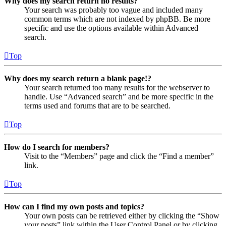
Why does my search return no results?
Your search was probably too vague and included many
common terms which are not indexed by phpBB. Be more
specific and use the options available within Advanced
search.
Top
Why does my search return a blank page!?
Your search returned too many results for the webserver to
handle. Use “Advanced search” and be more specific in the
terms used and forums that are to be searched.
Top
How do I search for members?
Visit to the “Members” page and click the “Find a member”
link.
Top
How can I find my own posts and topics?
Your own posts can be retrieved either by clicking the “Show
your posts” link within the User Control Panel or by clicking