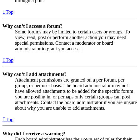
through a poll.
Top
Why can’t I access a forum?
Some forums may be limited to certain users or groups. To
view, read, post or perform another action you may need
special permissions. Contact a moderator or board
administrator to grant you access.
Top
Why can’t I add attachments?
Attachment permissions are granted on a per forum, per
group, or per user basis. The board administrator may not
have allowed attachments to be added for the specific forum
you are posting in, or perhaps only certain groups can post
attachments. Contact the board administrator if you are unsure
about why you are unable to add attachments.
Top
Why did I receive a warning?
Each board administrator has their own set of rules for their