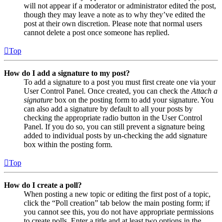
will not appear if a moderator or administrator edited the post,
though they may leave a note as to why they’ve edited the
post at their own discretion. Please note that normal users
cannot delete a post once someone has replied.
Top
How do I add a signature to my post?
To add a signature to a post you must first create one via your
User Control Panel. Once created, you can check the
Attach a
signature
box on the posting form to add your signature. You
can also add a signature by default to all your posts by
checking the appropriate radio button in the User Control
Panel. If you do so, you can still prevent a signature being
added to individual posts by un-checking the add signature
box within the posting form.
Top
How do I create a poll?
When posting a new topic or editing the first post of a topic,
click the “Poll creation” tab below the main posting form; if
you cannot see this, you do not have appropriate permissions
to create polls. Enter a title and at least two options in the