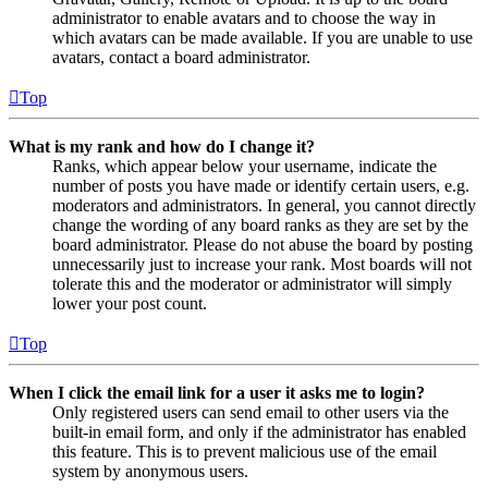
administrator to enable avatars and to choose the way in
which avatars can be made available. If you are unable to use
avatars, contact a board administrator.
Top
What is my rank and how do I change it?
Ranks, which appear below your username, indicate the
number of posts you have made or identify certain users, e.g.
moderators and administrators. In general, you cannot directly
change the wording of any board ranks as they are set by the
board administrator. Please do not abuse the board by posting
unnecessarily just to increase your rank. Most boards will not
tolerate this and the moderator or administrator will simply
lower your post count.
Top
When I click the email link for a user it asks me to login?
Only registered users can send email to other users via the
built-in email form, and only if the administrator has enabled
this feature. This is to prevent malicious use of the email
system by anonymous users.