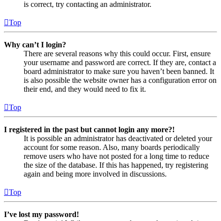
is correct, try contacting an administrator.
Top
Why can’t I login?
There are several reasons why this could occur. First, ensure
your username and password are correct. If they are, contact a
board administrator to make sure you haven’t been banned. It
is also possible the website owner has a configuration error on
their end, and they would need to fix it.
Top
I registered in the past but cannot login any more?!
It is possible an administrator has deactivated or deleted your
account for some reason. Also, many boards periodically
remove users who have not posted for a long time to reduce
the size of the database. If this has happened, try registering
again and being more involved in discussions.
Top
I’ve lost my password!