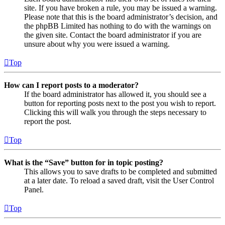
site. If you have broken a rule, you may be issued a warning.
Please note that this is the board administrator’s decision, and
the phpBB Limited has nothing to do with the warnings on
the given site. Contact the board administrator if you are
unsure about why you were issued a warning.
Top
How can I report posts to a moderator?
If the board administrator has allowed it, you should see a
button for reporting posts next to the post you wish to report.
Clicking this will walk you through the steps necessary to
report the post.
Top
What is the “Save” button for in topic posting?
This allows you to save drafts to be completed and submitted
at a later date. To reload a saved draft, visit the User Control
Panel.
Top