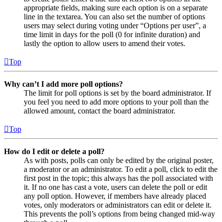
appropriate fields, making sure each option is on a separate
line in the textarea. You can also set the number of options
users may select during voting under “Options per user”, a
time limit in days for the poll (0 for infinite duration) and
lastly the option to allow users to amend their votes.
Top
Why can’t I add more poll options?
The limit for poll options is set by the board administrator. If
you feel you need to add more options to your poll than the
allowed amount, contact the board administrator.
Top
How do I edit or delete a poll?
As with posts, polls can only be edited by the original poster,
a moderator or an administrator. To edit a poll, click to edit the
first post in the topic; this always has the poll associated with
it. If no one has cast a vote, users can delete the poll or edit
any poll option. However, if members have already placed
votes, only moderators or administrators can edit or delete it.
This prevents the poll’s options from being changed mid-way