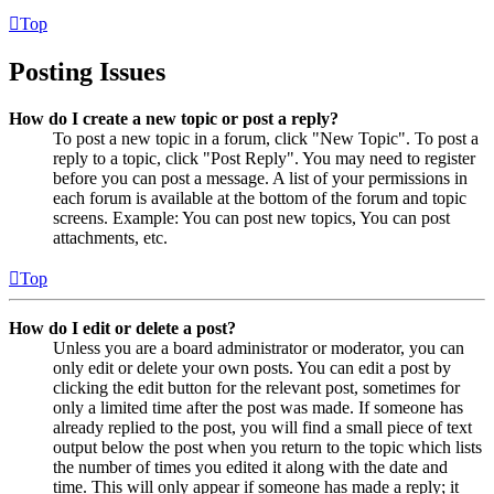
Top
Posting Issues
How do I create a new topic or post a reply?
To post a new topic in a forum, click "New Topic". To post a
reply to a topic, click "Post Reply". You may need to register
before you can post a message. A list of your permissions in
each forum is available at the bottom of the forum and topic
screens. Example: You can post new topics, You can post
attachments, etc.
Top
How do I edit or delete a post?
Unless you are a board administrator or moderator, you can
only edit or delete your own posts. You can edit a post by
clicking the edit button for the relevant post, sometimes for
only a limited time after the post was made. If someone has
already replied to the post, you will find a small piece of text
output below the post when you return to the topic which lists
the number of times you edited it along with the date and
time. This will only appear if someone has made a reply; it