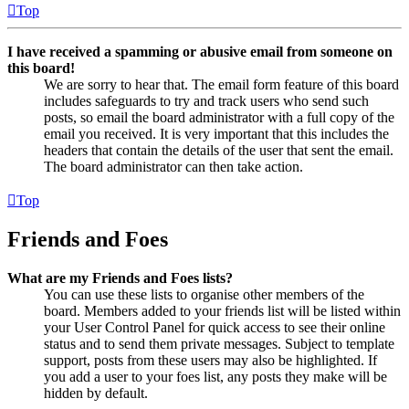
Top
I have received a spamming or abusive email from someone on
this board!
We are sorry to hear that. The email form feature of this board
includes safeguards to try and track users who send such
posts, so email the board administrator with a full copy of the
email you received. It is very important that this includes the
headers that contain the details of the user that sent the email.
The board administrator can then take action.
Top
Friends and Foes
What are my Friends and Foes lists?
You can use these lists to organise other members of the
board. Members added to your friends list will be listed within
your User Control Panel for quick access to see their online
status and to send them private messages. Subject to template
support, posts from these users may also be highlighted. If
you add a user to your foes list, any posts they make will be
hidden by default.