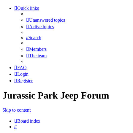
Quick links
Unanswered topics
Active topics
Search
Members
The team
FAQ
Login
Register
Jurassic Park Jeep Forum
Skip to content
Board index
Search