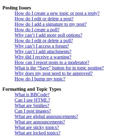
Posting Issues
How do I create a new topic or post a reply?
How do I edit or delete a post?
How do I add a signature to my post?
How do I create a poll?
Why can’t I add more poll options?
How do I edit or delete a poll?
Why can’t I access a forum?
Why can’t I add attachments?
Why did I receive a warning?
How can I report posts to a moderator?
What is the “Save” button for in topic posting?
Why does my post need to be approved?
How do I bump my topic?
Formatting and Topic Types
What is BBCode?
Can I use HTML?
What are Smilies?
Can I post images?
What are global announcements?
What are announcements?
What are sticky topics?
What are locked topics?