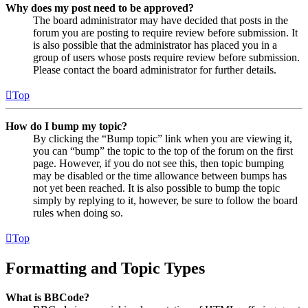
Why does my post need to be approved?
The board administrator may have decided that posts in the
forum you are posting to require review before submission. It
is also possible that the administrator has placed you in a
group of users whose posts require review before submission.
Please contact the board administrator for further details.
Top
How do I bump my topic?
By clicking the “Bump topic” link when you are viewing it,
you can “bump” the topic to the top of the forum on the first
page. However, if you do not see this, then topic bumping
may be disabled or the time allowance between bumps has
not yet been reached. It is also possible to bump the topic
simply by replying to it, however, be sure to follow the board
rules when doing so.
Top
Formatting and Topic Types
What is BBCode?