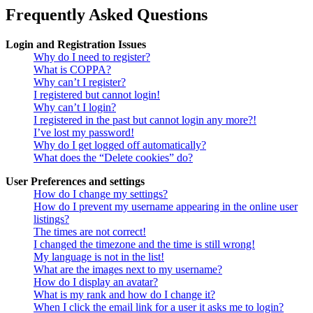
Frequently Asked Questions
Login and Registration Issues
Why do I need to register?
What is COPPA?
Why can’t I register?
I registered but cannot login!
Why can’t I login?
I registered in the past but cannot login any more?!
I’ve lost my password!
Why do I get logged off automatically?
What does the “Delete cookies” do?
User Preferences and settings
How do I change my settings?
How do I prevent my username appearing in the online user
listings?
The times are not correct!
I changed the timezone and the time is still wrong!
My language is not in the list!
What are the images next to my username?
How do I display an avatar?
What is my rank and how do I change it?
When I click the email link for a user it asks me to login?