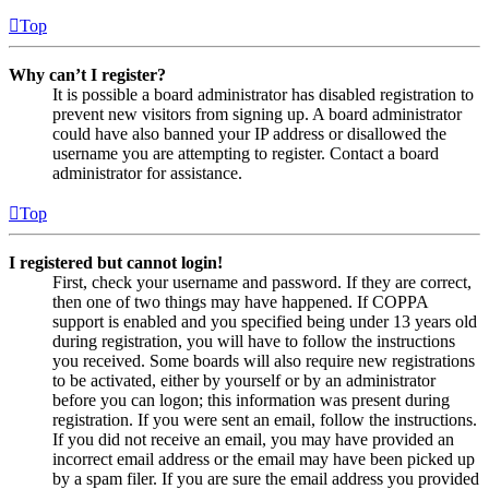
Top
Why can’t I register?
It is possible a board administrator has disabled registration to
prevent new visitors from signing up. A board administrator
could have also banned your IP address or disallowed the
username you are attempting to register. Contact a board
administrator for assistance.
Top
I registered but cannot login!
First, check your username and password. If they are correct,
then one of two things may have happened. If COPPA
support is enabled and you specified being under 13 years old
during registration, you will have to follow the instructions
you received. Some boards will also require new registrations
to be activated, either by yourself or by an administrator
before you can logon; this information was present during
registration. If you were sent an email, follow the instructions.
If you did not receive an email, you may have provided an
incorrect email address or the email may have been picked up
by a spam filer. If you are sure the email address you provided