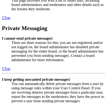
This page provides you with a list of board staff, including
board administrators and moderators and other details such as
the forums they moderate.
Top
Private Messaging
I cannot send private messages!
There are three reasons for this; you are not registered and/or
not logged on, the board administrator has disabled private
messaging for the entire board, or the board administrator has
prevented you from sending messages. Contact a board
administrator for more information.
Top
I keep getting unwanted private messages!
You can automatically delete private messages from a user by
using message rules within your User Control Panel. If you
are receiving abusive private messages from a particular user,
report the messages to the moderators; they have the power to
prevent a user from sending private messages.