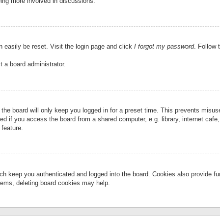
eing more involved in discussions.
 easily be reset. Visit the login page and click
I forgot my password
. Follow 
t a board administrator.
the board will only keep you logged in for a preset time. This prevents misu
 if you access the board from a shared computer, e.g. library, internet cafe, 
 feature.
ch keep you authenticated and logged into the board. Cookies also provide fu
oblems, deleting board cookies may help.