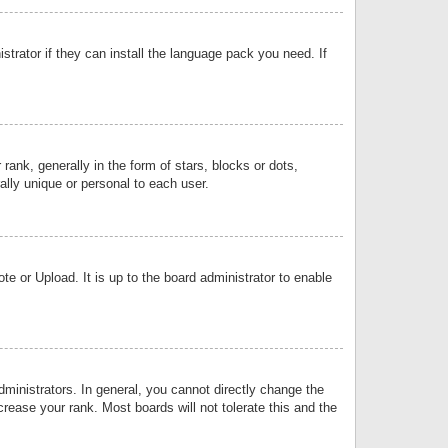
strator if they can install the language pack you need. If
k, generally in the form of stars, blocks or dots,
lly unique or personal to each user.
e or Upload. It is up to the board administrator to enable
inistrators. In general, you cannot directly change the
rease your rank. Most boards will not tolerate this and the