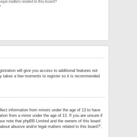
egal matters related to this board?
?
istration will give you access to additional features not
only takes a few moments to register so it is recommended
llect information from minors under the age of 13 to have
tion from a minor under the age of 13. If you are unsure if
lease note that phpBB Limited and the owners of this board
about abusive and/or legal matters related to this board?”.