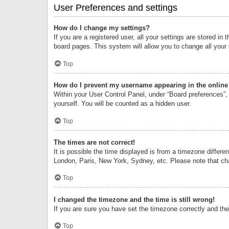
User Preferences and settings
How do I change my settings?
If you are a registered user, all your settings are stored i
board pages. This system will allow you to change all your
Top
How do I prevent my username appearing in the online 
Within your User Control Panel, under “Board preferences”, 
yourself. You will be counted as a hidden user.
Top
The times are not correct!
It is possible the time displayed is from a timezone differe
London, Paris, New York, Sydney, etc. Please note that chan
Top
I changed the timezone and the time is still wrong!
If you are sure you have set the timezone correctly and the t
Top