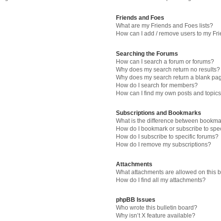
Friends and Foes
What are my Friends and Foes lists?
How can I add / remove users to my Fri
Searching the Forums
How can I search a forum or forums?
Why does my search return no results?
Why does my search return a blank pa
How do I search for members?
How can I find my own posts and topic
Subscriptions and Bookmarks
What is the difference between bookma
How do I bookmark or subscribe to spec
How do I subscribe to specific forums?
How do I remove my subscriptions?
Attachments
What attachments are allowed on this 
How do I find all my attachments?
phpBB Issues
Who wrote this bulletin board?
Why isn’t X feature available?