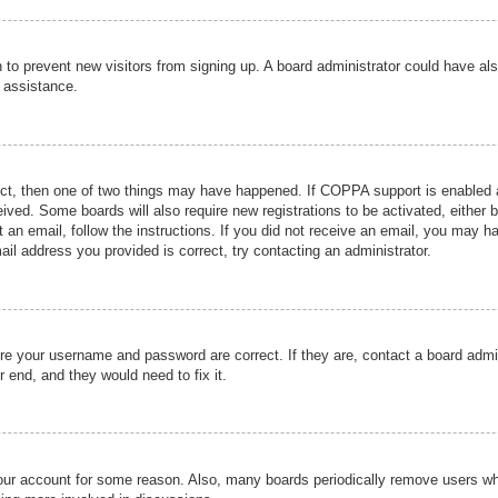
ion to prevent new visitors from signing up. A board administrator could have
r assistance.
ect, then one of two things may have happened. If COPPA support is enabled a
ceived. Some boards will also require new registrations to be activated, either 
nt an email, follow the instructions. If you did not receive an email, you may 
il address you provided is correct, try contacting an administrator.
ure your username and password are correct. If they are, contact a board admi
r end, and they would need to fix it.
 your account for some reason. Also, many boards periodically remove users wh