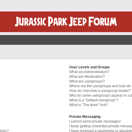
User Levels and Groups
What are Administrators?
What are Moderators?
What are usergroups?
Where are the usergroups and how do I
How do I become a usergroup leader?
Why do some usergroups appear in a di
What is a “Default usergroup”?
What is “The team” link?
Private Messaging
I cannot send private messages!
I keep getting unwanted private messa
tings?
I have received a spamming or abusive