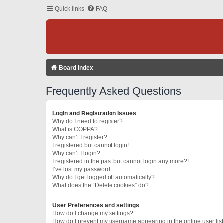
Quick links
FAQ
Board index
Frequently Asked Questions
Login and Registration Issues
Why do I need to register?
What is COPPA?
Why can’t I register?
I registered but cannot login!
Why can’t I login?
I registered in the past but cannot login any more?!
I’ve lost my password!
Why do I get logged off automatically?
What does the “Delete cookies” do?
User Preferences and settings
How do I change my settings?
How do I prevent my username appearing in the online user lis