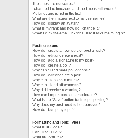
The times are not correct!
I changed the timezone and the time is still wrong!
My language is not in the list!
What are the images next to my username?
How do I display an avatar?
What is my rank and how do I change it?
When I click the email link for a user it asks me to login?
Posting Issues
How do I create a new topic or post a reply?
How do I edit or delete a post?
How do I add a signature to my post?
How do I create a poll?
Why can’t I add more poll options?
How do I edit or delete a poll?
Why can’t I access a forum?
Why can’t I add attachments?
Why did I receive a warning?
How can I report posts to a moderator?
What is the “Save” button for in topic posting?
Why does my post need to be approved?
How do I bump my topic?
Formatting and Topic Types
What is BBCode?
Can I use HTML?
What are Smilies?