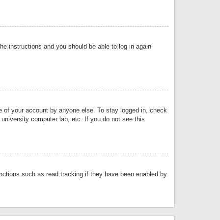
the instructions and you should be able to log in again
se of your account by anyone else. To stay logged in, check
university computer lab, etc. If you do not see this
nctions such as read tracking if they have been enabled by