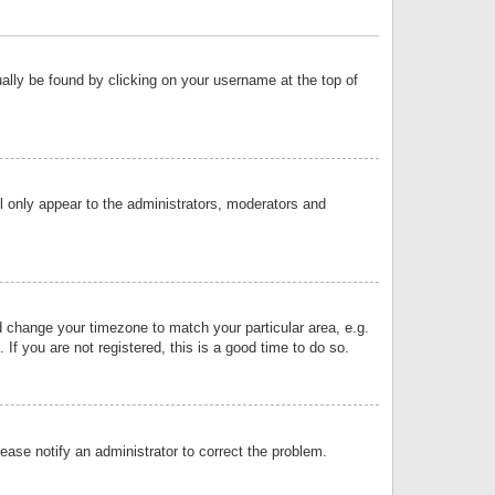
sually be found by clicking on your username at the top of
ll only appear to the administrators, moderators and
and change your timezone to match your particular area, e.g.
f you are not registered, this is a good time to do so.
lease notify an administrator to correct the problem.