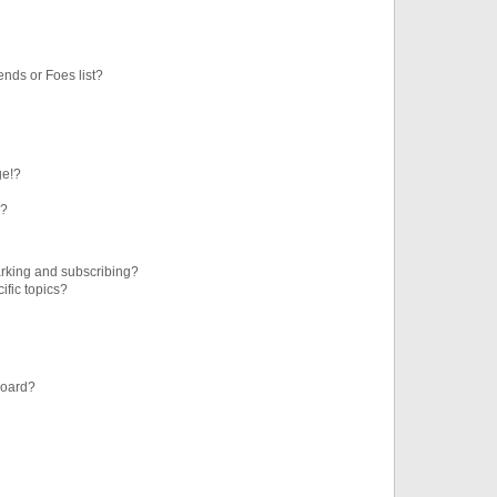
ends or Foes list?
ge!?
s?
rking and subscribing?
ific topics?
board?