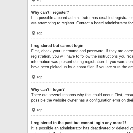
Why can’t I register?
It is possible a board administrator has disabled registrat
are attempting to register. Contact a board administrator fo
Top
I registered but cannot login!
First, check your username and password. If they are corr
registration, you will have to follow the instructions you re
information was present during registration. If you were se
have been picked up by a spam filer. If you are sure the ema
Top
Why can’t I login?
There are several reasons why this could occur. First, ens
possible the website owner has a configuration error on thei
Top
I registered in the past but cannot login any more?!
It is possible an administrator has deactivated or deleted