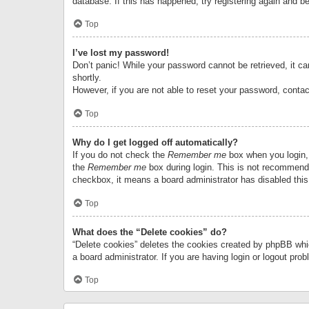
database. If this has happened, try registering again and b
Top
I’ve lost my password!
Don’t panic! While your password cannot be retrieved, it can
shortly.
However, if you are not able to reset your password, contac
Top
Why do I get logged off automatically?
If you do not check the
Remember me
box when you login, 
the
Remember me
box during login. This is not recommended
checkbox, it means a board administrator has disabled this
Top
What does the “Delete cookies” do?
“Delete cookies” deletes the cookies created by phpBB whi
a board administrator. If you are having login or logout pr
Top