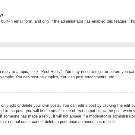
n?
built-in email form, and only if the administrator has enabled this feature. Th
a reply to a topic, click "Post Reply". You may need to register before you c
 Example: You can post new topics, You can post attachments, etc.
nly edit or delete your own posts. You can edit a post by clicking the edit bu
d to the post, you will find a small piece of text output below the post when y
r if someone has made a reply; it will not appear if a moderator or administrat
te that normal users cannot delete a post once someone has replied.