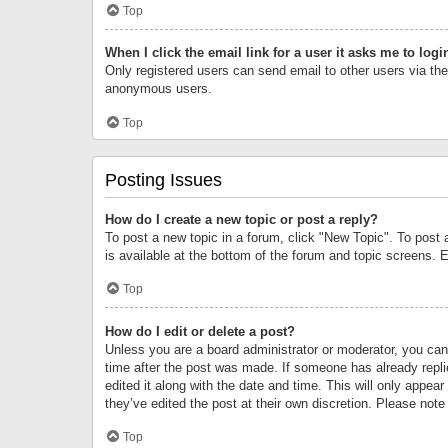
Top
When I click the email link for a user it asks me to logi
Only registered users can send email to other users via the 
anonymous users.
Top
Posting Issues
How do I create a new topic or post a reply?
To post a new topic in a forum, click "New Topic". To post 
is available at the bottom of the forum and topic screens.
Top
How do I edit or delete a post?
Unless you are a board administrator or moderator, you can o
time after the post was made. If someone has already replie
edited it along with the date and time. This will only appea
they’ve edited the post at their own discretion. Please no
Top