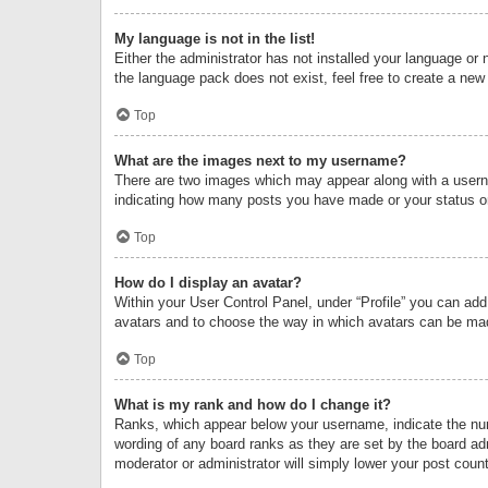
My language is not in the list!
Either the administrator has not installed your language or 
the language pack does not exist, feel free to create a new
Top
What are the images next to my username?
There are two images which may appear along with a userna
indicating how many posts you have made or your status on 
Top
How do I display an avatar?
Within your User Control Panel, under “Profile” you can add
avatars and to choose the way in which avatars can be made
Top
What is my rank and how do I change it?
Ranks, which appear below your username, indicate the numb
wording of any board ranks as they are set by the board adm
moderator or administrator will simply lower your post count