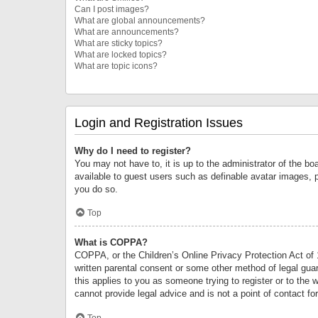
Can I post images?
What are global announcements?
What are announcements?
What are sticky topics?
What are locked topics?
What are topic icons?
Login and Registration Issues
Why do I need to register?
You may not have to, it is up to the administrator of the bo
available to guest users such as definable avatar images, 
you do so.
Top
What is COPPA?
COPPA, or the Children’s Online Privacy Protection Act of 1
written parental consent or some other method of legal guard
this applies to you as someone trying to register or to the 
cannot provide legal advice and is not a point of contact fo
Top