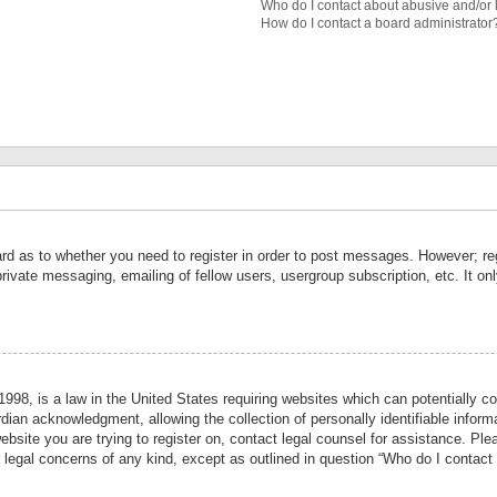
Who do I contact about abusive and/or l
How do I contact a board administrator
ard as to whether you need to register in order to post messages. However; reg
private messaging, emailing of fellow users, usergroup subscription, etc. It 
998, is a law in the United States requiring websites which can potentially co
ian acknowledgment, allowing the collection of personally identifiable informa
website you are trying to register on, contact legal counsel for assistance. P
r legal concerns of any kind, except as outlined in question “Who do I contact 