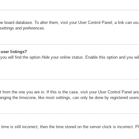
n the board database. To alter them, visit your User Control Panel; a link can u
 settings and preferences.
user listings?
you will find the option
Hide your online status
. Enable this option and you wi
nt from the one you are in. If this is the case, visit your User Control Panel 
ging the timezone, like most settings, can only be done by registered users. I
ime is still incorrect, then the time stored on the server clock is incorrect. P