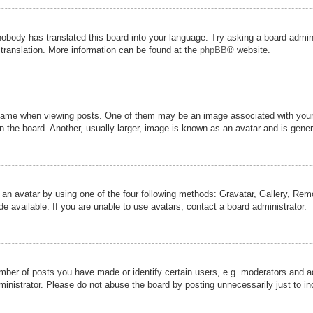
nobody has translated this board into your language. Try asking a board admini
 translation. More information can be found at the
phpBB
® website.
me when viewing posts. One of them may be an image associated with your ran
the board. Another, usually larger, image is known as an avatar and is genera
 an avatar by using one of the four following methods: Gravatar, Gallery, Remot
 available. If you are unable to use avatars, contact a board administrator.
er of posts you have made or identify certain users, e.g. moderators and adm
inistrator. Please do not abuse the board by posting unnecessarily just to inc
.