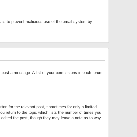
is is to prevent malicious use of the email system by
an post a message. A list of your permissions in each forum
tton for the relevant post, sometimes for only a limited
ou return to the topic which lists the number of times you
or edited the post, though they may leave a note as to why