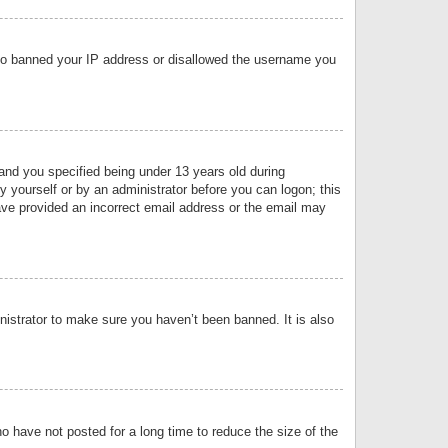
 also banned your IP address or disallowed the username you
nd you specified being under 13 years old during
by yourself or by an administrator before you can logon; this
have provided an incorrect email address or the email may
nistrator to make sure you haven’t been banned. It is also
o have not posted for a long time to reduce the size of the