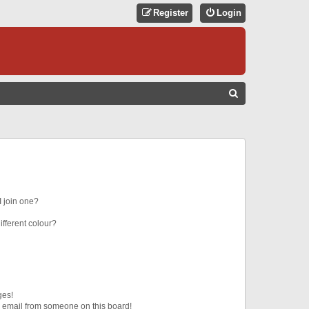
Register
Login
S
E
A
R
C
H
 join one?
fferent colour?
ges!
 email from someone on this board!