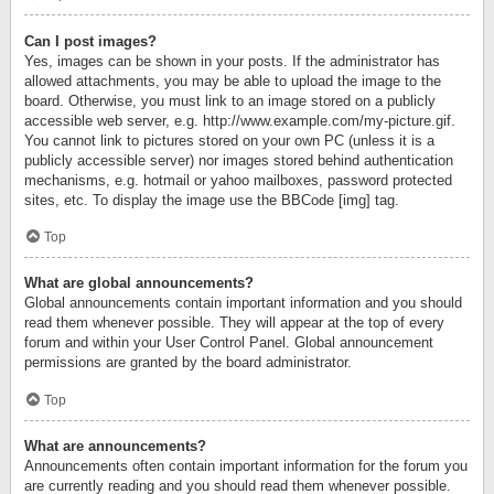
Can I post images?
Yes, images can be shown in your posts. If the administrator has
allowed attachments, you may be able to upload the image to the
board. Otherwise, you must link to an image stored on a publicly
accessible web server, e.g. http://www.example.com/my-picture.gif.
You cannot link to pictures stored on your own PC (unless it is a
publicly accessible server) nor images stored behind authentication
mechanisms, e.g. hotmail or yahoo mailboxes, password protected
sites, etc. To display the image use the BBCode [img] tag.
Top
What are global announcements?
Global announcements contain important information and you should
read them whenever possible. They will appear at the top of every
forum and within your User Control Panel. Global announcement
permissions are granted by the board administrator.
Top
What are announcements?
Announcements often contain important information for the forum you
are currently reading and you should read them whenever possible.