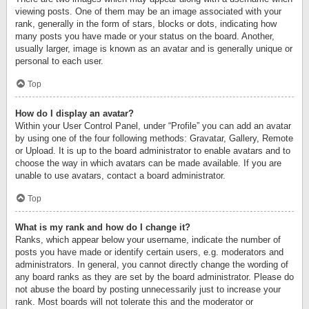
viewing posts. One of them may be an image associated with your
rank, generally in the form of stars, blocks or dots, indicating how
many posts you have made or your status on the board. Another,
usually larger, image is known as an avatar and is generally unique or
personal to each user.
Top
How do I display an avatar?
Within your User Control Panel, under “Profile” you can add an avatar
by using one of the four following methods: Gravatar, Gallery, Remote
or Upload. It is up to the board administrator to enable avatars and to
choose the way in which avatars can be made available. If you are
unable to use avatars, contact a board administrator.
Top
What is my rank and how do I change it?
Ranks, which appear below your username, indicate the number of
posts you have made or identify certain users, e.g. moderators and
administrators. In general, you cannot directly change the wording of
any board ranks as they are set by the board administrator. Please do
not abuse the board by posting unnecessarily just to increase your
rank. Most boards will not tolerate this and the moderator or