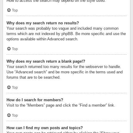
How to access the search may depend on the style used.
Top
Why does my search return no results?
Your search was probably too vague and included many common
terms which are not indexed by phpBB. Be more specific and use the
options available within Advanced search.
Top
Why does my search return a blank page!?
Your search returned too many results for the webserver to handle.
Use “Advanced search” and be more specific in the terms used and
forums that are to be searched.
Top
How do I search for members?
Visit to the “Members” page and click the “Find a member” link.
Top
How can I find my own posts and topics?