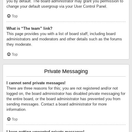
you by default. The board administrator may grant you permission to
change your default usergroup via your User Control Panel.
Top
What is “The team” link?
This page provides you with a list of board staff, including board
administrators and moderators and other details such as the forums
they moderate.
Top
Private Messaging
I cannot send private messages!
There are three reasons for this; you are not registered and/or not
logged on, the board administrator has disabled private messaging for
the entire board, or the board administrator has prevented you from
sending messages. Contact a board administrator for more
information.
Top
I keep getting unwanted private messages!