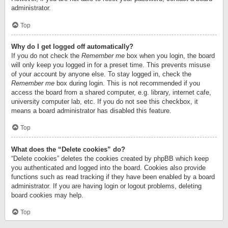
administrator.
Top
Why do I get logged off automatically?
If you do not check the
Remember me
box when you login, the board
will only keep you logged in for a preset time. This prevents misuse
of your account by anyone else. To stay logged in, check the
Remember me
box during login. This is not recommended if you
access the board from a shared computer, e.g. library, internet cafe,
university computer lab, etc. If you do not see this checkbox, it
means a board administrator has disabled this feature.
Top
What does the “Delete cookies” do?
“Delete cookies” deletes the cookies created by phpBB which keep
you authenticated and logged into the board. Cookies also provide
functions such as read tracking if they have been enabled by a board
administrator. If you are having login or logout problems, deleting
board cookies may help.
Top