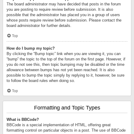
The board administrator may have decided that posts in the forum
you are posting to require review before submission. It is also
possible that the administrator has placed you in a group of users
whose posts require review before submission. Please contact the
board administrator for further details.
Top
How do I bump my topic?
By clicking the “Bump topic” link when you are viewing it, you can
“bump” the topic to the top of the forum on the first page. However, if
you do not see this, then topic bumping may be disabled or the time
allowance between bumps has not yet been reached. It is also
possible to bump the topic simply by replying to it, however, be sure
to follow the board rules when doing so.
Top
Formatting and Topic Types
What is BBCode?
BBCode is a special implementation of HTML, offering great
formatting control on particular objects in a post. The use of BBCode