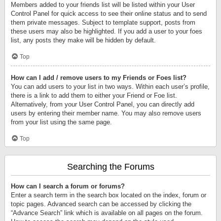
Members added to your friends list will be listed within your User
Control Panel for quick access to see their online status and to send
them private messages. Subject to template support, posts from
these users may also be highlighted. If you add a user to your foes
list, any posts they make will be hidden by default.
Top
How can I add / remove users to my Friends or Foes list?
You can add users to your list in two ways. Within each user’s profile,
there is a link to add them to either your Friend or Foe list.
Alternatively, from your User Control Panel, you can directly add
users by entering their member name. You may also remove users
from your list using the same page.
Top
Searching the Forums
How can I search a forum or forums?
Enter a search term in the search box located on the index, forum or
topic pages. Advanced search can be accessed by clicking the
“Advance Search” link which is available on all pages on the forum.