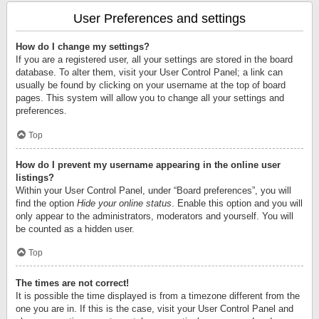
User Preferences and settings
How do I change my settings?
If you are a registered user, all your settings are stored in the board
database. To alter them, visit your User Control Panel; a link can
usually be found by clicking on your username at the top of board
pages. This system will allow you to change all your settings and
preferences.
Top
How do I prevent my username appearing in the online user
listings?
Within your User Control Panel, under “Board preferences”, you will
find the option
Hide your online status
. Enable this option and you will
only appear to the administrators, moderators and yourself. You will
be counted as a hidden user.
Top
The times are not correct!
It is possible the time displayed is from a timezone different from the
one you are in. If this is the case, visit your User Control Panel and