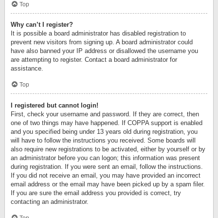
Top
Why can’t I register?
It is possible a board administrator has disabled registration to
prevent new visitors from signing up. A board administrator could
have also banned your IP address or disallowed the username you
are attempting to register. Contact a board administrator for
assistance.
Top
I registered but cannot login!
First, check your username and password. If they are correct, then
one of two things may have happened. If COPPA support is enabled
and you specified being under 13 years old during registration, you
will have to follow the instructions you received. Some boards will
also require new registrations to be activated, either by yourself or by
an administrator before you can logon; this information was present
during registration. If you were sent an email, follow the instructions.
If you did not receive an email, you may have provided an incorrect
email address or the email may have been picked up by a spam filer.
If you are sure the email address you provided is correct, try
contacting an administrator.