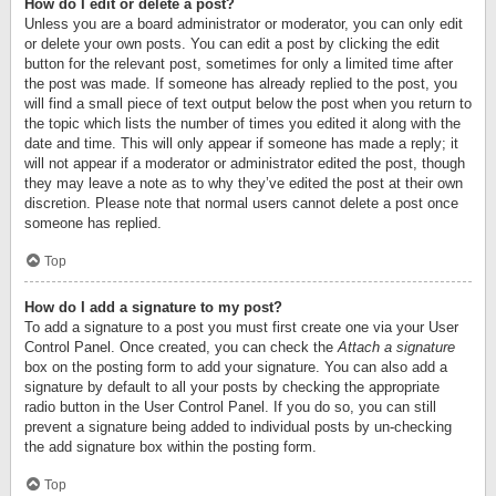
How do I edit or delete a post?
Unless you are a board administrator or moderator, you can only edit
or delete your own posts. You can edit a post by clicking the edit
button for the relevant post, sometimes for only a limited time after
the post was made. If someone has already replied to the post, you
will find a small piece of text output below the post when you return to
the topic which lists the number of times you edited it along with the
date and time. This will only appear if someone has made a reply; it
will not appear if a moderator or administrator edited the post, though
they may leave a note as to why they’ve edited the post at their own
discretion. Please note that normal users cannot delete a post once
someone has replied.
Top
How do I add a signature to my post?
To add a signature to a post you must first create one via your User
Control Panel. Once created, you can check the
Attach a signature
box on the posting form to add your signature. You can also add a
signature by default to all your posts by checking the appropriate
radio button in the User Control Panel. If you do so, you can still
prevent a signature being added to individual posts by un-checking
the add signature box within the posting form.
Top