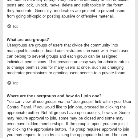
posts and lock, unlock, move, delete and split topics in the forum
they moderate. Generally, moderators are present to prevent users
from going off-topic or posting abusive or offensive material.
Top
What are usergroups?
Usergroups are groups of users that divide the community into
manageable sections board administrators can work with. Each user
can belong to several groups and each group can be assigned
individual permissions. This provides an easy way for administrators
to change permissions for many users at once, such as changing
moderator permissions or granting users access to a private forum.
Top
Where are the usergroups and how do I join one?
You can view all usergroups via the “Usergroups” link within your User
Control Panel. If you would like to join one, proceed by clicking the
appropriate button. Not all groups have open access, however. Some
may require approval to join, some may be closed and some may
even have hidden memberships. If the group is open, you can join it
by clicking the appropriate button. If a group requires approval to join
you may request to join by clicking the appropriate button. The user