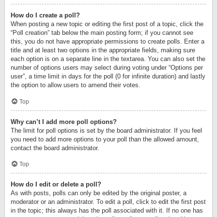
How do I create a poll?
When posting a new topic or editing the first post of a topic, click the
“Poll creation” tab below the main posting form; if you cannot see
this, you do not have appropriate permissions to create polls. Enter a
title and at least two options in the appropriate fields, making sure
each option is on a separate line in the textarea. You can also set the
number of options users may select during voting under “Options per
user”, a time limit in days for the poll (0 for infinite duration) and lastly
the option to allow users to amend their votes.
Top
Why can’t I add more poll options?
The limit for poll options is set by the board administrator. If you feel
you need to add more options to your poll than the allowed amount,
contact the board administrator.
Top
How do I edit or delete a poll?
As with posts, polls can only be edited by the original poster, a
moderator or an administrator. To edit a poll, click to edit the first post
in the topic; this always has the poll associated with it. If no one has