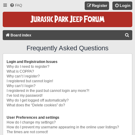
FAQ
Register
Login
S
Board index
E
Frequently Asked Questions
A
R
Login and Registration Issues
C
Why do I need to register?
What is COPPA?
H
Why can’t I register?
I registered but cannot login!
Why can’t I login?
I registered in the past but cannot login any more?!
I’ve lost my password!
Why do I get logged off automatically?
What does the “Delete cookies” do?
User Preferences and settings
How do I change my settings?
How do I prevent my username appearing in the online user listings?
The times are not correct!