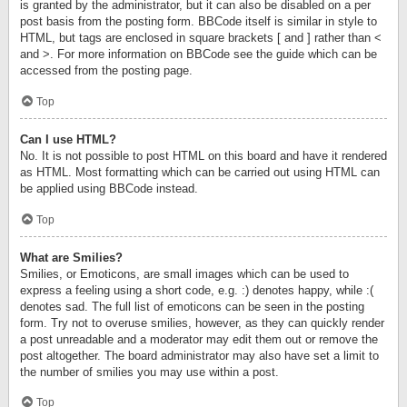
is granted by the administrator, but it can also be disabled on a per
post basis from the posting form. BBCode itself is similar in style to
HTML, but tags are enclosed in square brackets [ and ] rather than <
and >. For more information on BBCode see the guide which can be
accessed from the posting page.
Top
Can I use HTML?
No. It is not possible to post HTML on this board and have it rendered
as HTML. Most formatting which can be carried out using HTML can
be applied using BBCode instead.
Top
What are Smilies?
Smilies, or Emoticons, are small images which can be used to
express a feeling using a short code, e.g. :) denotes happy, while :(
denotes sad. The full list of emoticons can be seen in the posting
form. Try not to overuse smilies, however, as they can quickly render
a post unreadable and a moderator may edit them out or remove the
post altogether. The board administrator may also have set a limit to
the number of smilies you may use within a post.
Top