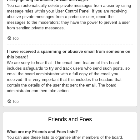
You can automatically delete private messages from a user by using
message rules within your User Control Panel. If you are receiving
abusive private messages from a particular user, report the
messages to the moderators; they have the power to prevent a user
from sending private messages.
Top
I have received a spamming or abusive email from someone on
this board!
We are sorry to hear that. The email form feature of this board
includes safeguards to try and track users who send such posts, so
email the board administrator with a full copy of the email you
received. It is very important that this includes the headers that
contain the details of the user that sent the email. The board
administrator can then take action.
Top
Friends and Foes
What are my Friends and Foes lists?
You can use these lists to organise other members of the board.