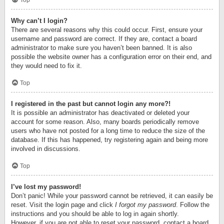
Top
Why can’t I login?
There are several reasons why this could occur. First, ensure your
username and password are correct. If they are, contact a board
administrator to make sure you haven’t been banned. It is also
possible the website owner has a configuration error on their end, and
they would need to fix it.
Top
I registered in the past but cannot login any more?!
It is possible an administrator has deactivated or deleted your
account for some reason. Also, many boards periodically remove
users who have not posted for a long time to reduce the size of the
database. If this has happened, try registering again and being more
involved in discussions.
Top
I’ve lost my password!
Don’t panic! While your password cannot be retrieved, it can easily be
reset. Visit the login page and click
I forgot my password
. Follow the
instructions and you should be able to log in again shortly.
However, if you are not able to reset your password, contact a board