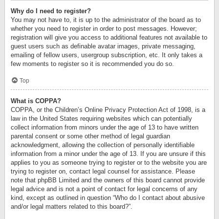
Why do I need to register?
You may not have to, it is up to the administrator of the board as to
whether you need to register in order to post messages. However;
registration will give you access to additional features not available to
guest users such as definable avatar images, private messaging,
emailing of fellow users, usergroup subscription, etc. It only takes a
few moments to register so it is recommended you do so.
Top
What is COPPA?
COPPA, or the Children’s Online Privacy Protection Act of 1998, is a
law in the United States requiring websites which can potentially
collect information from minors under the age of 13 to have written
parental consent or some other method of legal guardian
acknowledgment, allowing the collection of personally identifiable
information from a minor under the age of 13. If you are unsure if this
applies to you as someone trying to register or to the website you are
trying to register on, contact legal counsel for assistance. Please
note that phpBB Limited and the owners of this board cannot provide
legal advice and is not a point of contact for legal concerns of any
kind, except as outlined in question “Who do I contact about abusive
and/or legal matters related to this board?”.