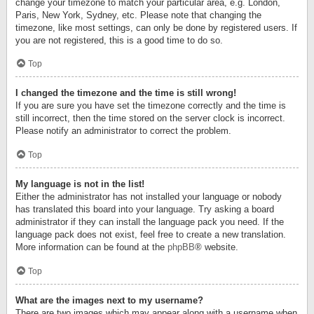
change your timezone to match your particular area, e.g. London,
Paris, New York, Sydney, etc. Please note that changing the
timezone, like most settings, can only be done by registered users. If
you are not registered, this is a good time to do so.
Top
I changed the timezone and the time is still wrong!
If you are sure you have set the timezone correctly and the time is
still incorrect, then the time stored on the server clock is incorrect.
Please notify an administrator to correct the problem.
Top
My language is not in the list!
Either the administrator has not installed your language or nobody
has translated this board into your language. Try asking a board
administrator if they can install the language pack you need. If the
language pack does not exist, feel free to create a new translation.
More information can be found at the
phpBB
® website.
Top
What are the images next to my username?
There are two images which may appear along with a username when