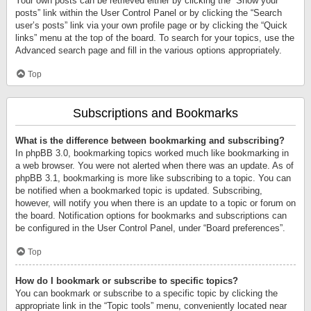
Your own posts can be retrieved either by clicking the “Show your
posts” link within the User Control Panel or by clicking the “Search
user’s posts” link via your own profile page or by clicking the “Quick
links” menu at the top of the board. To search for your topics, use the
Advanced search page and fill in the various options appropriately.
Top
Subscriptions and Bookmarks
What is the difference between bookmarking and subscribing?
In phpBB 3.0, bookmarking topics worked much like bookmarking in
a web browser. You were not alerted when there was an update. As of
phpBB 3.1, bookmarking is more like subscribing to a topic. You can
be notified when a bookmarked topic is updated. Subscribing,
however, will notify you when there is an update to a topic or forum on
the board. Notification options for bookmarks and subscriptions can
be configured in the User Control Panel, under “Board preferences”.
Top
How do I bookmark or subscribe to specific topics?
You can bookmark or subscribe to a specific topic by clicking the
appropriate link in the “Topic tools” menu, conveniently located near