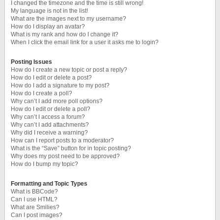
I changed the timezone and the time is still wrong!
My language is not in the list!
What are the images next to my username?
How do I display an avatar?
What is my rank and how do I change it?
When I click the email link for a user it asks me to login?
Posting Issues
How do I create a new topic or post a reply?
How do I edit or delete a post?
How do I add a signature to my post?
How do I create a poll?
Why can’t I add more poll options?
How do I edit or delete a poll?
Why can’t I access a forum?
Why can’t I add attachments?
Why did I receive a warning?
How can I report posts to a moderator?
What is the “Save” button for in topic posting?
Why does my post need to be approved?
How do I bump my topic?
Formatting and Topic Types
What is BBCode?
Can I use HTML?
What are Smilies?
Can I post images?