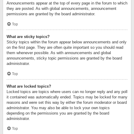
Announcements appear at the top of every page in the forum to which
they are posted. As with global announcements, announcement
permissions are granted by the board administrator.
Top
What are sticky topics?
Sticky topics within the forum appear below announcements and only
on the first page. They are often quite important so you should read
them whenever possible. As with announcements and global
announcements, sticky topic permissions are granted by the board
administrator.
Top
What are locked topics?
Locked topics are topics where users can no longer reply and any poll
it contained was automatically ended. Topics may be locked for many
reasons and were set this way by either the forum moderator or board
administrator. You may also be able to lock your own topics
depending on the permissions you are granted by the board
administrator.
Top