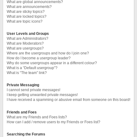
What are global announcements?
What are announcements?
What are sticky topics?
What are locked topics?
What are topic icons?
User Levels and Groups
What are Administrators?
What are Moderators?
What are usergroups?
Where are the usergroups and how do I join one?
How do I become a usergroup leader?
Why do some usergroups appear in a different colour?
What is a “Default usergroup”?
What is “The team” link?
Private Messaging
I cannot send private messages!
I keep getting unwanted private messages!
I have received a spamming or abusive email from someone on this board!
Friends and Foes
What are my Friends and Foes lists?
How can I add / remove users to my Friends or Foes list?
Searching the Forums