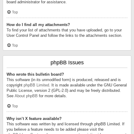
board administrator for assistance.
Top
How do I find all my attachments?
To find your list of attachments that you have uploaded, go to your
User Control Panel and follow the links to the attachments section.
Top
phpBB Issues
Who wrote this bulletin board?
This software (in its unmodified form) is produced, released and is
copyright
phpBB Limited
. It is made available under the GNU General
Public License, version 2 (GPL-2.0) and may be freely distributed.
See
About phpBB
for more details.
Top
Why isn’t X feature available?
This software was written by and licensed through phpBB Limited. If
you believe a feature needs to be added please visit the