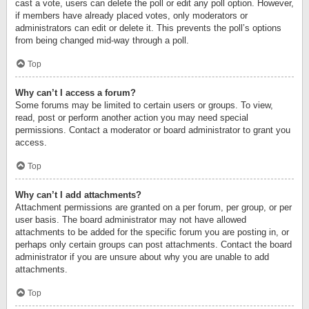
cast a vote, users can delete the poll or edit any poll option. However,
if members have already placed votes, only moderators or
administrators can edit or delete it. This prevents the poll’s options
from being changed mid-way through a poll.
Top
Why can’t I access a forum?
Some forums may be limited to certain users or groups. To view,
read, post or perform another action you may need special
permissions. Contact a moderator or board administrator to grant you
access.
Top
Why can’t I add attachments?
Attachment permissions are granted on a per forum, per group, or per
user basis. The board administrator may not have allowed
attachments to be added for the specific forum you are posting in, or
perhaps only certain groups can post attachments. Contact the board
administrator if you are unsure about why you are unable to add
attachments.
Top