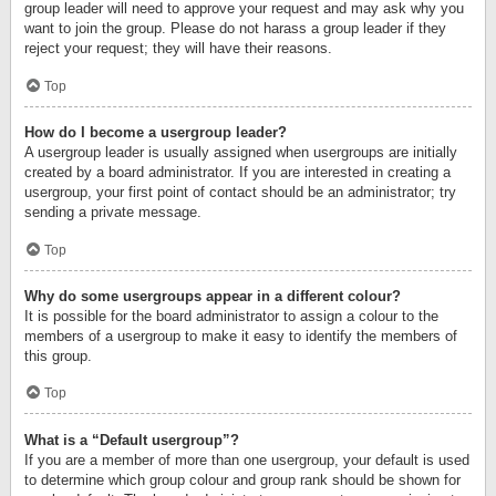
group leader will need to approve your request and may ask why you
want to join the group. Please do not harass a group leader if they
reject your request; they will have their reasons.
Top
How do I become a usergroup leader?
A usergroup leader is usually assigned when usergroups are initially
created by a board administrator. If you are interested in creating a
usergroup, your first point of contact should be an administrator; try
sending a private message.
Top
Why do some usergroups appear in a different colour?
It is possible for the board administrator to assign a colour to the
members of a usergroup to make it easy to identify the members of
this group.
Top
What is a “Default usergroup”?
If you are a member of more than one usergroup, your default is used
to determine which group colour and group rank should be shown for