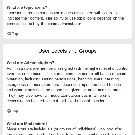
What are topic icons?
Topic icons are author chosen images associated with posts to
indicate their content. The ability to use topic icons depends on the
permissions set by the board administrator.
Top
User Levels and Groups
What are Administrators?
Administrators are members assigned with the highest level of control
over the entire board. These members can control all facets of board
operation, including setting permissions, banning users, creating
usergroups or moderators, etc., dependent upon the board founder
and what permissions he or she has given the other administrators.
They may also have full moderator capabilities in all forums,
depending on the settings put forth by the board founder.
Top
What are Moderators?
Moderators are individuals (or groups of individuals) who look after
the forums from day to day. They have the authority to edit or delete