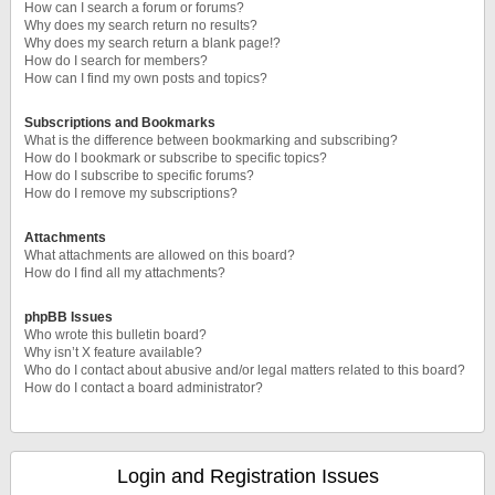
How can I search a forum or forums?
Why does my search return no results?
Why does my search return a blank page!?
How do I search for members?
How can I find my own posts and topics?
Subscriptions and Bookmarks
What is the difference between bookmarking and subscribing?
How do I bookmark or subscribe to specific topics?
How do I subscribe to specific forums?
How do I remove my subscriptions?
Attachments
What attachments are allowed on this board?
How do I find all my attachments?
phpBB Issues
Who wrote this bulletin board?
Why isn’t X feature available?
Who do I contact about abusive and/or legal matters related to this board?
How do I contact a board administrator?
Login and Registration Issues