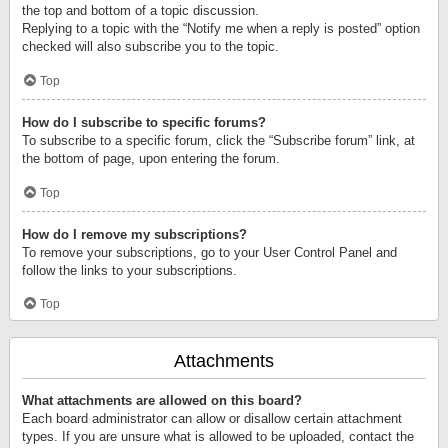
the top and bottom of a topic discussion.
Replying to a topic with the “Notify me when a reply is posted” option
checked will also subscribe you to the topic.
Top
How do I subscribe to specific forums?
To subscribe to a specific forum, click the “Subscribe forum” link, at
the bottom of page, upon entering the forum.
Top
How do I remove my subscriptions?
To remove your subscriptions, go to your User Control Panel and
follow the links to your subscriptions.
Top
Attachments
What attachments are allowed on this board?
Each board administrator can allow or disallow certain attachment
types. If you are unsure what is allowed to be uploaded, contact the