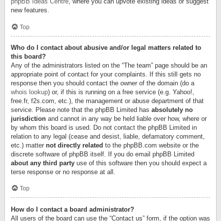
phpBB Ideas Centre
, where you can upvote existing ideas or suggest
new features.
Top
Who do I contact about abusive and/or legal matters related to
this board?
Any of the administrators listed on the “The team” page should be an
appropriate point of contact for your complaints. If this still gets no
response then you should contact the owner of the domain (do a
whois lookup
) or, if this is running on a free service (e.g. Yahoo!,
free.fr, f2s.com, etc.), the management or abuse department of that
service. Please note that the phpBB Limited has
absolutely no
jurisdiction
and cannot in any way be held liable over how, where or
by whom this board is used. Do not contact the phpBB Limited in
relation to any legal (cease and desist, liable, defamatory comment,
etc.) matter
not directly related
to the phpBB.com website or the
discrete software of phpBB itself. If you do email phpBB Limited
about any third party
use of this software then you should expect a
terse response or no response at all.
Top
How do I contact a board administrator?
All users of the board can use the “Contact us” form, if the option was