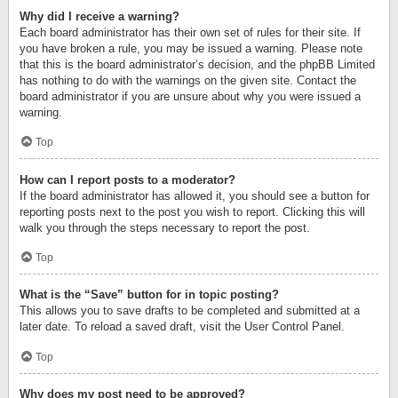
Why did I receive a warning?
Each board administrator has their own set of rules for their site. If
you have broken a rule, you may be issued a warning. Please note
that this is the board administrator’s decision, and the phpBB Limited
has nothing to do with the warnings on the given site. Contact the
board administrator if you are unsure about why you were issued a
warning.
Top
How can I report posts to a moderator?
If the board administrator has allowed it, you should see a button for
reporting posts next to the post you wish to report. Clicking this will
walk you through the steps necessary to report the post.
Top
What is the “Save” button for in topic posting?
This allows you to save drafts to be completed and submitted at a
later date. To reload a saved draft, visit the User Control Panel.
Top
Why does my post need to be approved?