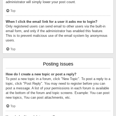
administrator will simply lower your post count.
Top
When I click the email link for a user it asks me to login?
Only registered users can send email to other users via the built-in
email form, and only if the administrator has enabled this feature.
This is to prevent malicious use of the email system by anonymous
users.
Top
Posting Issues
How do I create a new topic or post a reply?
To post a new topic in a forum, click "New Topic". To post a reply to a
topic, click "Post Reply". You may need to register before you can
post a message. A list of your permissions in each forum is available
at the bottom of the forum and topic screens. Example: You can post
new topics, You can post attachments, etc.
Top