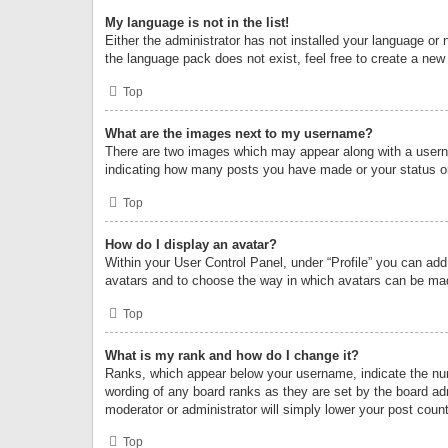
My language is not in the list!
Either the administrator has not installed your language or 
the language pack does not exist, feel free to create a new
Top
What are the images next to my username?
There are two images which may appear along with a userna
indicating how many posts you have made or your status on 
Top
How do I display an avatar?
Within your User Control Panel, under “Profile” you can add
avatars and to choose the way in which avatars can be made
Top
What is my rank and how do I change it?
Ranks, which appear below your username, indicate the numb
wording of any board ranks as they are set by the board adm
moderator or administrator will simply lower your post count
Top