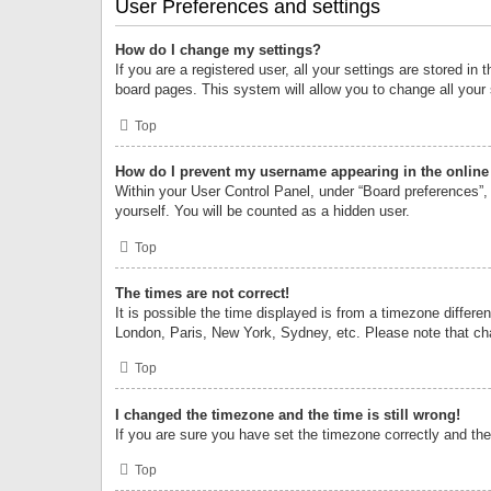
User Preferences and settings
How do I change my settings?
If you are a registered user, all your settings are stored i
board pages. This system will allow you to change all your
Top
How do I prevent my username appearing in the online 
Within your User Control Panel, under “Board preferences”, 
yourself. You will be counted as a hidden user.
Top
The times are not correct!
It is possible the time displayed is from a timezone differe
London, Paris, New York, Sydney, etc. Please note that chan
Top
I changed the timezone and the time is still wrong!
If you are sure you have set the timezone correctly and the t
Top