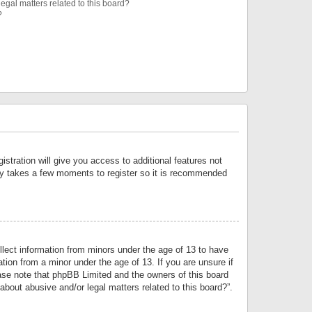
egal matters related to this board?
?
istration will give you access to additional features not
only takes a few moments to register so it is recommended
llect information from minors under the age of 13 to have
tion from a minor under the age of 13. If you are unsure if
lease note that phpBB Limited and the owners of this board
about abusive and/or legal matters related to this board?”.