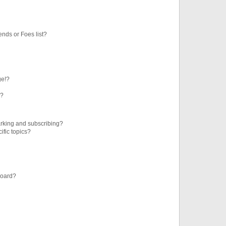
ends or Foes list?
ge!?
s?
rking and subscribing?
ific topics?
board?