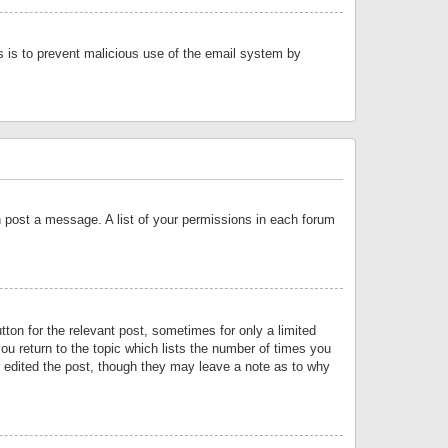
is is to prevent malicious use of the email system by
an post a message. A list of your permissions in each forum
tton for the relevant post, sometimes for only a limited
ou return to the topic which lists the number of times you
or edited the post, though they may leave a note as to why