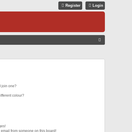
Register
Login
S
E
A
R
C
H
 join one?
fferent colour?
ges!
 email from someone on this board!