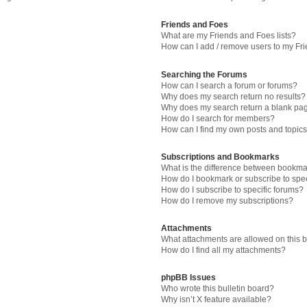
Friends and Foes
What are my Friends and Foes lists?
How can I add / remove users to my Fri
Searching the Forums
How can I search a forum or forums?
Why does my search return no results?
Why does my search return a blank pa
How do I search for members?
How can I find my own posts and topic
Subscriptions and Bookmarks
What is the difference between bookma
How do I bookmark or subscribe to spec
How do I subscribe to specific forums?
How do I remove my subscriptions?
Attachments
What attachments are allowed on this 
How do I find all my attachments?
phpBB Issues
Who wrote this bulletin board?
Why isn’t X feature available?