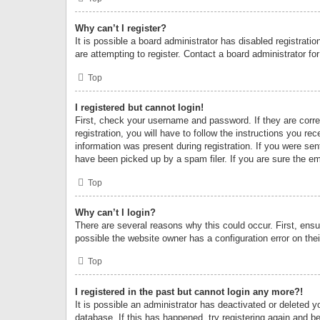
Why can’t I register?
It is possible a board administrator has disabled registrat
are attempting to register. Contact a board administrator fo
Top
I registered but cannot login!
First, check your username and password. If they are corr
registration, you will have to follow the instructions you re
information was present during registration. If you were se
have been picked up by a spam filer. If you are sure the ema
Top
Why can’t I login?
There are several reasons why this could occur. First, ens
possible the website owner has a configuration error on thei
Top
I registered in the past but cannot login any more?!
It is possible an administrator has deactivated or deleted
database. If this has happened, try registering again and b