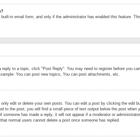
n?
built-in email form, and only if the administrator has enabled this feature. Th
a reply to a topic, click "Post Reply". You may need to register before you c
 Example: You can post new topics, You can post attachments, etc.
nly edit or delete your own posts. You can edit a post by clicking the edit bu
d to the post, you will find a small piece of text output below the post when y
r if someone has made a reply; it will not appear if a moderator or administrat
te that normal users cannot delete a post once someone has replied.