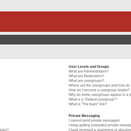
User Levels and Groups
What are Administrators?
What are Moderators?
What are usergroups?
Where are the usergroups and how do I
How do I become a usergroup leader?
Why do some usergroups appear in a di
What is a “Default usergroup”?
What is “The team” link?
Private Messaging
I cannot send private messages!
I keep getting unwanted private messa
tings?
I have received a spamming or abusive