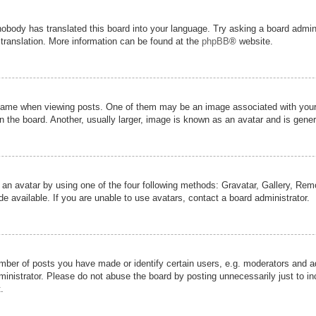
nobody has translated this board into your language. Try asking a board admini
 translation. More information can be found at the
phpBB
® website.
me when viewing posts. One of them may be an image associated with your ran
the board. Another, usually larger, image is known as an avatar and is genera
 an avatar by using one of the four following methods: Gravatar, Gallery, Remot
 available. If you are unable to use avatars, contact a board administrator.
er of posts you have made or identify certain users, e.g. moderators and adm
inistrator. Please do not abuse the board by posting unnecessarily just to inc
.