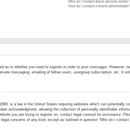
Who do I contact about abusive and/or l
How do I contact a board administrator
ard as to whether you need to register in order to post messages. However; reg
private messaging, emailing of fellow users, usergroup subscription, etc. It 
998, is a law in the United States requiring websites which can potentially co
ian acknowledgment, allowing the collection of personally identifiable informa
website you are trying to register on, contact legal counsel for assistance. P
r legal concerns of any kind, except as outlined in question “Who do I contact 