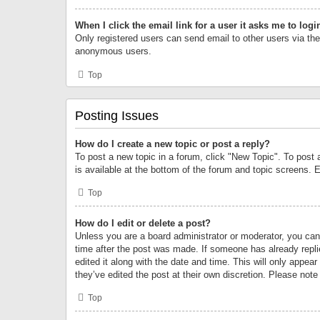
When I click the email link for a user it asks me to logi
Only registered users can send email to other users via the 
anonymous users.
Top
Posting Issues
How do I create a new topic or post a reply?
To post a new topic in a forum, click "New Topic". To post 
is available at the bottom of the forum and topic screens.
Top
How do I edit or delete a post?
Unless you are a board administrator or moderator, you can o
time after the post was made. If someone has already replie
edited it along with the date and time. This will only appea
they’ve edited the post at their own discretion. Please no
Top