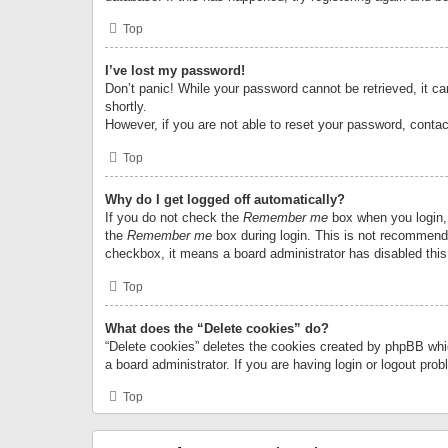
Top
I’ve lost my password!
Don’t panic! While your password cannot be retrieved, it can
shortly.
However, if you are not able to reset your password, contac
Top
Why do I get logged off automatically?
If you do not check the
Remember me
box when you login, 
the
Remember me
box during login. This is not recommended
checkbox, it means a board administrator has disabled this
Top
What does the “Delete cookies” do?
“Delete cookies” deletes the cookies created by phpBB whi
a board administrator. If you are having login or logout pr
Top