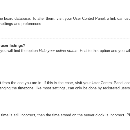
n the board database. To alter them, visit your User Control Panel; a link can u
 settings and preferences.
user listings?
you will find the option
Hide your online status
. Enable this option and you wi
nt from the one you are in. If this is the case, visit your User Control Panel 
ging the timezone, like most settings, can only be done by registered users. I
ime is still incorrect, then the time stored on the server clock is incorrect. P