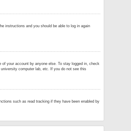
the instructions and you should be able to log in again
se of your account by anyone else. To stay logged in, check
university computer lab, etc. If you do not see this
nctions such as read tracking if they have been enabled by