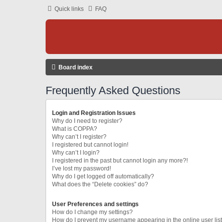
Quick links
FAQ
Board index
Frequently Asked Questions
Login and Registration Issues
Why do I need to register?
What is COPPA?
Why can’t I register?
I registered but cannot login!
Why can’t I login?
I registered in the past but cannot login any more?!
I’ve lost my password!
Why do I get logged off automatically?
What does the “Delete cookies” do?
User Preferences and settings
How do I change my settings?
How do I prevent my username appearing in the online user lis