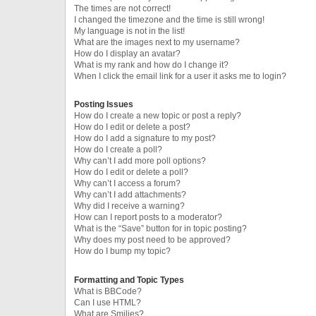
The times are not correct!
I changed the timezone and the time is still wrong!
My language is not in the list!
What are the images next to my username?
How do I display an avatar?
What is my rank and how do I change it?
When I click the email link for a user it asks me to login?
Posting Issues
How do I create a new topic or post a reply?
How do I edit or delete a post?
How do I add a signature to my post?
How do I create a poll?
Why can’t I add more poll options?
How do I edit or delete a poll?
Why can’t I access a forum?
Why can’t I add attachments?
Why did I receive a warning?
How can I report posts to a moderator?
What is the “Save” button for in topic posting?
Why does my post need to be approved?
How do I bump my topic?
Formatting and Topic Types
What is BBCode?
Can I use HTML?
What are Smilies?