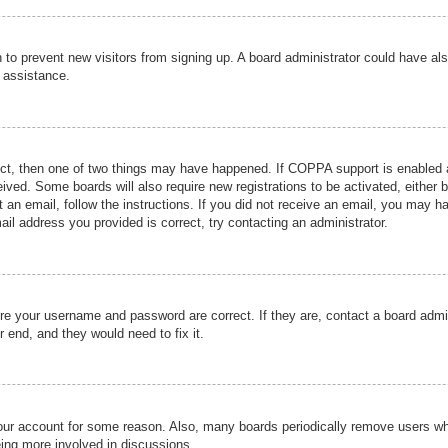
ion to prevent new visitors from signing up. A board administrator could have
r assistance.
ect, then one of two things may have happened. If COPPA support is enabled a
ceived. Some boards will also require new registrations to be activated, either 
nt an email, follow the instructions. If you did not receive an email, you may 
il address you provided is correct, try contacting an administrator.
ure your username and password are correct. If they are, contact a board admi
r end, and they would need to fix it.
 your account for some reason. Also, many boards periodically remove users wh
eing more involved in discussions.