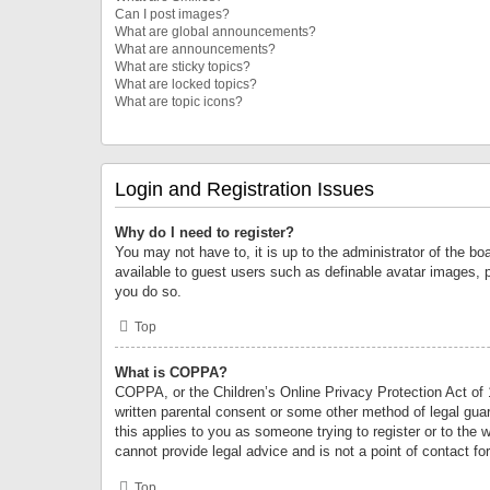
Can I post images?
What are global announcements?
What are announcements?
What are sticky topics?
What are locked topics?
What are topic icons?
Login and Registration Issues
Why do I need to register?
You may not have to, it is up to the administrator of the bo
available to guest users such as definable avatar images, 
you do so.
Top
What is COPPA?
COPPA, or the Children’s Online Privacy Protection Act of 1
written parental consent or some other method of legal guard
this applies to you as someone trying to register or to the 
cannot provide legal advice and is not a point of contact fo
Top