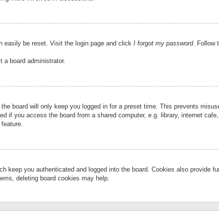
 easily be reset. Visit the login page and click
I forgot my password
. Follow 
t a board administrator.
the board will only keep you logged in for a preset time. This prevents misu
 if you access the board from a shared computer, e.g. library, internet cafe, 
 feature.
ch keep you authenticated and logged into the board. Cookies also provide fu
oblems, deleting board cookies may help.