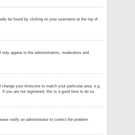
sually be found by clicking on your username at the top of
ll only appear to the administrators, moderators and
and change your timezone to match your particular area, e.g.
f you are not registered, this is a good time to do so.
lease notify an administrator to correct the problem.