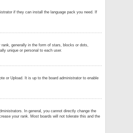
strator if they can install the language pack you need. If
k, generally in the form of stars, blocks or dots,
lly unique or personal to each user.
e or Upload. It is up to the board administrator to enable
inistrators. In general, you cannot directly change the
rease your rank. Most boards will not tolerate this and the