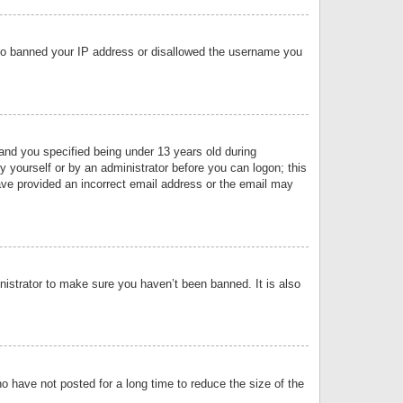
 also banned your IP address or disallowed the username you
nd you specified being under 13 years old during
by yourself or by an administrator before you can logon; this
have provided an incorrect email address or the email may
nistrator to make sure you haven’t been banned. It is also
o have not posted for a long time to reduce the size of the