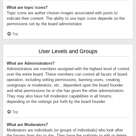
What are topic icons?
Topic icons are author chosen images associated with posts to
indicate their content. The ability to use topic icons depends on the
permissions set by the board administrator.
Top
User Levels and Groups
What are Administrators?
Administrators are members assigned with the highest level of control
over the entire board. These members can control all facets of board
operation, including setting permissions, banning users, creating
usergroups or moderators, etc., dependent upon the board founder
and what permissions he or she has given the other administrators.
They may also have full moderator capabilities in all forums,
depending on the settings put forth by the board founder.
Top
What are Moderators?
Moderators are individuals (or groups of individuals) who look after
the forums from day to day. They have the authority to edit or delete