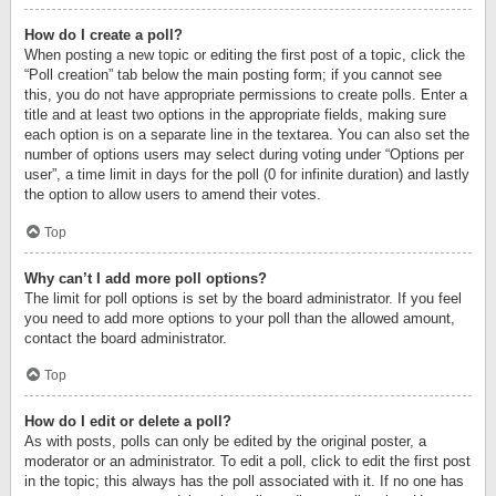
How do I create a poll?
When posting a new topic or editing the first post of a topic, click the
“Poll creation” tab below the main posting form; if you cannot see
this, you do not have appropriate permissions to create polls. Enter a
title and at least two options in the appropriate fields, making sure
each option is on a separate line in the textarea. You can also set the
number of options users may select during voting under “Options per
user”, a time limit in days for the poll (0 for infinite duration) and lastly
the option to allow users to amend their votes.
Top
Why can’t I add more poll options?
The limit for poll options is set by the board administrator. If you feel
you need to add more options to your poll than the allowed amount,
contact the board administrator.
Top
How do I edit or delete a poll?
As with posts, polls can only be edited by the original poster, a
moderator or an administrator. To edit a poll, click to edit the first post
in the topic; this always has the poll associated with it. If no one has