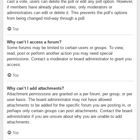
cast a vote, users can delete the poll or edit any poll option. However,
if members have already placed votes, only moderators or
administrators can edit or delete it. This prevents the poll’s options
from being changed mid-way through a poll.
Top
Why can’t I access a forum?
Some forums may be limited to certain users or groups. To view,
read, post or perform another action you may need special
permissions. Contact a moderator or board administrator to grant you
access.
Top
Why can’t I add attachments?
Attachment permissions are granted on a per forum, per group, or per
user basis. The board administrator may not have allowed
attachments to be added for the specific forum you are posting in, or
perhaps only certain groups can post attachments. Contact the board
administrator if you are unsure about why you are unable to add
attachments.
Top