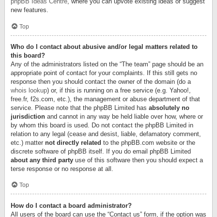
phpBB Ideas Centre
, where you can upvote existing ideas or suggest
new features.
Top
Who do I contact about abusive and/or legal matters related to
this board?
Any of the administrators listed on the “The team” page should be an
appropriate point of contact for your complaints. If this still gets no
response then you should contact the owner of the domain (do a
whois lookup
) or, if this is running on a free service (e.g. Yahoo!,
free.fr, f2s.com, etc.), the management or abuse department of that
service. Please note that the phpBB Limited has
absolutely no
jurisdiction
and cannot in any way be held liable over how, where or
by whom this board is used. Do not contact the phpBB Limited in
relation to any legal (cease and desist, liable, defamatory comment,
etc.) matter
not directly related
to the phpBB.com website or the
discrete software of phpBB itself. If you do email phpBB Limited
about any third party
use of this software then you should expect a
terse response or no response at all.
Top
How do I contact a board administrator?
All users of the board can use the “Contact us” form, if the option was