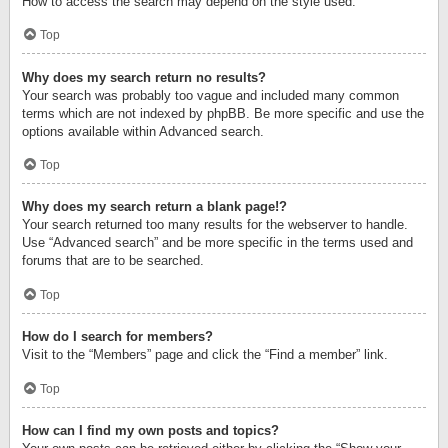
How to access the search may depend on the style used.
Top
Why does my search return no results?
Your search was probably too vague and included many common
terms which are not indexed by phpBB. Be more specific and use the
options available within Advanced search.
Top
Why does my search return a blank page!?
Your search returned too many results for the webserver to handle.
Use “Advanced search” and be more specific in the terms used and
forums that are to be searched.
Top
How do I search for members?
Visit to the “Members” page and click the “Find a member” link.
Top
How can I find my own posts and topics?