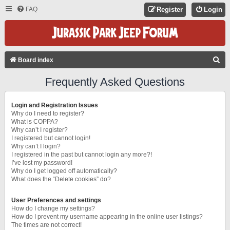
FAQ
Register
Login
S
Board index
E
Frequently Asked Questions
A
R
Login and Registration Issues
C
Why do I need to register?
What is COPPA?
H
Why can’t I register?
I registered but cannot login!
Why can’t I login?
I registered in the past but cannot login any more?!
I’ve lost my password!
Why do I get logged off automatically?
What does the “Delete cookies” do?
User Preferences and settings
How do I change my settings?
How do I prevent my username appearing in the online user listings?
The times are not correct!