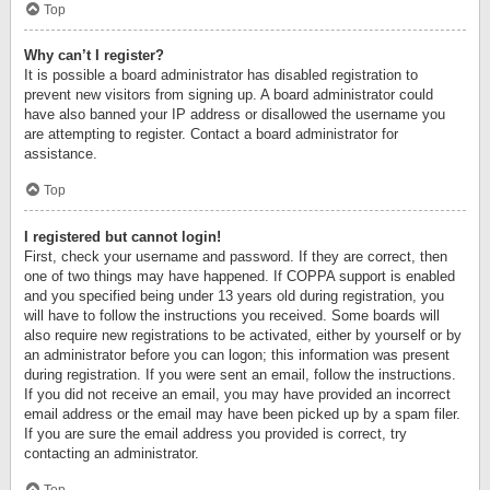
Top
Why can’t I register?
It is possible a board administrator has disabled registration to
prevent new visitors from signing up. A board administrator could
have also banned your IP address or disallowed the username you
are attempting to register. Contact a board administrator for
assistance.
Top
I registered but cannot login!
First, check your username and password. If they are correct, then
one of two things may have happened. If COPPA support is enabled
and you specified being under 13 years old during registration, you
will have to follow the instructions you received. Some boards will
also require new registrations to be activated, either by yourself or by
an administrator before you can logon; this information was present
during registration. If you were sent an email, follow the instructions.
If you did not receive an email, you may have provided an incorrect
email address or the email may have been picked up by a spam filer.
If you are sure the email address you provided is correct, try
contacting an administrator.