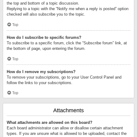
the top and bottom of a topic discussion.
Replying to a topic with the “Notify me when a reply is posted” option
checked will also subscribe you to the topic.
Top
How do I subscribe to specific forums?
To subscribe to a specific forum, click the “Subscribe forum” link, at
the bottom of page, upon entering the forum.
Top
How do I remove my subscriptions?
To remove your subscriptions, go to your User Control Panel and
follow the links to your subscriptions.
Top
Attachments
What attachments are allowed on this board?
Each board administrator can allow or disallow certain attachment
types. If you are unsure what is allowed to be uploaded, contact the