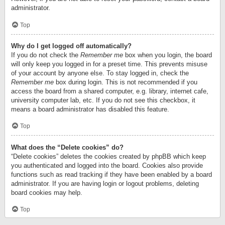
administrator.
Top
Why do I get logged off automatically?
If you do not check the
Remember me
box when you login, the board
will only keep you logged in for a preset time. This prevents misuse
of your account by anyone else. To stay logged in, check the
Remember me
box during login. This is not recommended if you
access the board from a shared computer, e.g. library, internet cafe,
university computer lab, etc. If you do not see this checkbox, it
means a board administrator has disabled this feature.
Top
What does the “Delete cookies” do?
“Delete cookies” deletes the cookies created by phpBB which keep
you authenticated and logged into the board. Cookies also provide
functions such as read tracking if they have been enabled by a board
administrator. If you are having login or logout problems, deleting
board cookies may help.
Top