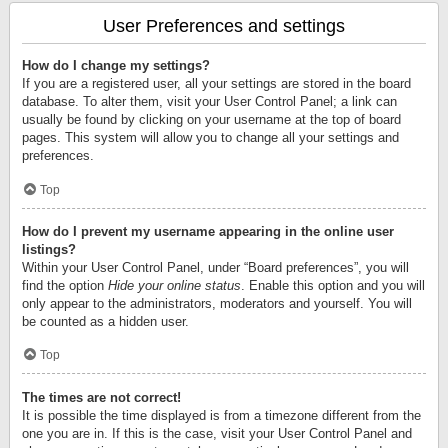
User Preferences and settings
How do I change my settings?
If you are a registered user, all your settings are stored in the board
database. To alter them, visit your User Control Panel; a link can
usually be found by clicking on your username at the top of board
pages. This system will allow you to change all your settings and
preferences.
Top
How do I prevent my username appearing in the online user
listings?
Within your User Control Panel, under “Board preferences”, you will
find the option
Hide your online status
. Enable this option and you will
only appear to the administrators, moderators and yourself. You will
be counted as a hidden user.
Top
The times are not correct!
It is possible the time displayed is from a timezone different from the
one you are in. If this is the case, visit your User Control Panel and