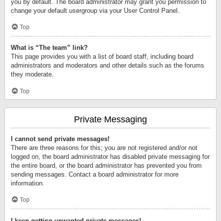
you by default. The board administrator may grant you permission to
change your default usergroup via your User Control Panel.
Top
What is “The team” link?
This page provides you with a list of board staff, including board
administrators and moderators and other details such as the forums
they moderate.
Top
Private Messaging
I cannot send private messages!
There are three reasons for this; you are not registered and/or not
logged on, the board administrator has disabled private messaging for
the entire board, or the board administrator has prevented you from
sending messages. Contact a board administrator for more
information.
Top
I keep getting unwanted private messages!