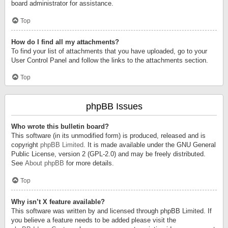
board administrator for assistance.
Top
How do I find all my attachments?
To find your list of attachments that you have uploaded, go to your
User Control Panel and follow the links to the attachments section.
Top
phpBB Issues
Who wrote this bulletin board?
This software (in its unmodified form) is produced, released and is
copyright
phpBB Limited
. It is made available under the GNU General
Public License, version 2 (GPL-2.0) and may be freely distributed.
See
About phpBB
for more details.
Top
Why isn’t X feature available?
This software was written by and licensed through phpBB Limited. If
you believe a feature needs to be added please visit the