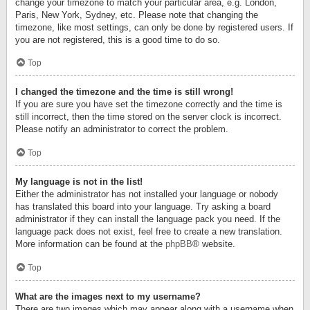
change your timezone to match your particular area, e.g. London,
Paris, New York, Sydney, etc. Please note that changing the
timezone, like most settings, can only be done by registered users. If
you are not registered, this is a good time to do so.
Top
I changed the timezone and the time is still wrong!
If you are sure you have set the timezone correctly and the time is
still incorrect, then the time stored on the server clock is incorrect.
Please notify an administrator to correct the problem.
Top
My language is not in the list!
Either the administrator has not installed your language or nobody
has translated this board into your language. Try asking a board
administrator if they can install the language pack you need. If the
language pack does not exist, feel free to create a new translation.
More information can be found at the
phpBB
® website.
Top
What are the images next to my username?
There are two images which may appear along with a username when