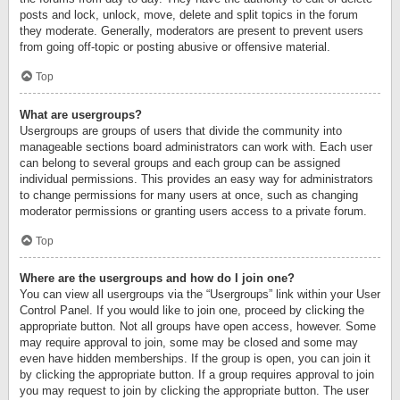
posts and lock, unlock, move, delete and split topics in the forum
they moderate. Generally, moderators are present to prevent users
from going off-topic or posting abusive or offensive material.
Top
What are usergroups?
Usergroups are groups of users that divide the community into
manageable sections board administrators can work with. Each user
can belong to several groups and each group can be assigned
individual permissions. This provides an easy way for administrators
to change permissions for many users at once, such as changing
moderator permissions or granting users access to a private forum.
Top
Where are the usergroups and how do I join one?
You can view all usergroups via the “Usergroups” link within your User
Control Panel. If you would like to join one, proceed by clicking the
appropriate button. Not all groups have open access, however. Some
may require approval to join, some may be closed and some may
even have hidden memberships. If the group is open, you can join it
by clicking the appropriate button. If a group requires approval to join
you may request to join by clicking the appropriate button. The user