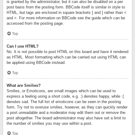
is granted by the administrator, but it can also be disabled on a per
post basis from the posting form. BBCode itself is similar in style to
HTML, but tags are enclosed in square brackets [ and ] rather than <
and >. For more information on BBCode see the guide which can be
accessed from the posting page.
Top
Can I use HTML?
No. It is not possible to post HTML on this board and have it rendered
as HTML. Most formatting which can be carried out using HTML can
be applied using BBCode instead.
Top
What are Smilies?
Smilies, or Emoticons, are small images which can be used to
express a feeling using a short code, e.g. :) denotes happy, while :(
denotes sad. The full list of emoticons can be seen in the posting
form. Try not to overuse smilies, however, as they can quickly render
a post unreadable and a moderator may edit them out or remove the
post altogether. The board administrator may also have set a limit to
the number of smilies you may use within a post.
Top