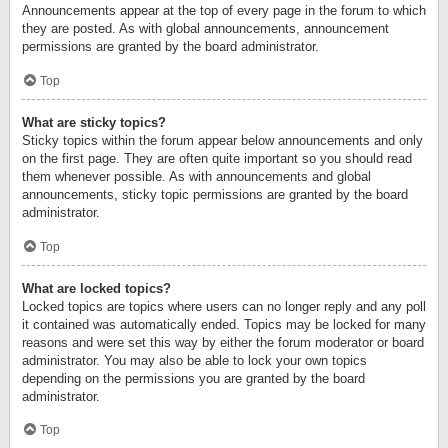
Announcements appear at the top of every page in the forum to which
they are posted. As with global announcements, announcement
permissions are granted by the board administrator.
Top
What are sticky topics?
Sticky topics within the forum appear below announcements and only
on the first page. They are often quite important so you should read
them whenever possible. As with announcements and global
announcements, sticky topic permissions are granted by the board
administrator.
Top
What are locked topics?
Locked topics are topics where users can no longer reply and any poll
it contained was automatically ended. Topics may be locked for many
reasons and were set this way by either the forum moderator or board
administrator. You may also be able to lock your own topics
depending on the permissions you are granted by the board
administrator.
Top