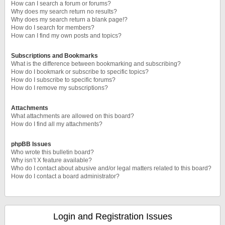
How can I search a forum or forums?
Why does my search return no results?
Why does my search return a blank page!?
How do I search for members?
How can I find my own posts and topics?
Subscriptions and Bookmarks
What is the difference between bookmarking and subscribing?
How do I bookmark or subscribe to specific topics?
How do I subscribe to specific forums?
How do I remove my subscriptions?
Attachments
What attachments are allowed on this board?
How do I find all my attachments?
phpBB Issues
Who wrote this bulletin board?
Why isn’t X feature available?
Who do I contact about abusive and/or legal matters related to this board?
How do I contact a board administrator?
Login and Registration Issues