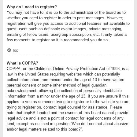
Why do I need to register?
You may not have to, it is up to the administrator of the board as to
whether you need to register in order to post messages. However;
registration will give you access to additional features not available to
guest users such as definable avatar images, private messaging,
emailing of fellow users, usergroup subscription, etc. It only takes a
few moments to register so it is recommended you do so.
Top
What is COPPA?
COPPA, or the Children’s Online Privacy Protection Act of 1998, is a
law in the United States requiring websites which can potentially
collect information from minors under the age of 13 to have written
parental consent or some other method of legal guardian
acknowledgment, allowing the collection of personally identifiable
information from a minor under the age of 13. If you are unsure if this
applies to you as someone trying to register or to the website you are
trying to register on, contact legal counsel for assistance. Please
note that phpBB Limited and the owners of this board cannot provide
legal advice and is not a point of contact for legal concerns of any
kind, except as outlined in question “Who do I contact about abusive
and/or legal matters related to this board?”.