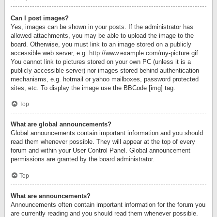
Can I post images?
Yes, images can be shown in your posts. If the administrator has
allowed attachments, you may be able to upload the image to the
board. Otherwise, you must link to an image stored on a publicly
accessible web server, e.g. http://www.example.com/my-picture.gif.
You cannot link to pictures stored on your own PC (unless it is a
publicly accessible server) nor images stored behind authentication
mechanisms, e.g. hotmail or yahoo mailboxes, password protected
sites, etc. To display the image use the BBCode [img] tag.
Top
What are global announcements?
Global announcements contain important information and you should
read them whenever possible. They will appear at the top of every
forum and within your User Control Panel. Global announcement
permissions are granted by the board administrator.
Top
What are announcements?
Announcements often contain important information for the forum you
are currently reading and you should read them whenever possible.