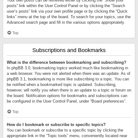
Your own posts can be retrieved either by clicking the “Show your
posts” link within the User Control Panel or by clicking the “Search
user’s posts” link via your own profile page or by clicking the “Quick
links” menu at the top of the board. To search for your topics, use the
Advanced search page and fill in the various options appropriately.
Top
Subscriptions and Bookmarks
What is the difference between bookmarking and subscribing?
In phpBB 3.0, bookmarking topics worked much like bookmarking in
a web browser. You were not alerted when there was an update. As of
phpBB 3.1, bookmarking is more like subscribing to a topic. You can
be notified when a bookmarked topic is updated. Subscribing,
however, will notify you when there is an update to a topic or forum on
the board. Notification options for bookmarks and subscriptions can
be configured in the User Control Panel, under “Board preferences”.
Top
How do I bookmark or subscribe to specific topics?
You can bookmark or subscribe to a specific topic by clicking the
appropriate link in the “Topic tools” menu, conveniently located near