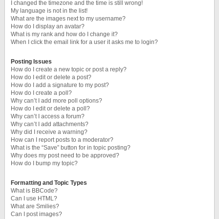
I changed the timezone and the time is still wrong!
My language is not in the list!
What are the images next to my username?
How do I display an avatar?
What is my rank and how do I change it?
When I click the email link for a user it asks me to login?
Posting Issues
How do I create a new topic or post a reply?
How do I edit or delete a post?
How do I add a signature to my post?
How do I create a poll?
Why can’t I add more poll options?
How do I edit or delete a poll?
Why can’t I access a forum?
Why can’t I add attachments?
Why did I receive a warning?
How can I report posts to a moderator?
What is the “Save” button for in topic posting?
Why does my post need to be approved?
How do I bump my topic?
Formatting and Topic Types
What is BBCode?
Can I use HTML?
What are Smilies?
Can I post images?