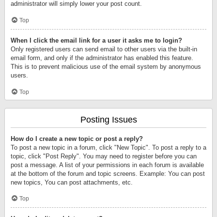
administrator will simply lower your post count.
Top
When I click the email link for a user it asks me to login?
Only registered users can send email to other users via the built-in
email form, and only if the administrator has enabled this feature.
This is to prevent malicious use of the email system by anonymous
users.
Top
Posting Issues
How do I create a new topic or post a reply?
To post a new topic in a forum, click "New Topic". To post a reply to a
topic, click "Post Reply". You may need to register before you can
post a message. A list of your permissions in each forum is available
at the bottom of the forum and topic screens. Example: You can post
new topics, You can post attachments, etc.
Top