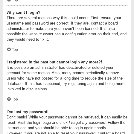
Top
Why can’t I login?
There are several reasons why this could occur. First, ensure your
username and password are correct. If they are, contact a board
administrator to make sure you haven’t been banned. It is also
possible the website owner has a configuration error on their end, and
they would need to fix it.
Top
I registered in the past but cannot login any more?!
It is possible an administrator has deactivated or deleted your
account for some reason. Also, many boards periodically remove
users who have not posted for a long time to reduce the size of the
database. If this has happened, try registering again and being more
involved in discussions.
Top
I’ve lost my password!
Don’t panic! While your password cannot be retrieved, it can easily be
reset. Visit the login page and click
I forgot my password
. Follow the
instructions and you should be able to log in again shortly.
However, if you are not able to reset your password, contact a board