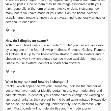
viewing posts. One of them may be an image associated with your
rank, generally in the form of stars, blocks or dots, indicating how
many posts you have made or your status on the board. Another,
usually larger, image is known as an avatar and is generally unique or
personal to each user.
Top
How do I display an avatar?
Within your User Control Panel, under “Profile” you can add an avatar
by using one of the four following methods: Gravatar, Gallery, Remote
or Upload. It is up to the board administrator to enable avatars and to
choose the way in which avatars can be made available. If you are
unable to use avatars, contact a board administrator.
Top
What is my rank and how do I change it?
Ranks, which appear below your username, indicate the number of
posts you have made or identify certain users, e.g. moderators and
administrators. In general, you cannot directly change the wording of
any board ranks as they are set by the board administrator. Please do
not abuse the board by posting unnecessarily just to increase your
rank. Most boards will not tolerate this and the moderator or