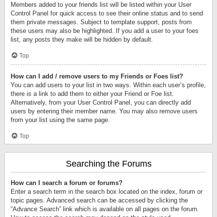
Members added to your friends list will be listed within your User
Control Panel for quick access to see their online status and to send
them private messages. Subject to template support, posts from
these users may also be highlighted. If you add a user to your foes
list, any posts they make will be hidden by default.
Top
How can I add / remove users to my Friends or Foes list?
You can add users to your list in two ways. Within each user’s profile,
there is a link to add them to either your Friend or Foe list.
Alternatively, from your User Control Panel, you can directly add
users by entering their member name. You may also remove users
from your list using the same page.
Top
Searching the Forums
How can I search a forum or forums?
Enter a search term in the search box located on the index, forum or
topic pages. Advanced search can be accessed by clicking the
“Advance Search” link which is available on all pages on the forum.