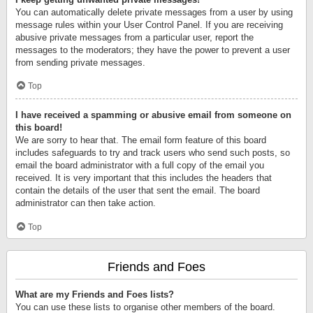
You can automatically delete private messages from a user by using
message rules within your User Control Panel. If you are receiving
abusive private messages from a particular user, report the
messages to the moderators; they have the power to prevent a user
from sending private messages.
Top
I have received a spamming or abusive email from someone on
this board!
We are sorry to hear that. The email form feature of this board
includes safeguards to try and track users who send such posts, so
email the board administrator with a full copy of the email you
received. It is very important that this includes the headers that
contain the details of the user that sent the email. The board
administrator can then take action.
Top
Friends and Foes
What are my Friends and Foes lists?
You can use these lists to organise other members of the board.