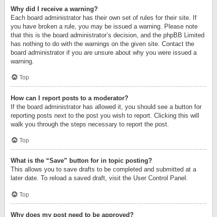
Why did I receive a warning?
Each board administrator has their own set of rules for their site. If
you have broken a rule, you may be issued a warning. Please note
that this is the board administrator’s decision, and the phpBB Limited
has nothing to do with the warnings on the given site. Contact the
board administrator if you are unsure about why you were issued a
warning.
Top
How can I report posts to a moderator?
If the board administrator has allowed it, you should see a button for
reporting posts next to the post you wish to report. Clicking this will
walk you through the steps necessary to report the post.
Top
What is the “Save” button for in topic posting?
This allows you to save drafts to be completed and submitted at a
later date. To reload a saved draft, visit the User Control Panel.
Top
Why does my post need to be approved?