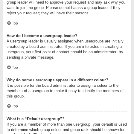
group leader will need to approve your request and may ask why you
want to join the group. Please do not harass a group leader if they
reject your request; they will have their reasons.
Top
How do I become a usergroup leader?
A usergroup leader is usually assigned when usergroups are initially
created by a board administrator. If you are interested in creating a
usergroup, your first point of contact should be an administrator; try
sending a private message.
Top
Why do some usergroups appear in a different colour?
It is possible for the board administrator to assign a colour to the
members of a usergroup to make it easy to identify the members of
this group.
Top
What is a “Default usergroup”?
If you are a member of more than one usergroup, your default is used
to determine which group colour and group rank should be shown for