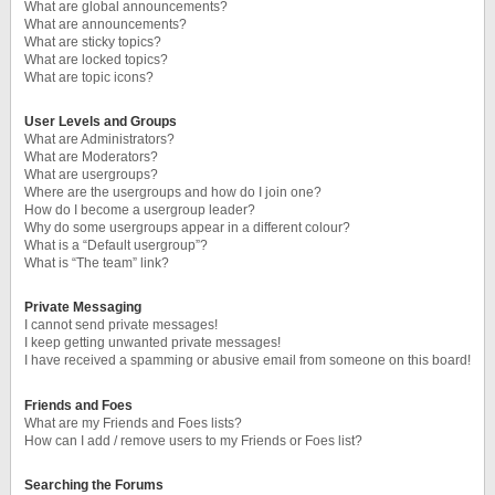
What are global announcements?
What are announcements?
What are sticky topics?
What are locked topics?
What are topic icons?
User Levels and Groups
What are Administrators?
What are Moderators?
What are usergroups?
Where are the usergroups and how do I join one?
How do I become a usergroup leader?
Why do some usergroups appear in a different colour?
What is a “Default usergroup”?
What is “The team” link?
Private Messaging
I cannot send private messages!
I keep getting unwanted private messages!
I have received a spamming or abusive email from someone on this board!
Friends and Foes
What are my Friends and Foes lists?
How can I add / remove users to my Friends or Foes list?
Searching the Forums