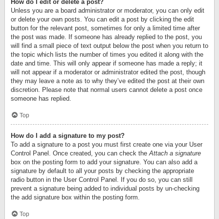
How do I edit or delete a post?
Unless you are a board administrator or moderator, you can only edit
or delete your own posts. You can edit a post by clicking the edit
button for the relevant post, sometimes for only a limited time after
the post was made. If someone has already replied to the post, you
will find a small piece of text output below the post when you return to
the topic which lists the number of times you edited it along with the
date and time. This will only appear if someone has made a reply; it
will not appear if a moderator or administrator edited the post, though
they may leave a note as to why they’ve edited the post at their own
discretion. Please note that normal users cannot delete a post once
someone has replied.
Top
How do I add a signature to my post?
To add a signature to a post you must first create one via your User
Control Panel. Once created, you can check the
Attach a signature
box on the posting form to add your signature. You can also add a
signature by default to all your posts by checking the appropriate
radio button in the User Control Panel. If you do so, you can still
prevent a signature being added to individual posts by un-checking
the add signature box within the posting form.
Top