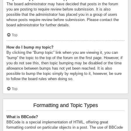
The board administrator may have decided that posts in the forum
you are posting to require review before submission. It is also
possible that the administrator has placed you in a group of users
whose posts require review before submission. Please contact the
board administrator for further details.
Top
How do I bump my topic?
By clicking the “Bump topic” link when you are viewing it, you can
“bump” the topic to the top of the forum on the first page. However, if
you do not see this, then topic bumping may be disabled or the time
allowance between bumps has not yet been reached. It is also
possible to bump the topic simply by replying to it, however, be sure
to follow the board rules when doing so.
Top
Formatting and Topic Types
What is BBCode?
BBCode is a special implementation of HTML, offering great
formatting control on particular objects in a post. The use of BBCode