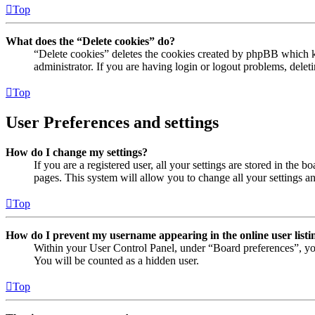
Top
What does the “Delete cookies” do?
“Delete cookies” deletes the cookies created by phpBB which ke
administrator. If you are having login or logout problems, dele
Top
User Preferences and settings
How do I change my settings?
If you are a registered user, all your settings are stored in the
pages. This system will allow you to change all your settings a
Top
How do I prevent my username appearing in the online user listi
Within your User Control Panel, under “Board preferences”, yo
You will be counted as a hidden user.
Top