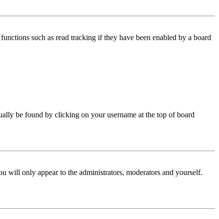
functions such as read tracking if they have been enabled by a board
 usually be found by clicking on your username at the top of board
ou will only appear to the administrators, moderators and yourself.