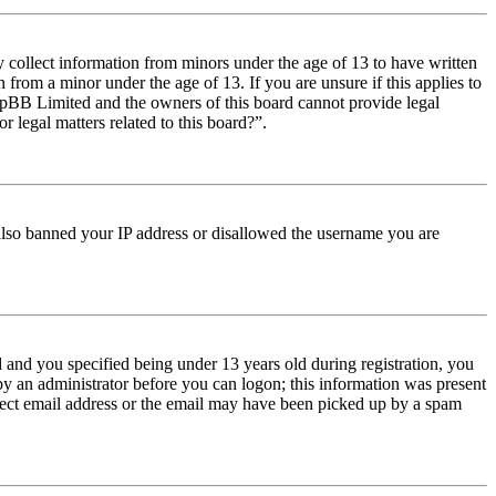
y collect information from minors under the age of 13 to have written
from a minor under the age of 13. If you are unsure if this applies to
t phpBB Limited and the owners of this board cannot provide legal
r legal matters related to this board?”.
e also banned your IP address or disallowed the username you are
and you specified being under 13 years old during registration, you
 by an administrator before you can logon; this information was present
orrect email address or the email may have been picked up by a spam