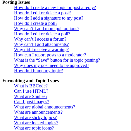
Posting Issues
How do I create a new topic or post a reply?
How do I edit or delete a post?
How do I add a signature to my post?
How do I create a poll?
Why can’t I add more poll options?
How do I edit or delete a poll?
Why can’t I access a forum?
Why can’t I add attachments?
Why did I receive a warning?
How can I report posts to a moderator?
What is the “Save” button for in topic posting?
Why does my post need to be approved?
How do I bump my topic?
Formatting and Topic Types
What is BBCode?
Can I use HTML?
What are Smilies?
Can I post images?
What are global announcements?
What are announcements?
What are sticky topics?
What are locked topics?
What are topic icons?