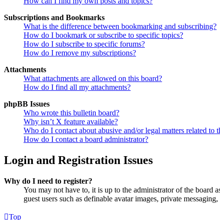
How can I find my own posts and topics?
Subscriptions and Bookmarks
What is the difference between bookmarking and subscribing?
How do I bookmark or subscribe to specific topics?
How do I subscribe to specific forums?
How do I remove my subscriptions?
Attachments
What attachments are allowed on this board?
How do I find all my attachments?
phpBB Issues
Who wrote this bulletin board?
Why isn’t X feature available?
Who do I contact about abusive and/or legal matters related to t
How do I contact a board administrator?
Login and Registration Issues
Why do I need to register?
You may not have to, it is up to the administrator of the board a
guest users such as definable avatar images, private messaging, 
Top