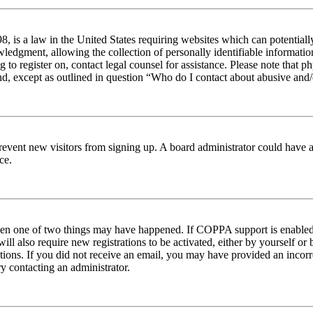
 is a law in the United States requiring websites which can potentiall
edgment, allowing the collection of personally identifiable information 
ng to register on, contact legal counsel for assistance. Please note tha
nd, except as outlined in question “Who do I contact about abusive and/o
to prevent new visitors from signing up. A board administrator could hav
ce.
then one of two things may have happened. If COPPA support is enabled 
ill also require new registrations to be activated, either by yourself or
ructions. If you did not receive an email, you may have provided an inc
try contacting an administrator.