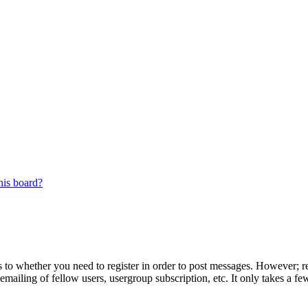
his board?
s to whether you need to register in order to post messages. However; reg
emailing of fellow users, usergroup subscription, etc. It only takes a 