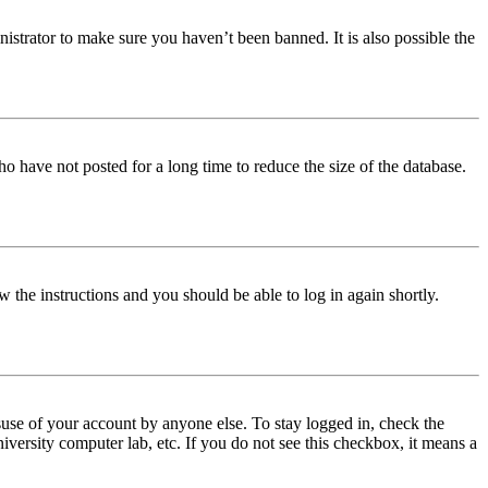
istrator to make sure you haven’t been banned. It is also possible the
o have not posted for a long time to reduce the size of the database.
w the instructions and you should be able to log in again shortly.
use of your account by anyone else. To stay logged in, check the
iversity computer lab, etc. If you do not see this checkbox, it means a