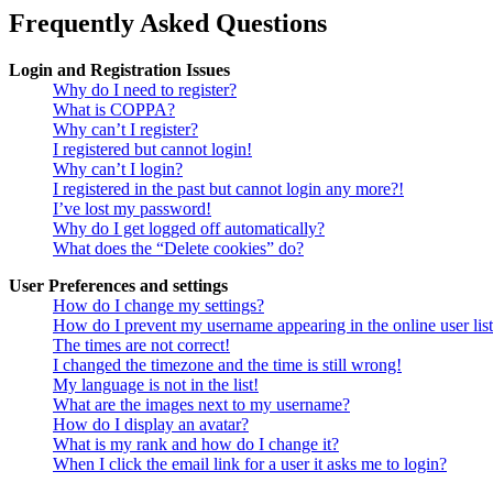
Frequently Asked Questions
Login and Registration Issues
Why do I need to register?
What is COPPA?
Why can’t I register?
I registered but cannot login!
Why can’t I login?
I registered in the past but cannot login any more?!
I’ve lost my password!
Why do I get logged off automatically?
What does the “Delete cookies” do?
User Preferences and settings
How do I change my settings?
How do I prevent my username appearing in the online user lis
The times are not correct!
I changed the timezone and the time is still wrong!
My language is not in the list!
What are the images next to my username?
How do I display an avatar?
What is my rank and how do I change it?
When I click the email link for a user it asks me to login?