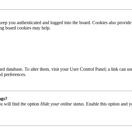
ep you authenticated and logged into the board. Cookies also provide 
ting board cookies may help.
 board database. To alter them, visit your User Control Panel; a link can
nd preferences.
ngs?
u will find the option
Hide your online status
. Enable this option and y