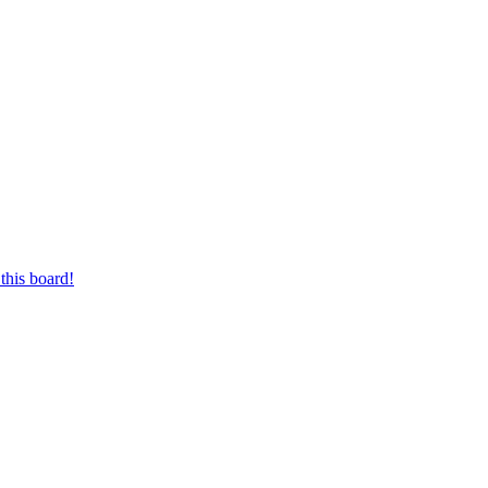
this board!