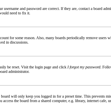
ur username and password are correct. If they are, contact a board admin
ould need to fix it.
 account for some reason. Also, many boards periodically remove users wh
ved in discussions.
ily be reset. Visit the login page and click
I forgot my password
. Follo
board administrator.
board will only keep you logged in for a preset time. This prevents mis
access the board from a shared computer, e.g. library, internet cafe, un