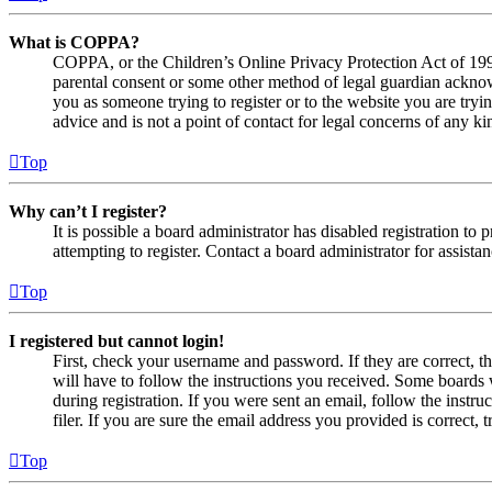
What is COPPA?
COPPA, or the Children’s Online Privacy Protection Act of 1998,
parental consent or some other method of legal guardian acknowl
you as someone trying to register or to the website you are tryi
advice and is not a point of contact for legal concerns of any ki
Top
Why can’t I register?
It is possible a board administrator has disabled registration 
attempting to register. Contact a board administrator for assistan
Top
I registered but cannot login!
First, check your username and password. If they are correct, 
will have to follow the instructions you received. Some boards w
during registration. If you were sent an email, follow the inst
filer. If you are sure the email address you provided is correct, 
Top