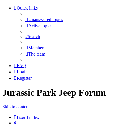
Quick links
Unanswered topics
Active topics
Search
Members
The team
FAQ
Login
Register
Jurassic Park Jeep Forum
Skip to content
Board index
Search