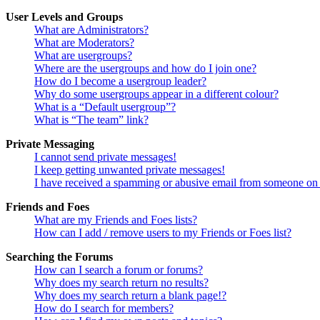
User Levels and Groups
What are Administrators?
What are Moderators?
What are usergroups?
Where are the usergroups and how do I join one?
How do I become a usergroup leader?
Why do some usergroups appear in a different colour?
What is a “Default usergroup”?
What is “The team” link?
Private Messaging
I cannot send private messages!
I keep getting unwanted private messages!
I have received a spamming or abusive email from someone on 
Friends and Foes
What are my Friends and Foes lists?
How can I add / remove users to my Friends or Foes list?
Searching the Forums
How can I search a forum or forums?
Why does my search return no results?
Why does my search return a blank page!?
How do I search for members?