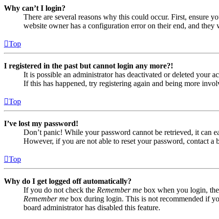
Why can’t I login?
There are several reasons why this could occur. First, ensure yo
website owner has a configuration error on their end, and they w
Top
I registered in the past but cannot login any more?!
It is possible an administrator has deactivated or deleted your
If this has happened, try registering again and being more invol
Top
I’ve lost my password!
Don’t panic! While your password cannot be retrieved, it can eas
However, if you are not able to reset your password, contact a 
Top
Why do I get logged off automatically?
If you do not check the
Remember me
box when you login, the 
Remember me
box during login. This is not recommended if you 
board administrator has disabled this feature.