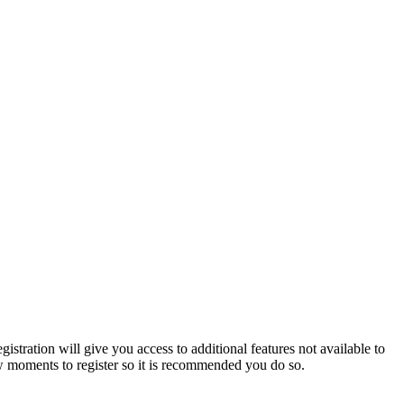
istration will give you access to additional features not available to
few moments to register so it is recommended you do so.