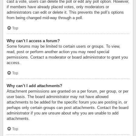
cast a vote, users can delete the poll or edit any poll option. However,
if members have already placed votes, only moderators or
administrators can edit or delete it. This prevents the poll’s options
from being changed mid-way through a poll.
Top
Why can’t I access a forum?
Some forums may be limited to certain users or groups. To view,
read, post or perform another action you may need special
permissions. Contact a moderator or board administrator to grant you
access.
Top
Why can’t I add attachments?
Attachment permissions are granted on a per forum, per group, or per
user basis. The board administrator may not have allowed
attachments to be added for the specific forum you are posting in, or
perhaps only certain groups can post attachments. Contact the board
administrator if you are unsure about why you are unable to add
attachments.
Top