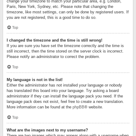
change your timezone to match your particular area, e.g. London,
Paris, New York, Sydney, etc. Please note that changing the
timezone, like most settings, can only be done by registered users. If
you are not registered, this is a good time to do so.
Top
I changed the timezone and the time is still wrong!
If you are sure you have set the timezone correctly and the time is
still incorrect, then the time stored on the server clock is incorrect.
Please notify an administrator to correct the problem.
Top
My language is not in the list!
Either the administrator has not installed your language or nobody
has translated this board into your language. Try asking a board
administrator if they can install the language pack you need. If the
language pack does not exist, feel free to create a new translation.
More information can be found at the
phpBB
® website.
Top
What are the images next to my username?
There are two images which may appear along with a username when