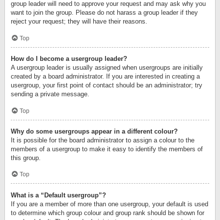
group leader will need to approve your request and may ask why you
want to join the group. Please do not harass a group leader if they
reject your request; they will have their reasons.
Top
How do I become a usergroup leader?
A usergroup leader is usually assigned when usergroups are initially
created by a board administrator. If you are interested in creating a
usergroup, your first point of contact should be an administrator; try
sending a private message.
Top
Why do some usergroups appear in a different colour?
It is possible for the board administrator to assign a colour to the
members of a usergroup to make it easy to identify the members of
this group.
Top
What is a “Default usergroup”?
If you are a member of more than one usergroup, your default is used
to determine which group colour and group rank should be shown for