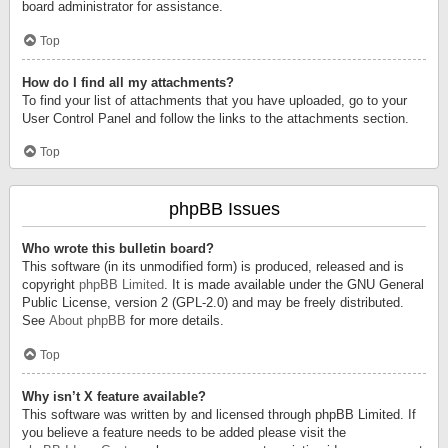
board administrator for assistance.
Top
How do I find all my attachments?
To find your list of attachments that you have uploaded, go to your
User Control Panel and follow the links to the attachments section.
Top
phpBB Issues
Who wrote this bulletin board?
This software (in its unmodified form) is produced, released and is
copyright
phpBB Limited
. It is made available under the GNU General
Public License, version 2 (GPL-2.0) and may be freely distributed.
See
About phpBB
for more details.
Top
Why isn’t X feature available?
This software was written by and licensed through phpBB Limited. If
you believe a feature needs to be added please visit the