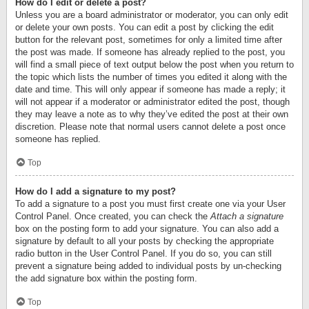
How do I edit or delete a post?
Unless you are a board administrator or moderator, you can only edit
or delete your own posts. You can edit a post by clicking the edit
button for the relevant post, sometimes for only a limited time after
the post was made. If someone has already replied to the post, you
will find a small piece of text output below the post when you return to
the topic which lists the number of times you edited it along with the
date and time. This will only appear if someone has made a reply; it
will not appear if a moderator or administrator edited the post, though
they may leave a note as to why they’ve edited the post at their own
discretion. Please note that normal users cannot delete a post once
someone has replied.
Top
How do I add a signature to my post?
To add a signature to a post you must first create one via your User
Control Panel. Once created, you can check the
Attach a signature
box on the posting form to add your signature. You can also add a
signature by default to all your posts by checking the appropriate
radio button in the User Control Panel. If you do so, you can still
prevent a signature being added to individual posts by un-checking
the add signature box within the posting form.
Top