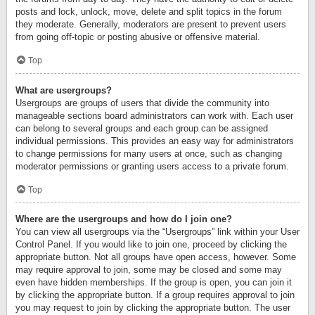
posts and lock, unlock, move, delete and split topics in the forum
they moderate. Generally, moderators are present to prevent users
from going off-topic or posting abusive or offensive material.
Top
What are usergroups?
Usergroups are groups of users that divide the community into
manageable sections board administrators can work with. Each user
can belong to several groups and each group can be assigned
individual permissions. This provides an easy way for administrators
to change permissions for many users at once, such as changing
moderator permissions or granting users access to a private forum.
Top
Where are the usergroups and how do I join one?
You can view all usergroups via the “Usergroups” link within your User
Control Panel. If you would like to join one, proceed by clicking the
appropriate button. Not all groups have open access, however. Some
may require approval to join, some may be closed and some may
even have hidden memberships. If the group is open, you can join it
by clicking the appropriate button. If a group requires approval to join
you may request to join by clicking the appropriate button. The user