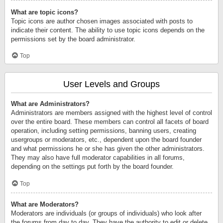
What are topic icons?
Topic icons are author chosen images associated with posts to
indicate their content. The ability to use topic icons depends on the
permissions set by the board administrator.
Top
User Levels and Groups
What are Administrators?
Administrators are members assigned with the highest level of control
over the entire board. These members can control all facets of board
operation, including setting permissions, banning users, creating
usergroups or moderators, etc., dependent upon the board founder
and what permissions he or she has given the other administrators.
They may also have full moderator capabilities in all forums,
depending on the settings put forth by the board founder.
Top
What are Moderators?
Moderators are individuals (or groups of individuals) who look after
the forums from day to day. They have the authority to edit or delete