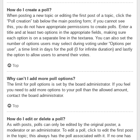
How do I create a poll?
When posting a new topic or editing the first post of a topic, click the
“Poll creation” tab below the main posting form; if you cannot see
this, you do not have appropriate permissions to create polls. Enter a
title and at least two options in the appropriate fields, making sure
each option is on a separate line in the textarea. You can also set the
number of options users may select during voting under “Options per
user”, a time limit in days for the poll (0 for infinite duration) and lastly
the option to allow users to amend their votes.
Top
Why can’t I add more poll options?
The limit for poll options is set by the board administrator. If you feel
you need to add more options to your poll than the allowed amount,
contact the board administrator.
Top
How do I edit or delete a poll?
As with posts, polls can only be edited by the original poster, a
moderator or an administrator. To edit a poll, click to edit the first post
in the topic; this always has the poll associated with it. If no one has