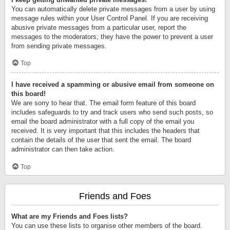
You can automatically delete private messages from a user by using
message rules within your User Control Panel. If you are receiving
abusive private messages from a particular user, report the
messages to the moderators; they have the power to prevent a user
from sending private messages.
Top
I have received a spamming or abusive email from someone on
this board!
We are sorry to hear that. The email form feature of this board
includes safeguards to try and track users who send such posts, so
email the board administrator with a full copy of the email you
received. It is very important that this includes the headers that
contain the details of the user that sent the email. The board
administrator can then take action.
Top
Friends and Foes
What are my Friends and Foes lists?
You can use these lists to organise other members of the board.