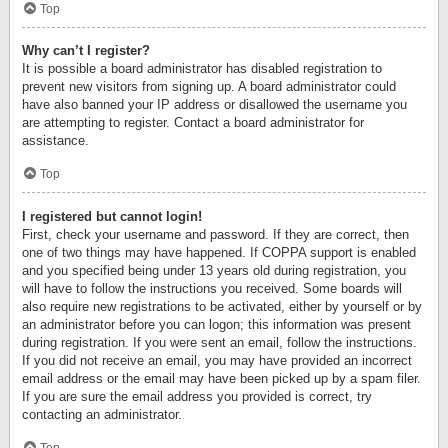
Top
Why can’t I register?
It is possible a board administrator has disabled registration to
prevent new visitors from signing up. A board administrator could
have also banned your IP address or disallowed the username you
are attempting to register. Contact a board administrator for
assistance.
Top
I registered but cannot login!
First, check your username and password. If they are correct, then
one of two things may have happened. If COPPA support is enabled
and you specified being under 13 years old during registration, you
will have to follow the instructions you received. Some boards will
also require new registrations to be activated, either by yourself or by
an administrator before you can logon; this information was present
during registration. If you were sent an email, follow the instructions.
If you did not receive an email, you may have provided an incorrect
email address or the email may have been picked up by a spam filer.
If you are sure the email address you provided is correct, try
contacting an administrator.