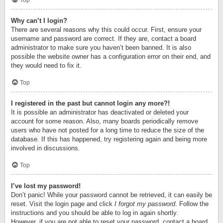
Top
Why can’t I login?
There are several reasons why this could occur. First, ensure your
username and password are correct. If they are, contact a board
administrator to make sure you haven’t been banned. It is also
possible the website owner has a configuration error on their end, and
they would need to fix it.
Top
I registered in the past but cannot login any more?!
It is possible an administrator has deactivated or deleted your
account for some reason. Also, many boards periodically remove
users who have not posted for a long time to reduce the size of the
database. If this has happened, try registering again and being more
involved in discussions.
Top
I’ve lost my password!
Don’t panic! While your password cannot be retrieved, it can easily be
reset. Visit the login page and click
I forgot my password
. Follow the
instructions and you should be able to log in again shortly.
However, if you are not able to reset your password, contact a board