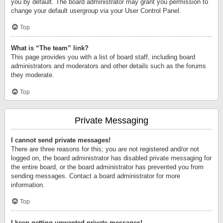
you by default. The board administrator may grant you permission to
change your default usergroup via your User Control Panel.
Top
What is “The team” link?
This page provides you with a list of board staff, including board
administrators and moderators and other details such as the forums
they moderate.
Top
Private Messaging
I cannot send private messages!
There are three reasons for this; you are not registered and/or not
logged on, the board administrator has disabled private messaging for
the entire board, or the board administrator has prevented you from
sending messages. Contact a board administrator for more
information.
Top
I keep getting unwanted private messages!