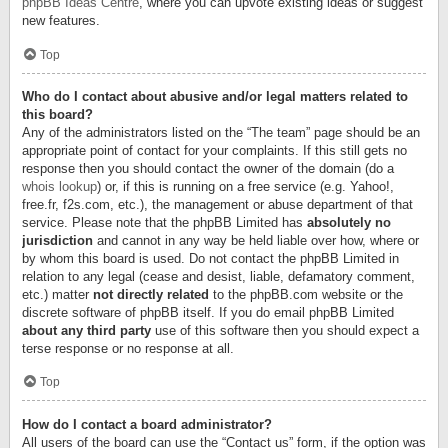
phpBB Ideas Centre
, where you can upvote existing ideas or suggest
new features.
Top
Who do I contact about abusive and/or legal matters related to
this board?
Any of the administrators listed on the “The team” page should be an
appropriate point of contact for your complaints. If this still gets no
response then you should contact the owner of the domain (do a
whois lookup
) or, if this is running on a free service (e.g. Yahoo!,
free.fr, f2s.com, etc.), the management or abuse department of that
service. Please note that the phpBB Limited has
absolutely no
jurisdiction
and cannot in any way be held liable over how, where or
by whom this board is used. Do not contact the phpBB Limited in
relation to any legal (cease and desist, liable, defamatory comment,
etc.) matter
not directly related
to the phpBB.com website or the
discrete software of phpBB itself. If you do email phpBB Limited
about any third party
use of this software then you should expect a
terse response or no response at all.
Top
How do I contact a board administrator?
All users of the board can use the “Contact us” form, if the option was