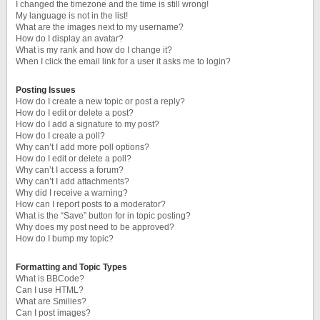
I changed the timezone and the time is still wrong!
My language is not in the list!
What are the images next to my username?
How do I display an avatar?
What is my rank and how do I change it?
When I click the email link for a user it asks me to login?
Posting Issues
How do I create a new topic or post a reply?
How do I edit or delete a post?
How do I add a signature to my post?
How do I create a poll?
Why can’t I add more poll options?
How do I edit or delete a poll?
Why can’t I access a forum?
Why can’t I add attachments?
Why did I receive a warning?
How can I report posts to a moderator?
What is the “Save” button for in topic posting?
Why does my post need to be approved?
How do I bump my topic?
Formatting and Topic Types
What is BBCode?
Can I use HTML?
What are Smilies?
Can I post images?