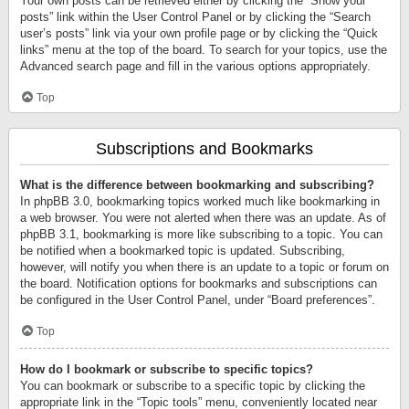
Your own posts can be retrieved either by clicking the “Show your
posts” link within the User Control Panel or by clicking the “Search
user’s posts” link via your own profile page or by clicking the “Quick
links” menu at the top of the board. To search for your topics, use the
Advanced search page and fill in the various options appropriately.
Top
Subscriptions and Bookmarks
What is the difference between bookmarking and subscribing?
In phpBB 3.0, bookmarking topics worked much like bookmarking in
a web browser. You were not alerted when there was an update. As of
phpBB 3.1, bookmarking is more like subscribing to a topic. You can
be notified when a bookmarked topic is updated. Subscribing,
however, will notify you when there is an update to a topic or forum on
the board. Notification options for bookmarks and subscriptions can
be configured in the User Control Panel, under “Board preferences”.
Top
How do I bookmark or subscribe to specific topics?
You can bookmark or subscribe to a specific topic by clicking the
appropriate link in the “Topic tools” menu, conveniently located near