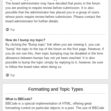
The board administrator may have decided that posts in the forum
you are posting to require review before submission. It is also
possible that the administrator has placed you in a group of users
whose posts require review before submission. Please contact the
board administrator for further details.
Top
How do I bump my topic?
By clicking the “Bump topic” link when you are viewing it, you can
“bump” the topic to the top of the forum on the first page. However, if
you do not see this, then topic bumping may be disabled or the time
allowance between bumps has not yet been reached. It is also
possible to bump the topic simply by replying to it, however, be sure
to follow the board rules when doing so.
Top
Formatting and Topic Types
What is BBCode?
BBCode is a special implementation of HTML, offering great
formatting control on particular objects in a post. The use of BBCode