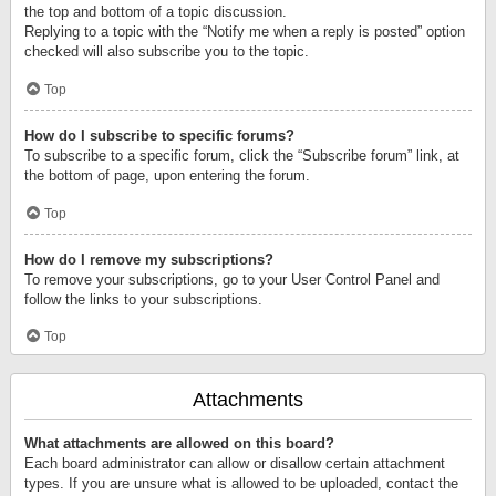
the top and bottom of a topic discussion.
Replying to a topic with the “Notify me when a reply is posted” option
checked will also subscribe you to the topic.
Top
How do I subscribe to specific forums?
To subscribe to a specific forum, click the “Subscribe forum” link, at
the bottom of page, upon entering the forum.
Top
How do I remove my subscriptions?
To remove your subscriptions, go to your User Control Panel and
follow the links to your subscriptions.
Top
Attachments
What attachments are allowed on this board?
Each board administrator can allow or disallow certain attachment
types. If you are unsure what is allowed to be uploaded, contact the