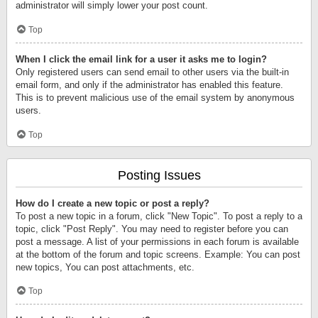
administrator will simply lower your post count.
Top
When I click the email link for a user it asks me to login?
Only registered users can send email to other users via the built-in
email form, and only if the administrator has enabled this feature.
This is to prevent malicious use of the email system by anonymous
users.
Top
Posting Issues
How do I create a new topic or post a reply?
To post a new topic in a forum, click "New Topic". To post a reply to a
topic, click "Post Reply". You may need to register before you can
post a message. A list of your permissions in each forum is available
at the bottom of the forum and topic screens. Example: You can post
new topics, You can post attachments, etc.
Top