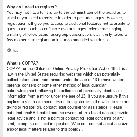
Why do I need to register?
You may not have to, it is up to the administrator of the board as to
whether you need to register in order to post messages. However;
registration will give you access to additional features not available to
guest users such as definable avatar images, private messaging,
emailing of fellow users, usergroup subscription, etc. It only takes a
few moments to register so it is recommended you do so.
Top
What is COPPA?
COPPA, or the Children’s Online Privacy Protection Act of 1998, is a
law in the United States requiring websites which can potentially
collect information from minors under the age of 13 to have written
parental consent or some other method of legal guardian
acknowledgment, allowing the collection of personally identifiable
information from a minor under the age of 13. If you are unsure if this
applies to you as someone trying to register or to the website you are
trying to register on, contact legal counsel for assistance. Please
note that phpBB Limited and the owners of this board cannot provide
legal advice and is not a point of contact for legal concerns of any
kind, except as outlined in question “Who do I contact about abusive
and/or legal matters related to this board?”.