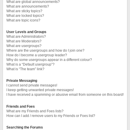
What are global announcements?
What are announcements?
What are sticky topics?
What are locked topics?
What are topic icons?
User Levels and Groups
What are Administrators?
What are Moderators?
What are usergroups?
Where are the usergroups and how do I join one?
How do I become a usergroup leader?
Why do some usergroups appear in a different colour?
What is a “Default usergroup”?
What is “The team” link?
Private Messaging
I cannot send private messages!
I keep getting unwanted private messages!
I have received a spamming or abusive email from someone on this board!
Friends and Foes
What are my Friends and Foes lists?
How can I add / remove users to my Friends or Foes list?
Searching the Forums