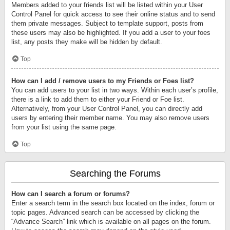
Members added to your friends list will be listed within your User
Control Panel for quick access to see their online status and to send
them private messages. Subject to template support, posts from
these users may also be highlighted. If you add a user to your foes
list, any posts they make will be hidden by default.
Top
How can I add / remove users to my Friends or Foes list?
You can add users to your list in two ways. Within each user’s profile,
there is a link to add them to either your Friend or Foe list.
Alternatively, from your User Control Panel, you can directly add
users by entering their member name. You may also remove users
from your list using the same page.
Top
Searching the Forums
How can I search a forum or forums?
Enter a search term in the search box located on the index, forum or
topic pages. Advanced search can be accessed by clicking the
“Advance Search” link which is available on all pages on the forum.