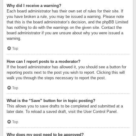
Why did I receive a warning?
Each board administrator has their own set of rules for their site. If
you have broken a rule, you may be issued a warning. Please note
that this is the board administrator’s decision, and the phpBB Limited
has nothing to do with the warnings on the given site. Contact the
board administrator if you are unsure about why you were issued a
warning.
Top
How can I report posts to a moderator?
If the board administrator has allowed it, you should see a button for
reporting posts next to the post you wish to report. Clicking this will
walk you through the steps necessary to report the post.
Top
What is the “Save” button for in topic posting?
This allows you to save drafts to be completed and submitted at a
later date. To reload a saved draft, visit the User Control Panel.
Top
Why does my post need to be approved?