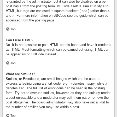
is granted by the administrator, but it can also be disabled on a per
post basis from the posting form. BBCode itself is similar in style to
HTML, but tags are enclosed in square brackets [ and ] rather than <
and >. For more information on BBCode see the guide which can be
accessed from the posting page.
Top
Can I use HTML?
No. It is not possible to post HTML on this board and have it rendered
as HTML. Most formatting which can be carried out using HTML can
be applied using BBCode instead.
Top
What are Smilies?
Smilies, or Emoticons, are small images which can be used to
express a feeling using a short code, e.g. :) denotes happy, while :(
denotes sad. The full list of emoticons can be seen in the posting
form. Try not to overuse smilies, however, as they can quickly render
a post unreadable and a moderator may edit them out or remove the
post altogether. The board administrator may also have set a limit to
the number of smilies you may use within a post.
Top