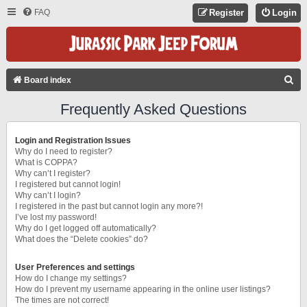
FAQ
Register
Login
S
Board index
E
Frequently Asked Questions
A
R
Login and Registration Issues
C
Why do I need to register?
What is COPPA?
H
Why can’t I register?
I registered but cannot login!
Why can’t I login?
I registered in the past but cannot login any more?!
I’ve lost my password!
Why do I get logged off automatically?
What does the “Delete cookies” do?
User Preferences and settings
How do I change my settings?
How do I prevent my username appearing in the online user listings?
The times are not correct!