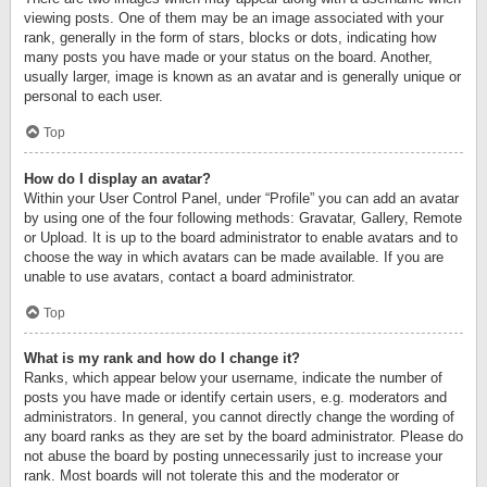
viewing posts. One of them may be an image associated with your
rank, generally in the form of stars, blocks or dots, indicating how
many posts you have made or your status on the board. Another,
usually larger, image is known as an avatar and is generally unique or
personal to each user.
Top
How do I display an avatar?
Within your User Control Panel, under “Profile” you can add an avatar
by using one of the four following methods: Gravatar, Gallery, Remote
or Upload. It is up to the board administrator to enable avatars and to
choose the way in which avatars can be made available. If you are
unable to use avatars, contact a board administrator.
Top
What is my rank and how do I change it?
Ranks, which appear below your username, indicate the number of
posts you have made or identify certain users, e.g. moderators and
administrators. In general, you cannot directly change the wording of
any board ranks as they are set by the board administrator. Please do
not abuse the board by posting unnecessarily just to increase your
rank. Most boards will not tolerate this and the moderator or