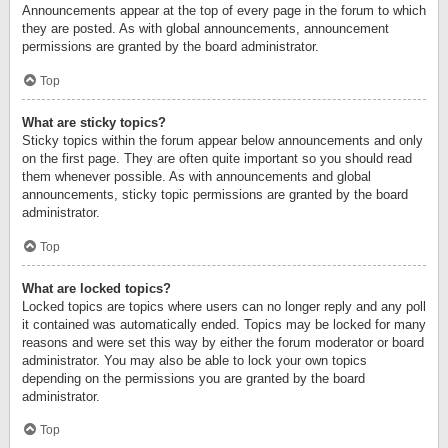
Announcements appear at the top of every page in the forum to which
they are posted. As with global announcements, announcement
permissions are granted by the board administrator.
Top
What are sticky topics?
Sticky topics within the forum appear below announcements and only
on the first page. They are often quite important so you should read
them whenever possible. As with announcements and global
announcements, sticky topic permissions are granted by the board
administrator.
Top
What are locked topics?
Locked topics are topics where users can no longer reply and any poll
it contained was automatically ended. Topics may be locked for many
reasons and were set this way by either the forum moderator or board
administrator. You may also be able to lock your own topics
depending on the permissions you are granted by the board
administrator.
Top