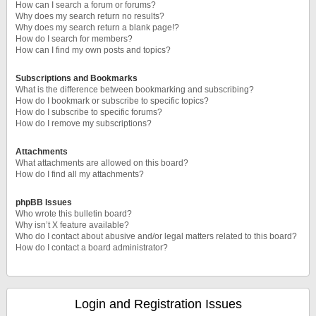
How can I search a forum or forums?
Why does my search return no results?
Why does my search return a blank page!?
How do I search for members?
How can I find my own posts and topics?
Subscriptions and Bookmarks
What is the difference between bookmarking and subscribing?
How do I bookmark or subscribe to specific topics?
How do I subscribe to specific forums?
How do I remove my subscriptions?
Attachments
What attachments are allowed on this board?
How do I find all my attachments?
phpBB Issues
Who wrote this bulletin board?
Why isn’t X feature available?
Who do I contact about abusive and/or legal matters related to this board?
How do I contact a board administrator?
Login and Registration Issues