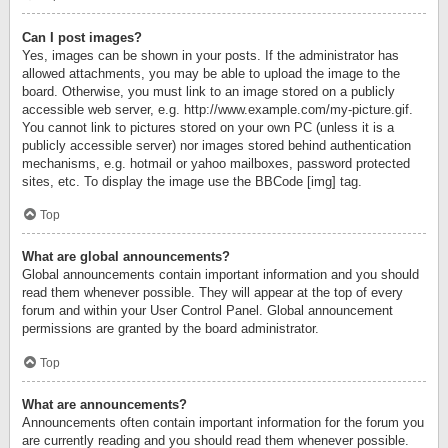
Can I post images?
Yes, images can be shown in your posts. If the administrator has
allowed attachments, you may be able to upload the image to the
board. Otherwise, you must link to an image stored on a publicly
accessible web server, e.g. http://www.example.com/my-picture.gif.
You cannot link to pictures stored on your own PC (unless it is a
publicly accessible server) nor images stored behind authentication
mechanisms, e.g. hotmail or yahoo mailboxes, password protected
sites, etc. To display the image use the BBCode [img] tag.
Top
What are global announcements?
Global announcements contain important information and you should
read them whenever possible. They will appear at the top of every
forum and within your User Control Panel. Global announcement
permissions are granted by the board administrator.
Top
What are announcements?
Announcements often contain important information for the forum you
are currently reading and you should read them whenever possible.