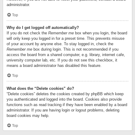
administrator.
Top
Why do I get logged off automatically?
If you do not check the
Remember me
box when you login, the board
will only keep you logged in for a preset time. This prevents misuse
of your account by anyone else. To stay logged in, check the
Remember me
box during login. This is not recommended if you
access the board from a shared computer, e.g. library, internet cafe,
university computer lab, etc. If you do not see this checkbox, it
means a board administrator has disabled this feature.
Top
What does the “Delete cookies” do?
“Delete cookies” deletes the cookies created by phpBB which keep
you authenticated and logged into the board. Cookies also provide
functions such as read tracking if they have been enabled by a board
administrator. If you are having login or logout problems, deleting
board cookies may help.
Top