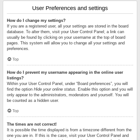
User Preferences and settings
How do I change my settings?
If you are a registered user, all your settings are stored in the board
database. To alter them, visit your User Control Panel; a link can
usually be found by clicking on your username at the top of board
pages. This system will allow you to change all your settings and
preferences.
Top
How do I prevent my username appearing in the online user
listings?
Within your User Control Panel, under “Board preferences”, you will
find the option
Hide your online status
. Enable this option and you will
only appear to the administrators, moderators and yourself. You will
be counted as a hidden user.
Top
The times are not correct!
It is possible the time displayed is from a timezone different from the
one you are in. If this is the case, visit your User Control Panel and