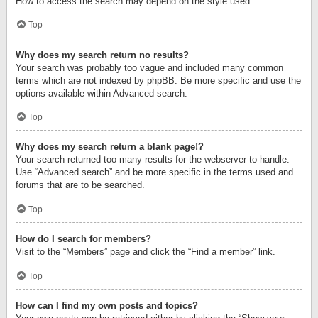
How to access the search may depend on the style used.
Top
Why does my search return no results?
Your search was probably too vague and included many common
terms which are not indexed by phpBB. Be more specific and use the
options available within Advanced search.
Top
Why does my search return a blank page!?
Your search returned too many results for the webserver to handle.
Use “Advanced search” and be more specific in the terms used and
forums that are to be searched.
Top
How do I search for members?
Visit to the “Members” page and click the “Find a member” link.
Top
How can I find my own posts and topics?